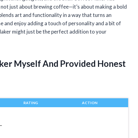
 not just about brewing coffee—it’s about making a bold
lends art and functionality in a way that turns an
me and enjoy adding a touch of personality and a bit of
ker might just be the perfect addition to your
aker Myself And Provided Honest
RATING
ACTION
–