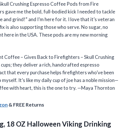
 Skull Crushing Espresso Coffee Pods from Fire
 gave me the bold, full-bodied kick I needed to tackle
e and grind!” and I’m here for it. I love that it’s veteran
x is also supporting those who serve. No sugar, no
ght here in the USA. These pods are my new morning
nt Coffee – Gives Back to Firefighters – Skull Crushing
cups; they deliver a rich, handcrafted espresso
act that every purchase helps firefighters who’ve been
 myself. It’s like my daily cup of joe has a noble mission—
fee with heart, this is the one to try. —Maya Thornton
azon
& FREE Returns
Mug, 18 OZ Halloween Viking Drinking