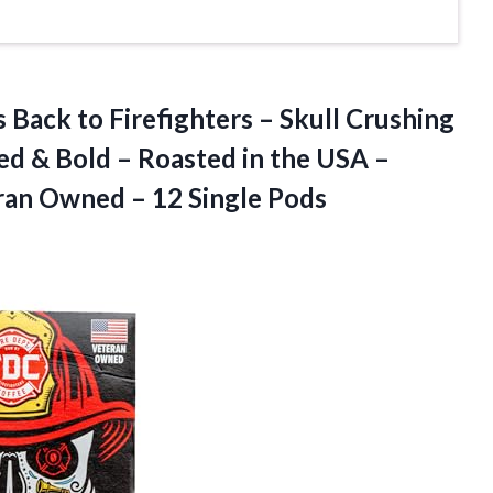
 Back to Firefighters – Skull Crushing
ed & Bold – Roasted in the USA –
ran Owned – 12 Single Pods