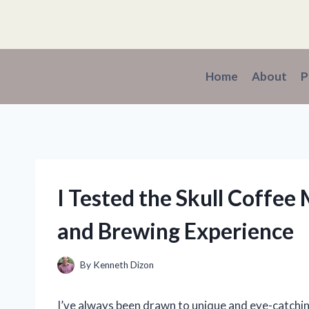
Skip
to
content
Home
About
P
I Tested the Skull Coffe
and Brewing Experience
By
Kenneth Dizon
I’ve always been drawn to unique and eye-catchi