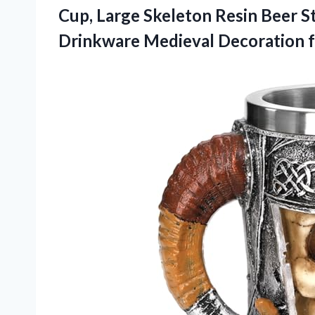
Cup, Large Skeleton Resin Beer S
Drinkware Medieval Decoration 