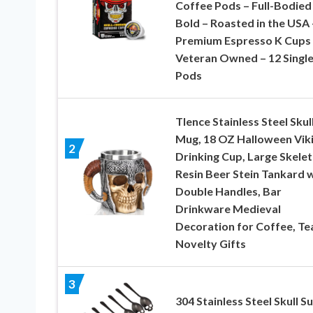
Coffee Pods – Full-Bodied
Bold – Roasted in the USA 
Premium Espresso K Cups
Veteran Owned – 12 Singl
Pods
Tlence Stainless Steel Skul
Mug, 18 OZ Halloween Vik
2
Drinking Cup, Large Skele
Resin Beer Stein Tankard 
Double Handles, Bar
Drinkware Medieval
Decoration for Coffee, Te
Novelty Gifts
3
304 Stainless Steel Skull S