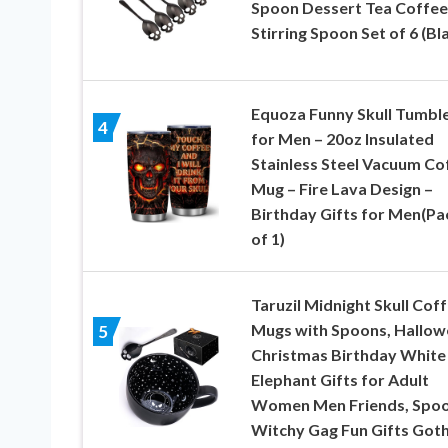
Spoon Dessert Tea Coffee
Stirring Spoon Set of 6 (Bl
Equoza Funny Skull Tumbl
4
for Men – 20oz Insulated
Stainless Steel Vacuum Co
Mug – Fire Lava Design –
Birthday Gifts for Men(Pa
of 1)
Taruzil Midnight Skull Cof
Mugs with Spoons, Hallow
5
Christmas Birthday White
Elephant Gifts for Adult
Women Men Friends, Spo
Witchy Gag Fun Gifts Goth