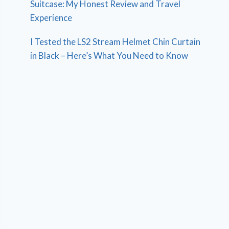
Suitcase: My Honest Review and Travel
Experience
I Tested the LS2 Stream Helmet Chin Curtain
in Black – Here’s What You Need to Know