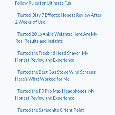
Follow Rules for Ultimate Fun
I Tested Olay 7 Effects: Honest Review After
2 Weeks of Use
I Tested 20 Lb Ankle Weights: Here Are My
Real Results and Insights
I Tested the Freebird Head Shaver: My
Honest Review and Experience
I Tested the Best Gas Stove Wind Screens:
Here’s What Worked for Me
I Tested the P9 Pro Max Headphones: My
Honest Review and Experience
I Tested the Samsonite Orient Point