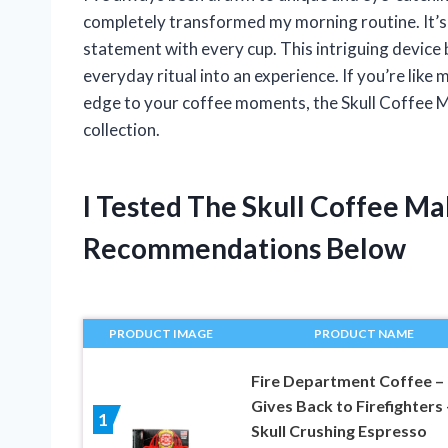
completely transformed my morning routine. It’s
statement with every cup. This intriguing device b
everyday ritual into an experience. If you’re like 
edge to your coffee moments, the Skull Coffee Ma
collection.
I Tested The Skull Coffee M
Recommendations Below
PRODUCT IMAGE
PRODUCT NAME
Fire Department Coffee –
Gives Back to Firefighters 
1
Skull Crushing Espresso