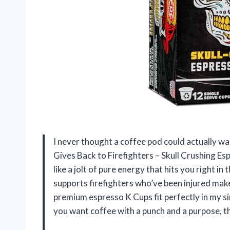
I never thought a coffee pod could actually wa
Gives Back to Firefighters – Skull Crushing Es
like a jolt of pure energy that hits you right i
supports firefighters who’ve been injured make
premium espresso K Cups fit perfectly in my s
you want coffee with a punch and a purpose, thi