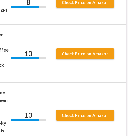
8
Check Price on Amazon
ack)
er
ffee
10
Check Price on Amazon
ck
fee
een
10
Check Price on Amazon
oky
is