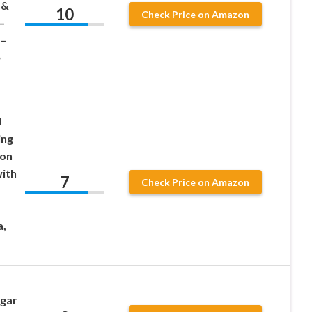
 &
10
Check Price on Amazon
–
 –
e
l
ing
ton
with
7
Check Price on Amazon
a,
ugar