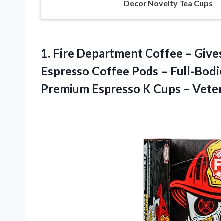
Decor Novelty Tea Cups
1.
Fire Department Coffee –
Gives
Espresso Coffee Pods – Full-Bodi
Premium Espresso K Cups – Vete