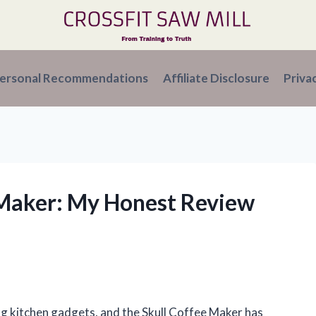
ersonal Recommendations
Affiliate Disclosure
Priva
e Maker: My Honest Review
ng kitchen gadgets, and the Skull Coffee Maker has