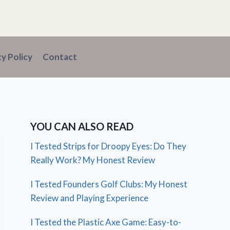
cy Policy
Contact
YOU CAN ALSO READ
I Tested Strips for Droopy Eyes: Do They
Really Work? My Honest Review
I Tested Founders Golf Clubs: My Honest
Review and Playing Experience
I Tested the Plastic Axe Game: Easy-to-