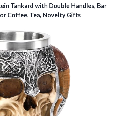
tein Tankard with Double Handles, Bar
for
Coffee, Tea, Novelty Gifts