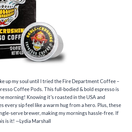
ke up my soul until I tried the Fire Department Coffee –
presso Coffee Pods. This full-bodied & bold espresso is
n the morning! Knowing it’s roasted in the USA and
s every sip feel like a warm hug from a hero. Plus, these
ingle-serve brewer, making my mornings hassle-free. If
s is it! —Lydia Marshall