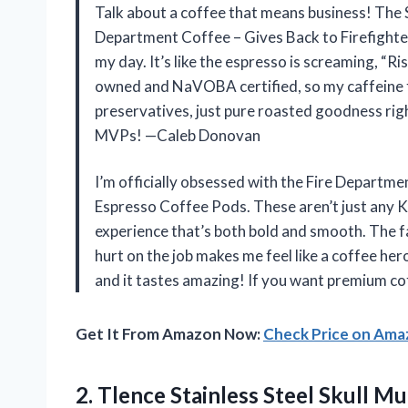
Talk about a coffee that means business! The
Department Coffee – Gives Back to Firefighters
my day. It’s like the espresso is screaming, “Ris
owned and NaVOBA certified, so my caffeine fi
preservatives, just pure roasted goodness ri
MVPs! —Caleb Donovan
I’m officially obsessed with the Fire Departme
Espresso Coffee Pods. These aren’t just any K 
experience that’s both bold and smooth. The f
hurt on the job makes me feel like a coffee hero
and it tastes amazing! If you want premium cof
Get It From Amazon Now:
Check Price on Am
2. Tlence Stainless Steel Skull 