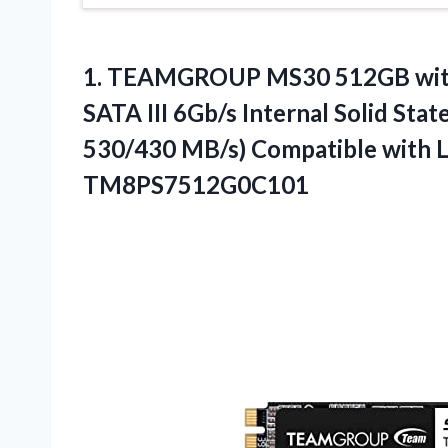
1.
TEAMGROUP MS30 512GB wi
SATA III 6Gb/s Internal Solid Sta
530/430 MB/s) Compatible with 
TM8PS7512G0C101