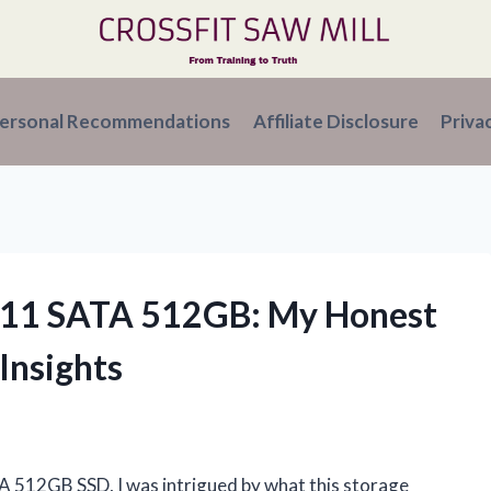
ersonal Recommendations
Affiliate Disclosure
Priva
C311 SATA 512GB: My Honest
Insights
A 512GB SSD, I was intrigued by what this storage