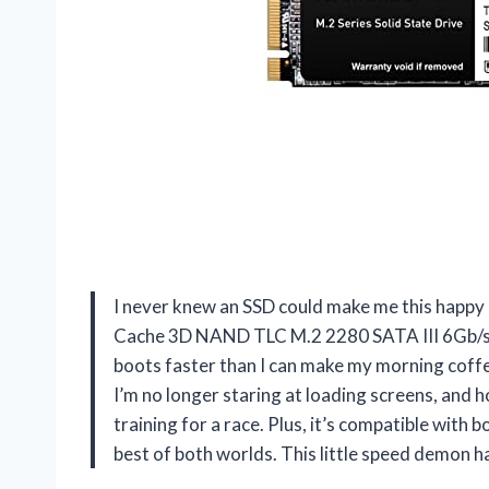
I never knew an SSD could make me this hap
Cache 3D NAND TLC M.2 2280 SATA III 6Gb/s In
boots faster than I can make my morning cof
I’m no longer staring at loading screens, and h
training for a race. Plus, it’s compatible with b
best of both worlds. This little speed demon 