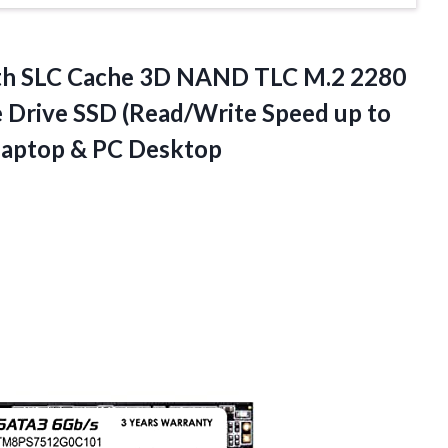
th
SLC Cache 3D NAND TLC M.2 2280
te Drive SSD (Read/Write Speed up to
Laptop & PC Desktop