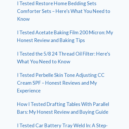
I Tested Restore Home Bedding Sets
Comforter Sets – Here’s What You Need to
Know
I Tested Acetate Baking Film 200 Micron: My
Honest Review and Baking Tips
I Tested the 5/8 24 Thread Oil Filter: Here’s
What You Need to Know
I Tested Perbelle Skin Tone Adjusting CC
Cream SPF – Honest Reviews and My
Experience
How I Tested Drafting Tables With Parallel
Bars: My Honest Review and Buying Guide
I Tested Car Battery Tray Weld In: A Step-