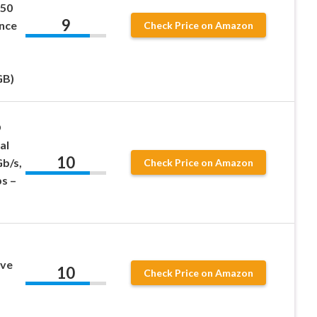
550
9
nce
Check Price on Amazon
GB)
D
al
10
Gb/s,
Check Price on Amazon
s –
ive
10
Check Price on Amazon