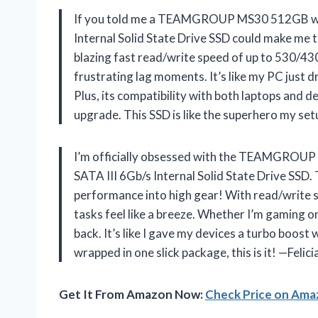
If you told me a TEAMGROUP MS30 512GB wi
Internal Solid State Drive SSD could make me t
blazing fast read/write speed of up to 530/43
frustrating lag moments. It’s like my PC just 
Plus, its compatibility with both laptops and
upgrade. This SSD is like the superhero my s
I’m officially obsessed with the TEAMGRO
SATA III 6Gb/s Internal Solid State Drive SSD
performance into high gear! With read/write 
tasks feel like a breeze. Whether I’m gaming 
back. It’s like I gave my devices a turbo boost 
wrapped in one slick package, this is it! —Feli
Get It From Amazon Now:
Check Price on Am