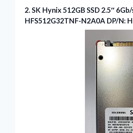
2.
SK Hynix 512GB SSD
2.5″ 6Gb/
HFS512G32TNF-N2A0A DP/N: 