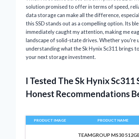
solution promised to offer in terms of speed, reli
data storage can make all the difference, especia
this SSD stands out as a compelling option. Its b
immediately caught my attention, making me eager
landscape of solid-state drives. Whether you’re 
understanding what the Sk Hynix Sc311 brings to
your next storage investment.
I Tested The Sk Hynix Sc311
Honest Recommendations B
PRODUCT IMAGE
PRODUCT NAME
TEAMGROUP MS30 512G