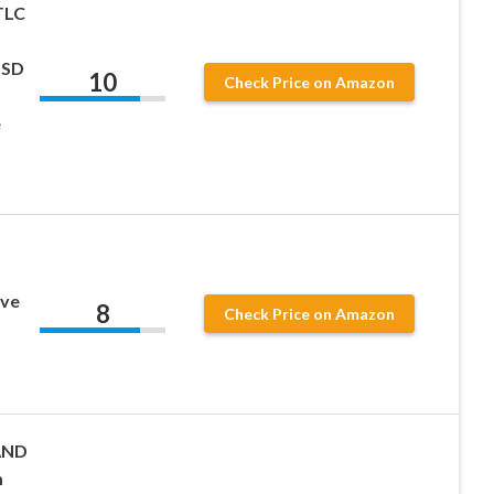
TLC
SSD
10
Check Price on Amazon
e
p
ive
8
Check Price on Amazon
AND
m