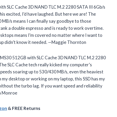
th SLC Cache 3D NAND TLC M.2 2280 SATA III 6Gb/s
his excited, I’d have laughed. But here we are! The
0 MB/s means I can finally say goodbye to those
drank a double espresso and is ready to work overtime.
 desktops means I’m covered no matter where I want to
etup didn’t know it needed. —Maggie Thornton
UP MS30 512GB with SLC Cache 3D NAND TLC M.2 2280
. The SLC Cache tech really kicked my computer’s
speeds soaring up to 530/430 MB/s, even the heaviest
on my desktop or working on my laptop, this SSD has my
without the turbo lag. If you want speed and reliability
cia Monroe
azon
& FREE Returns