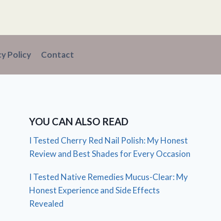
cy Policy
Contact
YOU CAN ALSO READ
I Tested Cherry Red Nail Polish: My Honest
Review and Best Shades for Every Occasion
I Tested Native Remedies Mucus-Clear: My
Honest Experience and Side Effects
Revealed