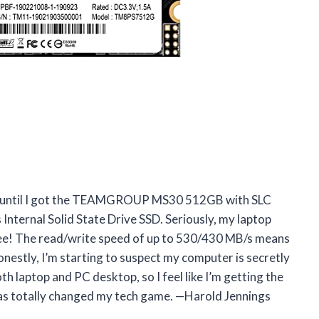
py until I got the TEAMGROUP MS30 512GB with SLC
ternal Solid State Drive SSD. Seriously, my laptop
fee! The read/write speed of up to 530/430 MB/s means
onestly, I’m starting to suspect my computer is secretly
oth laptop and PC desktop, so I feel like I’m getting the
has totally changed my tech game. —Harold Jennings