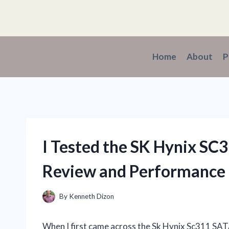
Skip
to
content
Home
About
P
I Tested the SK Hynix S
Review and Performance 
By
Kenneth Dizon
When I first came across the Sk Hynix Sc311 SAT