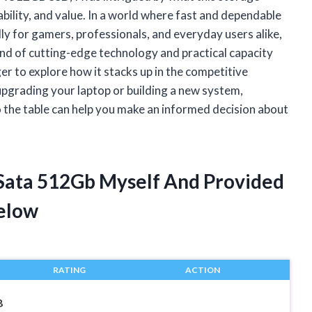
ability, and value. In a world where fast and dependable
lly for gamers, professionals, and everyday users alike,
lend of cutting-edge technology and practical capacity
 to explore how it stacks up in the competitive
upgrading your laptop or building a new system,
 the table can help you make an informed decision about
 Sata 512Gb Myself And Provided
elow
RATING
ACTION
B