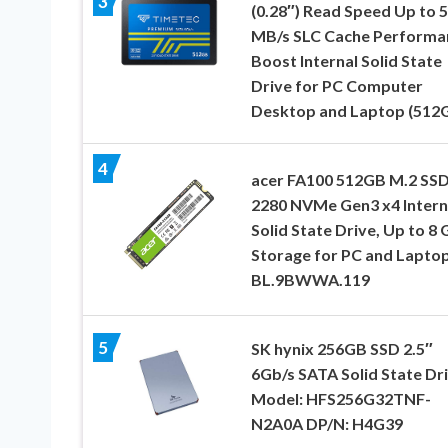
3
(0.28″) Read Speed Up to 
MB/s SLC Cache Performa
Boost Internal Solid State
Drive for PC Computer
Desktop and Laptop (512
4
acer FA100 512GB M.2 SS
2280 NVMe Gen3 x4 Intern
Solid State Drive, Up to 8 
Storage for PC and Laptop
BL.9BWWA.119
5
SK hynix 256GB SSD 2.5″
6Gb/s SATA Solid State Dr
Model: HFS256G32TNF-
N2A0A DP/N: H4G39