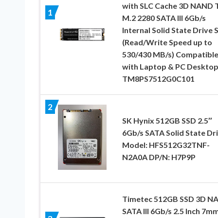
with SLC Cache 3D NAND 
1
M.2 2280 SATA III 6Gb/s
Internal Solid State Drive 
(Read/Write Speed up to
530/430 MB/s) Compatibl
with Laptop & PC Deskto
TM8PS7512G0C101
2
SK Hynix 512GB SSD 2.5″
6Gb/s SATA Solid State Dr
Model: HFS512G32TNF-
N2A0A DP/N: H7P9P
Timetec 512GB SSD 3D N
SATA III 6Gb/s 2.5 Inch 7m