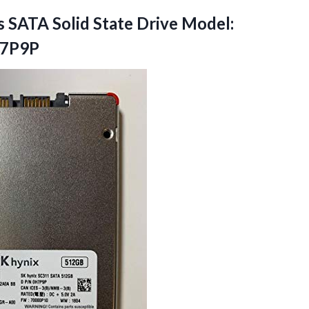
s SATA Solid State Drive Model:
H7P9P