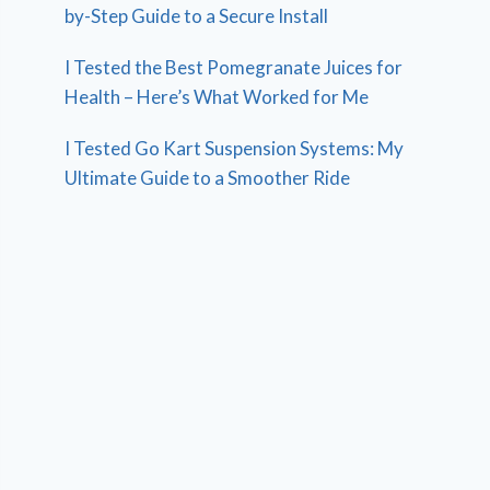
by-Step Guide to a Secure Install
I Tested the Best Pomegranate Juices for
Health – Here’s What Worked for Me
I Tested Go Kart Suspension Systems: My
Ultimate Guide to a Smoother Ride