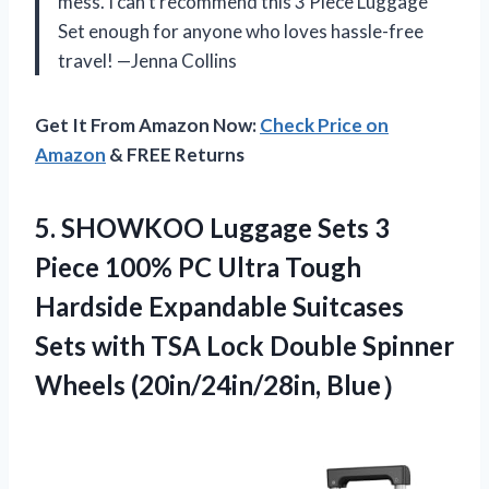
mess. I can’t recommend this 3 Piece Luggage
Set enough for anyone who loves hassle-free
travel! —Jenna Collins
Get It From Amazon Now:
Check Price on
Amazon
& FREE Returns
5.
SHOWKOO Luggage Sets 3
Piece 100% PC Ultra Tough
Hardside Expandable Suitcases
Sets with TSA Lock Double Spinner
Wheels (20in/24in/28in, Blue）