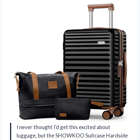
I never thought I’d get this excited about
luggage, but the SHOWKOO Suitcase Hardside