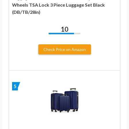
Wheels TSA Lock 3 Piece Luggage Set Black
(DB/TB/28in)
10
Check Price on Amazon
5