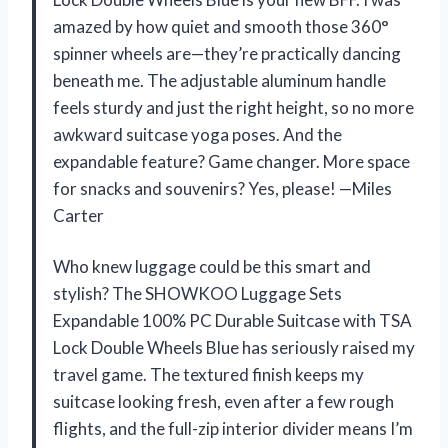
amazed by how quiet and smooth those 360°
spinner wheels are—they’re practically dancing
beneath me. The adjustable aluminum handle
feels sturdy and just the right height, so no more
awkward suitcase yoga poses. And the
expandable feature? Game changer. More space
for snacks and souvenirs? Yes, please! —Miles
Carter
Who knew luggage could be this smart and
stylish? The SHOWKOO Luggage Sets
Expandable 100% PC Durable Suitcase with TSA
Lock Double Wheels Blue has seriously raised my
travel game. The textured finish keeps my
suitcase looking fresh, even after a few rough
flights, and the full-zip interior divider means I’m