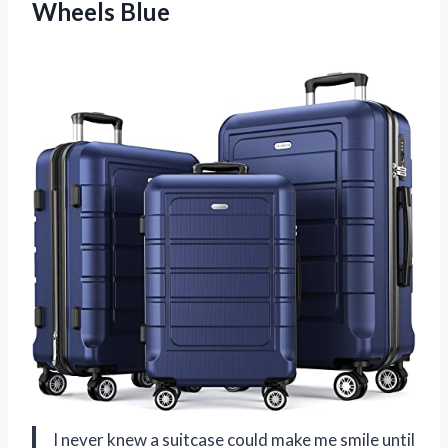
Wheels Blue
I never knew a suitcase could make me smile until