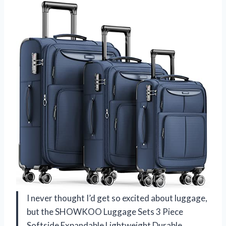
I never thought I’d get so excited about luggage,
but the SHOWKOO Luggage Sets 3 Piece
Softside Expandable Lightweight Durable