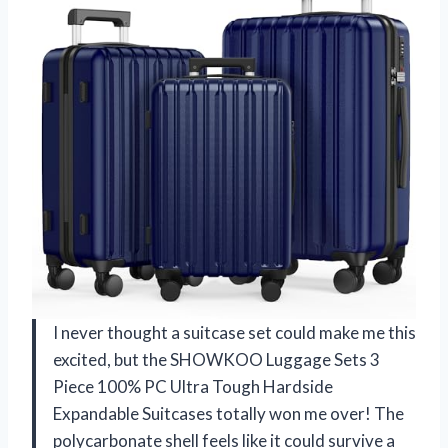
I never thought a suitcase set could make me this
excited, but the SHOWKOO Luggage Sets 3
Piece 100% PC Ultra Tough Hardside
Expandable Suitcases totally won me over! The
polycarbonate shell feels like it could survive a