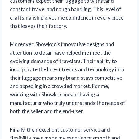
customers expect their luggage to withstand
constant travel and rough handling. This level of
craftsmanship gives me confidence in every piece
that leaves their factory.
Moreover, Showkoo’s innovative designs and
attention to detail have helped me meet the
evolving demands of travelers. Their ability to
incorporate the latest trends and technology into
their luggage means my brand stays competitive
and appealing in a crowded market. For me,
working with Showkoo means having a
manufacturer who truly understands the needs of
both the seller and the end-user.
Finally, their excellent customer service and
flexibility have made my experience smooth and