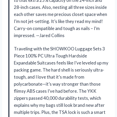
to that extra 25% capacity on the 24-inch and
28-inch cases. Also, nesting all three sizes inside
each other saves me precious closet space when
I’m not jet-setting. It’s like they read my mind!
Carry-on compatible and tough as nails – I’m
impressed. —Jared Collins
Traveling with the SHOWKOO Luggage Sets 3
Piece 100% PC Ultra Tough Hardside
Expandable Suitcases feels like I’ve leveled up my
packing game. The hard shell is seriously ultra-
tough, and I love that it’s made from
polycarbonate—it’s way stronger than those
flimsy ABS cases I’ve had before. The YKK
zippers passed 40,000 durability tests, which
explains why my bags still look brand new after
multiple trips. Plus, the TSA lock is such a smart