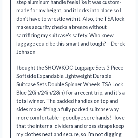
step aluminum handle feels like it was custom-
made for my height, and it locks into place so I
don’t have to wrestle with it. Also, the TSA lock
makes security checks a breeze without
sacrificing my suitcase’s safety. Who knew
luggage could be this smart and tough? —Derek
Johnson
I bought the SHOWKOO Luggage Sets 3 Piece
Softside Expandable Lightweight Durable
Suitcase Sets Double Spinner Wheels TSA Lock
Blue (20in/24in/28in) for a recent trip, and it’s a
total winner. The padded handles on top and
sides make lifting a fully packed suitcase way
more comfortable—goodbye sore hands! I love
that the internal dividers and cross straps keep
my clothes neat and secure, so I’m not digging