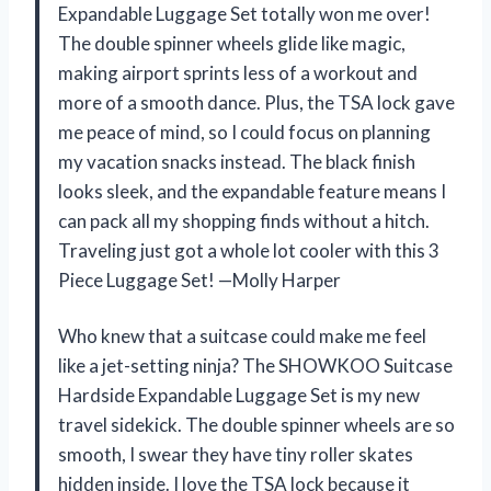
Expandable Luggage Set totally won me over!
The double spinner wheels glide like magic,
making airport sprints less of a workout and
more of a smooth dance. Plus, the TSA lock gave
me peace of mind, so I could focus on planning
my vacation snacks instead. The black finish
looks sleek, and the expandable feature means I
can pack all my shopping finds without a hitch.
Traveling just got a whole lot cooler with this 3
Piece Luggage Set! —Molly Harper
Who knew that a suitcase could make me feel
like a jet-setting ninja? The SHOWKOO Suitcase
Hardside Expandable Luggage Set is my new
travel sidekick. The double spinner wheels are so
smooth, I swear they have tiny roller skates
hidden inside. I love the TSA lock because it