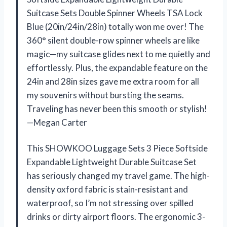
Suitcase Sets Double Spinner Wheels TSA Lock
Blue (20in/24in/28in) totally won me over! The
360° silent double-row spinner wheels are like
magic—my suitcase glides next to me quietly and
effortlessly. Plus, the expandable feature on the
24in and 28in sizes gave me extra room for all
my souvenirs without bursting the seams.
Traveling has never been this smooth or stylish!
—Megan Carter
This SHOWKOO Luggage Sets 3 Piece Softside
Expandable Lightweight Durable Suitcase Set
has seriously changed my travel game. The high-
density oxford fabric is stain-resistant and
waterproof, so I’m not stressing over spilled
drinks or dirty airport floors. The ergonomic 3-