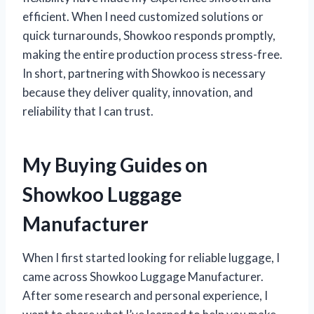
efficient. When I need customized solutions or
quick turnarounds, Showkoo responds promptly,
making the entire production process stress-free.
In short, partnering with Showkoo is necessary
because they deliver quality, innovation, and
reliability that I can trust.
My Buying Guides on
Showkoo Luggage
Manufacturer
When I first started looking for reliable luggage, I
came across Showkoo Luggage Manufacturer.
After some research and personal experience, I