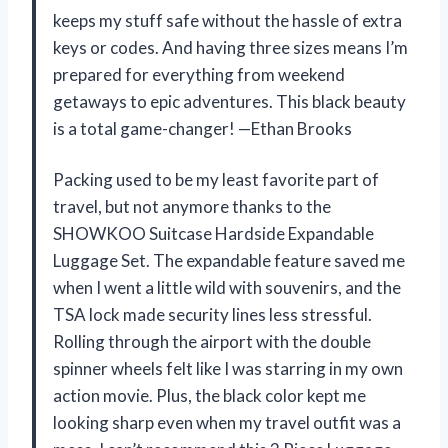
keeps my stuff safe without the hassle of extra
keys or codes. And having three sizes means I’m
prepared for everything from weekend
getaways to epic adventures. This black beauty
is a total game-changer! —Ethan Brooks
Packing used to be my least favorite part of
travel, but not anymore thanks to the
SHOWKOO Suitcase Hardside Expandable
Luggage Set. The expandable feature saved me
when I went a little wild with souvenirs, and the
TSA lock made security lines less stressful.
Rolling through the airport with the double
spinner wheels felt like I was starring in my own
action movie. Plus, the black color kept me
looking sharp even when my travel outfit was a