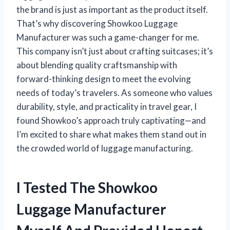
the brand is just as important as the product itself.
That’s why discovering Showkoo Luggage
Manufacturer was such a game-changer for me.
This company isn’t just about crafting suitcases; it’s
about blending quality craftsmanship with
forward-thinking design to meet the evolving
needs of today’s travelers. As someone who values
durability, style, and practicality in travel gear, I
found Showkoo’s approach truly captivating—and
I’m excited to share what makes them stand out in
the crowded world of luggage manufacturing.
I Tested The Showkoo
Luggage Manufacturer