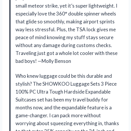
small meteor strike, yet it’s super lightweight. I
especially love the 360° double spinner wheels
that glide so smoothly, making airport sprints
way less stressful. Plus, the TSA lock gives me
peace of mind knowing my stuff stays secure
without any damage during customs checks.
Traveling just got a whole lot cooler with these
bad boys! —Molly Benson
Who knew luggage could be this durable and
stylish? The SHOWKOO Luggage Sets 3 Piece
100% PC Ultra Tough Hardside Expandable
Suitcases set has been my travel buddy for
months now, and the expandable feature is a
game-changer. I can pack more without
worrying about squeezing everything in, thanks