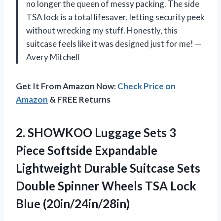
no longer the queen of messy packing. The side
TSA lock is a total lifesaver, letting security peek
without wrecking my stuff. Honestly, this
suitcase feels like it was designed just for me! —
Avery Mitchell
Get It From Amazon Now:
Check Price on
Amazon
& FREE Returns
2.
SHOWKOO Luggage Sets 3
Piece Softside Expandable
Lightweight Durable Suitcase Sets
Double Spinner Wheels TSA Lock
Blue (20in/24in/28in)