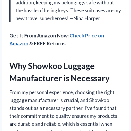
addition, keeping my belongings safe without
the hassle of losing keys. These suitcases are my
new travel superheroes! —Nina Harper
Get It From Amazon Now:
Check Price on
Amazon
& FREE Returns
Why Showkoo Luggage
Manufacturer is Necessary
From my personal experience, choosing the right
luggage manufacturer is crucial, and Showkoo
stands out as a necessary partner. I’ve found that
their commitment to quality ensures my products
are durable and reliable, which is essential when