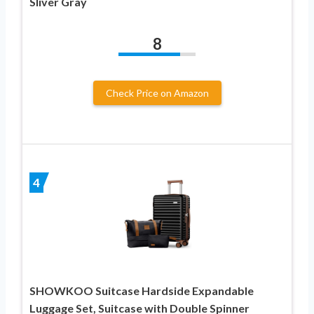
Sliver Gray
8
Check Price on Amazon
4
SHOWKOO Suitcase Hardside Expandable
Luggage Set, Suitcase with Double Spinner