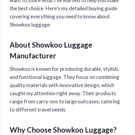
want to share what I’ve learned to help you make
the best choice. Here’s my detailed buying guide
covering everything you need to know about
Showkoo luggage.
About Showkoo Luggage
Manufacturer
Showkoo is known for producing durable, stylish,
and functional luggage. They focus on combining
quality materials with innovative design, which
caught my attention right away. Their products
range from carry-ons to large suitcases, catering
to different travel needs.
Why Choose Showkoo Luggage?