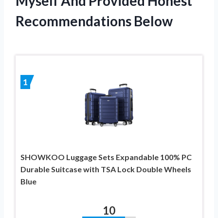
Myself And Provided Honest
Recommendations Below
1
SHOWKOO Luggage Sets Expandable 100% PC
Durable Suitcase with TSA Lock Double Wheels
Blue
10