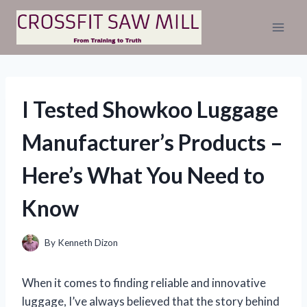
Skip
to
content
I Tested Showkoo Luggage
Manufacturer’s Products –
Here’s What You Need to
Know
By
Kenneth Dizon
When it comes to finding reliable and innovative
luggage, I’ve always believed that the story behind