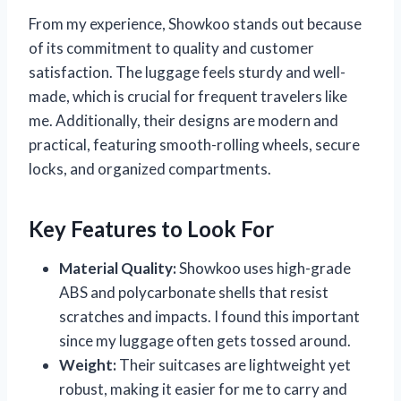
From my experience, Showkoo stands out because
of its commitment to quality and customer
satisfaction. The luggage feels sturdy and well-
made, which is crucial for frequent travelers like
me. Additionally, their designs are modern and
practical, featuring smooth-rolling wheels, secure
locks, and organized compartments.
Key Features to Look For
Material Quality:
Showkoo uses high-grade
ABS and polycarbonate shells that resist
scratches and impacts. I found this important
since my luggage often gets tossed around.
Weight:
Their suitcases are lightweight yet
robust, making it easier for me to carry and