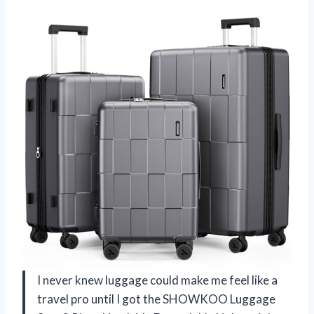
I never knew luggage could make me feel like a
travel pro until I got the SHOWKOO Luggage