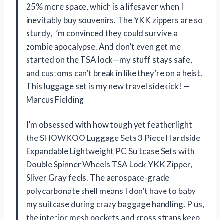
25% more space, which is a lifesaver when I
inevitably buy souvenirs. The YKK zippers are so
sturdy, I’m convinced they could survive a
zombie apocalypse. And don’t even get me
started on the TSA lock—my stuff stays safe,
and customs can’t break in like they’re on a heist.
This luggage set is my new travel sidekick! —
Marcus Fielding
I’m obsessed with how tough yet featherlight
the SHOWKOO Luggage Sets 3 Piece Hardside
Expandable Lightweight PC Suitcase Sets with
Double Spinner Wheels TSA Lock YKK Zipper,
Sliver Gray feels. The aerospace-grade
polycarbonate shell means I don’t have to baby
my suitcase during crazy baggage handling. Plus,
the interior mesh pockets and cross straps keep