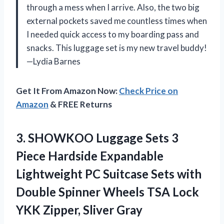
through a mess when I arrive. Also, the two big
external pockets saved me countless times when
I needed quick access to my boarding pass and
snacks. This luggage set is my new travel buddy!
—Lydia Barnes
Get It From Amazon Now:
Check Price on
Amazon
& FREE Returns
3.
SHOWKOO Luggage Sets 3
Piece Hardside Expandable
Lightweight PC Suitcase Sets with
Double Spinner Wheels TSA Lock
YKK Zipper, Sliver Gray