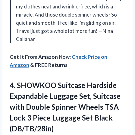
my clothes neat and wrinkle-free, which is a
miracle. And those double spinner wheels? So
quiet and smooth, I feel like I’m gliding on air.
Travel just got a whole lot more fun! —Nina
Callahan
Get It From Amazon Now:
Check Price on
Amazon
& FREE Returns
4. SHOWKOO Suitcase Hardside
Expandable Luggage Set, Suitcase
with Double Spinner Wheels TSA
Lock 3 Piece
Luggage Set Black
(DB/TB/28in)