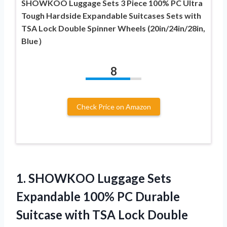
SHOWKOO Luggage Sets 3 Piece 100% PC Ultra
Tough Hardside Expandable Suitcases Sets with
TSA Lock Double Spinner Wheels (20in/24in/28in,
Blue）
8
Check Price on Amazon
1.
SHOWKOO Luggage Sets
Expandable
100% PC Durable
Suitcase with TSA Lock Double