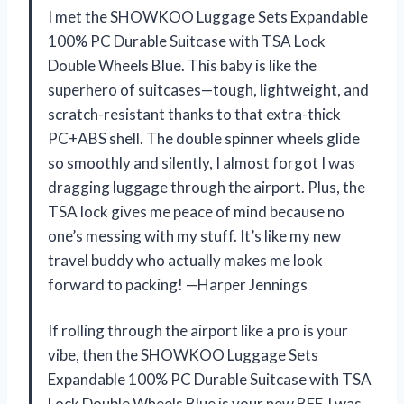
I met the SHOWKOO Luggage Sets Expandable
100% PC Durable Suitcase with TSA Lock
Double Wheels Blue. This baby is like the
superhero of suitcases—tough, lightweight, and
scratch-resistant thanks to that extra-thick
PC+ABS shell. The double spinner wheels glide
so smoothly and silently, I almost forgot I was
dragging luggage through the airport. Plus, the
TSA lock gives me peace of mind because no
one’s messing with my stuff. It’s like my new
travel buddy who actually makes me look
forward to packing! —Harper Jennings
If rolling through the airport like a pro is your
vibe, then the SHOWKOO Luggage Sets
Expandable 100% PC Durable Suitcase with TSA
Lock Double Wheels Blue is your new BFF. I was