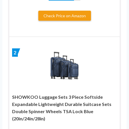
Check Price on Amazon
2
SHOWKOO Luggage Sets 3 Piece Softside
Expandable Lightweight Durable Suitcase Sets
Double Spinner Wheels TSA Lock Blue
(20in/24in/28in)