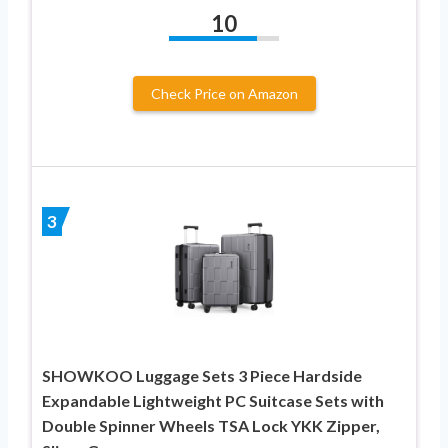
10
Check Price on Amazon
3
SHOWKOO Luggage Sets 3 Piece Hardside
Expandable Lightweight PC Suitcase Sets with
Double Spinner Wheels TSA Lock YKK Zipper,