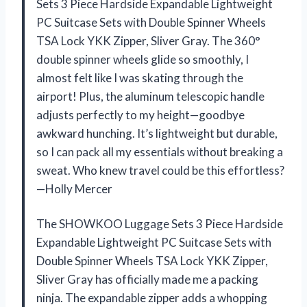
Sets 3 Piece Hardside Expandable Lightweight
PC Suitcase Sets with Double Spinner Wheels
TSA Lock YKK Zipper, Sliver Gray. The 360°
double spinner wheels glide so smoothly, I
almost felt like I was skating through the
airport! Plus, the aluminum telescopic handle
adjusts perfectly to my height—goodbye
awkward hunching. It’s lightweight but durable,
so I can pack all my essentials without breaking a
sweat. Who knew travel could be this effortless?
—Holly Mercer
The SHOWKOO Luggage Sets 3 Piece Hardside
Expandable Lightweight PC Suitcase Sets with
Double Spinner Wheels TSA Lock YKK Zipper,
Sliver Gray has officially made me a packing
ninja. The expandable zipper adds a whopping