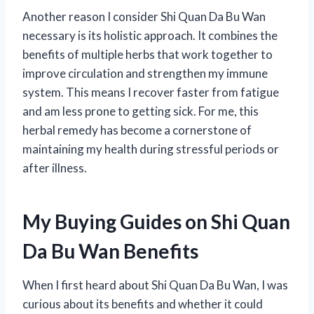
Another reason I consider Shi Quan Da Bu Wan
necessary is its holistic approach. It combines the
benefits of multiple herbs that work together to
improve circulation and strengthen my immune
system. This means I recover faster from fatigue
and am less prone to getting sick. For me, this
herbal remedy has become a cornerstone of
maintaining my health during stressful periods or
after illness.
My Buying Guides on Shi Quan
Da Bu Wan Benefits
When I first heard about Shi Quan Da Bu Wan, I was
curious about its benefits and whether it could