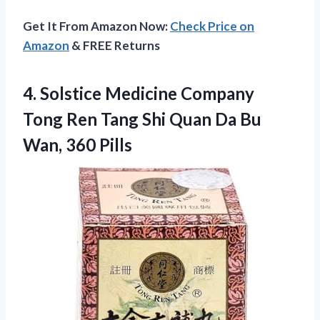
Get It From Amazon Now:
Check Price on
Amazon
& FREE Returns
4. Solstice Medicine Company
Tong Ren Tang Shi Quan Da
Bu
Wan, 360 Pills