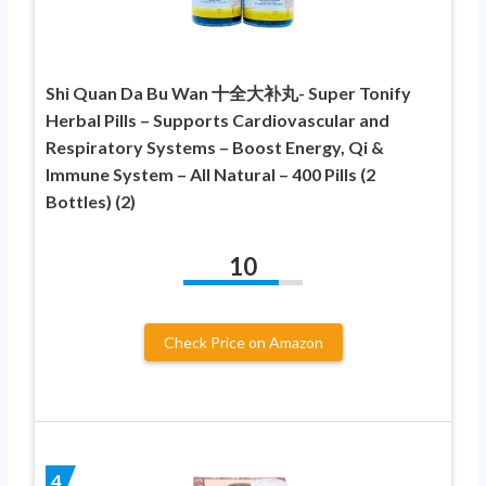
Shi Quan Da Bu Wan 十全大补丸- Super Tonify
Herbal Pills – Supports Cardiovascular and
Respiratory Systems – Boost Energy, Qi &
Immune System – All Natural – 400 Pills (2
Bottles) (2)
10
Check Price on Amazon
4