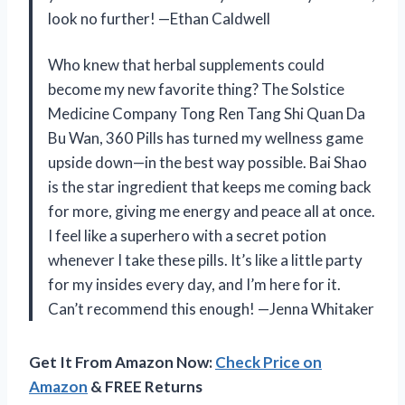
look no further! —Ethan Caldwell
Who knew that herbal supplements could
become my new favorite thing? The Solstice
Medicine Company Tong Ren Tang Shi Quan Da
Bu Wan, 360 Pills has turned my wellness game
upside down—in the best way possible. Bai Shao
is the star ingredient that keeps me coming back
for more, giving me energy and peace all at once.
I feel like a superhero with a secret potion
whenever I take these pills. It’s like a little party
for my insides every day, and I’m here for it.
Can’t recommend this enough! —Jenna Whitaker
Get It From Amazon Now:
Check Price on
Amazon
& FREE Returns