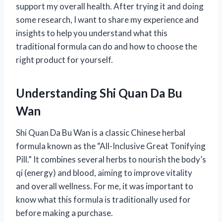
support my overall health. After trying it and doing
some research, I want to share my experience and
insights to help you understand what this
traditional formula can do and how to choose the
right product for yourself.
Understanding Shi Quan Da Bu
Wan
Shi Quan Da Bu Wan is a classic Chinese herbal
formula known as the “All-Inclusive Great Tonifying
Pill.” It combines several herbs to nourish the body’s
qi (energy) and blood, aiming to improve vitality
and overall wellness. For me, it was important to
know what this formula is traditionally used for
before making a purchase.