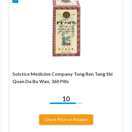
Solstice Medicine Company Tong Ren Tang Shi
Quan Da Bu Wan, 360 Pills
10
Check Price on Amazon