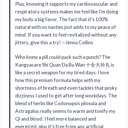
Plus, knowing it supports my cardiovascular and
respiratory systems makes me feel like I’m doing
my body a big favor. The fact that it’s 100%
natural with no nasties just adds to my peace of
mind. If you want to feel revitalized without any
jitters, give this a try! —Jenna Collins
Who knew a pill could pack such a punch? The
Kangyacare Shi Quan Da Bu Wan 十全大补丸 is
like a secret weapon for my tired days. I love
how this premium formula helps with my
shortness of breath and even tackles that pesky
dizziness I used to get after long workdays. The
blend of herbs like Codonopsis pilosula and
Astragalus really seems to warm and tonify my
Qi and blood. I feel more balanced and
energized, plus it’s free from any artificial