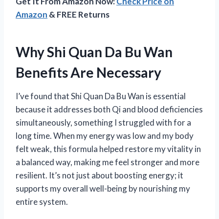
Get It From Amazon Now:
Check Price on
Amazon
& FREE Returns
Why Shi Quan Da Bu Wan
Benefits Are Necessary
I’ve found that Shi Quan Da Bu Wan is essential
because it addresses both Qi and blood deficiencies
simultaneously, something I struggled with for a
long time. When my energy was low and my body
felt weak, this formula helped restore my vitality in
a balanced way, making me feel stronger and more
resilient. It’s not just about boosting energy; it
supports my overall well-being by nourishing my
entire system.