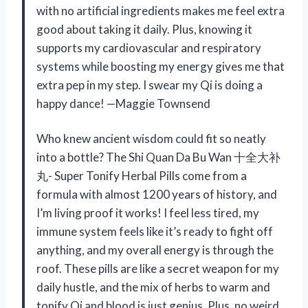
with no artificial ingredients makes me feel extra
good about taking it daily. Plus, knowing it
supports my cardiovascular and respiratory
systems while boosting my energy gives me that
extra pep in my step. I swear my Qi is doing a
happy dance! —Maggie Townsend
Who knew ancient wisdom could fit so neatly
into a bottle? The Shi Quan Da Bu Wan 十全大补
丸- Super Tonify Herbal Pills come from a
formula with almost 1200 years of history, and
I’m living proof it works! I feel less tired, my
immune system feels like it’s ready to fight off
anything, and my overall energy is through the
roof. These pills are like a secret weapon for my
daily hustle, and the mix of herbs to warm and
tonify Qi and blood is just genius. Plus, no weird