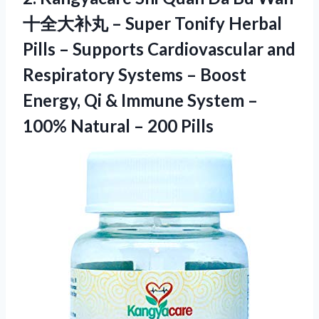
十全大补丸 – Super Tonify Herbal
Pills – Supports Cardiovascular and
Respiratory Systems – Boost
Energy, Qi & Immune System –
100% Natural – 200 Pills