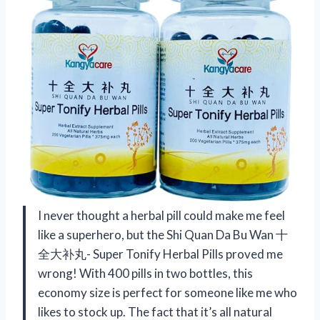
I never thought a herbal pill could make me feel
like a superhero, but the Shi Quan Da Bu Wan 十
全大补丸- Super Tonify Herbal Pills proved me
wrong! With 400 pills in two bottles, this
economy size is perfect for someone like me who
likes to stock up. The fact that it’s all natural