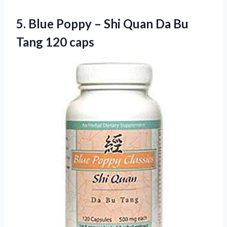
5. Blue Poppy – Shi Quan Da
Bu
Tang 120 caps