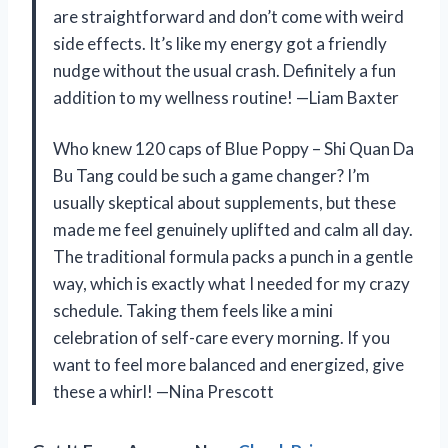
are straightforward and don’t come with weird
side effects. It’s like my energy got a friendly
nudge without the usual crash. Definitely a fun
addition to my wellness routine! —Liam Baxter
Who knew 120 caps of Blue Poppy – Shi Quan Da
Bu Tang could be such a game changer? I’m
usually skeptical about supplements, but these
made me feel genuinely uplifted and calm all day.
The traditional formula packs a punch in a gentle
way, which is exactly what I needed for my crazy
schedule. Taking them feels like a mini
celebration of self-care every morning. If you
want to feel more balanced and energized, give
these a whirl! —Nina Prescott