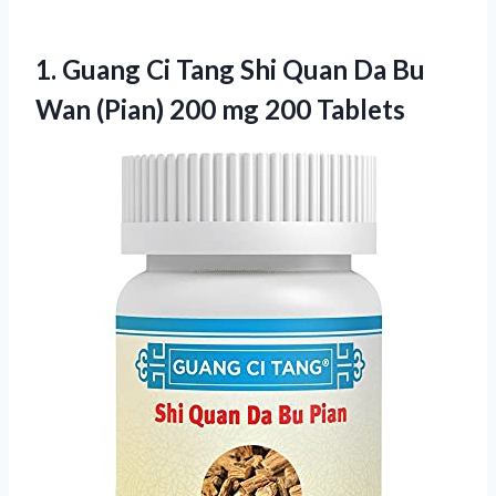
1.
Guang Ci Tang Shi
Quan Da Bu
Wan (Pian) 200 mg 200 Tablets