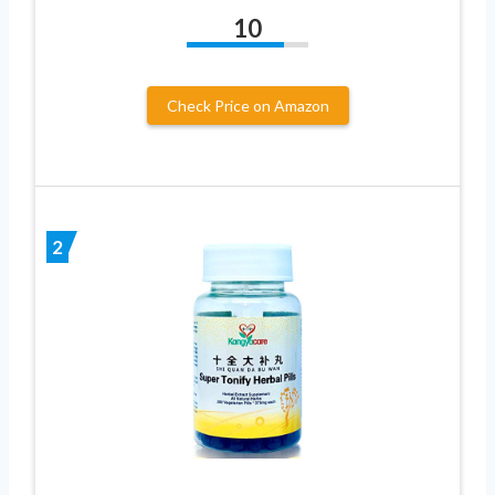
10
Check Price on Amazon
2