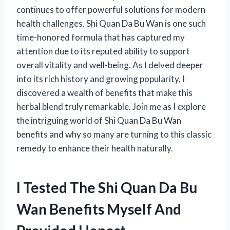
continues to offer powerful solutions for modern
health challenges. Shi Quan Da Bu Wan is one such
time-honored formula that has captured my
attention due to its reputed ability to support
overall vitality and well-being. As I delved deeper
into its rich history and growing popularity, I
discovered a wealth of benefits that make this
herbal blend truly remarkable. Join me as I explore
the intriguing world of Shi Quan Da Bu Wan
benefits and why so many are turning to this classic
remedy to enhance their health naturally.
I Tested The Shi Quan Da Bu
Wan Benefits Myself And