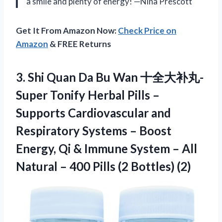
a smile and plenty of energy! —Nina Prescott
Get It From Amazon Now:
Check Price on
Amazon
& FREE Returns
3. Shi Quan Da Bu Wan 十全大补丸-
Super Tonify Herbal Pills –
Supports Cardiovascular and
Respiratory Systems – Boost
Energy, Qi & Immune System – All
Natural – 400
Pills (2 Bottles) (2)