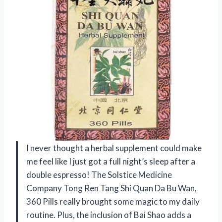
I never thought a herbal supplement could make
me feel like I just got a full night’s sleep after a
double espresso! The Solstice Medicine
Company Tong Ren Tang Shi Quan Da Bu Wan,
360 Pills really brought some magic to my daily
routine. Plus, the inclusion of Bai Shao adds a