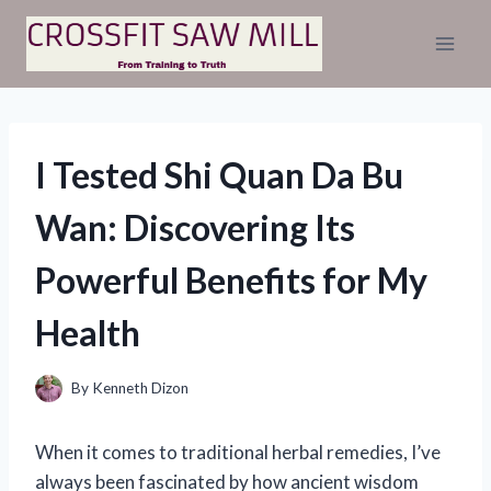
Skip
to
content
I Tested Shi Quan Da Bu
Wan: Discovering Its
Powerful Benefits for My
Health
By
Kenneth Dizon
When it comes to traditional herbal remedies, I’ve
always been fascinated by how ancient wisdom