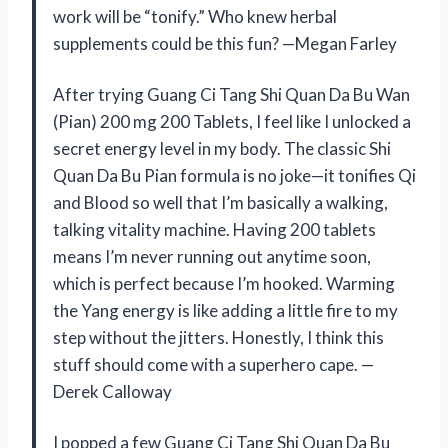
work will be “tonify.” Who knew herbal
supplements could be this fun? —Megan Farley
After trying Guang Ci Tang Shi Quan Da Bu Wan
(Pian) 200 mg 200 Tablets, I feel like I unlocked a
secret energy level in my body. The classic Shi
Quan Da Bu Pian formula is no joke—it tonifies Qi
and Blood so well that I’m basically a walking,
talking vitality machine. Having 200 tablets
means I’m never running out anytime soon,
which is perfect because I’m hooked. Warming
the Yang energy is like adding a little fire to my
step without the jitters. Honestly, I think this
stuff should come with a superhero cape. —
Derek Calloway
I popped a few Guang Ci Tang Shi Quan Da Bu