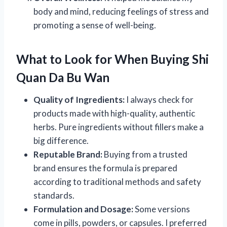
body and mind, reducing feelings of stress and
promoting a sense of well-being.
What to Look for When Buying Shi
Quan Da Bu Wan
Quality of Ingredients:
I always check for
products made with high-quality, authentic
herbs. Pure ingredients without fillers make a
big difference.
Reputable Brand:
Buying from a trusted
brand ensures the formula is prepared
according to traditional methods and safety
standards.
Formulation and Dosage:
Some versions
come in pills, powders, or capsules. I preferred