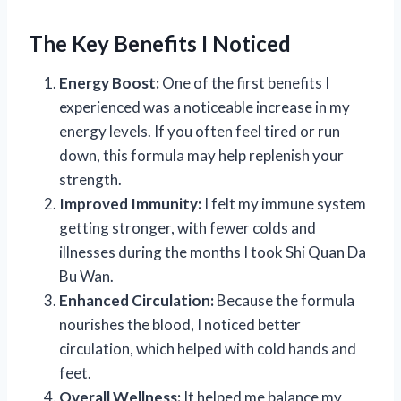
The Key Benefits I Noticed
Energy Boost:
One of the first benefits I
experienced was a noticeable increase in my
energy levels. If you often feel tired or run
down, this formula may help replenish your
strength.
Improved Immunity:
I felt my immune system
getting stronger, with fewer colds and
illnesses during the months I took Shi Quan Da
Bu Wan.
Enhanced Circulation:
Because the formula
nourishes the blood, I noticed better
circulation, which helped with cold hands and
feet.
Overall Wellness:
It helped me balance my