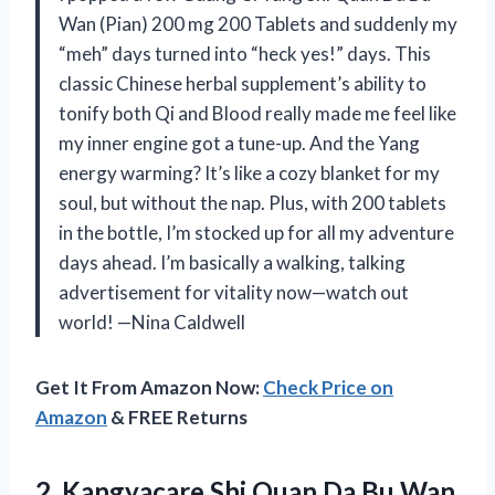
Wan (Pian) 200 mg 200 Tablets and suddenly my
“meh” days turned into “heck yes!” days. This
classic Chinese herbal supplement’s ability to
tonify both Qi and Blood really made me feel like
my inner engine got a tune-up. And the Yang
energy warming? It’s like a cozy blanket for my
soul, but without the nap. Plus, with 200 tablets
in the bottle, I’m stocked up for all my adventure
days ahead. I’m basically a walking, talking
advertisement for vitality now—watch out
world! —Nina Caldwell
Get It From Amazon Now:
Check Price on
Amazon
& FREE Returns
2.
Kangyacare Shi Quan Da
Bu Wan