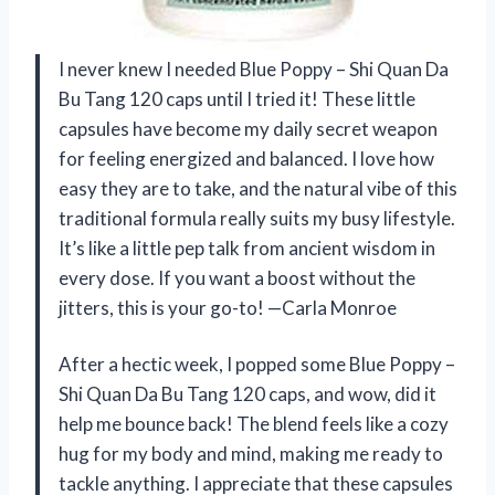
I never knew I needed Blue Poppy – Shi Quan Da
Bu Tang 120 caps until I tried it! These little
capsules have become my daily secret weapon
for feeling energized and balanced. I love how
easy they are to take, and the natural vibe of this
traditional formula really suits my busy lifestyle.
It’s like a little pep talk from ancient wisdom in
every dose. If you want a boost without the
jitters, this is your go-to! —Carla Monroe
After a hectic week, I popped some Blue Poppy –
Shi Quan Da Bu Tang 120 caps, and wow, did it
help me bounce back! The blend feels like a cozy
hug for my body and mind, making me ready to
tackle anything. I appreciate that these capsules