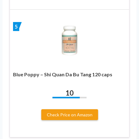
5
Blue Poppy – Shi Quan Da Bu Tang 120 caps
10
Check Price on Amazon