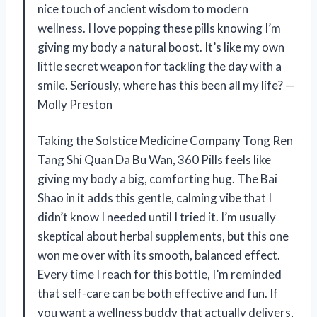
nice touch of ancient wisdom to modern
wellness. I love popping these pills knowing I’m
giving my body a natural boost. It’s like my own
little secret weapon for tackling the day with a
smile. Seriously, where has this been all my life? —
Molly Preston
Taking the Solstice Medicine Company Tong Ren
Tang Shi Quan Da Bu Wan, 360 Pills feels like
giving my body a big, comforting hug. The Bai
Shao in it adds this gentle, calming vibe that I
didn’t know I needed until I tried it. I’m usually
skeptical about herbal supplements, but this one
won me over with its smooth, balanced effect.
Every time I reach for this bottle, I’m reminded
that self-care can be both effective and fun. If
you want a wellness buddy that actually delivers,