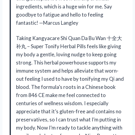
ingredients, which is a huge win for me. Say
goodbye to fatigue and hello to feeling
fantastic! —Marcus Langley
Taking Kangyacare Shi Quan Da Bu Wan 十全大
补丸 – Super Tonify Herbal Pills feels like giving
my body a gentle, loving nudge to keep going
strong. This herbal powerhouse supports my
immune system and helps alleviate that worn-
out feeling I used to have by tonifying my Qi and
blood. The formula’s roots in a Chinese book
from 846 CE make me feel connected to
centuries of wellness wisdom. I especially
appreciate that it’s gluten-free and contains no
preservatives, so I can trust what I’m putting in
my body. Now I’m ready to tackle anything with