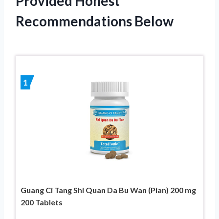
Provided Honest
Recommendations Below
1
Guang Ci Tang Shi Quan Da Bu Wan (Pian) 200 mg
200 Tablets