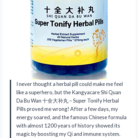
I never thought a herbal pill could make me feel
like a superhero, but the Kangyacare Shi Quan
Da Bu Wan 十全大补丸 – Super Tonify Herbal
Pills proved me wrong! After a few days, my
energy soared, and the famous Chinese formula
with almost 1200 years of history showed its
magic by boosting my Qi and immune system.