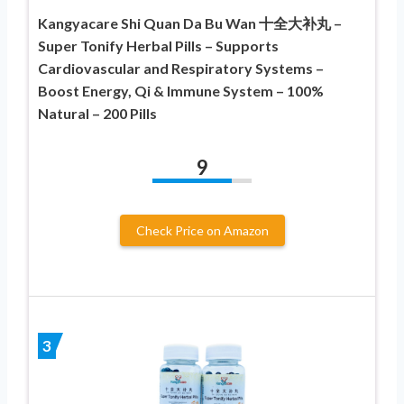
Kangyacare Shi Quan Da Bu Wan 十全大补丸 –
Super Tonify Herbal Pills – Supports
Cardiovascular and Respiratory Systems –
Boost Energy, Qi & Immune System – 100%
Natural – 200 Pills
9
Check Price on Amazon
3