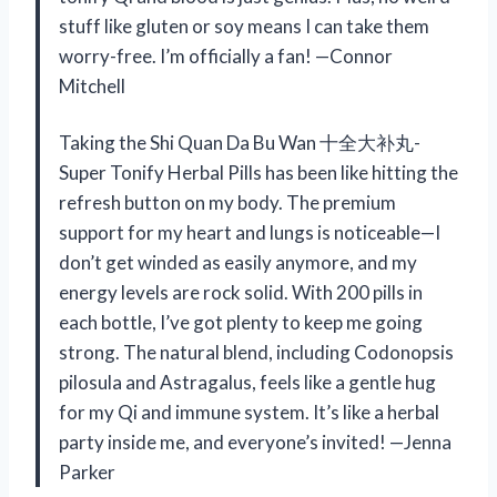
stuff like gluten or soy means I can take them
worry-free. I’m officially a fan! —Connor
Mitchell
Taking the Shi Quan Da Bu Wan 十全大补丸-
Super Tonify Herbal Pills has been like hitting the
refresh button on my body. The premium
support for my heart and lungs is noticeable—I
don’t get winded as easily anymore, and my
energy levels are rock solid. With 200 pills in
each bottle, I’ve got plenty to keep me going
strong. The natural blend, including Codonopsis
pilosula and Astragalus, feels like a gentle hug
for my Qi and immune system. It’s like a herbal
party inside me, and everyone’s invited! —Jenna
Parker