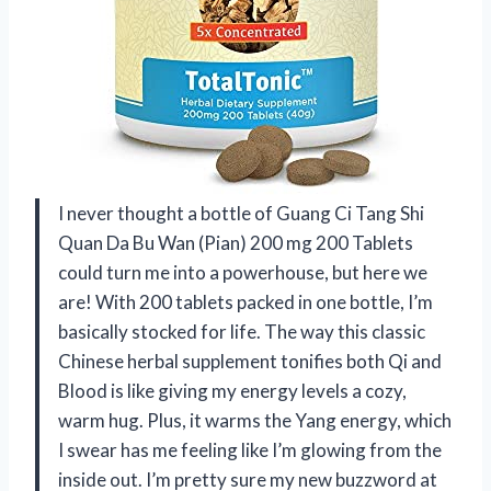
I never thought a bottle of Guang Ci Tang Shi
Quan Da Bu Wan (Pian) 200 mg 200 Tablets
could turn me into a powerhouse, but here we
are! With 200 tablets packed in one bottle, I’m
basically stocked for life. The way this classic
Chinese herbal supplement tonifies both Qi and
Blood is like giving my energy levels a cozy,
warm hug. Plus, it warms the Yang energy, which
I swear has me feeling like I’m glowing from the
inside out. I’m pretty sure my new buzzword at