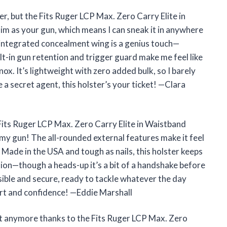
ter, but the Fits Ruger LCP Max. Zero Carry Elite in
lim as your gun, which means I can sneak it in anywhere
e integrated concealment wing is a genius touch—
ilt-in gun retention and trigger guard make me feel like
nox. It’s lightweight with zero added bulk, so I barely
ike a secret agent, this holster’s your ticket! —Clara
Fits Ruger LCP Max. Zero Carry Elite in Waistband
ke my gun! The all-rounded external features make it feel
. Made in the USA and tough as nails, this holster keeps
ion—though a heads-up it’s a bit of a handshake before
nvisible and secure, ready to tackle whatever the day
ort and confidence! —Eddie Marshall
ot anymore thanks to the Fits Ruger LCP Max. Zero