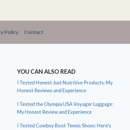
cy Policy
Contact
YOU CAN ALSO READ
I Tested Honest Just Nutritive Products: My
Honest Reviews and Experience
I Tested the Olympia USA Voyager Luggage:
My Honest Review and Experience
I Tested Cowboy Boot Tennis Shoes: Here’s