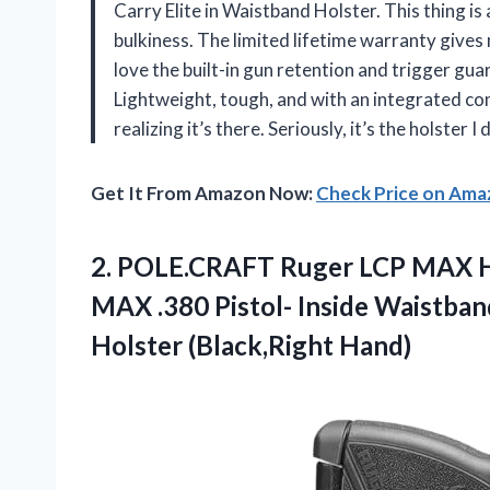
Carry Elite in Waistband Holster. This thing i
bulkiness. The limited lifetime warranty gives m
love the built-in gun retention and trigger gua
Lightweight, tough, and with an integrated con
realizing it’s there. Seriously, it’s the holst
Get It From Amazon Now:
Check Price on Am
2.
POLE.CRAFT Ruger LCP MAX
H
MAX .380 Pistol- Inside Waistba
Holster (Black,Right Hand)