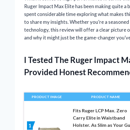
Ruger Impact Max Elite has been making quite a b
spent considerable time exploring what makes th
to share my insights. Whether you’re a seasoned s
technology, this review will offer a clear picture
and why it might just be the game-changer you’ve
I Tested The Ruger Impact M
Provided Honest Recommen
PRODUCT IMAGE
PRODUCT NAME
Fits Ruger LCP Max. Zero
Carry Elite in Waistband
Holster. As Slim as Your Gu
1