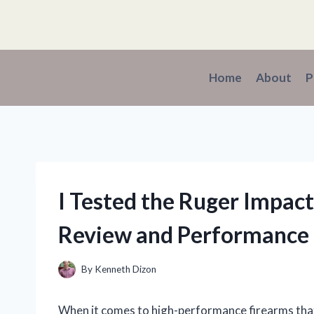
Skip
to
content
Home
About
P
I Tested the Ruger Impac
Review and Performance 
By
Kenneth Dizon
When it comes to high-performance firearms that 