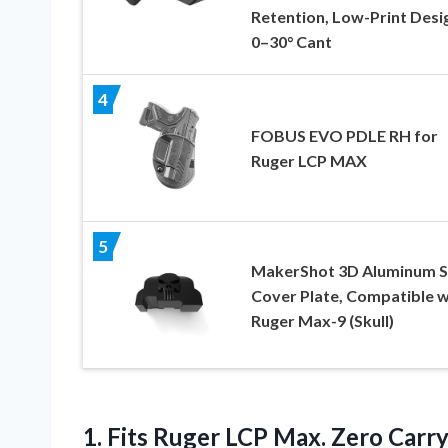
Retention, Low-Print Desi
0–30° Cant
4
FOBUS EVO PDLE RH for
Ruger LCP MAX
5
MakerShot 3D Aluminum S
Cover Plate, Compatible w
Ruger Max-9 (Skull)
1. Fits Ruger LCP Max. Zero Carry 