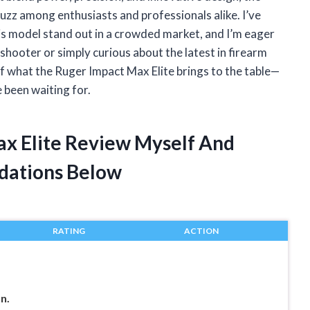
uzz among enthusiasts and professionals alike. I’ve
is model stand out in a crowded market, and I’m eager
hooter or simply curious about the latest in firearm
 of what the Ruger Impact Max Elite brings to the table—
 been waiting for.
ax Elite Review Myself And
dations Below
RATING
ACTION
n.