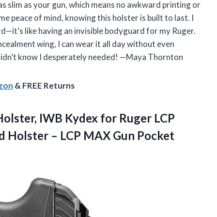
s as slim as your gun, which means no awkward printing or
e peace of mind, knowing this holster is built to last. I
rd—it’s like having an invisible bodyguard for my Ruger.
cealment wing, I can wear it all day without even
er I didn’t know I desperately needed! —Maya Thornton
azon
& FREE Returns
olster, IWB Kydex for Ruger LCP
nd Holster – LCP MAX Gun Pocket