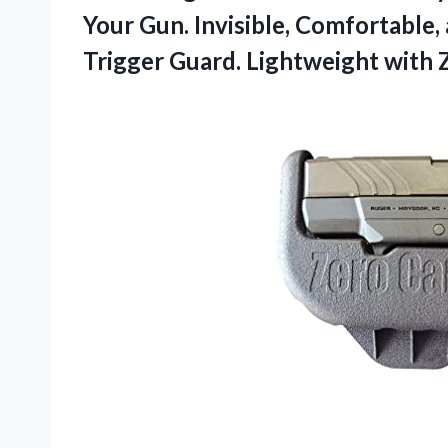
Your Gun. Invisible, Comfortable,
Trigger Guard. Lightweight with