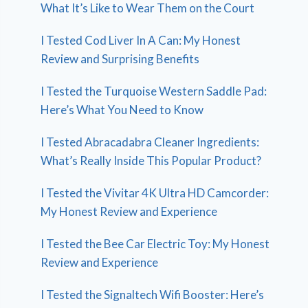
What It’s Like to Wear Them on the Court
I Tested Cod Liver In A Can: My Honest
Review and Surprising Benefits
I Tested the Turquoise Western Saddle Pad:
Here’s What You Need to Know
I Tested Abracadabra Cleaner Ingredients:
What’s Really Inside This Popular Product?
I Tested the Vivitar 4K Ultra HD Camcorder:
My Honest Review and Experience
I Tested the Bee Car Electric Toy: My Honest
Review and Experience
I Tested the Signaltech Wifi Booster: Here’s