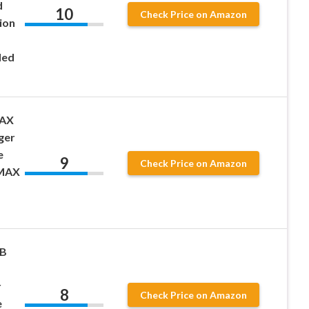
d
10
Check Price on Amazon
ion
ded
MAX
ger
e
9
Check Price on Amazon
 MAX
WB
r
8
Check Price on Amazon
e