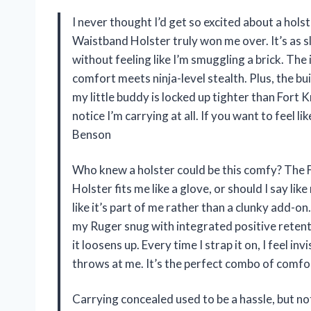
I never thought I’d get so excited about a hols
Waistband Holster truly won me over. It’s as s
without feeling like I’m smuggling a brick. Th
comfort meets ninja-level stealth. Plus, the bu
my little buddy is locked up tighter than Fort K
notice I’m carrying at all. If you want to feel l
Benson
Who knew a holster could be this comfy? The 
Holster fits me like a glove, or should I say li
like it’s part of me rather than a clunky add-on
my Ruger snug with integrated positive retent
it loosens up. Every time I strap it on, I feel i
throws at me. It’s the perfect combo of comf
Carrying concealed used to be a hassle, but n