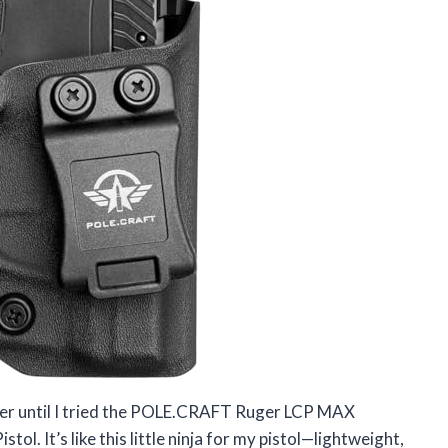
lster until I tried the POLE.CRAFT Ruger LCP MAX
l. It’s like this little ninja for my pistol—lightweight,