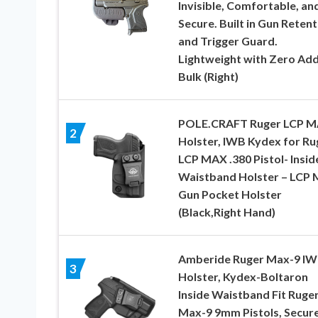
Invisible, Comfortable, an
Secure. Built in Gun Retent
and Trigger Guard.
Lightweight with Zero Ad
Bulk (Right)
POLE.CRAFT Ruger LCP 
2
Holster, IWB Kydex for Ru
LCP MAX .380 Pistol- Insid
Waistband Holster – LCP
Gun Pocket Holster
(Black,Right Hand)
Amberide Ruger Max-9 I
3
Holster, Kydex-Boltaron
Inside Waistband Fit Ruge
Max-9 9mm Pistols, Secur