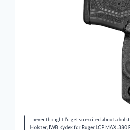
I never thought I’d get so excited about a ho
Holster, IWB Kydex for Ruger LCP MAX .380 Pisto