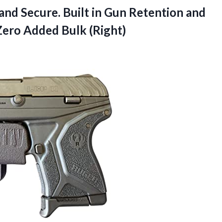
 and Secure. Built in Gun Retention and
Zero Added Bulk (Right)