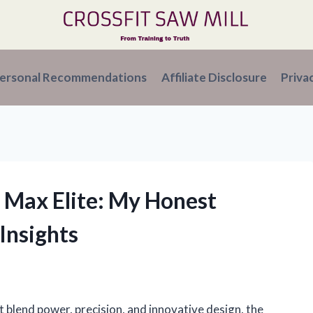
ersonal Recommendations
Affiliate Disclosure
Priva
t Max Elite: My Honest
Insights
blend power, precision, and innovative design, the