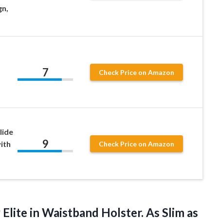
gn,
7
Check Price on Amazon
lide
9
ith
Check Price on Amazon
Elite in Waistband Holster. As Slim as