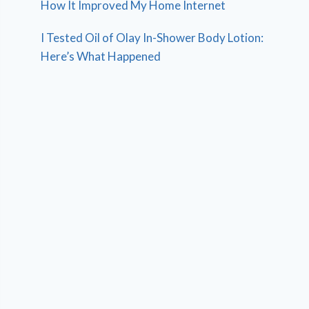
How It Improved My Home Internet
I Tested Oil of Olay In-Shower Body Lotion:
Here’s What Happened