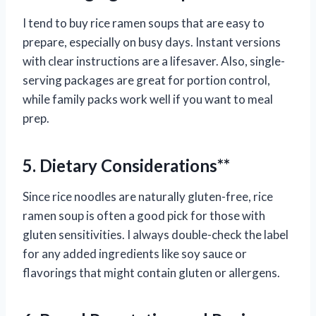
I tend to buy rice ramen soups that are easy to
prepare, especially on busy days. Instant versions
with clear instructions are a lifesaver. Also, single-
serving packages are great for portion control,
while family packs work well if you want to meal
prep.
5. Dietary Considerations**
Since rice noodles are naturally gluten-free, rice
ramen soup is often a good pick for those with
gluten sensitivities. I always double-check the label
for any added ingredients like soy sauce or
flavorings that might contain gluten or allergens.