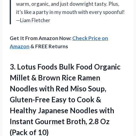
warm, organic, and just downright tasty. Plus,
it’s like a party in my mouth with every spoonful!
—Liam Fletcher
Get It From Amazon Now:
Check Price on
Amazon
& FREE Returns
3. Lotus Foods Bulk Food Organic
Millet & Brown Rice Ramen
Noodles with Red Miso Soup,
Gluten-Free Easy to Cook &
Healthy Japanese Noodles with
Instant Gourmet Broth, 2.8
Oz
(Pack of 10)