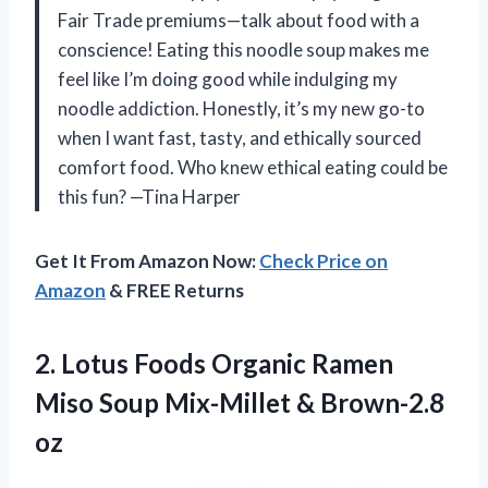
Fair Trade premiums—talk about food with a
conscience! Eating this noodle soup makes me
feel like I’m doing good while indulging my
noodle addiction. Honestly, it’s my new go-to
when I want fast, tasty, and ethically sourced
comfort food. Who knew ethical eating could be
this fun? —Tina Harper
Get It From Amazon Now:
Check Price on
Amazon
& FREE Returns
2.
Lotus Foods Organic Ramen
Miso Soup Mix-Millet & Brown-2.8
oz