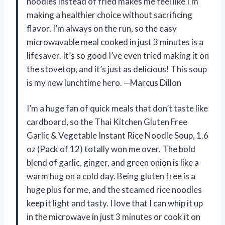
noodles instead of fried makes me feel like I’m
making a healthier choice without sacrificing
flavor. I’m always on the run, so the easy
microwavable meal cooked in just 3 minutes is a
lifesaver. It’s so good I’ve even tried making it on
the stovetop, and it’s just as delicious! This soup
is my new lunchtime hero. —Marcus Dillon
I’m a huge fan of quick meals that don’t taste like
cardboard, so the Thai Kitchen Gluten Free
Garlic & Vegetable Instant Rice Noodle Soup, 1.6
oz (Pack of 12) totally won me over. The bold
blend of garlic, ginger, and green onion is like a
warm hug on a cold day. Being gluten free is a
huge plus for me, and the steamed rice noodles
keep it light and tasty. I love that I can whip it up
in the microwave in just 3 minutes or cook it on