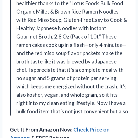
healthier thanks to the “Lotus Foods Bulk Food
Organic Millet & Brown Rice Ramen Noodles
with Red Miso Soup, Gluten-Free Easy to Cook &
Healthy Japanese Noodles with Instant
Gourmet Broth, 2.8 Oz (Pack of 10).” These
ramen cakes cook up in a flash—only 4 minutes—
and the red miso soup flavor packets make the
broth taste like it was brewed by a Japanese
chef. I appreciate that it’s a complete meal with
no sugar and 5 grams of protein per serving,
which keeps me energized without the crash. It’s
also kosher, vegan, and whole grain, so it fits
right into my clean eating lifestyle. Now I have a
bulk food item that’s not just convenient but also
Get It From Amazon Now:
Check Price on
Amazon
& FREE Returns