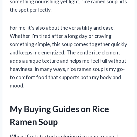
something nourishing yet light, rice ramen soup hits
the spot perfectly.
For me, it’s also about the versatility and ease.
Whether I’m tired after a long day or craving
something simple, this soup comes together quickly
and keeps me energized. The gentle rice element
adds a unique texture and helps me feel full without
heaviness. In many ways, rice ramen soup is my go-
to comfort food that supports both my body and
mood.
My Buying Guides on Rice
Ramen Soup
When I first started exploring rice ramen soup, I