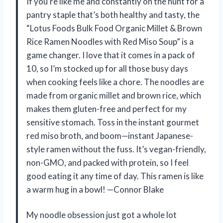
If you’re like me and constantly on the hunt for a
pantry staple that’s both healthy and tasty, the
“Lotus Foods Bulk Food Organic Millet & Brown
Rice Ramen Noodles with Red Miso Soup” is a
game changer. I love that it comes in a pack of
10, so I’m stocked up for all those busy days
when cooking feels like a chore. The noodles are
made from organic millet and brown rice, which
makes them gluten-free and perfect for my
sensitive stomach. Toss in the instant gourmet
red miso broth, and boom—instant Japanese-
style ramen without the fuss. It’s vegan-friendly,
non-GMO, and packed with protein, so I feel
good eating it any time of day. This ramen is like
a warm hug in a bowl! —Connor Blake
My noodle obsession just got a whole lot