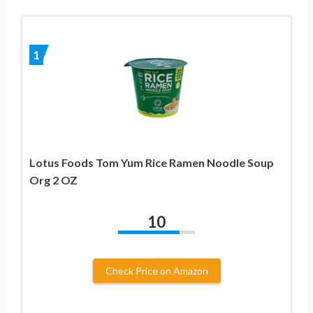
1
Lotus Foods Tom Yum Rice Ramen Noodle Soup
Org 2 OZ
10
Check Price on Amazon