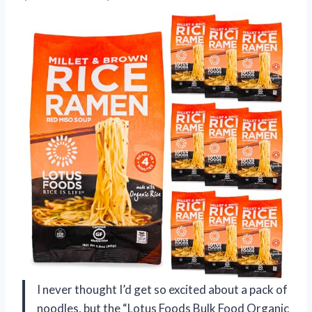
I never thought I’d get so excited about a pack of
noodles, but the “Lotus Foods Bulk Food Organic