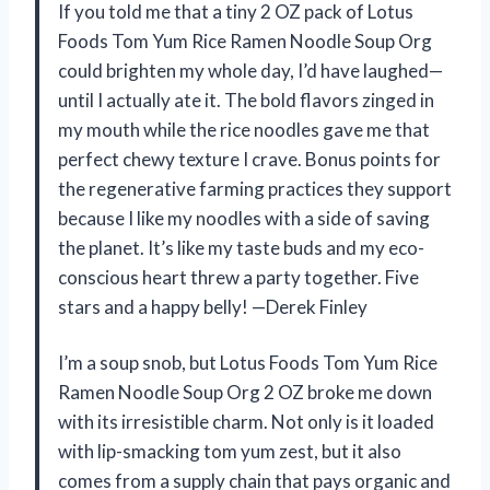
If you told me that a tiny 2 OZ pack of Lotus
Foods Tom Yum Rice Ramen Noodle Soup Org
could brighten my whole day, I’d have laughed—
until I actually ate it. The bold flavors zinged in
my mouth while the rice noodles gave me that
perfect chewy texture I crave. Bonus points for
the regenerative farming practices they support
because I like my noodles with a side of saving
the planet. It’s like my taste buds and my eco-
conscious heart threw a party together. Five
stars and a happy belly! —Derek Finley
I’m a soup snob, but Lotus Foods Tom Yum Rice
Ramen Noodle Soup Org 2 OZ broke me down
with its irresistible charm. Not only is it loaded
with lip-smacking tom yum zest, but it also
comes from a supply chain that pays organic and