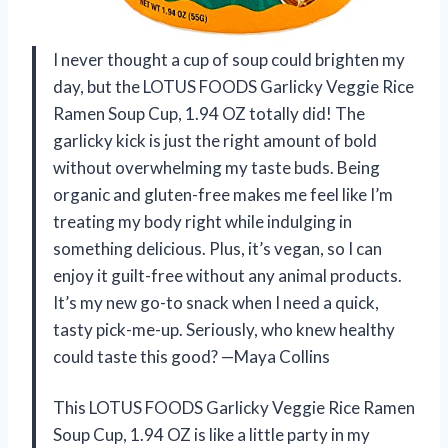
I never thought a cup of soup could brighten my
day, but the LOTUS FOODS Garlicky Veggie Rice
Ramen Soup Cup, 1.94 OZ totally did! The
garlicky kick is just the right amount of bold
without overwhelming my taste buds. Being
organic and gluten-free makes me feel like I’m
treating my body right while indulging in
something delicious. Plus, it’s vegan, so I can
enjoy it guilt-free without any animal products.
It’s my new go-to snack when I need a quick,
tasty pick-me-up. Seriously, who knew healthy
could taste this good? —Maya Collins
This LOTUS FOODS Garlicky Veggie Rice Ramen
Soup Cup, 1.94 OZ is like a little party in my