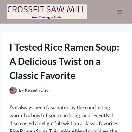
Skip
to
content
I Tested Rice Ramen Soup:
A Delicious Twist on a
Classic Favorite
By
Kenneth Dizon
I’ve always been fascinated by the comforting
warmth a bowl of soup can bring, and recently, I
discovered a delightful twist on a classic favorite:
Rice Ramen Soup. This unique blend combines the