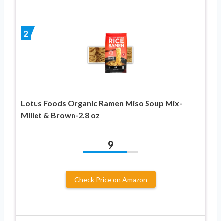
2
Lotus Foods Organic Ramen Miso Soup Mix-
Millet & Brown-2.8 oz
9
Check Price on Amazon