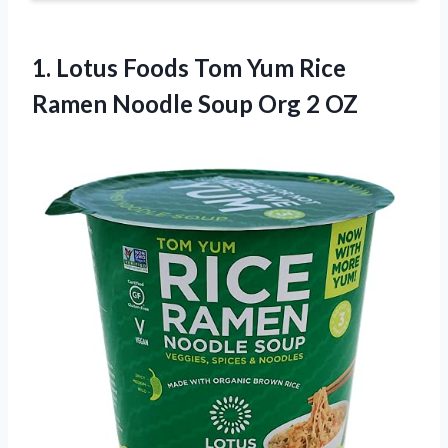
1.
Lotus Foods Tom Yum
Rice
Ramen Noodle Soup Org 2 OZ