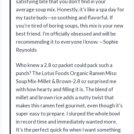
satisfying bite that you don’t find in your
average soup mix. Honestly, it’s like a spa day for
my taste buds—so soothing and flavorful. If
you’re tired of boring soups, this mix is your new
best friend. I’m officially obsessed and will be
recommending it to everyone I know. —Sophie
Reynolds
Who knew a 2.8 oz packet could pack such a
punch? The Lotus Foods Organic Ramen Miso
Soup Mix-Millet & Brown-2.8 oz surprised me
with how hearty and filling it is. The blend of
millet and brown rice adds a nutty twist that
makes this ramen feel gourmet, even though it’s
super easy to prepare. I slurped the whole bowl
in record time and immediately wanted more.
It’s the perfect quick fix when I want something