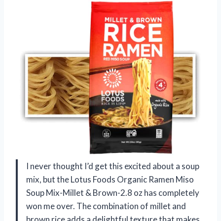
I never thought I’d get this excited about a soup
mix, but the Lotus Foods Organic Ramen Miso
Soup Mix-Millet & Brown-2.8 oz has completely
won me over. The combination of millet and
brown rice adds a delightful texture that makes