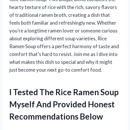
hearty texture of rice with the rich, savory flavors
of traditional ramen broth, creating a dish that
feels both familiar and refreshingly new. Whether
you’re a longtime ramen lover or someone curious
about exploring different soup varieties, Rice
Ramen Soup offers a perfect harmony of taste and
comfort that’s hard to resist. Join me as I dive into
what makes this dish so special and why it might
just become your next go-to comfort food.
I Tested The Rice Ramen Soup
Myself And Provided Honest
Recommendations Below