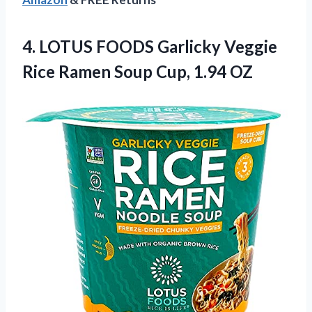
4.
LOTUS FOODS Garlicky Veggie
Rice Ramen Soup Cup, 1.94 OZ