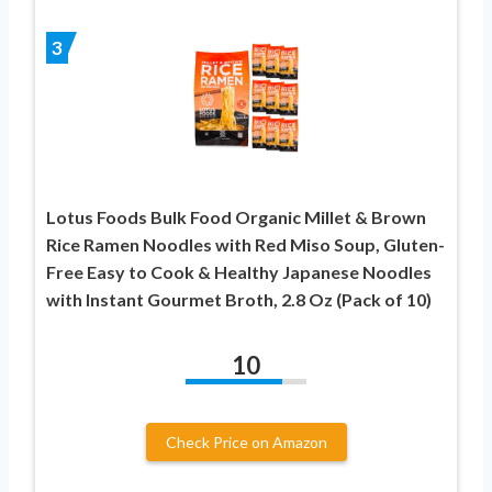
3
Lotus Foods Bulk Food Organic Millet & Brown
Rice Ramen Noodles with Red Miso Soup, Gluten-
Free Easy to Cook & Healthy Japanese Noodles
with Instant Gourmet Broth, 2.8 Oz (Pack of 10)
10
Check Price on Amazon