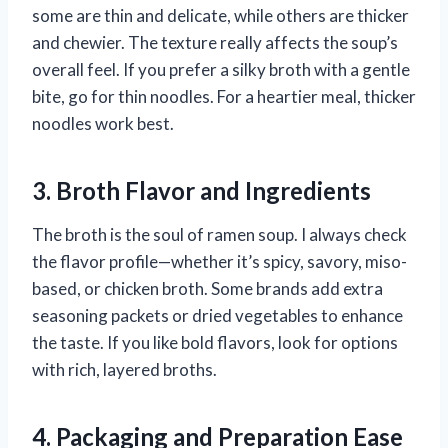
some are thin and delicate, while others are thicker
and chewier. The texture really affects the soup’s
overall feel. If you prefer a silky broth with a gentle
bite, go for thin noodles. For a heartier meal, thicker
noodles work best.
3. Broth Flavor and Ingredients
The broth is the soul of ramen soup. I always check
the flavor profile—whether it’s spicy, savory, miso-
based, or chicken broth. Some brands add extra
seasoning packets or dried vegetables to enhance
the taste. If you like bold flavors, look for options
with rich, layered broths.
4. Packaging and Preparation Ease