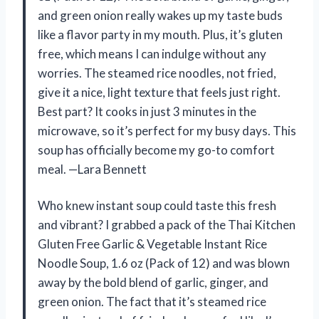
and green onion really wakes up my taste buds
like a flavor party in my mouth. Plus, it’s gluten
free, which means I can indulge without any
worries. The steamed rice noodles, not fried,
give it a nice, light texture that feels just right.
Best part? It cooks in just 3 minutes in the
microwave, so it’s perfect for my busy days. This
soup has officially become my go-to comfort
meal. —Lara Bennett
Who knew instant soup could taste this fresh
and vibrant? I grabbed a pack of the Thai Kitchen
Gluten Free Garlic & Vegetable Instant Rice
Noodle Soup, 1.6 oz (Pack of 12) and was blown
away by the bold blend of garlic, ginger, and
green onion. The fact that it’s steamed rice