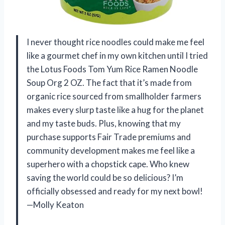
I never thought rice noodles could make me feel
like a gourmet chef in my own kitchen until I tried
the Lotus Foods Tom Yum Rice Ramen Noodle
Soup Org 2 OZ. The fact that it’s made from
organic rice sourced from smallholder farmers
makes every slurp taste like a hug for the planet
and my taste buds. Plus, knowing that my
purchase supports Fair Trade premiums and
community development makes me feel like a
superhero with a chopstick cape. Who knew
saving the world could be so delicious? I’m
officially obsessed and ready for my next bowl!
—Molly Keaton