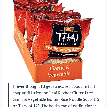
I never thought I’d get so excited about instant
soup until I tried the Thai Kitchen Gluten Free
Garlic & Vegetable Instant Rice Noodle Soup, 1.6
oz (Pack of 12). The bold blend of garlic, ginger,