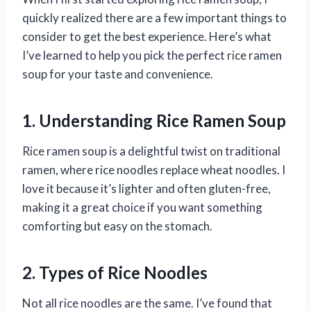
quickly realized there are a few important things to
consider to get the best experience. Here’s what
I’ve learned to help you pick the perfect rice ramen
soup for your taste and convenience.
1. Understanding Rice Ramen Soup
Rice ramen soup is a delightful twist on traditional
ramen, where rice noodles replace wheat noodles. I
love it because it’s lighter and often gluten-free,
making it a great choice if you want something
comforting but easy on the stomach.
2. Types of Rice Noodles
Not all rice noodles are the same. I’ve found that