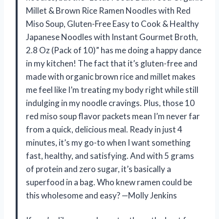
Millet & Brown Rice Ramen Noodles with Red
Miso Soup, Gluten-Free Easy to Cook & Healthy
Japanese Noodles with Instant Gourmet Broth,
2.8 Oz (Pack of 10)” has me doing a happy dance
in my kitchen! The fact that it’s gluten-free and
made with organic brown rice and millet makes
me feel like I’m treating my body right while still
indulging in my noodle cravings. Plus, those 10
red miso soup flavor packets mean I’m never far
from a quick, delicious meal. Ready in just 4
minutes, it’s my go-to when I want something
fast, healthy, and satisfying. And with 5 grams
of protein and zero sugar, it’s basically a
superfood in a bag. Who knew ramen could be
this wholesome and easy? —Molly Jenkins