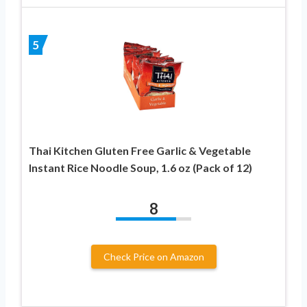
5
Thai Kitchen Gluten Free Garlic & Vegetable
Instant Rice Noodle Soup, 1.6 oz (Pack of 12)
8
Check Price on Amazon