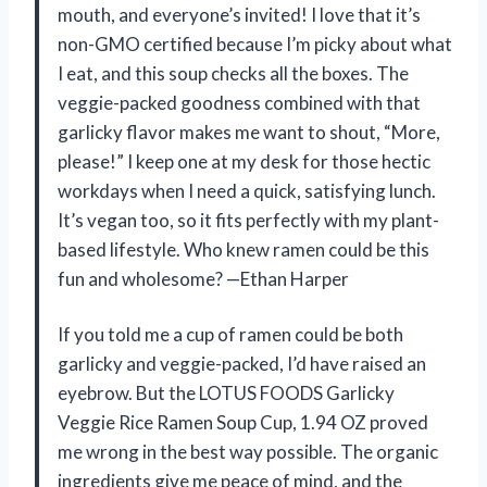
mouth, and everyone’s invited! I love that it’s
non-GMO certified because I’m picky about what
I eat, and this soup checks all the boxes. The
veggie-packed goodness combined with that
garlicky flavor makes me want to shout, “More,
please!” I keep one at my desk for those hectic
workdays when I need a quick, satisfying lunch.
It’s vegan too, so it fits perfectly with my plant-
based lifestyle. Who knew ramen could be this
fun and wholesome? —Ethan Harper
If you told me a cup of ramen could be both
garlicky and veggie-packed, I’d have raised an
eyebrow. But the LOTUS FOODS Garlicky
Veggie Rice Ramen Soup Cup, 1.94 OZ proved
me wrong in the best way possible. The organic
ingredients give me peace of mind, and the