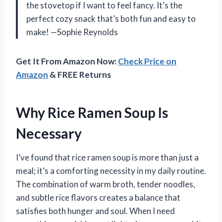
the stovetop if I want to feel fancy. It’s the
perfect cozy snack that’s both fun and easy to
make! —Sophie Reynolds
Get It From Amazon Now:
Check Price on
Amazon
& FREE Returns
Why Rice Ramen Soup Is
Necessary
I’ve found that rice ramen soup is more than just a
meal; it’s a comforting necessity in my daily routine.
The combination of warm broth, tender noodles,
and subtle rice flavors creates a balance that
satisfies both hunger and soul. When I need