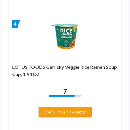
4
LOTUS FOODS Garlicky Veggie Rice Ramen Soup
Cup, 1.94 OZ
7
Check Price on Amazon