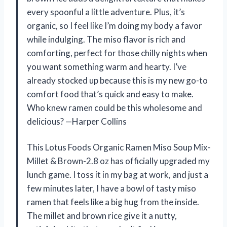
every spoonful a little adventure. Plus, it’s
organic, so I feel like I’m doing my body a favor
while indulging. The miso flavor is rich and
comforting, perfect for those chilly nights when
you want something warm and hearty. I’ve
already stocked up because this is my new go-to
comfort food that’s quick and easy to make.
Who knew ramen could be this wholesome and
delicious? —Harper Collins
This Lotus Foods Organic Ramen Miso Soup Mix-
Millet & Brown-2.8 oz has officially upgraded my
lunch game. I toss it in my bag at work, and just a
few minutes later, I have a bowl of tasty miso
ramen that feels like a big hug from the inside.
The millet and brown rice give it a nutty,