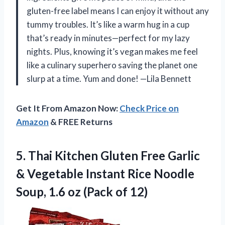
gluten-free label means I can enjoy it without any
tummy troubles. It’s like a warm hug in a cup
that’s ready in minutes—perfect for my lazy
nights. Plus, knowing it’s vegan makes me feel
like a culinary superhero saving the planet one
slurp at a time. Yum and done! —Lila Bennett
Get It From Amazon Now:
Check Price on
Amazon
& FREE Returns
5. Thai Kitchen Gluten Free Garlic
& Vegetable Instant Rice Noodle
Soup, 1.6
oz (Pack of 12)