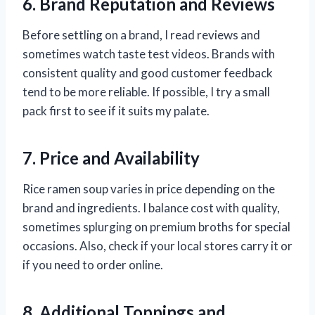
6. Brand Reputation and Reviews
Before settling on a brand, I read reviews and
sometimes watch taste test videos. Brands with
consistent quality and good customer feedback
tend to be more reliable. If possible, I try a small
pack first to see if it suits my palate.
7. Price and Availability
Rice ramen soup varies in price depending on the
brand and ingredients. I balance cost with quality,
sometimes splurging on premium broths for special
occasions. Also, check if your local stores carry it or
if you need to order online.
8. Additional Toppings and