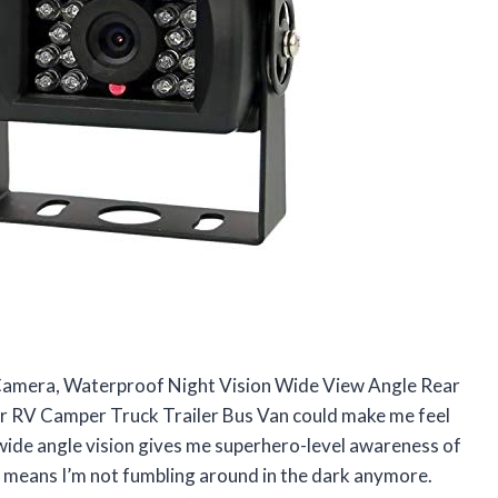
Camera, Waterproof Night Vision Wide View Angle Rear
 RV Camper Truck Trailer Bus Van could make me feel
 wide angle vision gives me superhero-level awareness of
n means I’m not fumbling around in the dark anymore.