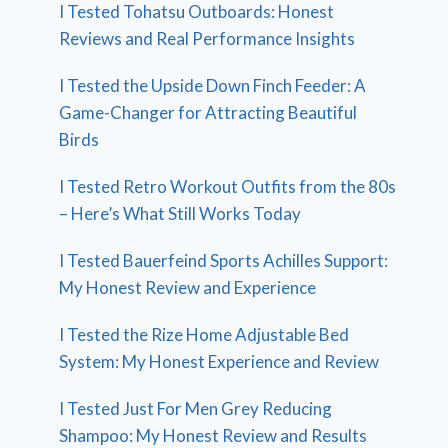
I Tested Tohatsu Outboards: Honest
Reviews and Real Performance Insights
I Tested the Upside Down Finch Feeder: A
Game-Changer for Attracting Beautiful
Birds
I Tested Retro Workout Outfits from the 80s
– Here’s What Still Works Today
I Tested Bauerfeind Sports Achilles Support:
My Honest Review and Experience
I Tested the Rize Home Adjustable Bed
System: My Honest Experience and Review
I Tested Just For Men Grey Reducing
Shampoo: My Honest Review and Results