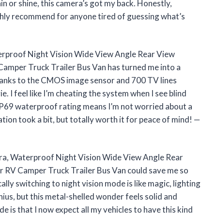
ain or shine, this camera’s got my back. Honestly,
ighly recommend for anyone tired of guessing what’s
rproof Night Vision Wide View Angle Rear View
amper Truck Trailer Bus Van has turned me into a
 thanks to the CMOS image sensor and 700 TV lines
. I feel like I’m cheating the system when I see blind
e IP69 waterproof rating means I’m not worried about a
ation took a bit, but totally worth it for peace of mind! —
a, Waterproof Night Vision Wide View Angle Rear
 RV Camper Truck Trailer Bus Van could save me so
lly switching to night vision mode is like magic, lighting
nius, but this metal-shelled wonder feels solid and
e is that I now expect all my vehicles to have this kind