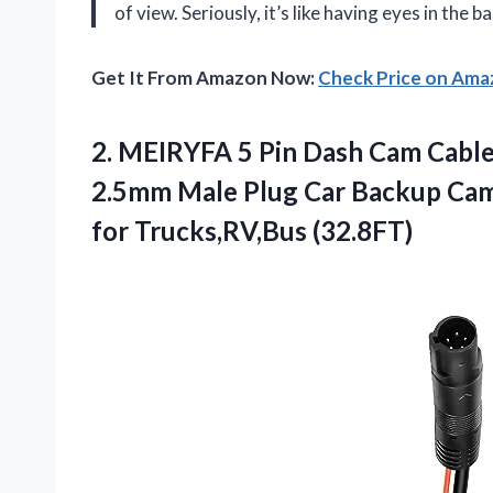
of view. Seriously, it’s like having eyes in the 
Get It From Amazon Now:
Check Price on Am
2.
MEIRYFA 5 Pin Dash
Cam Cable 
2.5mm Male Plug Car Backup Cam
for Trucks,RV,Bus (32.8FT)