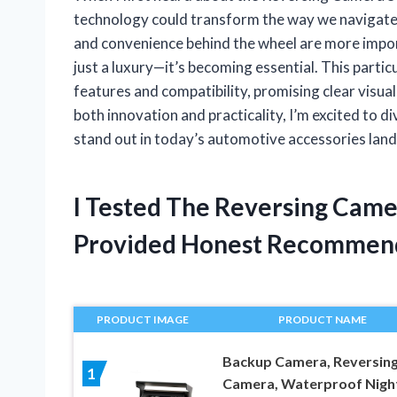
technology could transform the way we navigate t
and convenience behind the wheel are more import
just a luxury—it’s becoming essential. This parti
features and compatibility, promising clear visu
both innovation and practicality, I’m excited to
stand out in today’s automotive accessories lan
I Tested The Reversing Came
Provided Honest Recommen
PRODUCT IMAGE
PRODUCT NAME
Backup Camera, Reversin
1
Camera, Waterproof Nigh