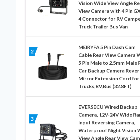
Vision Wide View Angle Re
View Camera with 4 Pin G
4 Connector for RV Camp
Truck Trailer Bus Van
MEIRYFA 5 Pin Dash Cam
2
Cable Rear View Camera 
5 Pin Male to 2.5mm Male 
Car Backup Camera Rever
Mirror Extension Cord for
Trucks,RV,Bus (32.8FT)
EVERSECU Wired Backup
Camera, 12V-24V Wide Ra
3
Input​ Reversing Camera,
Waterproof Night Vision 
View Angle Rear View Cam