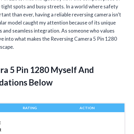
ight spots and busy streets. In a world where safety
ant than ever, having a reliable reversing camera isn’t
cular model caught my attention because of its unique
als and seamless integration. As someone who values
 dive into what makes the Reversing Camera 5 Pin 1280
dscape.
ra 5 Pin 1280 Myself And
dations Below
RATING
ACTION
g
t