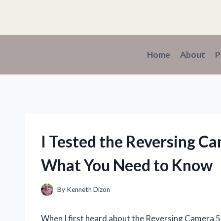
Skip
to
content
Home
About
P
I Tested the Reversing Ca
What You Need to Know
By
Kenneth Dizon
When I first heard about the Reversing Camera 5 