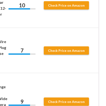
ar
10
Check Price on Amazon
X12-
er
Wire
Plug
7
Check Price on Amazon
se
nge
Wide
9
Check Price on Amazon
era