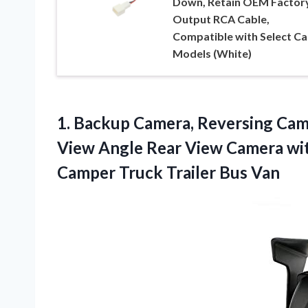
Down, Retain OEM Factor
Output RCA Cable,
Compatible with Select Ca
Models (White)
1. Backup Camera, Reversing Cam
View Angle Rear View Camera wit
Camper
Truck Trailer Bus Van