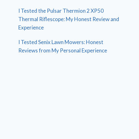
I Tested the Pulsar Thermion 2 XP50
Thermal Riflescope: My Honest Review and
Experience
I Tested Senix Lawn Mowers: Honest
Reviews from My Personal Experience