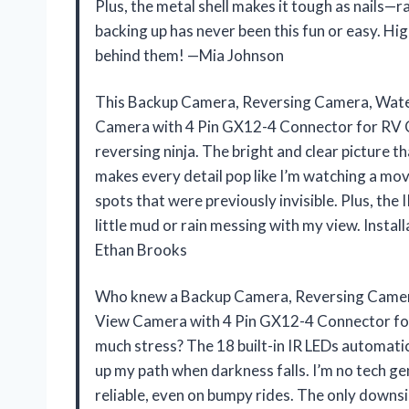
Plus, the metal shell makes it tough as nails—r
backing up has never been this fun or easy. H
behind them! —Mia Johnson
This Backup Camera, Reversing Camera, Wate
Camera with 4 Pin GX12-4 Connector for RV C
reversing ninja. The bright and clear picture
makes every detail pop like I’m watching a movie
spots that were previously invisible. Plus, th
little mud or rain messing with my view. Install
Ethan Brooks
Who knew a Backup Camera, Reversing Camer
View Camera with 4 Pin GX12-4 Connector for
much stress? The 18 built-in IR LEDs automatica
up my path when darkness falls. I’m no tech ge
reliable, even on bumpy rides. The only downsid