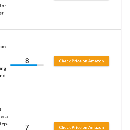
tor
er
Cam
r
8
Check Price on Amazon
ing
End
t
mera
tep-
7
Check Price on Amazon