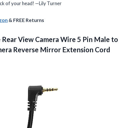
back of your head! —Lily Turner
azon
& FREE Returns
Rear View Camera Wire 5 Pin Male to
era Reverse Mirror Extension Cord