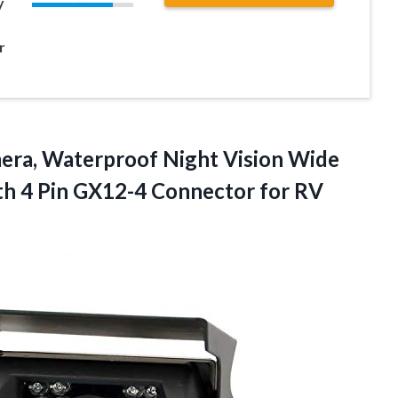
y
r
era, Waterproof Night Vision Wide
h 4 Pin GX12-4 Connector for RV