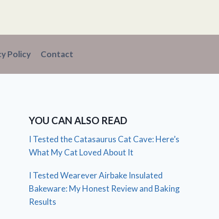
cy Policy
Contact
YOU CAN ALSO READ
I Tested the Catasaurus Cat Cave: Here’s
What My Cat Loved About It
I Tested Wearever Airbake Insulated
Bakeware: My Honest Review and Baking
Results