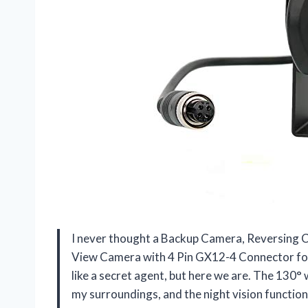
I never thought a Backup Camera, Reversing 
View Camera with 4 Pin GX12-4 Connector for
like a secret agent, but here we are. The 130°
my surroundings, and the night vision functio