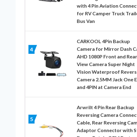
with 4 Pin Aviation Connec
for RV Camper Truck Trail
Bus Van
CARKOOL 4Pin Backup
Camera for Mirror Dash 
4
AHD 1080P Front and Rea
View Camera Super Night
Vision Waterproof Revers
Camera 2.5MM Jack One 
and 4PIN at Camera End
Arwrilt 4 Pin Rear Backup
Reversing Camera Connec
5
Cable, Rear Reversing Ca
Adaptor Connector with S