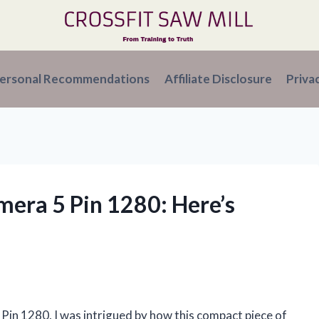
ersonal Recommendations
Affiliate Disclosure
Priva
mera 5 Pin 1280: Here’s
Pin 1280, I was intrigued by how this compact piece of