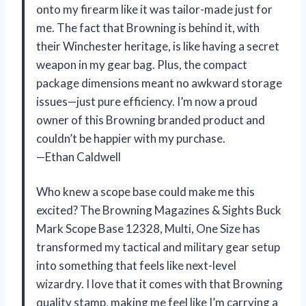
onto my firearm like it was tailor-made just for
me. The fact that Browning is behind it, with
their Winchester heritage, is like having a secret
weapon in my gear bag. Plus, the compact
package dimensions meant no awkward storage
issues—just pure efficiency. I’m now a proud
owner of this Browning branded product and
couldn’t be happier with my purchase.
—Ethan Caldwell
Who knew a scope base could make me this
excited? The Browning Magazines & Sights Buck
Mark Scope Base 12328, Multi, One Size has
transformed my tactical and military gear setup
into something that feels like next-level
wizardry. I love that it comes with that Browning
quality stamp, making me feel like I’m carrying a