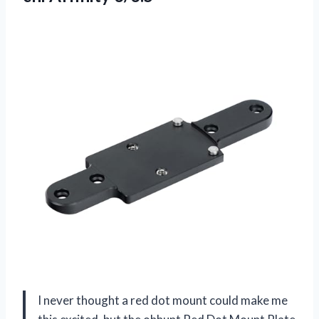
I never thought a red dot mount could make me