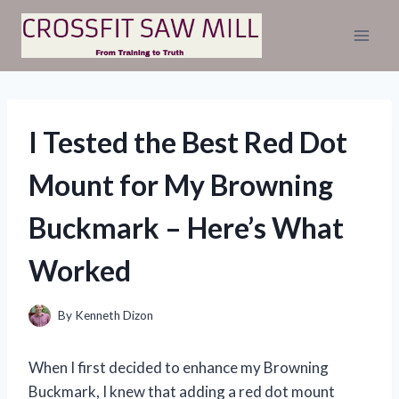
Skip
to
content
I Tested the Best Red Dot
Mount for My Browning
Buckmark – Here’s What
Worked
By
Kenneth Dizon
When I first decided to enhance my Browning
Buckmark, I knew that adding a red dot mount