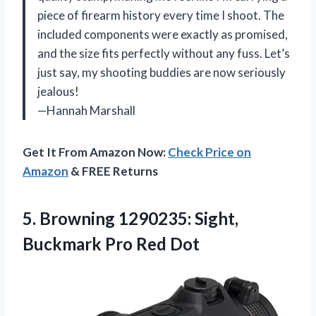
piece of firearm history every time I shoot. The
included components were exactly as promised,
and the size fits perfectly without any fuss. Let’s
just say, my shooting buddies are now seriously
jealous!
—Hannah Marshall
Get It From Amazon Now:
Check Price on
Amazon
& FREE Returns
5.
Browning 1290235: Sight,
Buckmark
Pro Red Dot