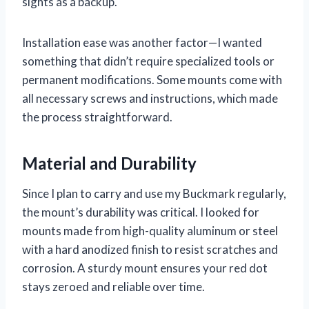
sights as a backup.
Installation ease was another factor—I wanted
something that didn’t require specialized tools or
permanent modifications. Some mounts come with
all necessary screws and instructions, which made
the process straightforward.
Material and Durability
Since I plan to carry and use my Buckmark regularly,
the mount’s durability was critical. I looked for
mounts made from high-quality aluminum or steel
with a hard anodized finish to resist scratches and
corrosion. A sturdy mount ensures your red dot
stays zeroed and reliable over time.