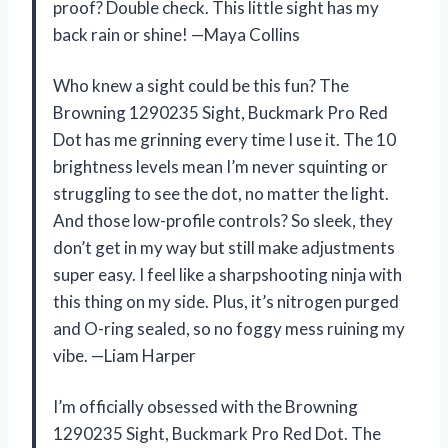
proof? Double check. This little sight has my
back rain or shine! —Maya Collins
Who knew a sight could be this fun? The
Browning 1290235 Sight, Buckmark Pro Red
Dot has me grinning every time I use it. The 10
brightness levels mean I’m never squinting or
struggling to see the dot, no matter the light.
And those low-profile controls? So sleek, they
don’t get in my way but still make adjustments
super easy. I feel like a sharpshooting ninja with
this thing on my side. Plus, it’s nitrogen purged
and O-ring sealed, so no foggy mess ruining my
vibe. —Liam Harper
I’m officially obsessed with the Browning
1290235 Sight, Buckmark Pro Red Dot. The