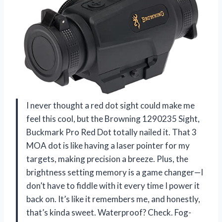
I never thought a red dot sight could make me
feel this cool, but the Browning 1290235 Sight,
Buckmark Pro Red Dot totally nailed it. That 3
MOA dot is like having a laser pointer for my
targets, making precision a breeze. Plus, the
brightness setting memory is a game changer—I
don’t have to fiddle with it every time I power it
back on. It’s like it remembers me, and honestly,
that’s kinda sweet. Waterproof? Check. Fog-