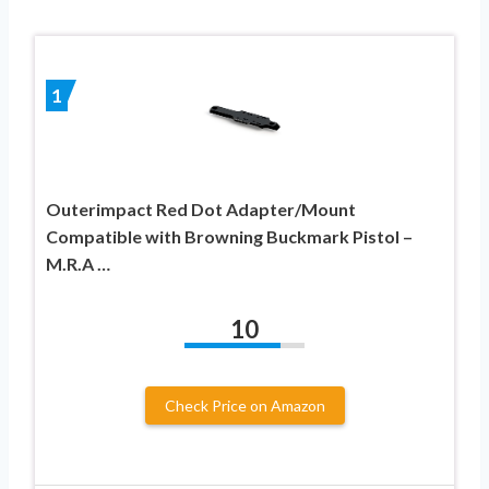
1
Outerimpact Red Dot Adapter/Mount
Compatible with Browning Buckmark Pistol –
M.R.A …
10
Check Price on Amazon