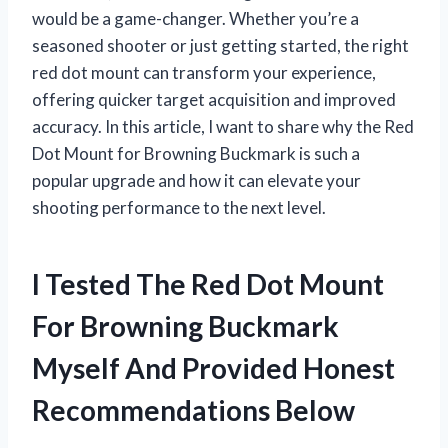
would be a game-changer. Whether you’re a
seasoned shooter or just getting started, the right
red dot mount can transform your experience,
offering quicker target acquisition and improved
accuracy. In this article, I want to share why the Red
Dot Mount for Browning Buckmark is such a
popular upgrade and how it can elevate your
shooting performance to the next level.
I Tested The Red Dot Mount
For Browning Buckmark
Myself And Provided Honest
Recommendations Below