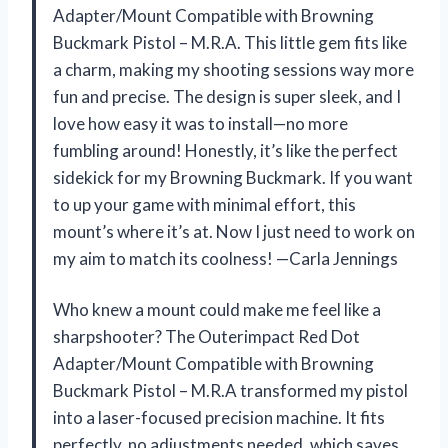
Adapter/Mount Compatible with Browning
Buckmark Pistol – M.R.A. This little gem fits like
a charm, making my shooting sessions way more
fun and precise. The design is super sleek, and I
love how easy it was to install—no more
fumbling around! Honestly, it’s like the perfect
sidekick for my Browning Buckmark. If you want
to up your game with minimal effort, this
mount’s where it’s at. Now I just need to work on
my aim to match its coolness! —Carla Jennings
Who knew a mount could make me feel like a
sharpshooter? The Outerimpact Red Dot
Adapter/Mount Compatible with Browning
Buckmark Pistol – M.R.A transformed my pistol
into a laser-focused precision machine. It fits
perfectly, no adjustments needed, which saves