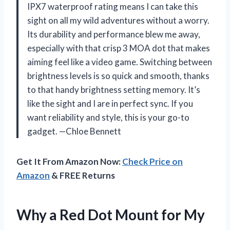
IPX7 waterproof rating means I can take this
sight on all my wild adventures without a worry.
Its durability and performance blew me away,
especially with that crisp 3 MOA dot that makes
aiming feel like a video game. Switching between
brightness levels is so quick and smooth, thanks
to that handy brightness setting memory. It’s
like the sight and I are in perfect sync. If you
want reliability and style, this is your go-to
gadget. —Chloe Bennett
Get It From Amazon Now:
Check Price on
Amazon
& FREE Returns
Why a Red Dot Mount for My