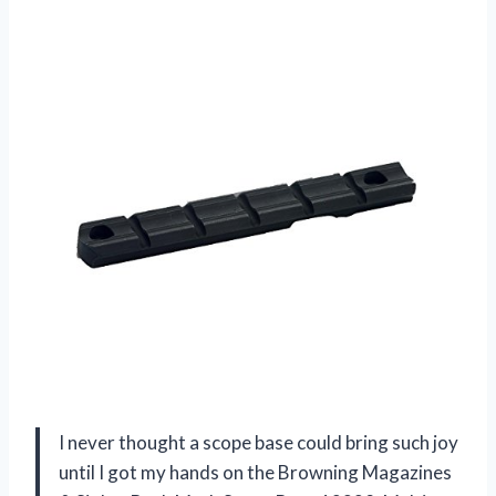
I never thought a scope base could bring such joy
until I got my hands on the Browning Magazines