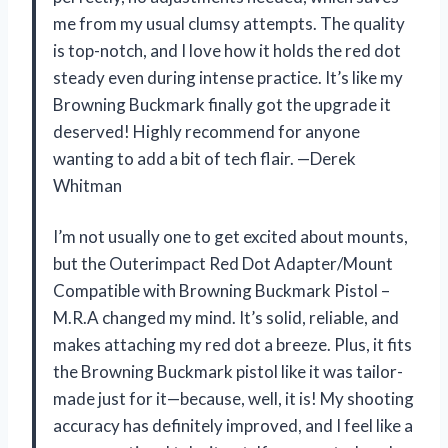
me from my usual clumsy attempts. The quality
is top-notch, and I love how it holds the red dot
steady even during intense practice. It’s like my
Browning Buckmark finally got the upgrade it
deserved! Highly recommend for anyone
wanting to add a bit of tech flair. —Derek
Whitman
I’m not usually one to get excited about mounts,
but the Outerimpact Red Dot Adapter/Mount
Compatible with Browning Buckmark Pistol –
M.R.A changed my mind. It’s solid, reliable, and
makes attaching my red dot a breeze. Plus, it fits
the Browning Buckmark pistol like it was tailor-
made just for it—because, well, it is! My shooting
accuracy has definitely improved, and I feel like a