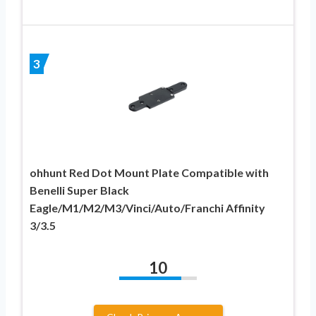
3
ohhunt Red Dot Mount Plate Compatible with
Benelli Super Black
Eagle/M1/M2/M3/Vinci/Auto/Franchi Affinity
3/3.5
10