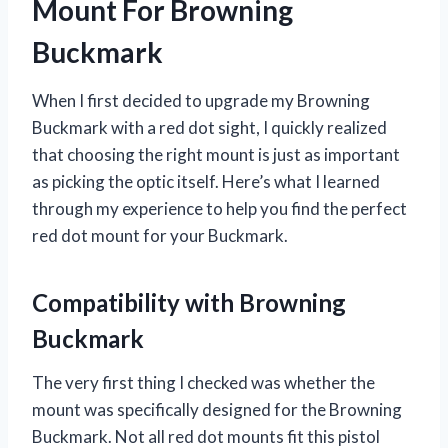
Mount For Browning
Buckmark
When I first decided to upgrade my Browning
Buckmark with a red dot sight, I quickly realized
that choosing the right mount is just as important
as picking the optic itself. Here’s what I learned
through my experience to help you find the perfect
red dot mount for your Buckmark.
Compatibility with Browning
Buckmark
The very first thing I checked was whether the
mount was specifically designed for the Browning
Buckmark. Not all red dot mounts fit this pistol