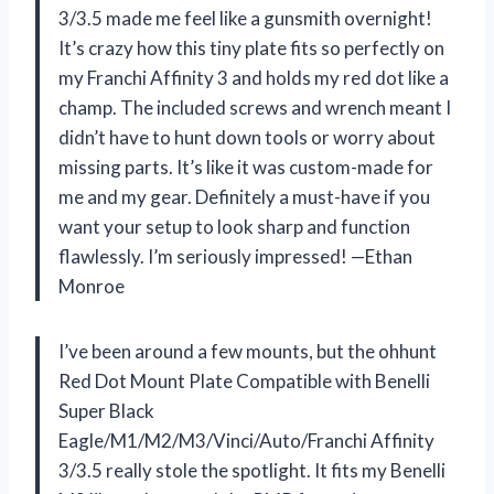
3/3.5 made me feel like a gunsmith overnight!
It’s crazy how this tiny plate fits so perfectly on
my Franchi Affinity 3 and holds my red dot like a
champ. The included screws and wrench meant I
didn’t have to hunt down tools or worry about
missing parts. It’s like it was custom-made for
me and my gear. Definitely a must-have if you
want your setup to look sharp and function
flawlessly. I’m seriously impressed! —Ethan
Monroe
I’ve been around a few mounts, but the ohhunt
Red Dot Mount Plate Compatible with Benelli
Super Black
Eagle/M1/M2/M3/Vinci/Auto/Franchi Affinity
3/3.5 really stole the spotlight. It fits my Benelli