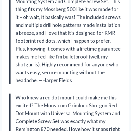
Mounting System and Complete Screw Set. This
thing fits my Mossberg 500 like it was made for
it – oh wait, it basically was! The included screws
and multiple drill hole patterns made installation
a breeze, and I love that it’s designed for RMR
footprint red dots, which I happen to prefer.
Plus, knowing it comes with a lifetime guarantee
makes me feel like I’m bulletproof (well, my
shotgun is). Highly recommend for anyone who
wants easy, secure mounting without the
headache. —Harper Fields
Who knew a red dot mount could make me this
excited? The Monstrum Grimlock Shotgun Red
Dot Mount with Universal Mounting System and
Complete Screw Set was exactly what my
Remington 870 needed. I love how it snaps right