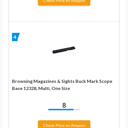
Check Price on Amazon
4
Browning Magazines & Sights Buck Mark Scope
Base 12328, Multi, One Size
8
Check Price on Amazon