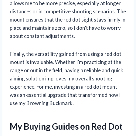
allows me to be more precise, especially at longer
distances or in competitive shooting scenarios. The
mount ensures that the red dot sight stays firmly in
place and maintains zero, so I don’t have to worry
about constant adjustments.
Finally, the versatility gained from using a red dot
mount is invaluable. Whether I’m practicing at the
range or out in the field, having a reliable and quick
aiming solution improves my overall shooting
experience. For me, investing in a red dot mount
was an essential upgrade that transformed how I
use my Browning Buckmark.
My Buying Guides on Red Dot