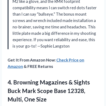
M2 like a glove, and the RMR footprint
compatibility means I can switch red dots faster
than I can say “bullseye.” The bonus mount
screws and wrench included made installation a
no-brainer, saving me time and headaches. This
little plate made a big difference in my shooting
experience. If you want reliability and ease, this
is your go-to! —Sophie Langston
Get It From Amazon Now:
Check Price on
Amazon
& FREE Returns
4. Browning Magazines & Sights
Buck Mark Scope Base
12328,
Multi, One Size