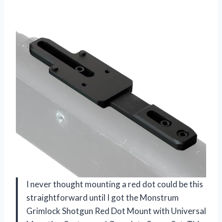
I never thought mounting a red dot could be this
straightforward until I got the Monstrum
Grimlock Shotgun Red Dot Mount with Universal