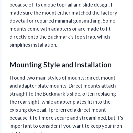
because of its unique top rail and slide design. I
made sure the mount either matched the factory
dovetail or required minimal gunsmithing. Some
mounts come with adapters or are made to fit
directly onto the Buckmark’s top strap, which
simplifies installation.
Mounting Style and Installation
I found two main styles of mounts: direct mount
and adapter plate mounts. Direct mounts attach
straight to the Buckmark’s slide, often replacing
the rear sight, while adapter plates fit into the
existing dovetail. I preferred a direct mount
because it felt more secure and streamlined, but it’s
important to consider if you want to keep your iron