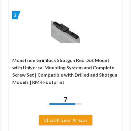
2
Monstrum Grimlock Shotgun Red Dot Mount
with Universal Mounting System and Complete
Screw Set | Compatible with Drilled and Shotgun
Models | RMR Footprint
7
Check Price on Amazon