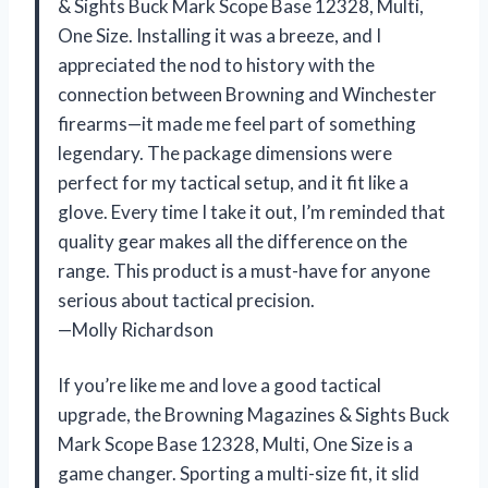
& Sights Buck Mark Scope Base 12328, Multi,
One Size. Installing it was a breeze, and I
appreciated the nod to history with the
connection between Browning and Winchester
firearms—it made me feel part of something
legendary. The package dimensions were
perfect for my tactical setup, and it fit like a
glove. Every time I take it out, I’m reminded that
quality gear makes all the difference on the
range. This product is a must-have for anyone
serious about tactical precision.
—Molly Richardson
If you’re like me and love a good tactical
upgrade, the Browning Magazines & Sights Buck
Mark Scope Base 12328, Multi, One Size is a
game changer. Sporting a multi-size fit, it slid