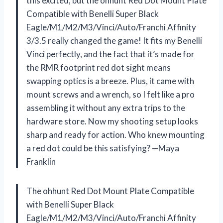
this excited, but the ohhunt Red Dot Mount Plate
Compatible with Benelli Super Black
Eagle/M1/M2/M3/Vinci/Auto/Franchi Affinity
3/3.5 really changed the game! It fits my Benelli
Vinci perfectly, and the fact that it’s made for
the RMR footprint red dot sight means
swapping optics is a breeze. Plus, it came with
mount screws and a wrench, so I felt like a pro
assembling it without any extra trips to the
hardware store. Now my shooting setup looks
sharp and ready for action. Who knew mounting
a red dot could be this satisfying? —Maya
Franklin
The ohhunt Red Dot Mount Plate Compatible
with Benelli Super Black
Eagle/M1/M2/M3/Vinci/Auto/Franchi Affinity