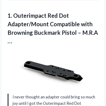
1. Outerimpact Red Dot
Adapter/Mount Compatible with
Browning Buckmark
Pistol – M.R.A
…
I never thought an adapter could bring so much
joy until I got the Outerimpact Red Dot