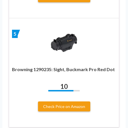
5
Browning 1290235: Sight, Buckmark Pro Red Dot
10
Check Price on Amazon