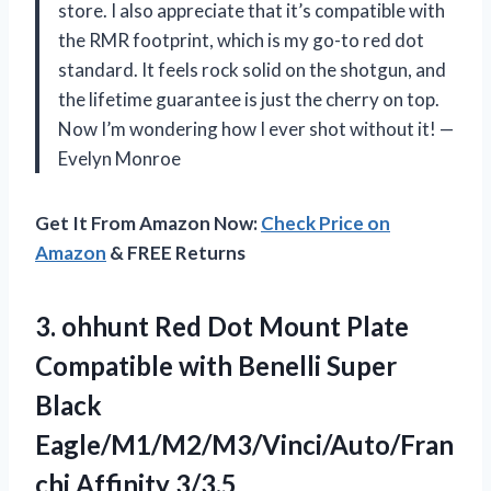
store. I also appreciate that it’s compatible with
the RMR footprint, which is my go-to red dot
standard. It feels rock solid on the shotgun, and
the lifetime guarantee is just the cherry on top.
Now I’m wondering how I ever shot without it! —
Evelyn Monroe
Get It From Amazon Now:
Check Price on
Amazon
& FREE Returns
3.
ohhunt Red Dot Mount
Plate
Compatible with Benelli Super
Black
Eagle/M1/M2/M3/Vinci/Auto/Fran
chi Affinity 3/3.5