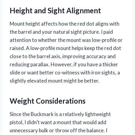
Height and Sight Alignment
Mount height affects how the red dot aligns with
the barrel and your natural sight picture. I paid
attention to whether the mount was low-profile or
raised. A low-profile mount helps keep the red dot
close to the barrel axis, improving accuracy and
reducing parallax. However, if you have a thicker
slide or want better co-witness with iron sights, a
slightly elevated mount might be better.
Weight Considerations
Since the Buckmark is a relatively lightweight
pistol, I didn’t want a mount that would add
unnecessary bulk or throw off the balance. I