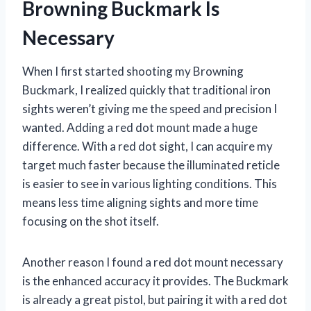
Browning Buckmark Is
Necessary
When I first started shooting my Browning
Buckmark, I realized quickly that traditional iron
sights weren’t giving me the speed and precision I
wanted. Adding a red dot mount made a huge
difference. With a red dot sight, I can acquire my
target much faster because the illuminated reticle
is easier to see in various lighting conditions. This
means less time aligning sights and more time
focusing on the shot itself.
Another reason I found a red dot mount necessary
is the enhanced accuracy it provides. The Buckmark
is already a great pistol, but pairing it with a red dot