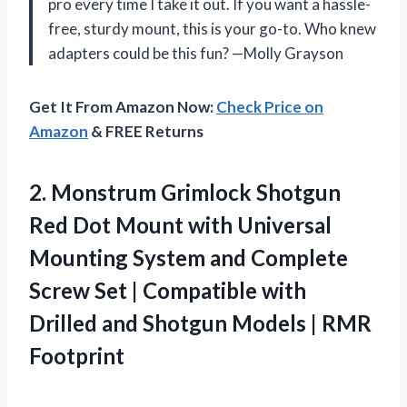
pro every time I take it out. If you want a hassle-
free, sturdy mount, this is your go-to. Who knew
adapters could be this fun? —Molly Grayson
Get It From Amazon Now:
Check Price on
Amazon
& FREE Returns
2.
Monstrum Grimlock Shotgun
Red
Dot Mount with Universal
Mounting System and Complete
Screw Set | Compatible with
Drilled and Shotgun Models | RMR
Footprint