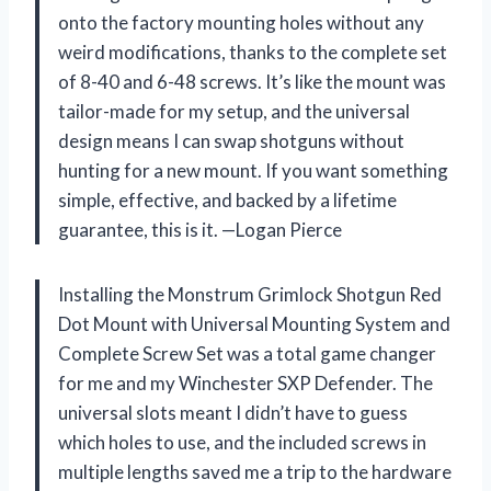
onto the factory mounting holes without any
weird modifications, thanks to the complete set
of 8-40 and 6-48 screws. It’s like the mount was
tailor-made for my setup, and the universal
design means I can swap shotguns without
hunting for a new mount. If you want something
simple, effective, and backed by a lifetime
guarantee, this is it. —Logan Pierce
Installing the Monstrum Grimlock Shotgun Red
Dot Mount with Universal Mounting System and
Complete Screw Set was a total game changer
for me and my Winchester SXP Defender. The
universal slots meant I didn’t have to guess
which holes to use, and the included screws in
multiple lengths saved me a trip to the hardware