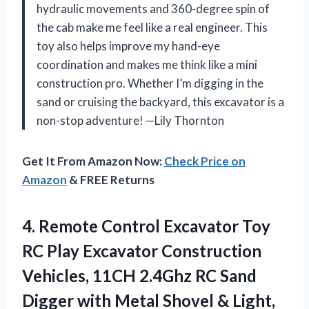
hydraulic movements and 360-degree spin of
the cab make me feel like a real engineer. This
toy also helps improve my hand-eye
coordination and makes me think like a mini
construction pro. Whether I’m digging in the
sand or cruising the backyard, this excavator is a
non-stop adventure! —Lily Thornton
Get It From Amazon Now:
Check Price on
Amazon
& FREE Returns
4.
Remote Control Excavator Toy
RC Play Excavator Construction
Vehicles, 11CH 2.4Ghz RC Sand
Digger with Metal Shovel & Light,