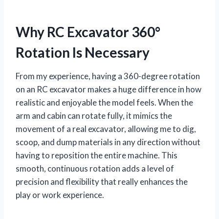
Why RC Excavator 360°
Rotation Is Necessary
From my experience, having a 360-degree rotation
on an RC excavator makes a huge difference in how
realistic and enjoyable the model feels. When the
arm and cabin can rotate fully, it mimics the
movement of a real excavator, allowing me to dig,
scoop, and dump materials in any direction without
having to reposition the entire machine. This
smooth, continuous rotation adds a level of
precision and flexibility that really enhances the
play or work experience.