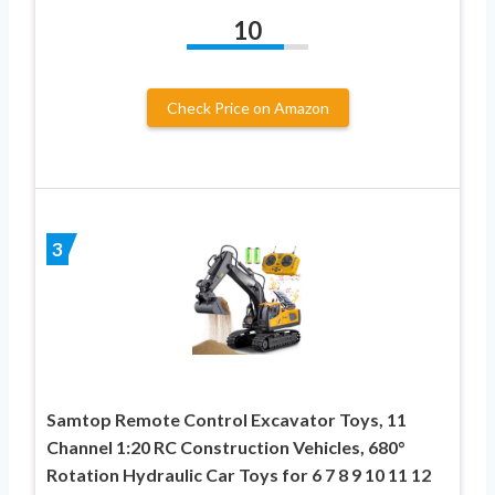
10
Check Price on Amazon
3
Samtop Remote Control Excavator Toys, 11
Channel 1:20 RC Construction Vehicles, 680°
Rotation Hydraulic Car Toys for 6 7 8 9 10 11 12