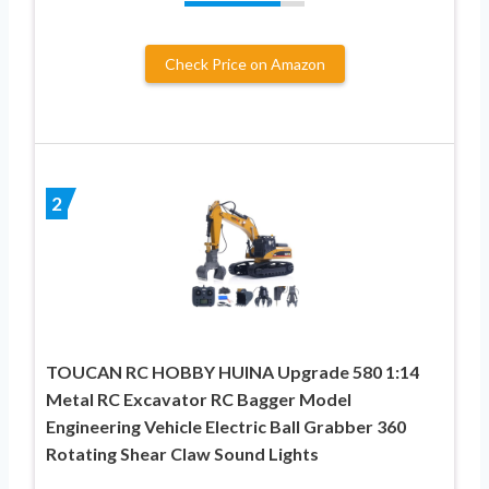
Check Price on Amazon
2
TOUCAN RC HOBBY HUINA Upgrade 580 1:14
Metal RC Excavator RC Bagger Model
Engineering Vehicle Electric Ball Grabber 360
Rotating Shear Claw Sound Lights