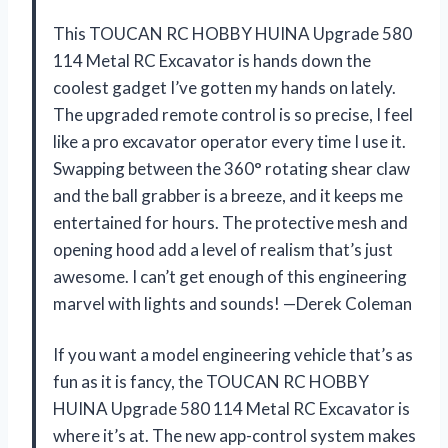
This TOUCAN RC HOBBY HUINA Upgrade 580
114 Metal RC Excavator is hands down the
coolest gadget I’ve gotten my hands on lately.
The upgraded remote control is so precise, I feel
like a pro excavator operator every time I use it.
Swapping between the 360° rotating shear claw
and the ball grabber is a breeze, and it keeps me
entertained for hours. The protective mesh and
opening hood add a level of realism that’s just
awesome. I can’t get enough of this engineering
marvel with lights and sounds! —Derek Coleman
If you want a model engineering vehicle that’s as
fun as it is fancy, the TOUCAN RC HOBBY
HUINA Upgrade 580 114 Metal RC Excavator is
where it’s at. The new app-control system makes