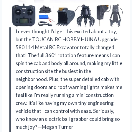
I never thought I’d get this excited about a toy,
but the TOUCAN RC HOBBY HUINA Upgrade
580 114 Metal RC Excavator totally changed
that! The full 360° rotation feature means I can
spin the cab and body all around, making my little
construction site the busiest in the
neighborhood. Plus, the super detailed cab with
opening doors and roof warning lights makes me
feel like I’m really running a mini construction
crew. It’s like having my own tiny engineering
vehicle that I can control with ease. Seriously,
who knew an electric ball grabber could bring so
much joy? —Megan Turner