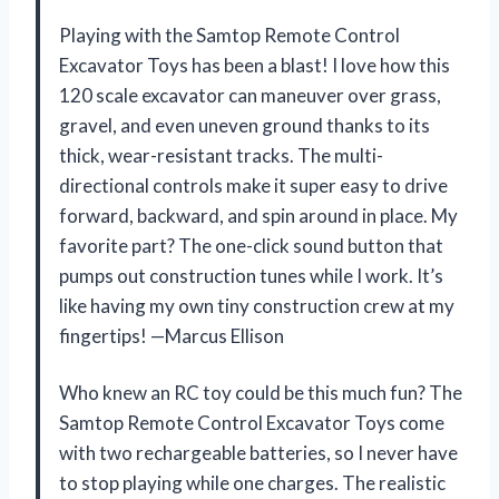
Playing with the Samtop Remote Control
Excavator Toys has been a blast! I love how this
120 scale excavator can maneuver over grass,
gravel, and even uneven ground thanks to its
thick, wear-resistant tracks. The multi-
directional controls make it super easy to drive
forward, backward, and spin around in place. My
favorite part? The one-click sound button that
pumps out construction tunes while I work. It’s
like having my own tiny construction crew at my
fingertips! —Marcus Ellison
Who knew an RC toy could be this much fun? The
Samtop Remote Control Excavator Toys come
with two rechargeable batteries, so I never have
to stop playing while one charges. The realistic