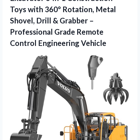
Toys with 360° Rotation, Metal
Shovel, Drill & Grabber –
Professional Grade
Remote
Control Engineering Vehicle