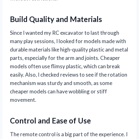
Build Quality and Materials
Since I wanted my RC excavator to last through
many play sessions, I looked for models made with
durable materials like high-quality plastic and metal
parts, especially for the arm and joints. Cheaper
models often use flimsy plastic, which can break
easily. Also, I checked reviews to see if the rotation
mechanism was sturdy and smooth, as some
cheaper models can have wobbling or stiff
movement.
Control and Ease of Use
The remote control is a big part of the experience. I