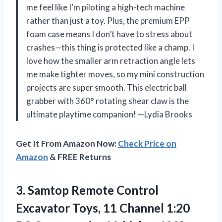
me feel like I’m piloting a high-tech machine
rather than just a toy. Plus, the premium EPP
foam case means I don’t have to stress about
crashes—this thing is protected like a champ. I
love how the smaller arm retraction angle lets
me make tighter moves, so my mini construction
projects are super smooth. This electric ball
grabber with 360° rotating shear claw is the
ultimate playtime companion! —Lydia Brooks
Get It From Amazon Now:
Check Price on
Amazon
& FREE Returns
3.
Samtop Remote Control
Excavator
Toys, 11 Channel 1:20