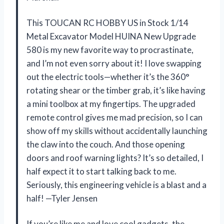
This TOUCAN RC HOBBY US in Stock 1/14
Metal Excavator Model HUINA New Upgrade
580 is my new favorite way to procrastinate,
and I’m not even sorry about it! I love swapping
out the electric tools—whether it’s the 360°
rotating shear or the timber grab, it’s like having
a mini toolbox at my fingertips. The upgraded
remote control gives me mad precision, so I can
show off my skills without accidentally launching
the claw into the couch. And those opening
doors and roof warning lights? It’s so detailed, I
half expect it to start talking back to me.
Seriously, this engineering vehicle is a blast and a
half! —Tyler Jensen
If you’re like me and love cool gadgets, the