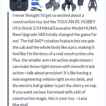
I never thought I’d get so excited about a
construction toy, but the TOUCAN RC HOBBY
US in Stock 1/14 Metal Excavator Model HUINA
New Upgrade 580 totally changed the game for
me! The full 360° rotation feature lets me spin
the cab and the whole body like a pro, making it
feel like I’m the boss of a real construction site.
Plus, the smaller arm retraction angle means I
can make those tight moves with smooth track
action—talk about precision! It’s like having a
mini engineering vehicle right on my desk, and
the electric ball grabber is just the cherry on top.
If you want serious fun mixed with a bit of
construction magic, this is your toy. —Lena
Marshall