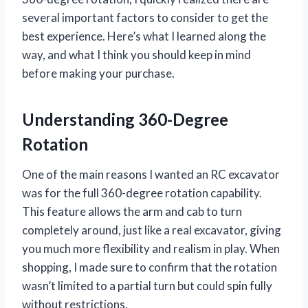
several important factors to consider to get the
best experience. Here’s what I learned along the
way, and what I think you should keep in mind
before making your purchase.
Understanding 360-Degree
Rotation
One of the main reasons I wanted an RC excavator
was for the full 360-degree rotation capability.
This feature allows the arm and cab to turn
completely around, just like a real excavator, giving
you much more flexibility and realism in play. When
shopping, I made sure to confirm that the rotation
wasn’t limited to a partial turn but could spin fully
without restrictions.