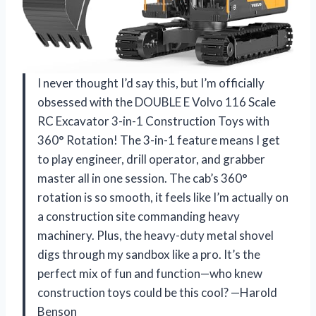
I never thought I’d say this, but I’m officially
obsessed with the DOUBLE E Volvo 116 Scale
RC Excavator 3-in-1 Construction Toys with
360° Rotation! The 3-in-1 feature means I get
to play engineer, drill operator, and grabber
master all in one session. The cab’s 360°
rotation is so smooth, it feels like I’m actually on
a construction site commanding heavy
machinery. Plus, the heavy-duty metal shovel
digs through my sandbox like a pro. It’s the
perfect mix of fun and function—who knew
construction toys could be this cool? —Harold
Benson