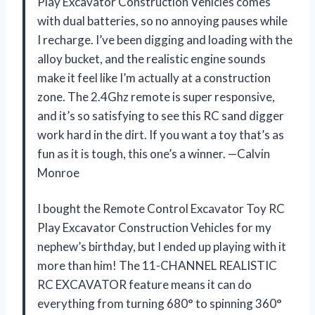
Play Excavator Construction Vehicles comes
with dual batteries, so no annoying pauses while
I recharge. I’ve been digging and loading with the
alloy bucket, and the realistic engine sounds
make it feel like I’m actually at a construction
zone. The 2.4Ghz remote is super responsive,
and it’s so satisfying to see this RC sand digger
work hard in the dirt. If you want a toy that’s as
fun as it is tough, this one’s a winner. —Calvin
Monroe
I bought the Remote Control Excavator Toy RC
Play Excavator Construction Vehicles for my
nephew’s birthday, but I ended up playing with it
more than him! The 11-CHANNEL REALISTIC
RC EXCAVATOR feature means it can do
everything from turning 680° to spinning 360°