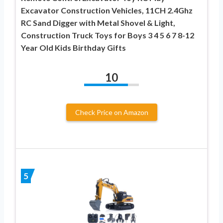
Excavator Construction Vehicles, 11CH 2.4Ghz
RC Sand Digger with Metal Shovel & Light,
Construction Truck Toys for Boys 3 4 5 6 7 8-12
Year Old Kids Birthday Gifts
10
Check Price on Amazon
5