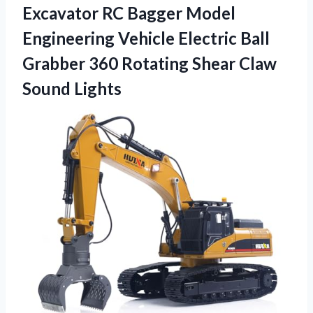
Excavator RC Bagger Model
Engineering Vehicle Electric Ball
Grabber 360 Rotating Shear Claw
Sound Lights