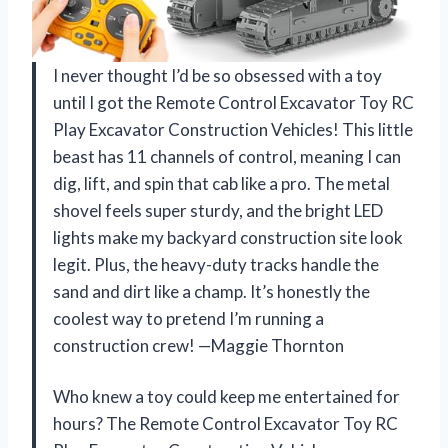
I never thought I’d be so obsessed with a toy
until I got the Remote Control Excavator Toy RC
Play Excavator Construction Vehicles! This little
beast has 11 channels of control, meaning I can
dig, lift, and spin that cab like a pro. The metal
shovel feels super sturdy, and the bright LED
lights make my backyard construction site look
legit. Plus, the heavy-duty tracks handle the
sand and dirt like a champ. It’s honestly the
coolest way to pretend I’m running a
construction crew! —Maggie Thornton
Who knew a toy could keep me entertained for
hours? The Remote Control Excavator Toy RC