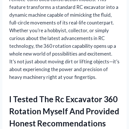
feature transforms a standard RC excavator into a
dynamic machine capable of mimicking the fluid,
full-circle movements of its real-life counterpart.
Whether you’re a hobbyist, collector, or simply
curious about the latest advancements in RC
technology, the 360 rotation capability opens up a
whole new world of possibilities and excitement.
It’s not just about moving dirt or lifting objects—it’s
about experiencing the power and precision of
heavy machinery right at your fingertips.
I Tested The Rc Excavator 360
Rotation Myself And Provided
Honest Recommendations