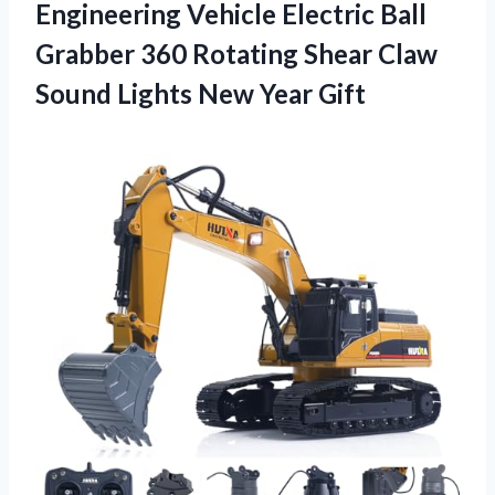
Engineering Vehicle Electric Ball
Grabber 360 Rotating Shear Claw
Sound Lights New Year Gift