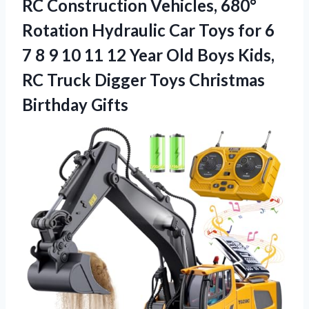
RC Construction Vehicles, 680°
Rotation Hydraulic Car Toys for 6
7 8 9 10 11 12 Year Old Boys Kids,
RC Truck Digger Toys Christmas
Birthday Gifts