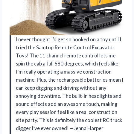
I never thought I’d get so hooked on a toy until I
tried the Samtop Remote Control Excavator
Toys! The 11 channel remote control lets me
spin the cab a full 680 degrees, which feels like
I’m really operating a massive construction
machine. Plus, the rechargeable batteries mean I
can keep digging and driving without any
annoying downtime. The built-in headlights and
sound effects add an awesome touch, making
every play session feel like a real construction
site party. This is definitely the coolest RC truck
digger I’ve ever owned! —Jenna Harper