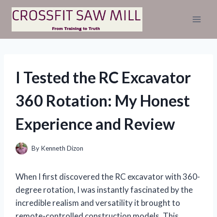
Skip
to
content
I Tested the RC Excavator
360 Rotation: My Honest
Experience and Review
By
Kenneth Dizon
When I first discovered the RC excavator with 360-
degree rotation, I was instantly fascinated by the
incredible realism and versatility it brought to
remote-controlled construction models. This