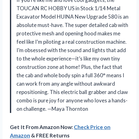
TOUCAN RC HOBBY US in Stock 1/14 Metal
Excavator Model HUINA New Upgrade 580 is an
absolute must-have. The super detailed cab with
protective mesh and opening hood makes me
feel like I’m piloting a real construction machine.
I’m obsessed with the sound and lights that add
to the whole experience—it’s like my own tiny
construction zone at home! Plus, the fact that
the cab and whole body spin a full 360° means I
can work from any angle without awkward
repositioning. This electric ball grabber and claw
combo is pure joy for anyone who loves a hands-
on challenge. —Maya Thornton
Get It From Amazon Now:
Check Price on
Amazon
& FREE Returns