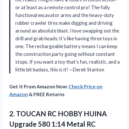
or at least as a remote control pro! The fully
functional excavator arms and the heavy-duty
rubber crawler tires make digging and driving
around an absolute blast. I love swapping out the
drill and grab heads; it’s like having three toys in
one. The rechargeable battery means I can keep
the construction party going without constant
stops. If you want a toy that’s fun, realistic, and a
little bit badass, this is it! —Derek Stanton
Get It From Amazon Now:
Check Price on
Amazon
& FREE Returns
2.
TOUCAN RC HOBBY HUINA
Upgrade 580 1:14 Metal RC