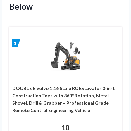
Below
1
DOUBLE E Volvo 1:16 Scale RC Excavator 3-in-1
Construction Toys with 360° Rotation, Metal
Shovel, Drill & Grabber – Professional Grade
Remote Control Engineering Vehicle
10