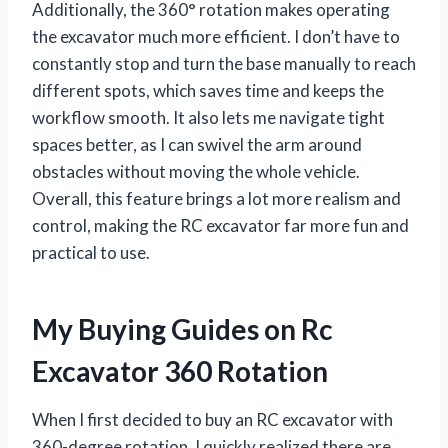
Additionally, the 360° rotation makes operating
the excavator much more efficient. I don’t have to
constantly stop and turn the base manually to reach
different spots, which saves time and keeps the
workflow smooth. It also lets me navigate tight
spaces better, as I can swivel the arm around
obstacles without moving the whole vehicle.
Overall, this feature brings a lot more realism and
control, making the RC excavator far more fun and
practical to use.
My Buying Guides on Rc
Excavator 360 Rotation
When I first decided to buy an RC excavator with
360-degree rotation, I quickly realized there are