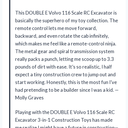
This DOUBLE E Volvo 116 Scale RC Excavator is
basically the superhero of my toy collection. The
remote control lets me move forward,
backward, and even rotate the cab infinitely,
which makes me feel like a remote-control ninja.
The metal gear and spiral transmission system
really packs a punch, letting me scoop up to 3.3
pounds of dirt with ease. It’s so realistic, I half
expect a tiny construction crew to jump out and
start working. Honestly, this is the most fun I’ve
had pretending to be a builder since I was a kid. —
Molly Graves
Playing with the DOUBLE E Volvo 116 Scale RC
Excavator 3-in-1 Construction Toys has made
me realize I might have a future in construction—