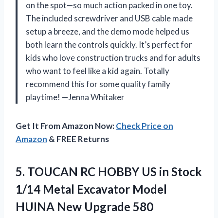
on the spot—so much action packed in one toy.
The included screwdriver and USB cable made
setup a breeze, and the demo mode helped us
both learn the controls quickly. It’s perfect for
kids who love construction trucks and for adults
who want to feel like a kid again. Totally
recommend this for some quality family
playtime! —Jenna Whitaker
Get It From Amazon Now:
Check Price on
Amazon
& FREE Returns
5.
TOUCAN RC HOBBY US
in Stock
1/14 Metal Excavator Model
HUINA New Upgrade 580