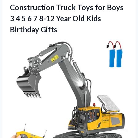
Construction Truck Toys for Boys
3 4 5 6 7 8-12 Year Old Kids
Birthday Gifts