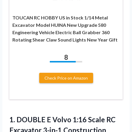
TOUCAN RC HOBBY US in Stock 1/14 Metal
Excavator Model HUINA New Upgrade 580
Engineering Vehicle Electric Ball Grabber 360
Rotating Shear Claw Sound Lights New Year Gift
8
Check Price on Amazon
1. DOUBLE E Volvo 1:16 Scale RC
Excavator 3-in-1 Construction