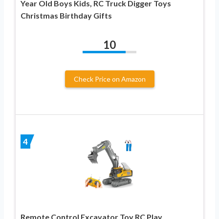
Year Old Boys Kids, RC Truck Digger Toys
Christmas Birthday Gifts
10
Check Price on Amazon
4
Remote Control Excavator Toy RC Play