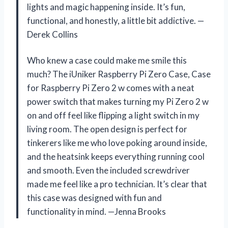
lights and magic happening inside. It’s fun,
functional, and honestly, a little bit addictive. —
Derek Collins
Who knew a case could make me smile this
much? The iUniker Raspberry Pi Zero Case, Case
for Raspberry Pi Zero 2 w comes with a neat
power switch that makes turning my Pi Zero 2 w
on and off feel like flipping a light switch in my
living room. The open design is perfect for
tinkerers like me who love poking around inside,
and the heatsink keeps everything running cool
and smooth. Even the included screwdriver
made me feel like a pro technician. It’s clear that
this case was designed with fun and
functionality in mind. —Jenna Brooks