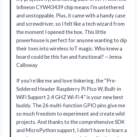
Infineon CYW43439 chip means I’m untethered
and unstoppable. Plus, it came with a handy case
and screwdriver, so I felt like a tech wizard from
the moment I opened the box. This little
powerhouse is perfect for anyone wanting to dip
their toes into wireless IoT magic. Who knew a
board could be this fun and functional? —Jenna
Calloway
If you’re like me and love tinkering, the “Pre-
Soldered Header Raspberry Pi Pico W, Built-in
WiFi Support 2.4 GHZ Wi-Fi 4” is your new best
buddy. The 26 multi-function GPIO pins give me
so much freedom to experiment and create wild
projects. And thanks to the comprehensive SDK
and MicroPython support, I didn’t have to learn a