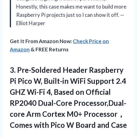
Honestly, this case makes me want to build more
Raspberry Pi projects just so I can show it off. —
Elliot Harper
Get It From Amazon Now:
Check Price on
Amazon
& FREE Returns
3.
Pre-Soldered Header Raspberry
Pi
Pico W, Built-in WiFi Support 2.4
GHZ Wi-Fi 4, Based on Official
RP2040 Dual-Core Processor,Dual-
core Arm Cortex M0+ Processor，
Comes with Pico W Board and Case