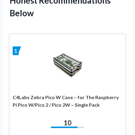
Honest Recommendations
Below
1
C4Labs Zebra Pico W Case – for The Raspberry
Pi Pico W/Pico 2 / Pico 2W – Single Pack
10