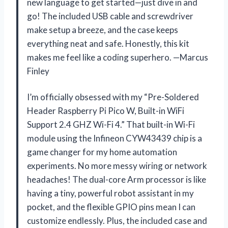
new language to get started—just dive in and
go! The included USB cable and screwdriver
make setup a breeze, and the case keeps
everything neat and safe. Honestly, this kit
makes me feel like a coding superhero. —Marcus
Finley
I’m officially obsessed with my “Pre-Soldered
Header Raspberry Pi Pico W, Built-in WiFi
Support 2.4 GHZ Wi-Fi 4.” That built-in Wi-Fi
module using the Infineon CYW43439 chip is a
game changer for my home automation
experiments. No more messy wiring or network
headaches! The dual-core Arm processor is like
having a tiny, powerful robot assistant in my
pocket, and the flexible GPIO pins mean I can
customize endlessly. Plus, the included case and