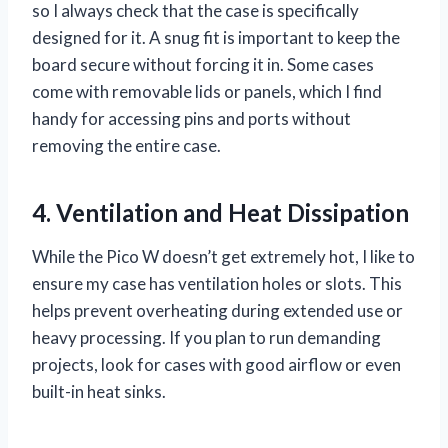
so I always check that the case is specifically
designed for it. A snug fit is important to keep the
board secure without forcing it in. Some cases
come with removable lids or panels, which I find
handy for accessing pins and ports without
removing the entire case.
4. Ventilation and Heat Dissipation
While the Pico W doesn’t get extremely hot, I like to
ensure my case has ventilation holes or slots. This
helps prevent overheating during extended use or
heavy processing. If you plan to run demanding
projects, look for cases with good airflow or even
built-in heat sinks.