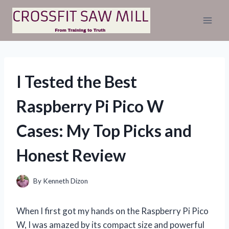
Skip
to
content
I Tested the Best
Raspberry Pi Pico W
Cases: My Top Picks and
Honest Review
By
Kenneth Dizon
When I first got my hands on the Raspberry Pi Pico
W, I was amazed by its compact size and powerful