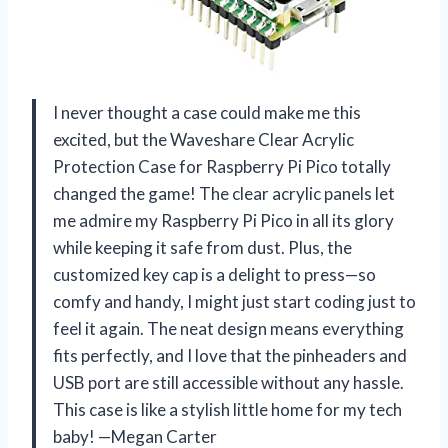
I never thought a case could make me this
excited, but the Waveshare Clear Acrylic
Protection Case for Raspberry Pi Pico totally
changed the game! The clear acrylic panels let
me admire my Raspberry Pi Pico in all its glory
while keeping it safe from dust. Plus, the
customized key cap is a delight to press—so
comfy and handy, I might just start coding just to
feel it again. The neat design means everything
fits perfectly, and I love that the pinheaders and
USB port are still accessible without any hassle.
This case is like a stylish little home for my tech
baby! —Megan Carter