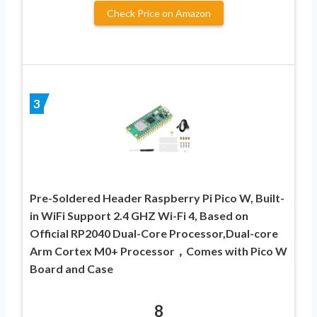
Check Price on Amazon
3
Pre-Soldered Header Raspberry Pi Pico W, Built-
in WiFi Support 2.4 GHZ Wi-Fi 4, Based on
Official RP2040 Dual-Core Processor,Dual-core
Arm Cortex M0+ Processor，Comes with Pico W
Board and Case
8