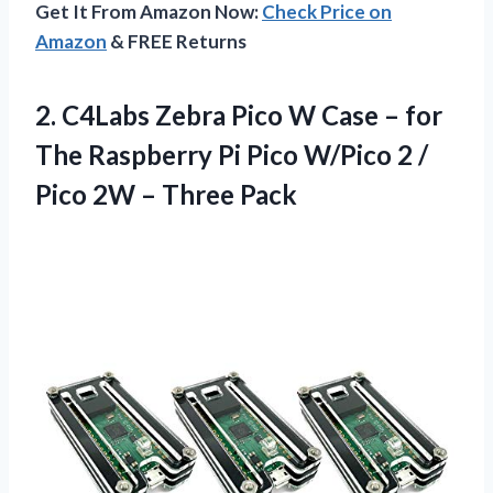
Get It From Amazon Now:
Check Price on
Amazon
& FREE Returns
2.
C4Labs Zebra Pico W
Case – for
The Raspberry Pi Pico W/Pico 2 /
Pico 2W – Three Pack