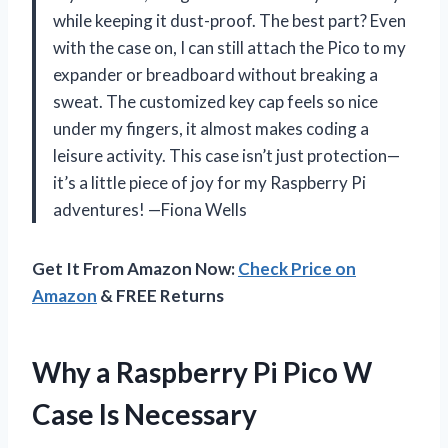
while keeping it dust-proof. The best part? Even
with the case on, I can still attach the Pico to my
expander or breadboard without breaking a
sweat. The customized key cap feels so nice
under my fingers, it almost makes coding a
leisure activity. This case isn’t just protection—
it’s a little piece of joy for my Raspberry Pi
adventures! —Fiona Wells
Get It From Amazon Now:
Check Price on
Amazon
& FREE Returns
Why a Raspberry Pi Pico W
Case Is Necessary