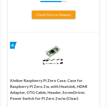
Check Price on Amazon
4
iUniker Raspberry Pi Zero Case, Case for
Raspberry Pi Zero 2 w, with Heatsink, HDMI
Adapter, OTG Cable, Header, ScrewDriver,
Power Switch for Pi Zero 2 w/w (Clear)