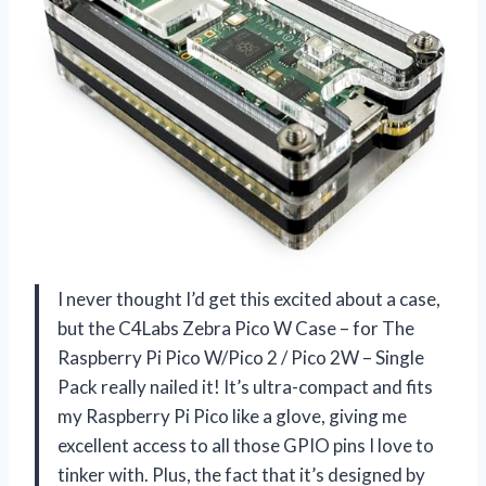
I never thought I’d get this excited about a case,
but the C4Labs Zebra Pico W Case – for The
Raspberry Pi Pico W/Pico 2 / Pico 2W – Single
Pack really nailed it! It’s ultra-compact and fits
my Raspberry Pi Pico like a glove, giving me
excellent access to all those GPIO pins I love to
tinker with. Plus, the fact that it’s designed by