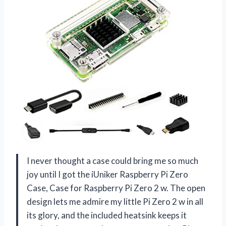
I never thought a case could bring me so much
joy until I got the iUniker Raspberry Pi Zero
Case, Case for Raspberry Pi Zero 2 w. The open
design lets me admire my little Pi Zero 2 w in all
its glory, and the included heatsink keeps it