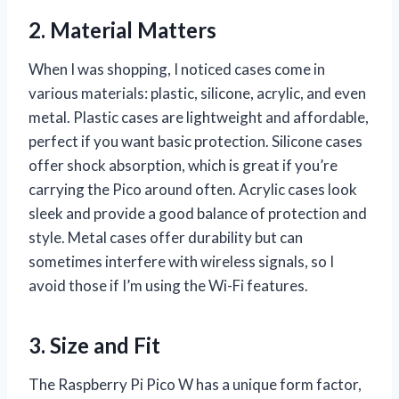
2. Material Matters
When I was shopping, I noticed cases come in
various materials: plastic, silicone, acrylic, and even
metal. Plastic cases are lightweight and affordable,
perfect if you want basic protection. Silicone cases
offer shock absorption, which is great if you’re
carrying the Pico around often. Acrylic cases look
sleek and provide a good balance of protection and
style. Metal cases offer durability but can
sometimes interfere with wireless signals, so I
avoid those if I’m using the Wi-Fi features.
3. Size and Fit
The Raspberry Pi Pico W has a unique form factor,