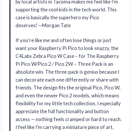
by local artists in Tacoma makes me feel like I’m
supporting the cool kids in the tech world. This
case is basically the superhero my Pico
deserves! —Morgan Tate
If you’re like me and often lose things or just
want your Raspberry Pi Pico to look snazzy, the
C4Labs Zebra Pico W Case – for The Raspberry
Pi Pico W/Pico 2 / Pico 2W – Three Pack is an
absolute win. The three-pack is genius because I
can decorate each one differently or share with
friends. The design fits the original Pico, Pico W,
and even the newer Pico 2 models, which means
flexibility for my little tech collection. I especially
appreciate the full functionality and button
access — nothing feels cramped or hard to reach.
I feel like I’m carrying a miniature piece of art,