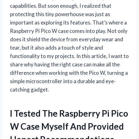
capabilities. But soon enough, I realized that
protecting this tiny powerhouse was just as
important as exploring its features. That’s where a
Raspberry Pi Pico W case comes into play. Not only
does it shield the device from everyday wear and
tear, but it also adds a touch of style and
functionality to my projects. In this article, I want to
share why having the right case can make all the
difference when working with the Pico W, turning a
simple microcontroller into a durable and eye-
catching gadget.
I Tested The Raspberry Pi Pico
W Case Myself And Provided