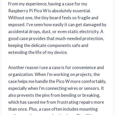
From my experience, having a case for my
Raspberry Pi Pico W is absolutely essential.
Without one, the tiny board feels so fragile and
exposed. I’ve seen how easily it can get damaged by
accidental drops, dust, or even static electricity. A
good case provides that much-needed protection,
keeping the delicate components safe and
extending the life of my device.
Another reason I use a case is for convenience and
organization. When I’m working on projects, the
case helps me handle the Pico W more comfortably,
especially when I’m connecting wires or sensors. It
also prevents the pins from bending or breaking,
which has saved me from frustrating repairs more
than once. Plus, a case often includes mounting