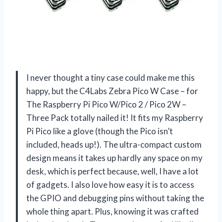
I never thought a tiny case could make me this
happy, but the C4Labs Zebra Pico W Case – for
The Raspberry Pi Pico W/Pico 2 / Pico 2W –
Three Pack totally nailed it! It fits my Raspberry
Pi Pico like a glove (though the Pico isn’t
included, heads up!). The ultra-compact custom
design means it takes up hardly any space on my
desk, which is perfect because, well, I have a lot
of gadgets. I also love how easy it is to access
the GPIO and debugging pins without taking the
whole thing apart. Plus, knowing it was crafted