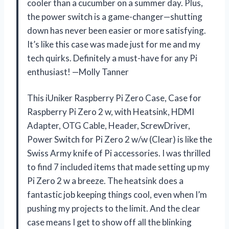
cooler than a cucumber on a summer day. Plus,
the power switch is a game-changer—shutting
down has never been easier or more satisfying.
It’s like this case was made just for me and my
tech quirks. Definitely a must-have for any Pi
enthusiast! —Molly Tanner
This iUniker Raspberry Pi Zero Case, Case for
Raspberry Pi Zero 2 w, with Heatsink, HDMI
Adapter, OTG Cable, Header, ScrewDriver,
Power Switch for Pi Zero 2 w/w (Clear) is like the
Swiss Army knife of Pi accessories. I was thrilled
to find 7 included items that made setting up my
Pi Zero 2 w a breeze. The heatsink does a
fantastic job keeping things cool, even when I’m
pushing my projects to the limit. And the clear
case means I get to show off all the blinking