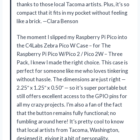
thanks to those local Tacoma artists. Plus, it’s so
compact that it fits in my pocket without feeling
like a brick. —Clara Benson
The moment I slipped my Raspberry Pi Pico into
the C4Labs Zebra Pico W Case – for The
Raspberry Pi Pico W/Pico 2 / Pico 2W – Three
Pack, I knew I made the right choice. This case is
perfect for someone like me who loves tinkering
without hassle. The dimensions are just right —
2.25″ x 1.25″ x 0.50″ — so it’s super portable but
still offers excellent access to the GPIO pins for
all my crazy projects. I’m also a fan of the fact
that the button remains fully functional; no
fumbling around here! It’s pretty cool to know
that local artists from Tacoma, Washington,
designed it, giving it a bit of personality.