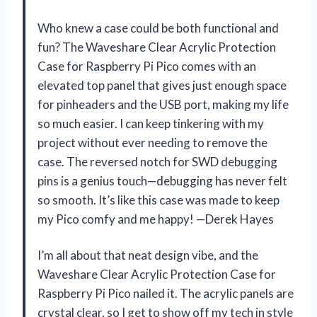
Who knew a case could be both functional and
fun? The Waveshare Clear Acrylic Protection
Case for Raspberry Pi Pico comes with an
elevated top panel that gives just enough space
for pinheaders and the USB port, making my life
so much easier. I can keep tinkering with my
project without ever needing to remove the
case. The reversed notch for SWD debugging
pins is a genius touch—debugging has never felt
so smooth. It’s like this case was made to keep
my Pico comfy and me happy! —Derek Hayes
I’m all about that neat design vibe, and the
Waveshare Clear Acrylic Protection Case for
Raspberry Pi Pico nailed it. The acrylic panels are
crystal clear, so I get to show off my tech in style