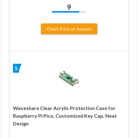
9
Check Price on Amazon
5
Waveshare Clear Acrylic Protection Case for
Raspberry Pi Pico, Customized Key Cap, Neat
Design