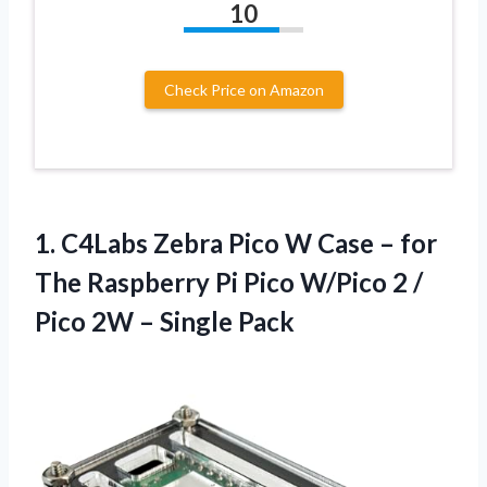
10
Check Price on Amazon
1.
C4Labs Zebra Pico W
Case – for
The Raspberry Pi Pico W/Pico 2 /
Pico 2W – Single Pack