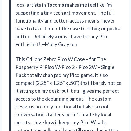
local artists in Tacoma makes me feel like I’m
supporting a tiny tech art movement. The full
functionality and button access means I never
have to take it out of the case to debug or push a
button. Definitely a must-have for any Pico
enthusiast! —Molly Grayson
This C4Labs Zebra Pico W Case – for The
Raspberry Pi Pico W/Pico 2 / Pico 2W – Single
Pack totally changed my Pico game. It’s so
compact (2.25″ x 1.25″ x .50″) that I barely notice
it sitting on my desk, but it still gives me perfect
access to the debugging pinout. The custom
design is not only functional but also a cool
conversation starter since it’s made by local
artists. I love how it keeps my Pico W safe
without any bulk, and I can still press the button