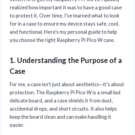
realized how important it was to have a good case
to protect it. Over time, I’ve learned what to look
for in a case to ensure my device stays safe, cool,
and functional. Here’s my personal guide to help
you choose the right Raspberry Pi Pico W case.
1. Understanding the Purpose of a
Case
For me, a case isn’t just about aesthetics—it’s about
protection. The Raspberry Pi Pico W is a small but
delicate board, and a case shields it from dust,
accidental drops, and short circuits. It also helps
keep the board clean and can make handling it
easier.