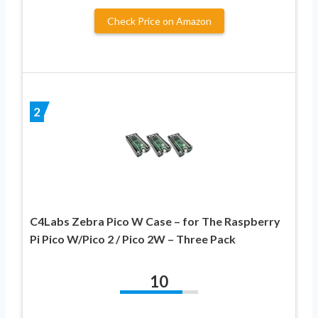
Check Price on Amazon
2
C4Labs Zebra Pico W Case – for The Raspberry
Pi Pico W/Pico 2 / Pico 2W – Three Pack
10