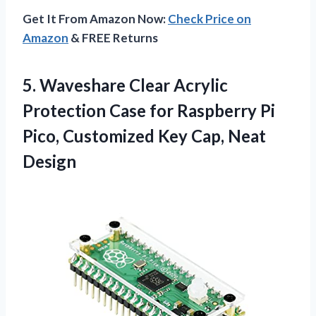
Get It From Amazon Now:
Check Price on
Amazon
& FREE Returns
5. Waveshare Clear Acrylic
Protection Case for Raspberry Pi
Pico, Customized
Key Cap, Neat
Design