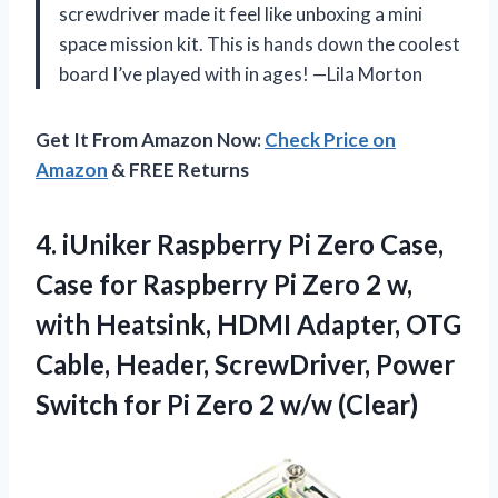
screwdriver made it feel like unboxing a mini
space mission kit. This is hands down the coolest
board I’ve played with in ages! —Lila Morton
Get It From Amazon Now:
Check Price on
Amazon
& FREE Returns
4. iUniker Raspberry Pi Zero Case,
Case for Raspberry Pi Zero 2 w,
with Heatsink, HDMI Adapter, OTG
Cable, Header, ScrewDriver, Power
Switch for Pi
Zero 2 w/w (Clear)