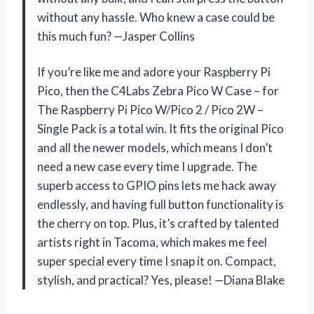
without any hassle. Who knew a case could be
this much fun? —Jasper Collins
If you’re like me and adore your Raspberry Pi
Pico, then the C4Labs Zebra Pico W Case – for
The Raspberry Pi Pico W/Pico 2 / Pico 2W –
Single Pack is a total win. It fits the original Pico
and all the newer models, which means I don’t
need a new case every time I upgrade. The
superb access to GPIO pins lets me hack away
endlessly, and having full button functionality is
the cherry on top. Plus, it’s crafted by talented
artists right in Tacoma, which makes me feel
super special every time I snap it on. Compact,
stylish, and practical? Yes, please! —Diana Blake