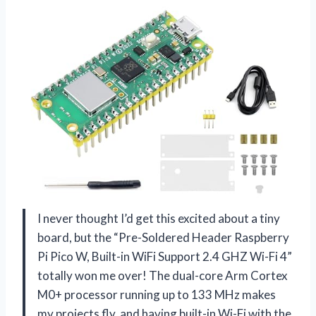
I never thought I’d get this excited about a tiny
board, but the “Pre-Soldered Header Raspberry
Pi Pico W, Built-in WiFi Support 2.4 GHZ Wi-Fi 4”
totally won me over! The dual-core Arm Cortex
M0+ processor running up to 133 MHz makes
my projects fly, and having built-in Wi-Fi with the