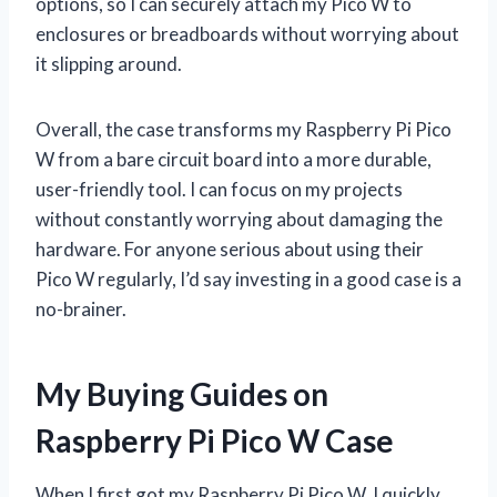
options, so I can securely attach my Pico W to
enclosures or breadboards without worrying about
it slipping around.
Overall, the case transforms my Raspberry Pi Pico
W from a bare circuit board into a more durable,
user-friendly tool. I can focus on my projects
without constantly worrying about damaging the
hardware. For anyone serious about using their
Pico W regularly, I’d say investing in a good case is a
no-brainer.
My Buying Guides on
Raspberry Pi Pico W Case
When I first got my Raspberry Pi Pico W, I quickly