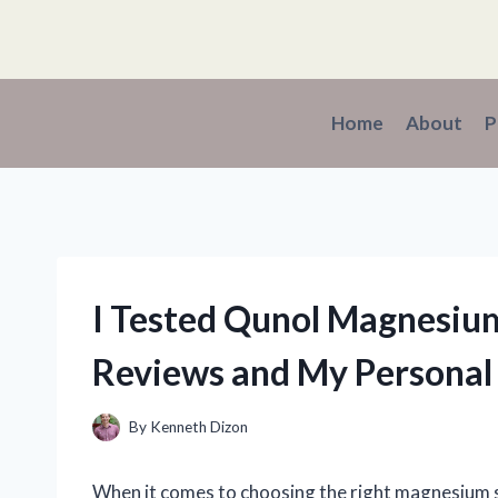
Skip
to
content
Home
About
P
I Tested Qunol Magnesiu
Reviews and My Personal
By
Kenneth Dizon
When it comes to choosing the right magnesium s