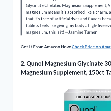
Glycinate Chelated Magnesium Supplement, 90ct 
magnesium means it’s absorbed like a charm, a
that it’s free of artificial dyes and flavors b
tablets feels like giving my body a high-five e
magnesium, this is it! —Jasmine Turner
Get It From Amazon Now:
Check Price on Am
2.
Qunol Magnesium Glycinate 3
Magnesium Supplement, 150ct Ta