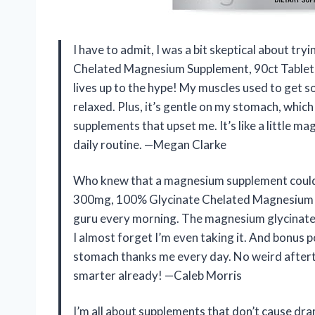
I have to admit, I was a bit skeptical about 
Chelated Magnesium Supplement, 90ct Tablets a
lives up to the hype! My muscles used to get s
relaxed. Plus, it’s gentle on my stomach, which
supplements that upset me. It’s like a little ma
daily routine. —Megan Clarke
Who knew that a magnesium supplement could 
300mg, 100% Glycinate Chelated Magnesium Su
guru every morning. The magnesium glycinate 
I almost forget I’m even taking it. And bonus 
stomach thanks me every day. No weird aftert
smarter already! —Caleb Morris
I’m all about supplements that don’t cause 