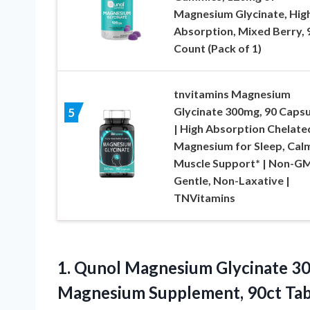
Magnesium Glycinate, Hig
Absorption, Mixed Berry, 
Count (Pack of 1)
tnvitamins Magnesium
Glycinate 300mg, 90 Capsu
5
| High Absorption Chelate
Magnesium for Sleep, Cal
Muscle Support* | Non-G
Gentle, Non-Laxative |
TNVitamins
1.
Qunol Magnesium Glycinate 3
Magnesium Supplement, 90ct Tab