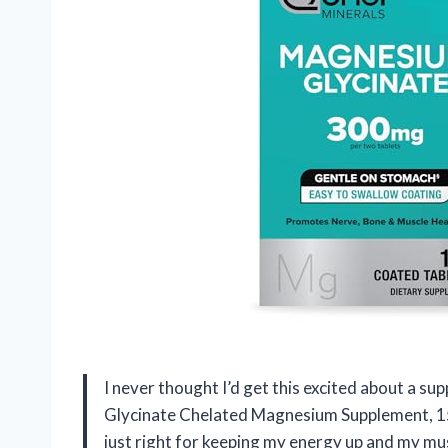
I never thought I’d get this excited about a
Glycinate Chelated Magnesium Supplement, 15
just right for keeping my energy up and my mus