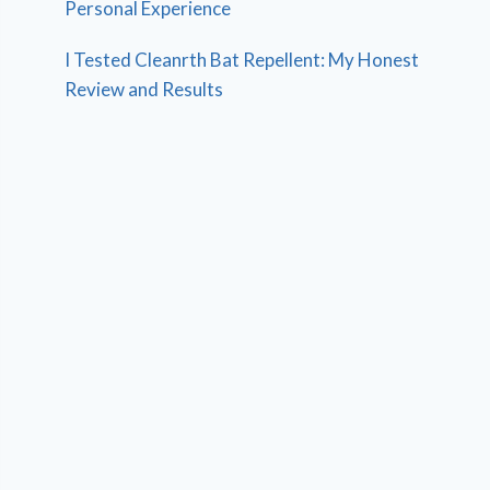
Personal Experience
I Tested Cleanrth Bat Repellent: My Honest
Review and Results