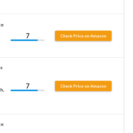
te
7
Check Price on Amazon
s
s
7
Check Price on Amazon
h,
te