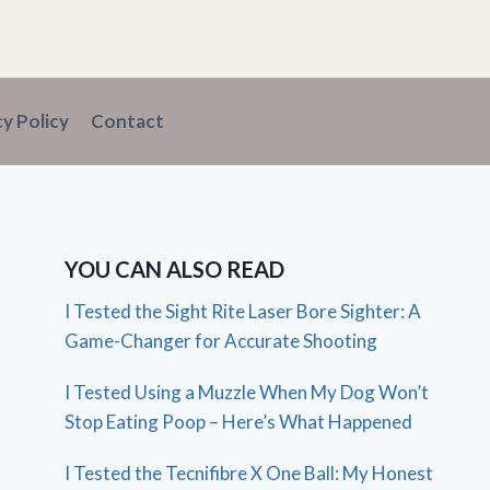
cy Policy
Contact
YOU CAN ALSO READ
I Tested the Sight Rite Laser Bore Sighter: A
Game-Changer for Accurate Shooting
I Tested Using a Muzzle When My Dog Won’t
Stop Eating Poop – Here’s What Happened
I Tested the Tecnifibre X One Ball: My Honest