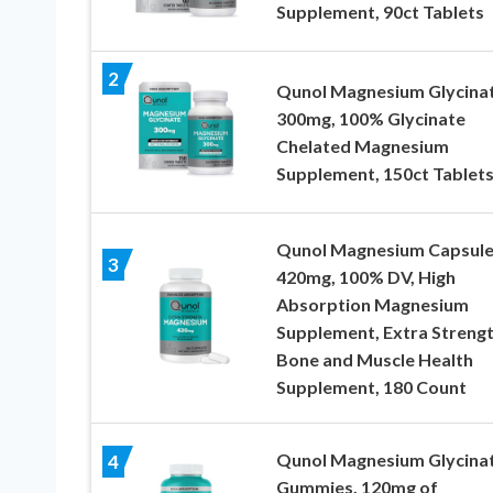
Supplement, 90ct Tablets
2
Qunol Magnesium Glycina
300mg, 100% Glycinate
Chelated Magnesium
Supplement, 150ct Tablet
Qunol Magnesium Capsule
3
420mg, 100% DV, High
Absorption Magnesium
Supplement, Extra Strengt
Bone and Muscle Health
Supplement, 180 Count
Qunol Magnesium Glycina
4
Gummies, 120mg of