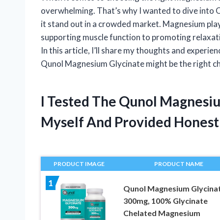
overwhelming. That’s why I wanted to dive int
it stand out in a crowded market. Magnesium plays 
supporting muscle function to promoting relaxatio
In this article, I’ll share my thoughts and experie
Qunol Magnesium Glycinate might be the right ch
I Tested The Qunol Magnesi
Myself And Provided Hones
PRODUCT IMAGE
PRODUCT NAME
1
Qunol Magnesium Glycina
300mg, 100% Glycinate
Chelated Magnesium