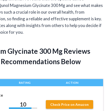
o Qunol Magnesium Glycinate 300 Mg and see what makes
such a crucial role in our overall health, from
n, so finding a reliable and effective supplement is key.
nces along with insights from others to help you decide if
oice for you.
um Glycinate 300 Mg Reviews
t Recommendations Below
RATING
ACTION
te
10
Check Price on Amazon