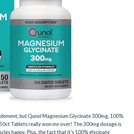
 supplement, but Qunol Magnesium Glycinate 300mg, 100%
0ct Tablets really won me over! The 300mg dosage is
cles happy. Plus, the fact that it’s 100% glycinate