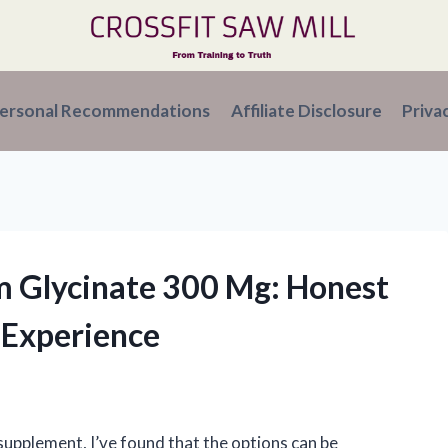
ersonal Recommendations
Affiliate Disclosure
Priva
m Glycinate 300 Mg: Honest
 Experience
upplement, I’ve found that the options can be