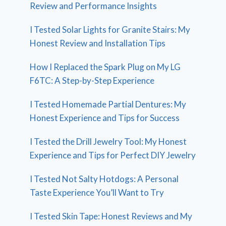
Review and Performance Insights
I Tested Solar Lights for Granite Stairs: My
Honest Review and Installation Tips
How I Replaced the Spark Plug on My LG
F6TC: A Step-by-Step Experience
I Tested Homemade Partial Dentures: My
Honest Experience and Tips for Success
I Tested the Drill Jewelry Tool: My Honest
Experience and Tips for Perfect DIY Jewelry
I Tested Not Salty Hotdogs: A Personal
Taste Experience You’ll Want to Try
I Tested Skin Tape: Honest Reviews and My