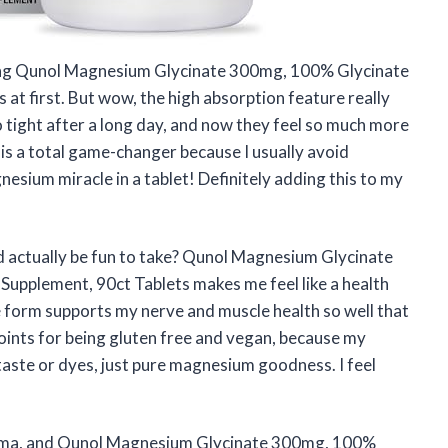
trying Qunol Magnesium Glycinate 300mg, 100% Glycinate
t first. But wow, the high absorption feature really
o tight after a long day, and now they feel so much more
 is a total game-changer because I usually avoid
gnesium miracle in a tablet! Definitely adding this to my
actually be fun to take? Qunol Magnesium Glycinate
pplement, 90ct Tablets makes me feel like a health
form supports my nerve and muscle health so well that
points for being gluten free and vegan, because my
aste or dyes, just pure magnesium goodness. I feel
drama, and Qunol Magnesium Glycinate 300mg, 100%