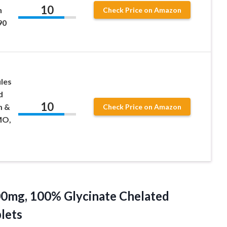
10
h
Check Price on Amazon
90
les
d
10
m &
Check Price on Amazon
MO,
00mg,
100% Glycinate Chelated
lets