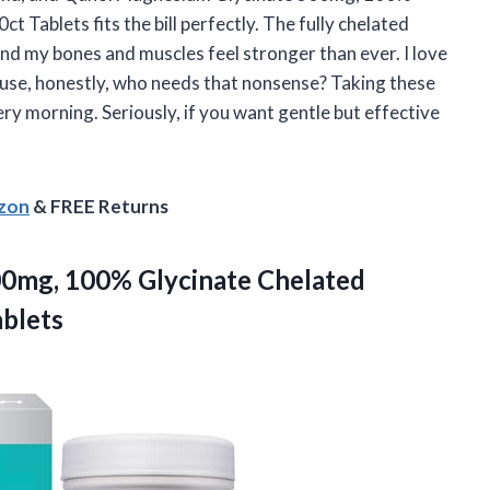
Tablets fits the bill perfectly. The fully chelated
nd my bones and muscles feel stronger than ever. I love
ecause, honestly, who needs that nonsense? Taking these
very morning. Seriously, if you want gentle but effective
azon
& FREE Returns
00mg,
100% Glycinate Chelated
blets