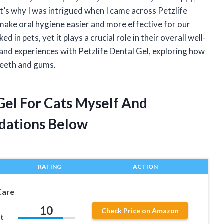
at’s why I was intrigued when I came across Petzlife
make oral hygiene easier and more effective for our
 in pets, yet it plays a crucial role in their overall well-
s and experiences with Petzlife Dental Gel, exploring how
 teeth and gums.
 Gel For Cats Myself And
dations Below
RATING
ACTION
Care
10
Check Price on Amazon
t