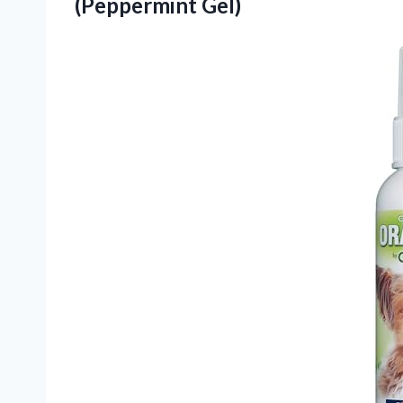
(Peppermint Gel)