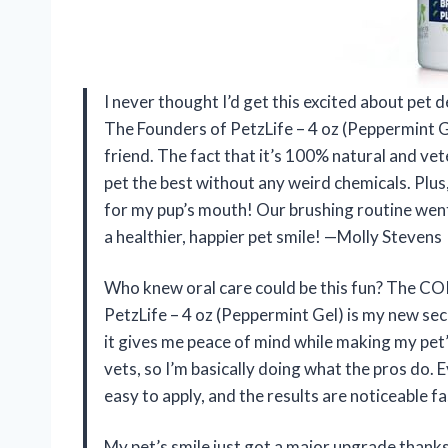
I never thought I’d get this excited about pe
The Founders of PetzLife – 4 oz (Peppermint 
friend. The fact that it’s 100% natural and ve
pet the best without any weird chemicals. Plus, 
for my pup’s mouth! Our brushing routine wen
a healthier, happier pet smile! —Molly Stevens
Who knew oral care could be this fun? The C
PetzLife – 4 oz (Peppermint Gel) is my new s
it gives me peace of mind while making my pet’
vets, so I’m basically doing what the pros do. Eve
easy to apply, and the results are noticeable f
My pet’s smile just got a major upgrade than