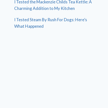
I Tested the Mackenzie Childs Tea Kettle: A
Charming Addition to My Kitchen
I Tested Steam By Rush For Dogs: Here’s
What Happened