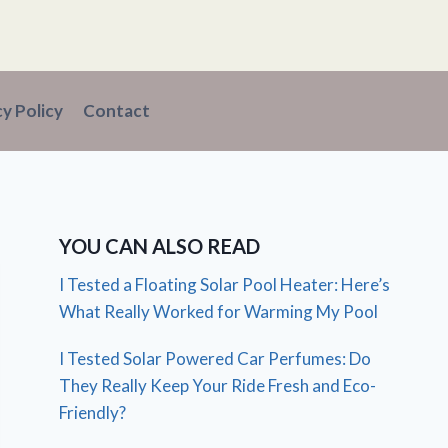
cy Policy
Contact
YOU CAN ALSO READ
I Tested a Floating Solar Pool Heater: Here’s
What Really Worked for Warming My Pool
I Tested Solar Powered Car Perfumes: Do
They Really Keep Your Ride Fresh and Eco-
Friendly?