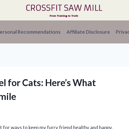
ersonal Recommendations
Affiliate Disclosure
Priva
el for Cats: Here’s What
mile
t for ways to keep my furry friend healthy and happy,