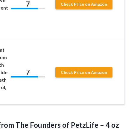
ive
7
Check Price on Amazon
vent
nt
Gum
th
7
vide
Check Price on Amazon
eth
ol,
from The Founders of PetzLife –
4 oz