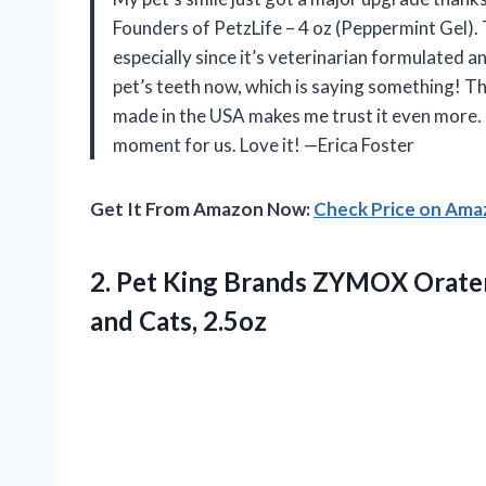
Founders of PetzLife – 4 oz (Peppermint Gel). T
especially since it’s veterinarian formulated
pet’s teeth now, which is saying something! Th
made in the USA makes me trust it even more. 
moment for us. Love it! —Erica Foster
Get It From Amazon Now:
Check Price on Am
2. Pet King Brands ZYMOX Oraten
and Cats, 2.5oz