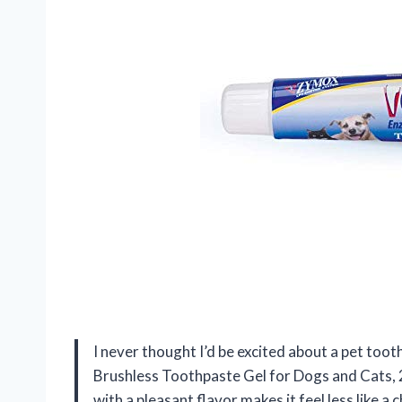
I never thought I’d be excited about a pet t
Brushless Toothpaste Gel for Dogs and Cats, 2.
with a pleasant flavor makes it feel less like a 