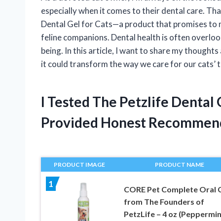
especially when it comes to their dental care. Th
Dental Gel for Cats—a product that promises to 
feline companions. Dental health is often overlooked
being. In this article, I want to share my thought
it could transform the way we care for our cats’
I Tested The Petzlife Dental
Provided Honest Recommen
PRODUCT IMAGE
PRODUCT NAME
1
CORE Pet Complete Oral 
from The Founders of
PetzLife – 4 oz (Peppermin