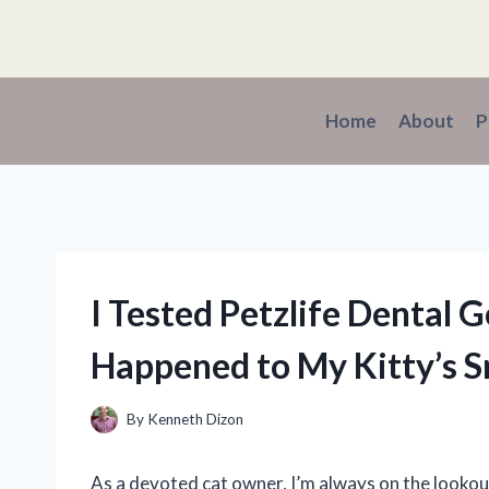
Skip
to
content
Home
About
P
I Tested Petzlife Dental G
Happened to My Kitty’s S
By
Kenneth Dizon
As a devoted cat owner, I’m always on the lookou