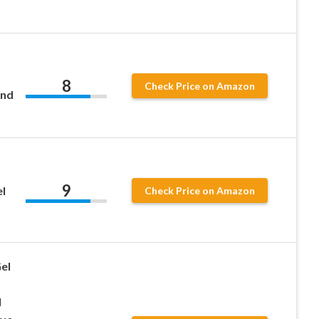
8
Check Price on Amazon
and
9
l
Check Price on Amazon
el
l