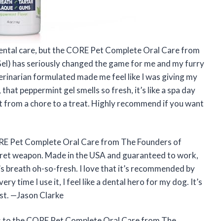
t dental care, but the CORE Pet Complete Oral Care from
Gel) has seriously changed the game for me and my furry
terinarian formulated made me feel like I was giving my
that peppermint gel smells so fresh, it’s like a spa day
t from a chore to a treat. Highly recommend if you want
ORE Pet Complete Oral Care from The Founders of
ecret weapon. Made in the USA and guaranteed to work,
s breath oh-so-fresh. I love that it’s recommended by
ry time I use it, I feel like a dental hero for my dog. It’s
ast. —Jason Clarke
ks to the CORE Pet Complete Oral Care from The