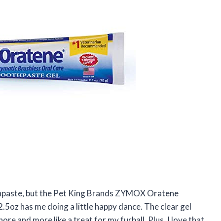
oothpaste, but the Pet King Brands ZYMOX Oratene
5oz has me doing a little happy dance. The clear gel
chore and more like a treat for my furball. Plus, I love that