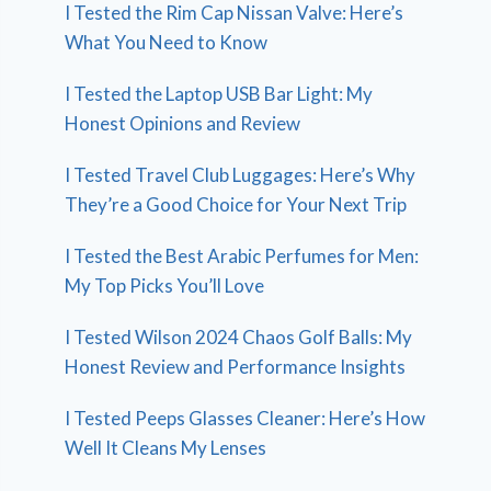
I Tested the Rim Cap Nissan Valve: Here’s
What You Need to Know
I Tested the Laptop USB Bar Light: My
Honest Opinions and Review
I Tested Travel Club Luggages: Here’s Why
They’re a Good Choice for Your Next Trip
I Tested the Best Arabic Perfumes for Men:
My Top Picks You’ll Love
I Tested Wilson 2024 Chaos Golf Balls: My
Honest Review and Performance Insights
I Tested Peeps Glasses Cleaner: Here’s How
Well It Cleans My Lenses