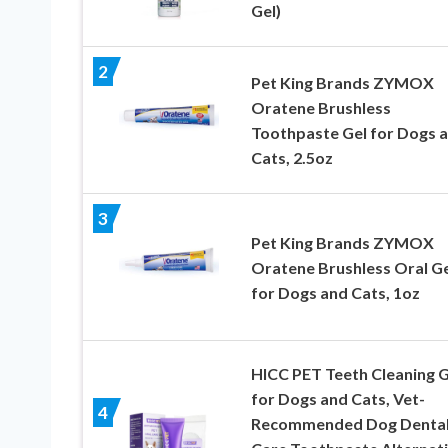
Gel)
2
Pet King Brands ZYMOX
Oratene Brushless
Toothpaste Gel for Dogs 
Cats, 2.5oz
3
Pet King Brands ZYMOX
Oratene Brushless Oral Ge
for Dogs and Cats, 1oz
HICC PET Teeth Cleaning G
for Dogs and Cats, Vet-
4
Recommended Dog Denta