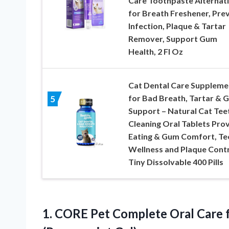
Care Toothpaste Alternat
for Breath Freshener, Pre
Infection, Plaque & Tartar
Remover, Support Gum
Health, 2 Fl Oz
Cat Dental Care Suppleme
for Bad Breath, Tartar & 
5
Support – Natural Cat Tee
Cleaning Oral Tablets Pro
Eating & Gum Comfort, Te
Wellness and Plaque Contr
Tiny Dissolvable 400 Pills
1. CORE Pet Complete Oral Care 