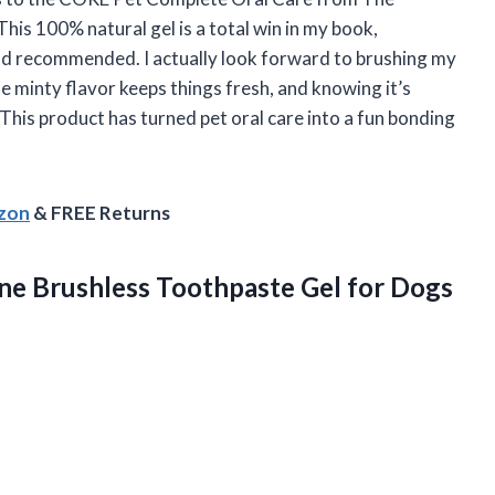
his 100% natural gel is a total win in my book,
 and recommended. I actually look forward to brushing my
e minty flavor keeps things fresh, and knowing it’s
This product has turned pet oral care into a fun bonding
azon
& FREE Returns
e Brushless Toothpaste Gel for
Dogs