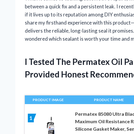
between a quick fix and a persistent leak. I recen
if it lives up to its reputation among DIY enthusias
share my firsthand experience with this product—w
delivers the reliable, long-lasting seal it promise
wondered which sealant is worth your time and mon
I Tested The Permatex Oil P
Provided Honest Recommen
PRODUCT IMAGE
PRODUCT NAME
Permatex 85080 Ultra Bla
1
Maximum Oil Resistance 
Silicone Gasket Maker, Se