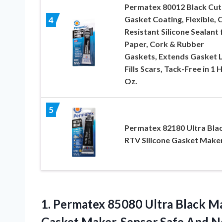
Permatex 80012 Black Cut
Gasket Coating, Flexible, O
4
Resistant Silicone Sealant 
Paper, Cork & Rubber
Gaskets, Extends Gasket L
Fills Scars, Tack-Free in 1 H
Oz.
5
Permatex 82180 Ultra Bla
RTV Silicone Gasket Make
1. Permatex 85080 Ultra Black M
Gasket Maker, Sensor Safe And No