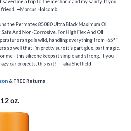
 saved me a trip to the mechanic and my sanity. If you
est friend. —Marcus Holcomb
ig guns the Permatex 85080 Ultra Black Maximum Oil
 Safe And Non-Corrosive, For High Flex And Oil
mperature range is wild, handling everything from -65°F
rs so well that I’m pretty sure it’s part glue, part magic.
or me—this silicone keeps it simple and strong. If you
y car projects, this is it! —Talia Sheffield
azon
& FREE Returns
 12 oz.