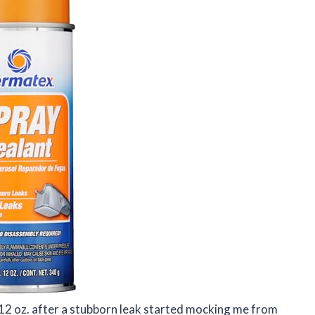
12 oz. after a stubborn leak started mocking me from