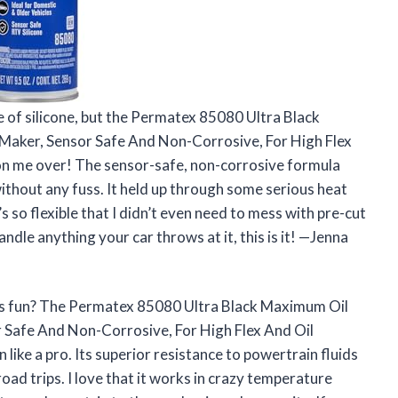
be of silicone, but the Permatex 85080 Ultra Black
Maker, Sensor Safe And Non-Corrosive, For High Flex
won me over! The sensor-safe, non-corrosive formula
ithout any fuss. It held up through some serious heat
t’s so flexible that I didn’t even need to mess with pre-cut
ndle anything your car throws at it, this is it! —Jenna
his fun? The Permatex 85080 Ultra Black Maximum Oil
 Safe And Non-Corrosive, For High Flex And Oil
 like a pro. Its superior resistance to powertrain fluids
road trips. I love that it works in crazy temperature