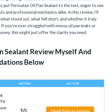
tly put Permatex Oil Pan Sealant to the test, eager to see
ts and professional mechanics alike. In this review, I’ll
hat stood out, what fell short, and whether it truly
s. If you’ve ever struggled with messy oil pan leaks or
ey, this might just offer the clarity you need.
an Sealant Review Myself And
dations Below
RATING
ACTION
ck
RTV
nsor
10
Check Price on Amazon