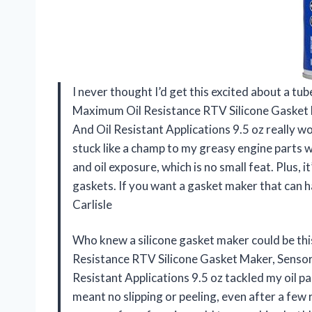
I never thought I’d get this excited about a tu
Maximum Oil Resistance RTV Silicone Gasket 
And Oil Resistant Applications 9.5 oz really 
stuck like a champ to my greasy engine parts w
and oil exposure, which is no small feat. Plus, i
gaskets. If you want a gasket maker that can ha
Carlisle
Who knew a silicone gasket maker could be t
Resistance RTV Silicone Gasket Maker, Sensor
Resistant Applications 9.5 oz tackled my oil pan
meant no slipping or peeling, even after a few 