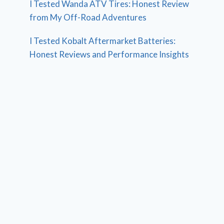
I Tested Wanda ATV Tires: Honest Review
from My Off-Road Adventures
I Tested Kobalt Aftermarket Batteries:
Honest Reviews and Performance Insights