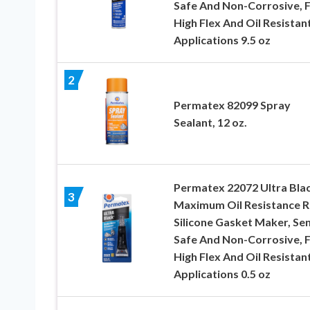
Safe And Non-Corrosive, 
High Flex And Oil Resistan
Applications 9.5 oz
2
Permatex 82099 Spray
Sealant, 12 oz.
Permatex 22072 Ultra Bla
3
Maximum Oil Resistance 
Silicone Gasket Maker, Se
Safe And Non-Corrosive, 
High Flex And Oil Resistan
Applications 0.5 oz