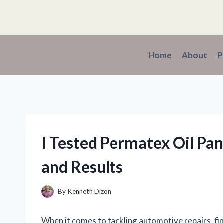
Skip
to
content
Home
About
P
I Tested Permatex Oil Pa
and Results
By
Kenneth Dizon
When it comes to tackling automotive repairs, fin