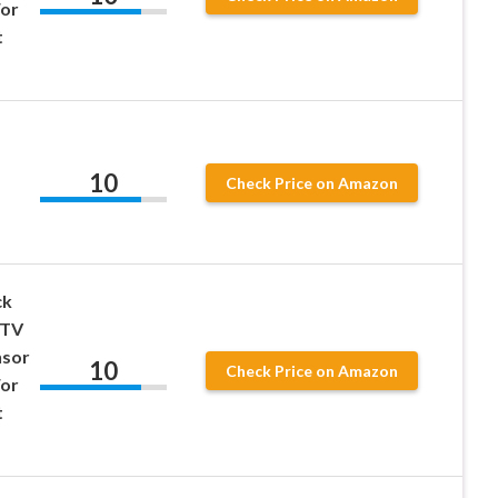
For
t
10
Check Price on Amazon
ck
RTV
nsor
10
Check Price on Amazon
For
t