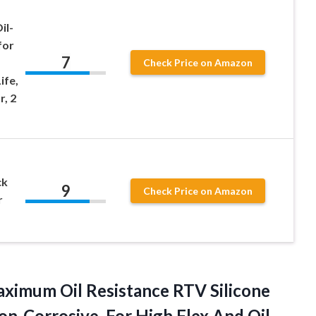
il-
for
7
Check Price on Amazon
ife,
r, 2
ck
9
Check Price on Amazon
r
aximum Oil Resistance RTV Silicone
n-Corrosive, For High Flex And Oil