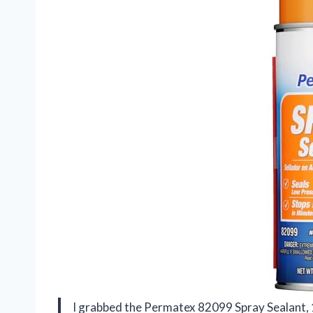
I grabbed the Permatex 82099 Spray Sealant, 