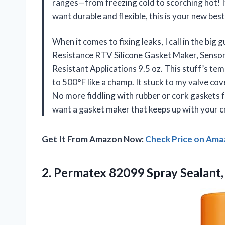
ranges—from freezing cold to scorching hot! It
want durable and flexible, this is your new b
When it comes to fixing leaks, I call in the b
Resistance RTV Silicone Gasket Maker, Sensor
Resistant Applications 9.5 oz. This stuff’s te
to 500°F like a champ. It stuck to my valve cove
No more fiddling with rubber or cork gaskets f
want a gasket maker that keeps up with your craz
Get It From Amazon Now:
Check Price on Am
2. Permatex 82099
Spray Sealant,