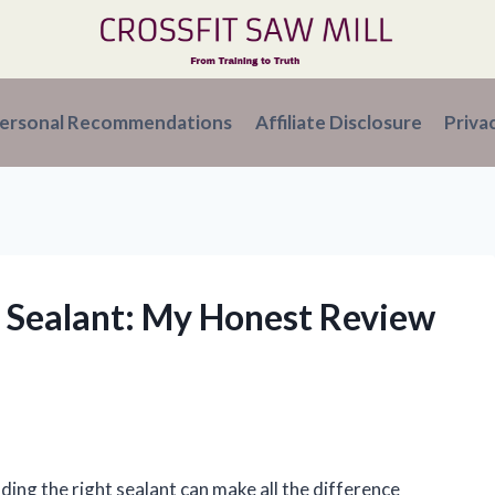
ersonal Recommendations
Affiliate Disclosure
Priva
n Sealant: My Honest Review
ding the right sealant can make all the difference