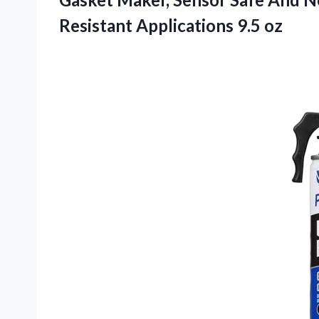
Resistant Applications 9.5 oz