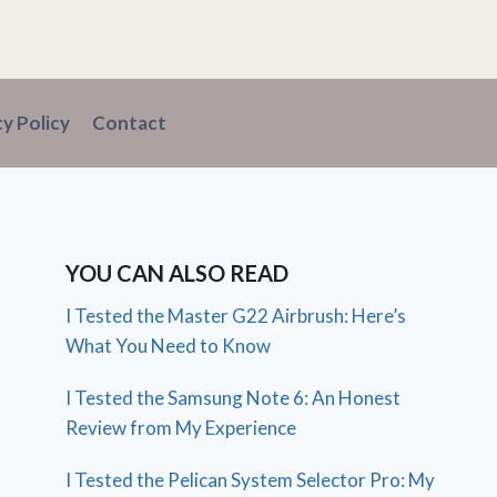
cy Policy
Contact
YOU CAN ALSO READ
I Tested the Master G22 Airbrush: Here’s
What You Need to Know
I Tested the Samsung Note 6: An Honest
Review from My Experience
I Tested the Pelican System Selector Pro: My