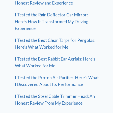
Honest Review and Experience
I Tested the Rain Deflector Car Mirror:
Here’s How It Transformed My Driving
Experience
I Tested the Best Clear Tarps for Pergolas:
Here’s What Worked for Me
I Tested the Best Rabbit Ear Aerials: Here’s
What Worked for Me
I Tested the Proton Air Purifier: Here’s What
I Discovered About Its Performance
I Tested the Steel Cable Trimmer Head: An
Honest Review From My Experience