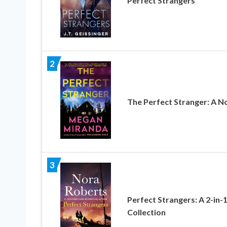
Perfect Strangers
2
The Perfect Stranger: A N
3
Perfect Strangers: A 2-in-
Collection