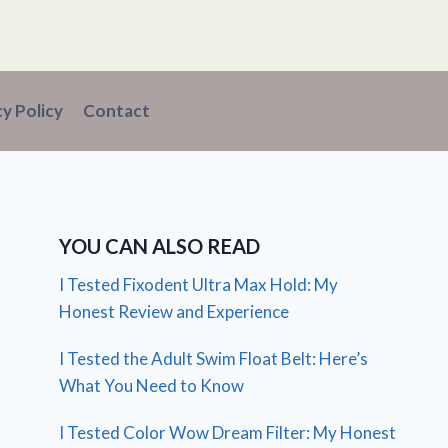
cy Policy
Contact
YOU CAN ALSO READ
I Tested Fixodent Ultra Max Hold: My
Honest Review and Experience
I Tested the Adult Swim Float Belt: Here’s
What You Need to Know
I Tested Color Wow Dream Filter: My Honest