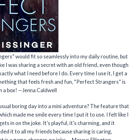
gers” would fit so seamlessly into my daily routine, but
ke I was sharing a secret with an old friend, even though
actly what I need before I do. Every time I use it, I get a
omething that feels fresh and fun, “Perfect Strangers” is
 in a box! —Jenna Caldwell
sual boring day into a mini adventure? The feature that
ich made me smile every time I put it to use. I felt like I
 in on the joke. It’s playful, it’s charming, and it
ed it to all my friends because sharing is caring,
ct is a game-changer, no joke. —Marcus Ellington