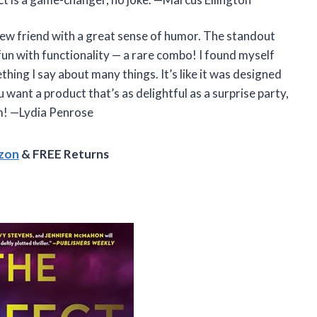
 new friend with a great sense of humor. The standout
fun with functionality — a rare combo! I found myself
hing I say about many things. It’s like it was designed
 want a product that’s as delightful as a surprise party,
I am! —Lydia Penrose
azon
& FREE Returns