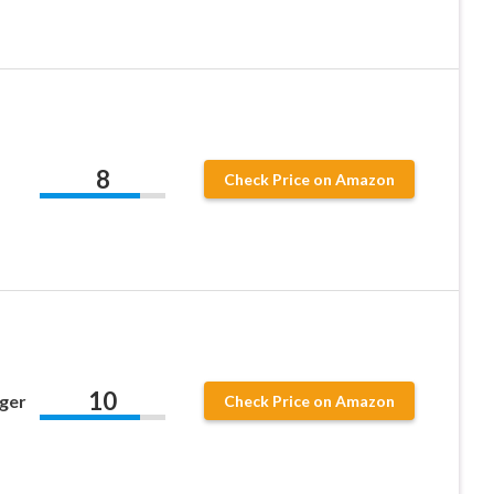
8
Check Price on Amazon
10
nger
Check Price on Amazon