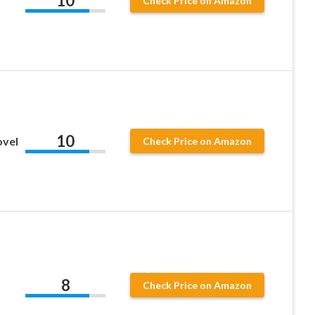
10
Check Price on Amazon
10
ovel
Check Price on Amazon
1
8
Check Price on Amazon