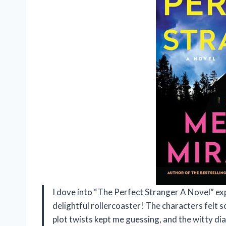
I dove into “The Perfect Stranger A Novel” exp
delightful rollercoaster! The characters felt s
plot twists kept me guessing, and the witty d