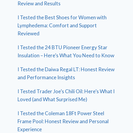
Review and Results
I Tested the Best Shoes for Women with
Lymphedema: Comfort and Support
Reviewed
I Tested the 24 BTU Pioneer Energy Star
Insulation – Here’s What You Need to Know
I Tested the Daiwa Regal LT: Honest Review
and Performance Insights
I Tested Trader Joe’s Chili Oil: Here’s What I
Loved (and What Surprised Me)
I Tested the Coleman 18Ft Power Steel
Frame Pool: Honest Review and Personal
Experience