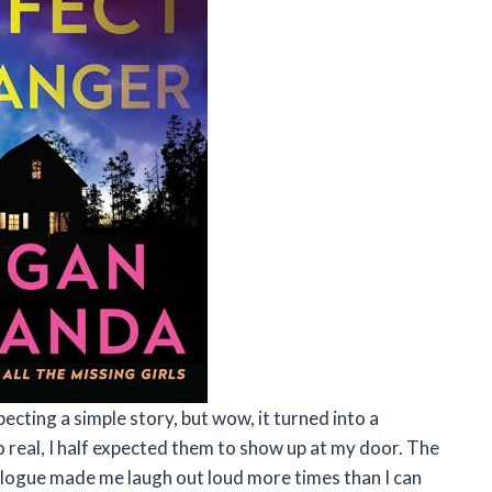
ecting a simple story, but wow, it turned into a
o real, I half expected them to show up at my door. The
ialogue made me laugh out loud more times than I can