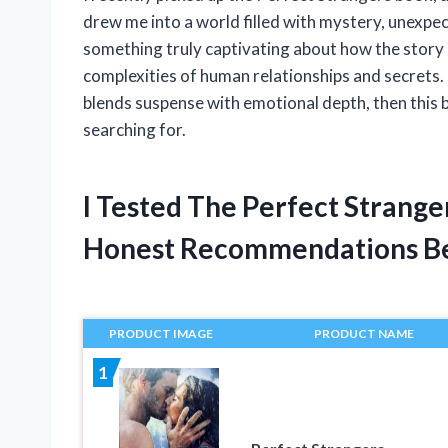
drew me into a world filled with mystery, unexpe
something truly captivating about how the story 
complexities of human relationships and secrets. 
blends suspense with emotional depth, then this 
searching for.
I Tested The Perfect Strang
Honest Recommendations B
PRODUCT IMAGE
PRODUCT NAME
1