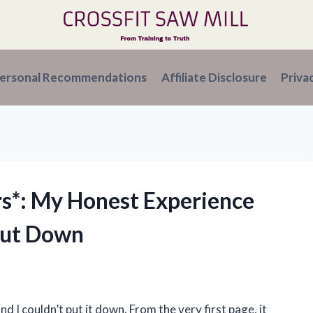
ersonal Recommendations
Affiliate Disclosure
Priva
rs*: My Honest Experience
Put Down
d I couldn’t put it down. From the very first page, it