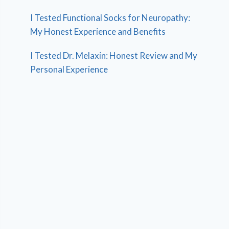
I Tested Functional Socks for Neuropathy:
My Honest Experience and Benefits
I Tested Dr. Melaxin: Honest Review and My
Personal Experience