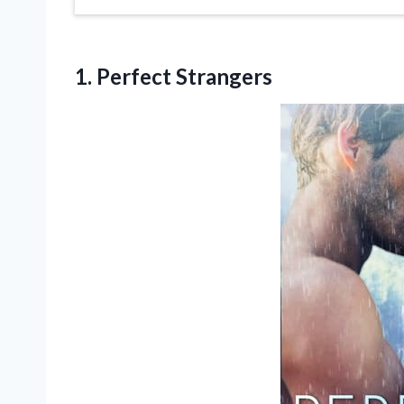
1. Perfect Strangers