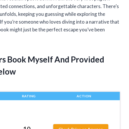
cted connections, and unforgettable characters. There’s
unfolds, keeping you guessing while exploring the
If you’re someone who loves diving into a narrative that
book might just be the perfect escape you’ve been
ers Book Myself And Provided
elow
RATING
ACTION