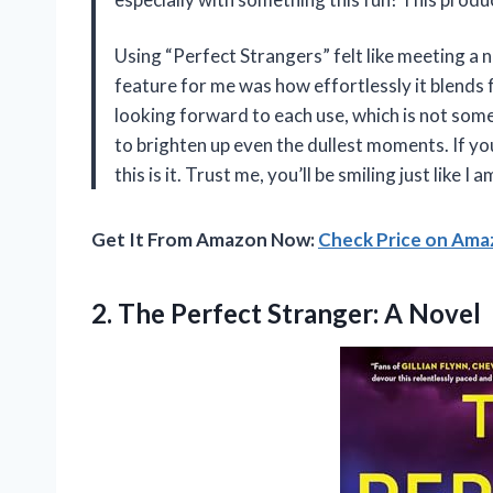
Using “Perfect Strangers” felt like meeting a
feature for me was how effortlessly it blends 
looking forward to each use, which is not somet
to brighten up even the dullest moments. If you
this is it. Trust me, you’ll be smiling just like 
Get It From Amazon Now:
Check Price on Am
2. The
Perfect Stranger: A Novel