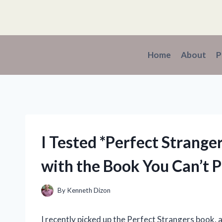
Skip
to
content
Home
About
P
I Tested *Perfect Strange
with the Book You Can’t 
By
Kenneth Dizon
I recently picked up the Perfect Strangers book, an