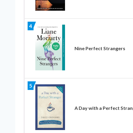
4
Nine Perfect Strangers
5
A Day with a Perfect Stra