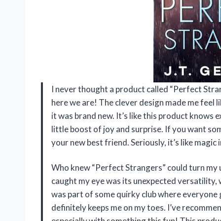
I never thought a product called “Perfect Stran
here we are! The clever design made me feel li
it was brand new. It’s like this product knows ex
little boost of joy and surprise. If you want s
your new best friend. Seriously, it’s like magic
Who knew “Perfect Strangers” could turn my u
caught my eye was its unexpected versatility, wh
was part of some quirky club where everyone gets
definitely keeps me on my toes. I’ve recommend
especially with something this fun! This produ