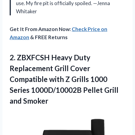
use. My fire pit is officially spoiled. —Jenna
Whitaker
Get It From Amazon Now:
Check Price on
Amazon
& FREE Returns
2.
ZBXFCSH Heavy Duty
Replacement
Grill Cover
Compatible with Z Grills 1000
Series 1000D/10002B Pellet Grill
and Smoker