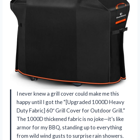
I never knew a grill cover could make me this
happy until I got the “[Upgraded 1000D Heavy
Duty Fabric] 60″ Grill Cover for Outdoor Grill.”
The 1000D thickened fabric is no joke—it’s like
armor for my BBQ, standing up to everything
from wild wind gusts to surprise rain showers.