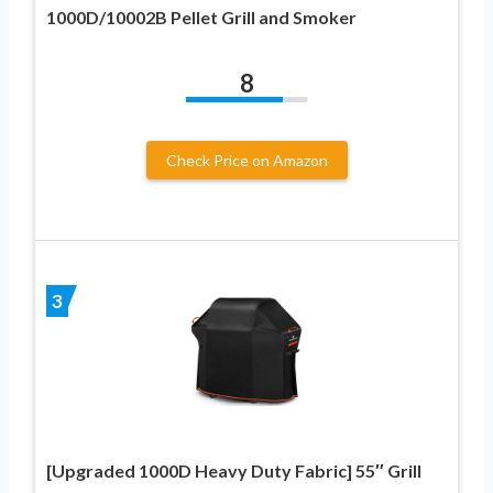
1000D/10002B Pellet Grill and Smoker
8
Check Price on Amazon
3
[Upgraded 1000D Heavy Duty Fabric] 55″ Grill