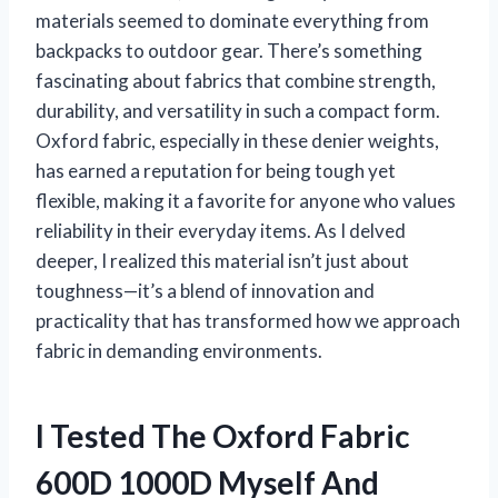
materials seemed to dominate everything from
backpacks to outdoor gear. There’s something
fascinating about fabrics that combine strength,
durability, and versatility in such a compact form.
Oxford fabric, especially in these denier weights,
has earned a reputation for being tough yet
flexible, making it a favorite for anyone who values
reliability in their everyday items. As I delved
deeper, I realized this material isn’t just about
toughness—it’s a blend of innovation and
practicality that has transformed how we approach
fabric in demanding environments.
I Tested The Oxford Fabric
600D 1000D Myself And