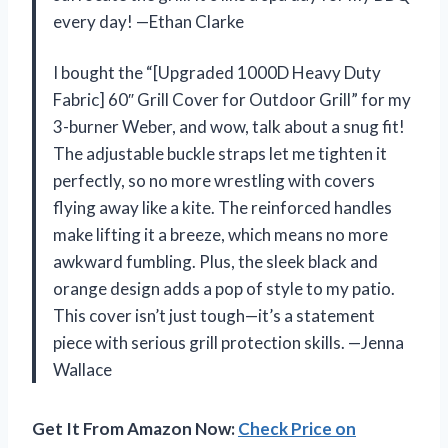
every day! —Ethan Clarke
I bought the “[Upgraded 1000D Heavy Duty
Fabric] 60″ Grill Cover for Outdoor Grill” for my
3-burner Weber, and wow, talk about a snug fit!
The adjustable buckle straps let me tighten it
perfectly, so no more wrestling with covers
flying away like a kite. The reinforced handles
make lifting it a breeze, which means no more
awkward fumbling. Plus, the sleek black and
orange design adds a pop of style to my patio.
This cover isn’t just tough—it’s a statement
piece with serious grill protection skills. —Jenna
Wallace
Get It From Amazon Now:
Check Price on