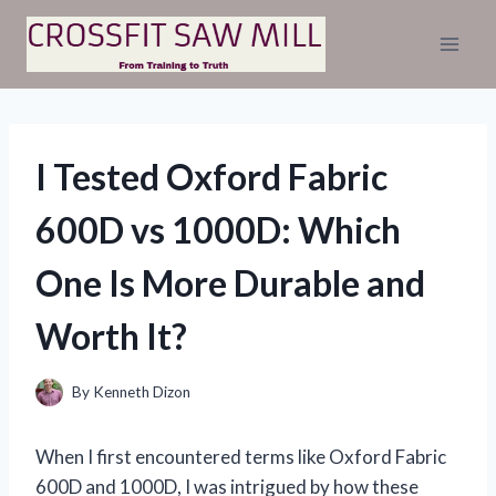
Skip
to
content
I Tested Oxford Fabric
600D vs 1000D: Which
One Is More Durable and
Worth It?
By
Kenneth Dizon
When I first encountered terms like Oxford Fabric
600D and 1000D, I was intrigued by how these