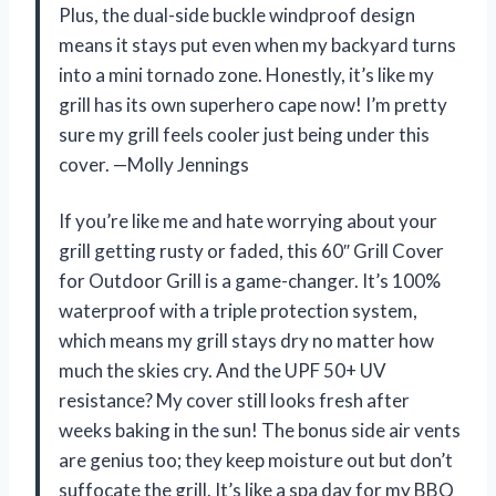
Plus, the dual-side buckle windproof design
means it stays put even when my backyard turns
into a mini tornado zone. Honestly, it’s like my
grill has its own superhero cape now! I’m pretty
sure my grill feels cooler just being under this
cover. —Molly Jennings
If you’re like me and hate worrying about your
grill getting rusty or faded, this 60″ Grill Cover
for Outdoor Grill is a game-changer. It’s 100%
waterproof with a triple protection system,
which means my grill stays dry no matter how
much the skies cry. And the UPF 50+ UV
resistance? My cover still looks fresh after
weeks baking in the sun! The bonus side air vents
are genius too; they keep moisture out but don’t
suffocate the grill. It’s like a spa day for my BBQ