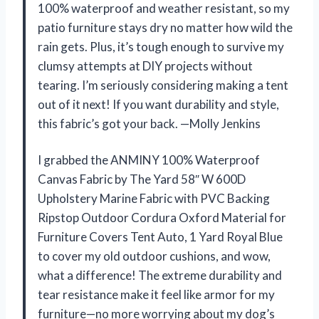
100% waterproof and weather resistant, so my
patio furniture stays dry no matter how wild the
rain gets. Plus, it’s tough enough to survive my
clumsy attempts at DIY projects without
tearing. I’m seriously considering making a tent
out of it next! If you want durability and style,
this fabric’s got your back. —Molly Jenkins
I grabbed the ANMINY 100% Waterproof
Canvas Fabric by The Yard 58″ W 600D
Upholstery Marine Fabric with PVC Backing
Ripstop Outdoor Cordura Oxford Material for
Furniture Covers Tent Auto, 1 Yard Royal Blue
to cover my old outdoor cushions, and wow,
what a difference! The extreme durability and
tear resistance make it feel like armor for my
furniture—no more worrying about my dog’s