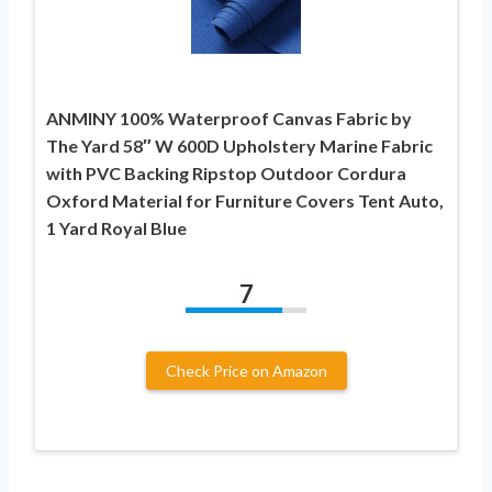
ANMINY 100% Waterproof Canvas Fabric by
The Yard 58″ W 600D Upholstery Marine Fabric
with PVC Backing Ripstop Outdoor Cordura
Oxford Material for Furniture Covers Tent Auto,
1 Yard Royal Blue
7
Check Price on Amazon