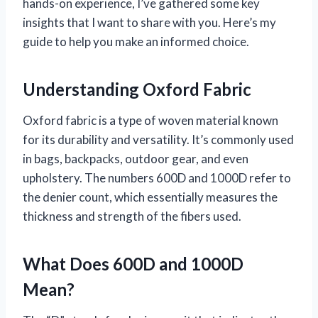
hands-on experience, I’ve gathered some key
insights that I want to share with you. Here’s my
guide to help you make an informed choice.
Understanding Oxford Fabric
Oxford fabric is a type of woven material known
for its durability and versatility. It’s commonly used
in bags, backpacks, outdoor gear, and even
upholstery. The numbers 600D and 1000D refer to
the denier count, which essentially measures the
thickness and strength of the fibers used.
What Does 600D and 1000D
Mean?