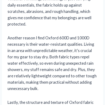
daily essentials, the fabric holds up against
scratches, abrasions, and rough handling, which
gives me confidence that my belongings are well
protected.
Another reason I find Oxford 600D and 1000D
necessary is their water-resistant qualities. Living
in an area with unpredictable weather, it’s crucial
for my gear to stay dry. Both fabric types repel
water effectively, so even during unexpected rain
showers, my stuff remains safe and dry. Plus, they
are relatively lightweight compared to other tough
materials, making them practical without adding
unnecessary bulk.
Lastly, the structure and texture of Oxford fabric