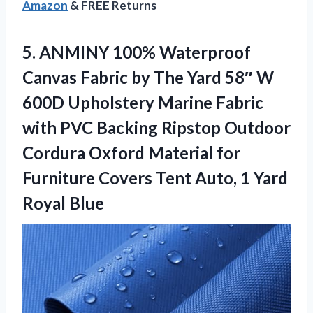
Amazon
& FREE Returns
5.
ANMINY 100% Waterproof
Canvas
Fabric by The Yard 58″ W
600D Upholstery Marine Fabric
with PVC Backing Ripstop Outdoor
Cordura Oxford Material for
Furniture Covers Tent Auto, 1 Yard
Royal Blue