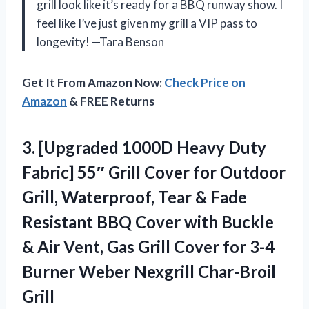
grill look like it’s ready for a BBQ runway show. I
feel like I’ve just given my grill a VIP pass to
longevity! —Tara Benson
Get It From Amazon Now:
Check Price on
Amazon
& FREE Returns
3.
[Upgraded 1000D Heavy Duty
Fabric] 55″ Grill Cover for Outdoor
Grill, Waterproof, Tear & Fade
Resistant BBQ Cover with Buckle
& Air Vent, Gas Grill Cover for 3-4
Burner Weber Nexgrill Char-Broil
Grill