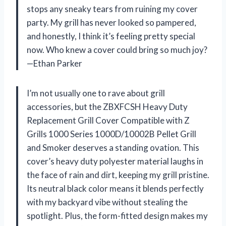
stops any sneaky tears from ruining my cover
party. My grill has never looked so pampered,
and honestly, I think it’s feeling pretty special
now. Who knew a cover could bring so much joy?
—Ethan Parker
I’m not usually one to rave about grill
accessories, but the ZBXFCSH Heavy Duty
Replacement Grill Cover Compatible with Z
Grills 1000 Series 1000D/10002B Pellet Grill
and Smoker deserves a standing ovation. This
cover’s heavy duty polyester material laughs in
the face of rain and dirt, keeping my grill pristine.
Its neutral black color means it blends perfectly
with my backyard vibe without stealing the
spotlight. Plus, the form-fitted design makes my