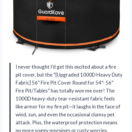
I never thought I’d get this excited about a fire
pit cover, but the “[Upgraded 1000D Heavy Duty
Fabric] 56” Fire Pit Cover Round for 54”- 56”
Fire Pit/Tables” has totally won me over! The
1000D heavy-duty tear-resistant fabric feels
like armor for my fire pit—it laughs in the face of
wind, sun, and even the occasional clumsy pet
attack. Plus, the waterproof protection means
no more soggy mornings or rusty worries.