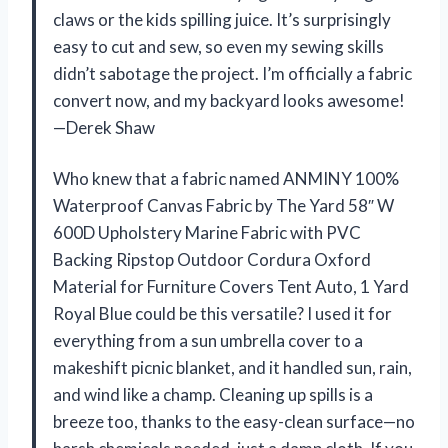
claws or the kids spilling juice. It’s surprisingly
easy to cut and sew, so even my sewing skills
didn’t sabotage the project. I’m officially a fabric
convert now, and my backyard looks awesome!
—Derek Shaw
Who knew that a fabric named ANMINY 100%
Waterproof Canvas Fabric by The Yard 58″ W
600D Upholstery Marine Fabric with PVC
Backing Ripstop Outdoor Cordura Oxford
Material for Furniture Covers Tent Auto, 1 Yard
Royal Blue could be this versatile? I used it for
everything from a sun umbrella cover to a
makeshift picnic blanket, and it handled sun, rain,
and wind like a champ. Cleaning up spills is a
breeze too, thanks to the easy-clean surface—no