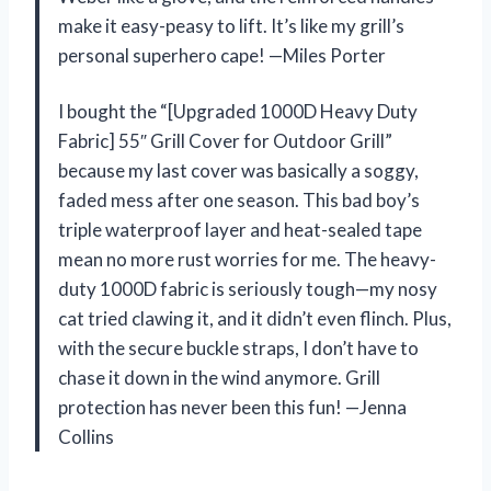
make it easy-peasy to lift. It’s like my grill’s
personal superhero cape! —Miles Porter
I bought the “[Upgraded 1000D Heavy Duty
Fabric] 55″ Grill Cover for Outdoor Grill”
because my last cover was basically a soggy,
faded mess after one season. This bad boy’s
triple waterproof layer and heat-sealed tape
mean no more rust worries for me. The heavy-
duty 1000D fabric is seriously tough—my nosy
cat tried clawing it, and it didn’t even flinch. Plus,
with the secure buckle straps, I don’t have to
chase it down in the wind anymore. Grill
protection has never been this fun! —Jenna
Collins