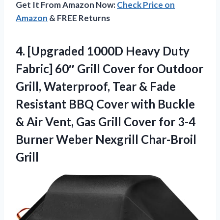
Get It From Amazon Now:
Check Price on
Amazon
& FREE Returns
4.
[Upgraded 1000D Heavy Duty
Fabric] 60″ Grill Cover for Outdoor
Grill, Waterproof, Tear & Fade
Resistant BBQ Cover with Buckle
& Air Vent, Gas Grill Cover for 3-4
Burner Weber Nexgrill Char-Broil
Grill