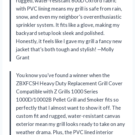
rugged, water-resistant 600D Oxford fabric
with PVC lining means my grill is safe from rain,
snow, and even my neighbor’s overenthusiastic
sprinkler system. It fits like a glove, making my
backyard setup look sleek and polished.
Honestly, it feels like I gave my grill a fancy new
jacket that’s both tough and stylish! —Molly
Grant
You know you’ve found a winner when the
ZBXFCSH Heavy Duty Replacement Grill Cover
Compatible with Z Grills 1000 Series
1000D/10002B Pellet Grill and Smoker fits so
perfectly that I almost want to show it off. The
custom fit and rugged, water-resistant canvas
exterior mean my grill looks ready to take on any
weather drama. Plus, the PVC lined interior