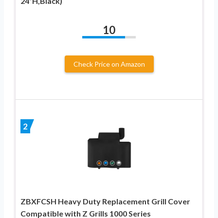
24”H,Black)
10
Check Price on Amazon
2
ZBXFCSH Heavy Duty Replacement Grill Cover
Compatible with Z Grills 1000 Series