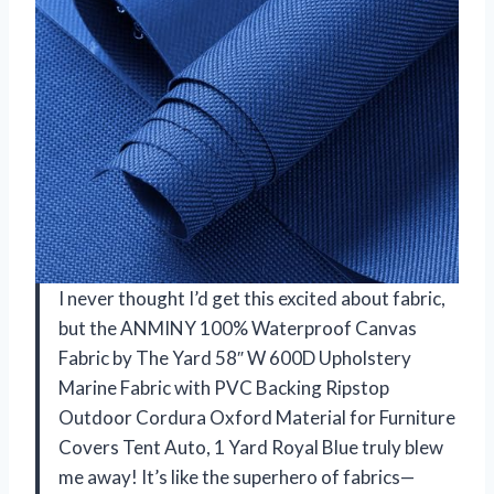
I never thought I’d get this excited about fabric,
but the ANMINY 100% Waterproof Canvas
Fabric by The Yard 58″ W 600D Upholstery
Marine Fabric with PVC Backing Ripstop
Outdoor Cordura Oxford Material for Furniture
Covers Tent Auto, 1 Yard Royal Blue truly blew
me away! It’s like the superhero of fabrics—