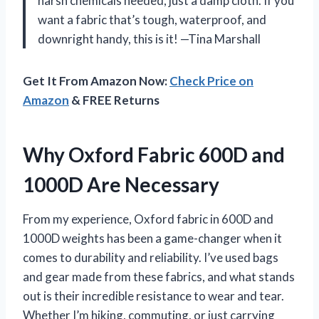
harsh chemicals needed, just a damp cloth. If you
want a fabric that’s tough, waterproof, and
downright handy, this is it! —Tina Marshall
Get It From Amazon Now:
Check Price on
Amazon
& FREE Returns
Why Oxford Fabric 600D and
1000D Are Necessary
From my experience, Oxford fabric in 600D and
1000D weights has been a game-changer when it
comes to durability and reliability. I’ve used bags
and gear made from these fabrics, and what stands
out is their incredible resistance to wear and tear.
Whether I’m hiking, commuting, or just carrying