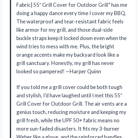
Fabric] 55″ Grill Cover for Outdoor Grill” has me
doing a happy dance every time I cover my BBQ.
The waterproof and tear-resistant fabric feels
like armor for my grill, and those dual-side
buckle straps keep it locked down even when the
wind tries to mess with me. Plus, the bright
orange accents make my backyard look like a
grill sanctuary. Honestly, my grill has never
looked so pampered! —Harper Quinn
If you told me a grill cover could be both tough
and stylish, I’d have laughed until I met this 55″
Grill Cover for Outdoor Grill. The air vents are a
genius touch, reducing moisture and keeping my
grill fresh, while the UPF 50+ fabric means no
more sun-faded disasters. It fits my 3-burner
Weber like a glove, and the reinforced handles