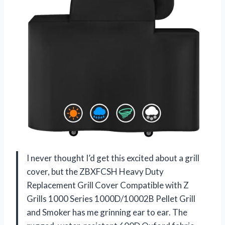
I never thought I’d get this excited about a grill
cover, but the ZBXFCSH Heavy Duty
Replacement Grill Cover Compatible with Z
Grills 1000 Series 1000D/10002B Pellet Grill
and Smoker has me grinning ear to ear. The