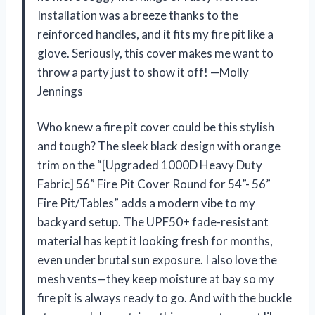
Installation was a breeze thanks to the
reinforced handles, and it fits my fire pit like a
glove. Seriously, this cover makes me want to
throw a party just to show it off! —Molly
Jennings
Who knew a fire pit cover could be this stylish
and tough? The sleek black design with orange
trim on the “[Upgraded 1000D Heavy Duty
Fabric] 56” Fire Pit Cover Round for 54”- 56”
Fire Pit/Tables” adds a modern vibe to my
backyard setup. The UPF50+ fade-resistant
material has kept it looking fresh for months,
even under brutal sun exposure. I also love the
mesh vents—they keep moisture at bay so my
fire pit is always ready to go. And with the buckle