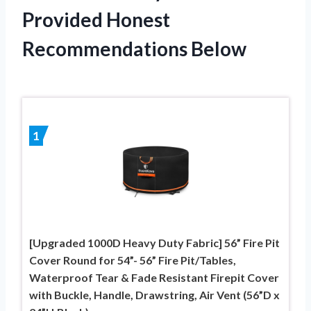
Provided Honest
Recommendations Below
1
[Upgraded 1000D Heavy Duty Fabric] 56” Fire Pit
Cover Round for 54”- 56” Fire Pit/Tables,
Waterproof Tear & Fade Resistant Firepit Cover
with Buckle, Handle, Drawstring, Air Vent (56”D x