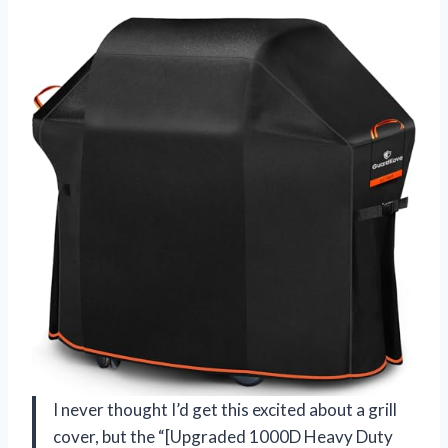
I never thought I’d get this excited about a grill
cover, but the “[Upgraded 1000D Heavy Duty