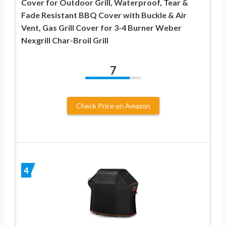
Cover for Outdoor Grill, Waterproof, Tear &
Fade Resistant BBQ Cover with Buckle & Air
Vent, Gas Grill Cover for 3-4 Burner Weber
Nexgrill Char-Broil Grill
7
Check Price on Amazon
4