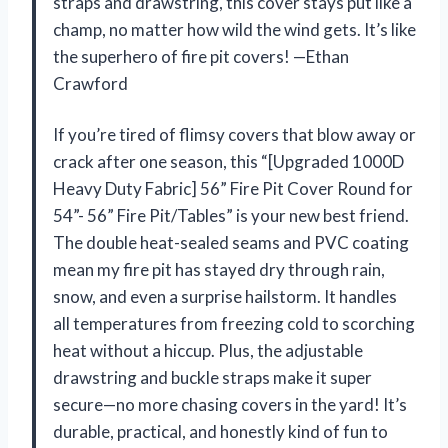
straps and drawstring, this cover stays put like a
champ, no matter how wild the wind gets. It’s like
the superhero of fire pit covers! —Ethan
Crawford
If you’re tired of flimsy covers that blow away or
crack after one season, this “[Upgraded 1000D
Heavy Duty Fabric] 56” Fire Pit Cover Round for
54”- 56” Fire Pit/Tables” is your new best friend.
The double heat-sealed seams and PVC coating
mean my fire pit has stayed dry through rain,
snow, and even a surprise hailstorm. It handles
all temperatures from freezing cold to scorching
heat without a hiccup. Plus, the adjustable
drawstring and buckle straps make it super
secure—no more chasing covers in the yard! It’s
durable, practical, and honestly kind of fun to