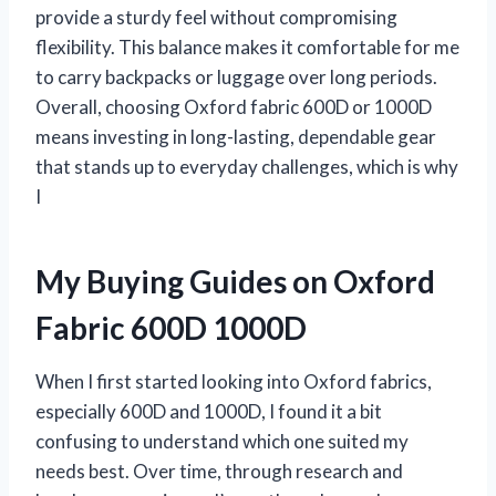
provide a sturdy feel without compromising
flexibility. This balance makes it comfortable for me
to carry backpacks or luggage over long periods.
Overall, choosing Oxford fabric 600D or 1000D
means investing in long-lasting, dependable gear
that stands up to everyday challenges, which is why
I
My Buying Guides on Oxford
Fabric 600D 1000D
When I first started looking into Oxford fabrics,
especially 600D and 1000D, I found it a bit
confusing to understand which one suited my
needs best. Over time, through research and