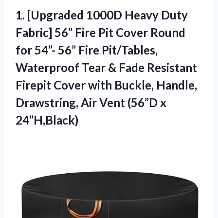
1.
[Upgraded 1000D Heavy Duty
Fabric] 56” Fire Pit Cover Round
for 54”- 56” Fire Pit/Tables,
Waterproof Tear & Fade Resistant
Firepit Cover with Buckle, Handle,
Drawstring, Air Vent (56”D x
24”H,Black)