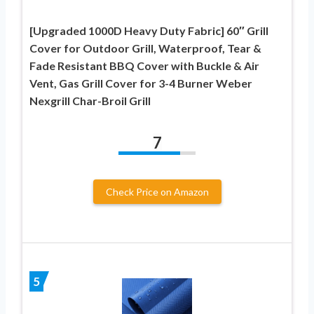
[Upgraded 1000D Heavy Duty Fabric] 60″ Grill
Cover for Outdoor Grill, Waterproof, Tear &
Fade Resistant BBQ Cover with Buckle & Air
Vent, Gas Grill Cover for 3-4 Burner Weber
Nexgrill Char-Broil Grill
7
Check Price on Amazon
5