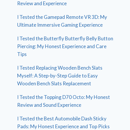
Review and Experience
I Tested the Gamepad Remote VR 3D: My
Ultimate Immersive Gaming Experience
I Tested the Butterfly Butterfly Belly Button
Piercing: My Honest Experience and Care
Tips
I Tested Replacing Wooden Bench Slats
Myself: A Step-by-Step Guide to Easy
Wooden Bench Slats Replacement
I Tested the Topping D70 Octo: My Honest
Review and Sound Experience
I Tested the Best Automobile Dash Sticky
Pads: My Honest Experience and Top Picks