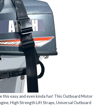
be this easy and even kinda fun! This Outboard Motor
gine, High Strength Lift Straps, Universal Outboard