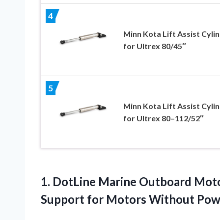
4
Minn Kota Lift Assist Cyli
for Ultrex 80/45″
5
Minn Kota Lift Assist Cyli
for Ultrex 80–112/52″
1. DotLine Marine Outboard Motor
Support for Motors Without Po