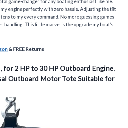
otal game-changer for any boating enthusiast like me.
 my engine perfectly with zero hassle. Adjusting the tilt
r listens to my every command. No more guessing games
er handling. This little marvel is the upgrade my boat’s
azon
& FREE Returns
,
for 2 HP to 30 HP Outboard Engine,
rsal Outboard Motor Tote Suitable for