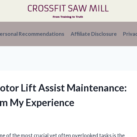
ersonal Recommendations
Affiliate Disclosure
Priva
tor Lift Assist Maintenance:
om My Experience
e of the most crucial yet often overlooked tasks is the