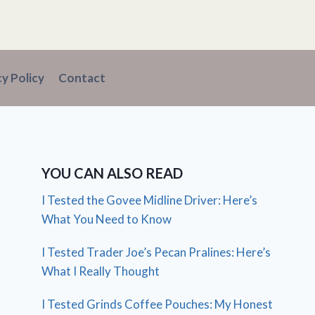
cy Policy
Contact
YOU CAN ALSO READ
I Tested the Govee Midline Driver: Here’s
What You Need to Know
I Tested Trader Joe’s Pecan Pralines: Here’s
What I Really Thought
I Tested Grinds Coffee Pouches: My Honest