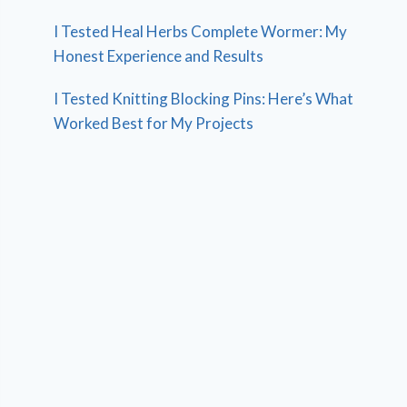
I Tested Heal Herbs Complete Wormer: My
Honest Experience and Results
I Tested Knitting Blocking Pins: Here’s What
Worked Best for My Projects