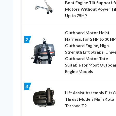
Boat Engine Tilt Support f
Motors Without Power Til
Up to 75HP
Outboard Motor Hoist
Harness, for 2 HP to 30 HP
2
Outboard Engine, High
Strength Lift Straps, Univ
Outboard Motor Tote
Suitable for Most Outboa
Engine Models
3
Lift Assist Assembly Fits 
Thrust Models Minn Kota
Terrova T2