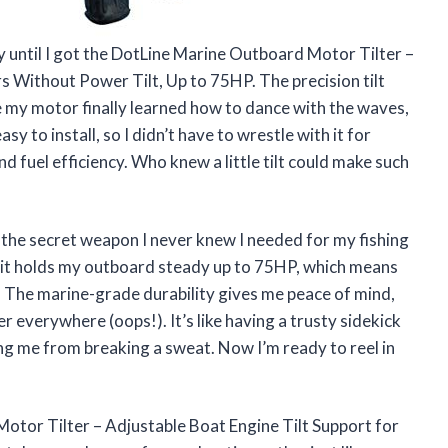
 until I got the DotLine Marine Outboard Motor Tilter –
s Without Power Tilt, Up to 75HP. The precision tilt
e my motor finally learned how to dance with the waves,
asy to install, so I didn’t have to wrestle with it for
d fuel efficiency. Who knew a little tilt could make such
the secret weapon I never knew I needed for my fishing
, it holds my outboard steady up to 75HP, which means
 The marine-grade durability gives me peace of mind,
r everywhere (oops!). It’s like having a trusty sidekick
g me from breaking a sweat. Now I’m ready to reel in
Motor Tilter – Adjustable Boat Engine Tilt Support for