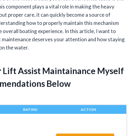
is component plays a vital role in making the heavy
out proper care, it can quickly become a source of
nderstanding how to properly maintain this mechanism
 overall boating experience. In this article, I want to
ist maintenance deserves your attention and how staying
 on the water.
 Lift Assist Maintainance Myself
mendations Below
RATING
ACTION