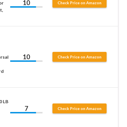
10
or
Check Price on Amazon
t,
10
ersal
Check Price on Amazon
rd
80 LB
7
Check Price on Amazon