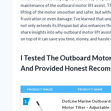
maintenance of the outboard motor lift assist. Th
lifting of the motor smoother and safer, but with
frustration or even damage. I’ve learned that u
not only extends its lifespan but also enhances the
share insights into why outboard motor lift ass
on top of it can save you time, money, and hassle
I Tested The Outboard Motor
And Provided Honest Recom
PRODUCT IMAGE
PRODUCT NAME
DotLine Marine Outboard
1
Motor Tilter – Adjustable