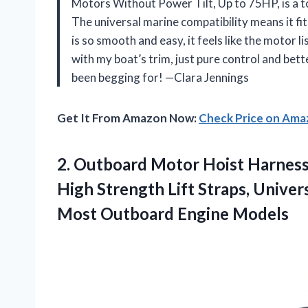
Motors Without Power Tilt, Up to 75HP, is a t
The universal marine compatibility means it fit
is so smooth and easy, it feels like the moto
with my boat’s trim, just pure control and bett
been begging for! —Clara Jennings
Get It From Amazon Now:
Check Price on Am
2.
Outboard Motor Hoist Harness
High Strength Lift Straps, Unive
Most Outboard Engine Models