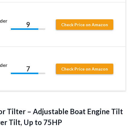
nder
9
Check Price on Amazon
nder
7
Check Price on Amazon
 Tilter – Adjustable Boat Engine Tilt
wer
Tilt, Up to 75HP