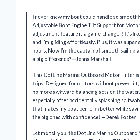
I never knew my boat could handle so smoothly
Adjustable Boat Engine Tilt Support for Motor
adjustment feature is a game-changer! It’s lik
and I’m gliding effortlessly. Plus, it was super e
hours. Now I’m the captain of smooth sailing an
a big difference? —Jenna Marshall
This DotLine Marine Outboard Motor Tilter is 
trips. Designed for motors without power tilt
no more awkward balancing acts on the water.
especially after accidentally splashing saltwate
that makes my boat perform better while savin
the big ones with confidence! —Derek Foster
Let me tell you, the DotLine Marine Outboard 