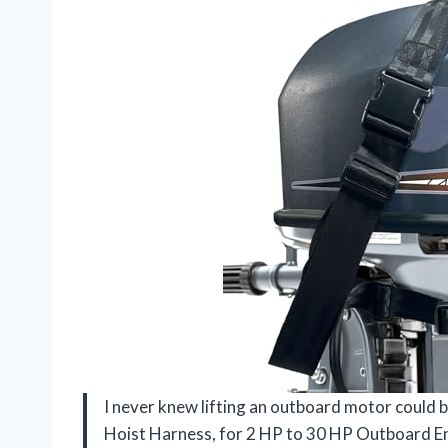
I never knew lifting an outboard motor could 
Hoist Harness, for 2 HP to 30 HP Outboard En