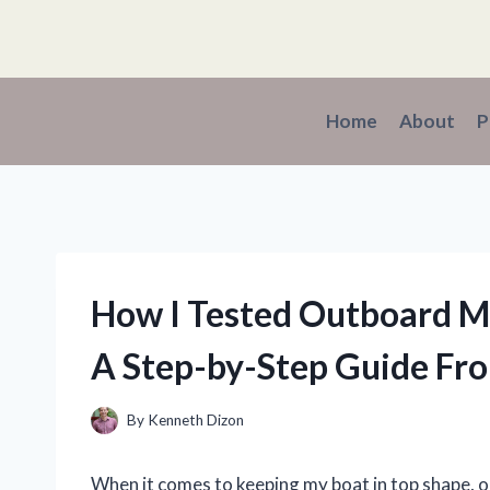
Skip
to
content
Home
About
P
How I Tested Outboard Mo
A Step-by-Step Guide Fr
By
Kenneth Dizon
When it comes to keeping my boat in top shape, on