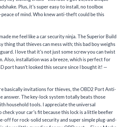
ndshake. Plus, it’s super easy to install, no toolbox
om—peace of mind. Who knew anti-theft could be this
ade me feel like a car security ninja. The Superior Build
sy thing that thieves can mess with; this bad boy weighs
uard. I love that it’s not just some screw you can twist
. Also, installation was a breeze, which is perfect for
 port hasn’t looked this secure since I bought it! —
e basically invitations for thieves, the OBD2 Port Anti-
e answer. The key-lock system totally beats those
th household tools. I appreciate the universal
heck your car’s fit because this lock is a little beefier
ade-off for rock-solid security and super simple plug-and-