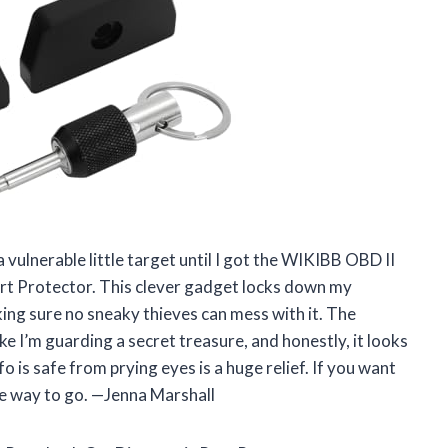
vulnerable little target until I got the WIKIBB OBD II
rt Protector. This clever gadget locks down my
king sure no sneaky thieves can mess with it. The
ke I’m guarding a secret treasure, and honestly, it looks
o is safe from prying eyes is a huge relief. If you want
the way to go. —Jenna Marshall