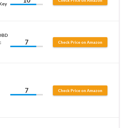
10
Check Price on Amazon
Key
 OBD
7
c
Check Price on Amazon
7
Check Price on Amazon