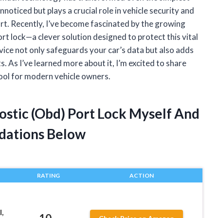
noticed but plays a crucial role in vehicle security and
rt. Recently, I’ve become fascinated by the growing
 lock—a clever solution designed to protect this vital
vice not only safeguards your car’s data but also adds
s. As I’ve learned more about it, I’m excited to share
ool for modern vehicle owners.
ostic (Obd) Port Lock Myself And
dations Below
RATING
ACTION
,