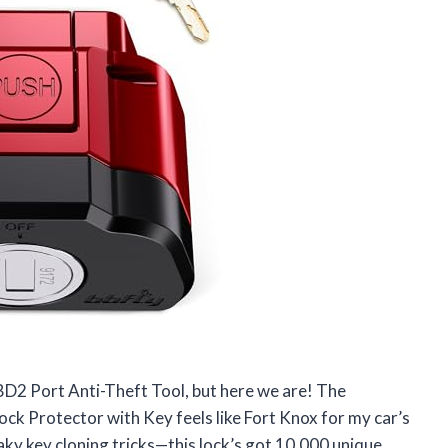
OBD2 Port Anti-Theft Tool, but here we are! The
 Protector with Key feels like Fort Knox for my car’s
y key cloning tricks—this lock’s got 10,000 unique