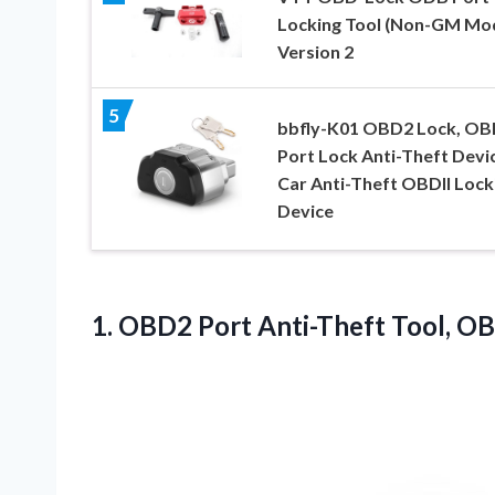
Locking Tool (Non-GM Mod
Version 2
5
bbfly-K01 OBD2 Lock, OB
Port Lock Anti-Theft Devi
Car Anti-Theft OBDII Lock
Device
1.
OBD2 Port Anti-Theft Tool,
OBD