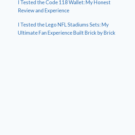
I Tested the Code 118 Wallet: My Honest
Review and Experience
I Tested the Lego NFL Stadiums Sets: My
Ultimate Fan Experience Built Brick by Brick