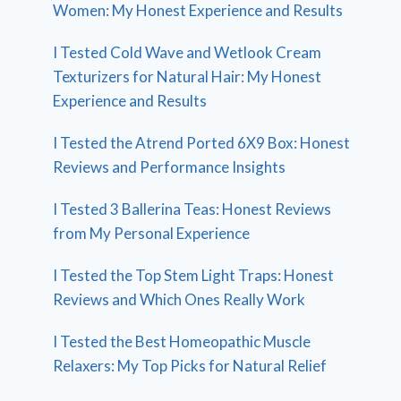
Women: My Honest Experience and Results
I Tested Cold Wave and Wetlook Cream
Texturizers for Natural Hair: My Honest
Experience and Results
I Tested the Atrend Ported 6X9 Box: Honest
Reviews and Performance Insights
I Tested 3 Ballerina Teas: Honest Reviews
from My Personal Experience
I Tested the Top Stem Light Traps: Honest
Reviews and Which Ones Really Work
I Tested the Best Homeopathic Muscle
Relaxers: My Top Picks for Natural Relief