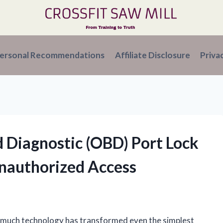
ersonal Recommendations
Affiliate Disclosure
Priva
 Diagnostic (OBD) Port Lock
Unauthorized Access
w much technology has transformed even the simplest