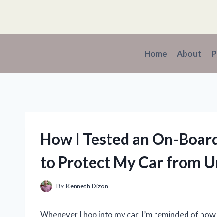
Skip
to
content
Home
About
P
How I Tested an On-Board
to Protect My Car from 
By
Kenneth Dizon
Whenever I hop into my car, I’m reminded of ho