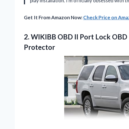
play installation. I’m officially obsessed with
Get It From Amazon Now:
Check Price on Am
2.
WIKIBB OBD II Port
Lock OBD 2
Protector