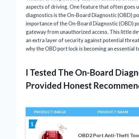
aspects of driving. One feature that often goes un
diagnostics is the On-Board Diagnostic (OBD) po
importance of the On-Board Diagnostic (OBD) port
gateway from unauthorized access. This little de
an extra layer of security against potential threat
why the OBD port lock is becoming an essential t
I Tested The On-Board Diagn
Provided Honest Recommen
PRODUCT IMAGE
PRODUCT NAME
1
OBD2 Port Anti-Theft Tool