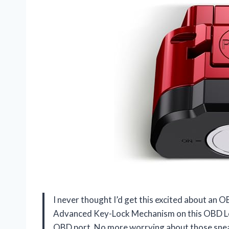
I never thought I’d get this excited about an 
Advanced Key-Lock Mechanism on this OBD Lock
OBD port. No more worrying about those sneak