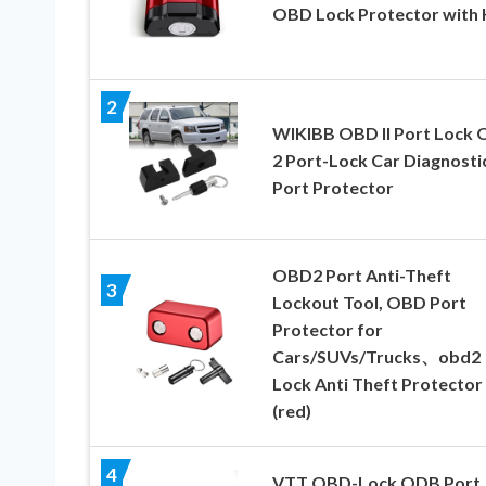
OBD Lock Protector with 
2
WIKIBB OBD II Port Lock
2 Port-Lock Car Diagnosti
Port Protector
OBD2 Port Anti-Theft
3
Lockout Tool, OBD Port
Protector for
Cars/SUVs/Trucks、obd2
Lock Anti Theft Protector
(red)
4
VTT OBD-Lock ODB Port