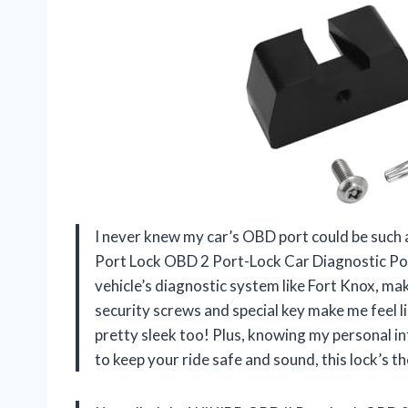
I never knew my car’s OBD port could be such a 
Port Lock OBD 2 Port-Lock Car Diagnostic Po
vehicle’s diagnostic system like Fort Knox, ma
security screws and special key make me feel li
pretty sleek too! Plus, knowing my personal inf
to keep your ride safe and sound, this lock’s 