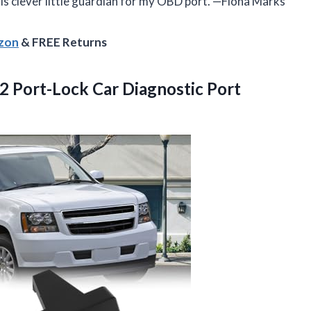
 this clever little guardian for my OBD port. —Fiona Marks
azon
& FREE Returns
 Port-Lock Car Diagnostic Port