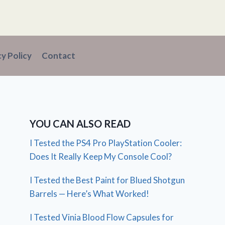
cy Policy
Contact
YOU CAN ALSO READ
I Tested the PS4 Pro PlayStation Cooler:
Does It Really Keep My Console Cool?
I Tested the Best Paint for Blued Shotgun
Barrels — Here’s What Worked!
I Tested Vinia Blood Flow Capsules for