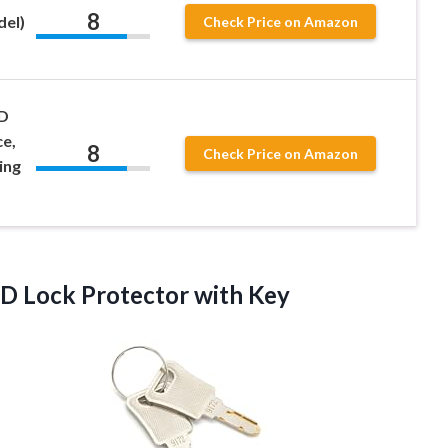
8
el)
Check Price on Amazon
D
ce,
8
Check Price on Amazon
ing
 Lock Protector with Key