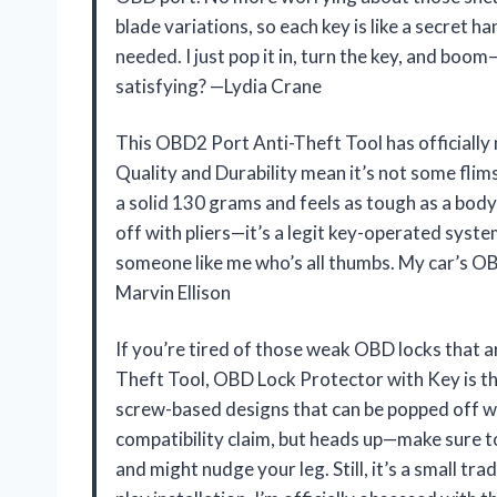
blade variations, so each key is like a secret ha
needed. I just pop it in, turn the key, and bo
satisfying? —Lydia Crane
This OBD2 Port Anti-Theft Tool has officially m
Quality and Durability mean it’s not some flim
a solid 130 grams and feels as tough as a bodyg
off with pliers—it’s a legit key-operated system
someone like me who’s all thumbs. My car’s OBD
Marvin Ellison
If you’re tired of those weak OBD locks that ar
Theft Tool, OBD Lock Protector with Key is th
screw-based designs that can be popped off wi
compatibility claim, but heads up—make sure to c
and might nudge your leg. Still, it’s a small tr