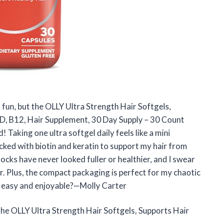
 fun, but the OLLY Ultra Strength Hair Softgels,
n D, B12, Hair Supplement, 30 Day Supply – 30 Count
Taking one ultra softgel daily feels like a mini
cked with biotin and keratin to support my hair from
locks have never looked fuller or healthier, and I swear
ter. Plus, the compact packaging is perfect for my chaotic
s easy and enjoyable?—Molly Carter
h the OLLY Ultra Strength Hair Softgels, Supports Hair