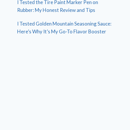
I Tested the Tire Paint Marker Pen on
Rubber: My Honest Review and Tips
I Tested Golden Mountain Seasoning Sauce:
Here’s Why It’s My Go-To Flavor Booster