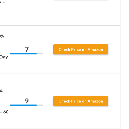
y –
y,
7
Check Price on Amazon
 Day
s,
9
Check Price on Amazon
– 60