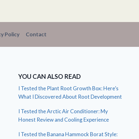
cy Policy
Contact
YOU CAN ALSO READ
I Tested the Plant Root Growth Box: Here’s
What I Discovered About Root Development
I Tested the Arctic Air Conditioner: My
Honest Review and Cooling Experience
I Tested the Banana Hammock Borat Style: