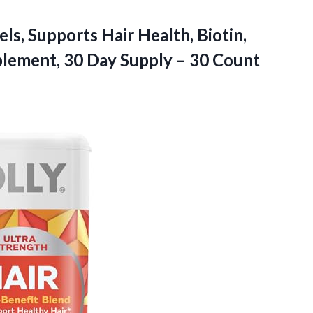
ls, Supports Hair Health, Biotin,
pplement, 30 Day Supply – 30 Count