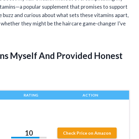
Vitamins—a popular supplement that promises to support
he buzz and curious about what sets these vitamins apart,
d whether they might be the haircare game-changer I’ve
mins Myself And Provided Honest
RATING
ACTION
10
Check Price on Amazon