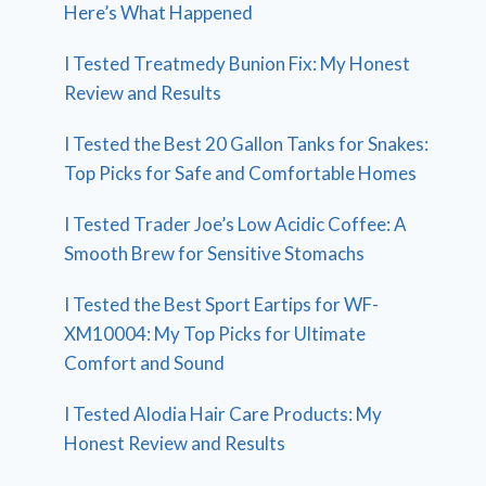
Here’s What Happened
I Tested Treatmedy Bunion Fix: My Honest
Review and Results
I Tested the Best 20 Gallon Tanks for Snakes:
Top Picks for Safe and Comfortable Homes
I Tested Trader Joe’s Low Acidic Coffee: A
Smooth Brew for Sensitive Stomachs
I Tested the Best Sport Eartips for WF-
XM10004: My Top Picks for Ultimate
Comfort and Sound
I Tested Alodia Hair Care Products: My
Honest Review and Results