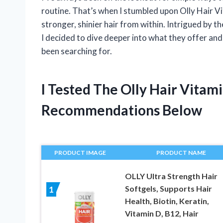
routine. That’s when I stumbled upon Olly Hair 
stronger, shinier hair from within. Intrigued by t
I decided to dive deeper into what they offer an
been searching for.
I Tested The Olly Hair Vita
Recommendations Below
PRODUCT IMAGE
PRODUCT NAME
OLLY Ultra Strength Hair
Softgels, Supports Hair
1
Health, Biotin, Keratin,
Vitamin D, B12, Hair