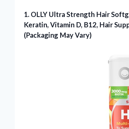
1.
OLLY Ultra Strength Hair
Softge
Keratin, Vitamin D, B12, Hair Su
(Packaging May Vary)