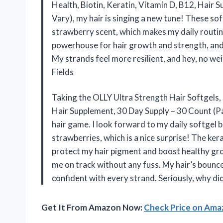
Health, Biotin, Keratin, Vitamin D, B12, Hair
Vary), my hair is singing a new tune! These so
strawberry scent, which makes my daily routine 
powerhouse for hair growth and strength, and I
My strands feel more resilient, and hey, no weir
Fields
Taking the OLLY Ultra Strength Hair Softgels, 
Hair Supplement, 30 Day Supply – 30 Count (
hair game. I look forward to my daily softgel be
strawberries, which is a nice surprise! The ker
protect my hair pigment and boost healthy grow
me on track without any fuss. My hair’s bounce 
confident with every strand. Seriously, why di
Get It From Amazon Now:
Check Price on Am