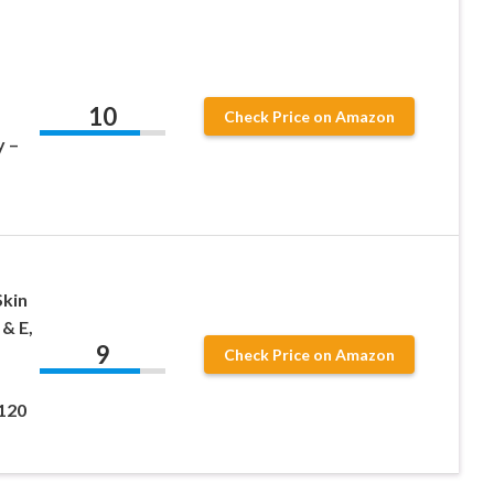
10
Check Price on Amazon
y –
Skin
 & E,
9
Check Price on Amazon
 120