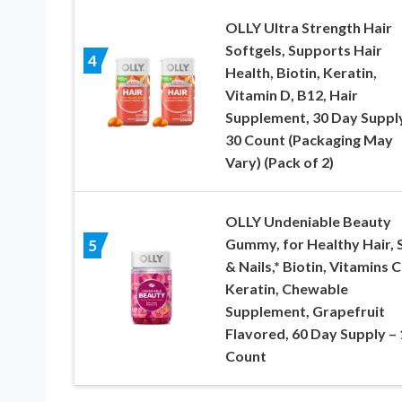
OLLY Ultra Strength Hair
Softgels, Supports Hair
4
Health, Biotin, Keratin,
Vitamin D, B12, Hair
Supplement, 30 Day Suppl
30 Count (Packaging May
Vary) (Pack of 2)
OLLY Undeniable Beauty
Gummy, for Healthy Hair, 
5
& Nails,* Biotin, Vitamins C
Keratin, Chewable
Supplement, Grapefruit
Flavored, 60 Day Supply –
Count