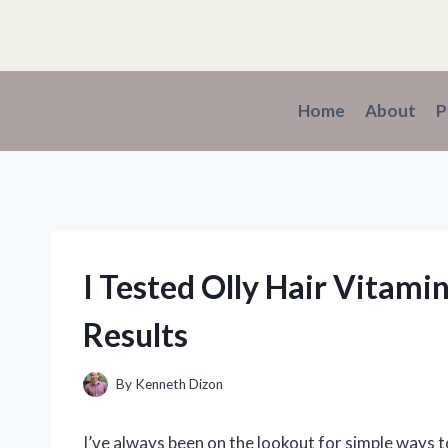
Skip
to
content
Home
About
P
I Tested Olly Hair Vitam
Results
By
Kenneth Dizon
I’ve always been on the lookout for simple ways 