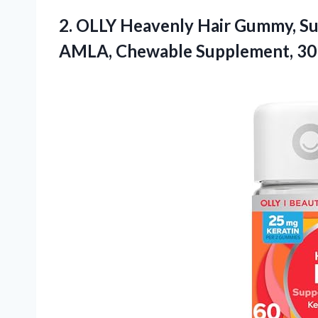
2.
OLLY Heavenly Hair Gummy,
Su
AMLA, Chewable Supplement, 30 