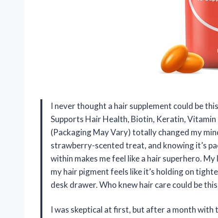
I never thought a hair supplement could be this
Supports Hair Health, Biotin, Keratin, Vitami
(Packaging May Vary) totally changed my mind! 
strawberry-scented treat, and knowing it’s pa
within makes me feel like a hair superhero. My 
my hair pigment feels like it’s holding on tigh
desk drawer. Who knew hair care could be thi
I was skeptical at first, but after a month wit