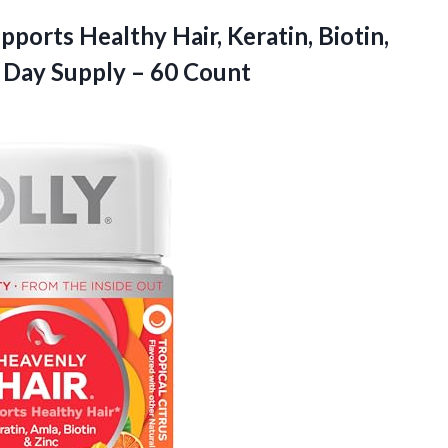
pports Healthy Hair, Keratin, Biotin,
Day Supply – 60 Count