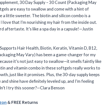
 Supplement, 30 Day Supply – 30 Count (Packaging May
ftgels are easy to swallow and come with a hint of
a little sweeter. The biotin and silicon combo is a
 love that I’m nourishing my hair from the inside out.
d aftertaste. It’s like a spa day in a capsule!—Justin
Supports Hair Health, Biotin, Keratin, Vitamin D, B12,
Packaging May Vary) has been a game-changer for my
cause it’s not just easy to swallow—it smells faintly like
atin and vitamin combo in these softgels really works to
th, just like it promises. Plus, the 30-day supply keeps
and shine have definitely leveled up, and I’m feeling
dn’t I try this sooner?—Clara Benson
azon
& FREE Returns