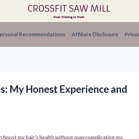
ersonal Recommendations
Affiliate Disclosure
Priva
ins: My Honest Experience and
to boost my hair’s health without overcomplicating my