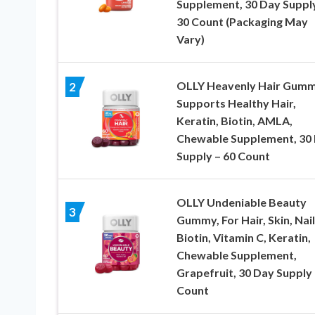
Supplement, 30 Day Suppl
30 Count (Packaging May
Vary)
OLLY Heavenly Hair Gumm
2
Supports Healthy Hair,
Keratin, Biotin, AMLA,
Chewable Supplement, 30
Supply – 60 Count
OLLY Undeniable Beauty
3
Gummy, For Hair, Skin, Nail
Biotin, Vitamin C, Keratin,
Chewable Supplement,
Grapefruit, 30 Day Supply 
Count