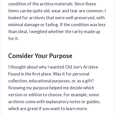
condition of the archive materials. Since these
items can be quite old, wear and tear are common. I
looked for archives that were well-preserved, with
minimal damage or fading. If the condition was less
than ideal, I weighed whether the rarity made up
for it.
Consider Your Purpose
I thought about why I wanted Old Joe’s Archive
Found in the first place. Was it for personal
collection, educational purposes, or as a gift?
Knowing my purpose helped me decide which
version or edition to choose. For example, some
archives come with explanatory notes or guides,
which are great if you want to learn more.