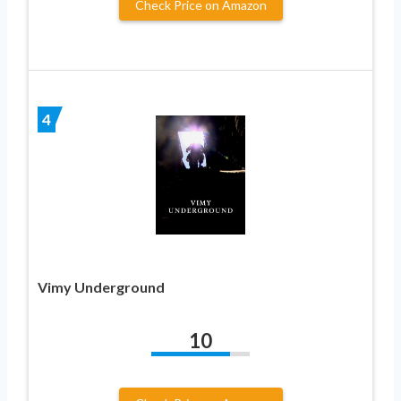
Check Price on Amazon
4
Vimy Underground
10