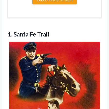
1. Santa Fe Trail