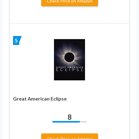
Check Price on Amazon
5
Great American Eclipse
8
Check Price on Amazon