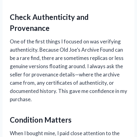
Check Authenticity and
Provenance
One of the first things I focused on was verifying
authenticity. Because Old Joe’s Archive Found can
be a rare find, there are sometimes replicas or less
genuine versions floating around. I always ask the
seller for provenance details—where the archive
came from, any certificates of authenticity, or
documented history. This gave me confidence in my
purchase.
Condition Matters
When I bought mine, I paid close attention to the