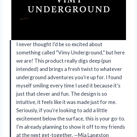
I never thought I’d be so excited about
something called “Vimy Underground,” but here
we are! This product really digs deep (pun
intended) and brings a fresh twist to whatever
underground adventures you’re up for. I found
myself smiling every time I used it because it’s
just that clever and fun. The design is so
intuitive, it feels like it was made just for me.
Seriously, if you’re looking to add a little
excitement below the surface, this is your go-to.
I’m already planning to show it off to my friends
at the next get-together. —Mia Langston