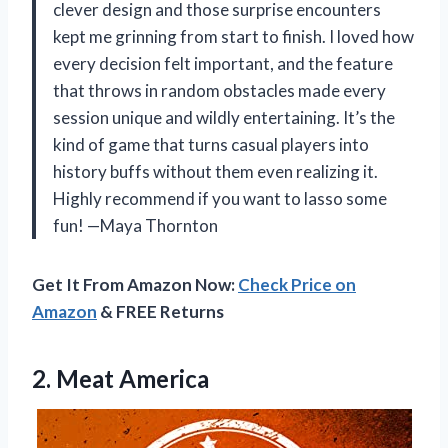
clever design and those surprise encounters
kept me grinning from start to finish. I loved how
every decision felt important, and the feature
that throws in random obstacles made every
session unique and wildly entertaining. It’s the
kind of game that turns casual players into
history buffs without them even realizing it.
Highly recommend if you want to lasso some
fun! —Maya Thornton
Get It From Amazon Now:
Check Price on
Amazon
& FREE Returns
2. Meat America