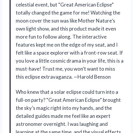
celestial event, but “Great American Eclipse”
totally changed the game for me! Watching the
moon cover the sun was like Mother Nature’s
own light show, and this product made it even
more fun to follow along. The interactive
features kept me on the edge of my seat, and I
felt like a space explorer with a front-row seat. If
you love a little cosmic drama in your life, this is a
must-have! Trust me, you won’t want to miss
this eclipse extravaganza. —Harold Benson
Who knew that a solar eclipse could turn into a
full-on party? “Great American Eclipse” brought
the sky’s magic right into my hands, and the
detailed guides made me feel like an expert
astronomer overnight. I was laughing and
learning at the same time, and the visual effects