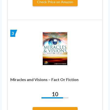
Check Price on Amazon
3
Miracles and Visions – Fact Or Fiction
10