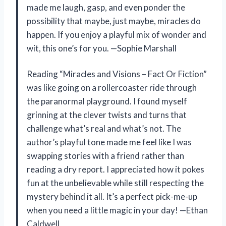
made me laugh, gasp, and even ponder the
possibility that maybe, just maybe, miracles do
happen. If you enjoy a playful mix of wonder and
wit, this one’s for you. —Sophie Marshall
Reading “Miracles and Visions – Fact Or Fiction”
was like going on a rollercoaster ride through
the paranormal playground. I found myself
grinning at the clever twists and turns that
challenge what’s real and what’s not. The
author’s playful tone made me feel like I was
swapping stories with a friend rather than
reading a dry report. I appreciated how it pokes
fun at the unbelievable while still respecting the
mystery behind it all. It’s a perfect pick-me-up
when you need a little magic in your day! —Ethan
Caldwell