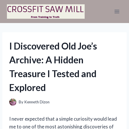
Skip
to
content
I Discovered Old Joe’s
Archive: A Hidden
Treasure I Tested and
Explored
By
Kenneth Dizon
I never expected that a simple curiosity would lead
me to one of the most astonishing discoveries of