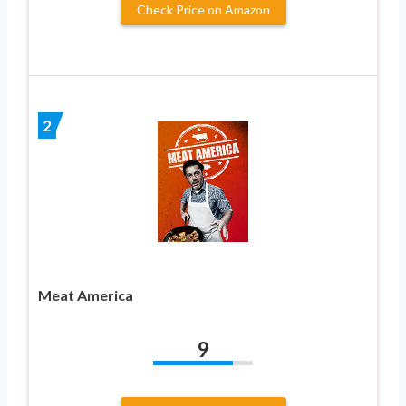
Check Price on Amazon
2
Meat America
9