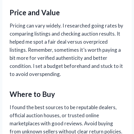
Price and Value
Pricing can vary widely. I researched going rates by
comparing listings and checking auction results. It
helped me spot a fair deal versus overpriced
listings. Remember, sometimes it’s worth paying a
bit more for verified authenticity and better
condition. I set a budget beforehand and stuck to it
to avoid overspending.
Where to Buy
I found the best sources to be reputable dealers,
official auction houses, or trusted online
marketplaces with good reviews. Avoid buying
from unknown sellers without clear return policies.