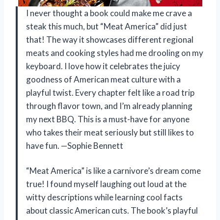
I never thought a book could make me crave a
steak this much, but “Meat America” did just
that! The way it showcases different regional
meats and cooking styles had me drooling on my
keyboard. I love how it celebrates the juicy
goodness of American meat culture with a
playful twist. Every chapter felt like a road trip
through flavor town, and I’m already planning
my next BBQ. This is a must-have for anyone
who takes their meat seriously but still likes to
have fun. —Sophie Bennett
“Meat America” is like a carnivore’s dream come
true! I found myself laughing out loud at the
witty descriptions while learning cool facts
about classic American cuts. The book’s playful