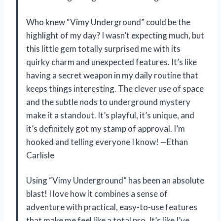
Who knew “Vimy Underground” could be the
highlight of my day? I wasn’t expecting much, but
this little gem totally surprised me with its
quirky charm and unexpected features. It’s like
having a secret weapon in my daily routine that
keeps things interesting. The clever use of space
and the subtle nods to underground mystery
make it a standout. It’s playful, it’s unique, and
it’s definitely got my stamp of approval. I’m
hooked and telling everyone I know! —Ethan
Carlisle
Using “Vimy Underground” has been an absolute
blast! I love how it combines a sense of
adventure with practical, easy-to-use features
that make me feel like a total pro. It’s like I’ve