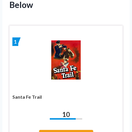
Below
1
Santa Fe Trail
10