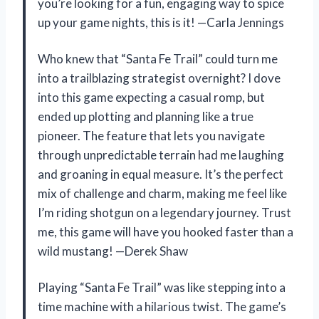
you’re looking for a fun, engaging way to spice
up your game nights, this is it! —Carla Jennings
Who knew that “Santa Fe Trail” could turn me
into a trailblazing strategist overnight? I dove
into this game expecting a casual romp, but
ended up plotting and planning like a true
pioneer. The feature that lets you navigate
through unpredictable terrain had me laughing
and groaning in equal measure. It’s the perfect
mix of challenge and charm, making me feel like
I’m riding shotgun on a legendary journey. Trust
me, this game will have you hooked faster than a
wild mustang! —Derek Shaw
Playing “Santa Fe Trail” was like stepping into a
time machine with a hilarious twist. The game’s