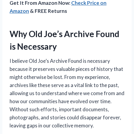
Get It From Amazon Now:
Check Price on
Amazon
& FREE Returns
Why Old Joe’s Archive Found
is Necessary
I believe Old Joe’s Archive Found is necessary
because it preserves valuable pieces of history that
might otherwise be lost. From my experience,
archives like these serve as a vital link to the past,
allowing us to understand where we come from and
how our communities have evolved over time.
Without such efforts, important documents,
photographs, and stories could disappear forever,
leaving gaps in our collective memory.