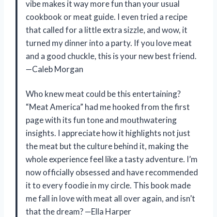
vibe makes it way more fun than your usual
cookbook or meat guide. I even tried a recipe
that called for a little extra sizzle, and wow, it
turned my dinner into a party. If you love meat
and a good chuckle, this is your new best friend.
—Caleb Morgan
Who knew meat could be this entertaining?
“Meat America” had me hooked from the first
page with its fun tone and mouthwatering
insights. I appreciate how it highlights not just
the meat but the culture behind it, making the
whole experience feel like a tasty adventure. I’m
now officially obsessed and have recommended
it to every foodie in my circle. This book made
me fall in love with meat all over again, and isn’t
that the dream? —Ella Harper