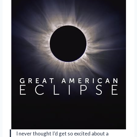
I never thought I’d get so excited about a