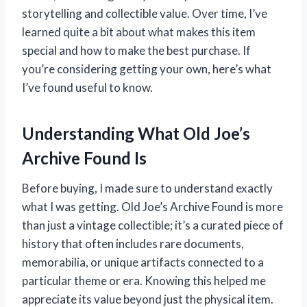
storytelling and collectible value. Over time, I’ve
learned quite a bit about what makes this item
special and how to make the best purchase. If
you’re considering getting your own, here’s what
I’ve found useful to know.
Understanding What Old Joe’s
Archive Found Is
Before buying, I made sure to understand exactly
what I was getting. Old Joe’s Archive Found is more
than just a vintage collectible; it’s a curated piece of
history that often includes rare documents,
memorabilia, or unique artifacts connected to a
particular theme or era. Knowing this helped me
appreciate its value beyond just the physical item.