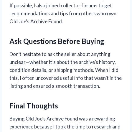
If possible, I also joined collector forums to get
recommendations and tips from others who own
Old Joe’s Archive Found.
Ask Questions Before Buying
Don’t hesitate to ask the seller about anything
unclear—whether it’s about the archive’s history,
condition details, or shipping methods. When I did
this, I often uncovered useful info that wasn’t in the
listing and ensured a smooth transaction.
Final Thoughts
Buying Old Joe’s Archive Found was a rewarding
experience because I took the time to research and