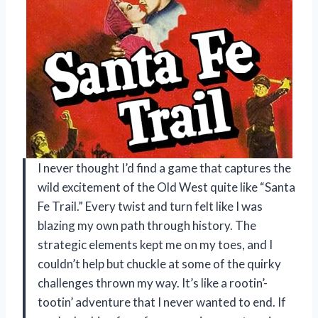
I never thought I’d find a game that captures the
wild excitement of the Old West quite like “Santa
Fe Trail.” Every twist and turn felt like I was
blazing my own path through history. The
strategic elements kept me on my toes, and I
couldn’t help but chuckle at some of the quirky
challenges thrown my way. It’s like a rootin’-
tootin’ adventure that I never wanted to end. If