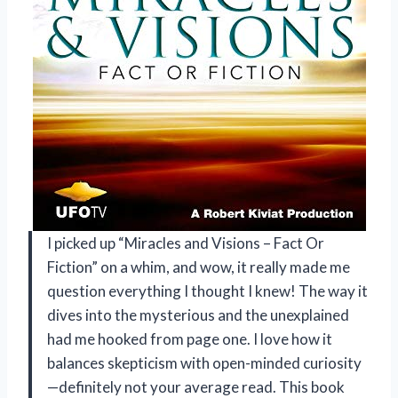
I picked up “Miracles and Visions – Fact Or
Fiction” on a whim, and wow, it really made me
question everything I thought I knew! The way it
dives into the mysterious and the unexplained
had me hooked from page one. I love how it
balances skepticism with open-minded curiosity
—definitely not your average read. This book