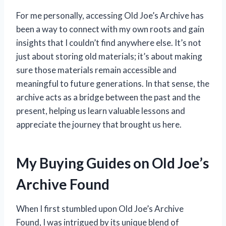
For me personally, accessing Old Joe’s Archive has
been a way to connect with my own roots and gain
insights that I couldn’t find anywhere else. It’s not
just about storing old materials; it’s about making
sure those materials remain accessible and
meaningful to future generations. In that sense, the
archive acts as a bridge between the past and the
present, helping us learn valuable lessons and
appreciate the journey that brought us here.
My Buying Guides on Old Joe’s
Archive Found
When I first stumbled upon Old Joe’s Archive
Found, I was intrigued by its unique blend of