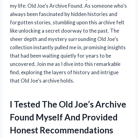
my life: Old Joe’s Archive Found. As someone who’s
always been fascinated by hidden histories and
forgotten stories, stumbling upon this archive felt
like unlocking a secret doorway to the past. The
sheer depth and mystery surrounding Old Joe’s
collection instantly pulled me in, promising insights
that had been waiting quietly for years to be
uncovered. Join me as I dive into this remarkable
find, exploring the layers of history and intrigue
that Old Joe’s archive holds.
I Tested The Old Joe’s Archive
Found Myself And Provided
Honest Recommendations