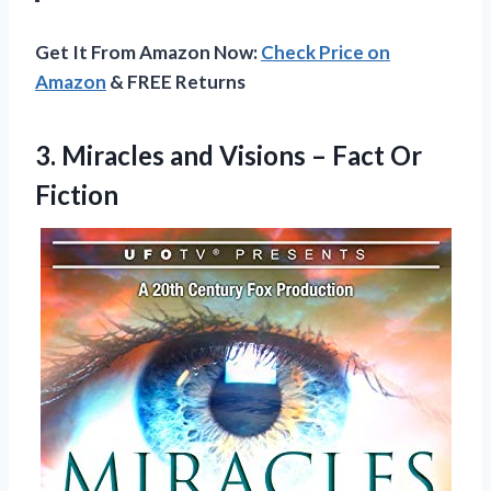
Get It From Amazon Now:
Check Price on
Amazon
& FREE Returns
3.
Miracles and Visions –
Fact Or
Fiction