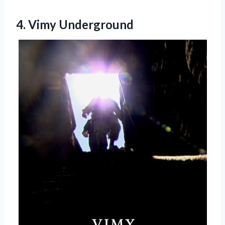
4. Vimy Underground