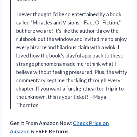
I never thought I’d be so entertained by a book
called “Miracles and Visions – Fact Or Fiction,”
but here we are! It’s like the author threw the
rulebook out the window and invited me to enjoy
every bizarre and hilarious claim with a wink. I
loved how the book’s playful approach to these
strange phenomena made me rethink what I
believe without feeling pressured. Plus, the witty
commentary kept me chuckling through every
chapter. If you want a fun, lighthearted trip into
the unknown, this is your ticket! —Maya
Thornton
Get It From Amazon Now:
Check Price on
Amazon
& FREE Returns