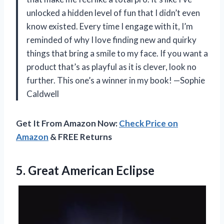
unlocked a hidden level of fun that I didn’t even
know existed. Every time I engage with it, I’m
reminded of why I love finding new and quirky
things that bring a smile to my face. If you want a
product that’s as playful as it is clever, look no
further. This one’s a winner in my book! —Sophie
Caldwell
Get It From Amazon Now:
Check Price on
Amazon
& FREE Returns
5. Great American Eclipse