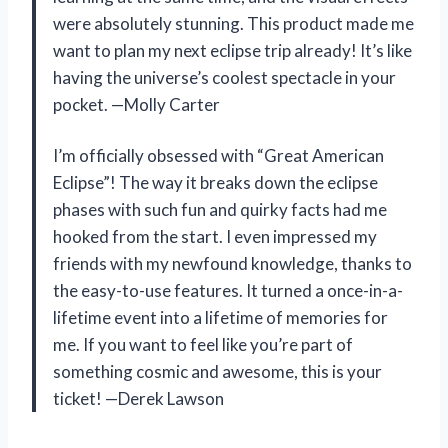
were absolutely stunning. This product made me
want to plan my next eclipse trip already! It’s like
having the universe’s coolest spectacle in your
pocket. —Molly Carter
I’m officially obsessed with “Great American
Eclipse”! The way it breaks down the eclipse
phases with such fun and quirky facts had me
hooked from the start. I even impressed my
friends with my newfound knowledge, thanks to
the easy-to-use features. It turned a once-in-a-
lifetime event into a lifetime of memories for
me. If you want to feel like you’re part of
something cosmic and awesome, this is your
ticket! —Derek Lawson