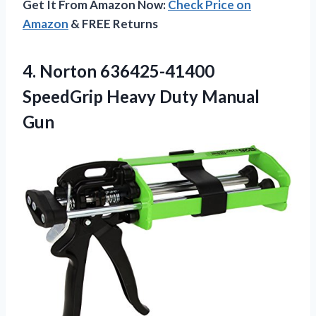
Get It From Amazon Now:
Check Price on
Amazon
& FREE Returns
4.
Norton 636425-41400
SpeedGrip Heavy
Duty Manual
Gun