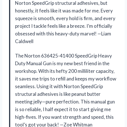
Norton SpeedGrip structural adhesives, but
honestly, it feels like it was made for me. Every
squeeze is smooth, every hold is firm, and every
project I tackle feels like a breeze. I’m officially
obsessed with this heavy-duty marvel! —Liam
Caldwell
The Norton 636425-41400 SpeedGrip Heavy
Duty Manual Gun is my new best friend in the
workshop. With its hefty 200 milliliter capacity,
it saves me trips to refill and keeps my workflow
seamless. Using it with Norton SpeedGrip
structural adhesives is like peanut butter
meeting jelly—pure perfection. This manual gun
is so reliable, I half expect it to start giving me
high-fives. If you want strength and speed, this
tool’s got your back! —Zoe Whitman