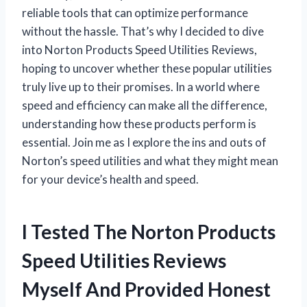
reliable tools that can optimize performance
without the hassle. That’s why I decided to dive
into Norton Products Speed Utilities Reviews,
hoping to uncover whether these popular utilities
truly live up to their promises. In a world where
speed and efficiency can make all the difference,
understanding how these products perform is
essential. Join me as I explore the ins and outs of
Norton’s speed utilities and what they might mean
for your device’s health and speed.
I Tested The Norton Products
Speed Utilities Reviews
Myself And Provided Honest