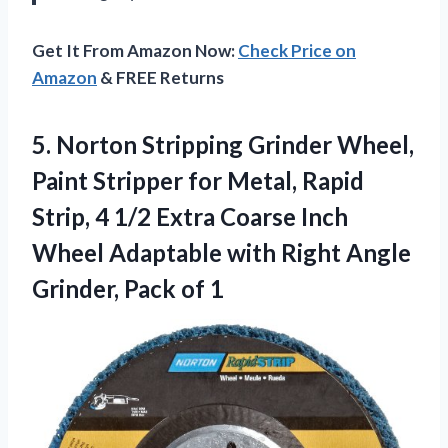
Get It From Amazon Now:
Check Price on
Amazon
& FREE Returns
5. Norton Stripping Grinder Wheel,
Paint Stripper for Metal, Rapid
Strip, 4 1/2 Extra Coarse Inch
Wheel Adaptable with Right Angle
Grinder, Pack of 1