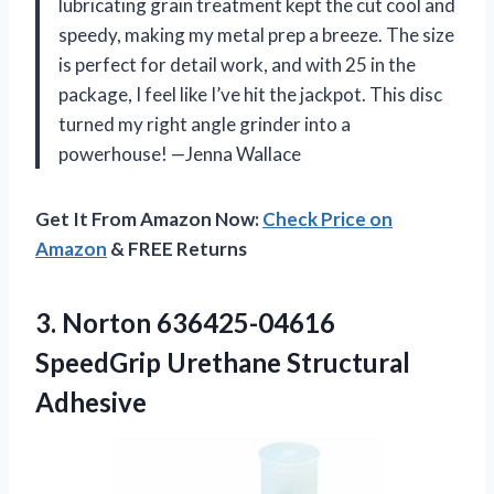
lubricating grain treatment kept the cut cool and
speedy, making my metal prep a breeze. The size
is perfect for detail work, and with 25 in the
package, I feel like I’ve hit the jackpot. This disc
turned my right angle grinder into a
powerhouse! —Jenna Wallace
Get It From Amazon Now:
Check Price on
Amazon
& FREE Returns
3.
Norton 636425-04616
SpeedGrip Urethane
Structural
Adhesive