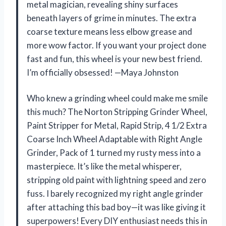
metal magician, revealing shiny surfaces
beneath layers of grime in minutes. The extra
coarse texture means less elbow grease and
more wow factor. If you want your project done
fast and fun, this wheel is your new best friend.
I’m officially obsessed! —Maya Johnston
Who knew a grinding wheel could make me smile
this much? The Norton Stripping Grinder Wheel,
Paint Stripper for Metal, Rapid Strip, 4 1/2 Extra
Coarse Inch Wheel Adaptable with Right Angle
Grinder, Pack of 1 turned my rusty mess into a
masterpiece. It’s like the metal whisperer,
stripping old paint with lightning speed and zero
fuss. I barely recognized my right angle grinder
after attaching this bad boy—it was like giving it
superpowers! Every DIY enthusiast needs this in