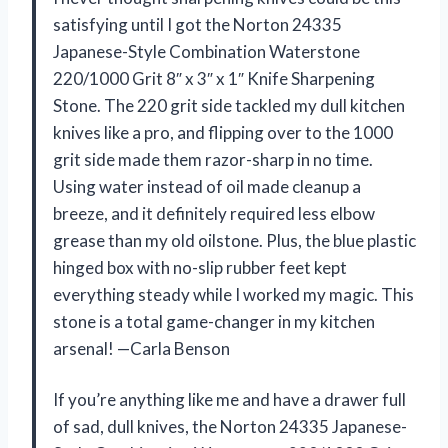
satisfying until I got the Norton 24335
Japanese-Style Combination Waterstone
220/1000 Grit 8″ x 3″ x 1″ Knife Sharpening
Stone. The 220 grit side tackled my dull kitchen
knives like a pro, and flipping over to the 1000
grit side made them razor-sharp in no time.
Using water instead of oil made cleanup a
breeze, and it definitely required less elbow
grease than my old oilstone. Plus, the blue plastic
hinged box with no-slip rubber feet kept
everything steady while I worked my magic. This
stone is a total game-changer in my kitchen
arsenal! —Carla Benson
If you’re anything like me and have a drawer full
of sad, dull knives, the Norton 24335 Japanese-