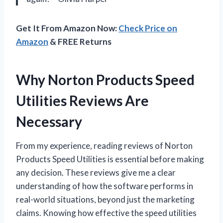
Get It From Amazon Now:
Check Price on
Amazon
& FREE Returns
Why Norton Products Speed
Utilities Reviews Are
Necessary
From my experience, reading reviews of Norton
Products Speed Utilities is essential before making
any decision. These reviews give me a clear
understanding of how the software performs in
real-world situations, beyond just the marketing
claims. Knowing how effective the speed utilities