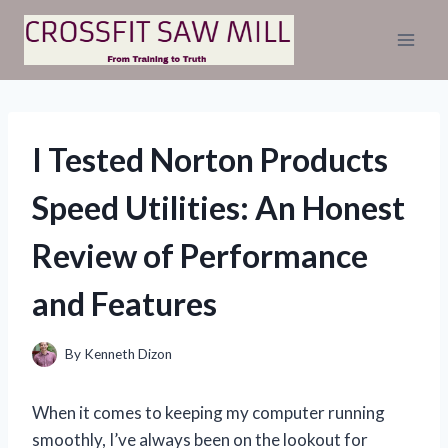
Skip
to
content
I Tested Norton Products
Speed Utilities: An Honest
Review of Performance
and Features
By
Kenneth Dizon
When it comes to keeping my computer running
smoothly, I’ve always been on the lookout for