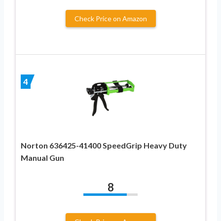
Check Price on Amazon
4
Norton 636425-41400 SpeedGrip Heavy Duty
Manual Gun
8