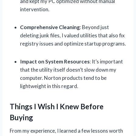
and kept my PC optimized without manual
intervention.
Comprehensive Cleaning
: Beyond just
deleting junk files, I valued utilities that also fix
registry issues and optimize startup programs.
Impact on System Resources
: It’s important
that the utility itself doesn’t slow down my
computer. Norton products tend to be
lightweight in this regard.
Things I Wish I Knew Before
Buying
From my experience, I learned a few lessons worth