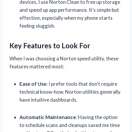
devices, I use Norton Clean to free up storage
and speed up app performance. It’s simple but
effective, especially when my phone starts
feeling sluggish.
Key Features to Look For
When I was choosing a Norton speed utility, these
features mattered most:
Ease of Use
: I prefer tools that don’t require
technical know-how. Norton utilities generally
have intuitive dashboards.
Automatic Maintenance
: Having the option
to schedule scans and cleanups saved me time