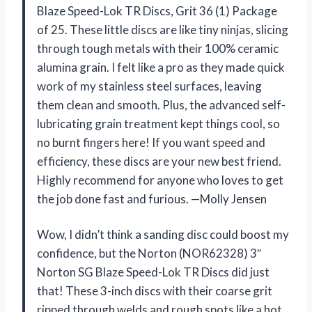
Blaze Speed-Lok TR Discs, Grit 36 (1) Package
of 25. These little discs are like tiny ninjas, slicing
through tough metals with their 100% ceramic
alumina grain. I felt like a pro as they made quick
work of my stainless steel surfaces, leaving
them clean and smooth. Plus, the advanced self-
lubricating grain treatment kept things cool, so
no burnt fingers here! If you want speed and
efficiency, these discs are your new best friend.
Highly recommend for anyone who loves to get
the job done fast and furious. —Molly Jensen
Wow, I didn’t think a sanding disc could boost my
confidence, but the Norton (NOR62328) 3″
Norton SG Blaze Speed-Lok TR Discs did just
that! These 3-inch discs with their coarse grit
ripped through welds and rough spots like a hot