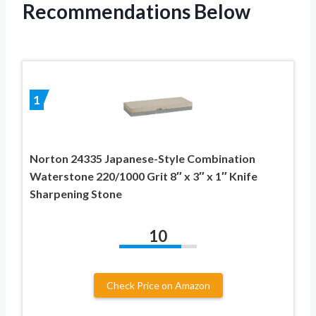
Recommendations Below
1
Norton 24335 Japanese-Style Combination
Waterstone 220/1000 Grit 8″ x 3″ x 1″ Knife
Sharpening Stone
10
Check Price on Amazon