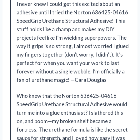
I never knew I could get this excited about an
adhesive until I tried the Norton 636425-04616
SpeedGrip Urethane Structural Adhesive! This
stuff holds like a champ and makes my DIY
projects feel like I’m wielding superpowers. The
way it grips is so strong, I almost worried I glued
my fingers together (don’t worry, I didn’t). It’s
perfect for when you want your work to last
forever without a single wobble. I’m officially a
fan of urethane magic! —Cara Douglas
Who knew that the Norton 636425-04616
SpeedGrip Urethane Structural Adhesive would
turn me into a glue enthusiast? I slathered this
on, and boom—my broken shelf became a
fortress. The urethane formula is like the secret
sauce for strength, and I loved how easy it was