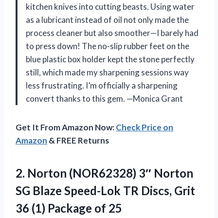
kitchen knives into cutting beasts. Using water
as a lubricant instead of oil not only made the
process cleaner but also smoother—I barely had
to press down! The no-slip rubber feet on the
blue plastic box holder kept the stone perfectly
still, which made my sharpening sessions way
less frustrating. I’m officially a sharpening
convert thanks to this gem. —Monica Grant
Get It From Amazon Now:
Check Price on
Amazon
& FREE Returns
2.
Norton (NOR62328) 3″ Norton
SG Blaze Speed-Lok TR Discs, Grit
36 (1) Package of 25