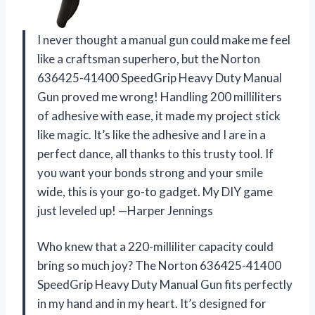
I never thought a manual gun could make me feel
like a craftsman superhero, but the Norton
636425-41400 SpeedGrip Heavy Duty Manual
Gun proved me wrong! Handling 200 milliliters
of adhesive with ease, it made my project stick
like magic. It’s like the adhesive and I are in a
perfect dance, all thanks to this trusty tool. If
you want your bonds strong and your smile
wide, this is your go-to gadget. My DIY game
just leveled up! —Harper Jennings
Who knew that a 220-milliliter capacity could
bring so much joy? The Norton 636425-41400
SpeedGrip Heavy Duty Manual Gun fits perfectly
in my hand and in my heart. It’s designed for