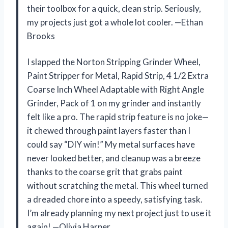
their toolbox for a quick, clean strip. Seriously,
my projects just got a whole lot cooler. —Ethan
Brooks
I slapped the Norton Stripping Grinder Wheel,
Paint Stripper for Metal, Rapid Strip, 4 1/2 Extra
Coarse Inch Wheel Adaptable with Right Angle
Grinder, Pack of 1 on my grinder and instantly
felt like a pro. The rapid strip feature is no joke—
it chewed through paint layers faster than I
could say “DIY win!” My metal surfaces have
never looked better, and cleanup was a breeze
thanks to the coarse grit that grabs paint
without scratching the metal. This wheel turned
a dreaded chore into a speedy, satisfying task.
I’m already planning my next project just to use it
again! —Olivia Harper