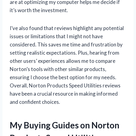
are at optimizing my computer helps me decide if
it’s worth the investment.
I’ve also found that reviews highlight any potential
issues or limitations that I might not have
considered. This saves me time and frustration by
setting realistic expectations. Plus, hearing from
other users’ experiences allows me to compare
Norton’s tools with other similar products,
ensuring I choose the best option for my needs.
Overall, Norton Products Speed Utilities reviews
have been a crucial resource in making informed
and confident choices.
My Buying Guides on Norton