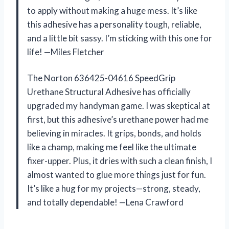
to apply without making a huge mess. It’s like
this adhesive has a personality tough, reliable,
and a little bit sassy. I’m sticking with this one for
life! —Miles Fletcher
The Norton 636425-04616 SpeedGrip
Urethane Structural Adhesive has officially
upgraded my handyman game. I was skeptical at
first, but this adhesive’s urethane power had me
believing in miracles. It grips, bonds, and holds
like a champ, making me feel like the ultimate
fixer-upper. Plus, it dries with such a clean finish, I
almost wanted to glue more things just for fun.
It’s like a hug for my projects—strong, steady,
and totally dependable! —Lena Crawford