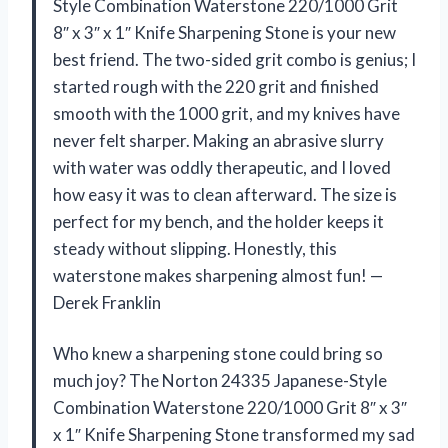
Style Combination Waterstone 220/1000 Grit
8″ x 3″ x 1″ Knife Sharpening Stone is your new
best friend. The two-sided grit combo is genius; I
started rough with the 220 grit and finished
smooth with the 1000 grit, and my knives have
never felt sharper. Making an abrasive slurry
with water was oddly therapeutic, and I loved
how easy it was to clean afterward. The size is
perfect for my bench, and the holder keeps it
steady without slipping. Honestly, this
waterstone makes sharpening almost fun! —
Derek Franklin
Who knew a sharpening stone could bring so
much joy? The Norton 24335 Japanese-Style
Combination Waterstone 220/1000 Grit 8″ x 3″
x 1″ Knife Sharpening Stone transformed my sad