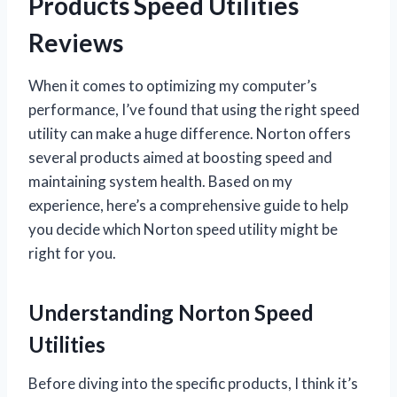
Products Speed Utilities
Reviews
When it comes to optimizing my computer’s
performance, I’ve found that using the right speed
utility can make a huge difference. Norton offers
several products aimed at boosting speed and
maintaining system health. Based on my
experience, here’s a comprehensive guide to help
you decide which Norton speed utility might be
right for you.
Understanding Norton Speed
Utilities
Before diving into the specific products, I think it’s