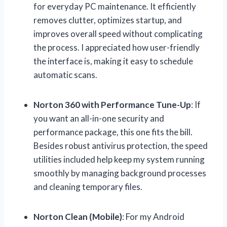
for everyday PC maintenance. It efficiently
removes clutter, optimizes startup, and
improves overall speed without complicating
the process. I appreciated how user-friendly
the interface is, making it easy to schedule
automatic scans.
Norton 360 with Performance Tune-Up
: If
you want an all-in-one security and
performance package, this one fits the bill.
Besides robust antivirus protection, the speed
utilities included help keep my system running
smoothly by managing background processes
and cleaning temporary files.
Norton Clean (Mobile)
: For my Android