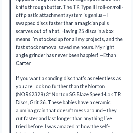
knife through butter. The TR Type III roll-on/roll-
off plastic attachment system is genius—I
swapped discs faster than a magician pulls
scarves out of a hat. Having 25 discs in a box
means I’m stocked up for all my projects, and the
fast stock removal saved me hours. My right
angle grinder has never been happier! —Ethan
Carter
If you want a sanding disc that’s as relentless as
you are, look no further than the Norton
(NOR62328) 3″ Norton SG Blaze Speed-Lok TR
Discs, Grit 36. These babies have a ceramic
alumina grain that doesn’t mess around—they
cut faster and last longer than anything I’ve
tried before. I was amazed at how the self-