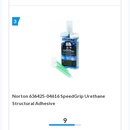
3
Norton 636425-04616 SpeedGrip Urethane
Structural Adhesive
9