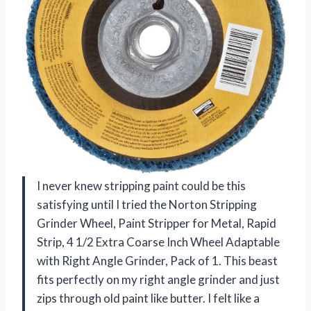
I never knew stripping paint could be this
satisfying until I tried the Norton Stripping
Grinder Wheel, Paint Stripper for Metal, Rapid
Strip, 4 1/2 Extra Coarse Inch Wheel Adaptable
with Right Angle Grinder, Pack of 1. This beast
fits perfectly on my right angle grinder and just
zips through old paint like butter. I felt like a