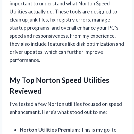
important to understand what Norton Speed
Utilities actually do. These tools are designed to
clean up junk files, fix registry errors, manage
startup programs, and overall enhance your PC’s
speed and responsiveness. From my experience,
they also include features like disk optimization and
driver updates, which can further improve
performance.
My Top Norton Speed Utilities
Reviewed
I’ve tested a few Norton utilities focused on speed
enhancement. Here’s what stood out to me:
Norton Utilities Premium
: This is my go-to