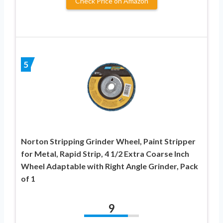
Check Price on Amazon
5
Norton Stripping Grinder Wheel, Paint Stripper
for Metal, Rapid Strip, 4 1/2 Extra Coarse Inch
Wheel Adaptable with Right Angle Grinder, Pack
of 1
9