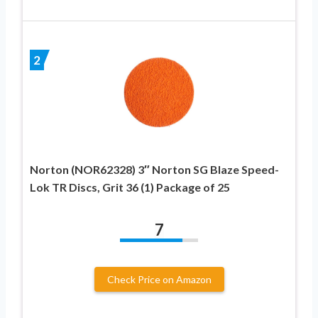
2
Norton (NOR62328) 3″ Norton SG Blaze Speed-
Lok TR Discs, Grit 36 (1) Package of 25
7
Check Price on Amazon