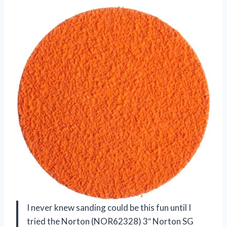
I never knew sanding could be this fun until I
tried the Norton (NOR62328) 3″ Norton SG