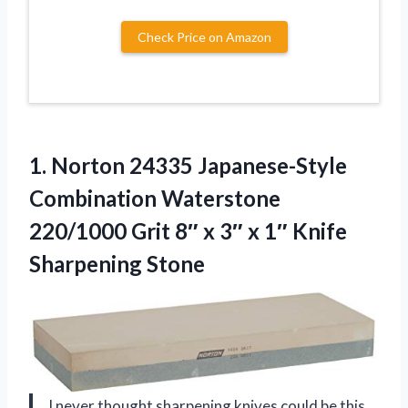
Check Price on Amazon
1.
Norton 24335 Japanese-Style
Combination
Waterstone
220/1000 Grit 8″ x 3″ x 1″ Knife
Sharpening Stone
I never thought sharpening knives could be this