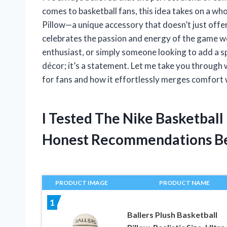
comes to basketball fans, this idea takes on a wh
Pillow—a unique accessory that doesn’t just offer
celebrates the passion and energy of the game w
enthusiast, or simply someone looking to add a sp
décor; it’s a statement. Let me take you through
for fans and how it effortlessly merges comfort wi
I Tested The Nike Basketball
Honest Recommendations B
PRODUCT IMAGE
PRODUCT NAME
1
Ballers Plush Basketball