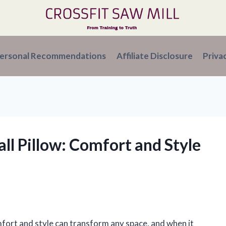
ersonal Recommendations
Affiliate Disclosure
Priva
all Pillow: Comfort and Style
mfort and style can transform any space, and when it