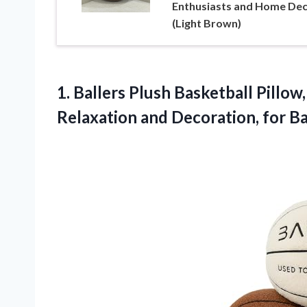
Enthusiasts and Home De
(Light Brown)
1.
Ballers Plush Basketball Pillow,
Relaxation and Decoration, for B