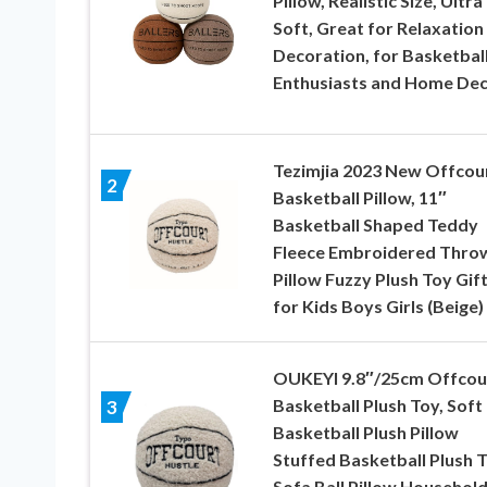
Pillow, Realistic Size, Ultra
Soft, Great for Relaxation
Decoration, for Basketbal
Enthusiasts and Home De
Tezimjia 2023 New Offcou
2
Basketball Pillow, 11″
Basketball Shaped Teddy
Fleece Embroidered Thro
Pillow Fuzzy Plush Toy Gif
for Kids Boys Girls (Beige)
OUKEYI 9.8″/25cm Offcou
Basketball Plush Toy, Soft
3
Basketball Plush Pillow
Stuffed Basketball Plush 
Sofa Ball Pillow Househol