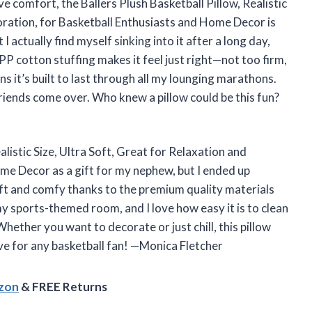
ove comfort, the Ballers Plush Basketball Pillow, Realistic
oration, for Basketball Enthusiasts and Home Decor is
 I actually find myself sinking into it after a long day,
PP cotton stuffing makes it feel just right—not too firm,
s it’s built to last through all my lounging marathons.
friends come over. Who knew a pillow could be this fun?
alistic Size, Ultra Soft, Great for Relaxation and
me Decor as a gift for my nephew, but I ended up
soft and comfy thanks to the premium quality materials
 my sports-themed room, and I love how easy it is to clean
Whether you want to decorate or just chill, this pillow
ve for any basketball fan! —Monica Fletcher
azon
& FREE Returns