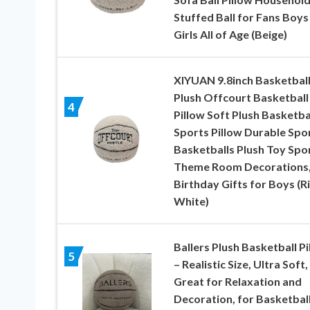
Stuffed Ball for Fans Boys
Girls All of Age (Beige)
XIYUAN 9.8inch Basketbal
Plush Offcourt Basketball
4
Pillow Soft Plush Basketba
Sports Pillow Durable Spo
Basketballs Plush Toy Spo
Theme Room Decorations
Birthday Gifts for Boys (R
White)
Ballers Plush Basketball Pi
5
– Realistic Size, Ultra Soft,
Great for Relaxation and
Decoration, for Basketbal