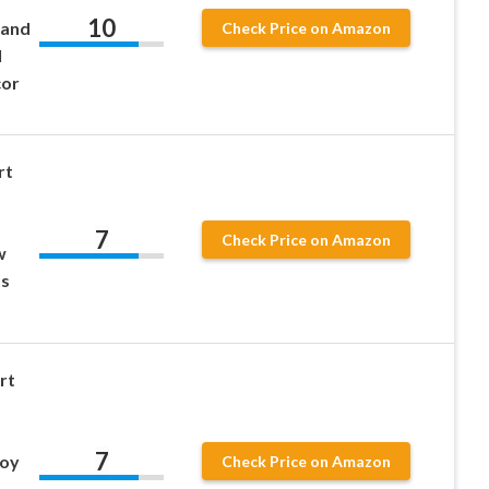
10
 and
Check Price on Amazon
l
cor
rt
7
Check Price on Amazon
w
ts
rt
7
Toy
Check Price on Amazon
d