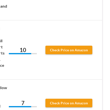
 and
l
ll
rt
10
Check Price on Amazon
rts
,
ice
llow
7
Check Price on Amazon
l