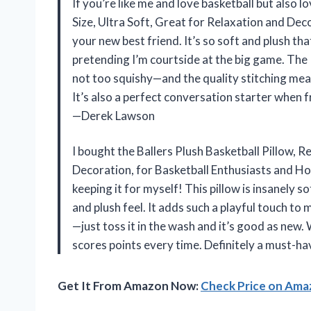
If you’re like me and love basketball but also l
Size, Ultra Soft, Great for Relaxation and Dec
your new best friend. It’s so soft and plush that
pretending I’m courtside at the big game. The 
not too squishy—and the quality stitching mean
It’s also a perfect conversation starter when 
—Derek Lawson
I bought the Ballers Plush Basketball Pillow, Re
Decoration, for Basketball Enthusiasts and Ho
keeping it for myself! This pillow is insanely 
and plush feel. It adds such a playful touch to
—just toss it in the wash and it’s good as new. 
scores points every time. Definitely a must-ha
Get It From Amazon Now:
Check Price on Am