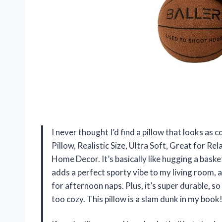
I never thought I’d find a pillow that looks as co
Pillow, Realistic Size, Ultra Soft, Great for R
Home Decor. It’s basically like hugging a baske
adds a perfect sporty vibe to my living room, 
for afternoon naps. Plus, it’s super durable, so
too cozy. This pillow is a slam dunk in my boo