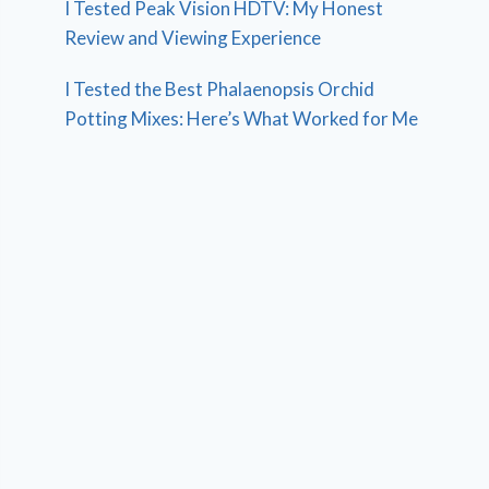
I Tested Peak Vision HDTV: My Honest
Review and Viewing Experience
I Tested the Best Phalaenopsis Orchid
Potting Mixes: Here’s What Worked for Me