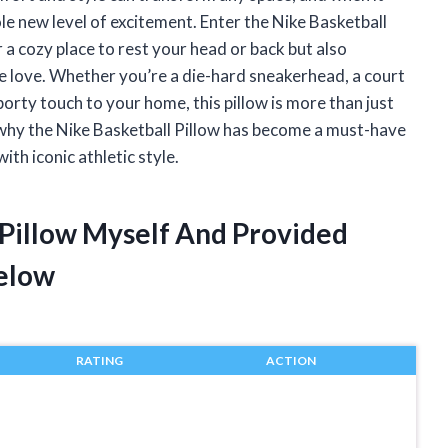
ole new level of excitement. Enter the Nike Basketball
 a cozy place to rest your head or back but also
e love. Whether you’re a die-hard sneakerhead, a court
orty touch to your home, this pillow is more than just
 why the Nike Basketball Pillow has become a must-have
th iconic athletic style.
 Pillow Myself And Provided
elow
RATING
ACTION