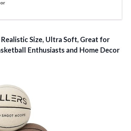
cor
Realistic Size, Ultra Soft, Great for
asketball Enthusiasts and Home Decor