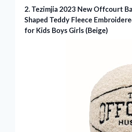
2.
Tezimjia 2023 New Offcourt
Ba
Shaped Teddy Fleece Embroidered
for Kids Boys Girls (Beige)