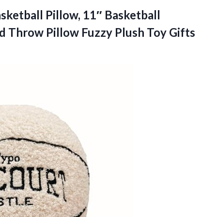
sketball Pillow, 11″ Basketball
 Throw Pillow Fuzzy Plush Toy Gifts