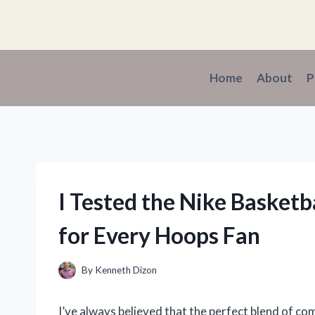
Skip
to
content
Home
About
P
I Tested the Nike Basketb
for Every Hoops Fan
By
Kenneth Dizon
I’ve always believed that the perfect blend of co