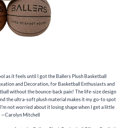
ol as it feels until I got the Ballers Plush Basketball
elaxation and Decoration, for Basketball Enthusiasts and
tball without the bounce-back pain! The life-size design
and the ultra-soft plush material makes it my go-to spot
 I’m not worried about it losing shape when I get a little
k! —Carolyn Mitchell