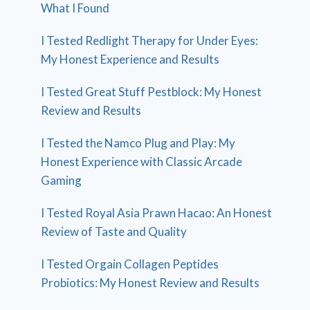
What I Found
I Tested Redlight Therapy for Under Eyes:
My Honest Experience and Results
I Tested Great Stuff Pestblock: My Honest
Review and Results
I Tested the Namco Plug and Play: My
Honest Experience with Classic Arcade
Gaming
I Tested Royal Asia Prawn Hacao: An Honest
Review of Taste and Quality
I Tested Orgain Collagen Peptides
Probiotics: My Honest Review and Results