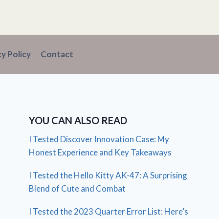
cy Policy
Contact
YOU CAN ALSO READ
I Tested Discover Innovation Case: My
Honest Experience and Key Takeaways
I Tested the Hello Kitty AK-47: A Surprising
Blend of Cute and Combat
I Tested the 2023 Quarter Error List: Here’s