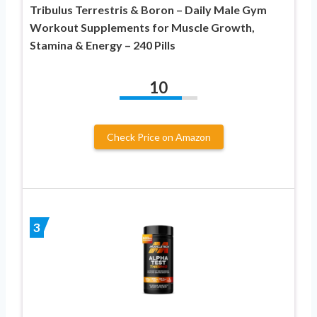
Tribulus Terrestris & Boron – Daily Male Gym
Workout Supplements for Muscle Growth,
Stamina & Energy – 240 Pills
10
Check Price on Amazon
3