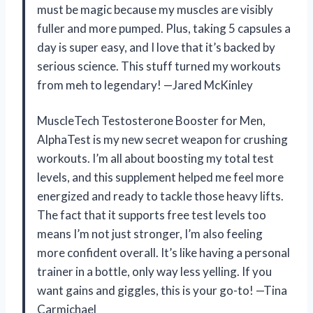
must be magic because my muscles are visibly
fuller and more pumped. Plus, taking 5 capsules a
day is super easy, and I love that it’s backed by
serious science. This stuff turned my workouts
from meh to legendary! —Jared McKinley
MuscleTech Testosterone Booster for Men,
AlphaTest is my new secret weapon for crushing
workouts. I’m all about boosting my total test
levels, and this supplement helped me feel more
energized and ready to tackle those heavy lifts.
The fact that it supports free test levels too
means I’m not just stronger, I’m also feeling
more confident overall. It’s like having a personal
trainer in a bottle, only way less yelling. If you
want gains and giggles, this is your go-to! —Tina
Carmichael