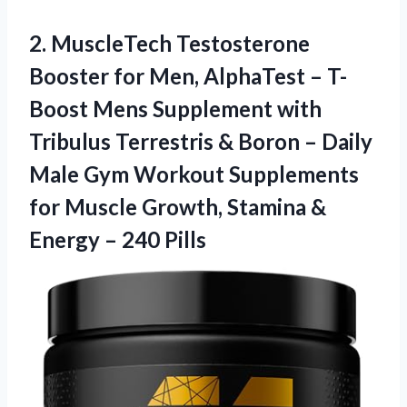
2. MuscleTech Testosterone
Booster for Men, AlphaTest – T-
Boost Mens Supplement with
Tribulus Terrestris & Boron – Daily
Male Gym Workout Supplements
for Muscle Growth, Stamina &
Energy – 240 Pills