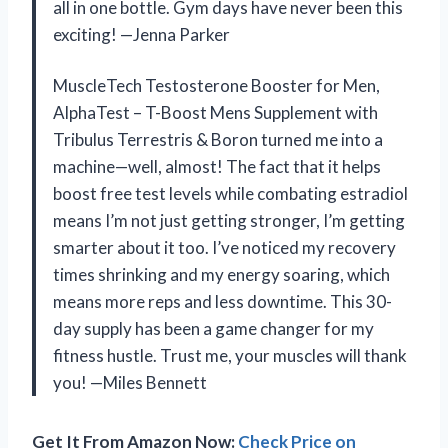
all in one bottle. Gym days have never been this
exciting! —Jenna Parker
MuscleTech Testosterone Booster for Men,
AlphaTest – T-Boost Mens Supplement with
Tribulus Terrestris & Boron turned me into a
machine—well, almost! The fact that it helps
boost free test levels while combating estradiol
means I’m not just getting stronger, I’m getting
smarter about it too. I’ve noticed my recovery
times shrinking and my energy soaring, which
means more reps and less downtime. This 30-
day supply has been a game changer for my
fitness hustle. Trust me, your muscles will thank
you! —Miles Bennett
Get It From Amazon Now:
Check Price on