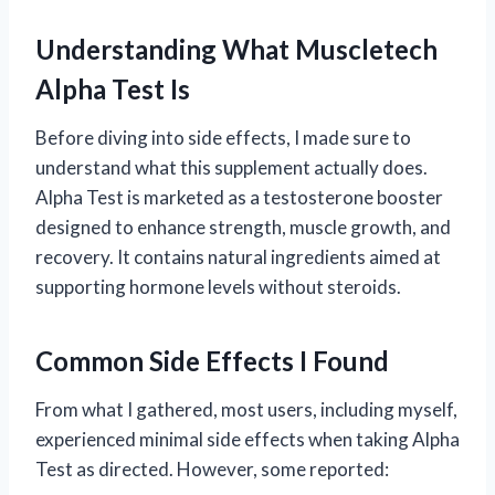
Understanding What Muscletech
Alpha Test Is
Before diving into side effects, I made sure to
understand what this supplement actually does.
Alpha Test is marketed as a testosterone booster
designed to enhance strength, muscle growth, and
recovery. It contains natural ingredients aimed at
supporting hormone levels without steroids.
Common Side Effects I Found
From what I gathered, most users, including myself,
experienced minimal side effects when taking Alpha
Test as directed. However, some reported: