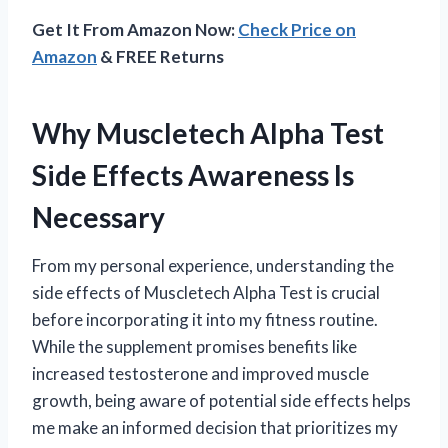
Get It From Amazon Now:
Check Price on
Amazon
& FREE Returns
Why Muscletech Alpha Test
Side Effects Awareness Is
Necessary
From my personal experience, understanding the
side effects of Muscletech Alpha Test is crucial
before incorporating it into my fitness routine.
While the supplement promises benefits like
increased testosterone and improved muscle
growth, being aware of potential side effects helps
me make an informed decision that prioritizes my