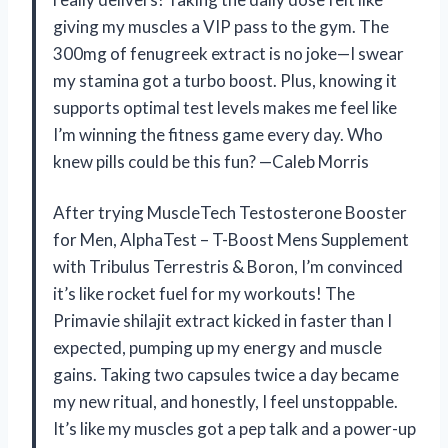
giving my muscles a VIP pass to the gym. The
300mg of fenugreek extract is no joke—I swear
my stamina got a turbo boost. Plus, knowing it
supports optimal test levels makes me feel like
I’m winning the fitness game every day. Who
knew pills could be this fun? —Caleb Morris
After trying MuscleTech Testosterone Booster
for Men, AlphaTest – T-Boost Mens Supplement
with Tribulus Terrestris & Boron, I’m convinced
it’s like rocket fuel for my workouts! The
Primavie shilajit extract kicked in faster than I
expected, pumping up my energy and muscle
gains. Taking two capsules twice a day became
my new ritual, and honestly, I feel unstoppable.
It’s like my muscles got a pep talk and a power-up