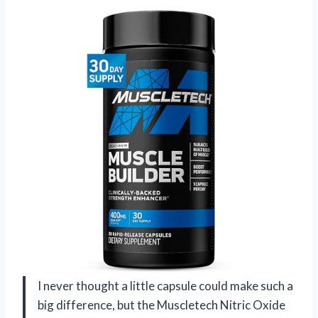
I never thought a little capsule could make such a
big difference, but the Muscletech Nitric Oxide