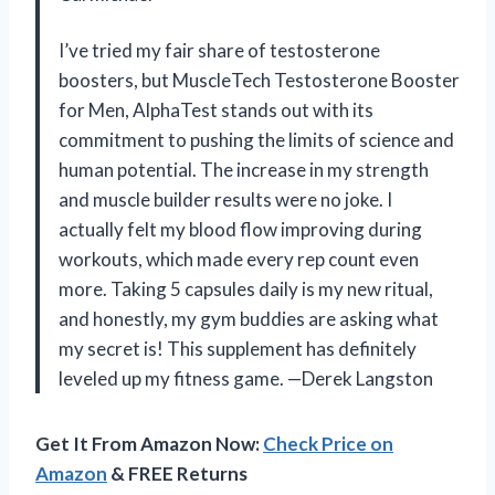
I’ve tried my fair share of testosterone
boosters, but MuscleTech Testosterone Booster
for Men, AlphaTest stands out with its
commitment to pushing the limits of science and
human potential. The increase in my strength
and muscle builder results were no joke. I
actually felt my blood flow improving during
workouts, which made every rep count even
more. Taking 5 capsules daily is my new ritual,
and honestly, my gym buddies are asking what
my secret is! This supplement has definitely
leveled up my fitness game. —Derek Langston
Get It From Amazon Now:
Check Price on
Amazon
& FREE Returns