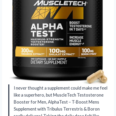
I never thought a supplement could make me feel
like a superhero, but MuscleTech Testosterone
Booster for Men, AlphaTest – T-Boost Mens
Supplement with Tribulus Terrestris & Boron
really delivers! Taking the daily dose felt like