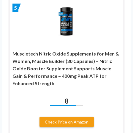
5
Muscletech Nitric Oxide Supplements for Men &
Women, Muscle Builder (30 Capsules) – Nitric
Oxide Booster Supplement Supports Muscle
Gain & Performance – 400mg Peak ATP for
Enhanced Strength
8
Check Price on Amazon