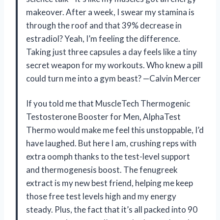
makeover. After a week, I swear my stamina is
through the roof and that 39% decrease in
estradiol? Yeah, I’m feeling the difference.
Taking just three capsules a day feels like a tiny
secret weapon for my workouts. Who knew a pill
could turn me into a gym beast? —Calvin Mercer
If you told me that MuscleTech Thermogenic
Testosterone Booster for Men, AlphaTest
Thermo would make me feel this unstoppable, I’d
have laughed. But here I am, crushing reps with
extra oomph thanks to the test-level support
and thermogenesis boost. The fenugreek
extract is my new best friend, helping me keep
those free test levels high and my energy
steady. Plus, the fact that it’s all packed into 90