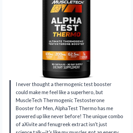
I never thought a thermogenic test booster
could make me feel like a superhero, but
MuscleTech Thermogenic Testosterone
Booster for Men, AlphaTest Thermo has me
powered up like never before! The unique combo
of aXivite and fenugreek extract isn’t just
science talk—it’s like my muscles got an energy