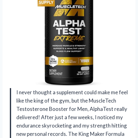
I never thought a supplement could make me feel
like the king of the gym, but the MuscleTech
Testosterone Booster for Men, AlphaTest really
delivered! After just a few weeks, I noticed my
endurance skyrocketing and my strength hitting
new personal records. The King Maker Formula