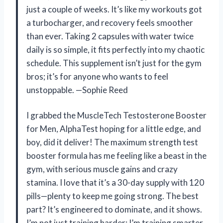
just a couple of weeks. It’s like my workouts got
a turbocharger, and recovery feels smoother
than ever. Taking 2 capsules with water twice
daily is so simple, it fits perfectly into my chaotic
schedule. This supplement isn’t just for the gym
bros; it’s for anyone who wants to feel
unstoppable. —Sophie Reed
I grabbed the MuscleTech Testosterone Booster
for Men, AlphaTest hoping for a little edge, and
boy, did it deliver! The maximum strength test
booster formula has me feeling like a beast in the
gym, with serious muscle gains and crazy
stamina. I love that it’s a 30-day supply with 120
pills—plenty to keep me going strong. The best
part? It’s engineered to dominate, and it shows.
I’m not just training harder; I’m training smarter