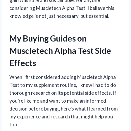
gain was safe and sustainable. For anyone
considering Muscletech Alpha Test, I believe this
knowledge is not just necessary, but essential.
My Buying Guides on
Muscletech Alpha Test Side
Effects
When I first considered adding Muscletech Alpha
Test to my supplement routine, I knew I had to do
thorough research on its potential side effects. If
you’re like me and want to make an informed
decision before buying, here’s what I learned from
my experience and research that might help you
too.