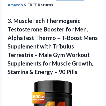
Amazon
& FREE Returns
3.
MuscleTech Thermogenic
Testosterone Booster
for Men,
AlphaTest Thermo – T-Boost Mens
Supplement with Tribulus
Terrestris – Male Gym Workout
Supplements for Muscle Growth,
Stamina & Energy – 90 Pills