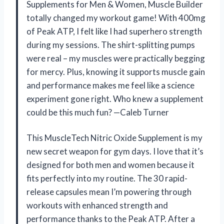
Supplements for Men & Women, Muscle Builder
totally changed my workout game! With 400mg
of Peak ATP, I felt like I had superhero strength
during my sessions. The shirt-splitting pumps
were real – my muscles were practically begging
for mercy. Plus, knowing it supports muscle gain
and performance makes me feel like a science
experiment gone right. Who knew a supplement
could be this much fun? —Caleb Turner
This MuscleTech Nitric Oxide Supplement is my
new secret weapon for gym days. I love that it’s
designed for both men and women because it
fits perfectly into my routine. The 30 rapid-
release capsules mean I’m powering through
workouts with enhanced strength and
performance thanks to the Peak ATP. After a