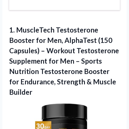
1.
MuscleTech Testosterone
Booster for
Men, AlphaTest (150
Capsules) – Workout Testosterone
Supplement for Men – Sports
Nutrition Testosterone Booster
for Endurance, Strength & Muscle
Builder