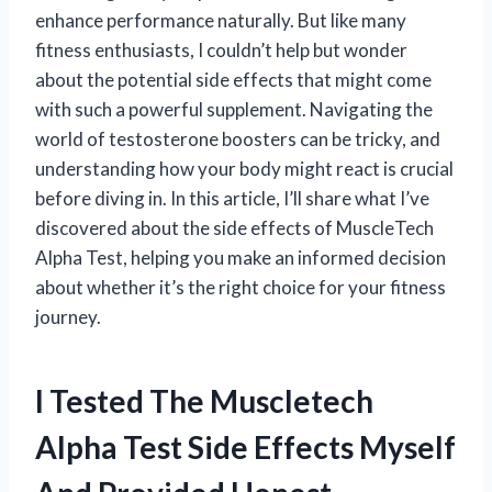
enhance performance naturally. But like many
fitness enthusiasts, I couldn’t help but wonder
about the potential side effects that might come
with such a powerful supplement. Navigating the
world of testosterone boosters can be tricky, and
understanding how your body might react is crucial
before diving in. In this article, I’ll share what I’ve
discovered about the side effects of MuscleTech
Alpha Test, helping you make an informed decision
about whether it’s the right choice for your fitness
journey.
I Tested The Muscletech
Alpha Test Side Effects Myself