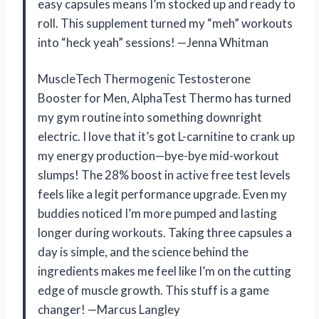
easy capsules means I’m stocked up and ready to
roll. This supplement turned my “meh” workouts
into “heck yeah” sessions! —Jenna Whitman
MuscleTech Thermogenic Testosterone
Booster for Men, AlphaTest Thermo has turned
my gym routine into something downright
electric. I love that it’s got L-carnitine to crank up
my energy production—bye-bye mid-workout
slumps! The 28% boost in active free test levels
feels like a legit performance upgrade. Even my
buddies noticed I’m more pumped and lasting
longer during workouts. Taking three capsules a
day is simple, and the science behind the
ingredients makes me feel like I’m on the cutting
edge of muscle growth. This stuff is a game
changer! —Marcus Langley