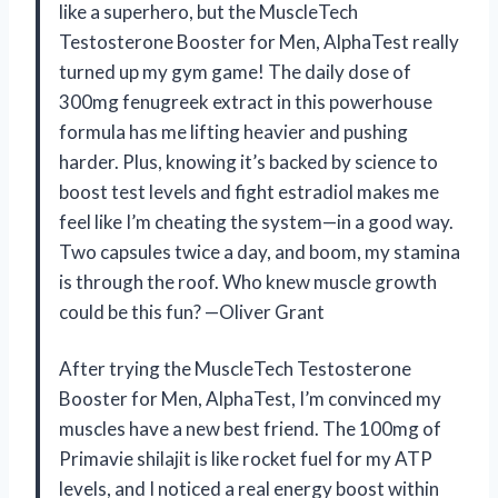
like a superhero, but the MuscleTech
Testosterone Booster for Men, AlphaTest really
turned up my gym game! The daily dose of
300mg fenugreek extract in this powerhouse
formula has me lifting heavier and pushing
harder. Plus, knowing it’s backed by science to
boost test levels and fight estradiol makes me
feel like I’m cheating the system—in a good way.
Two capsules twice a day, and boom, my stamina
is through the roof. Who knew muscle growth
could be this fun? —Oliver Grant
After trying the MuscleTech Testosterone
Booster for Men, AlphaTest, I’m convinced my
muscles have a new best friend. The 100mg of
Primavie shilajit is like rocket fuel for my ATP
levels, and I noticed a real energy boost within