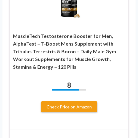
MuscleTech Testosterone Booster for Men,
AlphaTest – T-Boost Mens Supplement with
Tribulus Terrestris & Boron – Daily Male Gym
Workout Supplements for Muscle Growth,
Stamina & Energy – 120 Pills
8
Check Price on Amazon