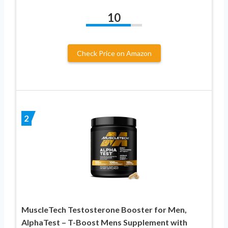
10
Check Price on Amazon
2
MuscleTech Testosterone Booster for Men,
AlphaTest – T-Boost Mens Supplement with