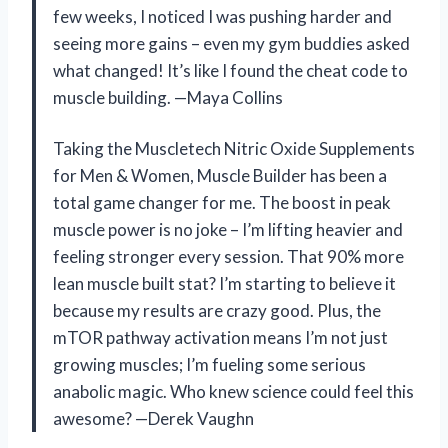
few weeks, I noticed I was pushing harder and
seeing more gains – even my gym buddies asked
what changed! It’s like I found the cheat code to
muscle building. —Maya Collins
Taking the Muscletech Nitric Oxide Supplements
for Men & Women, Muscle Builder has been a
total game changer for me. The boost in peak
muscle power is no joke – I’m lifting heavier and
feeling stronger every session. That 90% more
lean muscle built stat? I’m starting to believe it
because my results are crazy good. Plus, the
mTOR pathway activation means I’m not just
growing muscles; I’m fueling some serious
anabolic magic. Who knew science could feel this
awesome? —Derek Vaughn