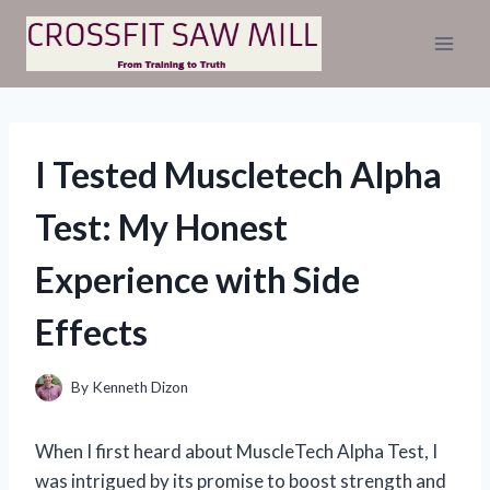
Skip
to
content
I Tested Muscletech Alpha
Test: My Honest
Experience with Side
Effects
By
Kenneth Dizon
When I first heard about MuscleTech Alpha Test, I
was intrigued by its promise to boost strength and