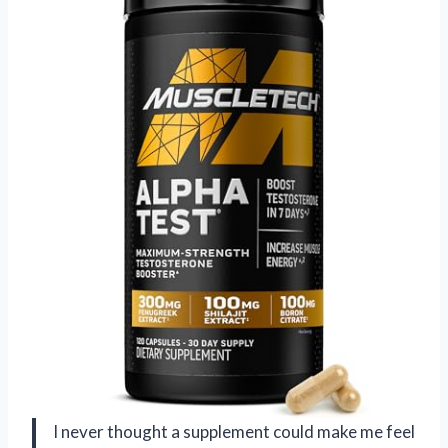
I never thought a supplement could make me feel