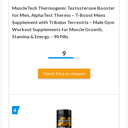
MuscleTech Thermogenic Testosterone Booster
for Men, AlphaTest Thermo – T-Boost Mens
Supplement with Tribulus Terrestris – Male Gym
Workout Supplements for Muscle Growth,
Stamina & Energy – 90 Pills
9
Check Price on Amazon
4