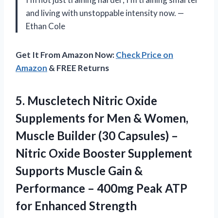
and living with unstoppable intensity now. —
Ethan Cole
Get It From Amazon Now:
Check Price on
Amazon
& FREE Returns
5.
Muscletech Nitric Oxide
Supplements
for Men & Women,
Muscle Builder (30 Capsules) –
Nitric Oxide Booster Supplement
Supports Muscle Gain &
Performance – 400mg Peak ATP
for Enhanced Strength