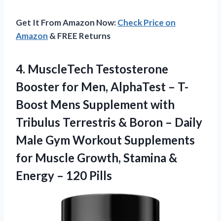
Get It From Amazon Now:
Check Price on
Amazon
& FREE Returns
4. MuscleTech Testosterone
Booster for Men, AlphaTest – T-
Boost Mens Supplement with
Tribulus Terrestris & Boron – Daily
Male Gym Workout Supplements
for Muscle Growth, Stamina &
Energy – 120 Pills