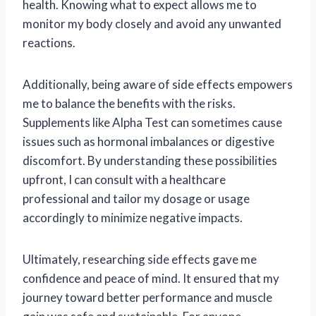
health. Knowing what to expect allows me to
monitor my body closely and avoid any unwanted
reactions.
Additionally, being aware of side effects empowers
me to balance the benefits with the risks.
Supplements like Alpha Test can sometimes cause
issues such as hormonal imbalances or digestive
discomfort. By understanding these possibilities
upfront, I can consult with a healthcare
professional and tailor my dosage or usage
accordingly to minimize negative impacts.
Ultimately, researching side effects gave me
confidence and peace of mind. It ensured that my
journey toward better performance and muscle