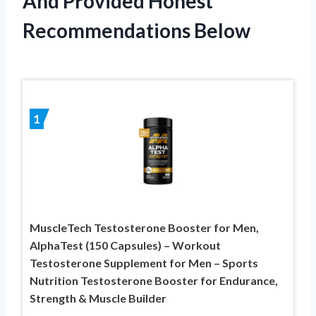
And Provided Honest
Recommendations Below
1
MuscleTech Testosterone Booster for Men,
AlphaTest (150 Capsules) – Workout
Testosterone Supplement for Men – Sports
Nutrition Testosterone Booster for Endurance,
Strength & Muscle Builder