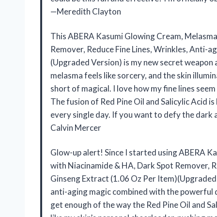
—Meredith Clayton
This ABERA Kasumi Glowing Cream, Melasma T
Remover, Reduce Fine Lines, Wrinkles, Anti-ag
(Upgraded Version) is my new secret weapon a
melasma feels like sorcery, and the skin illumi
short of magical. I love how my fine lines see
The fusion of Red Pine Oil and Salicylic Acid is
every single day. If you want to defy the dark 
Calvin Mercer
Glow-up alert! Since I started using ABERA 
with Niacinamide & HA, Dark Spot Remover, Re
Ginseng Extract (1.06 Oz Per Item)(Upgraded V
anti-aging magic combined with the powerful dark
get enough of the way the Red Pine Oil and Salic