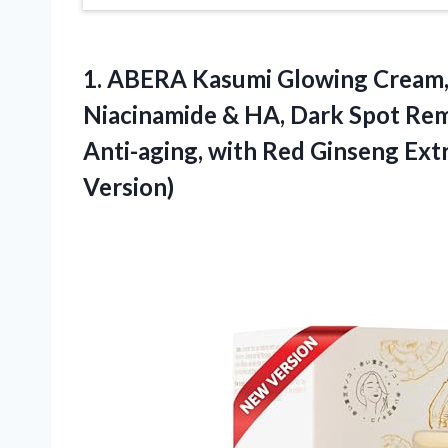
1.
ABERA Kasumi Glowing Cream
Niacinamide & HA, Dark Spot Remo
Anti-aging, with Red Ginseng Ext
Version)