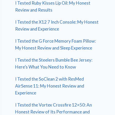
I Tested Ruby Kisses Lip Oil: My Honest
Review and Results
I Tested the X12 7 Inch Console: My Honest
Review and Experience
I Tested the G Force Memory Foam Pillow:
My Honest Review and Sleep Experience
I Tested the Steelers Bumble Bee Jersey:
Here’s What You Need to Know
I Tested the SoClean 2 with ResMed
AirSense 11: My Honest Review and
Experience
I Tested the Vortex Crossfire 12×50: An
Honest Review of Its Performance and