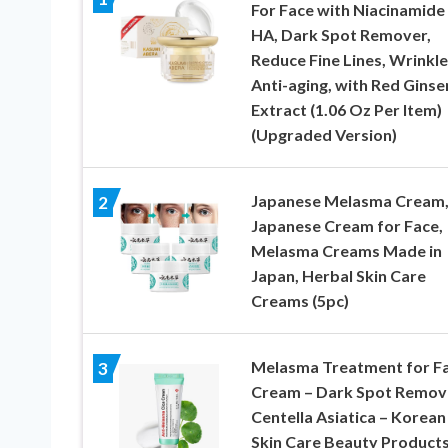
For Face with Niacinamide
HA, Dark Spot Remover,
Reduce Fine Lines, Wrinkle
Anti-aging, with Red Ginse
Extract (1.06 Oz Per Item)
(Upgraded Version)
Japanese Melasma Cream,
2
Japanese Cream for Face,
Melasma Creams Made in
Japan, Herbal Skin Care
Creams (5pc)
Melasma Treatment for F
3
Cream – Dark Spot Remov
Centella Asiatica – Korean
Skin Care Beauty Product