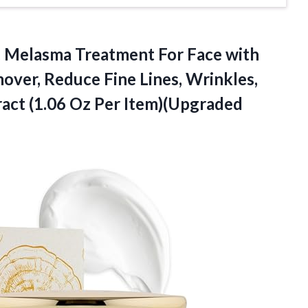
,
Melasma Treatment For Face with
ver, Reduce Fine Lines, Wrinkles,
ract (1.06 Oz Per Item)(Upgraded