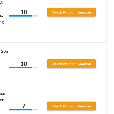
 &
10
Check Price on Amazon
s,
ng
 20g
10
Check Price on Amazon
ace
er
7
Check Price on Amazon
s