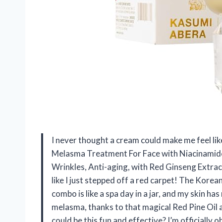
I never thought a cream could make me feel l
Melasma Treatment For Face with Niacinamide
Wrinkles, Anti-aging, with Red Ginseng Extra
like I just stepped off a red carpet! The Kor
combo is like a spa day in a jar, and my skin has
melasma, thanks to that magical Red Pine Oil a
could be this fun and effective? I’m officially 