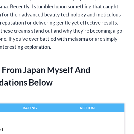
sma. Recently, I stumbled upon something that caught
for their advanced beauty technology and meticulous
eputation for delivering gentle yet effective results.
 these creams stand out and why they’re becoming a go-
one. If you’ve ever battled with melasma or are simply
interesting exploration.
 From Japan Myself And
dations Below
RATING
ACTION
nt