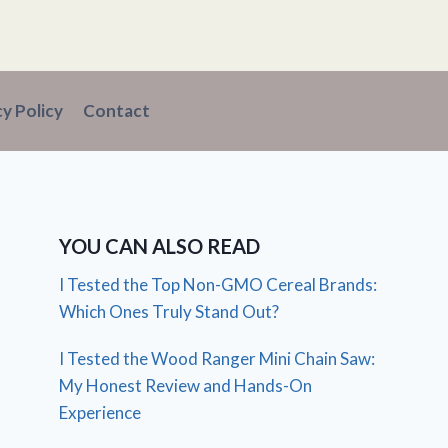
cy Policy
Contact
YOU CAN ALSO READ
I Tested the Top Non-GMO Cereal Brands:
Which Ones Truly Stand Out?
I Tested the Wood Ranger Mini Chain Saw:
My Honest Review and Hands-On
Experience