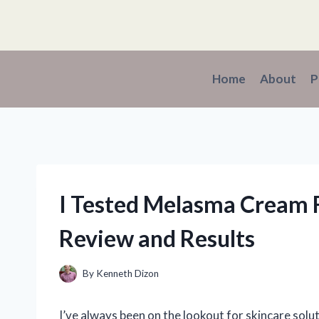
Skip
to
content
Home
About
P
I Tested Melasma Cream 
Review and Results
By
Kenneth Dizon
I’ve always been on the lookout for skincare solut