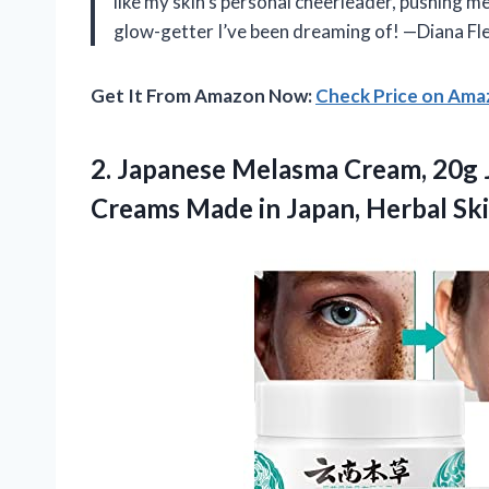
like my skin’s personal cheerleader, pushing me 
glow-getter I’ve been dreaming of! —Diana Fl
Get It From Amazon Now:
Check Price on Am
2.
Japanese Melasma Cream, 20g
Creams Made in Japan, Herbal Ski