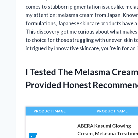
comes to stubborn pigmentation issues like mela
my attention: melasma cream from Japan. Known 
formulations, Japanese skincare products have a r
This discovery got me curious about what makes
to choice for those struggling with uneven skin t
intrigued by innovative skincare, you’re in for an 
I Tested The Melasma Cream
Provided Honest Recommen
PRODUCT IMAGE
PRODUCT NAME
ABERA Kasumi Glowing
Cream, Melasma Treatme
1