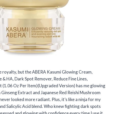
ike royalty, but the ABERA Kasumi Glowing Cream,
 & HA, Dark Spot Remover, Reduce Fine Lines,
ct (1.06 Oz Per Item)(Upgraded Version) has me glowing
ean Ginseng Extract and Japanese Red Reishi Mushroom
 never looked more radiant. Plus, it’s like a ninja for my
nd Salicylic Acid blend. Who knew fighting dark spots
obsessed and glowing with confidence every time I use it.