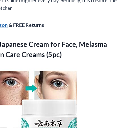
to shine brighter every day. Seriously, this cream is the
etcher
azon
& FREE Returns
Japanese Cream for Face, Melasma
n Care Creams (5pc)