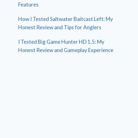
Features
How I Tested Saltwater Baitcast Left: My
Honest Review and Tips for Anglers
I Tested Big Game Hunter HD 1.5: My
Honest Review and Gameplay Experience