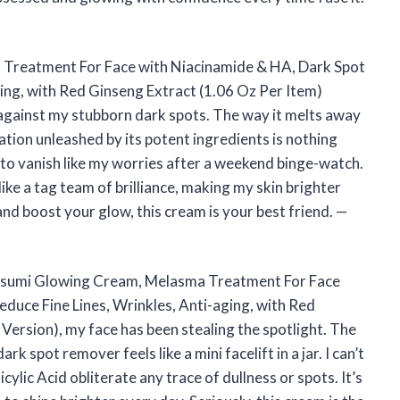
reatment For Face with Niacinamide & HA, Dark Spot
ing, with Red Ginseng Extract (1.06 Oz Per Item)
gainst my stubborn dark spots. The way it melts away
nation unleashed by its potent ingredients is nothing
m to vanish like my worries after a weekend binge-watch.
 like a tag team of brilliance, making my skin brighter
and boost your glow, this cream is your best friend. —
Kasumi Glowing Cream, Melasma Treatment For Face
duce Fine Lines, Wrinkles, Anti-aging, with Red
ersion), my face has been stealing the spotlight. The
 spot remover feels like a mini facelift in a jar. I can’t
ylic Acid obliterate any trace of dullness or spots. It’s