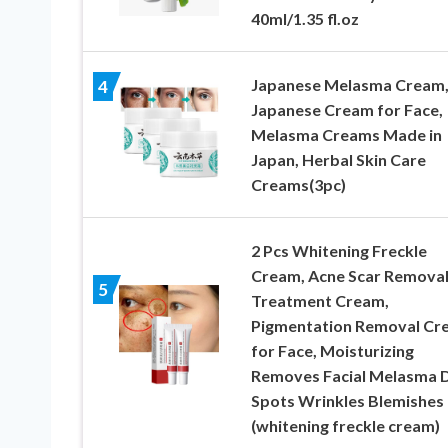
40ml/1.35 fl.oz
Japanese Melasma Cream,
4
Japanese Cream for Face,
Melasma Creams Made in
Japan, Herbal Skin Care
Creams(3pc)
2 Pcs Whitening Freckle
Cream, Acne Scar Remova
5
Treatment Cream,
Pigmentation Removal Cr
for Face, Moisturizing
Removes Facial Melasma 
Spots Wrinkles Blemishes
(whitening freckle cream)