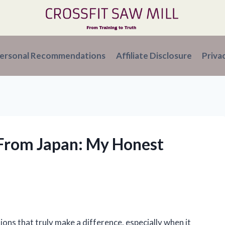
ersonal Recommendations
Affiliate Disclosure
Priva
From Japan: My Honest
ions that truly make a difference, especially when it