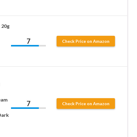
 20g
7
Check Price on Amazon
l
eam
7
Check Price on Amazon
Dark