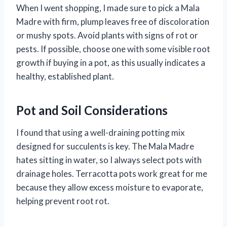
When I went shopping, I made sure to pick a Mala
Madre with firm, plump leaves free of discoloration
or mushy spots. Avoid plants with signs of rot or
pests. If possible, choose one with some visible root
growth if buying in a pot, as this usually indicates a
healthy, established plant.
Pot and Soil Considerations
I found that using a well-draining potting mix
designed for succulents is key. The Mala Madre
hates sitting in water, so I always select pots with
drainage holes. Terracotta pots work great for me
because they allow excess moisture to evaporate,
helping prevent root rot.