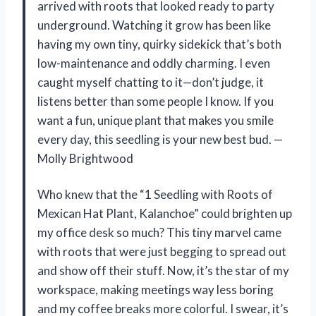
arrived with roots that looked ready to party
underground. Watching it grow has been like
having my own tiny, quirky sidekick that’s both
low-maintenance and oddly charming. I even
caught myself chatting to it—don’t judge, it
listens better than some people I know. If you
want a fun, unique plant that makes you smile
every day, this seedling is your new best bud. —
Molly Brightwood
Who knew that the “1 Seedling with Roots of
Mexican Hat Plant, Kalanchoe” could brighten up
my office desk so much? This tiny marvel came
with roots that were just begging to spread out
and show off their stuff. Now, it’s the star of my
workspace, making meetings way less boring
and my coffee breaks more colorful. I swear, it’s