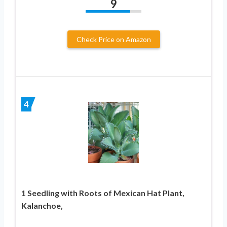
9
Check Price on Amazon
4
1 Seedling with Roots of Mexican Hat Plant,
Kalanchoe,