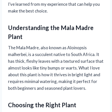
I’ve learned from my experience that can help you
make the best choice.
Understanding the Mala Madre
Plant
The Mala Madre, also known as Aloinopsis
malherbei, is a succulent native to South Africa. It
has thick, fleshy leaves with a textured surface that
almost looks like tiny bumps or warts. What I love
about this plant is how it thrives in bright light and
requires minimal watering, making it perfect for
both beginners and seasoned plant lovers.
Choosing the Right Plant