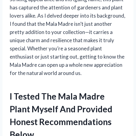
has captured the attention of gardeners and plant
lovers alike. As I delved deeper into its background,
I found that the Mala Madre isn’t just another
pretty addition to your collection—it carries a
unique charm and resilience that makes it truly
special. Whether you’re a seasoned plant
enthusiast or just starting out, getting to know the
Mala Madre can open up a whole new appreciation
for the natural world around us.
I Tested The Mala Madre
Plant Myself And Provided
Honest Recommendations
Below