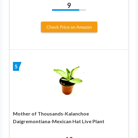
9
Check Price on Amazon
5
Mother of Thousands-Kalanchoe
Daigremontiana-Mexican Hat Live Plant