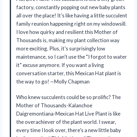
factory, constantly popping out new baby plants
all over the place! It’s like having a little succulent
family reunion happening right on my windowsill.
I love how quirky and resilient this Mother of
Thousands is, making my plant collection way
more exciting. Plus, it’s surprisingly low
maintenance, so I can’t use the “I forgot to water
it” excuse anymore. If you want a living
conversation starter, this Mexican Hat plant is
the way to go! —Molly Chapman
Who knew succulents could be so prolific? The
Mother of Thousands-Kalanchoe
Daigremontiana-Mexican Hat Live Plant is like
the overachiever of the plant world. I swear,
every time I look over, there’s a new little baby