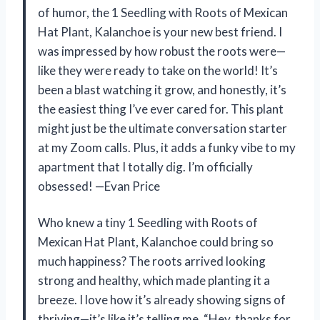
of humor, the 1 Seedling with Roots of Mexican
Hat Plant, Kalanchoe is your new best friend. I
was impressed by how robust the roots were—
like they were ready to take on the world! It’s
been a blast watching it grow, and honestly, it’s
the easiest thing I’ve ever cared for. This plant
might just be the ultimate conversation starter
at my Zoom calls. Plus, it adds a funky vibe to my
apartment that I totally dig. I’m officially
obsessed! —Evan Price
Who knew a tiny 1 Seedling with Roots of
Mexican Hat Plant, Kalanchoe could bring so
much happiness? The roots arrived looking
strong and healthy, which made planting it a
breeze. I love how it’s already showing signs of
thriving—it’s like it’s telling me, “Hey, thanks for