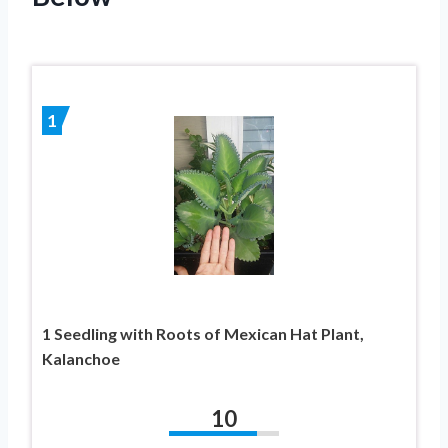
1
1 Seedling with Roots of Mexican Hat Plant,
Kalanchoe
10