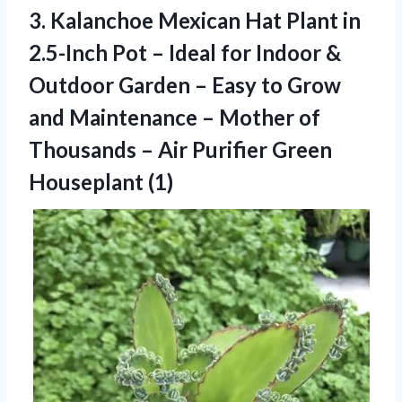
3.
Kalanchoe Mexican Hat Plant
in
2.5-Inch Pot – Ideal for Indoor &
Outdoor Garden – Easy to Grow
and Maintenance – Mother of
Thousands – Air Purifier Green
Houseplant (1)