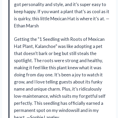
got personality and style, and it’s super easy to
keep happy. If you want a plant that’s as cool as it
is quirky, this little Mexican Hat is where it’s at. —
Ethan Marsh
Getting the “1 Seedling with Roots of Mexican
Hat Plant, Kalanchoe” was like adopting a pet
that doesn’t bark or beg but still steals the
spotlight. The roots were strong and healthy,
making it feel like this plant knew what it was
doing from day one. It’s been a joy to watch it
grow, and I love telling guests about its funky
name and unique charm. Plus, it’s ridiculously
low-maintenance, which suits my forgetful self
perfectly. This seedling has officially earned a
permanent spot on my windowsill and in my
heart. —Sophie Langley