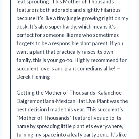
leaf sprouting! This Mother of Thousands
feature is both adorable and slightly hilarious
because it’s like a tiny jungle growing right on my
desk. It’s also super hardy, which means it’s
perfect for someone like me who sometimes
forgets to be a responsible plant parent. If you
want a plant that practically raises its own
family, this is your go-to. Highly recommend for
succulent lovers and plant comedians alike! —
Derek Fleming
Getting the Mother of Thousands-Kalanchoe
Daigremontiana-Mexican Hat Live Plant was the
best decision I made this year. This succulent’s
“Mother of Thousands” feature lives up to its
name by spreading little plantlets everywhere,
turning my space into a leafy party zone. It’s like