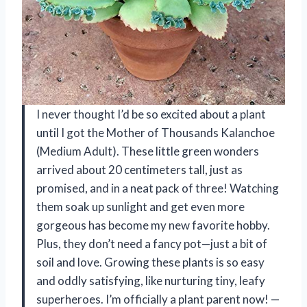
I never thought I’d be so excited about a plant
until I got the Mother of Thousands Kalanchoe
(Medium Adult). These little green wonders
arrived about 20 centimeters tall, just as
promised, and in a neat pack of three! Watching
them soak up sunlight and get even more
gorgeous has become my new favorite hobby.
Plus, they don’t need a fancy pot—just a bit of
soil and love. Growing these plants is so easy
and oddly satisfying, like nurturing tiny, leafy
superheroes. I’m officially a plant parent now! —