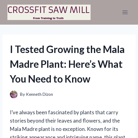
Skip
to
content
I Tested Growing the Mala
Madre Plant: Here’s What
You Need to Know
By
Kenneth Dizon
I’ve always been fascinated by plants that carry
stories beyond their leaves and flowers, and the
Mala Madre plant is no exception. Known for its
striking appearance and intriguing name, this plant