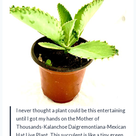
I never thought a plant could be this entertaining
until I got my hands on the Mother of
Thousands-Kalanchoe Daigremontiana-Mexican
Hat Live Plant. This succulent is like a tiny green