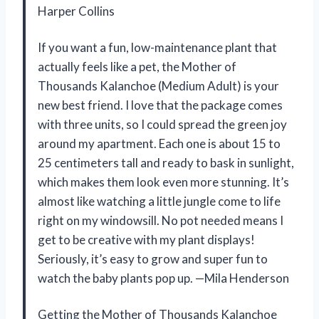
Harper Collins
If you want a fun, low-maintenance plant that
actually feels like a pet, the Mother of
Thousands Kalanchoe (Medium Adult) is your
new best friend. I love that the package comes
with three units, so I could spread the green joy
around my apartment. Each one is about 15 to
25 centimeters tall and ready to bask in sunlight,
which makes them look even more stunning. It’s
almost like watching a little jungle come to life
right on my windowsill. No pot needed means I
get to be creative with my plant displays!
Seriously, it’s easy to grow and super fun to
watch the baby plants pop up. —Mila Henderson
Getting the Mother of Thousands Kalanchoe