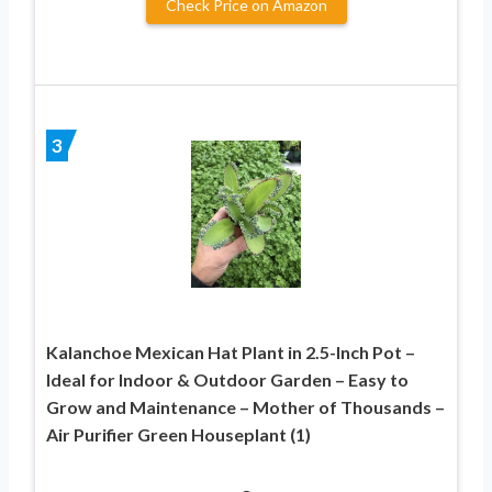
Check Price on Amazon
3
Kalanchoe Mexican Hat Plant in 2.5-Inch Pot –
Ideal for Indoor & Outdoor Garden – Easy to
Grow and Maintenance – Mother of Thousands –
Air Purifier Green Houseplant (1)