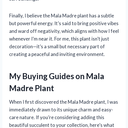
Finally, I believe the Mala Madre plant has a subtle
but powerful energy. It’s said to bring positive vibes
and ward off negativity, which aligns with how I feel
whenever I’m near it. For me, this plant isn’t just
decoration—it’s a small but necessary part of
creating a peaceful and inviting environment.
My Buying Guides on Mala
Madre Plant
When I first discovered the Mala Madre plant, I was
immediately drawn to its unique charm and easy-
care nature. If you’re considering adding this
beautiful succulent to your collection, here’s what