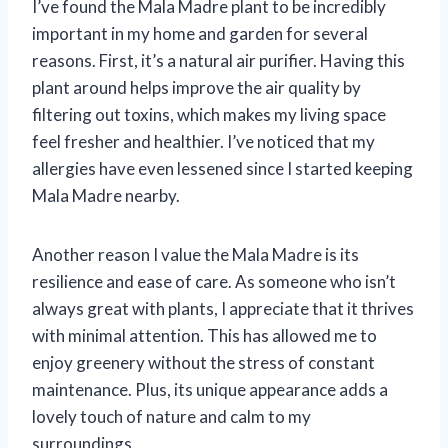
I’ve found the Mala Madre plant to be incredibly
important in my home and garden for several
reasons. First, it’s a natural air purifier. Having this
plant around helps improve the air quality by
filtering out toxins, which makes my living space
feel fresher and healthier. I’ve noticed that my
allergies have even lessened since I started keeping
Mala Madre nearby.
Another reason I value the Mala Madre is its
resilience and ease of care. As someone who isn’t
always great with plants, I appreciate that it thrives
with minimal attention. This has allowed me to
enjoy greenery without the stress of constant
maintenance. Plus, its unique appearance adds a
lovely touch of nature and calm to my
surroundings.