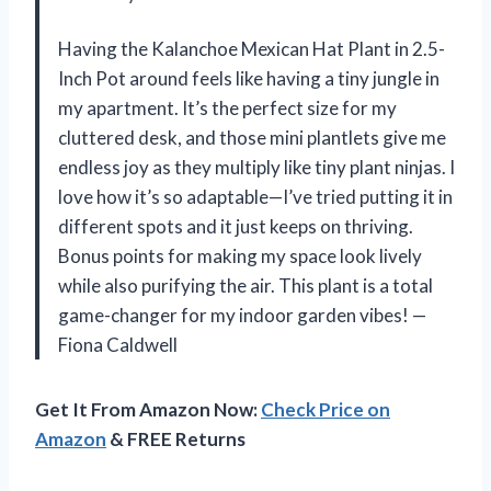
Having the Kalanchoe Mexican Hat Plant in 2.5-
Inch Pot around feels like having a tiny jungle in
my apartment. It’s the perfect size for my
cluttered desk, and those mini plantlets give me
endless joy as they multiply like tiny plant ninjas. I
love how it’s so adaptable—I’ve tried putting it in
different spots and it just keeps on thriving.
Bonus points for making my space look lively
while also purifying the air. This plant is a total
game-changer for my indoor garden vibes! —
Fiona Caldwell
Get It From Amazon Now:
Check Price on
Amazon
& FREE Returns