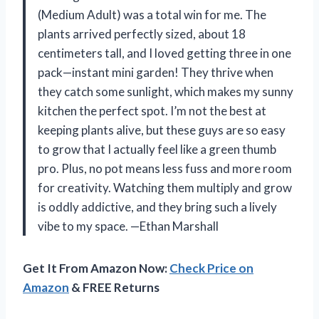
(Medium Adult) was a total win for me. The
plants arrived perfectly sized, about 18
centimeters tall, and I loved getting three in one
pack—instant mini garden! They thrive when
they catch some sunlight, which makes my sunny
kitchen the perfect spot. I’m not the best at
keeping plants alive, but these guys are so easy
to grow that I actually feel like a green thumb
pro. Plus, no pot means less fuss and more room
for creativity. Watching them multiply and grow
is oddly addictive, and they bring such a lively
vibe to my space. —Ethan Marshall
Get It From Amazon Now:
Check Price on
Amazon
& FREE Returns