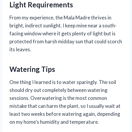
Light Requirements
From my experience, the Mala Madre thrives in
bright, indirect sunlight. I keep mine near a south-
facing window where it gets plenty of light but is
protected from harsh midday sun that could scorch
its leaves.
Watering Tips
One thing I learned is to water sparingly. The soil
should dry out completely between watering
sessions. Overwatering is the most common
mistake that can harm the plant, so I usually wait at
least two weeks before watering again, depending
on my home’s humidity and temperature.