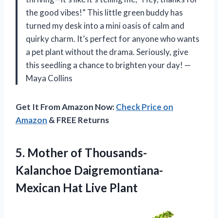
the good vibes!” This little green buddy has
turned my desk into a mini oasis of calm and
quirky charm. It’s perfect for anyone who wants
a pet plant without the drama. Seriously, give
this seedling a chance to brighten your day! —
Maya Collins
Get It From Amazon Now:
Check Price on
Amazon
& FREE Returns
5.
Mother of Thousands-
Kalanchoe Daigremontiana-
Mexican
Hat Live Plant