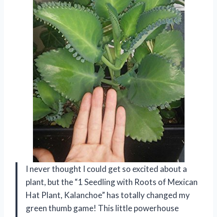
I never thought I could get so excited about a
plant, but the “1 Seedling with Roots of Mexican
Hat Plant, Kalanchoe” has totally changed my
green thumb game! This little powerhouse