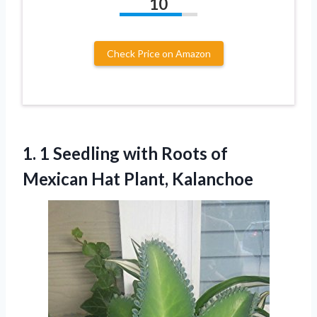
10
Check Price on Amazon
1.
1 Seedling with Roots
of
Mexican Hat Plant, Kalanchoe