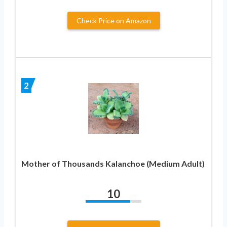
Check Price on Amazon
2
Mother of Thousands Kalanchoe (Medium Adult)
10