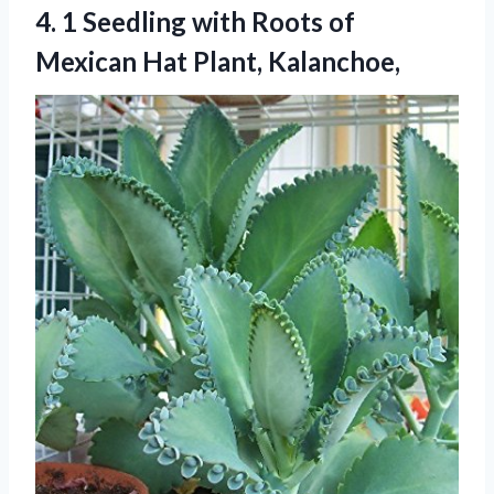
4.
1 Seedling with Roots
of
Mexican Hat Plant, Kalanchoe,