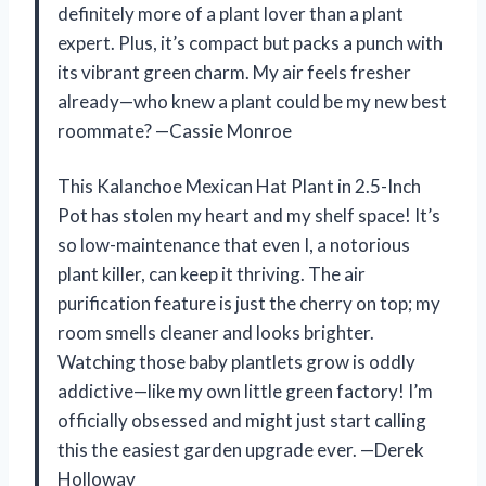
definitely more of a plant lover than a plant
expert. Plus, it’s compact but packs a punch with
its vibrant green charm. My air feels fresher
already—who knew a plant could be my new best
roommate? —Cassie Monroe
This Kalanchoe Mexican Hat Plant in 2.5-Inch
Pot has stolen my heart and my shelf space! It’s
so low-maintenance that even I, a notorious
plant killer, can keep it thriving. The air
purification feature is just the cherry on top; my
room smells cleaner and looks brighter.
Watching those baby plantlets grow is oddly
addictive—like my own little green factory! I’m
officially obsessed and might just start calling
this the easiest garden upgrade ever. —Derek
Holloway