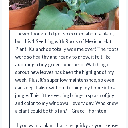
I never thought I’d get so excited about a plant,
but this 1 Seedling with Roots of Mexican Hat
Plant, Kalanchoe totally won me over! The roots
were so healthy and ready to grow, it felt like
adopting a tiny green superhero. Watching it
sprout new leaves has been the highlight of my
week. Plus, it’s super low maintenance, so even I
can keep it alive without turning my home into a
jungle. This little seedling brings a splash of joy
and color to my windowsill every day. Who knew
a plant could be this fun? —Grace Thornton
If you want a plant that’s as quirky as your sense