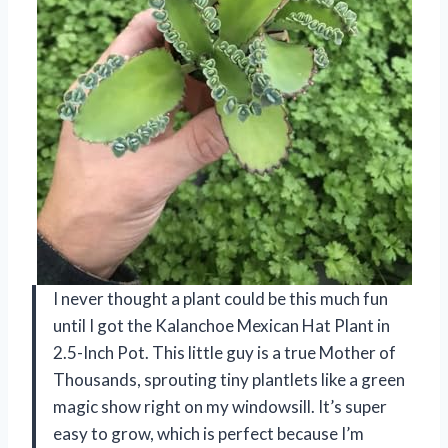
I never thought a plant could be this much fun
until I got the Kalanchoe Mexican Hat Plant in
2.5-Inch Pot. This little guy is a true Mother of
Thousands, sprouting tiny plantlets like a green
magic show right on my windowsill. It’s super
easy to grow, which is perfect because I’m