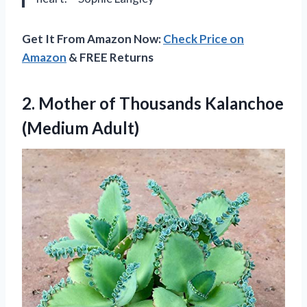
Get It From Amazon Now:
Check Price on
Amazon
& FREE Returns
2.
Mother of Thousands Kalanchoe
(Medium Adult)