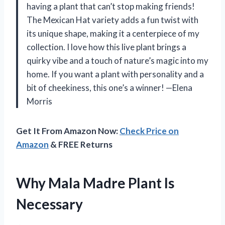
having a plant that can’t stop making friends!
The Mexican Hat variety adds a fun twist with
its unique shape, making it a centerpiece of my
collection. I love how this live plant brings a
quirky vibe and a touch of nature’s magic into my
home. If you want a plant with personality and a
bit of cheekiness, this one’s a winner! —Elena
Morris
Get It From Amazon Now:
Check Price on
Amazon
& FREE Returns
Why Mala Madre Plant Is
Necessary