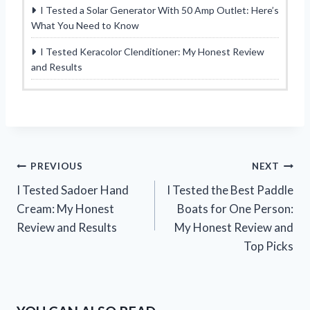
I Tested a Solar Generator With 50 Amp Outlet: Here’s
What You Need to Know
I Tested Keracolor Clenditioner: My Honest Review
and Results
Post
PREVIOUS
NEXT
I Tested Sadoer Hand
I Tested the Best Paddle
navigation
Cream: My Honest
Boats for One Person:
Review and Results
My Honest Review and
Top Picks