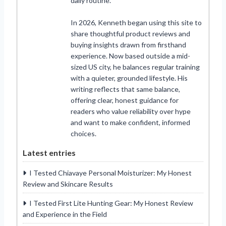
daily routine.
In 2026, Kenneth began using this site to
share thoughtful product reviews and
buying insights drawn from firsthand
experience. Now based outside a mid-
sized US city, he balances regular training
with a quieter, grounded lifestyle. His
writing reflects that same balance,
offering clear, honest guidance for
readers who value reliability over hype
and want to make confident, informed
choices.
Latest entries
I Tested Chiavaye Personal Moisturizer: My Honest
Review and Skincare Results
I Tested First Lite Hunting Gear: My Honest Review
and Experience in the Field