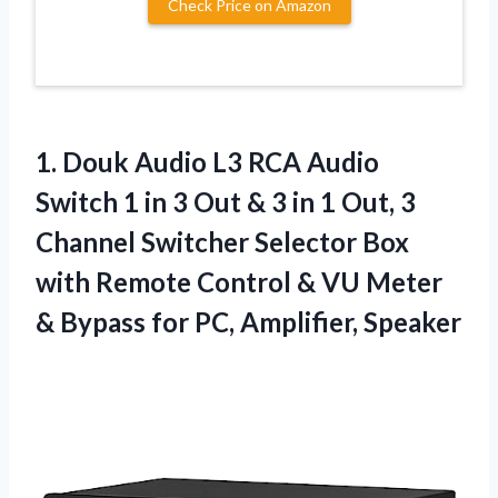
Check Price on Amazon
1. Douk Audio L3 RCA Audio
Switch 1 in 3 Out & 3 in 1 Out, 3
Channel Switcher Selector Box
with Remote Control & VU Meter
& Bypass
for PC, Amplifier, Speaker