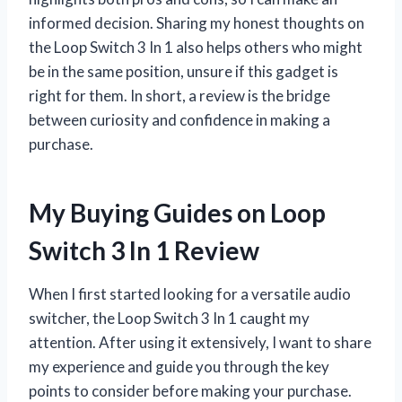
informed decision. Sharing my honest thoughts on
the Loop Switch 3 In 1 also helps others who might
be in the same position, unsure if this gadget is
right for them. In short, a review is the bridge
between curiosity and confidence in making a
purchase.
My Buying Guides on Loop
Switch 3 In 1 Review
When I first started looking for a versatile audio
switcher, the Loop Switch 3 In 1 caught my
attention. After using it extensively, I want to share
my experience and guide you through the key
points to consider before making your purchase.