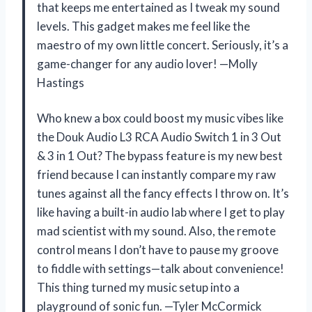
that keeps me entertained as I tweak my sound
levels. This gadget makes me feel like the
maestro of my own little concert. Seriously, it’s a
game-changer for any audio lover! —Molly
Hastings
Who knew a box could boost my music vibes like
the Douk Audio L3 RCA Audio Switch 1 in 3 Out
& 3 in 1 Out? The bypass feature is my new best
friend because I can instantly compare my raw
tunes against all the fancy effects I throw on. It’s
like having a built-in audio lab where I get to play
mad scientist with my sound. Also, the remote
control means I don’t have to pause my groove
to fiddle with settings—talk about convenience!
This thing turned my music setup into a
playground of sonic fun. —Tyler McCormick