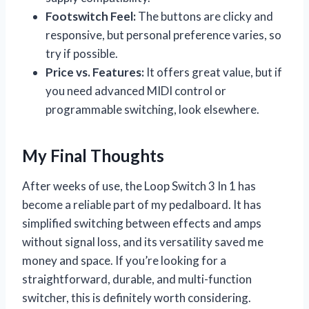
Footswitch Feel:
The buttons are clicky and
responsive, but personal preference varies, so
try if possible.
Price vs. Features:
It offers great value, but if
you need advanced MIDI control or
programmable switching, look elsewhere.
My Final Thoughts
After weeks of use, the Loop Switch 3 In 1 has
become a reliable part of my pedalboard. It has
simplified switching between effects and amps
without signal loss, and its versatility saved me
money and space. If you’re looking for a
straightforward, durable, and multi-function
switcher, this is definitely worth considering.