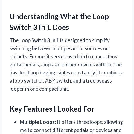
Understanding What the Loop
Switch 3 In 1 Does
The Loop Switch 3 In 1 is designed to simplify
switching between multiple audio sources or
outputs. For me, it served as a hub to connect my
guitar pedals, amps, and other devices without the
hassle of unplugging cables constantly. It combines
a loop switcher, ABY switch, and a true bypass
looper in one compact unit.
Key Features I Looked For
Multiple Loops:
It offers three loops, allowing
me to connect different pedals or devices and