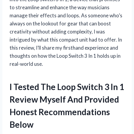
to streamline and enhance the way musicians
manage their effects and loops. As someone who’s
always on the lookout for gear that can boost
creativity without adding complexity, I was
intrigued by what this compact unit had to offer. In
this review, I’ll share my firsthand experience and
thoughts on how the Loop Switch 3 In 1 holds up in
real-world use.
I Tested The Loop Switch 3 In 1
Review Myself And Provided
Honest Recommendations
Below