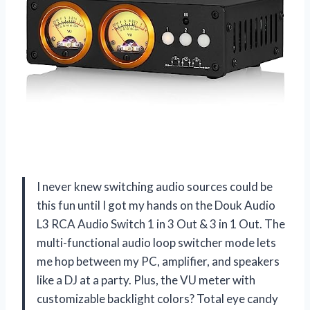
I never knew switching audio sources could be
this fun until I got my hands on the Douk Audio
L3 RCA Audio Switch 1 in 3 Out & 3 in 1 Out. The
multi-functional audio loop switcher mode lets
me hop between my PC, amplifier, and speakers
like a DJ at a party. Plus, the VU meter with
customizable backlight colors? Total eye candy