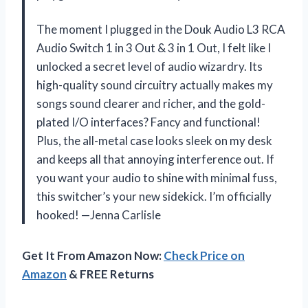
The moment I plugged in the Douk Audio L3 RCA
Audio Switch 1 in 3 Out & 3 in 1 Out, I felt like I
unlocked a secret level of audio wizardry. Its
high-quality sound circuitry actually makes my
songs sound clearer and richer, and the gold-
plated I/O interfaces? Fancy and functional!
Plus, the all-metal case looks sleek on my desk
and keeps all that annoying interference out. If
you want your audio to shine with minimal fuss,
this switcher’s your new sidekick. I’m officially
hooked! —Jenna Carlisle
Get It From Amazon Now:
Check Price on
Amazon
& FREE Returns