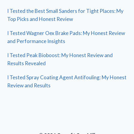
I Tested the Best Small Sanders for Tight Places: My
Top Picks and Honest Review
I Tested Wagner Oex Brake Pads: My Honest Review
and Performance Insights
I Tested Peak Bioboost: My Honest Review and
Results Revealed
I Tested Spray Coating Agent Antifouling: My Honest
Review and Results