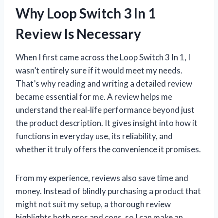
Why Loop Switch 3 In 1
Review Is Necessary
When I first came across the Loop Switch 3 In 1, I
wasn’t entirely sure if it would meet my needs.
That’s why reading and writing a detailed review
became essential for me. A review helps me
understand the real-life performance beyond just
the product description. It gives insight into how it
functions in everyday use, its reliability, and
whether it truly offers the convenience it promises.
From my experience, reviews also save time and
money. Instead of blindly purchasing a product that
might not suit my setup, a thorough review
highlights both pros and cons, so I can make an