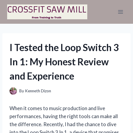
Skip
to
content
I Tested the Loop Switch 3
In 1: My Honest Review
and Experience
By
Kenneth Dizon
When it comes to music production and live
performances, having the right tools can make all
the difference. Recently, I had the chance to dive
into the Loop Switch 3 In 1, a device that promises