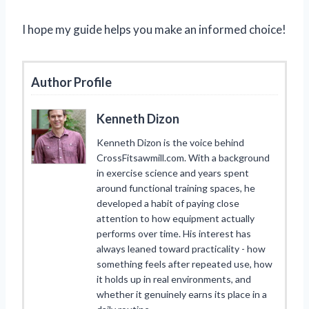
I hope my guide helps you make an informed choice!
Author Profile
Kenneth Dizon
Kenneth Dizon is the voice behind
CrossFitsawmill.com. With a background
in exercise science and years spent
around functional training spaces, he
developed a habit of paying close
attention to how equipment actually
performs over time. His interest has
always leaned toward practicality - how
something feels after repeated use, how
it holds up in real environments, and
whether it genuinely earns its place in a