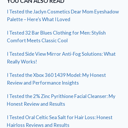
YOU CAN ALSO READ
I Tested the Jaclyn Cosmetics Dear Mom Eyeshadow
Palette – Here’s What I Loved
I Tested 32 Bar Blues Clothing for Men: Stylish
Comfort Meets Classic Cool
I Tested Side View Mirror Anti-Fog Solutions: What
Really Works!
I Tested the Xbox 360 1439 Model: My Honest
Review and Performance Insights
I Tested the 2% Zinc Pyrithione Facial Cleanser: My
Honest Review and Results
I Tested Oral Celtic Sea Salt for Hair Loss: Honest
Hairloss Reviews and Results