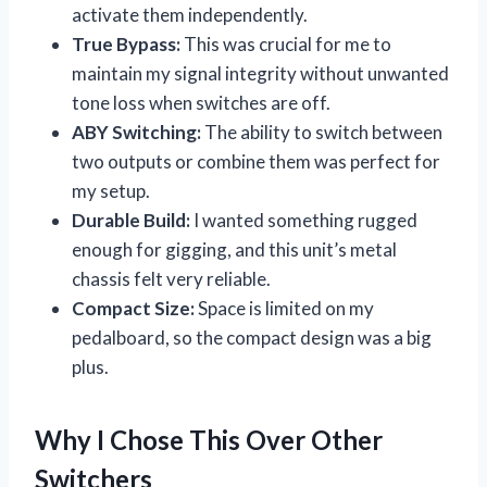
activate them independently.
True Bypass:
This was crucial for me to
maintain my signal integrity without unwanted
tone loss when switches are off.
ABY Switching:
The ability to switch between
two outputs or combine them was perfect for
my setup.
Durable Build:
I wanted something rugged
enough for gigging, and this unit’s metal
chassis felt very reliable.
Compact Size:
Space is limited on my
pedalboard, so the compact design was a big
plus.
Why I Chose This Over Other
Switchers