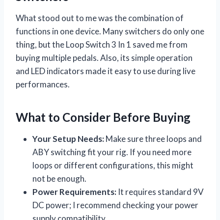
What stood out to me was the combination of
functions in one device. Many switchers do only one
thing, but the Loop Switch 3 In 1 saved me from
buying multiple pedals. Also, its simple operation
and LED indicators made it easy to use during live
performances.
What to Consider Before Buying
Your Setup Needs:
Make sure three loops and
ABY switching fit your rig. If you need more
loops or different configurations, this might
not be enough.
Power Requirements:
It requires standard 9V
DC power; I recommend checking your power
supply compatibility.