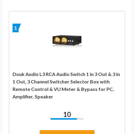
1
Douk Audio L3 RCA Audio Switch 1 in 3 Out & 3 in
1 Out, 3 Channel Switcher Selector Box with
Remote Control & VU Meter & Bypass for PC,
Amplifier, Speaker
10