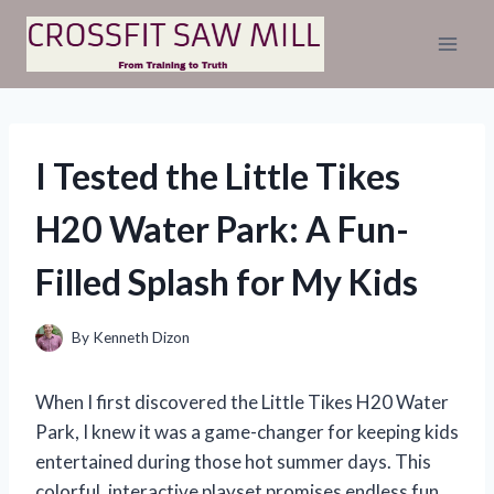
Skip
to
content
I Tested the Little Tikes
H20 Water Park: A Fun-
Filled Splash for My Kids
By
Kenneth Dizon
When I first discovered the Little Tikes H20 Water
Park, I knew it was a game-changer for keeping kids
entertained during those hot summer days. This
colorful, interactive playset promises endless fun