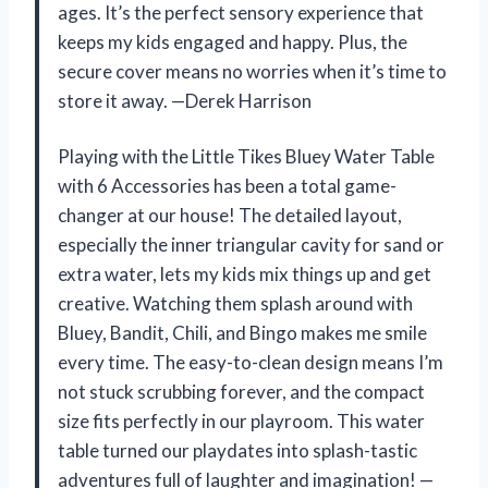
ages. It’s the perfect sensory experience that
keeps my kids engaged and happy. Plus, the
secure cover means no worries when it’s time to
store it away. —Derek Harrison
Playing with the Little Tikes Bluey Water Table
with 6 Accessories has been a total game-
changer at our house! The detailed layout,
especially the inner triangular cavity for sand or
extra water, lets my kids mix things up and get
creative. Watching them splash around with
Bluey, Bandit, Chili, and Bingo makes me smile
every time. The easy-to-clean design means I’m
not stuck scrubbing forever, and the compact
size fits perfectly in our playroom. This water
table turned our playdates into splash-tastic
adventures full of laughter and imagination! —