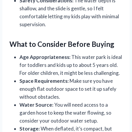
Safety Considerations:
The water depth is
shallow, and the slide is gentle, so I felt
comfortable letting my kids play with minimal
supervision.
What to Consider Before Buying
Age Appropriateness:
This water park is ideal
for toddlers and kids up to about 5 years old.
For older children, it might be less challenging.
Space Requirements:
Make sure you have
enough flat outdoor space to set it up safely
without obstacles.
Water Source:
You will need access to a
garden hose to keep the water flowing, so
consider your outdoor water setup.
Storage:
When deflated, it’s compact, but