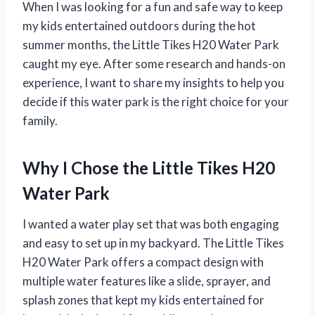
When I was looking for a fun and safe way to keep
my kids entertained outdoors during the hot
summer months, the Little Tikes H20 Water Park
caught my eye. After some research and hands-on
experience, I want to share my insights to help you
decide if this water park is the right choice for your
family.
Why I Chose the Little Tikes H20
Water Park
I wanted a water play set that was both engaging
and easy to set up in my backyard. The Little Tikes
H20 Water Park offers a compact design with
multiple water features like a slide, sprayer, and
splash zones that kept my kids entertained for