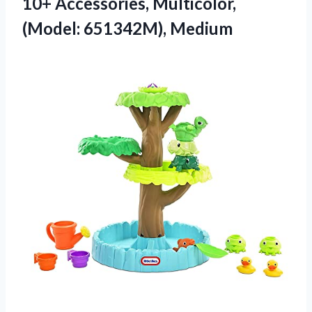
10+ Accessories, Multicolor,
(Model: 651342M), Medium