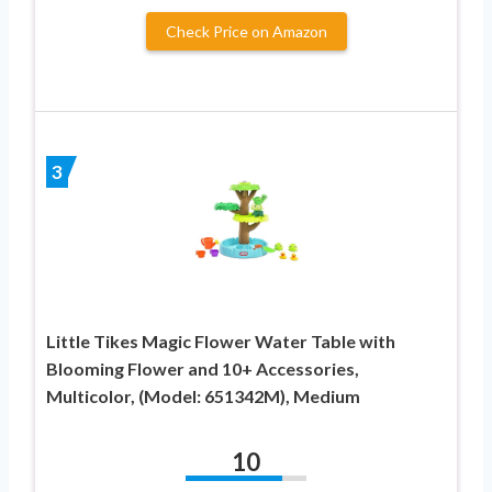
Check Price on Amazon
3
Little Tikes Magic Flower Water Table with
Blooming Flower and 10+ Accessories,
Multicolor, (Model: 651342M), Medium
10