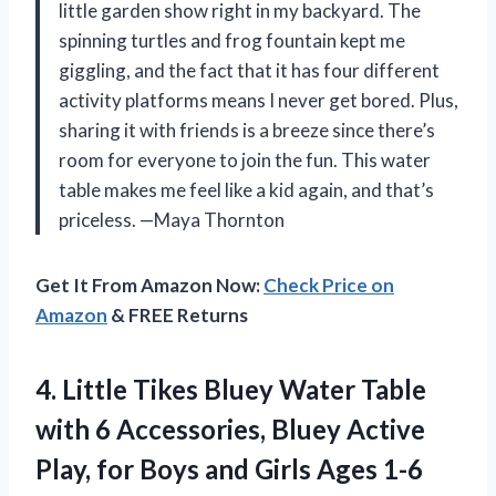
little garden show right in my backyard. The
spinning turtles and frog fountain kept me
giggling, and the fact that it has four different
activity platforms means I never get bored. Plus,
sharing it with friends is a breeze since there’s
room for everyone to join the fun. This water
table makes me feel like a kid again, and that’s
priceless. —Maya Thornton
Get It From Amazon Now:
Check Price on
Amazon
& FREE Returns
4. Little Tikes Bluey Water Table
with 6 Accessories, Bluey Active
Play, for Boys and
Girls Ages 1-6