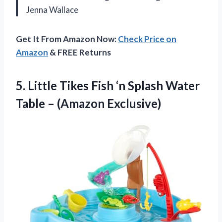
Jenna Wallace
Get It From Amazon Now:
Check Price on
Amazon
& FREE Returns
5.
Little Tikes Fish ‘n
Splash Water
Table – (Amazon Exclusive)