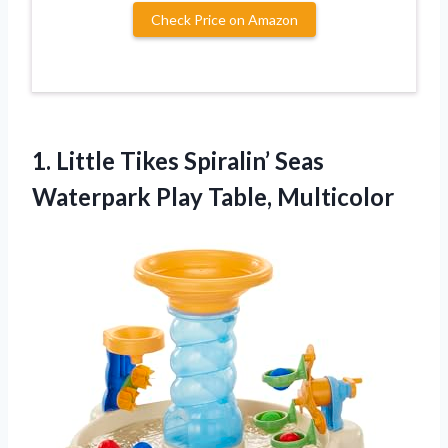
Check Price on Amazon
1. Little Tikes Spiralin’ Seas
Waterpark Play Table, Multicolor