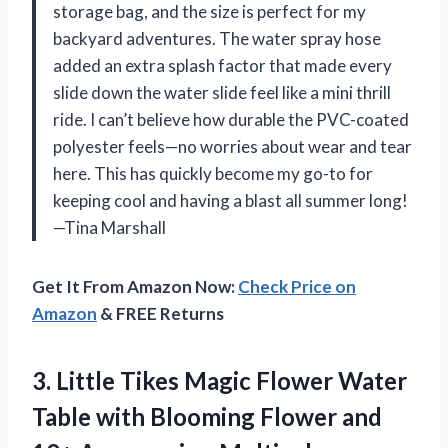
storage bag, and the size is perfect for my
backyard adventures. The water spray hose
added an extra splash factor that made every
slide down the water slide feel like a mini thrill
ride. I can’t believe how durable the PVC-coated
polyester feels—no worries about wear and tear
here. This has quickly become my go-to for
keeping cool and having a blast all summer long!
—Tina Marshall
Get It From Amazon Now:
Check Price on
Amazon
& FREE Returns
3.
Little Tikes Magic Flower
Water
Table with Blooming Flower and