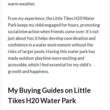
warm weather.
From my experience, the Little Tikes H20 Water
Park keeps my child engaged for hours, promoting
social interaction when friends come over. It’s not
just about fun; it helps develop coordination and
confidence in a water environment without the
risks of larger pools. Having this water park has
made outdoor playtime more exciting and
accessible, which I find essential for my child’s
growth and happiness.
My Buying Guides on Little
Tikes H20 Water Park