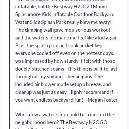
inflatable, but the Bestway H2OGO Mount
Splashmore Kids Inflatable Outdoor Backyard
Water Slide Splash Park really blew me away!
The climbing wall gave me a serious workout,
and the water slide made me feel like a kid again.
Plus, the splash pool and soak bucket kept
everyone cooled off even on the hottest days. I
was impressed by how sturdy it felt with those
double-stitched seams—this thing is built to last
through all my summer shenanigans. The
included air blower made setup a breeze, and
cleanup was just as easy. Highly recommend if
you want endless backyard fun! —Megan Foster
Who knew a water slide could turn me into the
neighborhood hero? The Bestway H2OGO