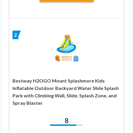
2
Bestway H2OGO Mount Splashmore Kids
Inflatable Outdoor Backyard Water Slide Splash
Park with Climbing Wall, Slide, Splash Zone, and
Spray Blaster
8