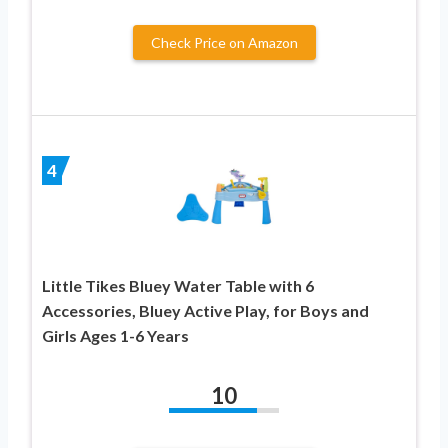
Check Price on Amazon
4
Little Tikes Bluey Water Table with 6
Accessories, Bluey Active Play, for Boys and
Girls Ages 1-6 Years
10