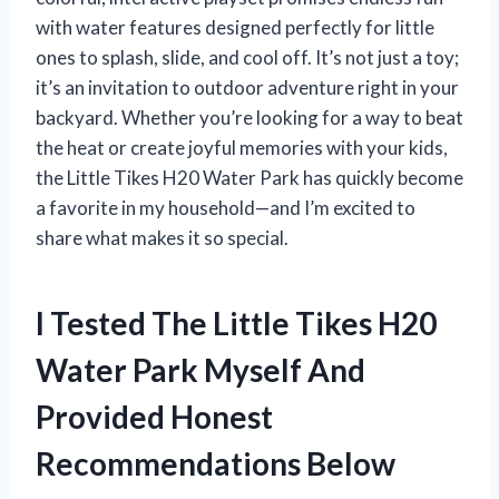
with water features designed perfectly for little
ones to splash, slide, and cool off. It’s not just a toy;
it’s an invitation to outdoor adventure right in your
backyard. Whether you’re looking for a way to beat
the heat or create joyful memories with your kids,
the Little Tikes H20 Water Park has quickly become
a favorite in my household—and I’m excited to
share what makes it so special.
I Tested The Little Tikes H20
Water Park Myself And
Provided Honest
Recommendations Below