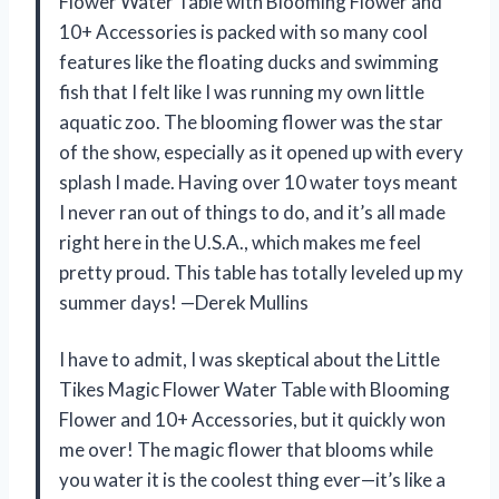
Flower Water Table with Blooming Flower and
10+ Accessories is packed with so many cool
features like the floating ducks and swimming
fish that I felt like I was running my own little
aquatic zoo. The blooming flower was the star
of the show, especially as it opened up with every
splash I made. Having over 10 water toys meant
I never ran out of things to do, and it’s all made
right here in the U.S.A., which makes me feel
pretty proud. This table has totally leveled up my
summer days! —Derek Mullins
I have to admit, I was skeptical about the Little
Tikes Magic Flower Water Table with Blooming
Flower and 10+ Accessories, but it quickly won
me over! The magic flower that blooms while
you water it is the coolest thing ever—it’s like a