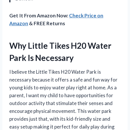
Get It From Amazon Now:
Check Price on
Amazon
& FREE Returns
Why Little Tikes H20 Water
Park Is Necessary
I believe the Little Tikes H20 Water Park is
necessary because it offers a safe and fun way for
young kids to enjoy water play right at home. As a
parent, I want my child to have opportunities for
outdoor activity that stimulate their senses and
encourage physical movement. This water park
provides just that, with its kid-friendly size and
easy setup making it perfect for daily play during