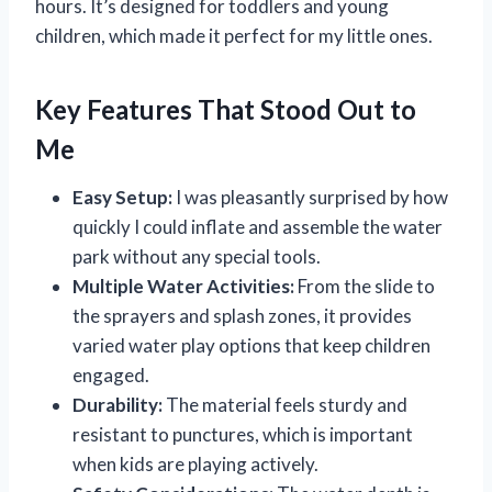
hours. It’s designed for toddlers and young
children, which made it perfect for my little ones.
Key Features That Stood Out to
Me
Easy Setup:
I was pleasantly surprised by how
quickly I could inflate and assemble the water
park without any special tools.
Multiple Water Activities:
From the slide to
the sprayers and splash zones, it provides
varied water play options that keep children
engaged.
Durability:
The material feels sturdy and
resistant to punctures, which is important
when kids are playing actively.