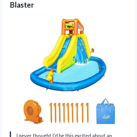
Blaster
I never thought I’d be this excited about an