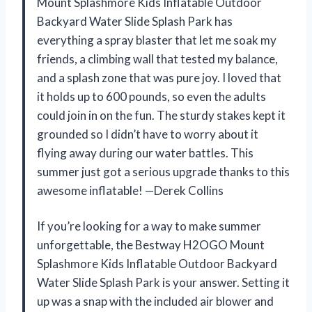
Mount Splashmore Kids Inflatable Outdoor
Backyard Water Slide Splash Park has
everything a spray blaster that let me soak my
friends, a climbing wall that tested my balance,
and a splash zone that was pure joy. I loved that
it holds up to 600 pounds, so even the adults
could join in on the fun. The sturdy stakes kept it
grounded so I didn’t have to worry about it
flying away during our water battles. This
summer just got a serious upgrade thanks to this
awesome inflatable! —Derek Collins
If you’re looking for a way to make summer
unforgettable, the Bestway H2OGO Mount
Splashmore Kids Inflatable Outdoor Backyard
Water Slide Splash Park is your answer. Setting it
up was a snap with the included air blower and