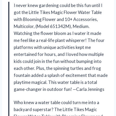
I never knew gardening could be this fun until I
got the Little Tikes Magic Flower Water Table
with Blooming Flower and 10+ Accessories,
Multicolor, (Model 651342M), Medium.
Watching the flower bloom as I water it made
me feel like a real-life plant whisperer! The four
platforms with unique activities kept me
entertained for hours, and I loved how multiple
kids could join in the fun without bumping into
each other. Plus, the spinning turtles and frog
fountain added a splash of excitement that made
playtime magical. This water table is a total
game-changer in outdoor fun! —Carla Jennings
Who knew a water table could turn me into a
backyard superstar? The Little Tikes Magic