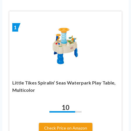
1
Little Tikes Spiralin’ Seas Waterpark Play Table,
Multicolor
10
Check Price on Amazon