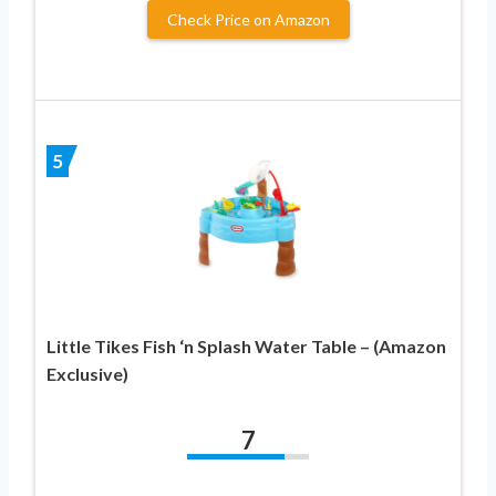
Check Price on Amazon
5
Little Tikes Fish ‘n Splash Water Table – (Amazon
Exclusive)
7