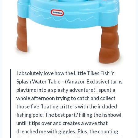
I absolutely love how the Little Tikes Fish ‘n
Splash Water Table – (Amazon Exclusive) turns
playtime into a splashy adventure! I spent a
whole afternoon trying to catch and collect
those five floating critters with the included
fishing pole. The best part? Filling the fishbowl
until it tips over and creates a wave that
drenched me with giggles. Plus, the counting