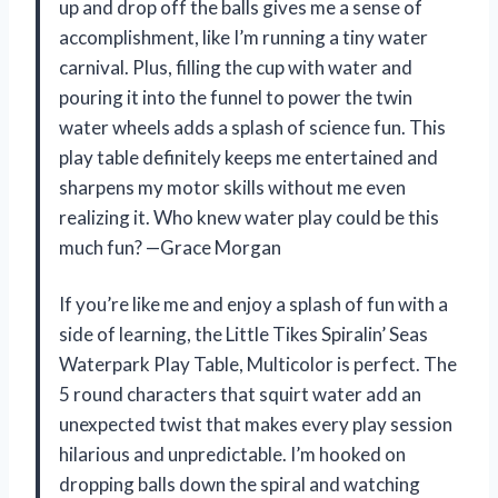
up and drop off the balls gives me a sense of
accomplishment, like I’m running a tiny water
carnival. Plus, filling the cup with water and
pouring it into the funnel to power the twin
water wheels adds a splash of science fun. This
play table definitely keeps me entertained and
sharpens my motor skills without me even
realizing it. Who knew water play could be this
much fun? —Grace Morgan
If you’re like me and enjoy a splash of fun with a
side of learning, the Little Tikes Spiralin’ Seas
Waterpark Play Table, Multicolor is perfect. The
5 round characters that squirt water add an
unexpected twist that makes every play session
hilarious and unpredictable. I’m hooked on
dropping balls down the spiral and watching