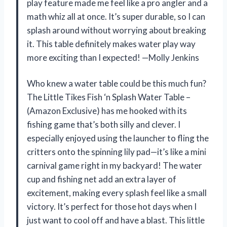
play feature made me feel like a pro angler and a
math whiz all at once. It’s super durable, so I can
splash around without worrying about breaking
it. This table definitely makes water play way
more exciting than I expected! —Molly Jenkins
Who knew a water table could be this much fun?
The Little Tikes Fish ‘n Splash Water Table –
(Amazon Exclusive) has me hooked with its
fishing game that’s both silly and clever. I
especially enjoyed using the launcher to fling the
critters onto the spinning lily pad—it’s like a mini
carnival game right in my backyard! The water
cup and fishing net add an extra layer of
excitement, making every splash feel like a small
victory. It’s perfect for those hot days when I
just want to cool off and have a blast. This little