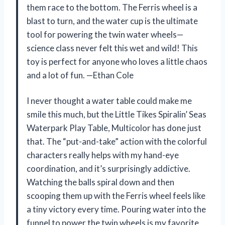
them race to the bottom. The Ferris wheel is a
blast to turn, and the water cup is the ultimate
tool for powering the twin water wheels—
science class never felt this wet and wild! This
toy is perfect for anyone who loves a little chaos
and a lot of fun. —Ethan Cole
I never thought a water table could make me
smile this much, but the Little Tikes Spiralin’ Seas
Waterpark Play Table, Multicolor has done just
that. The “put-and-take” action with the colorful
characters really helps with my hand-eye
coordination, and it’s surprisingly addictive.
Watching the balls spiral down and then
scooping them up with the Ferris wheel feels like
a tiny victory every time. Pouring water into the
funnel to power the twin wheels is my favorite