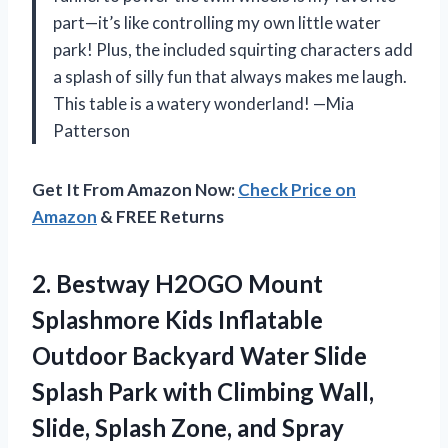
part—it’s like controlling my own little water
park! Plus, the included squirting characters add
a splash of silly fun that always makes me laugh.
This table is a watery wonderland! —Mia
Patterson
Get It From Amazon Now:
Check Price on
Amazon
& FREE Returns
2. Bestway H2OGO Mount
Splashmore Kids Inflatable
Outdoor Backyard Water Slide
Splash Park with Climbing Wall,
Slide, Splash
Zone, and Spray