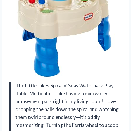
The Little Tikes Spiralin’ Seas Waterpark Play
Table, Multicolor is like having a mini water
amusement park right in my living room! I love
dropping the balls down the spiral and watching
them twirl around endlessly—it’s oddly
mesmerizing. Turning the Ferris wheel to scoop