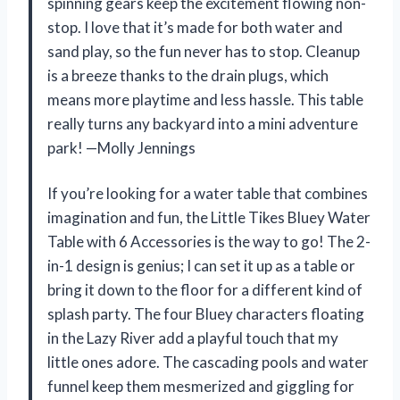
spinning gears keep the excitement flowing non-
stop. I love that it’s made for both water and
sand play, so the fun never has to stop. Cleanup
is a breeze thanks to the drain plugs, which
means more playtime and less hassle. This table
really turns any backyard into a mini adventure
park! —Molly Jennings
If you’re looking for a water table that combines
imagination and fun, the Little Tikes Bluey Water
Table with 6 Accessories is the way to go! The 2-
in-1 design is genius; I can set it up as a table or
bring it down to the floor for a different kind of
splash party. The four Bluey characters floating
in the Lazy River add a playful touch that my
little ones adore. The cascading pools and water
funnel keep them mesmerized and giggling for