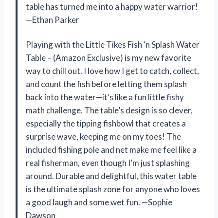
table has turned me into a happy water warrior!
—Ethan Parker
Playing with the Little Tikes Fish ‘n Splash Water
Table – (Amazon Exclusive) is my new favorite
way to chill out. I love how I get to catch, collect,
and count the fish before letting them splash
back into the water—it’s like a fun little fishy
math challenge. The table’s design is so clever,
especially the tipping fishbowl that creates a
surprise wave, keeping me on my toes! The
included fishing pole and net make me feel like a
real fisherman, even though I’m just splashing
around. Durable and delightful, this water table
is the ultimate splash zone for anyone who loves
a good laugh and some wet fun. —Sophie
Dawson