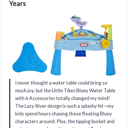
Years
I never thought a water table could bring so
much joy, but the Little Tikes Bluey Water Table
with 6 Accessories totally changed my mind!
The Lazy River design is such a splashy hit—my
kids spend hours chasing those floating Bluey
characters around. Plus, the tipping bucket and