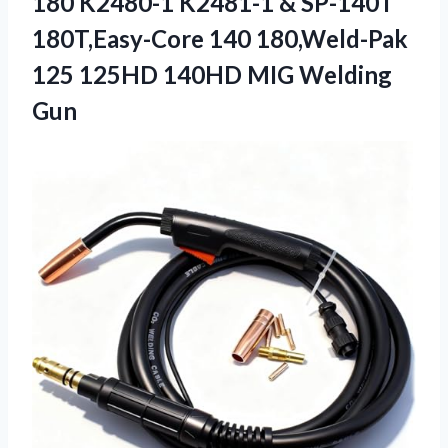
180 K2480-1 K2481-1 & SP-140T
180T,Easy-Core 140 180,Weld-Pak
125 125HD
140HD MIG Welding
Gun