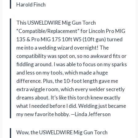
Harold Finch
This USWELDWIRE Mig Gun Torch
“Compatible/Replacement” for Lincoln Pro MIG
135 & Pro MIG 175 10ft W5 (10ft gun) turned
me into a welding wizard overnight! The
compatibility was spot on, so no awkward fits or
fiddling around. I was able to focus on my sparks
and less on my tools, which made a huge
difference. Plus, the 10-foot length gave me
extra wiggle room, which every welder secretly
dreams about. It’s like this torch knew exactly
what I needed before I did. Welding just became
my new favorite hobby. —Linda Jefferson
Wow, the USWELDWIRE Mig Gun Torch