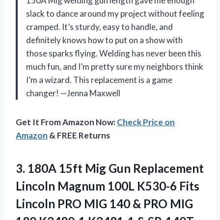
150A Mig welding gun length gave me enough
slack to dance around my project without feeling
cramped. It’s sturdy, easy to handle, and
definitely knows how to put on a show with
those sparks flying. Welding has never been this
much fun, and I’m pretty sure my neighbors think
I’m a wizard. This replacement is a game
changer! —Jenna Maxwell
Get It From Amazon Now:
Check Price on
Amazon
& FREE Returns
3. 180A 15ft Mig Gun Replacement
Lincoln Magnum 100L K530-6 Fits
Lincoln PRO MIG 140 & PRO MIG