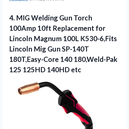
4. MIG Welding Gun Torch
100Amp 10ft Replacement for
Lincoln Magnum 100L K530-6,Fits
Lincoln Mig Gun SP-140T
180T,Easy-Core 140 180,Weld-Pak
125 125HD 140HD etc