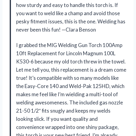
how sturdy and easy to handle this torch is. If
you want to weld like a champ and avoid those
pesky fitment issues, this is the one. Welding has
never been this fun! —Clara Benson
I grabbed the MIG Welding Gun Torch 100Amp
10ft Replacement for Lincoln Magnum 100L
K530-6 because my old torch threw in the towel.
Let me tell you, this replacement is a dream come
true! It’s compatible with so many models like
the Easy-Core 140 and Weld-Pak 125HD, which
makes me feel like I’m wielding a multi-tool of
welding awesomeness. The included gas nozzle
21-50 1/2″ fits snugly and keeps my welds
looking slick. If you want quality and
convenience wrapped into one shiny package,
this torch is your new best friend. I’m already