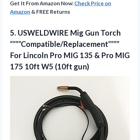
Get It From Amazon Now:
Check Price on
Amazon
& FREE Returns
5. USWELDWIRE Mig Gun Torch
“”””Compatible/Replacement””””
For Lincoln Pro MIG 135 & Pro MIG
175
10ft W5 (10ft gun)