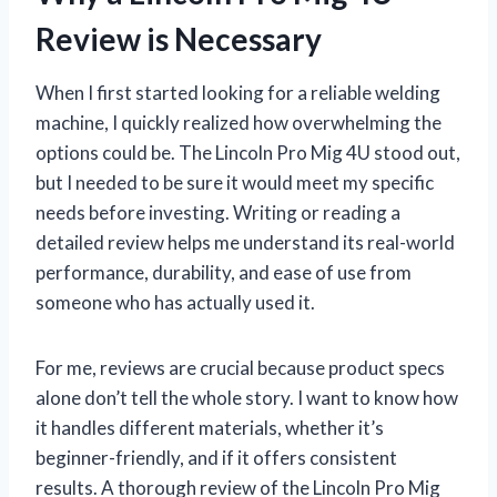
Review is Necessary
When I first started looking for a reliable welding
machine, I quickly realized how overwhelming the
options could be. The Lincoln Pro Mig 4U stood out,
but I needed to be sure it would meet my specific
needs before investing. Writing or reading a
detailed review helps me understand its real-world
performance, durability, and ease of use from
someone who has actually used it.
For me, reviews are crucial because product specs
alone don’t tell the whole story. I want to know how
it handles different materials, whether it’s
beginner-friendly, and if it offers consistent
results. A thorough review of the Lincoln Pro Mig