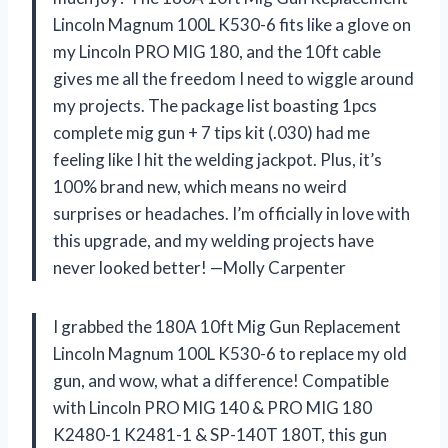
Lincoln Magnum 100L K530-6 fits like a glove on
my Lincoln PRO MIG 180, and the 10ft cable
gives me all the freedom I need to wiggle around
my projects. The package list boasting 1pcs
complete mig gun + 7 tips kit (.030) had me
feeling like I hit the welding jackpot. Plus, it’s
100% brand new, which means no weird
surprises or headaches. I’m officially in love with
this upgrade, and my welding projects have
never looked better! —Molly Carpenter
I grabbed the 180A 10ft Mig Gun Replacement
Lincoln Magnum 100L K530-6 to replace my old
gun, and wow, what a difference! Compatible
with Lincoln PRO MIG 140 & PRO MIG 180
K2480-1 K2481-1 & SP-140T 180T, this gun