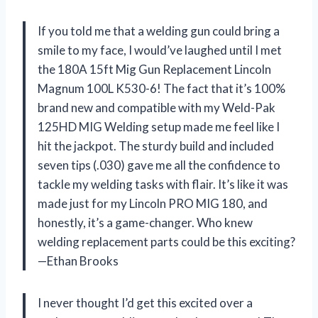
If you told me that a welding gun could bring a
smile to my face, I would’ve laughed until I met
the 180A 15ft Mig Gun Replacement Lincoln
Magnum 100L K530-6! The fact that it’s 100%
brand new and compatible with my Weld-Pak
125HD MIG Welding setup made me feel like I
hit the jackpot. The sturdy build and included
seven tips (.030) gave me all the confidence to
tackle my welding tasks with flair. It’s like it was
made just for my Lincoln PRO MIG 180, and
honestly, it’s a game-changer. Who knew
welding replacement parts could be this exciting?
—Ethan Brooks
I never thought I’d get this excited over a