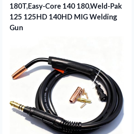
180T,Easy-Core 140 180,Weld-Pak
125 125HD 140HD MIG Welding
Gun