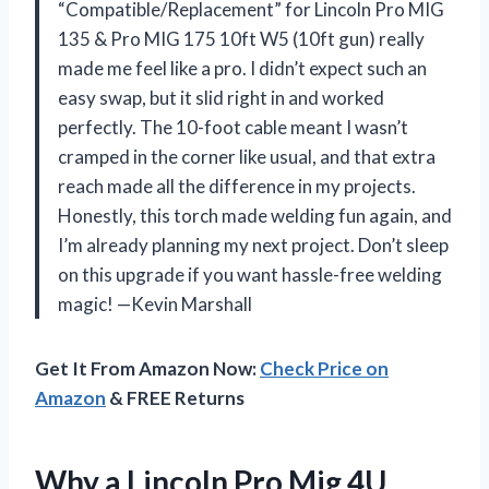
“Compatible/Replacement” for Lincoln Pro MIG
135 & Pro MIG 175 10ft W5 (10ft gun) really
made me feel like a pro. I didn’t expect such an
easy swap, but it slid right in and worked
perfectly. The 10-foot cable meant I wasn’t
cramped in the corner like usual, and that extra
reach made all the difference in my projects.
Honestly, this torch made welding fun again, and
I’m already planning my next project. Don’t sleep
on this upgrade if you want hassle-free welding
magic! —Kevin Marshall
Get It From Amazon Now:
Check Price on
Amazon
& FREE Returns
Why a Lincoln Pro Mig 4U