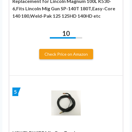
Replacement for Lincoln Magnum 100L K530-
6,Fits Lincoln Mig Gun SP-140T 180T,Easy-Core
140 180,Weld-Pak 125 125HD 140HD etc
10
Check Price on Amazon
5