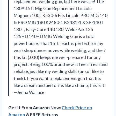
replacement welding gun, but here we are! The
180A 15ft Mig Gun Replacement Lincoln
Magnum 100L K530-6 Fits Lincoln PRO MIG 140
& PRO MIG 180 K2480-1 K2481-1 & SP-140T
180T, Easy-Core 140 180, Weld-Pak 125
125HD 140HD MIG Welding Gun is a total
powerhouse. That 15ft reach is perfect for my
workshop dance moves while welding, and the 7
tips kit (.030) keeps me well-prepared for any
project. Being 100% brand new, it feels fresh and
reliable, just like my welding skills (or so I like to
think). If you want a replacement gun that fits
like a dream and performs like a champ, this is it!
—Jenna Wallace
Get It From Amazon Now:
Check Price on
Amazon
& FREE Returns