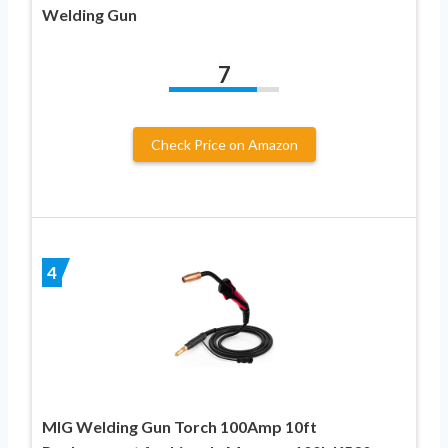
Welding Gun
7
Check Price on Amazon
4
MIG Welding Gun Torch 100Amp 10ft