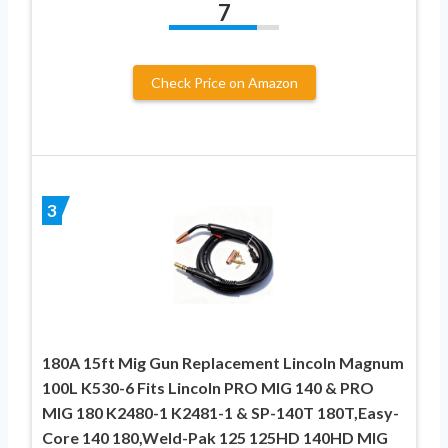
7
Check Price on Amazon
3
180A 15ft Mig Gun Replacement Lincoln Magnum
100L K530-6 Fits Lincoln PRO MIG 140 & PRO
MIG 180 K2480-1 K2481-1 & SP-140T 180T,Easy-
Core 140 180,Weld-Pak 125 125HD 140HD MIG