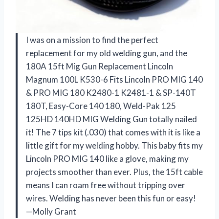
I was on a mission to find the perfect
replacement for my old welding gun, and the
180A 15ft Mig Gun Replacement Lincoln
Magnum 100L K530-6 Fits Lincoln PRO MIG 140
& PRO MIG 180 K2480-1 K2481-1 & SP-140T
180T, Easy-Core 140 180, Weld-Pak 125
125HD 140HD MIG Welding Gun totally nailed
it! The 7 tips kit (.030) that comes with it is like a
little gift for my welding hobby. This baby fits my
Lincoln PRO MIG 140 like a glove, making my
projects smoother than ever. Plus, the 15ft cable
means I can roam free without tripping over
wires. Welding has never been this fun or easy!
—Molly Grant