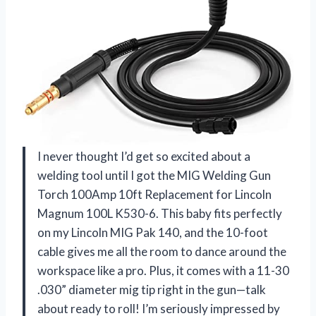
I never thought I’d get so excited about a
welding tool until I got the MIG Welding Gun
Torch 100Amp 10ft Replacement for Lincoln
Magnum 100L K530-6. This baby fits perfectly
on my Lincoln MIG Pak 140, and the 10-foot
cable gives me all the room to dance around the
workspace like a pro. Plus, it comes with a 11-30
.030” diameter mig tip right in the gun—talk
about ready to roll! I’m seriously impressed by