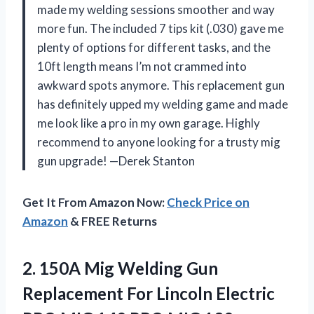
made my welding sessions smoother and way
more fun. The included 7 tips kit (.030) gave me
plenty of options for different tasks, and the
10ft length means I’m not crammed into
awkward spots anymore. This replacement gun
has definitely upped my welding game and made
me look like a pro in my own garage. Highly
recommend to anyone looking for a trusty mig
gun upgrade! —Derek Stanton
Get It From Amazon Now:
Check Price on
Amazon
& FREE Returns
2.
150A Mig Welding Gun
Replacement For Lincoln Electric