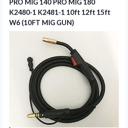
PRO MIG 140 PRO MIG 180
K2480-1 K2481-1 10ft 12ft 15ft
W6 (10FT MIG GUN)