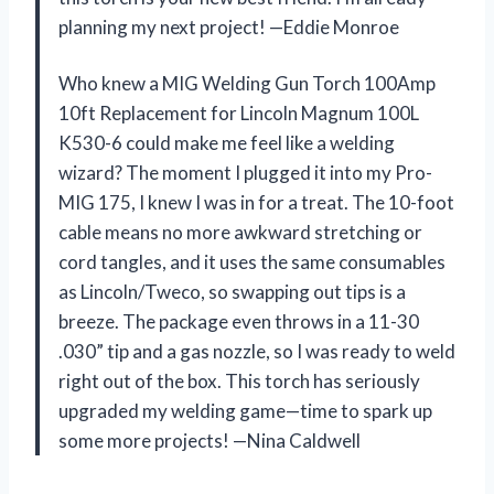
planning my next project! —Eddie Monroe
Who knew a MIG Welding Gun Torch 100Amp
10ft Replacement for Lincoln Magnum 100L
K530-6 could make me feel like a welding
wizard? The moment I plugged it into my Pro-
MIG 175, I knew I was in for a treat. The 10-foot
cable means no more awkward stretching or
cord tangles, and it uses the same consumables
as Lincoln/Tweco, so swapping out tips is a
breeze. The package even throws in a 11-30
.030” tip and a gas nozzle, so I was ready to weld
right out of the box. This torch has seriously
upgraded my welding game—time to spark up
some more projects! —Nina Caldwell