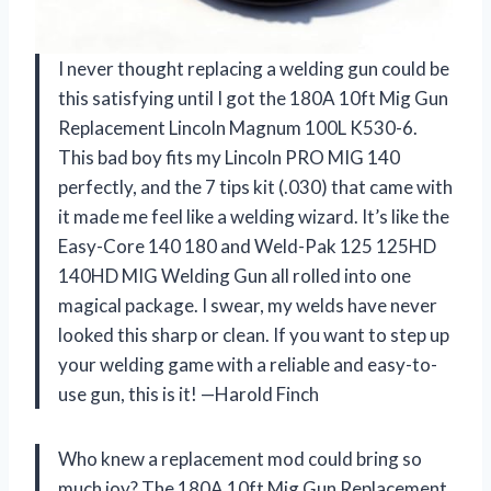
I never thought replacing a welding gun could be
this satisfying until I got the 180A 10ft Mig Gun
Replacement Lincoln Magnum 100L K530-6.
This bad boy fits my Lincoln PRO MIG 140
perfectly, and the 7 tips kit (.030) that came with
it made me feel like a welding wizard. It’s like the
Easy-Core 140 180 and Weld-Pak 125 125HD
140HD MIG Welding Gun all rolled into one
magical package. I swear, my welds have never
looked this sharp or clean. If you want to step up
your welding game with a reliable and easy-to-
use gun, this is it! —Harold Finch
Who knew a replacement mod could bring so
much joy? The 180A 10ft Mig Gun Replacement