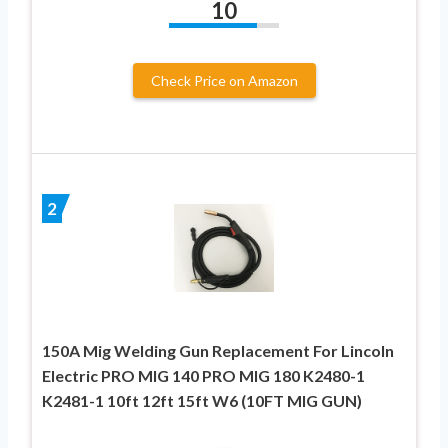
10
Check Price on Amazon
2
150A Mig Welding Gun Replacement For Lincoln
Electric PRO MIG 140 PRO MIG 180 K2480-1
K2481-1 10ft 12ft 15ft W6 (10FT MIG GUN)