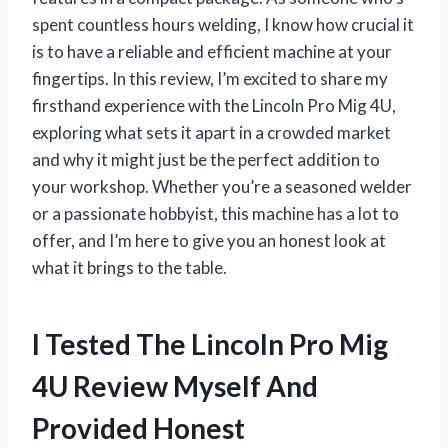
spent countless hours welding, I know how crucial it
is to have a reliable and efficient machine at your
fingertips. In this review, I’m excited to share my
firsthand experience with the Lincoln Pro Mig 4U,
exploring what sets it apart in a crowded market
and why it might just be the perfect addition to
your workshop. Whether you’re a seasoned welder
or a passionate hobbyist, this machine has a lot to
offer, and I’m here to give you an honest look at
what it brings to the table.
I Tested The Lincoln Pro Mig
4U Review Myself And
Provided Honest