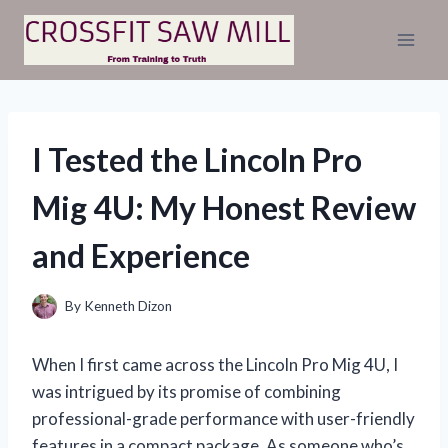
Skip
to
content
I Tested the Lincoln Pro
Mig 4U: My Honest Review
and Experience
By
Kenneth Dizon
When I first came across the Lincoln Pro Mig 4U, I
was intrigued by its promise of combining
professional-grade performance with user-friendly
features in a compact package. As someone who’s