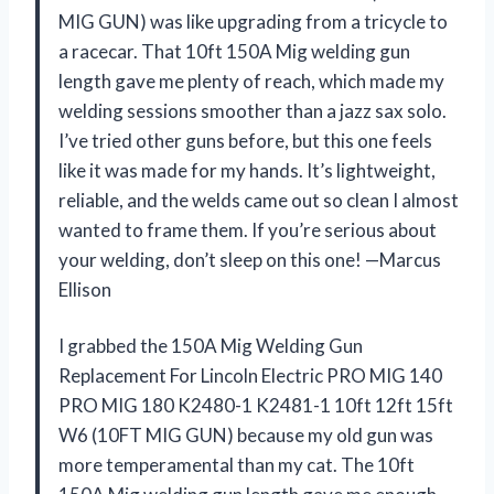
MIG GUN) was like upgrading from a tricycle to
a racecar. That 10ft 150A Mig welding gun
length gave me plenty of reach, which made my
welding sessions smoother than a jazz sax solo.
I’ve tried other guns before, but this one feels
like it was made for my hands. It’s lightweight,
reliable, and the welds came out so clean I almost
wanted to frame them. If you’re serious about
your welding, don’t sleep on this one! —Marcus
Ellison
I grabbed the 150A Mig Welding Gun
Replacement For Lincoln Electric PRO MIG 140
PRO MIG 180 K2480-1 K2481-1 10ft 12ft 15ft
W6 (10FT MIG GUN) because my old gun was
more temperamental than my cat. The 10ft