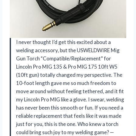
I never thought I’d get this excited about a
welding accessory, but the USWELDWIRE Mig
Gun Torch “Compatible/Replacement” for
Lincoln Pro MIG 135 & Pro MIG 175 10ft W5
(10ft gun) totally changed my perspective. The
10-foot length gave me so much freedom to
move around without feeling tethered, and it fit
my Lincoln Pro MIG like a glove. I swear, welding
has never been this smooth or fun. If you need a
reliable replacement that feels like it was made
just for you, this is the one. Who knew a torch
could bring such joy to my welding game? —