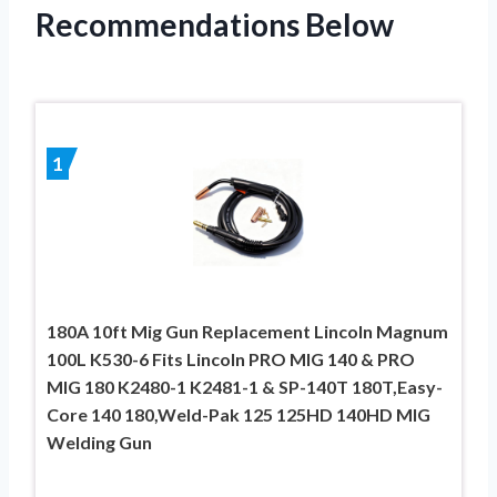
Recommendations Below
1
180A 10ft Mig Gun Replacement Lincoln Magnum
100L K530-6 Fits Lincoln PRO MIG 140 & PRO
MIG 180 K2480-1 K2481-1 & SP-140T 180T,Easy-
Core 140 180,Weld-Pak 125 125HD 140HD MIG
Welding Gun