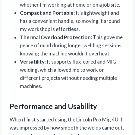
whether I’m working at home or on a job site.
Compact and Portable:
It’s lightweight and
has a convenient handle, so moving it around
my workshop is effortless.
Thermal Overload Protection:
This gave me
peace of mind during longer welding sessions,
knowing the machine wouldn’t overheat.
Versatility:
It supports flux-cored and MIG
welding, which allowed me to work on
different projects without needing multiple
machines.
Performance and Usability
When I first started using the Lincoln Pro Mig 4U, I
was impressed by how smooth the welds came out,