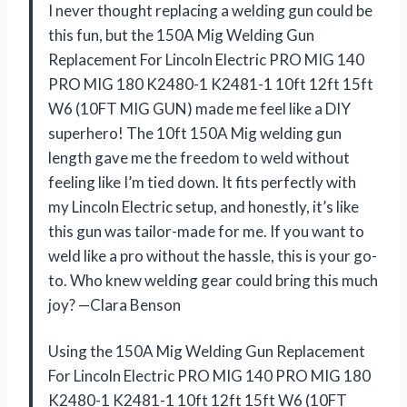
I never thought replacing a welding gun could be
this fun, but the 150A Mig Welding Gun
Replacement For Lincoln Electric PRO MIG 140
PRO MIG 180 K2480-1 K2481-1 10ft 12ft 15ft
W6 (10FT MIG GUN) made me feel like a DIY
superhero! The 10ft 150A Mig welding gun
length gave me the freedom to weld without
feeling like I’m tied down. It fits perfectly with
my Lincoln Electric setup, and honestly, it’s like
this gun was tailor-made for me. If you want to
weld like a pro without the hassle, this is your go-
to. Who knew welding gear could bring this much
joy? —Clara Benson
Using the 150A Mig Welding Gun Replacement
For Lincoln Electric PRO MIG 140 PRO MIG 180
K2480-1 K2481-1 10ft 12ft 15ft W6 (10FT