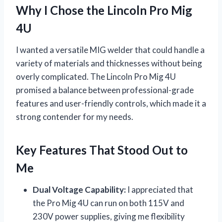
Why I Chose the Lincoln Pro Mig
4U
I wanted a versatile MIG welder that could handle a
variety of materials and thicknesses without being
overly complicated. The Lincoln Pro Mig 4U
promised a balance between professional-grade
features and user-friendly controls, which made it a
strong contender for my needs.
Key Features That Stood Out to
Me
Dual Voltage Capability:
I appreciated that
the Pro Mig 4U can run on both 115V and
230V power supplies, giving me flexibility