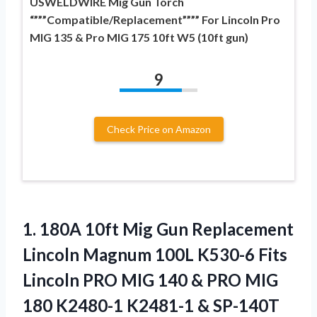
USWELDWIRE Mig Gun Torch
“”””Compatible/Replacement”””” For Lincoln Pro
MIG 135 & Pro MIG 175 10ft W5 (10ft gun)
9
Check Price on Amazon
1.
180A 10ft Mig Gun
Replacement
Lincoln Magnum 100L K530-6 Fits
Lincoln PRO MIG 140 & PRO MIG
180 K2480-1 K2481-1 & SP-140T