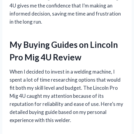
4U gives me the confidence that I’m making an
informed decision, saving me time and frustration
in the long run.
My Buying Guides on Lincoln
Pro Mig 4U Review
When I decided to invest in a welding machine, I
spent a lot of time researching options that would
fit both my skill level and budget. The Lincoln Pro
Mig 4U caught my attention because of its
reputation for reliability and ease of use. Here’s my
detailed buying guide based on my personal
experience with this welder.