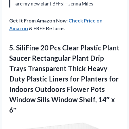
are my new plant BFFs!—Jenna Miles
Get It From Amazon Now:
Check Price on
Amazon
& FREE Returns
5. SiliFine 20 Pcs Clear Plastic Plant
Saucer Rectangular Plant Drip
Trays Transparent Thick Heavy
Duty Plastic Liners for Planters for
Indoors Outdoors Flower Pots
Window Sills Window
Shelf, 14″ x
6″