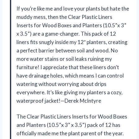
If you’re like me and love your plants but hate the
muddy mess, then the Clear Plastic Liners
Inserts for Wood Boxes and Planters (10.5”x 3”
x 3.5”) are a game-changer. This pack of 12
liners fits snugly inside my 12″ planters, creating
a perfect barrier between soil and wood. No
more water stains or soil leaks ruining my
furniture! I appreciate that these liners don’t
have drainage holes, which means I can control
watering without worrying about drips
everywhere. It’s like giving my planters a cozy,
waterproof jacket!—Derek McIntyre
The Clear Plastic Liners Inserts for Wood Boxes
and Planters (10.5”x 3” x 3.5”) pack of 12 has
officially made me the plant parent of the year.