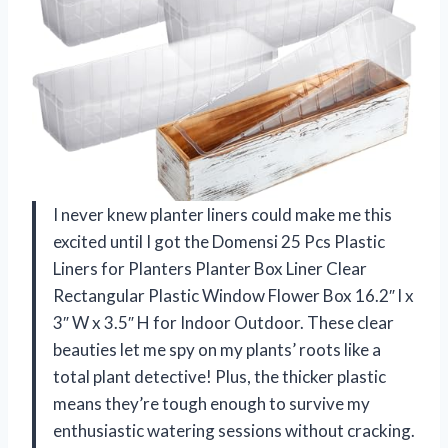
I never knew planter liners could make me this
excited until I got the Domensi 25 Pcs Plastic
Liners for Planters Planter Box Liner Clear
Rectangular Plastic Window Flower Box 16.2″ l x
3″ W x 3.5″ H for Indoor Outdoor. These clear
beauties let me spy on my plants’ roots like a
total plant detective! Plus, the thicker plastic
means they’re tough enough to survive my
enthusiastic watering sessions without cracking.