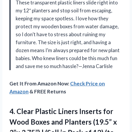
These transparent plastic liners slide right into
my 12″ planters and stop soil from escaping,
keeping my space spotless. I love how they
protect my wooden boxes from water damage,
so I don’t have to stress about ruining my
furniture. The size is just right, and having a
dozen means I’m always prepared for new plant
babies. Who knew liners could be this much fun
and save me so much hassle?—Jenna Carlisle
Get It From Amazon Now:
Check Price on
Amazon
& FREE Returns
4. Clear Plastic Liners Inserts for
Wood Boxes and Planters (19.5” x