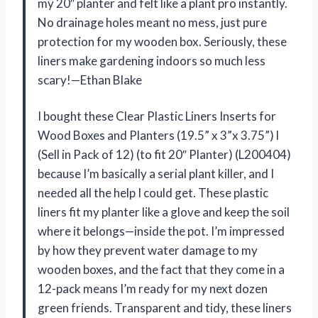
my 20″ planter and felt like a plant pro instantly.
No drainage holes meant no mess, just pure
protection for my wooden box. Seriously, these
liners make gardening indoors so much less
scary!—Ethan Blake
I bought these Clear Plastic Liners Inserts for
Wood Boxes and Planters (19.5” x 3”x 3.75”) l
(Sell in Pack of 12) (to fit 20″ Planter) (L200404)
because I’m basically a serial plant killer, and I
needed all the help I could get. These plastic
liners fit my planter like a glove and keep the soil
where it belongs—inside the pot. I’m impressed
by how they prevent water damage to my
wooden boxes, and the fact that they come in a
12-pack means I’m ready for my next dozen
green friends. Transparent and tidy, these liners