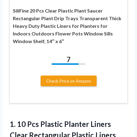
SiliFine 20 Pcs Clear Plastic Plant Saucer
Rectangular Plant Drip Trays Transparent Thick
Heavy Duty Plastic Liners for Planters for
Indoors Outdoors Flower Pots Window Sills
Window Shelf, 14″ x 6″
7
Check Price on Amazon
1.
10 Pcs Plastic Planter
Liners
Clear Rectangular Plastic Liners