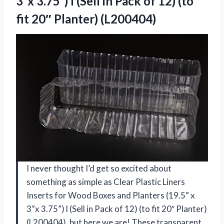
3”x 3.75”) l (Sell in Pack of 12) (to
fit 20″ Planter) (L200404)
I never thought I’d get so excited about
something as simple as Clear Plastic Liners
Inserts for Wood Boxes and Planters (19.5” x
3”x 3.75”) l (Sell in Pack of 12) (to fit 20″ Planter)
(L200404), but here we are! These transparent