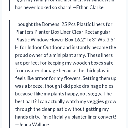
has never looked so sharp! —Ethan Clarke
I bought the Domensi 25 Pcs Plastic Liners for
Planters Planter Box Liner Clear Rectangular
Plastic Window Flower Box 16.2″ l x 3″ W x 3.5″
H for Indoor Outdoor and instantly became the
proud owner of a mini plant army. These liners
are perfect for keeping my wooden boxes safe
from water damage because the thick plastic
feels like armor for my flowers. Setting them up
was a breeze, though I did poke drainage holes
because I like my plants happy, not soggy. The
best part? I can actually watch my veggies grow
through the clear plastic without getting my
hands dirty. I’m officially a planter liner convert!
—Jenna Wallace