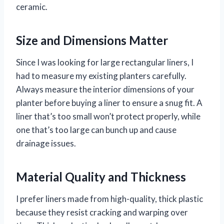
ceramic.
Size and Dimensions Matter
Since I was looking for large rectangular liners, I
had to measure my existing planters carefully.
Always measure the interior dimensions of your
planter before buying a liner to ensure a snug fit. A
liner that’s too small won’t protect properly, while
one that’s too large can bunch up and cause
drainage issues.
Material Quality and Thickness
I prefer liners made from high-quality, thick plastic
because they resist cracking and warping over