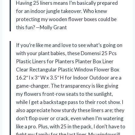
Having 25 liners means I’m basically prepared
for an indoor jungle takeover. Who knew
protecting my wooden flower boxes could be
this fun? —Molly Grant
If you’re like me and love to see what’s going on
with your plant babies, these Domensi 25 Pcs
Plastic Liners for Planters Planter Box Liner
Clear Rectangular Plastic Window Flower Box
16.2″ l x 3″ W x 3.5″ H for Indoor Outdoor are a
game-changer. The transparency is like giving
my flowers front-row seats to the sunlight,
while I get a backstage pass to their root show. I
also appreciate how sturdy these liners are; they
don’t flop over or crack, even when I’m watering
like a pro. Plus, with 25 in the pack, I don’t have to
fight my family for the last liner. My windowsill