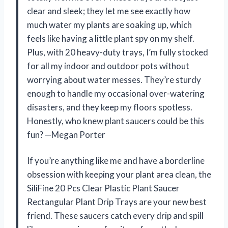
clear and sleek; they let me see exactly how
much water my plants are soaking up, which
feels like having a little plant spy on my shelf.
Plus, with 20 heavy-duty trays, I’m fully stocked
for all my indoor and outdoor pots without
worrying about water messes. They’re sturdy
enough to handle my occasional over-watering
disasters, and they keep my floors spotless.
Honestly, who knew plant saucers could be this
fun? —Megan Porter
If you’re anything like me and have a borderline
obsession with keeping your plant area clean, the
SiliFine 20 Pcs Clear Plastic Plant Saucer
Rectangular Plant Drip Trays are your new best
friend. These saucers catch every drip and spill