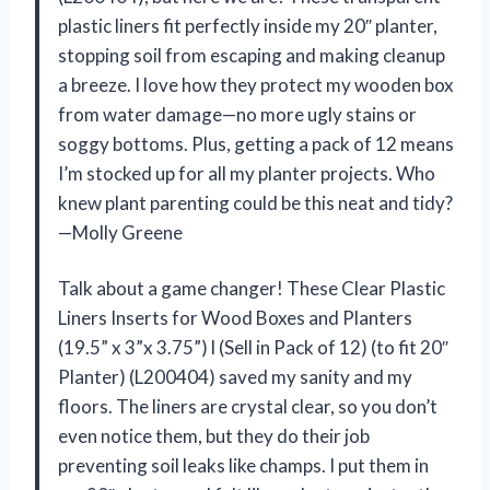
plastic liners fit perfectly inside my 20″ planter,
stopping soil from escaping and making cleanup
a breeze. I love how they protect my wooden box
from water damage—no more ugly stains or
soggy bottoms. Plus, getting a pack of 12 means
I’m stocked up for all my planter projects. Who
knew plant parenting could be this neat and tidy?
—Molly Greene
Talk about a game changer! These Clear Plastic
Liners Inserts for Wood Boxes and Planters
(19.5” x 3”x 3.75”) l (Sell in Pack of 12) (to fit 20″
Planter) (L200404) saved my sanity and my
floors. The liners are crystal clear, so you don’t
even notice them, but they do their job
preventing soil leaks like champs. I put them in