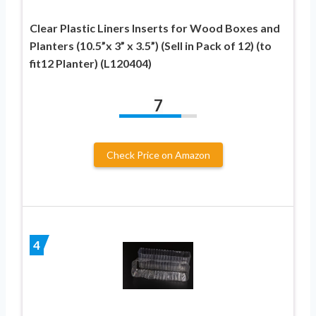
Clear Plastic Liners Inserts for Wood Boxes and
Planters (10.5”x 3” x 3.5”) (Sell in Pack of 12) (to
fit12 Planter) (L120404)
7
Check Price on Amazon
4