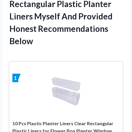
Rectangular Plastic Planter
Liners Myself And Provided
Honest Recommendations
Below
1
10 Pcs Plastic Planter Liners Clear Rectangular
Plastic Liners for Flower Box Planter Window