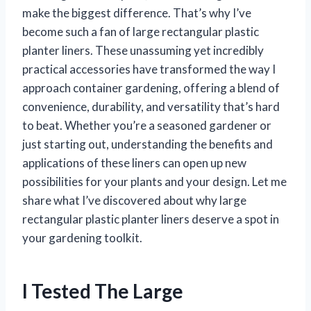
make the biggest difference. That’s why I’ve
become such a fan of large rectangular plastic
planter liners. These unassuming yet incredibly
practical accessories have transformed the way I
approach container gardening, offering a blend of
convenience, durability, and versatility that’s hard
to beat. Whether you’re a seasoned gardener or
just starting out, understanding the benefits and
applications of these liners can open up new
possibilities for your plants and your design. Let me
share what I’ve discovered about why large
rectangular plastic planter liners deserve a spot in
your gardening toolkit.
I Tested The Large