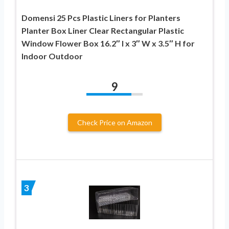
Domensi 25 Pcs Plastic Liners for Planters
Planter Box Liner Clear Rectangular Plastic
Window Flower Box 16.2″ l x 3″ W x 3.5″ H for
Indoor Outdoor
9
Check Price on Amazon
3