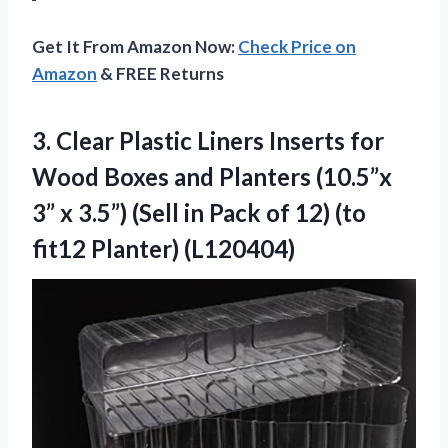
Get It From Amazon Now:
Check Price on
Amazon
& FREE Returns
3.
Clear Plastic Liners Inserts
for
Wood Boxes and Planters (10.5”x
3” x 3.5”) (Sell in Pack of 12) (to
fit12 Planter) (L120404)