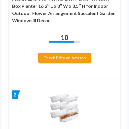
Box Planter 16.2″ L x 3″ W x 3.5″ H for Indoor
Outdoor Flower Arrangement Succulent Garden
Windowsill Decor
10
Check Price on Amazon
2