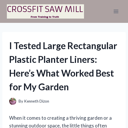
Skip
to
content
I Tested Large Rectangular
Plastic Planter Liners:
Here’s What Worked Best
for My Garden
By
Kenneth Dizon
When it comes to creating a thriving garden or a
stunning outdoor space, the little things often