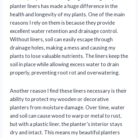
planter liners has made a huge difference in the
health and longevity of my plants. One of the main
reasons I rely on them is because they provide
excellent water retention and drainage control.
Without liners, soil can easily escape through
drainage holes, making a mess and causing my
plants to lose valuable nutrients. The liners keep the
soil in place while allowing excess water to drain
properly, preventing root rot and overwatering.
Another reason I find these liners necessary is their
ability to protect my wooden or decorative
planters from moisture damage. Over time, water
and soil can cause wood to warp or metal to rust,
but with a plastic liner, the planter’s interior stays
dry and intact. This means my beautiful planters