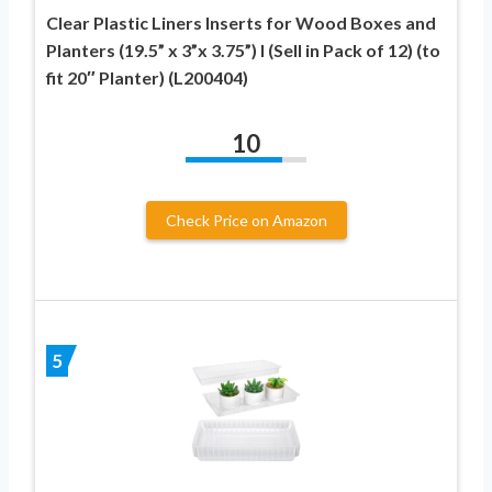
Clear Plastic Liners Inserts for Wood Boxes and
Planters (19.5” x 3”x 3.75”) l (Sell in Pack of 12) (to
fit 20″ Planter) (L200404)
10
Check Price on Amazon
5