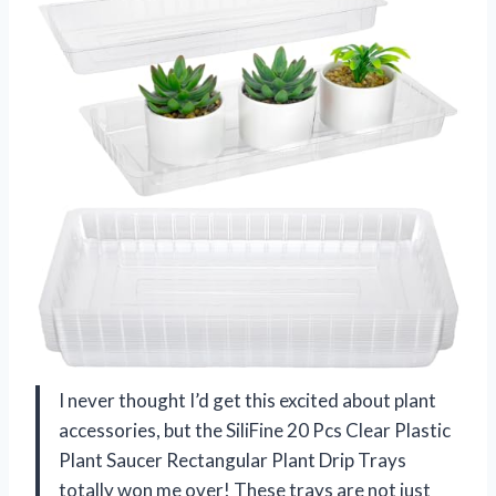
I never thought I’d get this excited about plant
accessories, but the SiliFine 20 Pcs Clear Plastic
Plant Saucer Rectangular Plant Drip Trays
totally won me over! These trays are not just