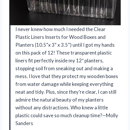
I never knew how much I needed the Clear
Plastic Liners Inserts for Wood Boxes and
Planters (10.5”x 3” x 3.5”) until I got my hands
on this pack of 12! These transparent plastic
liners fit perfectly inside my 12″ planters,
stopping soil from sneaking out and making a
mess. I love that they protect my wooden boxes
from water damage while keeping everything
neat and tidy. Plus, since they’re clear, I can still
admire the natural beauty of my planters
without any distractions. Who knew a little
plastic could save so much cleanup time?—Molly
Sanders