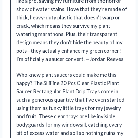
like a pro, saving my furniture from the horror
show of water stains. I love that they’re made of
thick, heavy-duty plastic that doesn’t warp or
crack, which means they survive my plant
watering marathons. Plus, their transparent
design means they don’t hide the beauty of my
pots—they actually enhance my green corner!
I’m officially a saucer convert. —Jordan Reeves
Who knew plant saucers could make me this
happy? The SiliFine 20 Pcs Clear Plastic Plant
Saucer Rectangular Plant Drip Trays come in
such a generous quantity that I’ve even started
using them as funky little trays for my jewelry
and fruit. These clear trays are like invisible
bodyguards for my windowsill, catching every
bit of excess water and soil so nothing ruins my