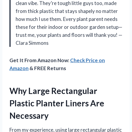
clean vibe. They’re tough little guys too, made
from thick plastic that stays shapely no matter
how much I use them. Every plant parent needs
these for their indoor or outdoor garden setup—
trust me, your plants and floors will thank you! —
Clara Simmons
Get It From Amazon Now:
Check Price on
Amazon
& FREE Returns
Why Large Rectangular
Plastic Planter Liners Are
Necessary
From my experience, using large rectangular plastic