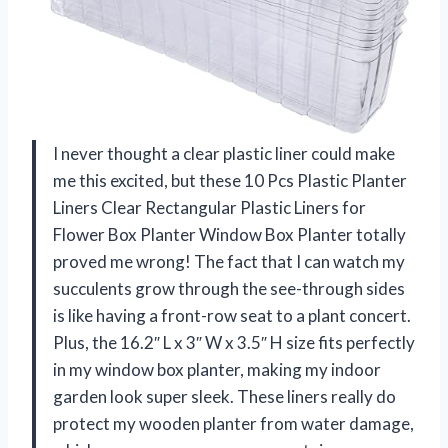
I never thought a clear plastic liner could make
me this excited, but these 10 Pcs Plastic Planter
Liners Clear Rectangular Plastic Liners for
Flower Box Planter Window Box Planter totally
proved me wrong! The fact that I can watch my
succulents grow through the see-through sides
is like having a front-row seat to a plant concert.
Plus, the 16.2″ L x 3″ W x 3.5″ H size fits perfectly
in my window box planter, making my indoor
garden look super sleek. These liners really do
protect my wooden planter from water damage,