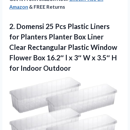
Amazon
& FREE Returns
2. Domensi 25 Pcs Plastic Liners
for Planters Planter Box Liner
Clear Rectangular Plastic Window
Flower Box 16.2″ l x 3″ W x 3.5″
H
for Indoor Outdoor