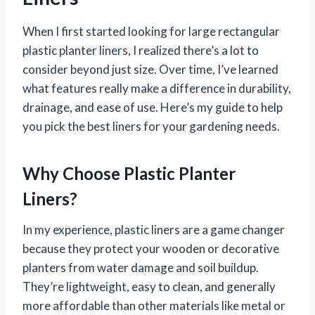
When I first started looking for large rectangular
plastic planter liners, I realized there’s a lot to
consider beyond just size. Over time, I’ve learned
what features really make a difference in durability,
drainage, and ease of use. Here’s my guide to help
you pick the best liners for your gardening needs.
Why Choose Plastic Planter
Liners?
In my experience, plastic liners are a game changer
because they protect your wooden or decorative
planters from water damage and soil buildup.
They’re lightweight, easy to clean, and generally
more affordable than other materials like metal or