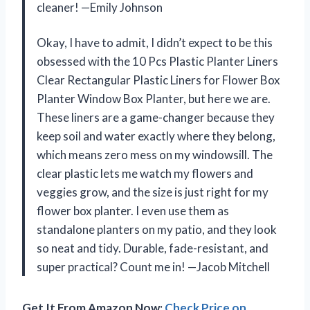
cleaner! —Emily Johnson
Okay, I have to admit, I didn’t expect to be this
obsessed with the 10 Pcs Plastic Planter Liners
Clear Rectangular Plastic Liners for Flower Box
Planter Window Box Planter, but here we are.
These liners are a game-changer because they
keep soil and water exactly where they belong,
which means zero mess on my windowsill. The
clear plastic lets me watch my flowers and
veggies grow, and the size is just right for my
flower box planter. I even use them as
standalone planters on my patio, and they look
so neat and tidy. Durable, fade-resistant, and
super practical? Count me in! —Jacob Mitchell
Get It From Amazon Now:
Check Price on