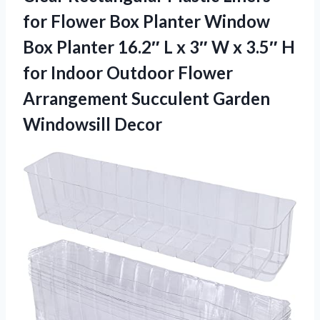
for Flower Box Planter Window
Box Planter 16.2″ L x 3″ W x 3.5″ H
for Indoor Outdoor Flower
Arrangement Succulent Garden
Windowsill Decor