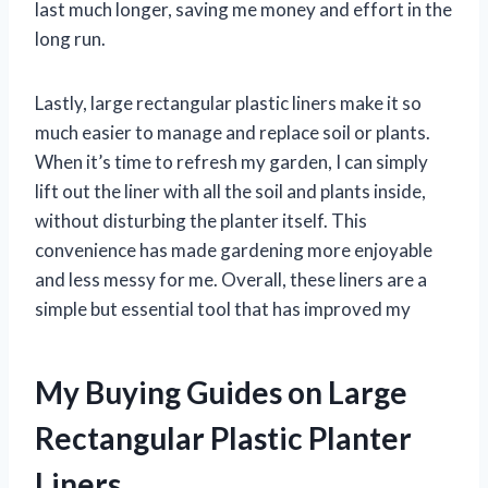
last much longer, saving me money and effort in the
long run.
Lastly, large rectangular plastic liners make it so
much easier to manage and replace soil or plants.
When it’s time to refresh my garden, I can simply
lift out the liner with all the soil and plants inside,
without disturbing the planter itself. This
convenience has made gardening more enjoyable
and less messy for me. Overall, these liners are a
simple but essential tool that has improved my
My Buying Guides on Large
Rectangular Plastic Planter
Liners