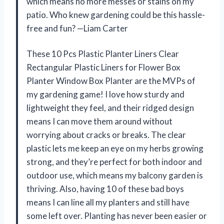
which means no more messes or stains on my
patio. Who knew gardening could be this hassle-
free and fun? —Liam Carter
These 10 Pcs Plastic Planter Liners Clear
Rectangular Plastic Liners for Flower Box
Planter Window Box Planter are the MVPs of
my gardening game! I love how sturdy and
lightweight they feel, and their ridged design
means I can move them around without
worrying about cracks or breaks. The clear
plastic lets me keep an eye on my herbs growing
strong, and they’re perfect for both indoor and
outdoor use, which means my balcony garden is
thriving. Also, having 10 of these bad boys
means I can line all my planters and still have
some left over. Planting has never been easier or