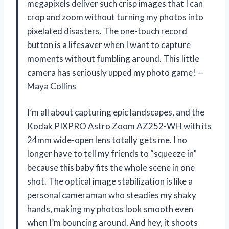
megapixels deliver such crisp images that I can
crop and zoom without turning my photos into
pixelated disasters. The one-touch record
button is a lifesaver when I want to capture
moments without fumbling around. This little
camera has seriously upped my photo game! —
Maya Collins
I’m all about capturing epic landscapes, and the
Kodak PIXPRO Astro Zoom AZ252-WH with its
24mm wide-open lens totally gets me. I no
longer have to tell my friends to “squeeze in”
because this baby fits the whole scene in one
shot. The optical image stabilization is like a
personal cameraman who steadies my shaky
hands, making my photos look smooth even
when I’m bouncing around. And hey, it shoots