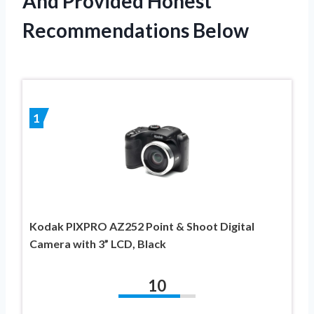
And Provided Honest
Recommendations Below
1
Kodak PIXPRO AZ252 Point & Shoot Digital
Camera with 3” LCD, Black
10