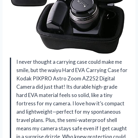
I never thought a carrying case could make me
smile, but the waiyu Hard EVA Carrying Case for
Kodak PIXPRO Astro Zoom AZ252 Digital
Camera did just that! Its durable high-grade
hard EVA material feels so solid, like a tiny
fortress for my camera. I love how it’s compact
and lightweight—perfect for my spontaneous
travel plans. Plus, the semi-waterproof shell
means my camera stays safe even if I get caught
in a surprise drizzle. Who knew protection could