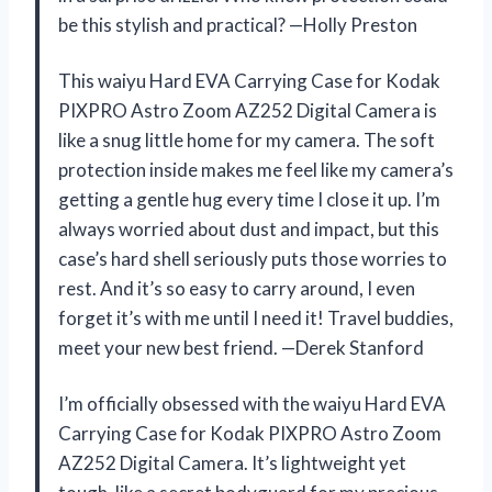
be this stylish and practical? —Holly Preston
This waiyu Hard EVA Carrying Case for Kodak
PIXPRO Astro Zoom AZ252 Digital Camera is
like a snug little home for my camera. The soft
protection inside makes me feel like my camera’s
getting a gentle hug every time I close it up. I’m
always worried about dust and impact, but this
case’s hard shell seriously puts those worries to
rest. And it’s so easy to carry around, I even
forget it’s with me until I need it! Travel buddies,
meet your new best friend. —Derek Stanford
I’m officially obsessed with the waiyu Hard EVA
Carrying Case for Kodak PIXPRO Astro Zoom
AZ252 Digital Camera. It’s lightweight yet