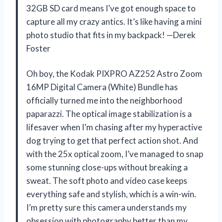
32GB SD card means I’ve got enough space to
capture all my crazy antics. It’s like having a mini
photo studio that fits in my backpack! —Derek
Foster
Oh boy, the Kodak PIXPRO AZ252 Astro Zoom
16MP Digital Camera (White) Bundle has
officially turned me into the neighborhood
paparazzi. The optical image stabilization is a
lifesaver when I’m chasing after my hyperactive
dog trying to get that perfect action shot. And
with the 25x optical zoom, I’ve managed to snap
some stunning close-ups without breaking a
sweat. The soft photo and video case keeps
everything safe and stylish, which is a win-win.
I’m pretty sure this camera understands my
obsession with photography better than my