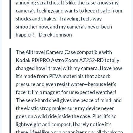
annoying scratches. It’s like the case knows my
camera’s feelings and wants to keep it safe from
shocks and shakes. Traveling feels way
smoother now, and my camera’s never been
happier! —Derek Johnson
The Alltravel Camera Case compatible with
Kodak PIXPRO Astro Zoom AZ252-RD totally
changed how I travel with my camera. I love how
it’s made from PEVA materials that absorb
pressure and even resist water—because let’s
face it, I’m a magnet for unexpected weather!
The semi-hard shell gives me peace of mind, and
the elastic strap makes sure my device never
goes on a wild ride inside the case. Plus, it’s so
lightweight and compact, I barely notice it’s
there. I feel like a pro organizer now, all thanks to