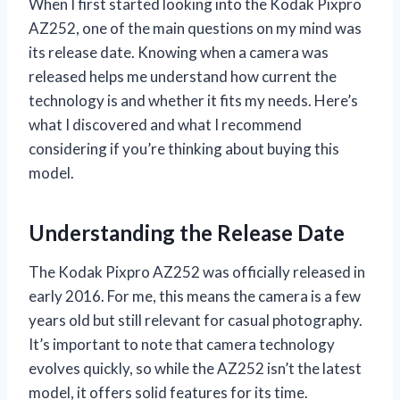
When I first started looking into the Kodak Pixpro
AZ252, one of the main questions on my mind was
its release date. Knowing when a camera was
released helps me understand how current the
technology is and whether it fits my needs. Here’s
what I discovered and what I recommend
considering if you’re thinking about buying this
model.
Understanding the Release Date
The Kodak Pixpro AZ252 was officially released in
early 2016. For me, this means the camera is a few
years old but still relevant for casual photography.
It’s important to note that camera technology
evolves quickly, so while the AZ252 isn’t the latest
model, it offers solid features for its time.