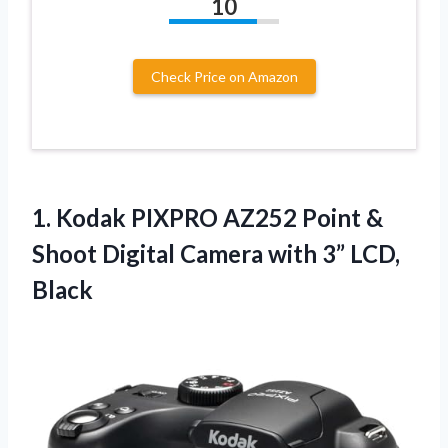
10
Check Price on Amazon
1.
Kodak PIXPRO AZ252 Point
&
Shoot Digital Camera with 3” LCD,
Black