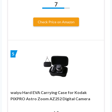
7
Check Price on Amazon
5
waiyu Hard EVA Carrying Case for Kodak
PIXPRO Astro Zoom AZ252 Digital Camera