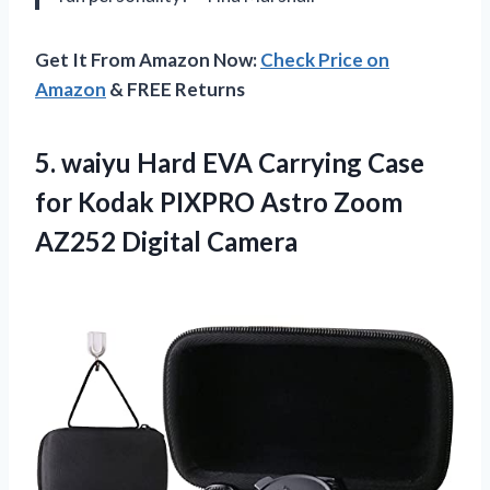
Get It From Amazon Now:
Check Price on
Amazon
& FREE Returns
5. waiyu Hard EVA Carrying Case
for Kodak PIXPRO Astro
Zoom
AZ252 Digital Camera