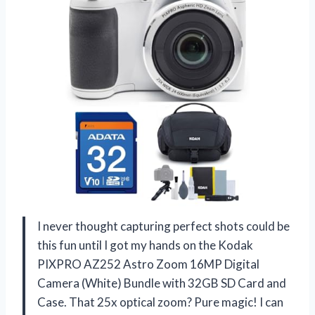
I never thought capturing perfect shots could be
this fun until I got my hands on the Kodak
PIXPRO AZ252 Astro Zoom 16MP Digital
Camera (White) Bundle with 32GB SD Card and
Case. That 25x optical zoom? Pure magic! I can