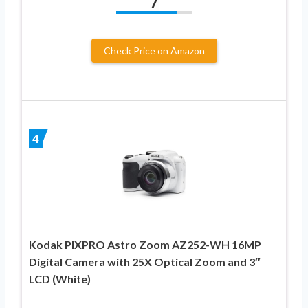
7
Check Price on Amazon
4
Kodak PIXPRO Astro Zoom AZ252-WH 16MP
Digital Camera with 25X Optical Zoom and 3″
LCD (White)