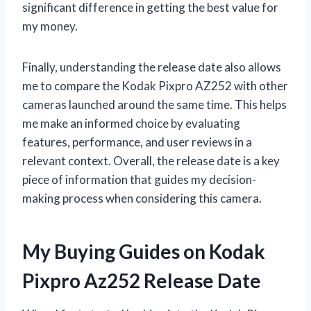
significant difference in getting the best value for
my money.
Finally, understanding the release date also allows
me to compare the Kodak Pixpro AZ252 with other
cameras launched around the same time. This helps
me make an informed choice by evaluating
features, performance, and user reviews in a
relevant context. Overall, the release date is a key
piece of information that guides my decision-
making process when considering this camera.
My Buying Guides on Kodak
Pixpro Az252 Release Date