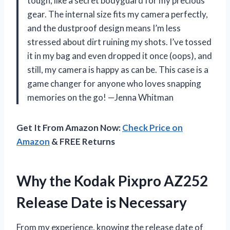
tough, like a secret bodyguard for my precious
gear. The internal size fits my camera perfectly,
and the dustproof design means I’m less
stressed about dirt ruining my shots. I’ve tossed
it in my bag and even dropped it once (oops), and
still, my camera is happy as can be. This case is a
game changer for anyone who loves snapping
memories on the go! —Jenna Whitman
Get It From Amazon Now:
Check Price on
Amazon
& FREE Returns
Why the Kodak Pixpro AZ252
Release Date is Necessary
From my experience, knowing the release date of