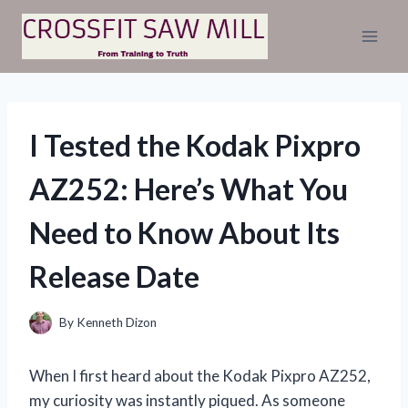
Skip
to
content
I Tested the Kodak Pixpro
AZ252: Here’s What You
Need to Know About Its
Release Date
By
Kenneth Dizon
When I first heard about the Kodak Pixpro AZ252,
my curiosity was instantly piqued. As someone