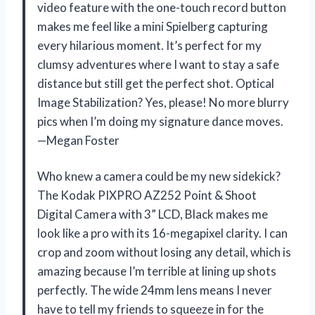
video feature with the one-touch record button
makes me feel like a mini Spielberg capturing
every hilarious moment. It’s perfect for my
clumsy adventures where I want to stay a safe
distance but still get the perfect shot. Optical
Image Stabilization? Yes, please! No more blurry
pics when I’m doing my signature dance moves.
—Megan Foster
Who knew a camera could be my new sidekick?
The Kodak PIXPRO AZ252 Point & Shoot
Digital Camera with 3” LCD, Black makes me
look like a pro with its 16-megapixel clarity. I can
crop and zoom without losing any detail, which is
amazing because I’m terrible at lining up shots
perfectly. The wide 24mm lens means I never
have to tell my friends to squeeze in for the