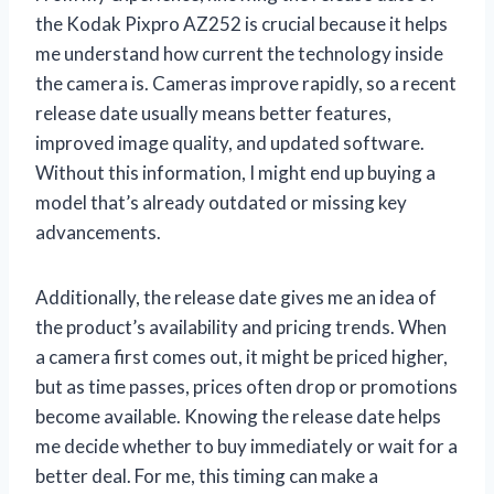
the Kodak Pixpro AZ252 is crucial because it helps
me understand how current the technology inside
the camera is. Cameras improve rapidly, so a recent
release date usually means better features,
improved image quality, and updated software.
Without this information, I might end up buying a
model that’s already outdated or missing key
advancements.
Additionally, the release date gives me an idea of
the product’s availability and pricing trends. When
a camera first comes out, it might be priced higher,
but as time passes, prices often drop or promotions
become available. Knowing the release date helps
me decide whether to buy immediately or wait for a
better deal. For me, this timing can make a