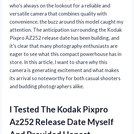
who’s always on the lookout for a reliable and
versatile camera that combines quality with
convenience, the buzz around this model caught my
attention. The anticipation surrounding the Kodak
Pixpro AZ252 release date has been building, and
it’s clear that many photography enthusiasts are
eager to see what this compact powerhouse has in
store. In this article, I want to share why this
camera is generating excitement and what makes
its arrival so noteworthy for both casual shooters
and budding photographers alike.
I Tested The Kodak Pixpro
Az252 Release Date Myself