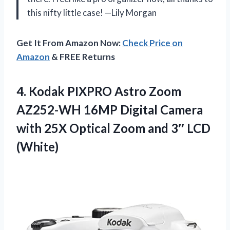
this nifty little case! —Lily Morgan
Get It From Amazon Now:
Check Price on
Amazon
& FREE Returns
4.
Kodak PIXPRO Astro Zoom
AZ252-WH 16MP Digital Camera
with 25X Optical Zoom and 3″ LCD
(White)