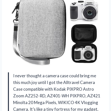
I never thought a camera case could bring me
this much joy until I got the Alltravel Camera
Case compatible with Kodak PIXPRO Astro
Zoom AZ252-RD, AZ401-WH PIXPRO, AZ421
Minolta 20 Mega Pixels, WIKICO 4K Vlogging
Camera. It’s like a tiny fortress for my gadget,