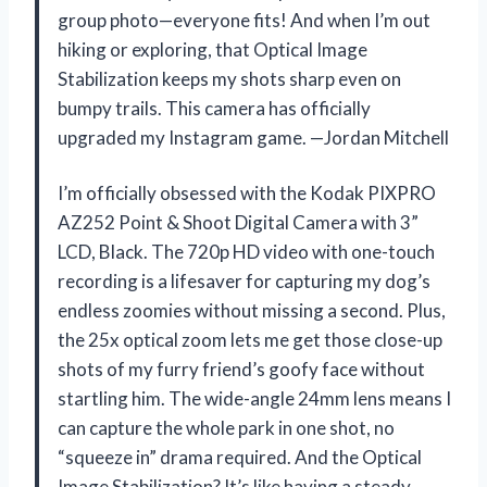
group photo—everyone fits! And when I’m out
hiking or exploring, that Optical Image
Stabilization keeps my shots sharp even on
bumpy trails. This camera has officially
upgraded my Instagram game. —Jordan Mitchell
I’m officially obsessed with the Kodak PIXPRO
AZ252 Point & Shoot Digital Camera with 3”
LCD, Black. The 720p HD video with one-touch
recording is a lifesaver for capturing my dog’s
endless zoomies without missing a second. Plus,
the 25x optical zoom lets me get those close-up
shots of my furry friend’s goofy face without
startling him. The wide-angle 24mm lens means I
can capture the whole park in one shot, no
“squeeze in” drama required. And the Optical
Image Stabilization? It’s like having a steady