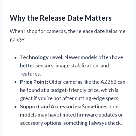
Why the Release Date Matters
When I shop for cameras, the release date helps me
gauge:
Technology Level:
Newer models often have
better sensors, image stabilization, and
features.
Price Point:
Older cameras like the AZ252 can
be found at a budget-friendly price, which is
great if you’re not after cutting-edge specs.
Support and Accessories:
Sometimes older
models may have limited firmware updates or
accessory options, something I always check.