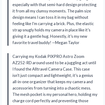
especially with that semi-hard design protecting
it from all my clumsy moments. The palm size
design means I can toss it in my bag without
feeling like I’m carrying a brick. Plus, the elastic
strap snugly holds my camera in place like it’s
giving it a gentle hug. Honestly, it’s my new
favorite travel buddy! —Megan Taylor
Carrying my Kodak PIXPRO Astro Zoom
AZ252-RD around used to be a juggling act until
I found the Alltravel Camera Case. This case
isn’t just compact and lightweight, it’s a genius
all-in-one organizer that keeps my camera and
accessories from turning into a chaotic mess.
The mesh pocket is my personal hero, holding my
charge cord perfectly and preventing those