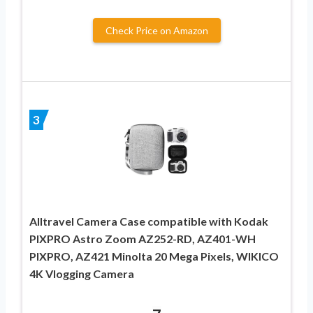
Check Price on Amazon
3
Alltravel Camera Case compatible with Kodak
PIXPRO Astro Zoom AZ252-RD, AZ401-WH
PIXPRO, AZ421 Minolta 20 Mega Pixels, WIKICO
4K Vlogging Camera