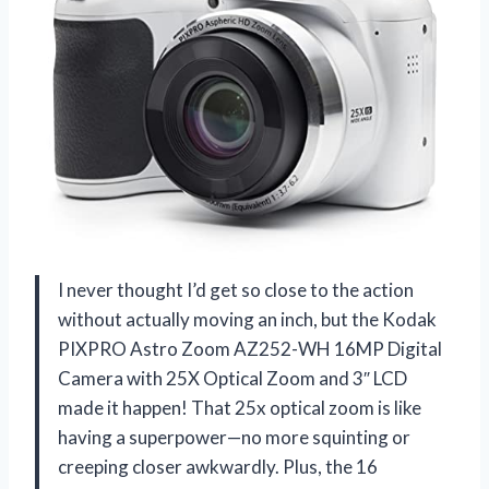
I never thought I’d get so close to the action
without actually moving an inch, but the Kodak
PIXPRO Astro Zoom AZ252-WH 16MP Digital
Camera with 25X Optical Zoom and 3″ LCD
made it happen! That 25x optical zoom is like
having a superpower—no more squinting or
creeping closer awkwardly. Plus, the 16