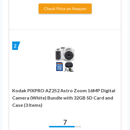
Check Price on Amazon
2
Kodak PIXPRO AZ252 Astro Zoom 16MP Digital
Camera (White) Bundle with 32GB SD Card and
Case (3 Items)
7