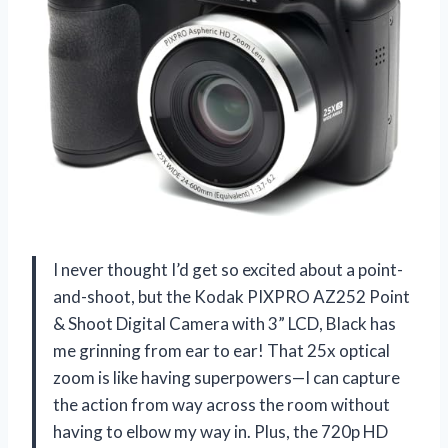
I never thought I’d get so excited about a point-
and-shoot, but the Kodak PIXPRO AZ252 Point
& Shoot Digital Camera with 3” LCD, Black has
me grinning from ear to ear! That 25x optical
zoom is like having superpowers—I can capture
the action from way across the room without
having to elbow my way in. Plus, the 720p HD