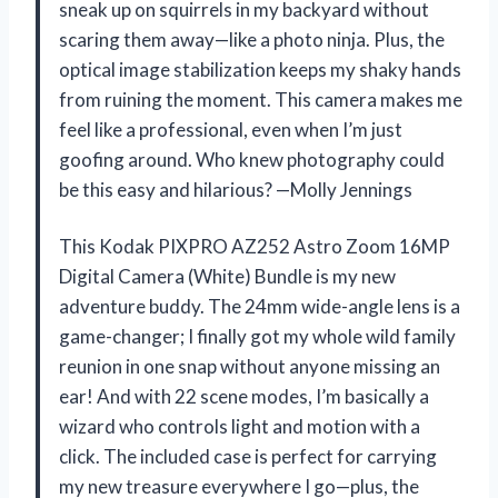
sneak up on squirrels in my backyard without
scaring them away—like a photo ninja. Plus, the
optical image stabilization keeps my shaky hands
from ruining the moment. This camera makes me
feel like a professional, even when I’m just
goofing around. Who knew photography could
be this easy and hilarious? —Molly Jennings
This Kodak PIXPRO AZ252 Astro Zoom 16MP
Digital Camera (White) Bundle is my new
adventure buddy. The 24mm wide-angle lens is a
game-changer; I finally got my whole wild family
reunion in one snap without anyone missing an
ear! And with 22 scene modes, I’m basically a
wizard who controls light and motion with a
click. The included case is perfect for carrying
my new treasure everywhere I go—plus, the