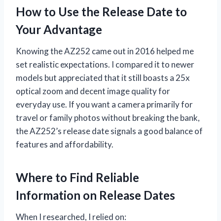
How to Use the Release Date to
Your Advantage
Knowing the AZ252 came out in 2016 helped me
set realistic expectations. I compared it to newer
models but appreciated that it still boasts a 25x
optical zoom and decent image quality for
everyday use. If you want a camera primarily for
travel or family photos without breaking the bank,
the AZ252’s release date signals a good balance of
features and affordability.
Where to Find Reliable
Information on Release Dates
When I researched, I relied on: