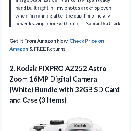
hand built right in—my photos are crisp even
when I’m running after the pup. I’m officially
never leaving home without it. —Samantha Clark
Get It From Amazon Now:
Check Price on
Amazon
& FREE Returns
2.
Kodak PIXPRO AZ252 Astro
Zoom 16MP Digital Camera
(White) Bundle with 32GB SD Card
and Case (3 Items)