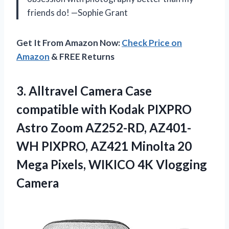
friends do! —Sophie Grant
Get It From Amazon Now:
Check Price on
Amazon
& FREE Returns
3. Alltravel Camera Case
compatible with Kodak PIXPRO
Astro Zoom AZ252-RD, AZ401-
WH PIXPRO, AZ421 Minolta 20
Mega Pixels,
WIKICO 4K Vlogging
Camera