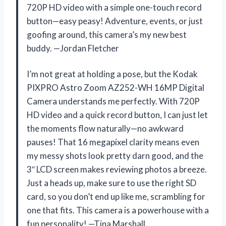
720P HD video with a simple one-touch record
button—easy peasy! Adventure, events, or just
goofing around, this camera’s my new best
buddy. —Jordan Fletcher
I’m not great at holding a pose, but the Kodak
PIXPRO Astro Zoom AZ252-WH 16MP Digital
Camera understands me perfectly. With 720P
HD video and a quick record button, I can just let
the moments flow naturally—no awkward
pauses! That 16 megapixel clarity means even
my messy shots look pretty darn good, and the
3″ LCD screen makes reviewing photos a breeze.
Just a heads up, make sure to use the right SD
card, so you don’t end up like me, scrambling for
one that fits. This camera is a powerhouse with a
fun personality! —Tina Marshall