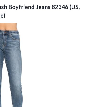
lash Boyfriend Jeans 82346 (US,
ue)