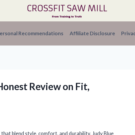
ersonal Recommendations
Affiliate Disclosure
Priva
 Honest Review on Fit,
 that blend style, comfort, and durability, Judy Blue