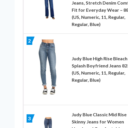
Jeans, Stretch Denim Com
Fit for Everyday Wear – 8
(US, Numeric, 11, Regular,
Regular, Blue)
2
Judy Blue High Rise Bleach
Splash Boyfriend Jeans 82
(US, Numeric, 11, Regular,
Regular, Blue)
Judy Blue Classic Mid Rise
3
Skinny Jeans for Women