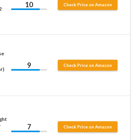
10
Check Price on Amazon
2
se
9
Check Price on Amazon
r)
ght
7
″
Check Price on Amazon