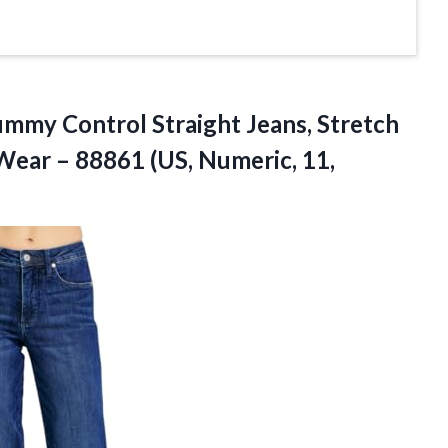
mmy Control Straight Jeans, Stretch
Wear – 88861 (US, Numeric,
11,