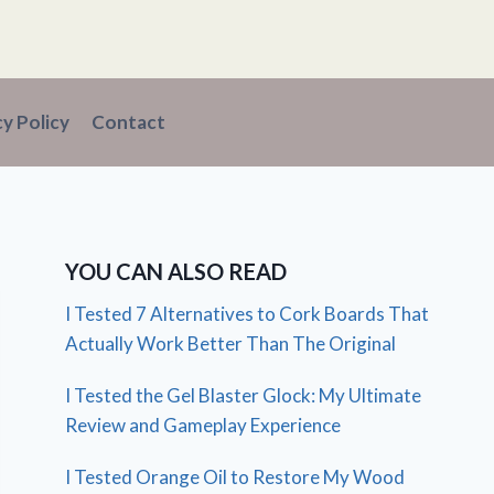
cy Policy
Contact
YOU CAN ALSO READ
I Tested 7 Alternatives to Cork Boards That
Actually Work Better Than The Original
I Tested the Gel Blaster Glock: My Ultimate
Review and Gameplay Experience
I Tested Orange Oil to Restore My Wood