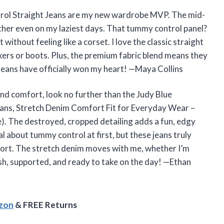
ol Straight Jeans are my new wardrobe MVP. The mid-
gether even on my laziest days. That tummy control panel?
without feeling like a corset. I love the classic straight
akers or boots. Plus, the premium fabric blend means they
 jeans have officially won my heart! —Maya Collins
and comfort, look no further than the Judy Blue
ns, Stretch Denim Comfort Fit for Everyday Wear –
e). The destroyed, cropped detailing adds a fun, edgy
al about tummy control at first, but these jeans truly
omfort. The stretch denim moves with me, whether I’m
lish, supported, and ready to take on the day! —Ethan
azon
& FREE Returns