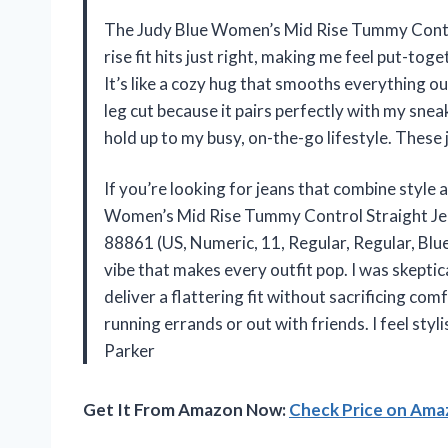
The Judy Blue Women’s Mid Rise Tummy Contr
rise fit hits just right, making me feel put-to
It’s like a cozy hug that smooths everything out 
leg cut because it pairs perfectly with my sne
hold up to my busy, on-the-go lifestyle. These
If you’re looking for jeans that combine style 
Women’s Mid Rise Tummy Control Straight Jea
88861 (US, Numeric, 11, Regular, Regular, Blu
vibe that makes every outfit pop. I was skeptic
deliver a flattering fit without sacrificing c
running errands or out with friends. I feel sty
Parker
Get It From Amazon Now:
Check Price on Am