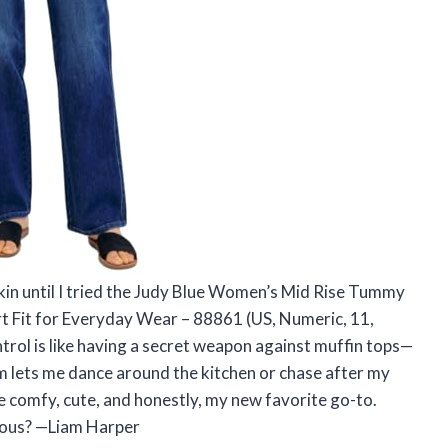
 skin until I tried the Judy Blue Women’s Mid Rise Tummy
t Fit for Everyday Wear – 88861 (US, Numeric, 11,
ntrol is like having a secret weapon against muffin tops—
im lets me dance around the kitchen or chase after my
e comfy, cute, and honestly, my new favorite go-to.
lous? —Liam Harper