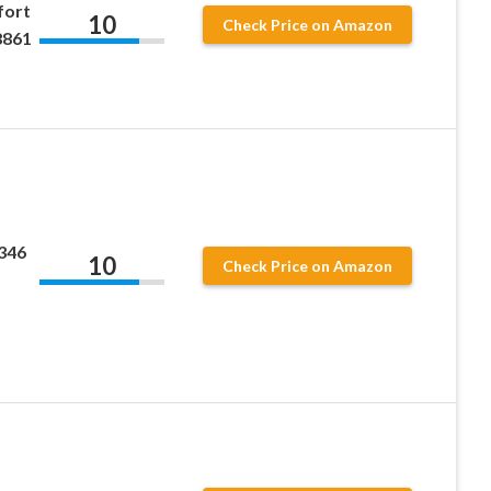
fort
10
Check Price on Amazon
8861
346
10
Check Price on Amazon