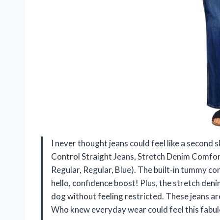
I never thought jeans could feel like a second
Control Straight Jeans, Stretch Denim Comfor
Regular, Regular, Blue). The built-in tummy co
hello, confidence boost! Plus, the stretch den
dog without feeling restricted. These jeans ar
Who knew everyday wear could feel this fabu