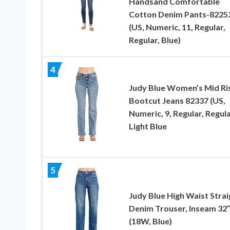
Handsand Comfortable
Cotton Denim Pants-8225
(US, Numeric, 11, Regular,
Regular, Blue)
4
Judy Blue Women’s Mid Ri
Bootcut Jeans 82337 (US,
Numeric, 9, Regular, Regula
Light Blue
5
Judy Blue High Waist Strai
Denim Trouser, Inseam 32
(18W, Blue)