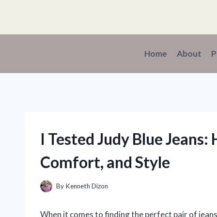
Skip
to
content
Home
About
P
I Tested Judy Blue Jeans:
Comfort, and Style
By
Kenneth Dizon
When it comes to finding the perfect pair of jeans