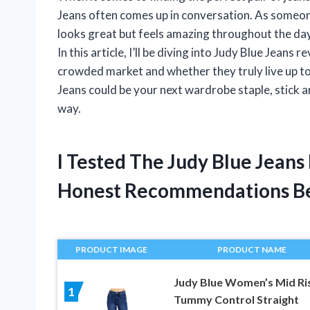
Jeans often comes up in conversation. As someon
looks great but feels amazing throughout the day,
In this article, I’ll be diving into Judy Blue Jean
crowded market and whether they truly live up to
Jeans could be your next wardrobe staple, stick 
way.
I Tested The Judy Blue Jean
Honest Recommendations B
PRODUCT IMAGE
PRODUCT NAME
Judy Blue Women’s Mid Ri
1
Tummy Control Straight