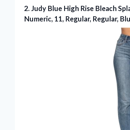
2. Judy Blue High Rise Bleach Sp
Numeric,
11, Regular, Regular, Bl