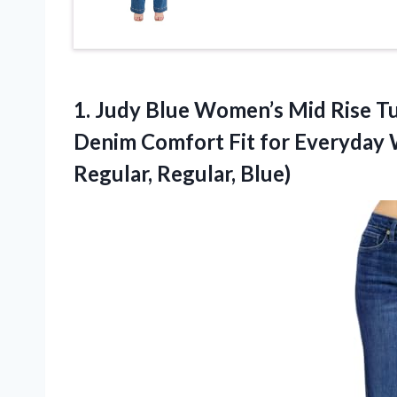
1. Judy Blue Women’s Mid Rise Tu
Denim Comfort Fit for Everyday 
Regular, Regular, Blue)