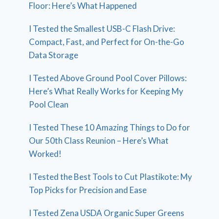
Floor: Here’s What Happened
I Tested the Smallest USB-C Flash Drive:
Compact, Fast, and Perfect for On-the-Go
Data Storage
I Tested Above Ground Pool Cover Pillows:
Here’s What Really Works for Keeping My
Pool Clean
I Tested These 10 Amazing Things to Do for
Our 50th Class Reunion – Here’s What
Worked!
I Tested the Best Tools to Cut Plastikote: My
Top Picks for Precision and Ease
I Tested Zena USDA Organic Super Greens