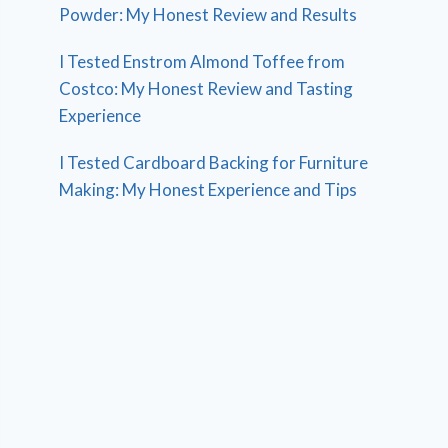
Powder: My Honest Review and Results
I Tested Enstrom Almond Toffee from
Costco: My Honest Review and Tasting
Experience
I Tested Cardboard Backing for Furniture
Making: My Honest Experience and Tips