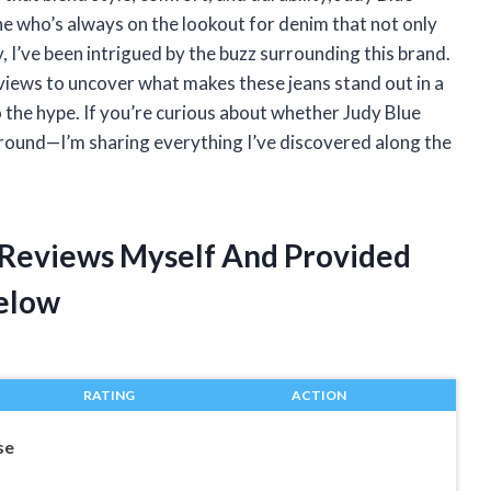
e who’s always on the lookout for denim that not only
 I’ve been intrigued by the buzz surrounding this brand.
s reviews to uncover what makes these jeans stand out in a
 the hype. If you’re curious about whether Judy Blue
around—I’m sharing everything I’ve discovered along the
s Reviews Myself And Provided
elow
RATING
ACTION
se