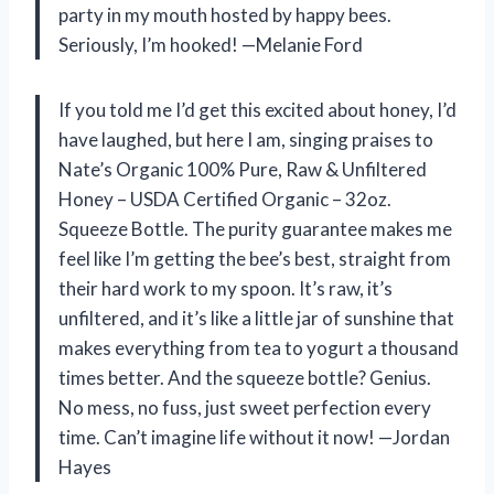
party in my mouth hosted by happy bees.
Seriously, I’m hooked! —Melanie Ford
If you told me I’d get this excited about honey, I’d
have laughed, but here I am, singing praises to
Nate’s Organic 100% Pure, Raw & Unfiltered
Honey – USDA Certified Organic – 32oz.
Squeeze Bottle. The purity guarantee makes me
feel like I’m getting the bee’s best, straight from
their hard work to my spoon. It’s raw, it’s
unfiltered, and it’s like a little jar of sunshine that
makes everything from tea to yogurt a thousand
times better. And the squeeze bottle? Genius.
No mess, no fuss, just sweet perfection every
time. Can’t imagine life without it now! —Jordan
Hayes