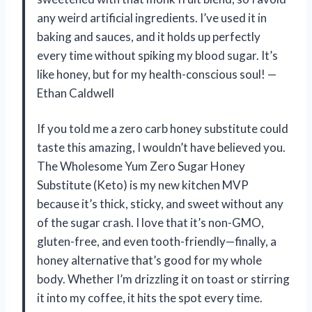
any weird artificial ingredients. I’ve used it in
baking and sauces, and it holds up perfectly
every time without spiking my blood sugar. It’s
like honey, but for my health-conscious soul! —
Ethan Caldwell
If you told me a zero carb honey substitute could
taste this amazing, I wouldn’t have believed you.
The Wholesome Yum Zero Sugar Honey
Substitute (Keto) is my new kitchen MVP
because it’s thick, sticky, and sweet without any
of the sugar crash. I love that it’s non-GMO,
gluten-free, and even tooth-friendly—finally, a
honey alternative that’s good for my whole
body. Whether I’m drizzling it on toast or stirring
it into my coffee, it hits the spot every time.