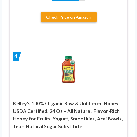
Check Price on Amazon
4
Kelley’s 100% Organic Raw & Unfiltered Honey,
USDA Certified, 24 Oz – All Natural, Flavor-Rich
Honey for Fruits, Yogurt, Smoothies, Acai Bowls,
Tea – Natural Sugar Substitute