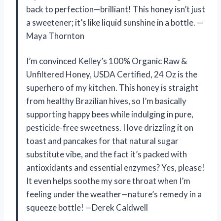
back to perfection—brilliant! This honey isn’t just
a sweetener; it’s like liquid sunshine in a bottle. —
Maya Thornton
I’m convinced Kelley’s 100% Organic Raw &
Unfiltered Honey, USDA Certified, 24 Oz is the
superhero of my kitchen. This honey is straight
from healthy Brazilian hives, so I’m basically
supporting happy bees while indulging in pure,
pesticide-free sweetness. I love drizzling it on
toast and pancakes for that natural sugar
substitute vibe, and the fact it’s packed with
antioxidants and essential enzymes? Yes, please!
It even helps soothe my sore throat when I’m
feeling under the weather—nature’s remedy in a
squeeze bottle! —Derek Caldwell