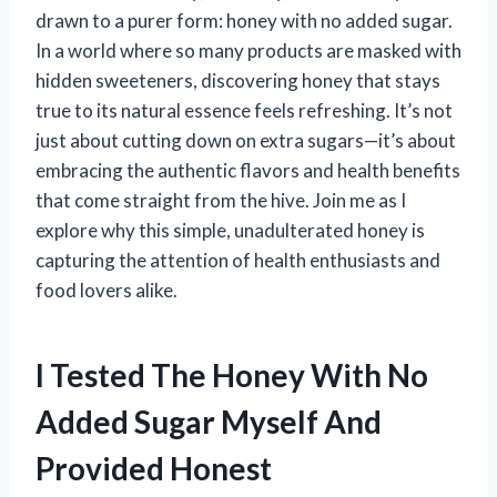
drawn to a purer form: honey with no added sugar.
In a world where so many products are masked with
hidden sweeteners, discovering honey that stays
true to its natural essence feels refreshing. It’s not
just about cutting down on extra sugars—it’s about
embracing the authentic flavors and health benefits
that come straight from the hive. Join me as I
explore why this simple, unadulterated honey is
capturing the attention of health enthusiasts and
food lovers alike.
I Tested The Honey With No
Added Sugar Myself And
Provided Honest