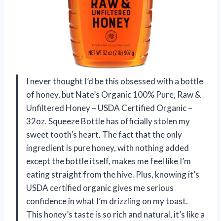
I never thought I’d be this obsessed with a bottle
of honey, but Nate’s Organic 100% Pure, Raw &
Unfiltered Honey – USDA Certified Organic –
32oz. Squeeze Bottle has officially stolen my
sweet tooth’s heart. The fact that the only
ingredient is pure honey, with nothing added
except the bottle itself, makes me feel like I’m
eating straight from the hive. Plus, knowing it’s
USDA certified organic gives me serious
confidence in what I’m drizzling on my toast.
This honey’s taste is so rich and natural, it’s like a