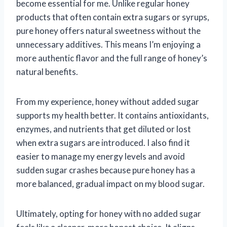
become essential for me. Unlike regular honey
products that often contain extra sugars or syrups,
pure honey offers natural sweetness without the
unnecessary additives. This means I’m enjoying a
more authentic flavor and the full range of honey’s
natural benefits.
From my experience, honey without added sugar
supports my health better. It contains antioxidants,
enzymes, and nutrients that get diluted or lost
when extra sugars are introduced. I also find it
easier to manage my energy levels and avoid
sudden sugar crashes because pure honey has a
more balanced, gradual impact on my blood sugar.
Ultimately, opting for honey with no added sugar