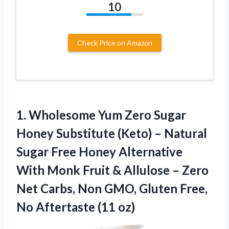
10
Check Price on Amazon
1. Wholesome Yum Zero Sugar
Honey Substitute (Keto) – Natural
Sugar Free Honey Alternative
With Monk Fruit & Allulose – Zero
Net Carbs, Non GMO, Gluten Free,
No Aftertaste (11 oz)