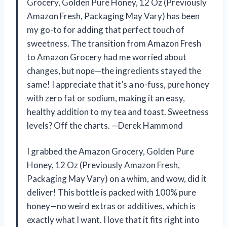
Grocery, Golden Pure Honey, 12 Oz (Previously
Amazon Fresh, Packaging May Vary) has been
my go-to for adding that perfect touch of
sweetness. The transition from Amazon Fresh
to Amazon Grocery had me worried about
changes, but nope—the ingredients stayed the
same! I appreciate that it’s a no-fuss, pure honey
with zero fat or sodium, making it an easy,
healthy addition to my tea and toast. Sweetness
levels? Off the charts. —Derek Hammond
I grabbed the Amazon Grocery, Golden Pure
Honey, 12 Oz (Previously Amazon Fresh,
Packaging May Vary) on a whim, and wow, did it
deliver! This bottle is packed with 100% pure
honey—no weird extras or additives, which is
exactly what I want. I love that it fits right into