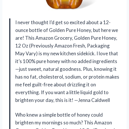
I never thought I’d get so excited about a 12-
ounce bottle of Golden Pure Honey, but here we
are! This Amazon Grocery, Golden Pure Honey,
12 Oz (Previously Amazon Fresh, Packaging
May Vary) is my new kitchen sidekick. I love that
it’s 100% pure honey with no added ingredients
—just sweet, natural goodness. Plus, knowing it
has no fat, cholesterol, sodium, or protein makes
me feel guilt-free about drizzling it on
everything. If you want a little liquid gold to
brighten your day, this is it! —Jenna Caldwell
Who knew a simple bottle of honey could
brighten my mornings so much? This Amazon