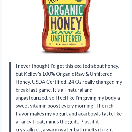
I never thought I’d get this excited about honey,
but Kelley’s 100% Organic Raw & Unfiltered
Honey, USDA Certified, 24 Oz really changed my
breakfast game. It’s all-natural and
unpasteurized, so I feel like I’m giving my body a
sweet vitamin boost every morning. The rich
flavor makes my yogurt and acai bowls taste like
a fancy treat, minus the guilt. Plus, if it
crystallizes, a warm water bath melts it right