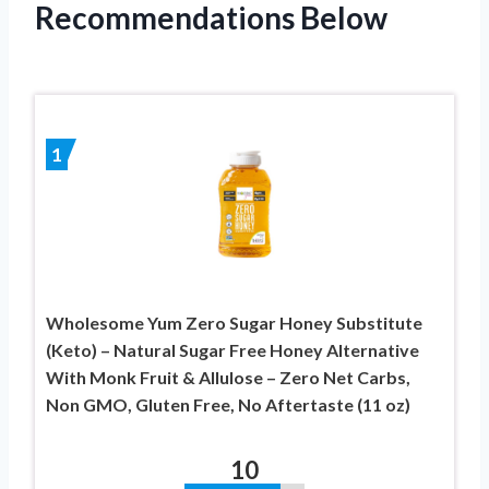
Recommendations Below
1
Wholesome Yum Zero Sugar Honey Substitute
(Keto) – Natural Sugar Free Honey Alternative
With Monk Fruit & Allulose – Zero Net Carbs,
Non GMO, Gluten Free, No Aftertaste (11 oz)
10