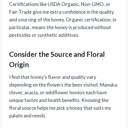
Certifications like USDA Organic, Non-GMO, or
Fair-Trade give me extra confidence in the quality
and sourcing of the honey. Organic certification, in
particular, means the honey is produced without
pesticides or synthetic additives.
Consider the Source and Floral
Origin
I find that honey’s flavor and quality vary
depending on the flowers the bees visited. Manuka,
clover, acacia, or wildflower honeys each have
unique tastes and health benefits. Knowing the
floral source helps me pick a honey that suits my
palate and needs.