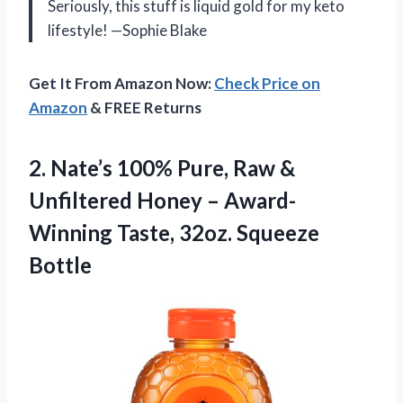
Seriously, this stuff is liquid gold for my keto
lifestyle! —Sophie Blake
Get It From Amazon Now:
Check Price on
Amazon
& FREE Returns
2.
Nate’s 100% Pure, Raw
&
Unfiltered Honey – Award-
Winning Taste, 32oz. Squeeze
Bottle