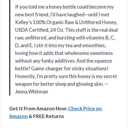
If you told me a honey bottle could become my
new best friend, I’d have laughed—until I met
Kelley’s 100% Organic Raw & Unfiltered Honey,
USDA Certified, 24 Oz. This stuff is the real deal
raw, unfiltered, and bursting with vitamins B, C,
D, and E. I stir it into my tea and smoothies,
loving how it adds that wholesome sweetness
without any funky additives. And the squeeze
bottle? Game-changer for sticky situations!
Honestly, I’m pretty sure this honey is my secret
weapon for better sleep and glowing skin. —
Jenna Whitman
Get It From Amazon Now:
Check Price on
Amazon
& FREE Returns