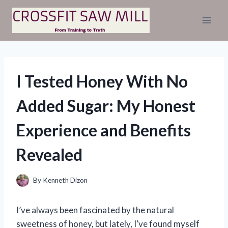
Skip
to
content
I Tested Honey With No
Added Sugar: My Honest
Experience and Benefits
Revealed
By
Kenneth Dizon
I’ve always been fascinated by the natural
sweetness of honey, but lately, I’ve found myself