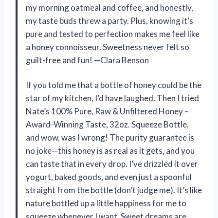
my morning oatmeal and coffee, and honestly,
my taste buds threw a party. Plus, knowing it’s
pure and tested to perfection makes me feel like
a honey connoisseur. Sweetness never felt so
guilt-free and fun! —Clara Benson
If you told me that a bottle of honey could be the
star of my kitchen, I’d have laughed. Then I tried
Nate’s 100% Pure, Raw & Unfiltered Honey –
Award-Winning Taste, 32oz. Squeeze Bottle,
and wow, was I wrong! The purity guarantee is
no joke—this honey is as real as it gets, and you
can taste that in every drop. I’ve drizzled it over
yogurt, baked goods, and even just a spoonful
straight from the bottle (don’t judge me). It’s like
nature bottled up a little happiness for me to
squeeze whenever I want. Sweet dreams are