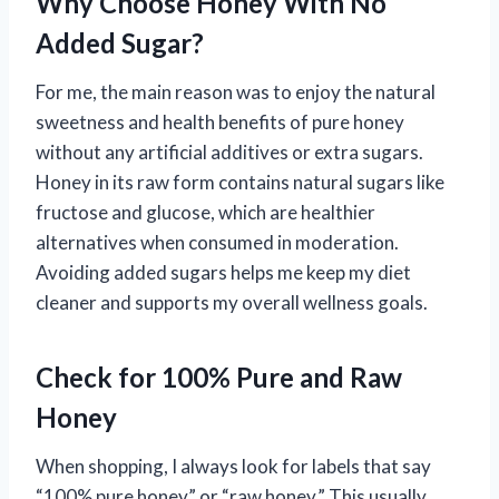
Why Choose Honey With No
Added Sugar?
For me, the main reason was to enjoy the natural
sweetness and health benefits of pure honey
without any artificial additives or extra sugars.
Honey in its raw form contains natural sugars like
fructose and glucose, which are healthier
alternatives when consumed in moderation.
Avoiding added sugars helps me keep my diet
cleaner and supports my overall wellness goals.
Check for 100% Pure and Raw
Honey
When shopping, I always look for labels that say
“100% pure honey” or “raw honey.” This usually