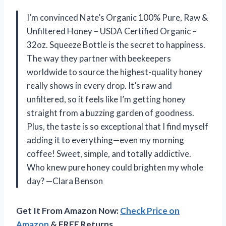
I’m convinced Nate’s Organic 100% Pure, Raw &
Unfiltered Honey – USDA Certified Organic –
32oz. Squeeze Bottle is the secret to happiness.
The way they partner with beekeepers
worldwide to source the highest-quality honey
really shows in every drop. It’s raw and
unfiltered, so it feels like I’m getting honey
straight from a buzzing garden of goodness.
Plus, the taste is so exceptional that I find myself
adding it to everything—even my morning
coffee! Sweet, simple, and totally addictive.
Who knew pure honey could brighten my whole
day? —Clara Benson
Get It From Amazon Now:
Check Price on
Amazon
& FREE Returns