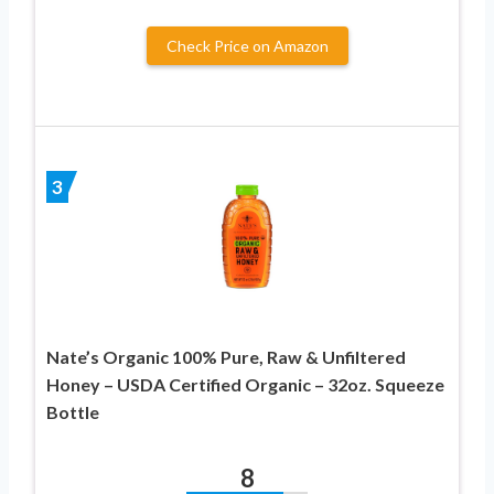
Check Price on Amazon
3
Nate’s Organic 100% Pure, Raw & Unfiltered
Honey – USDA Certified Organic – 32oz. Squeeze
Bottle
8