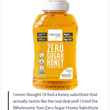
I never thought I’d find a honey substitute that
actually tastes like the real deal until I tried the
Wholesome Yum Zero Sugar Honey Substitute