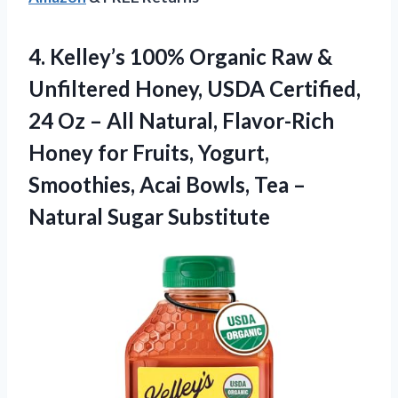
4. Kelley’s 100% Organic Raw &
Unfiltered Honey, USDA Certified,
24 Oz – All Natural, Flavor-Rich
Honey for Fruits, Yogurt,
Smoothies, Acai Bowls, Tea
–
Natural Sugar Substitute