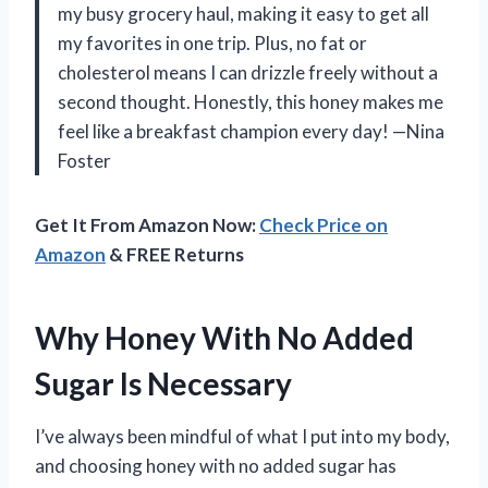
my busy grocery haul, making it easy to get all
my favorites in one trip. Plus, no fat or
cholesterol means I can drizzle freely without a
second thought. Honestly, this honey makes me
feel like a breakfast champion every day! —Nina
Foster
Get It From Amazon Now:
Check Price on
Amazon
& FREE Returns
Why Honey With No Added
Sugar Is Necessary
I’ve always been mindful of what I put into my body,
and choosing honey with no added sugar has