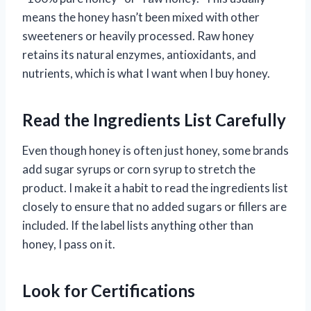
means the honey hasn’t been mixed with other
sweeteners or heavily processed. Raw honey
retains its natural enzymes, antioxidants, and
nutrients, which is what I want when I buy honey.
Read the Ingredients List Carefully
Even though honey is often just honey, some brands
add sugar syrups or corn syrup to stretch the
product. I make it a habit to read the ingredients list
closely to ensure that no added sugars or fillers are
included. If the label lists anything other than
honey, I pass on it.
Look for Certifications