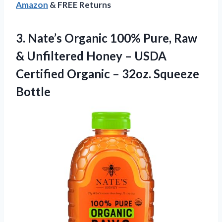
Amazon
& FREE Returns
3. Nate’s Organic 100% Pure, Raw
& Unfiltered Honey – USDA
Certified Organic
– 32oz. Squeeze
Bottle