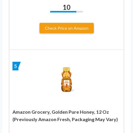
10
Check Price on Amazon
5
Amazon Grocery, Golden Pure Honey, 12 Oz
(Previously Amazon Fresh, Packaging May Vary)