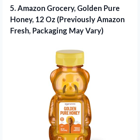
5.
Amazon Grocery, Golden Pure
Honey, 12 Oz (Previously Amazon
Fresh, Packaging May Vary)