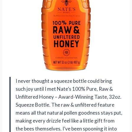
I never thought a squeeze bottle could bring
such joy until I met Nate’s 100% Pure, Raw &
Unfiltered Honey – Award-Winning Taste, 32oz.
Squeeze Bottle. The raw & unfiltered feature
means all that natural pollen goodness stays put,
making every drizzle feel like a little gift from
the bees themselves. I’ve been spooning it into