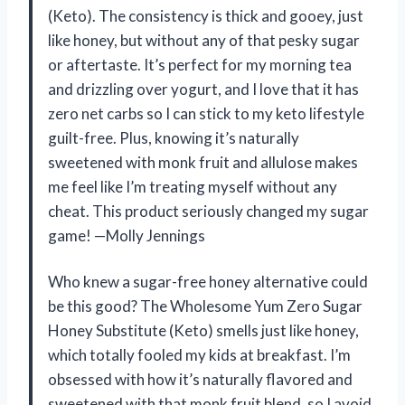
(Keto). The consistency is thick and gooey, just
like honey, but without any of that pesky sugar
or aftertaste. It’s perfect for my morning tea
and drizzling over yogurt, and I love that it has
zero net carbs so I can stick to my keto lifestyle
guilt-free. Plus, knowing it’s naturally
sweetened with monk fruit and allulose makes
me feel like I’m treating myself without any
cheat. This product seriously changed my sugar
game! —Molly Jennings
Who knew a sugar-free honey alternative could
be this good? The Wholesome Yum Zero Sugar
Honey Substitute (Keto) smells just like honey,
which totally fooled my kids at breakfast. I’m
obsessed with how it’s naturally flavored and
sweetened with that monk fruit blend, so I avoid