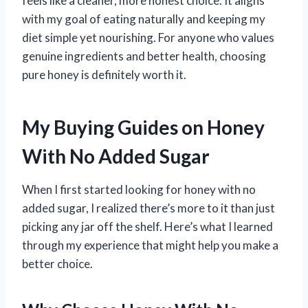
feels like a cleaner, more honest choice. It aligns
with my goal of eating naturally and keeping my
diet simple yet nourishing. For anyone who values
genuine ingredients and better health, choosing
pure honey is definitely worth it.
My Buying Guides on Honey
With No Added Sugar
When I first started looking for honey with no
added sugar, I realized there’s more to it than just
picking any jar off the shelf. Here’s what I learned
through my experience that might help you make a
better choice.