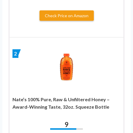
Check Price on Amazon
2
Nate’s 100% Pure, Raw & Unfiltered Honey –
Award-Winning Taste, 32oz. Squeeze Bottle
9