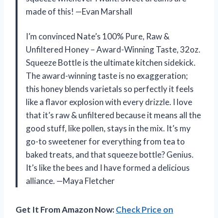
made of this! —Evan Marshall
I’m convinced Nate’s 100% Pure, Raw &
Unfiltered Honey – Award-Winning Taste, 32oz.
Squeeze Bottle is the ultimate kitchen sidekick.
The award-winning taste is no exaggeration;
this honey blends varietals so perfectly it feels
like a flavor explosion with every drizzle. I love
that it’s raw & unfiltered because it means all the
good stuff, like pollen, stays in the mix. It’s my
go-to sweetener for everything from tea to
baked treats, and that squeeze bottle? Genius.
It’s like the bees and I have formed a delicious
alliance. —Maya Fletcher
Get It From Amazon Now:
Check Price on