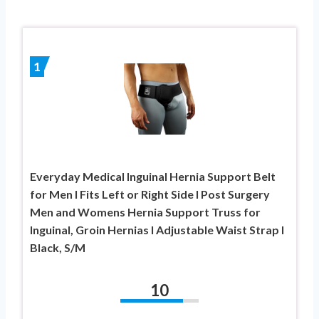
1
Everyday Medical Inguinal Hernia Support Belt
for Men I Fits Left or Right Side I Post Surgery
Men and Womens Hernia Support Truss for
Inguinal, Groin Hernias I Adjustable Waist Strap I
Black, S/M
10