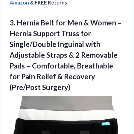
Amazon
& FREE Returns
3.
Hernia Belt for Men
& Women –
Hernia Support Truss for
Single/Double Inguinal with
Adjustable Straps & 2 Removable
Pads – Comfortable, Breathable
for Pain Relief & Recovery
(Pre/Post Surgery)