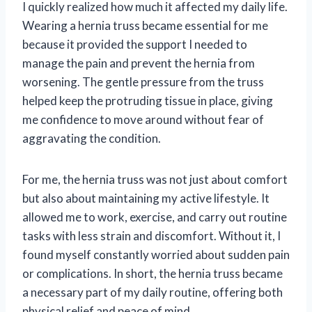
I quickly realized how much it affected my daily life.
Wearing a hernia truss became essential for me
because it provided the support I needed to
manage the pain and prevent the hernia from
worsening. The gentle pressure from the truss
helped keep the protruding tissue in place, giving
me confidence to move around without fear of
aggravating the condition.
For me, the hernia truss was not just about comfort
but also about maintaining my active lifestyle. It
allowed me to work, exercise, and carry out routine
tasks with less strain and discomfort. Without it, I
found myself constantly worried about sudden pain
or complications. In short, the hernia truss became
a necessary part of my daily routine, offering both
physical relief and peace of mind.