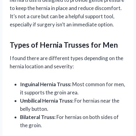
to keep the hernia in place and reduce discomfort.
It’s not a cure but can be a helpful support tool,
especially if surgery isn’t an immediate option.
Types of Hernia Trusses for Men
I found there are different types depending on the
hernia location and severity:
Inguinal Hernia Truss:
Most common for men,
it supports the groin area.
Umbilical Hernia Truss:
For hernias near the
belly button.
Bilateral Truss:
For hernias on both sides of
the groin.