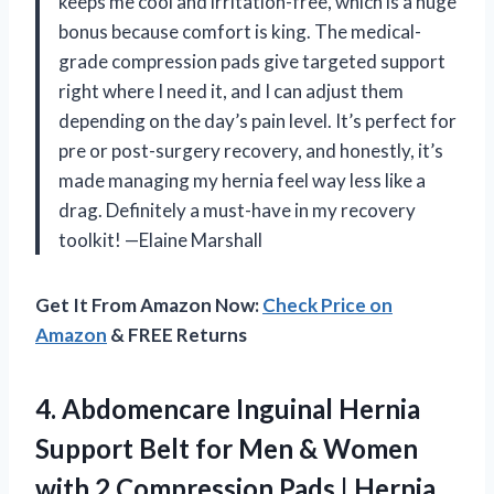
keeps me cool and irritation-free, which is a huge
bonus because comfort is king. The medical-
grade compression pads give targeted support
right where I need it, and I can adjust them
depending on the day’s pain level. It’s perfect for
pre or post-surgery recovery, and honestly, it’s
made managing my hernia feel way less like a
drag. Definitely a must-have in my recovery
toolkit! —Elaine Marshall
Get It From Amazon Now:
Check Price on
Amazon
& FREE Returns
4. Abdomencare Inguinal Hernia
Support Belt for Men & Women
with 2 Compression Pads | Hernia