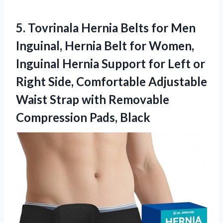
5. Tovrinala Hernia Belts for Men
Inguinal, Hernia Belt for Women,
Inguinal Hernia Support for Left or
Right Side, Comfortable Adjustable
Waist Strap with
Removable
Compression Pads, Black