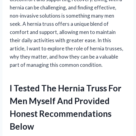
hernia can be challenging, and finding effective,
non-invasive solutions is something many men
seek. A hernia truss offers a unique blend of
comfort and support, allowing men to maintain
their daily activities with greater ease. In this
article, I want to explore the role of hernia trusses,
why they matter, and how they can be a valuable
part of managing this common condition.
I Tested The Hernia Truss For
Men Myself And Provided
Honest Recommendations
Below