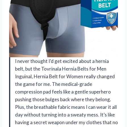
I never thought I’d get excited about a hernia
belt, but the Tovrinala Hernia Belts for Men
Inguinal, Hernia Belt for Women really changed
the game for me. The medical-grade
compression pad feels like a gentle superhero
pushing those bulges back where they belong.
Plus, the breathable fabric means I can wear it all
day without turning into a sweaty mess. It’s like
having a secret weapon under my clothes that no