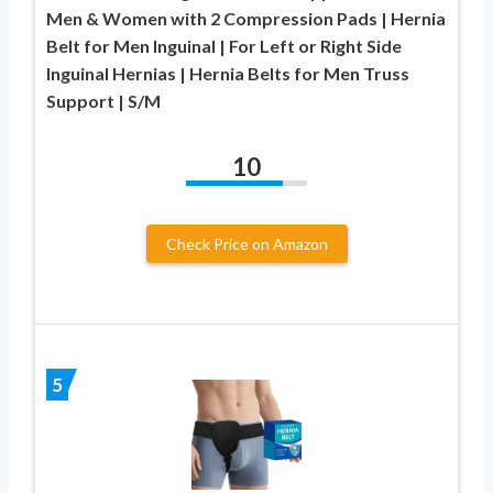
Men & Women with 2 Compression Pads | Hernia
Belt for Men Inguinal | For Left or Right Side
Inguinal Hernias | Hernia Belts for Men Truss
Support | S/M
10
Check Price on Amazon
5