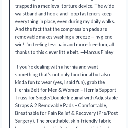
trapped in a medieval torture device. The wide
waistband and hook-and-loop fasteners keep
everything in place, even during my daily walks.
And the fact that the compression pads are
removable makes washing a breeze — hygiene
win! I’m feeling less pain and more freedom, all
thanks to this clever little belt. —Marcus Finley
If you’re dealing with a hernia and want
something that’s not only functional but also
kinda fun to wear (yes, I said fun), grab the
Hernia Belt for Men & Women – Hernia Support
Truss for Single/Double Inguinal with Adjustable
Straps & 2 Removable Pads – Comfortable,
Breathable for Pain Relief & Recovery (Pre/Post
Surgery). The breathable, skin-friendly fabric