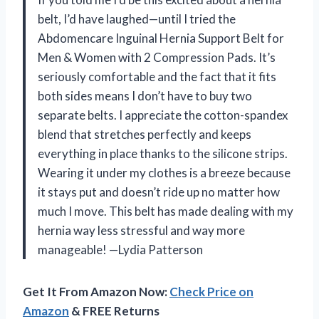
belt, I’d have laughed—until I tried the
Abdomencare Inguinal Hernia Support Belt for
Men & Women with 2 Compression Pads. It’s
seriously comfortable and the fact that it fits
both sides means I don’t have to buy two
separate belts. I appreciate the cotton-spandex
blend that stretches perfectly and keeps
everything in place thanks to the silicone strips.
Wearing it under my clothes is a breeze because
it stays put and doesn’t ride up no matter how
much I move. This belt has made dealing with my
hernia way less stressful and way more
manageable! —Lydia Patterson
Get It From Amazon Now:
Check Price on
Amazon
& FREE Returns