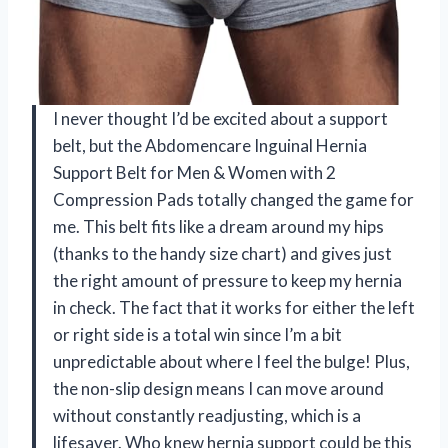
I never thought I’d be excited about a support
belt, but the Abdomencare Inguinal Hernia
Support Belt for Men & Women with 2
Compression Pads totally changed the game for
me. This belt fits like a dream around my hips
(thanks to the handy size chart) and gives just
the right amount of pressure to keep my hernia
in check. The fact that it works for either the left
or right side is a total win since I’m a bit
unpredictable about where I feel the bulge! Plus,
the non-slip design means I can move around
without constantly readjusting, which is a
lifesaver. Who knew hernia support could be this