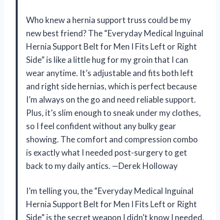
Who knew a hernia support truss could be my
new best friend? The “Everyday Medical Inguinal
Hernia Support Belt for Men I Fits Left or Right
Side” is like a little hug for my groin that I can
wear anytime. It’s adjustable and fits both left
and right side hernias, which is perfect because
I’m always on the go and need reliable support.
Plus, it’s slim enough to sneak under my clothes,
so I feel confident without any bulky gear
showing. The comfort and compression combo
is exactly what I needed post-surgery to get
back to my daily antics. —Derek Holloway
I’m telling you, the “Everyday Medical Inguinal
Hernia Support Belt for Men I Fits Left or Right
Side” is the secret weapon I didn’t know I needed.