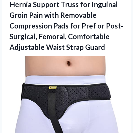
Hernia Support Truss for Inguinal
Groin Pain with Removable
Compression Pads for Pref or Post-
Surgical, Femoral, Comfortable
Adjustable Waist Strap Guard