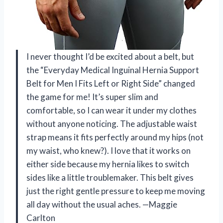
I never thought I’d be excited about a belt, but
the “Everyday Medical Inguinal Hernia Support
Belt for Men I Fits Left or Right Side” changed
the game for me! It’s super slim and
comfortable, so I can wear it under my clothes
without anyone noticing. The adjustable waist
strap means it fits perfectly around my hips (not
my waist, who knew?). I love that it works on
either side because my hernia likes to switch
sides like a little troublemaker. This belt gives
just the right gentle pressure to keep me moving
all day without the usual aches. —Maggie
Carlton