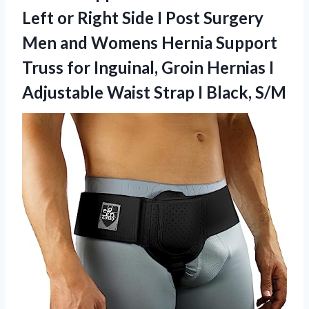
Left or Right Side I Post Surgery
Men and Womens Hernia Support
Truss for Inguinal, Groin Hernias I
Adjustable Waist
Strap I Black, S/M