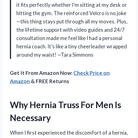
it fits perfectly whether I’m sitting at my desk or
hitting the gym. The reinforced Velcro is no joke
—this thing stays put through all my moves. Plus,
the lifetime support with video guides and 24/7
consultation made me feel like I had a personal
hernia coach. It’s like a tiny cheerleader wrapped
around my waist! —Tara Simmons
Get It From Amazon Now:
Check Price on
Amazon
& FREE Returns
Why Hernia Truss For Men Is
Necessary
When I first experienced the discomfort of a hernia,