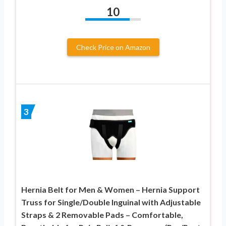
10
Check Price on Amazon
3
Hernia Belt for Men & Women – Hernia Support
Truss for Single/Double Inguinal with Adjustable
Straps & 2 Removable Pads – Comfortable,