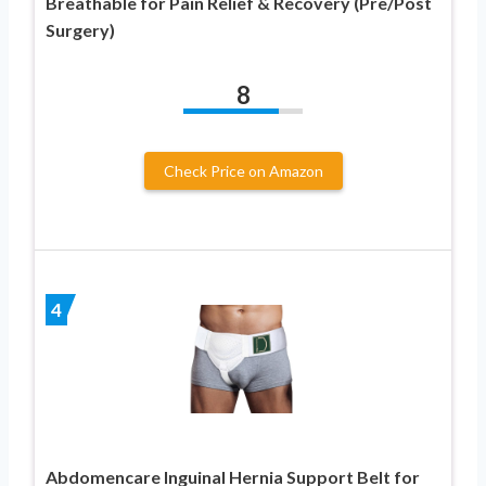
Breathable for Pain Relief & Recovery (Pre/Post
Surgery)
8
Check Price on Amazon
4
Abdomencare Inguinal Hernia Support Belt for