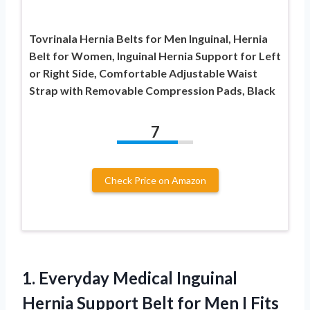
Tovrinala Hernia Belts for Men Inguinal, Hernia
Belt for Women, Inguinal Hernia Support for Left
or Right Side, Comfortable Adjustable Waist
Strap with Removable Compression Pads, Black
7
Check Price on Amazon
1. Everyday Medical Inguinal
Hernia Support Belt for Men I Fits