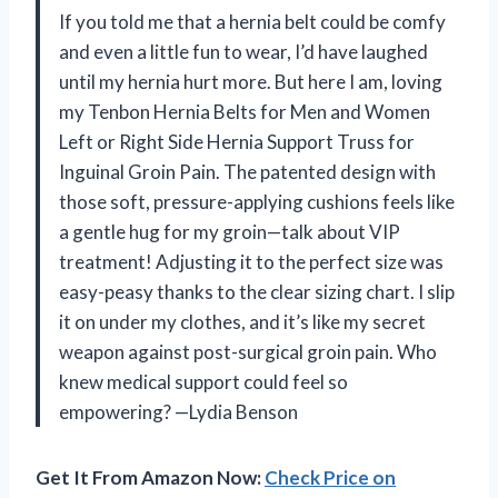
If you told me that a hernia belt could be comfy
and even a little fun to wear, I’d have laughed
until my hernia hurt more. But here I am, loving
my Tenbon Hernia Belts for Men and Women
Left or Right Side Hernia Support Truss for
Inguinal Groin Pain. The patented design with
those soft, pressure-applying cushions feels like
a gentle hug for my groin—talk about VIP
treatment! Adjusting it to the perfect size was
easy-peasy thanks to the clear sizing chart. I slip
it on under my clothes, and it’s like my secret
weapon against post-surgical groin pain. Who
knew medical support could feel so
empowering? —Lydia Benson
Get It From Amazon Now:
Check Price on