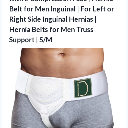
Belt for Men Inguinal | For Left or
Right Side Inguinal Hernias |
Hernia Belts for Men
Truss
Support | S/M