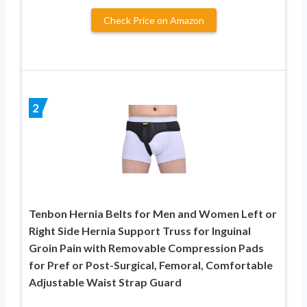
Check Price on Amazon
2
Tenbon Hernia Belts for Men and Women Left or
Right Side Hernia Support Truss for Inguinal
Groin Pain with Removable Compression Pads
for Pref or Post-Surgical, Femoral, Comfortable
Adjustable Waist Strap Guard