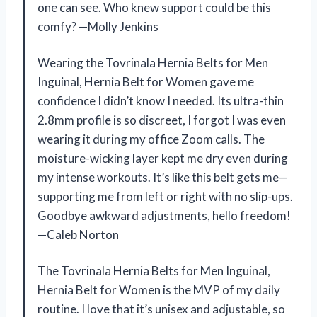
one can see. Who knew support could be this
comfy? —Molly Jenkins
Wearing the Tovrinala Hernia Belts for Men
Inguinal, Hernia Belt for Women gave me
confidence I didn’t know I needed. Its ultra-thin
2.8mm profile is so discreet, I forgot I was even
wearing it during my office Zoom calls. The
moisture-wicking layer kept me dry even during
my intense workouts. It’s like this belt gets me—
supporting me from left or right with no slip-ups.
Goodbye awkward adjustments, hello freedom!
—Caleb Norton
The Tovrinala Hernia Belts for Men Inguinal,
Hernia Belt for Women is the MVP of my daily
routine. I love that it’s unisex and adjustable, so