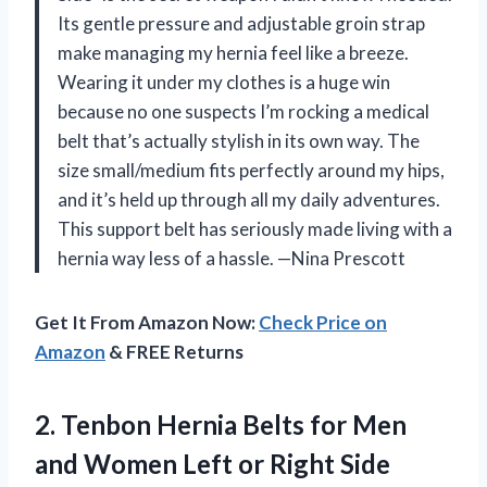
Its gentle pressure and adjustable groin strap
make managing my hernia feel like a breeze.
Wearing it under my clothes is a huge win
because no one suspects I’m rocking a medical
belt that’s actually stylish in its own way. The
size small/medium fits perfectly around my hips,
and it’s held up through all my daily adventures.
This support belt has seriously made living with a
hernia way less of a hassle. —Nina Prescott
Get It From Amazon Now:
Check Price on
Amazon
& FREE Returns
2.
Tenbon Hernia Belts for
Men
and Women Left or Right Side