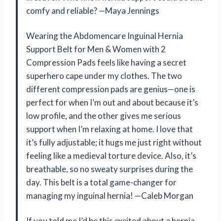
comfy and reliable? —Maya Jennings
Wearing the Abdomencare Inguinal Hernia
Support Belt for Men & Women with 2
Compression Pads feels like having a secret
superhero cape under my clothes. The two
different compression pads are genius—one is
perfect for when I’m out and about because it’s
low profile, and the other gives me serious
support when I’m relaxing at home. I love that
it’s fully adjustable; it hugs me just right without
feeling like a medieval torture device. Also, it’s
breathable, so no sweaty surprises during the
day. This belt is a total game-changer for
managing my inguinal hernia! —Caleb Morgan
If you told me I’d be this excited about a hernia