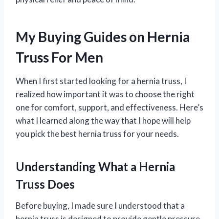
My Buying Guides on Hernia
Truss For Men
When I first started looking for a hernia truss, I
realized how important it was to choose the right
one for comfort, support, and effectiveness. Here’s
what I learned along the way that I hope will help
you pick the best hernia truss for your needs.
Understanding What a Hernia
Truss Does
Before buying, I made sure I understood that a
hernia truss is designed to provide gentle pressure