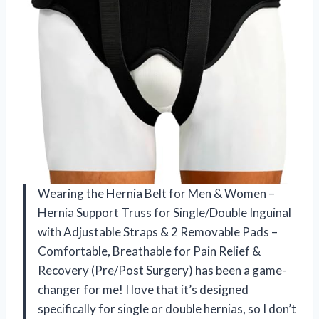
Wearing the Hernia Belt for Men & Women –
Hernia Support Truss for Single/Double Inguinal
with Adjustable Straps & 2 Removable Pads –
Comfortable, Breathable for Pain Relief &
Recovery (Pre/Post Surgery) has been a game-
changer for me! I love that it’s designed
specifically for single or double hernias, so I don’t