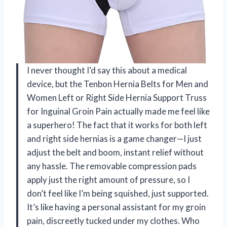
I never thought I’d say this about a medical
device, but the Tenbon Hernia Belts for Men and
Women Left or Right Side Hernia Support Truss
for Inguinal Groin Pain actually made me feel like
a superhero! The fact that it works for both left
and right side hernias is a game changer—I just
adjust the belt and boom, instant relief without
any hassle. The removable compression pads
apply just the right amount of pressure, so I
don’t feel like I’m being squished, just supported.
It’s like having a personal assistant for my groin
pain, discreetly tucked under my clothes. Who