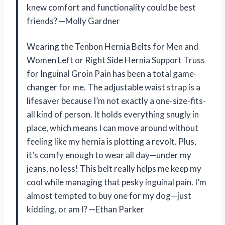
knew comfort and functionality could be best
friends? —Molly Gardner
Wearing the Tenbon Hernia Belts for Men and
Women Left or Right Side Hernia Support Truss
for Inguinal Groin Pain has been a total game-
changer for me. The adjustable waist strap is a
lifesaver because I’m not exactly a one-size-fits-
all kind of person. It holds everything snugly in
place, which means I can move around without
feeling like my hernia is plotting a revolt. Plus,
it’s comfy enough to wear all day—under my
jeans, no less! This belt really helps me keep my
cool while managing that pesky inguinal pain. I’m
almost tempted to buy one for my dog—just
kidding, or am I? —Ethan Parker