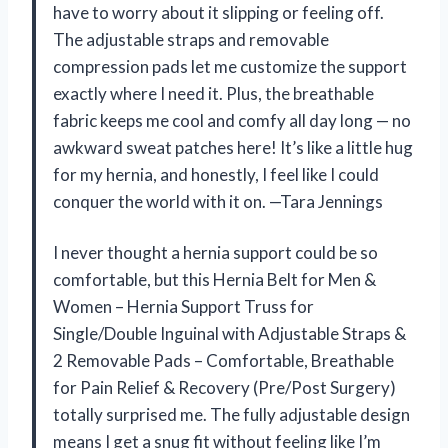
have to worry about it slipping or feeling off.
The adjustable straps and removable
compression pads let me customize the support
exactly where I need it. Plus, the breathable
fabric keeps me cool and comfy all day long — no
awkward sweat patches here! It’s like a little hug
for my hernia, and honestly, I feel like I could
conquer the world with it on. —Tara Jennings
I never thought a hernia support could be so
comfortable, but this Hernia Belt for Men &
Women – Hernia Support Truss for
Single/Double Inguinal with Adjustable Straps &
2 Removable Pads – Comfortable, Breathable
for Pain Relief & Recovery (Pre/Post Surgery)
totally surprised me. The fully adjustable design
means I get a snug fit without feeling like I’m