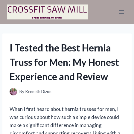
Skip
to
content
I Tested the Best Hernia
Truss for Men: My Honest
Experience and Review
By
Kenneth Dizon
When I first heard about hernia trusses for men, I
was curious about how such a simple device could
make a significant difference in managing
discomfort and supporting recovery. Living with a