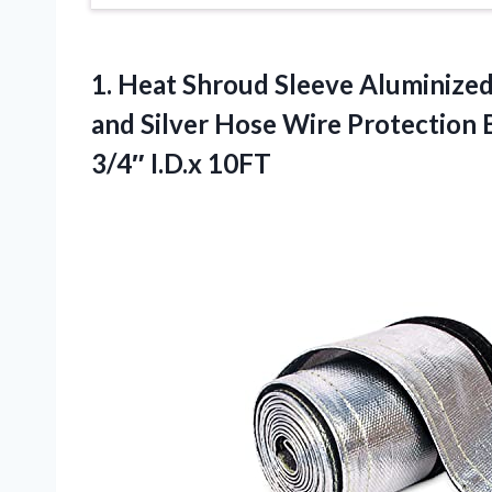
1.
Heat Shroud Sleeve Aluminize
and Silver Hose Wire Protection 
3/4″ I.D.x 10FT