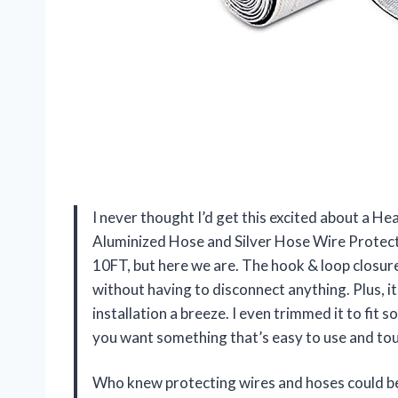
I never thought I’d get this excited about a H
Aluminized Hose and Silver Hose Wire Protecti
10FT, but here we are. The hook & loop closu
without having to disconnect anything. Plus, i
installation a breeze. I even trimmed it to fit s
you want something that’s easy to use and tough
Who knew protecting wires and hoses could be