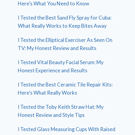
Here’s What You Need to Know
I Tested the Best Sand Fly Spray for Cuba:
What Really Works to Keep Bites Away
I Tested the Elliptical Exerciser As Seen On
TV: My Honest Review and Results
I Tested Vital Beauty Facial Serum: My
Honest Experience and Results
I Tested the Best Ceramic Tile Repair Kits:
Here’s What Really Works
I Tested the Toby Keith Straw Hat: My
Honest Review and Style Tips
I Tested Glass Measuring Cups With Raised