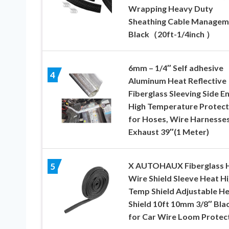
Wrapping Heavy Duty
Sheathing Cable Managem
Black（20ft-1/4inch ）
6mm – 1/4″ Self adhesive
4
Aluminum Heat Reflective
Fiberglass Sleeving Side E
High Temperature Protect
for Hoses, Wire Harnesses
Exhaust 39″(1 Meter)
X AUTOHAUX Fiberglass 
5
Wire Shield Sleeve Heat H
Temp Shield Adjustable H
Shield 10ft 10mm 3/8″ Bla
for Car Wire Loom Protec