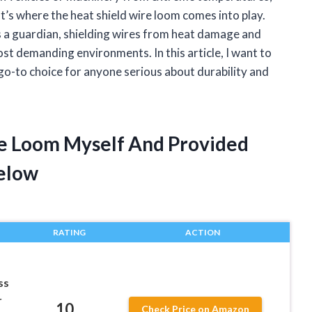
hat’s where the heat shield wire loom comes into play.
 a guardian, shielding wires from heat damage and
st demanding environments. In this article, I want to
o-to choice for anyone serious about durability and
re Loom Myself And Provided
elow
RATING
ACTION
ss
r
10
Check Price on Amazon