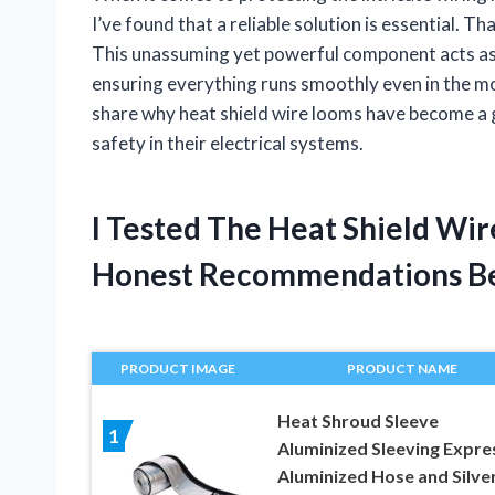
I’ve found that a reliable solution is essential. T
This unassuming yet powerful component acts as
ensuring everything runs smoothly even in the mo
share why heat shield wire looms have become a g
safety in their electrical systems.
I Tested The Heat Shield Wi
Honest Recommendations B
PRODUCT IMAGE
PRODUCT NAME
Heat Shroud Sleeve
1
Aluminized Sleeving Expre
Aluminized Hose and Silve