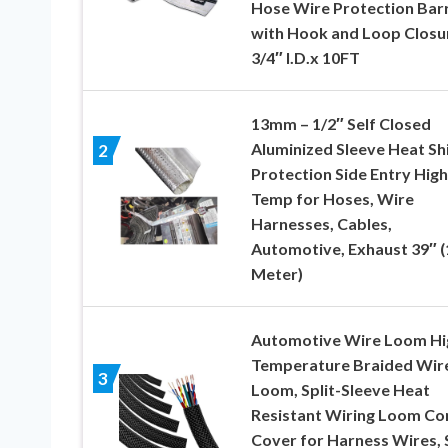
Hose Wire Protection Barr
with Hook and Loop Closu
3/4″ I.D.x 10FT
13mm – 1/2″ Self Closed
Aluminized Sleeve Heat Sh
2
Protection Side Entry High
Temp for Hoses, Wire
Harnesses, Cables,
Automotive, Exhaust 39″ (
Meter)
Automotive Wire Loom Hi
Temperature Braided Wir
3
Loom, Split-Sleeve Heat
Resistant Wiring Loom Co
Cover for Harness Wires, 