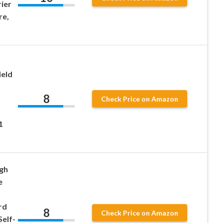
ier
re,
ield
8
Check Price on Amazon
1
gh
e
rd
8
Check Price on Amazon
Self-