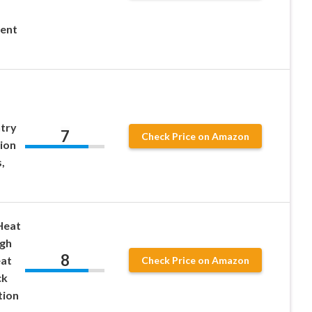
ent
ntry
7
Check Price on Amazon
ion
,
Heat
igh
8
eat
Check Price on Amazon
ck
tion