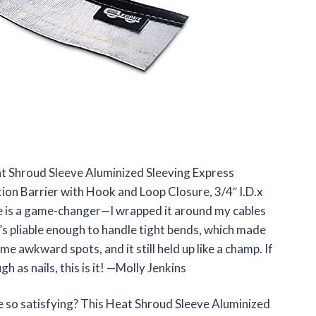
eat Shroud Sleeve Aluminized Sleeving Express
on Barrier with Hook and Loop Closure, 3/4″ I.D.x
re is a game-changer—I wrapped it around my cables
t’s pliable enough to handle tight bends, which made
ome awkward spots, and it still held up like a champ. If
 as nails, this is it! —Molly Jenkins
 so satisfying? This Heat Shroud Sleeve Aluminized