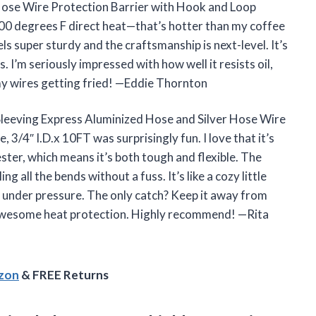
Hose Wire Protection Barrier with Hook and Loop
600 degrees F direct heat—that’s hotter than my coffee
ls super sturdy and the craftsmanship is next-level. It’s
. I’m seriously impressed with how well it resists oil,
y wires getting fried! —Eddie Thornton
Sleeving Express Aluminized Hose and Silver Hose Wire
3/4″ I.D.x 10FT was surprisingly fun. I love that it’s
ster, which means it’s both tough and flexible. The
all the bends without a fuss. It’s like a cozy little
l under pressure. The only catch? Keep it away from
h awesome heat protection. Highly recommend! —Rita
azon
& FREE Returns