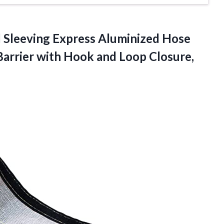
d
Sleeving Express Aluminized Hose
Barrier with Hook and Loop Closure,