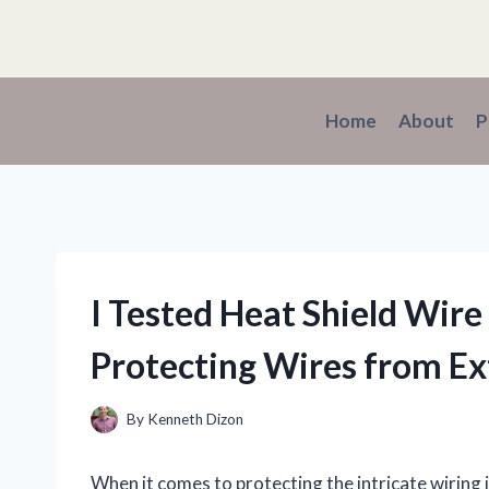
Skip
to
content
Home
About
P
I Tested Heat Shield Wir
Protecting Wires from E
By
Kenneth Dizon
When it comes to protecting the intricate wiring