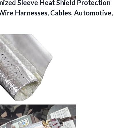
nized Sleeve Heat Shield Protection
Wire Harnesses, Cables, Automotive,