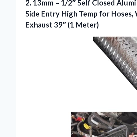
2. 13mm – 1/2″ Self Closed Alumi
Side Entry High Temp for Hoses, 
Exhaust 39″ (1 Meter)