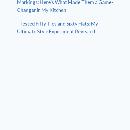
Markings: Here’s What Made Them a Game-
Changer in My Kitchen
I Tested Fifty Ties and Sixty Hats: My
Ultimate Style Experiment Revealed