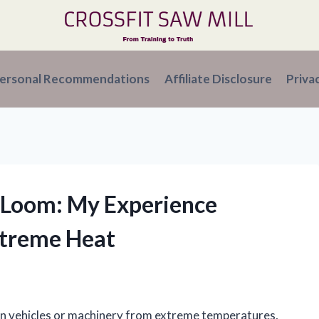
ersonal Recommendations
Affiliate Disclosure
Priva
e Loom: My Experience
xtreme Heat
 in vehicles or machinery from extreme temperatures,