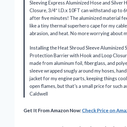
Sleeving Express Aluminized Hose and Silver 
Closure, 3/4″ I.D.x 10FT can withstand up to 
after five minutes! The aluminized material fee
like a tiny thermal superhero cape for my cables
abrasion, and heat. No more worrying about m
Installing the Heat Shroud Sleeve Aluminized 
Protection Barrier with Hook and Loop Closure, 
made from aluminum foil, fiberglass, and polye
sleeve wrapped snugly around my hoses, handling 
jacket for my engine parts, keeping things coo
open flames, but that’s a small price for suc
Caldwell
Get It From Amazon Now:
Check Price on Am