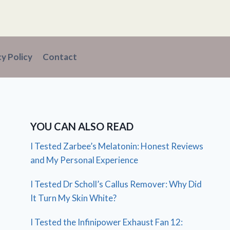
cy Policy
Contact
YOU CAN ALSO READ
I Tested Zarbee’s Melatonin: Honest Reviews
and My Personal Experience
I Tested Dr Scholl’s Callus Remover: Why Did
It Turn My Skin White?
I Tested the Infinipower Exhaust Fan 12: