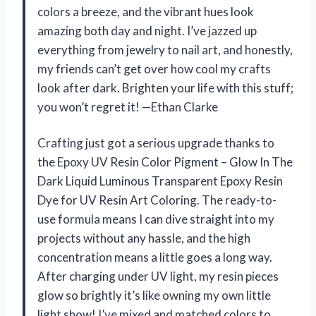
colors a breeze, and the vibrant hues look
amazing both day and night. I’ve jazzed up
everything from jewelry to nail art, and honestly,
my friends can’t get over how cool my crafts
look after dark. Brighten your life with this stuff;
you won’t regret it! —Ethan Clarke
Crafting just got a serious upgrade thanks to
the Epoxy UV Resin Color Pigment – Glow In The
Dark Liquid Luminous Transparent Epoxy Resin
Dye for UV Resin Art Coloring. The ready-to-
use formula means I can dive straight into my
projects without any hassle, and the high
concentration means a little goes a long way.
After charging under UV light, my resin pieces
glow so brightly it’s like owning my own little
light show! I’ve mixed and matched colors to