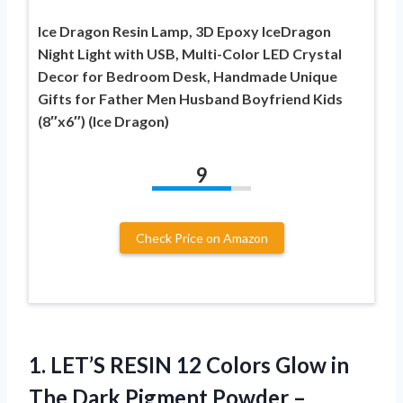
Ice Dragon Resin Lamp, 3D Epoxy IceDragon
Night Light with USB, Multi-Color LED Crystal
Decor for Bedroom Desk, Handmade Unique
Gifts for Father Men Husband Boyfriend Kids
(8″x6″) (Ice Dragon)
9
Check Price on Amazon
1.
LET’S RESIN 12 Colors
Glow in
The Dark Pigment Powder –