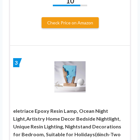
10
Check Price on Amazon
3
eletriace Epoxy Resin Lamp, Ocean Night
Light,Artistry Home Decor Bedside Nightlight,
Unique Resin Lighting, Nightstand Decorations
for Bedroom, Suitable for Holidays(6inch-Two