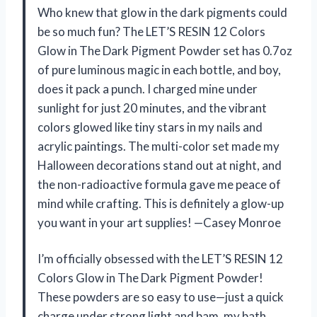
Who knew that glow in the dark pigments could
be so much fun? The LET’S RESIN 12 Colors
Glow in The Dark Pigment Powder set has 0.7oz
of pure luminous magic in each bottle, and boy,
does it pack a punch. I charged mine under
sunlight for just 20 minutes, and the vibrant
colors glowed like tiny stars in my nails and
acrylic paintings. The multi-color set made my
Halloween decorations stand out at night, and
the non-radioactive formula gave me peace of
mind while crafting. This is definitely a glow-up
you want in your art supplies! —Casey Monroe
I’m officially obsessed with the LET’S RESIN 12
Colors Glow in The Dark Pigment Powder!
These powders are so easy to use—just a quick
charge under strong light and bam, my bath