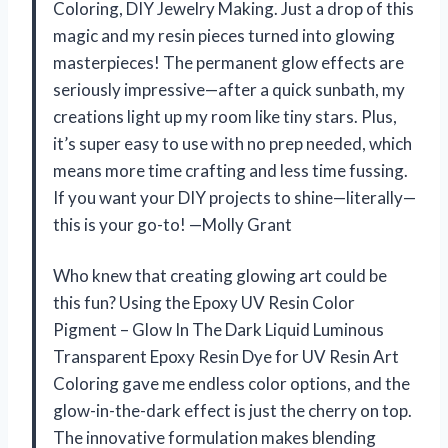
Coloring, DIY Jewelry Making. Just a drop of this
magic and my resin pieces turned into glowing
masterpieces! The permanent glow effects are
seriously impressive—after a quick sunbath, my
creations light up my room like tiny stars. Plus,
it’s super easy to use with no prep needed, which
means more time crafting and less time fussing.
If you want your DIY projects to shine—literally—
this is your go-to! —Molly Grant
Who knew that creating glowing art could be
this fun? Using the Epoxy UV Resin Color
Pigment – Glow In The Dark Liquid Luminous
Transparent Epoxy Resin Dye for UV Resin Art
Coloring gave me endless color options, and the
glow-in-the-dark effect is just the cherry on top.
The innovative formulation makes blending