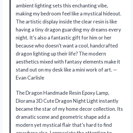
ambient lighting sets this enchanting vibe,
making my bedroom feel like a mystical hideout.
The artistic display inside the clear resin is like
having a tiny dragon guarding my dreams every
night. It’s also a fantastic gift for him or her
because who doesn’t want a cool, handcrafted
dragon lighting up their life? The modern
aesthetics mixed with fantasy elements make it
stand out on my desk like a mini work of art. —
Evan Carlisle
The Dragon Handmade Resin Epoxy Lamp,
Diorama 3D Cute Dragon Night Light instantly
became the star of my home decor collection. Its
dramatic scene and geometric shape add a
modern yet mystical flair that’s hard to find
anywhere else. I appreciate the attention to