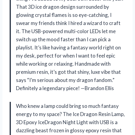
That 3D ice dragon design surrounded by
glowing crystal flames is so eye-catching, I
swear my friends think I hired a wizard to craft
it. The USB-powered multi-color LEDs let me
switch up the mood faster than I can pick a
playlist. It’s like having a fantasy world right on
my desk, perfect for when I want to feel epic
while working or relaxing. Handmade with
premium resin, it’s got that shiny, luxe vibe that
says “I’m serious about my dragon fandom.”
Definitely a legendary piece! —Brandon Ellis
Who knew a lamp could bring so much fantasy
energy to my space? The Ice Dragon Resin Lamp,
3D Epoxy IceDragon Night Light with USB is a
dazzling beast frozen in glossy epoxy resin that