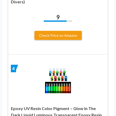
Divers)
9
Check Price on Amazon
4
Epoxy UV Resin Color Pigment – Glow In The
Dark Liquid Luminous Transparent Epoxy Resin