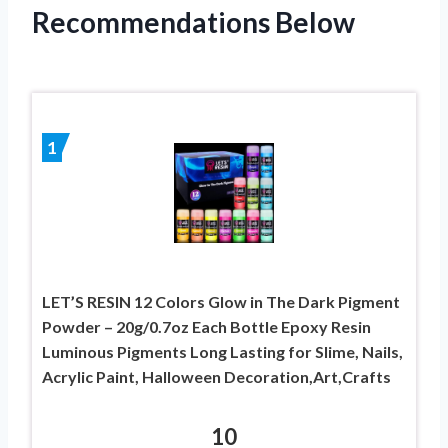
Recommendations Below
1
LET’S RESIN 12 Colors Glow in The Dark Pigment
Powder – 20g/0.7oz Each Bottle Epoxy Resin
Luminous Pigments Long Lasting for Slime, Nails,
Acrylic Paint, Halloween Decoration,Art,Crafts
10