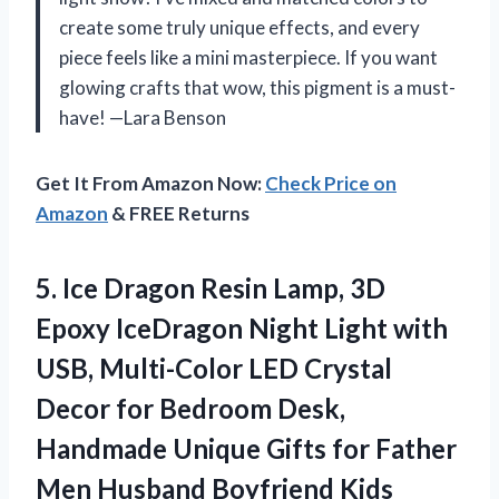
create some truly unique effects, and every
piece feels like a mini masterpiece. If you want
glowing crafts that wow, this pigment is a must-
have! —Lara Benson
Get It From Amazon Now:
Check Price on
Amazon
& FREE Returns
5. Ice Dragon Resin Lamp, 3D
Epoxy IceDragon Night Light with
USB, Multi-Color LED Crystal
Decor for Bedroom Desk,
Handmade Unique Gifts for Father
Men Husband Boyfriend
Kids