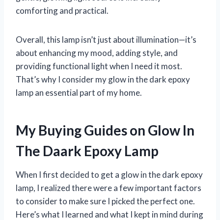
comforting and practical.
Overall, this lamp isn’t just about illumination—it’s
about enhancing my mood, adding style, and
providing functional light when I need it most.
That’s why I consider my glow in the dark epoxy
lamp an essential part of my home.
My Buying Guides on Glow In
The Daark Epoxy Lamp
When I first decided to get a glow in the dark epoxy
lamp, I realized there were a few important factors
to consider to make sure I picked the perfect one.
Here’s what I learned and what I kept in mind during