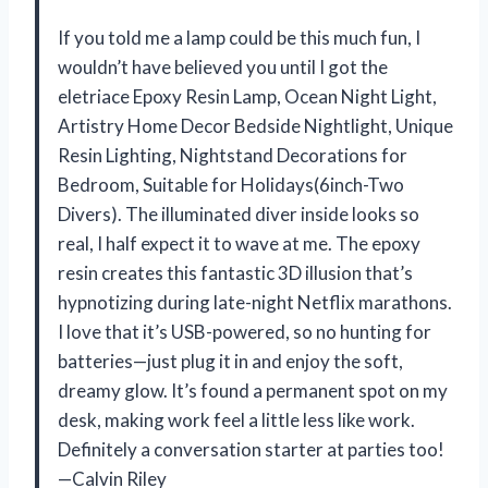
If you told me a lamp could be this much fun, I
wouldn’t have believed you until I got the
eletriace Epoxy Resin Lamp, Ocean Night Light,
Artistry Home Decor Bedside Nightlight, Unique
Resin Lighting, Nightstand Decorations for
Bedroom, Suitable for Holidays(6inch-Two
Divers). The illuminated diver inside looks so
real, I half expect it to wave at me. The epoxy
resin creates this fantastic 3D illusion that’s
hypnotizing during late-night Netflix marathons.
I love that it’s USB-powered, so no hunting for
batteries—just plug it in and enjoy the soft,
dreamy glow. It’s found a permanent spot on my
desk, making work feel a little less like work.
Definitely a conversation starter at parties too!
—Calvin Riley