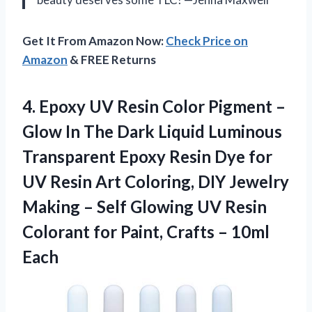
Get It From Amazon Now:
Check Price on
Amazon
& FREE Returns
4. Epoxy UV Resin Color Pigment –
Glow In The Dark Liquid Luminous
Transparent Epoxy Resin Dye for
UV Resin Art Coloring, DIY Jewelry
Making – Self Glowing UV Resin
Colorant for Paint,
Crafts – 10ml
Each