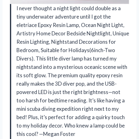
I never thought a night light could double as a
tiny underwater adventure until I got the
eletriace Epoxy Resin Lamp, Ocean Night Light,
Artistry Home Decor Bedside Nightlight, Unique
Resin Lighting, Nightstand Decorations for
Bedroom, Suitable for Holidays(6inch-Two
Divers). This little diver lamp has turned my
nightstand into a mysterious oceanic scene with
its soft glow. The premium quality epoxy resin
really makes the 3D diver pop, and the USB-
powered LED is just the right brightness—not
too harsh for bedtime reading. It’s like having a
mini scuba diving expedition right next to my
bed! Plus, it’s perfect for adding a quirky touch
to my holiday decor. Who knew a lamp could be
this cool? —Megan Foster