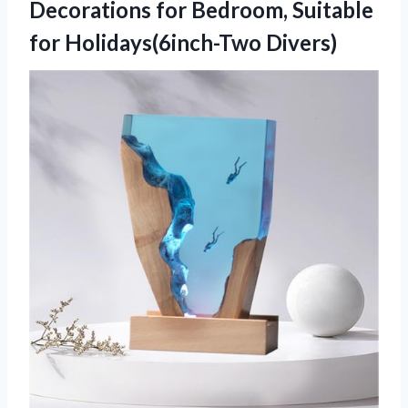
Decorations for Bedroom,
Suitable
for Holidays(6inch-Two Divers)