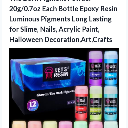
20g/0.7oz Each Bottle Epoxy Resin
Luminous Pigments Long Lasting
for Slime, Nails, Acrylic Paint,
Halloween Decoration,Art,Crafts