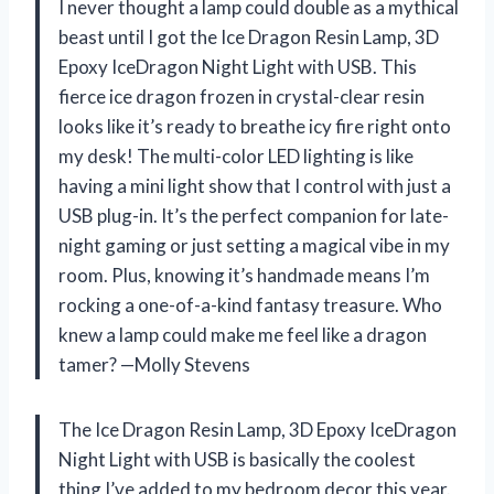
I never thought a lamp could double as a mythical
beast until I got the Ice Dragon Resin Lamp, 3D
Epoxy IceDragon Night Light with USB. This
fierce ice dragon frozen in crystal-clear resin
looks like it’s ready to breathe icy fire right onto
my desk! The multi-color LED lighting is like
having a mini light show that I control with just a
USB plug-in. It’s the perfect companion for late-
night gaming or just setting a magical vibe in my
room. Plus, knowing it’s handmade means I’m
rocking a one-of-a-kind fantasy treasure. Who
knew a lamp could make me feel like a dragon
tamer? —Molly Stevens
The Ice Dragon Resin Lamp, 3D Epoxy IceDragon
Night Light with USB is basically the coolest
thing I’ve added to my bedroom decor this year.