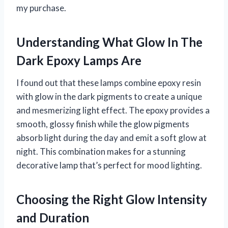
my purchase.
Understanding What Glow In The
Dark Epoxy Lamps Are
I found out that these lamps combine epoxy resin
with glow in the dark pigments to create a unique
and mesmerizing light effect. The epoxy provides a
smooth, glossy finish while the glow pigments
absorb light during the day and emit a soft glow at
night. This combination makes for a stunning
decorative lamp that’s perfect for mood lighting.
Choosing the Right Glow Intensity
and Duration