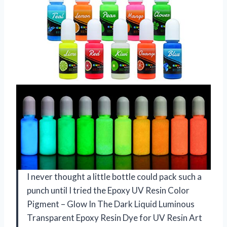
I never thought a little bottle could pack such a
punch until I tried the Epoxy UV Resin Color
Pigment – Glow In The Dark Liquid Luminous
Transparent Epoxy Resin Dye for UV Resin Art