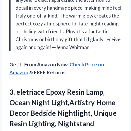
detail in every handmade piece, making mine feel
truly one-of-a-kind. The warm glow creates the
perfect cozy atmosphere for late-night reading
or chilling with friends. Plus, it’s a fantastic
Christmas or birthday gift that I’d gladly receive
again and again! —Jenna Whitman
Get It From Amazon Now:
Check Price on
Amazon
& FREE Returns
3. eletriace Epoxy Resin Lamp,
Ocean Night Light,Artistry Home
Decor Bedside Nightlight, Unique
Resin Lighting, Nightstand