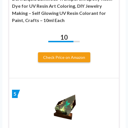
Dye for UV Resin Art Coloring, DIY Jewelry
Making – Self Glowing UV Resin Colorant for
Paint, Crafts – 10ml Each
10
Check Price on Amazon
5