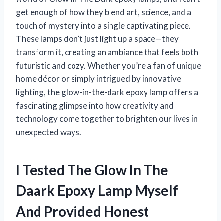
get enough of how they blend art, science, and a
touch of mystery into a single captivating piece.
These lamps don’t just light up a space—they
transform it, creating an ambiance that feels both
futuristic and cozy. Whether you’re a fan of unique
home décor or simply intrigued by innovative
lighting, the glow-in-the-dark epoxy lamp offers a
fascinating glimpse into how creativity and
technology come together to brighten our lives in
unexpected ways.
I Tested The Glow In The
Daark Epoxy Lamp Myself
And Provided Honest