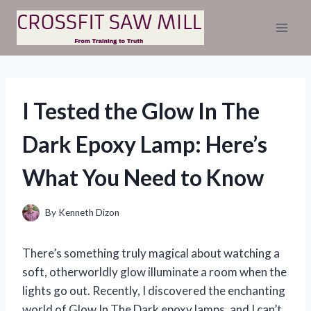
Skip
to
content
I Tested the Glow In The
Dark Epoxy Lamp: Here’s
What You Need to Know
By
Kenneth Dizon
There’s something truly magical about watching a
soft, otherworldly glow illuminate a room when the
lights go out. Recently, I discovered the enchanting
world of Glow In The Dark epoxy lamps, and I can’t