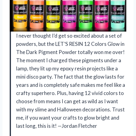
I never thought I’d get so excited about a set of
powders, but the LET’S RESIN 12 Colors Glow in
The Dark Pigment Powder totally won me over!
The moment I charged these pigments under a
lamp, they lit up my epoxy resin projects like a
mini disco party. The fact that the glow lasts for
years and is completely safe makes me feel like a
crafty superhero. Plus, having 12 vivid colors to
choose from means I can get as wild as I want
with my slime and Halloween decorations. Trust
me, if you want your crafts to glow bright and
last long, this is it! —Jordan Fletcher