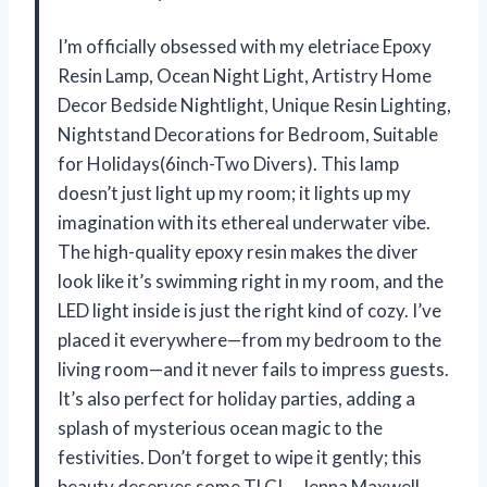
I’m officially obsessed with my eletriace Epoxy
Resin Lamp, Ocean Night Light, Artistry Home
Decor Bedside Nightlight, Unique Resin Lighting,
Nightstand Decorations for Bedroom, Suitable
for Holidays(6inch-Two Divers). This lamp
doesn’t just light up my room; it lights up my
imagination with its ethereal underwater vibe.
The high-quality epoxy resin makes the diver
look like it’s swimming right in my room, and the
LED light inside is just the right kind of cozy. I’ve
placed it everywhere—from my bedroom to the
living room—and it never fails to impress guests.
It’s also perfect for holiday parties, adding a
splash of mysterious ocean magic to the
festivities. Don’t forget to wipe it gently; this
beauty deserves some TLC! —Jenna Maxwell