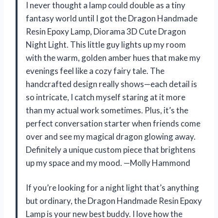
I never thought a lamp could double as a tiny
fantasy world until I got the Dragon Handmade
Resin Epoxy Lamp, Diorama 3D Cute Dragon
Night Light. This little guy lights up my room
with the warm, golden amber hues that make my
evenings feel like a cozy fairy tale. The
handcrafted design really shows—each detail is
so intricate, I catch myself staring at it more
than my actual work sometimes. Plus, it’s the
perfect conversation starter when friends come
over and see my magical dragon glowing away.
Definitely a unique custom piece that brightens
up my space and my mood. —Molly Hammond
If you’re looking for a night light that’s anything
but ordinary, the Dragon Handmade Resin Epoxy
Lamp is your new best buddy. I love how the