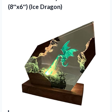
(8″x6″) (Ice Dragon)