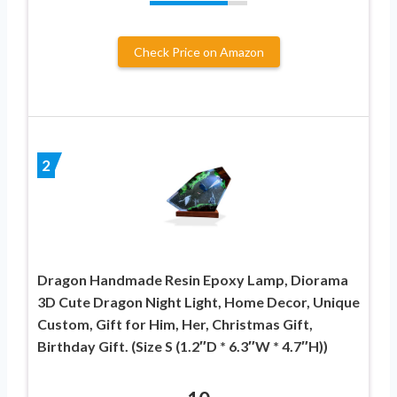
Check Price on Amazon
2
Dragon Handmade Resin Epoxy Lamp, Diorama
3D Cute Dragon Night Light, Home Decor, Unique
Custom, Gift for Him, Her, Christmas Gift,
Birthday Gift. (Size S (1.2″D * 6.3″W * 4.7″H))