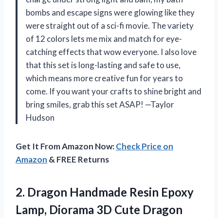
bombs and escape signs were glowing like they
were straight out of a sci-fi movie. The variety
of 12 colors lets me mix and match for eye-
catching effects that wow everyone. I also love
that this set is long-lasting and safe to use,
which means more creative fun for years to
come. If you want your crafts to shine bright and
bring smiles, grab this set ASAP! —Taylor
Hudson
Get It From Amazon Now:
Check Price on
Amazon
& FREE Returns
2.
Dragon Handmade Resin Epoxy
Lamp, Diorama 3D Cute Dragon