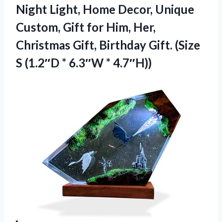
Night Light, Home Decor, Unique
Custom, Gift for Him, Her,
Christmas Gift, Birthday Gift. (Size
S (1.2″D * 6.3″W * 4.7″H))