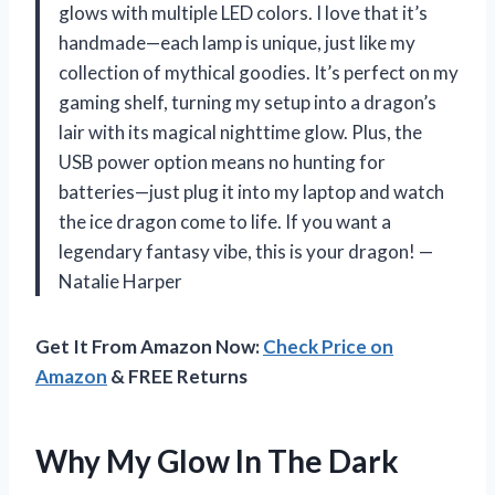
glows with multiple LED colors. I love that it’s
handmade—each lamp is unique, just like my
collection of mythical goodies. It’s perfect on my
gaming shelf, turning my setup into a dragon’s
lair with its magical nighttime glow. Plus, the
USB power option means no hunting for
batteries—just plug it into my laptop and watch
the ice dragon come to life. If you want a
legendary fantasy vibe, this is your dragon! —
Natalie Harper
Get It From Amazon Now:
Check Price on
Amazon
& FREE Returns
Why My Glow In The Dark