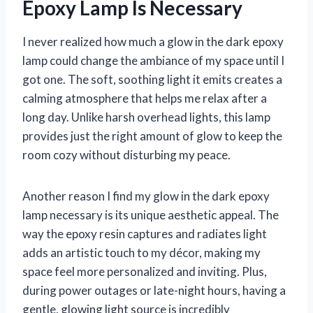
Epoxy Lamp Is Necessary
I never realized how much a glow in the dark epoxy
lamp could change the ambiance of my space until I
got one. The soft, soothing light it emits creates a
calming atmosphere that helps me relax after a
long day. Unlike harsh overhead lights, this lamp
provides just the right amount of glow to keep the
room cozy without disturbing my peace.
Another reason I find my glow in the dark epoxy
lamp necessary is its unique aesthetic appeal. The
way the epoxy resin captures and radiates light
adds an artistic touch to my décor, making my
space feel more personalized and inviting. Plus,
during power outages or late-night hours, having a
gentle, glowing light source is incredibly