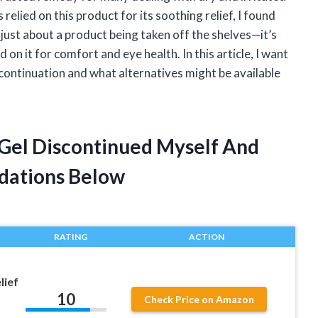
elied on this product for its soothing relief, I found
 just about a product being taken off the shelves—it’s
n it for comfort and eye health. In this article, I want
scontinuation and what alternatives might be available
 Gel Discontinued Myself And
dations Below
RATING
ACTION
lief
10
Check Price on Amazon