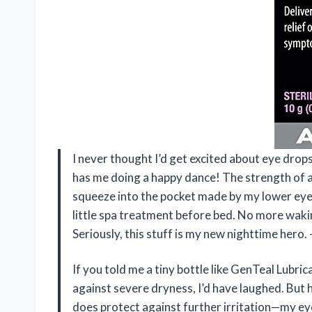
I never thought I’d get excited about eye drops
has me doing a happy dance! The strength of a 
squeeze into the pocket made by my lower eyelid
little spa treatment before bed. No more waking 
Seriously, this stuff is my new nighttime hero
If you told me a tiny bottle like GenTeal Lubri
against severe dryness, I’d have laughed. But 
does protect against further irritation—my eye