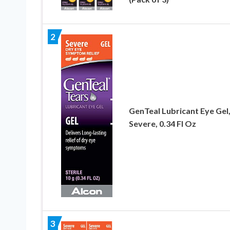
2
GenTeal Lubricant Eye Gel
Severe, 0.34 Fl Oz
3