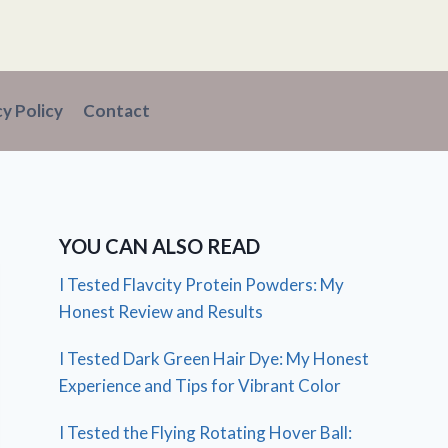
cy Policy
Contact
YOU CAN ALSO READ
I Tested Flavcity Protein Powders: My
Honest Review and Results
I Tested Dark Green Hair Dye: My Honest
Experience and Tips for Vibrant Color
I Tested the Flying Rotating Hover Ball: