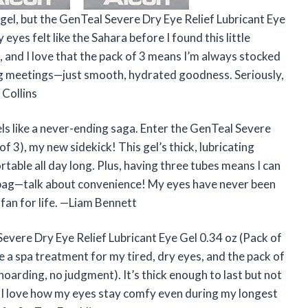
 gel, but the GenTeal Severe Dry Eye Relief Lubricant Eye
eyes felt like the Sahara before I found this little
t, and I love that the pack of 3 means I’m always stocked
g meetings—just smooth, hydrated goodness. Seriously,
 Collins
eels like a never-ending saga. Enter the GenTeal Severe
f 3), my new sidekick! This gel’s thick, lubricating
table all day long. Plus, having three tubes means I can
 bag—talk about convenience! My eyes have never been
 fan for life. —Liam Bennett
Severe Dry Eye Relief Lubricant Eye Gel 0.34 oz (Pack of
ke a spa treatment for my tired, dry eyes, and the pack of
 hoarding, no judgment). It’s thick enough to last but not
or. I love how my eyes stay comfy even during my longest