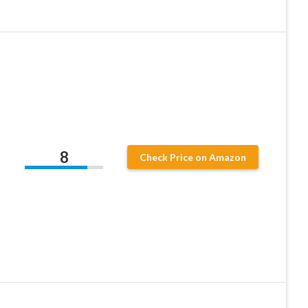
,
8
Check Price on Amazon