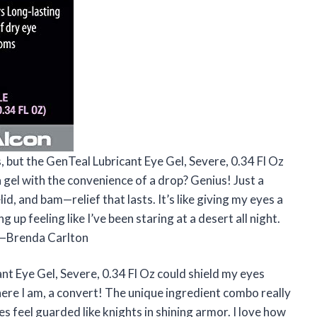
, but the GenTeal Lubricant Eye Gel, Severe, 0.34 Fl Oz
gel with the convenience of a drop? Genius! Just a
, and bam—relief that lasts. It’s like giving my eyes a
up feeling like I’ve been staring at a desert all night.
. —Brenda Carlton
cant Eye Gel, Severe, 0.34 Fl Oz could shield my eyes
here I am, a convert! The unique ingredient combo really
s feel guarded like knights in shining armor. I love how