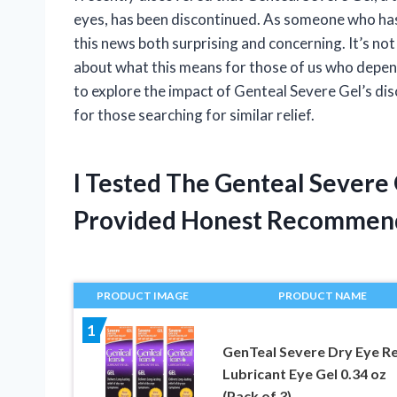
eyes, has been discontinued. As someone who has r
this news both surprising and concerning. It’s not
about what this means for those of us who depend o
to explore the impact of Genteal Severe Gel’s di
for those searching for similar relief.
I Tested The Genteal Severe
Provided Honest Recommen
PRODUCT IMAGE
PRODUCT NAME
1
GenTeal Severe Dry Eye Re
Lubricant Eye Gel 0.34 oz
(Pack of 3)