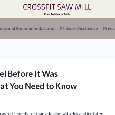
ersonal Recommendations
Affiliate Disclosure
Priva
el Before It Was
hat You Need to Know
 trusted remedy for many dealing with dry and irritated