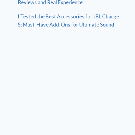
Reviews and Real Experience
I Tested the Best Accessories for JBL Charge
5: Must-Have Add-Ons for Ultimate Sound