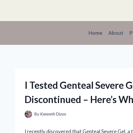
Skip
to
content
Home
About
P
I Tested Genteal Severe G
Discontinued – Here’s W
By
Kenneth Dizon
I recently discovered that Genteal Severe Gel, a