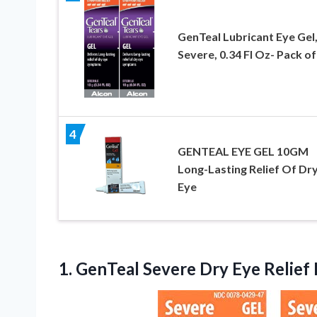
GenTeal Lubricant Eye Gel
Severe, 0.34 Fl Oz- Pack of
4
GENTEAL EYE GEL 10GM
Long-Lasting Relief Of Dr
Eye
1. GenTeal Severe Dry Eye Relief