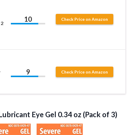
,
10
Check Price on Amazon
 2
9
y
Check Price on Amazon
 Lubricant Eye Gel 0.34
oz (Pack of 3)