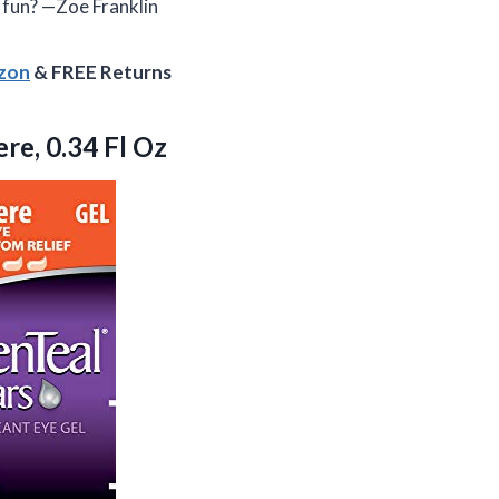
 fun? —Zoe Franklin
azon
& FREE Returns
re, 0.34 Fl Oz