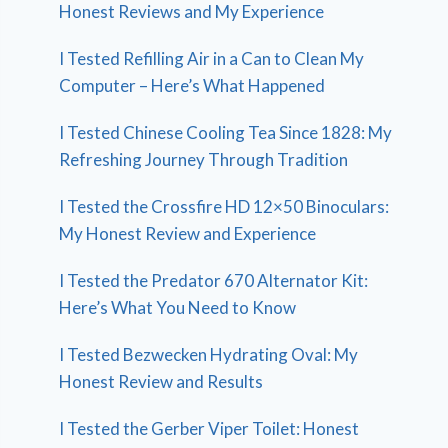
Honest Reviews and My Experience
I Tested Refilling Air in a Can to Clean My
Computer – Here’s What Happened
I Tested Chinese Cooling Tea Since 1828: My
Refreshing Journey Through Tradition
I Tested the Crossfire HD 12×50 Binoculars:
My Honest Review and Experience
I Tested the Predator 670 Alternator Kit:
Here’s What You Need to Know
I Tested Bezwecken Hydrating Oval: My
Honest Review and Results
I Tested the Gerber Viper Toilet: Honest