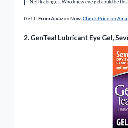
Netflix binges. Who knew eye gel could be this
Get It From Amazon Now:
Check Price on Am
2.
GenTeal Lubricant Eye Gel,
Seve