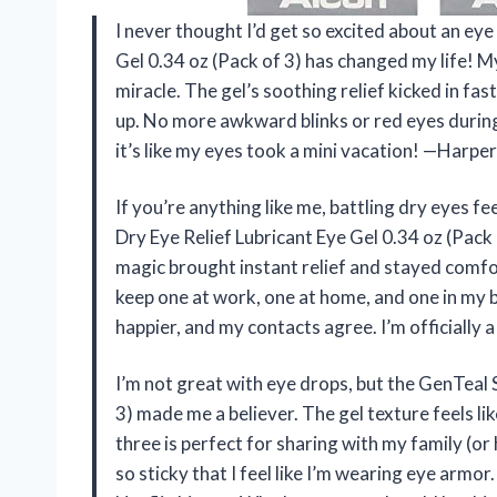
I never thought I’d get so excited about an eye
Gel 0.34 oz (Pack of 3) has changed my life! My 
miracle. The gel’s soothing relief kicked in fas
up. No more awkward blinks or red eyes durin
it’s like my eyes took a mini vacation! —Harper
If you’re anything like me, battling dry eyes f
Dry Eye Relief Lubricant Eye Gel 0.34 oz (Pack o
magic brought instant relief and stayed comfor
keep one at work, one at home, and one in my
happier, and my contacts agree. I’m officially a
I’m not great with eye drops, but the GenTeal 
3) made me a believer. The gel texture feels li
three is perfect for sharing with my family (or
so sticky that I feel like I’m wearing eye arm