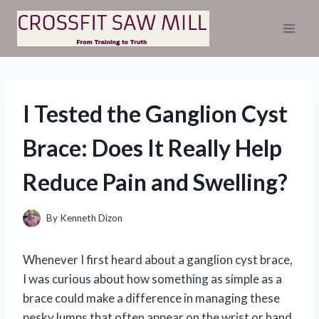
Skip
to
content
I Tested the Ganglion Cyst
Brace: Does It Really Help
Reduce Pain and Swelling?
By
Kenneth Dizon
Whenever I first heard about a ganglion cyst brace,
I was curious about how something as simple as a
brace could make a difference in managing these
pesky lumps that often appear on the wrist or hand.