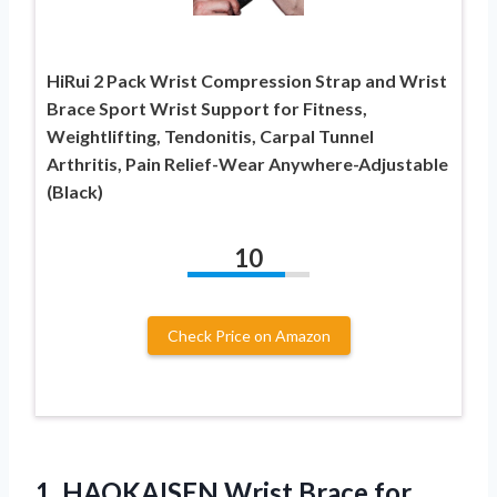
HiRui 2 Pack Wrist Compression Strap and Wrist
Brace Sport Wrist Support for Fitness,
Weightlifting, Tendonitis, Carpal Tunnel
Arthritis, Pain Relief-Wear Anywhere-Adjustable
(Black)
10
Check Price on Amazon
1.
HAOKAISEN Wrist Brace for