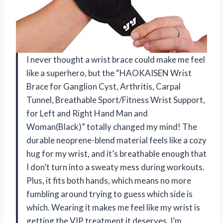
I never thought a wrist brace could make me feel
like a superhero, but the “HAOKAISEN Wrist
Brace for Ganglion Cyst, Arthritis, Carpal
Tunnel, Breathable Sport/Fitness Wrist Support,
for Left and Right Hand Man and
Woman(Black)” totally changed my mind! The
durable neoprene-blend material feels like a cozy
hug for my wrist, and it’s breathable enough that
I don’t turn into a sweaty mess during workouts.
Plus, it fits both hands, which means no more
fumbling around trying to guess which side is
which. Wearing it makes me feel like my wrist is
getting the VIP treatment it deserves. I’m