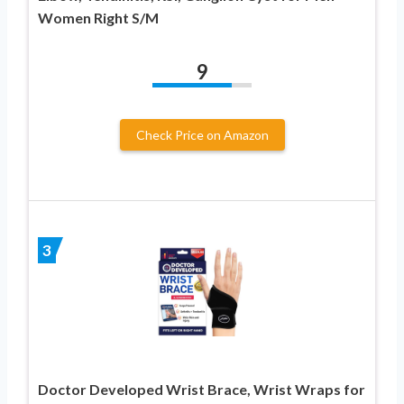
Women Right S/M
9
Check Price on Amazon
3
Doctor Developed Wrist Brace, Wrist Wraps for