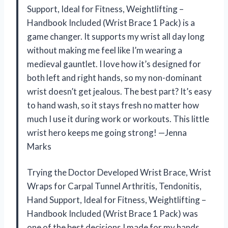
Support, Ideal for Fitness, Weightlifting –
Handbook Included (Wrist Brace 1 Pack) is a
game changer. It supports my wrist all day long
without making me feel like I’m wearing a
medieval gauntlet. I love how it’s designed for
both left and right hands, so my non-dominant
wrist doesn’t get jealous. The best part? It’s easy
to hand wash, so it stays fresh no matter how
much I use it during work or workouts. This little
wrist hero keeps me going strong! —Jenna
Marks
Trying the Doctor Developed Wrist Brace, Wrist
Wraps for Carpal Tunnel Arthritis, Tendonitis,
Hand Support, Ideal for Fitness, Weightlifting –
Handbook Included (Wrist Brace 1 Pack) was
one of the best decisions I made for my hands.