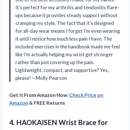
It’s perfect for my arthritis and tendonitis flare-
ups because it provides steady support without
cramping my style. The fact that it’s designed
for all-day wear means I forget I’m even wearing
it until I notice how much less pain I have. The
included exercises in the handbook made me feel
like I’m actually helping my wrist get stronger
rather than just covering up the pain.
Lightweight, compact, and supportive? Yes,
please! —Molly Pearson
Get It From Amazon Now:
Check Price on
Amazon
& FREE Returns
4.
HAOKAISEN Wrist Brace for