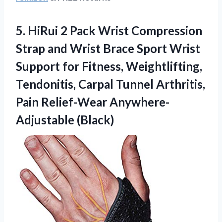
5.
HiRui 2 Pack Wrist
Compression
Strap and Wrist Brace Sport Wrist
Support for Fitness, Weightlifting,
Tendonitis, Carpal Tunnel Arthritis,
Pain Relief-Wear Anywhere-
Adjustable (Black)