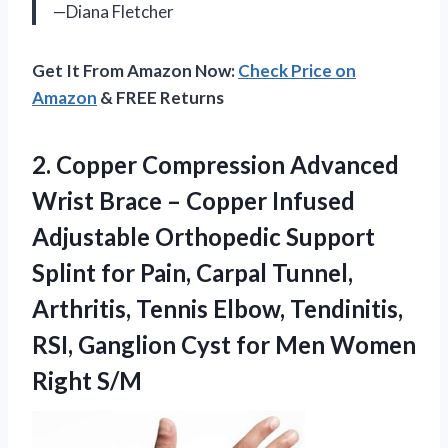
—Diana Fletcher
Get It From Amazon Now:
Check Price on
Amazon
& FREE Returns
2.
Copper Compression Advanced
Wrist
Brace – Copper Infused
Adjustable Orthopedic Support
Splint for Pain, Carpal Tunnel,
Arthritis, Tennis Elbow, Tendinitis,
RSI, Ganglion Cyst for Men Women
Right S/M