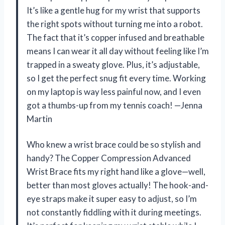
It’s like a gentle hug for my wrist that supports
the right spots without turning me into a robot.
The fact that it’s copper infused and breathable
means I can wear it all day without feeling like I’m
trapped in a sweaty glove. Plus, it’s adjustable,
so I get the perfect snug fit every time. Working
on my laptop is way less painful now, and I even
got a thumbs-up from my tennis coach! —Jenna
Martin
Who knew a wrist brace could be so stylish and
handy? The Copper Compression Advanced
Wrist Brace fits my right hand like a glove—well,
better than most gloves actually! The hook-and-
eye straps make it super easy to adjust, so I’m
not constantly fiddling with it during meetings.