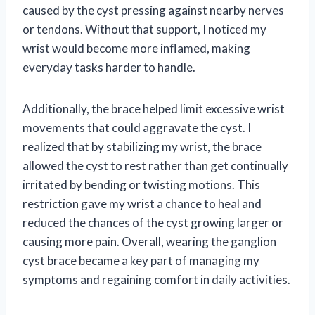
caused by the cyst pressing against nearby nerves
or tendons. Without that support, I noticed my
wrist would become more inflamed, making
everyday tasks harder to handle.
Additionally, the brace helped limit excessive wrist
movements that could aggravate the cyst. I
realized that by stabilizing my wrist, the brace
allowed the cyst to rest rather than get continually
irritated by bending or twisting motions. This
restriction gave my wrist a chance to heal and
reduced the chances of the cyst growing larger or
causing more pain. Overall, wearing the ganglion
cyst brace became a key part of managing my
symptoms and regaining comfort in daily activities.