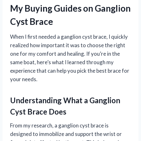
My Buying Guides on Ganglion
Cyst Brace
When I first needed a ganglion cyst brace, I quickly
realized how important it was to choose the right
one for my comfort and healing. If you’re in the
same boat, here’s what I learned through my
experience that can help you pick the best brace for
your needs.
Understanding What a Ganglion
Cyst Brace Does
From my research, a ganglion cyst brace is
designed to immobilize and support the wrist or