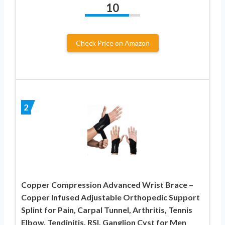
10
Check Price on Amazon
2
Copper Compression Advanced Wrist Brace –
Copper Infused Adjustable Orthopedic Support
Splint for Pain, Carpal Tunnel, Arthritis, Tennis
Elbow, Tendinitis, RSI, Ganglion Cyst for Men