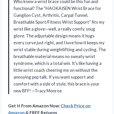
Who knew a wrist brace could be this fun and
functional? The “HAOKAISEN Wrist Brace for
Ganglion Cyst, Arthritis, Carpal Tunnel,
Breathable Sport/Fitness Wrist Support” fits my
wrist like a glove—well, a really comfy, snug
glove. The adjustable design means it hugs
every curve just right, and I love how it keeps my
wrist stable during weightlifting and cycling. The
breathable material means no sweaty wrist
syndrome, which is a total win. It’s like having a
little wrist coach cheering me on without the
annoying pep talk. If you want support and
comfort with a side of style, this brace is your
new BFF! —Tracy Monroe
Get It From Amazon Now:
Check Price on
Amazon
& FREE Returns