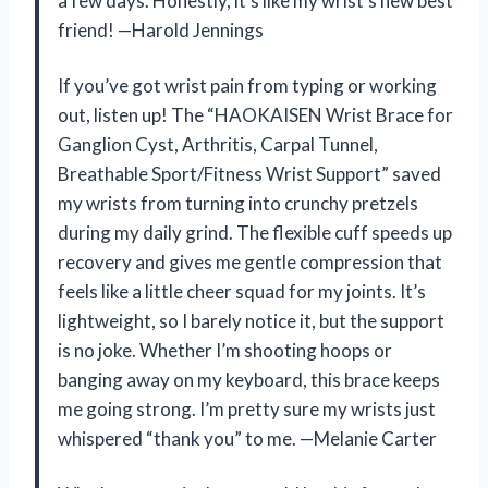
a few days. Honestly, it’s like my wrist’s new best
friend! —Harold Jennings
If you’ve got wrist pain from typing or working
out, listen up! The “HAOKAISEN Wrist Brace for
Ganglion Cyst, Arthritis, Carpal Tunnel,
Breathable Sport/Fitness Wrist Support” saved
my wrists from turning into crunchy pretzels
during my daily grind. The flexible cuff speeds up
recovery and gives me gentle compression that
feels like a little cheer squad for my joints. It’s
lightweight, so I barely notice it, but the support
is no joke. Whether I’m shooting hoops or
banging away on my keyboard, this brace keeps
me going strong. I’m pretty sure my wrists just
whispered “thank you” to me. —Melanie Carter