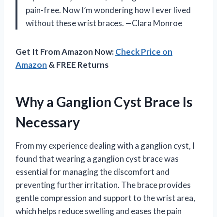
pain-free. Now I’m wondering how I ever lived
without these wrist braces. —Clara Monroe
Get It From Amazon Now:
Check Price on
Amazon
& FREE Returns
Why a Ganglion Cyst Brace Is
Necessary
From my experience dealing with a ganglion cyst, I
found that wearing a ganglion cyst brace was
essential for managing the discomfort and
preventing further irritation. The brace provides
gentle compression and support to the wrist area,
which helps reduce swelling and eases the pain