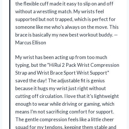
the flexible cuff made it easy to slip on and off
without a wrestling match. My wrists feel
supported but not trapped, which is perfect for
someone like me who’s always on the move. This
brace is basically my new best workout buddy. —
Marcus Ellison
My wrist has been acting up from too much
typing, but the “HiRui 2 Pack Wrist Compression
Strap and Wrist Brace Sport Wrist Support”
saved the day! The adjustable fit is genius
because it hugs my wrist just right without
cutting off circulation. I love that it’s lightweight
enough to wear while driving or gaming, which
means I’m not sacrificing comfort for support.
The gentle compression feels like a little cheer
squad for my tendons, keeping them stable and