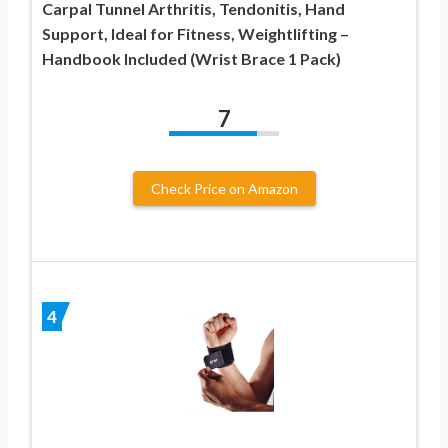
Carpal Tunnel Arthritis, Tendonitis, Hand
Support, Ideal for Fitness, Weightlifting –
Handbook Included (Wrist Brace 1 Pack)
7
Check Price on Amazon
4