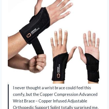
I never thought a wrist brace could feel this
comfy, but the Copper Compression Advanced
Wrist Brace – Copper Infused Adjustable
Orthopedic Support Splint totally surprised me.