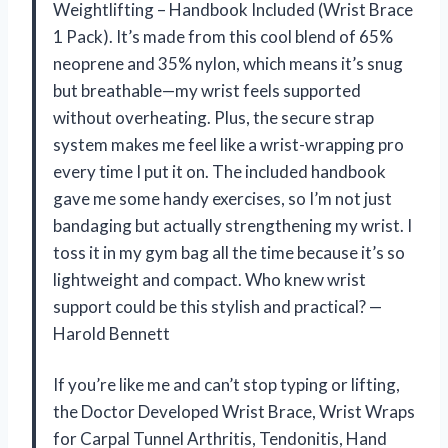
Weightlifting – Handbook Included (Wrist Brace
1 Pack). It’s made from this cool blend of 65%
neoprene and 35% nylon, which means it’s snug
but breathable—my wrist feels supported
without overheating. Plus, the secure strap
system makes me feel like a wrist-wrapping pro
every time I put it on. The included handbook
gave me some handy exercises, so I’m not just
bandaging but actually strengthening my wrist. I
toss it in my gym bag all the time because it’s so
lightweight and compact. Who knew wrist
support could be this stylish and practical? —
Harold Bennett
If you’re like me and can’t stop typing or lifting,
the Doctor Developed Wrist Brace, Wrist Wraps
for Carpal Tunnel Arthritis, Tendonitis, Hand