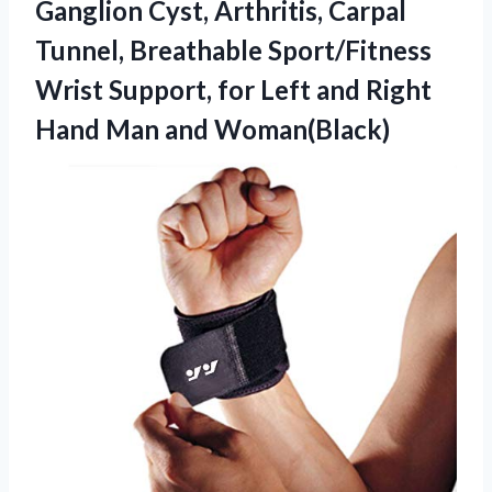
Ganglion Cyst, Arthritis, Carpal
Tunnel, Breathable Sport/Fitness
Wrist Support, for Left and Right
Hand Man and Woman(Black)