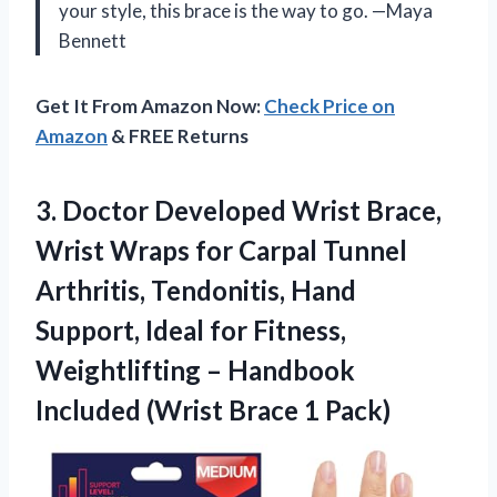
your style, this brace is the way to go. —Maya
Bennett
Get It From Amazon Now:
Check Price on
Amazon
& FREE Returns
3. Doctor Developed Wrist Brace,
Wrist Wraps for Carpal Tunnel
Arthritis, Tendonitis, Hand
Support, Ideal for Fitness,
Weightlifting – Handbook
Included
(Wrist Brace 1 Pack)