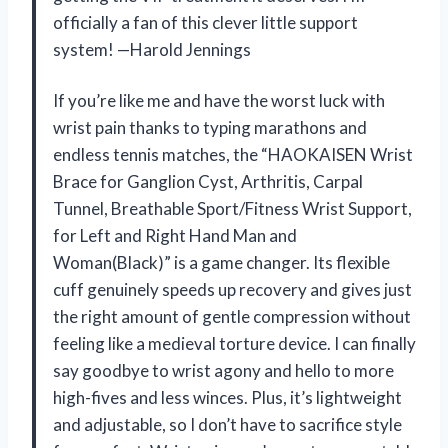
officially a fan of this clever little support
system! —Harold Jennings
If you’re like me and have the worst luck with
wrist pain thanks to typing marathons and
endless tennis matches, the “HAOKAISEN Wrist
Brace for Ganglion Cyst, Arthritis, Carpal
Tunnel, Breathable Sport/Fitness Wrist Support,
for Left and Right Hand Man and
Woman(Black)” is a game changer. Its flexible
cuff genuinely speeds up recovery and gives just
the right amount of gentle compression without
feeling like a medieval torture device. I can finally
say goodbye to wrist agony and hello to more
high-fives and less winces. Plus, it’s lightweight
and adjustable, so I don’t have to sacrifice style