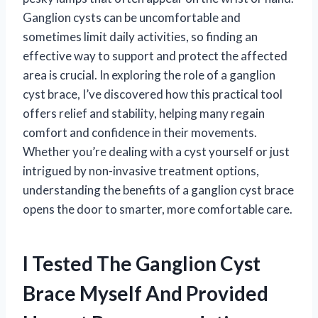
Ganglion cysts can be uncomfortable and
sometimes limit daily activities, so finding an
effective way to support and protect the affected
area is crucial. In exploring the role of a ganglion
cyst brace, I’ve discovered how this practical tool
offers relief and stability, helping many regain
comfort and confidence in their movements.
Whether you’re dealing with a cyst yourself or just
intrigued by non-invasive treatment options,
understanding the benefits of a ganglion cyst brace
opens the door to smarter, more comfortable care.
I Tested The Ganglion Cyst
Brace Myself And Provided