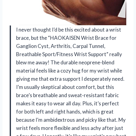
I never thought I’d be this excited about a wrist
brace, but the “HAOKAISEN Wrist Brace for
Ganglion Cyst, Arthritis, Carpal Tunnel,
Breathable Sport/Fitness Wrist Support” really
blew me away! The durable neoprene-blend
material feels like a cozy hug for my wrist while
giving me that extra support I desperately need.
I’m usually skeptical about comfort, but this
brace’s breathable and sweat-resistant fabric
makes it easy to wear all day. Plus, it’s perfect
for both left and right hands, which is great
because I’m ambidextrous and picky like that. My
wrist feels more flexible and less achy after just