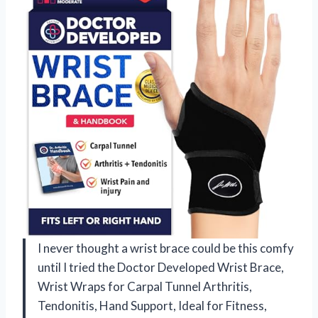
I never thought a wrist brace could be this comfy
until I tried the Doctor Developed Wrist Brace,
Wrist Wraps for Carpal Tunnel Arthritis,
Tendonitis, Hand Support, Ideal for Fitness,