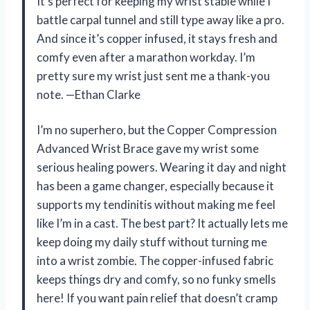
It’s perfect for keeping my wrist stable while I
battle carpal tunnel and still type away like a pro.
And since it’s copper infused, it stays fresh and
comfy even after a marathon workday. I’m
pretty sure my wrist just sent me a thank-you
note. —Ethan Clarke
I’m no superhero, but the Copper Compression
Advanced Wrist Brace gave my wrist some
serious healing powers. Wearing it day and night
has been a game changer, especially because it
supports my tendinitis without making me feel
like I’m in a cast. The best part? It actually lets me
keep doing my daily stuff without turning me
into a wrist zombie. The copper-infused fabric
keeps things dry and comfy, so no funky smells
here! If you want pain relief that doesn’t cramp