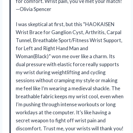
for comfort. Wrist pain, you’ve met your match!
—Olivia Spencer
I was skeptical at first, but this “HAOKAISEN
Wrist Brace for Ganglion Cyst, Arthritis, Carpal
Tunnel, Breathable Sport/Fitness Wrist Support,
for Left and Right Hand Man and
Woman(Black)” won me over like a charm. Its
dual pressure with elastic force really supports
my wrist during weightlifting and cycling
sessions without cramping my style or making
me feel like I’m wearing a medieval shackle. The
breathable fabric keeps my wrist cool, even when
I’m pushing through intense workouts or long
workdays at the computer. It’s like having a
secret weapon to fight off wrist pain and
discomfort. Trust me, your wrists will thank you!