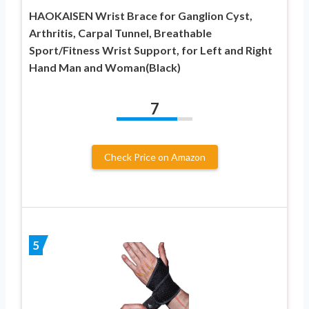
HAOKAISEN Wrist Brace for Ganglion Cyst,
Arthritis, Carpal Tunnel, Breathable
Sport/Fitness Wrist Support, for Left and Right
Hand Man and Woman(Black)
7
Check Price on Amazon
5