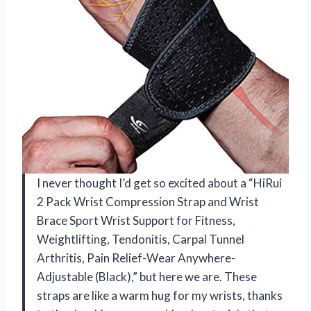
I never thought I’d get so excited about a “HiRui
2 Pack Wrist Compression Strap and Wrist
Brace Sport Wrist Support for Fitness,
Weightlifting, Tendonitis, Carpal Tunnel
Arthritis, Pain Relief-Wear Anywhere-
Adjustable (Black),” but here we are. These
straps are like a warm hug for my wrists, thanks