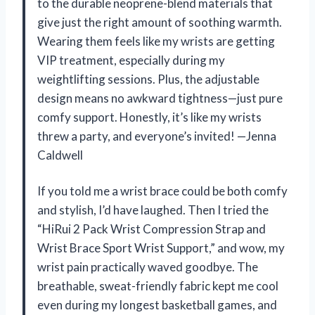
to the durable neoprene-blend materials that
give just the right amount of soothing warmth.
Wearing them feels like my wrists are getting
VIP treatment, especially during my
weightlifting sessions. Plus, the adjustable
design means no awkward tightness—just pure
comfy support. Honestly, it’s like my wrists
threw a party, and everyone’s invited! —Jenna
Caldwell
If you told me a wrist brace could be both comfy
and stylish, I’d have laughed. Then I tried the
“HiRui 2 Pack Wrist Compression Strap and
Wrist Brace Sport Wrist Support,” and wow, my
wrist pain practically waved goodbye. The
breathable, sweat-friendly fabric kept me cool
even during my longest basketball games, and