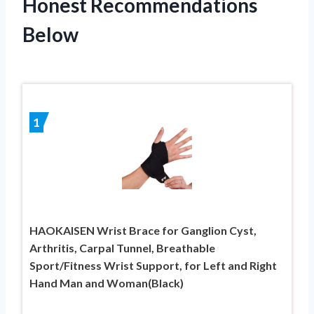
Honest Recommendations
Below
1
HAOKAISEN Wrist Brace for Ganglion Cyst,
Arthritis, Carpal Tunnel, Breathable
Sport/Fitness Wrist Support, for Left and Right
Hand Man and Woman(Black)