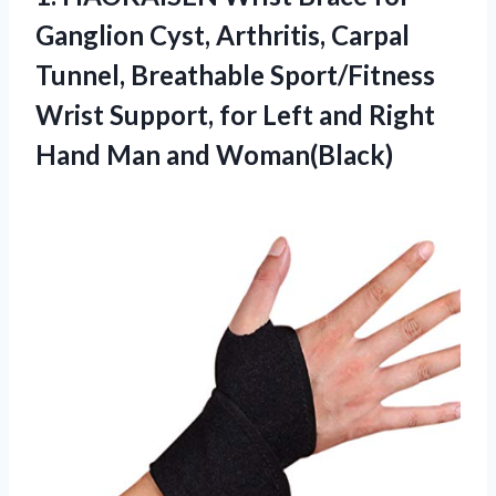
Ganglion Cyst, Arthritis, Carpal
Tunnel, Breathable Sport/Fitness
Wrist Support, for Left and Right
Hand Man and Woman(Black)