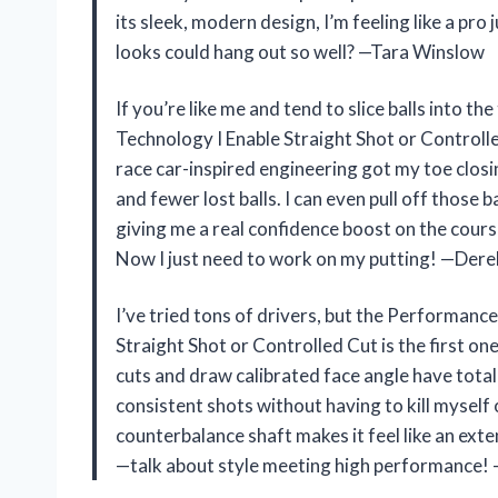
its sleek, modern design, I’m feeling like a p
looks could hang out so well? —Tara Winslow
If you’re like me and tend to slice balls into 
Technology I Enable Straight Shot or Control
race car-inspired engineering got my toe clos
and fewer lost balls. I can even pull off those
giving me a real confidence boost on the course
Now I just need to work on my putting! —Der
I’ve tried tons of drivers, but the Performanc
Straight Shot or Controlled Cut is the first one
cuts and draw calibrated face angle have tota
consistent shots without having to kill myself 
counterbalance shaft makes it feel like an exten
—talk about style meeting high performance