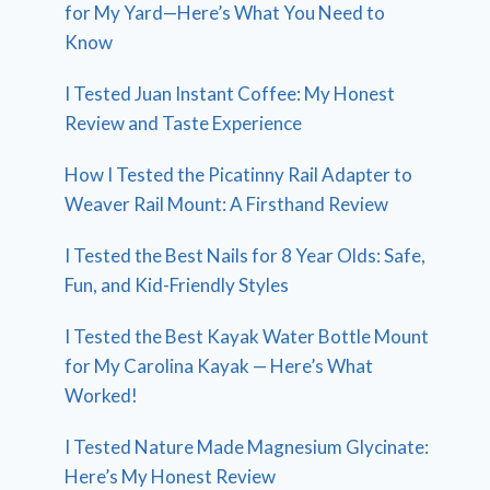
for My Yard—Here’s What You Need to
Know
I Tested Juan Instant Coffee: My Honest
Review and Taste Experience
How I Tested the Picatinny Rail Adapter to
Weaver Rail Mount: A Firsthand Review
I Tested the Best Nails for 8 Year Olds: Safe,
Fun, and Kid-Friendly Styles
I Tested the Best Kayak Water Bottle Mount
for My Carolina Kayak — Here’s What
Worked!
I Tested Nature Made Magnesium Glycinate:
Here’s My Honest Review