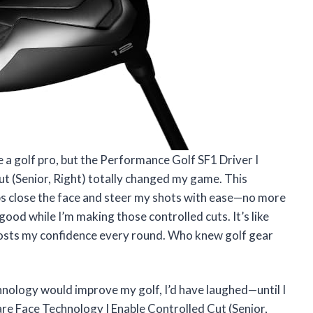
e a golf pro, but the Performance Golf SF1 Driver I
t (Senior, Right) totally changed my game. This
ps close the face and steer my shots with ease—no more
 good while I’m making those controlled cuts. It’s like
oosts my confidence every round. Who knew golf gear
chnology would improve my golf, I’d have laughed—until I
re Face Technology I Enable Controlled Cut (Senior,