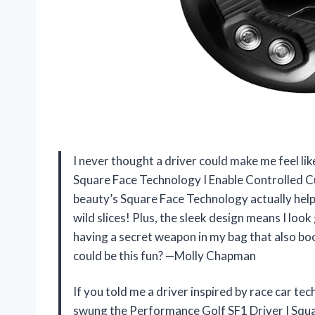
I never thought a driver could make me feel lik
Square Face Technology I Enable Controlled Cu
beauty’s Square Face Technology actually hel
wild slices! Plus, the sleek design means I look
having a secret weapon in my bag that also b
could be this fun? —Molly Chapman
If you told me a driver inspired by race car te
swung the Performance Golf SF1 Driver I Squa