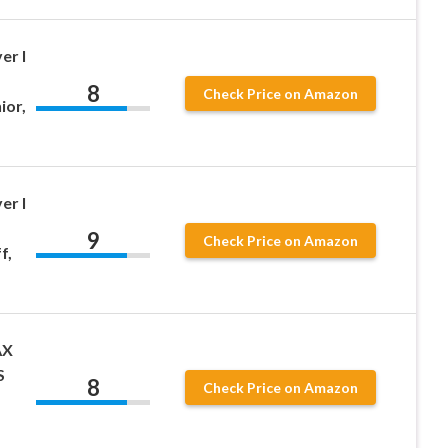
er I
8
Check Price on Amazon
ior,
er I
9
Check Price on Amazon
f,
AX
S
8
Check Price on Amazon