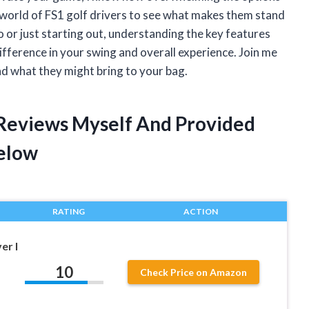
e world of FS1 golf drivers to see what makes them stand
 or just starting out, understanding the key features
fference in your swing and overall experience. Join me
and what they might bring to your bag.
r Reviews Myself And Provided
elow
RATING
ACTION
er I
10
Check Price on Amazon