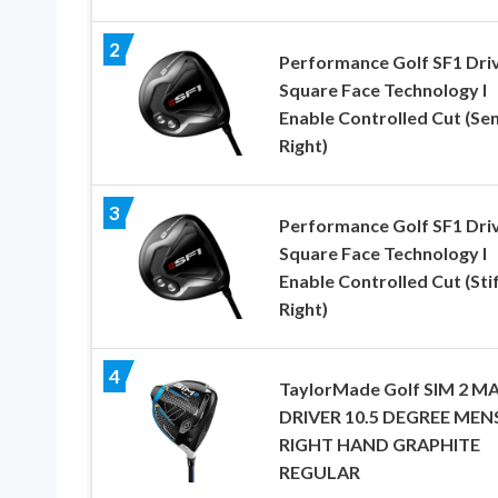
2
Performance Golf SF1 Driv
Square Face Technology I
Enable Controlled Cut (Sen
Right)
3
Performance Golf SF1 Driv
Square Face Technology I
Enable Controlled Cut (Stif
Right)
4
TaylorMade Golf SIM 2 M
DRIVER 10.5 DEGREE MEN
RIGHT HAND GRAPHITE
REGULAR