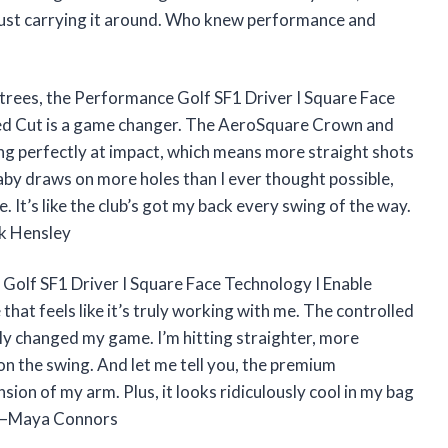
ro just carrying it around. Who knew performance and
the trees, the Performance Golf SF1 Driver I Square Face
led Cut is a game changer. The AeroSquare Crown and
ing perfectly at impact, which means more straight shots
 baby draws on more holes than I ever thought possible,
. It’s like the club’s got my back every swing of the way.
ek Hensley
e Golf SF1 Driver I Square Face Technology I Enable
 that feels like it’s truly working with me. The controlled
lly changed my game. I’m hitting straighter, more
on the swing. And let me tell you, the premium
sion of my arm. Plus, it looks ridiculously cool in my bag
! —Maya Connors