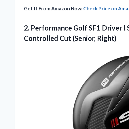
Get It From Amazon Now:
Check Price on Am
2.
Performance Golf SF1 Driver
I 
Controlled Cut (Senior, Right)