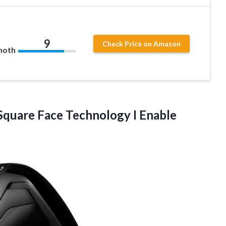
9
Check Price on Amazon
moth
 Square Face Technology I Enable