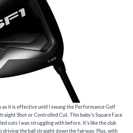
sh as it is effective until I swung the Performance Golf
Straight Shot or Controlled Cut. This baby’s Square Face
d cuts I was struggling with before. It’s like the club
 driving the ball straight down the fairway. Plus, with