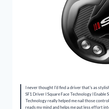
I never thought I’d find a driver that’s as styli
SF1 Driver I Square Face Technology I Enable 
Technology really helped me nail those controlle
reads my mind and helps me put less effort into