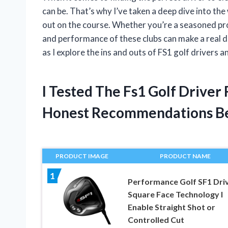
can be. That’s why I’ve taken a deep dive into th
out on the course. Whether you’re a seasoned pro
and performance of these clubs can make a real di
as I explore the ins and outs of FS1 golf drivers 
I Tested The Fs1 Golf Drive
Honest Recommendations B
PRODUCT IMAGE
PRODUCT NAME
1
Performance Golf SF1 Driv
Square Face Technology I
Enable Straight Shot or
Controlled Cut