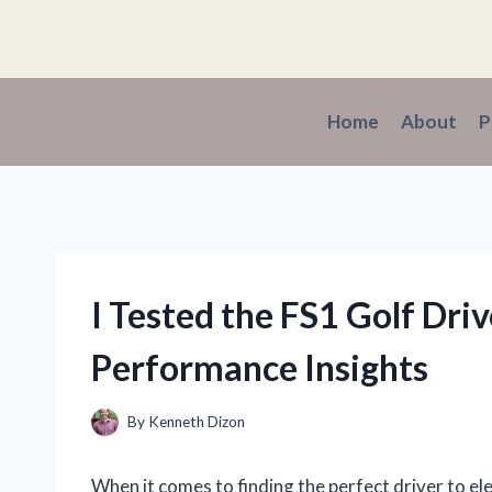
Skip
to
content
Home
About
P
I Tested the FS1 Golf Dr
Performance Insights
By
Kenneth Dizon
When it comes to finding the perfect driver to 