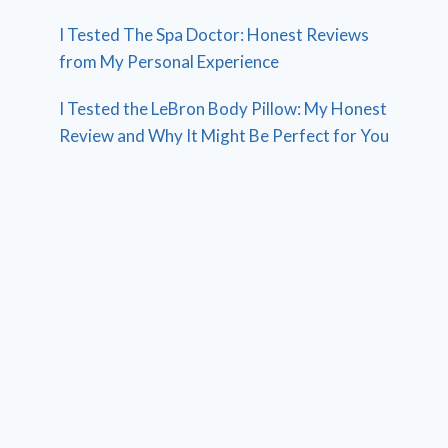
I Tested The Spa Doctor: Honest Reviews
from My Personal Experience
I Tested the LeBron Body Pillow: My Honest
Review and Why It Might Be Perfect for You