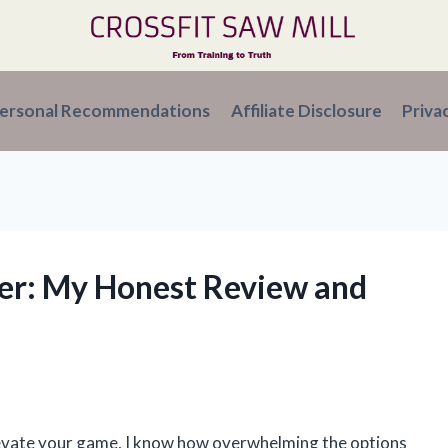
ersonal Recommendations
Affiliate Disclosure
Priva
iver: My Honest Review and
elevate your game, I know how overwhelming the options