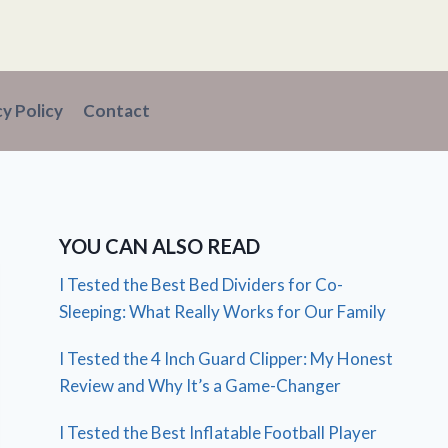
cy Policy
Contact
YOU CAN ALSO READ
I Tested the Best Bed Dividers for Co-
Sleeping: What Really Works for Our Family
I Tested the 4 Inch Guard Clipper: My Honest
Review and Why It’s a Game-Changer
I Tested the Best Inflatable Football Player