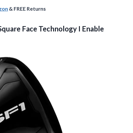
azon
& FREE Returns
Square Face Technology I Enable