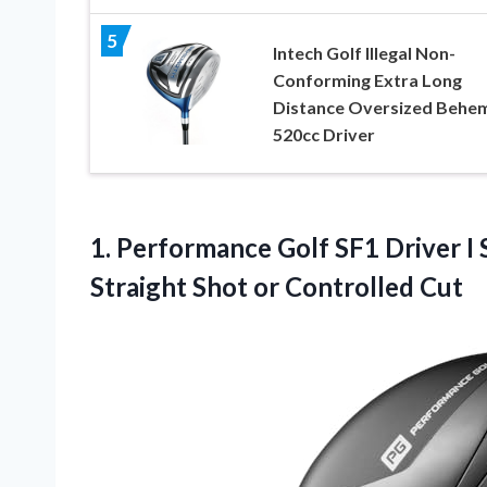
5
Intech Golf Illegal Non-
Conforming Extra Long
Distance Oversized Behe
520cc Driver
1. Performance Golf SF1 Driver I
Straight
Shot or Controlled Cut