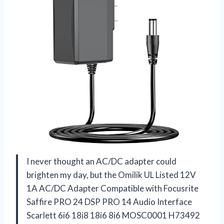
I never thought an AC/DC adapter could
brighten my day, but the Omilik UL Listed 12V
1A AC/DC Adapter Compatible with Focusrite
Saffire PRO 24 DSP PRO 14 Audio Interface
Scarlett 6i6 18i8 18i6 8i6 MOSC0001 H73492