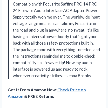
Compatible with Focusrite Saffire PRO 14 PRO
24 Firewire Audio Interface AC Adapter Power
Supply totally won me over. The worldwide input
voltage range means I can take my Focusrite on
the road and plug in anywhere, no sweat. It’s like
having a universal power buddy that’s got your
back with all those safety protections built in.
The package came with everything I needed, and
the instructions reminded me to double-check
compatibility—a lifesaver tip! Now my audio
interface is powered up and ready to rock
whenever creativity strikes. —Jenna Brooks
Get It From Amazon Now:
Check Price on
Amazon
& FREE Returns