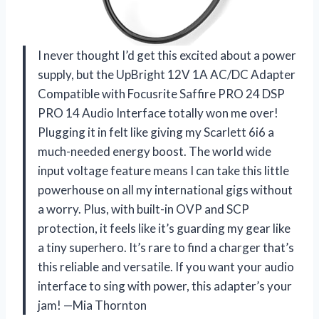
I never thought I’d get this excited about a power
supply, but the UpBright 12V 1A AC/DC Adapter
Compatible with Focusrite Saffire PRO 24 DSP
PRO 14 Audio Interface totally won me over!
Plugging it in felt like giving my Scarlett 6i6 a
much-needed energy boost. The world wide
input voltage feature means I can take this little
powerhouse on all my international gigs without
a worry. Plus, with built-in OVP and SCP
protection, it feels like it’s guarding my gear like
a tiny superhero. It’s rare to find a charger that’s
this reliable and versatile. If you want your audio
interface to sing with power, this adapter’s your
jam! —Mia Thornton