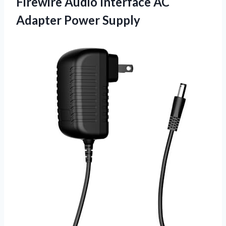
Firewire Audio Interface
AC
Adapter Power Supply