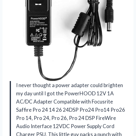
I never thought a power adapter could brighten
my day until I got the PowerHOOD 12V 1A
AC/DC Adapter Compatible with Focusrite
Saffire Pro 24 14 26 24DSP Pro24 Pro14 Pro26
Pro 14, Pro 24, Pro 26, Pro 24 DSP FireWire
Audio Interface 12VDC Power Supply Cord
Charger PSU. This little guy packs a punch with