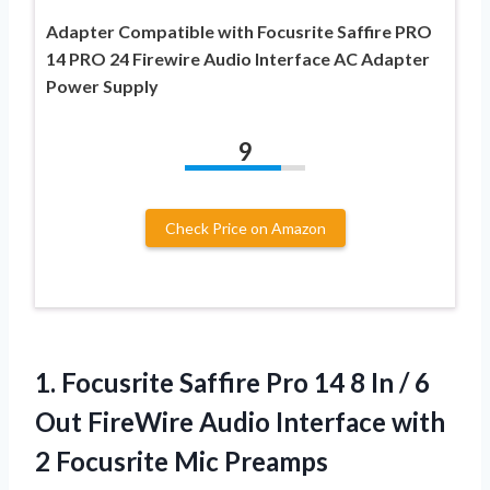
Adapter Compatible with Focusrite Saffire PRO
14 PRO 24 Firewire Audio Interface AC Adapter
Power Supply
9
Check Price on Amazon
1.
Focusrite Saffire Pro 14
8 In / 6
Out FireWire Audio Interface with
2 Focusrite Mic Preamps