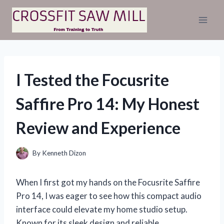
Skip
to
content
I Tested the Focusrite
Saffire Pro 14: My Honest
Review and Experience
By
Kenneth Dizon
When I first got my hands on the Focusrite Saffire
Pro 14, I was eager to see how this compact audio
interface could elevate my home studio setup.
Known for its sleek design and reliable