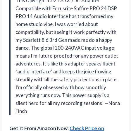
This UpBright 12V 1A AC/DC Adapter
Compatible with Focusrite Saffire PRO 24 DSP
PRO 14 Audio Interface has transformed my
home studio vibe. I was worried about
compatibility, but seeing it work perfectly with
my Scarlett 8i6 3rd Gen made me do a happy
dance. The global 100-240VAC input voltage
means I’m future-proofed for any power outlet
adventures. It’s like this adapter speaks fluent
“audio interface” and keeps the juice flowing
steadily with all the safety protections in place.
I’m officially obsessed with how smoothly
everything runs now. This power supply is a
silent hero for all my recording sessions! —Nora
Finch
Get It From Amazon Now:
Check Price on