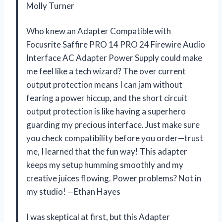
Molly Turner
Who knew an Adapter Compatible with
Focusrite Saffire PRO 14 PRO 24 Firewire Audio
Interface AC Adapter Power Supply could make
me feel like a tech wizard? The over current
output protection means I can jam without
fearing a power hiccup, and the short circuit
output protection is like having a superhero
guarding my precious interface. Just make sure
you check compatibility before you order—trust
me, I learned that the fun way! This adapter
keeps my setup humming smoothly and my
creative juices flowing. Power problems? Not in
my studio! —Ethan Hayes
I was skeptical at first, but this Adapter