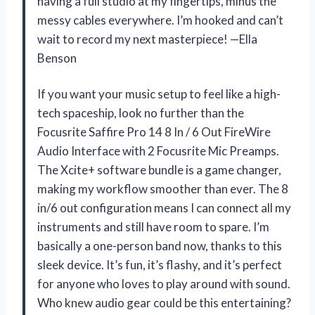
having a full studio at my fingertips, minus the
messy cables everywhere. I’m hooked and can’t
wait to record my next masterpiece! —Ella
Benson
If you want your music setup to feel like a high-
tech spaceship, look no further than the
Focusrite Saffire Pro 14 8 In / 6 Out FireWire
Audio Interface with 2 Focusrite Mic Preamps.
The Xcite+ software bundle is a game changer,
making my workflow smoother than ever. The 8
in/6 out configuration means I can connect all my
instruments and still have room to spare. I’m
basically a one-person band now, thanks to this
sleek device. It’s fun, it’s flashy, and it’s perfect
for anyone who loves to play around with sound.
Who knew audio gear could be this entertaining?