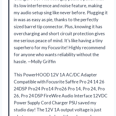
its low interference and noise feature, making
my audio setup sing like never before. Plugging it
in was as easy as pie, thanks to the perfectly
sized barrel tip connector. Plus, knowing it has
overcharging and short circuit protection gives
me serious peace of mind. It’s like having a tiny
superhero for my Focusrite! Highly recommend
for anyone who wants reliability without the
hassle. —Molly Griffin
This PowerHOOD 12V 1A AC/DC Adapter
Compatible with Focusrite Saffire Pro 24 14 26
24DSP Pro24 Pro14 Pro26 Pro 14, Pro 24, Pro
26, Pro 24 DSP FireWire Audio Interface 12VDC
Power Supply Cord Charger PSU saved my
studio day! The 12V 1A output voltage is just