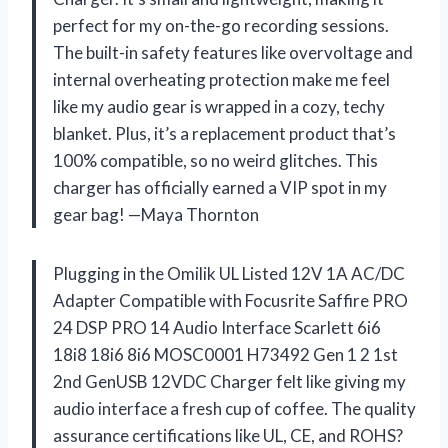
perfect for my on-the-go recording sessions.
The built-in safety features like overvoltage and
internal overheating protection make me feel
like my audio gear is wrapped in a cozy, techy
blanket. Plus, it’s a replacement product that’s
100% compatible, so no weird glitches. This
charger has officially earned a VIP spot in my
gear bag! —Maya Thornton
Plugging in the Omilik UL Listed 12V 1A AC/DC
Adapter Compatible with Focusrite Saffire PRO
24 DSP PRO 14 Audio Interface Scarlett 6i6
18i8 18i6 8i6 MOSC0001 H73492 Gen 1 2 1st
2nd GenUSB 12VDC Charger felt like giving my
audio interface a fresh cup of coffee. The quality
assurance certifications like UL, CE, and ROHS?