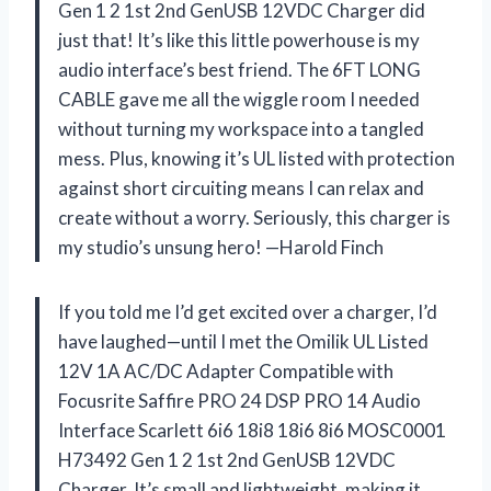
Gen 1 2 1st 2nd GenUSB 12VDC Charger did
just that! It’s like this little powerhouse is my
audio interface’s best friend. The 6FT LONG
CABLE gave me all the wiggle room I needed
without turning my workspace into a tangled
mess. Plus, knowing it’s UL listed with protection
against short circuiting means I can relax and
create without a worry. Seriously, this charger is
my studio’s unsung hero! —Harold Finch
If you told me I’d get excited over a charger, I’d
have laughed—until I met the Omilik UL Listed
12V 1A AC/DC Adapter Compatible with
Focusrite Saffire PRO 24 DSP PRO 14 Audio
Interface Scarlett 6i6 18i8 18i6 8i6 MOSC0001
H73492 Gen 1 2 1st 2nd GenUSB 12VDC
Charger. It’s small and lightweight, making it