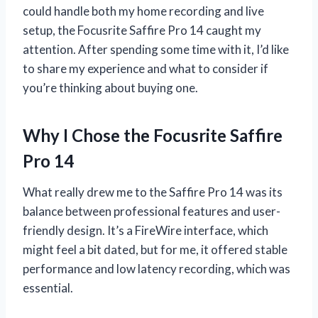
could handle both my home recording and live
setup, the Focusrite Saffire Pro 14 caught my
attention. After spending some time with it, I’d like
to share my experience and what to consider if
you’re thinking about buying one.
Why I Chose the Focusrite Saffire
Pro 14
What really drew me to the Saffire Pro 14 was its
balance between professional features and user-
friendly design. It’s a FireWire interface, which
might feel a bit dated, but for me, it offered stable
performance and low latency recording, which was
essential.