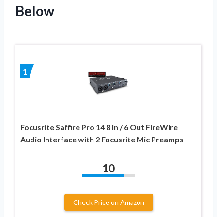
Below
1
Focusrite Saffire Pro 14 8 In / 6 Out FireWire
Audio Interface with 2 Focusrite Mic Preamps
10
Check Price on Amazon