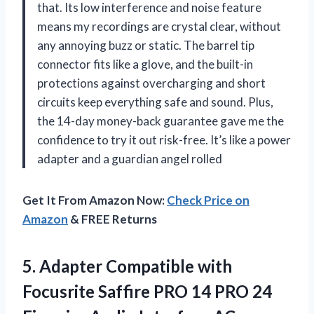
that. Its low interference and noise feature
means my recordings are crystal clear, without
any annoying buzz or static. The barrel tip
connector fits like a glove, and the built-in
protections against overcharging and short
circuits keep everything safe and sound. Plus,
the 14-day money-back guarantee gave me the
confidence to try it out risk-free. It’s like a power
adapter and a guardian angel rolled
Get It From Amazon Now:
Check Price on
Amazon
& FREE Returns
5. Adapter Compatible with
Focusrite Saffire PRO 14 PRO 24