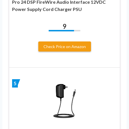
Pro 24 DSP FireWire Audio Interface 12VDC
Power Supply Cord Charger PSU
9
Check Price on Amazon
5