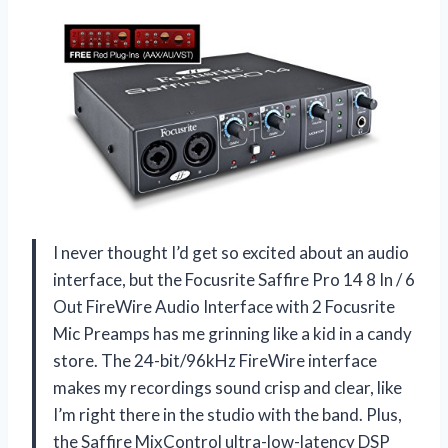
I never thought I’d get so excited about an audio
interface, but the Focusrite Saffire Pro 14 8 In / 6
Out FireWire Audio Interface with 2 Focusrite
Mic Preamps has me grinning like a kid in a candy
store. The 24-bit/96kHz FireWire interface
makes my recordings sound crisp and clear, like
I’m right there in the studio with the band. Plus,
the Saffire MixControl ultra-low-latency DSP