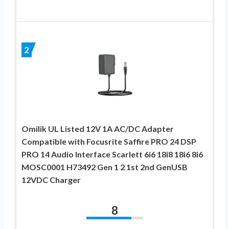
2
Omilik UL Listed 12V 1A AC/DC Adapter
Compatible with Focusrite Saffire PRO 24 DSP
PRO 14 Audio Interface Scarlett 6i6 18i8 18i6 8i6
MOSC0001 H73492 Gen 1 2 1st 2nd GenUSB
12VDC Charger
8