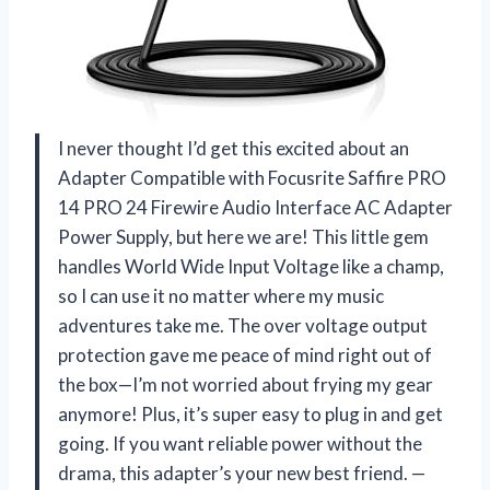
I never thought I’d get this excited about an
Adapter Compatible with Focusrite Saffire PRO
14 PRO 24 Firewire Audio Interface AC Adapter
Power Supply, but here we are! This little gem
handles World Wide Input Voltage like a champ,
so I can use it no matter where my music
adventures take me. The over voltage output
protection gave me peace of mind right out of
the box—I’m not worried about frying my gear
anymore! Plus, it’s super easy to plug in and get
going. If you want reliable power without the
drama, this adapter’s your new best friend. —