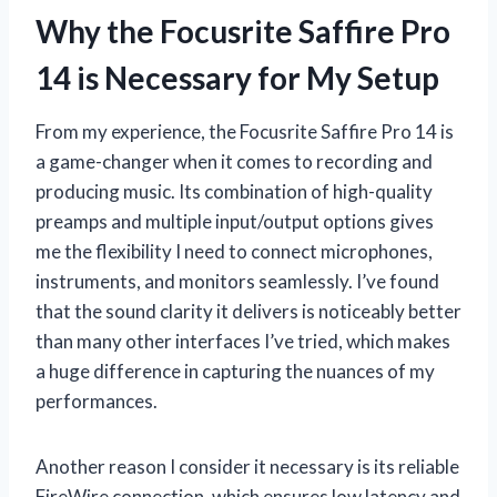
Why the Focusrite Saffire Pro
14 is Necessary for My Setup
From my experience, the Focusrite Saffire Pro 14 is
a game-changer when it comes to recording and
producing music. Its combination of high-quality
preamps and multiple input/output options gives
me the flexibility I need to connect microphones,
instruments, and monitors seamlessly. I’ve found
that the sound clarity it delivers is noticeably better
than many other interfaces I’ve tried, which makes
a huge difference in capturing the nuances of my
performances.
Another reason I consider it necessary is its reliable
FireWire connection, which ensures low latency and