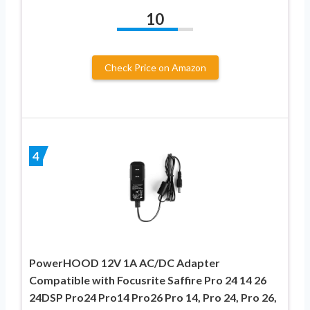
10
Check Price on Amazon
4
PowerHOOD 12V 1A AC/DC Adapter
Compatible with Focusrite Saffire Pro 24 14 26
24DSP Pro24 Pro14 Pro26 Pro 14, Pro 24, Pro 26,