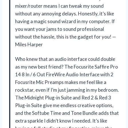
mixer/router means I can tweak my sound
without any annoying delays. Honestly, it’s like
having a magic sound wizard in my computer. If
you want your jams to sound professional
without the hassle, this is the gadget for you! —
Miles Harper
Who knew that an audio interface could double
as my new best friend? The Focusrite Saffire Pro
14 8 In / 6 Out FireWire Audio Interface with 2
Focusrite Mic Preamps makes me feel like a
rockstar, even if I’m just jamming in my bedroom.
The Midnight Plug-in Suite and Red 2 & Red 3
Plug-in Suite give me endless creative options,
and the Softube Time and Tone Bundle adds that
extra sparkle I didn’t know I needed. It’s like