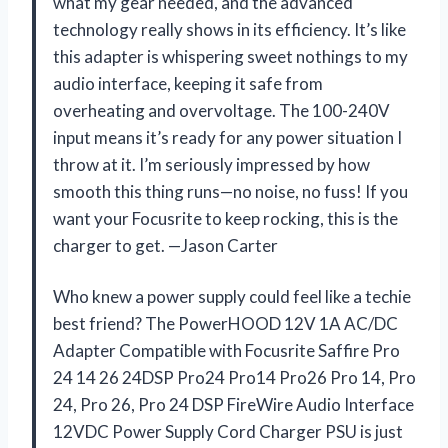
what my gear needed, and the advanced
technology really shows in its efficiency. It’s like
this adapter is whispering sweet nothings to my
audio interface, keeping it safe from
overheating and overvoltage. The 100-240V
input means it’s ready for any power situation I
throw at it. I’m seriously impressed by how
smooth this thing runs—no noise, no fuss! If you
want your Focusrite to keep rocking, this is the
charger to get. —Jason Carter
Who knew a power supply could feel like a techie
best friend? The PowerHOOD 12V 1A AC/DC
Adapter Compatible with Focusrite Saffire Pro
24 14 26 24DSP Pro24 Pro14 Pro26 Pro 14, Pro
24, Pro 26, Pro 24 DSP FireWire Audio Interface
12VDC Power Supply Cord Charger PSU is just