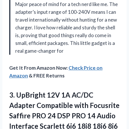
Major peace of mind for a tech nerd like me. The
adapter’s input range of 100-240V means I can
travel internationally without hunting for a new
charger. I love how reliable and sturdy the shell
is, proving that good things really do come in
small, efficient packages. This little gadget is a
real game-changer for
Get It From Amazon Now:
Check Price on
Amazon
& FREE Returns
3. UpBright 12V 1A AC/DC
Adapter Compatible with Focusrite
Saffire PRO 24 DSP PRO 14 Audio
Interface Scarlett 6i6 18i8 18i6 8i6