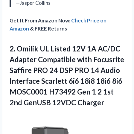
—Jasper Collins
Get It From Amazon Now:
Check Price on
Amazon
& FREE Returns
2. Omilik UL Listed 12V 1A AC/DC
Adapter Compatible with Focusrite
Saffire PRO 24 DSP PRO 14 Audio
Interface Scarlett 6i6 18i8 18i6 8i6
MOSC0001 H73492 Gen 1 2 1st
2nd GenUSB 12VDC Charger