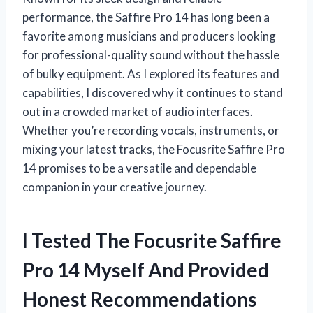
performance, the Saffire Pro 14 has long been a
favorite among musicians and producers looking
for professional-quality sound without the hassle
of bulky equipment. As I explored its features and
capabilities, I discovered why it continues to stand
out in a crowded market of audio interfaces.
Whether you’re recording vocals, instruments, or
mixing your latest tracks, the Focusrite Saffire Pro
14 promises to be a versatile and dependable
companion in your creative journey.
I Tested The Focusrite Saffire
Pro 14 Myself And Provided
Honest Recommendations