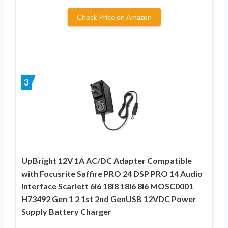
Check Price on Amazon
3
UpBright 12V 1A AC/DC Adapter Compatible
with Focusrite Saffire PRO 24 DSP PRO 14 Audio
Interface Scarlett 6i6 18i8 18i6 8i6 MOSC0001
H73492 Gen 1 2 1st 2nd GenUSB 12VDC Power
Supply Battery Charger