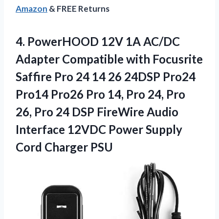
Amazon
& FREE Returns
4. PowerHOOD 12V 1A AC/DC
Adapter Compatible with Focusrite
Saffire Pro 24 14 26 24DSP Pro24
Pro14 Pro26 Pro 14, Pro 24, Pro
26, Pro 24 DSP FireWire Audio
Interface 12VDC Power
Supply
Cord Charger PSU