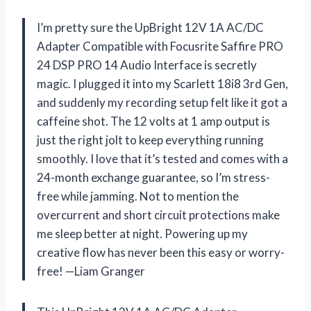
I’m pretty sure the UpBright 12V 1A AC/DC
Adapter Compatible with Focusrite Saffire PRO
24 DSP PRO 14 Audio Interface is secretly
magic. I plugged it into my Scarlett 18i8 3rd Gen,
and suddenly my recording setup felt like it got a
caffeine shot. The 12 volts at 1 amp output is
just the right jolt to keep everything running
smoothly. I love that it’s tested and comes with a
24-month exchange guarantee, so I’m stress-
free while jamming. Not to mention the
overcurrent and short circuit protections make
me sleep better at night. Powering up my
creative flow has never been this easy or worry-
free! —Liam Granger