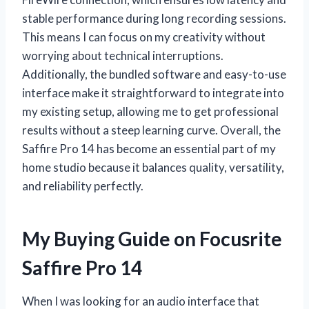
stable performance during long recording sessions.
This means I can focus on my creativity without
worrying about technical interruptions.
Additionally, the bundled software and easy-to-use
interface make it straightforward to integrate into
my existing setup, allowing me to get professional
results without a steep learning curve. Overall, the
Saffire Pro 14 has become an essential part of my
home studio because it balances quality, versatility,
and reliability perfectly.
My Buying Guide on Focusrite
Saffire Pro 14
When I was looking for an audio interface that