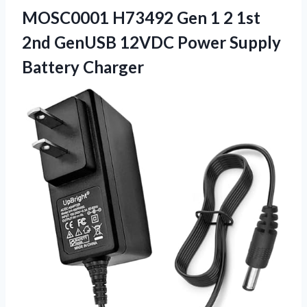
MOSC0001 H73492 Gen 1 2 1st
2nd GenUSB 12VDC
Power Supply
Battery Charger