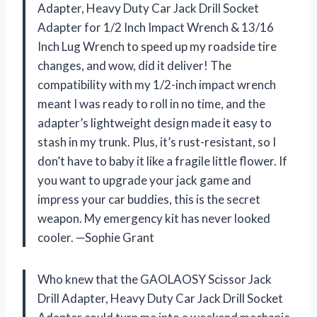
Adapter, Heavy Duty Car Jack Drill Socket
Adapter for 1/2 Inch Impact Wrench & 13/16
Inch Lug Wrench to speed up my roadside tire
changes, and wow, did it deliver! The
compatibility with my 1/2-inch impact wrench
meant I was ready to roll in no time, and the
adapter’s lightweight design made it easy to
stash in my trunk. Plus, it’s rust-resistant, so I
don’t have to baby it like a fragile little flower. If
you want to upgrade your jack game and
impress your car buddies, this is the secret
weapon. My emergency kit has never looked
cooler. —Sophie Grant
Who knew that the GAOLAOSY Scissor Jack
Drill Adapter, Heavy Duty Car Jack Drill Socket