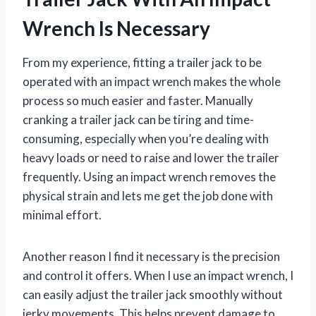
Wrench Is Necessary
From my experience, fitting a trailer jack to be
operated with an impact wrench makes the whole
process so much easier and faster. Manually
cranking a trailer jack can be tiring and time-
consuming, especially when you’re dealing with
heavy loads or need to raise and lower the trailer
frequently. Using an impact wrench removes the
physical strain and lets me get the job done with
minimal effort.
Another reason I find it necessary is the precision
and control it offers. When I use an impact wrench, I
can easily adjust the trailer jack smoothly without
jerky movements. This helps prevent damage to