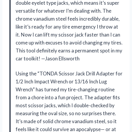
double eyelet type jacks, which means it’s super
versatile for whatever I’m dealing with. The
chrome vanadium steel feels incredibly durable,
like it’s ready for any tire emergency I throw at
it. Now I can lift my scissor jack faster than I can
come up with excuses to avoid changing my tires.
This tool definitely earns a permanent spot in my
car toolkit! —Jason Ellsworth
Using the “TONDA Scissor Jack Drill Adapter for
1/2 Inch Impact Wrench or 13/16 Inch Lug
Wrench” has turned my tire-changing routine
from a chore into a fun project. The adapter fits
most scissor jacks, which I double-checked by
measuring the oval size, so no surprises there.
It’s made of solid chrome vanadium steel, so it
feels like it could survive an apocalypse— or at