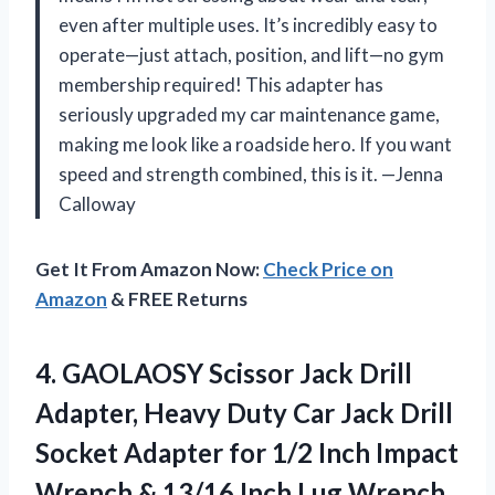
even after multiple uses. It’s incredibly easy to
operate—just attach, position, and lift—no gym
membership required! This adapter has
seriously upgraded my car maintenance game,
making me look like a roadside hero. If you want
speed and strength combined, this is it. —Jenna
Calloway
Get It From Amazon Now:
Check Price on
Amazon
& FREE Returns
4. GAOLAOSY Scissor Jack Drill
Adapter, Heavy Duty Car Jack Drill
Socket Adapter for 1/2 Inch Impact
Wrench & 13/16 Inch Lug Wrench,