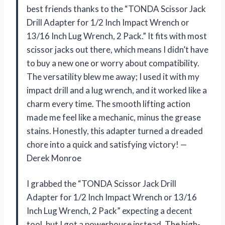
best friends thanks to the “TONDA Scissor Jack
Drill Adapter for 1/2 Inch Impact Wrench or
13/16 Inch Lug Wrench, 2 Pack.” It fits with most
scissor jacks out there, which means I didn’t have
to buy a new one or worry about compatibility.
The versatility blew me away; I used it with my
impact drill and a lug wrench, and it worked like a
charm every time. The smooth lifting action
made me feel like a mechanic, minus the grease
stains. Honestly, this adapter turned a dreaded
chore into a quick and satisfying victory! —
Derek Monroe
I grabbed the “TONDA Scissor Jack Drill
Adapter for 1/2 Inch Impact Wrench or 13/16
Inch Lug Wrench, 2 Pack” expecting a decent
tool, but I got a powerhouse instead. The high-