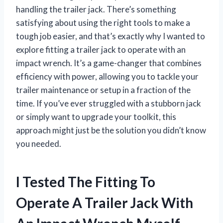
handling the trailer jack. There’s something
satisfying about using the right tools to make a
tough job easier, and that’s exactly why I wanted to
explore fitting a trailer jack to operate with an
impact wrench. It’s a game-changer that combines
efficiency with power, allowing you to tackle your
trailer maintenance or setup in a fraction of the
time. If you’ve ever struggled with a stubborn jack
or simply want to upgrade your toolkit, this
approach might just be the solution you didn’t know
you needed.
I Tested The Fitting To
Operate A Trailer Jack With