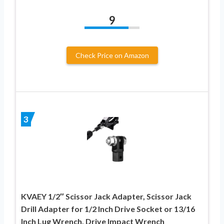
9
Check Price on Amazon
3
KVAEY 1/2″ Scissor Jack Adapter, Scissor Jack
Drill Adapter for 1/2 Inch Drive Socket or 13/16
Inch Lug Wrench, Drive Impact Wrench