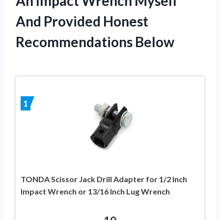
An Impact Wrench Myself
And Provided Honest
Recommendations Below
1
TONDA Scissor Jack Drill Adapter for 1/2 Inch
Impact Wrench or 13/16 Inch Lug Wrench