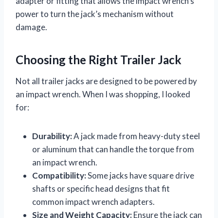
adapter or fitting that allows the impact wrench’s
power to turn the jack’s mechanism without
damage.
Choosing the Right Trailer Jack
Not all trailer jacks are designed to be powered by
an impact wrench. When I was shopping, I looked
for:
Durability:
A jack made from heavy-duty steel
or aluminum that can handle the torque from
an impact wrench.
Compatibility:
Some jacks have square drive
shafts or specific head designs that fit
common impact wrench adapters.
Size and Weight Capacity:
Ensure the jack can