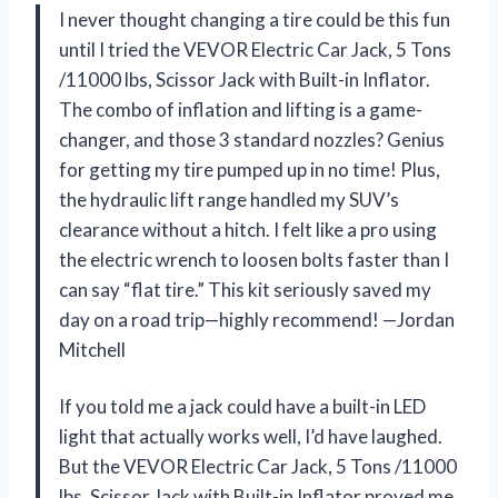
I never thought changing a tire could be this fun
until I tried the VEVOR Electric Car Jack, 5 Tons
/11000 lbs, Scissor Jack with Built-in Inflator.
The combo of inflation and lifting is a game-
changer, and those 3 standard nozzles? Genius
for getting my tire pumped up in no time! Plus,
the hydraulic lift range handled my SUV’s
clearance without a hitch. I felt like a pro using
the electric wrench to loosen bolts faster than I
can say “flat tire.” This kit seriously saved my
day on a road trip—highly recommend! —Jordan
Mitchell
If you told me a jack could have a built-in LED
light that actually works well, I’d have laughed.
But the VEVOR Electric Car Jack, 5 Tons /11000
lbs, Scissor Jack with Built-in Inflator proved me