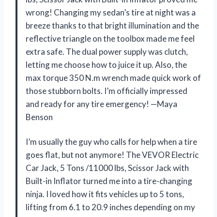
wrong! Changing my sedan’s tire at night was a
breeze thanks to that bright illumination and the
reflective triangle on the toolbox made me feel
extra safe. The dual power supply was clutch,
letting me choose how to juice it up. Also, the
max torque 350 N.m wrench made quick work of
those stubborn bolts. I’m officially impressed
and ready for any tire emergency! —Maya
Benson
I’m usually the guy who calls for help when a tire
goes flat, but not anymore! The VEVOR Electric
Car Jack, 5 Tons /11000 lbs, Scissor Jack with
Built-in Inflator turned me into a tire-changing
ninja. I loved how it fits vehicles up to 5 tons,
lifting from 6.1 to 20.9 inches depending on my