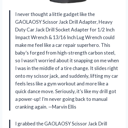
I never thought a little gadget like the
GAOLAOSY Scissor Jack Drill Adapter, Heavy
Duty Car Jack Drill Socket Adapter for 1/2 Inch
Impact Wrench & 13/16 Inch Lug Wrench could
make me feel like a car repair superhero. This
baby’s forged from high-strength carbon steel,
so I wasn’t worried about it snapping on me when
I was in the middle of a tire change. It slides right
onto my scissor jack, and suddenly, lifting my car
feels less like a gym workout and more like a
quick dance move. Seriously, it’s like my drill got
a power-up! I’m never going back to manual
cranking again. —Marvin Ellis
I grabbed the GAOLAOSY Scissor Jack Drill