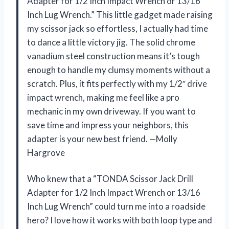
Adapter for 1/2 Inch Impact Wrench or 13/16
Inch Lug Wrench.” This little gadget made raising
my scissor jack so effortless, I actually had time
to dance a little victory jig. The solid chrome
vanadium steel construction means it’s tough
enough to handle my clumsy moments without a
scratch. Plus, it fits perfectly with my 1/2″ drive
impact wrench, making me feel like a pro
mechanic in my own driveway. If you want to
save time and impress your neighbors, this
adapter is your new best friend. —Molly
Hargrove
Who knew that a “TONDA Scissor Jack Drill
Adapter for 1/2 Inch Impact Wrench or 13/16
Inch Lug Wrench” could turn me into a roadside
hero? I love how it works with both loop type and