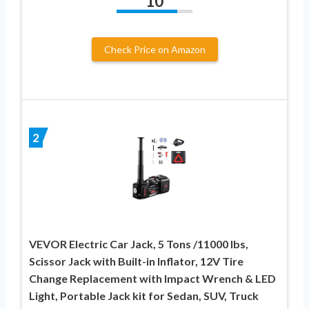
10
Check Price on Amazon
2
VEVOR Electric Car Jack, 5 Tons /11000 lbs,
Scissor Jack with Built-in Inflator, 12V Tire
Change Replacement with Impact Wrench & LED
Light, Portable Jack kit for Sedan, SUV, Truck