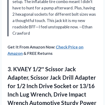
setup. The inflatable tire combo meant I didn’t
have to hunt for a pump afterward. Plus, having
2 hexagonal sockets for different bolt sizes was
a thoughtful touch. This jack kit is my new
roadside BFF—I feel unstoppable now. —Ethan
Crawford
Get It From Amazon Now:
Check Price on
Amazon
& FREE Returns
3.
KVAEY 1/2″ Scissor Jack
Adapter, Scissor Jack Drill Adapter
for 1/2 Inch Drive Socket or 13/16
Inch Lug Wrench, Drive Impact
Wrench Automotive Sturdy Power