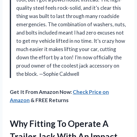
quality steel feels rock-solid, and it’s clear this
thing was built to last through many roadside
emergencies. The combination of washers, nuts,
and bolts included meant I had zero excuses not
to get my vehicle lifted in no time. It’s crazy how
much easier it makes lifting your car, cutting
down the effort by a ton! I’m now officially the
proud owner of the coolest jack accessory on
the block. —Sophie Caldwell
Get It From Amazon Now:
Check Price on
Amazon
& FREE Returns
Why Fitting To Operate A
Trailer Jack With An Impact