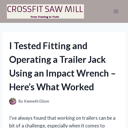
Skip
to
content
I Tested Fitting and
Operating a Trailer Jack
Using an Impact Wrench –
Here’s What Worked
By
Kenneth Dizon
I’ve always found that working on trailers can be a
bit of a challenge, especially when it comes to