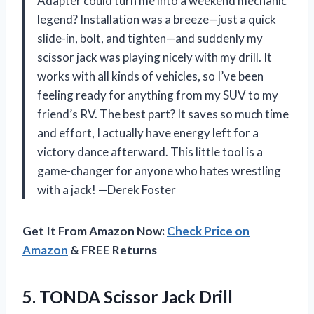
Adapter could turn me into a weekend mechanic
legend? Installation was a breeze—just a quick
slide-in, bolt, and tighten—and suddenly my
scissor jack was playing nicely with my drill. It
works with all kinds of vehicles, so I’ve been
feeling ready for anything from my SUV to my
friend’s RV. The best part? It saves so much time
and effort, I actually have energy left for a
victory dance afterward. This little tool is a
game-changer for anyone who hates wrestling
with a jack! —Derek Foster
Get It From Amazon Now:
Check Price on
Amazon
& FREE Returns
5.
TONDA Scissor Jack Drill