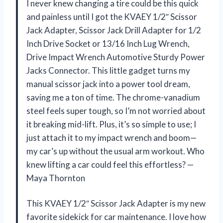
I never knew changing a tire could be this quick
and painless until I got the KVAEY 1/2″ Scissor
Jack Adapter, Scissor Jack Drill Adapter for 1/2
Inch Drive Socket or 13/16 Inch Lug Wrench,
Drive Impact Wrench Automotive Sturdy Power
Jacks Connector. This little gadget turns my
manual scissor jack into a power tool dream,
saving me a ton of time. The chrome-vanadium
steel feels super tough, so I’m not worried about
it breaking mid-lift. Plus, it’s so simple to use; I
just attach it to my impact wrench and boom—
my car’s up without the usual arm workout. Who
knew lifting a car could feel this effortless? —
Maya Thornton
This KVAEY 1/2″ Scissor Jack Adapter is my new
favorite sidekick for car maintenance. I love how