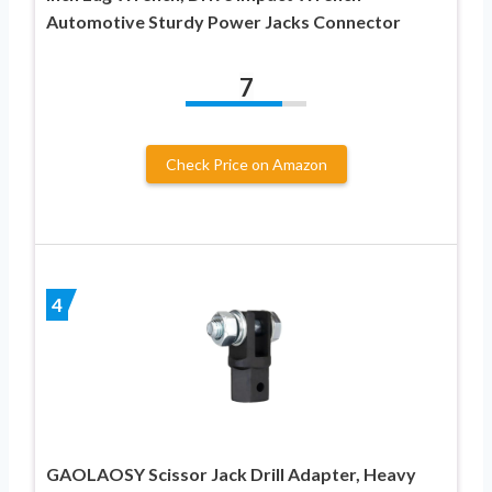
Automotive Sturdy Power Jacks Connector
7
Check Price on Amazon
4
GAOLAOSY Scissor Jack Drill Adapter, Heavy