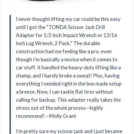
I never thought lifting my car could be this easy
until I got the “TONDA Scissor Jack Drill
Adapter for 1/2 Inch Impact Wrench or 13/16
Inch Lug Wrench, 2 Pack.” The durable
construction had me feeling like a pro, even
though I’m basically a novice when it comes to
car stuff. It handled the heavy-duty lifting like a
champ, and I barely broke a sweat! Plus, having
everything I needed right in the box made setup
a breeze. Now, I can tackle flat tires without
calling for backup. This adapter really takes the
stress out of the whole process—highly
recommend! —Molly Grant
I’m pretty sure my scissor jack and I just became