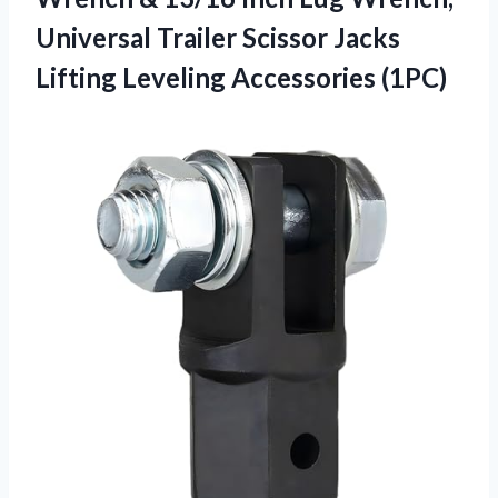
Universal Trailer Scissor Jacks
Lifting Leveling Accessories (1PC)