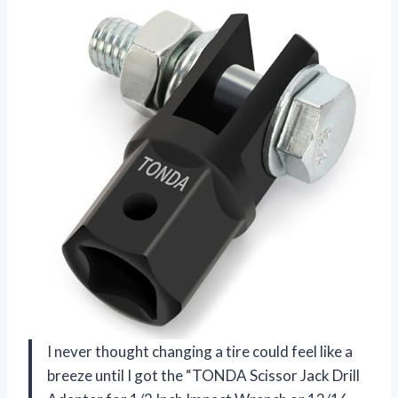
I never thought changing a tire could feel like a
breeze until I got the “TONDA Scissor Jack Drill