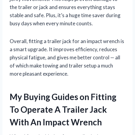
the trailer or jack and ensures everything stays
stable and safe. Plus, it’s a huge time saver during
busy days when every minute counts.
Overall, fitting a trailer jack for an impact wrench is
a smart upgrade. It improves efficiency, reduces
physical fatigue, and gives me better control — all
of which make towing and trailer setup a much
more pleasant experience.
My Buying Guides on Fitting
To Operate A Trailer Jack
With An Impact Wrench