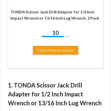
TONDA Scissor Jack Drill Adapter for 1/2 Inch
Impact Wrench or 13/16 Inch Lug Wrench, 2 Pack
10
Check Price on Amazon
1. TONDA Scissor Jack Drill
Adapter for 1/2 Inch Impact
Wrench or
13/16 Inch Lug Wrench