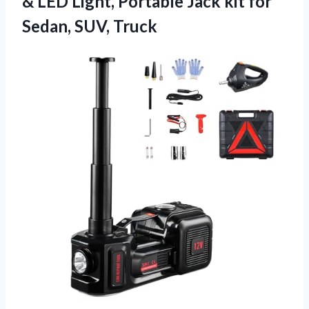
& LED Light, Portable Jack kit for
Sedan, SUV, Truck