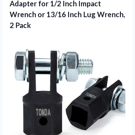
Adapter for 1/2 Inch Impact
Wrench or 13/16 Inch Lug Wrench,
2 Pack