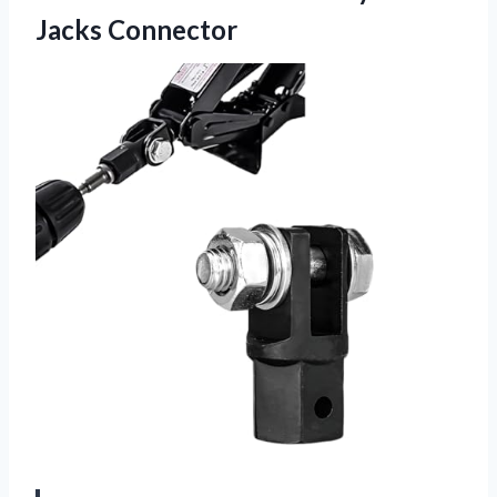
Jacks Connector