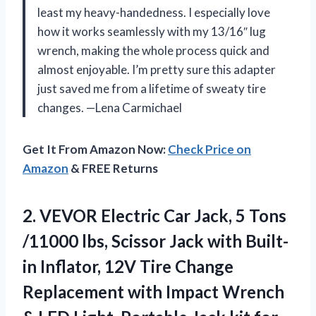
least my heavy-handedness. I especially love
how it works seamlessly with my 13/16″ lug
wrench, making the whole process quick and
almost enjoyable. I’m pretty sure this adapter
just saved me from a lifetime of sweaty tire
changes. —Lena Carmichael
Get It From Amazon Now:
Check Price on
Amazon
& FREE Returns
2.
VEVOR Electric Car Jack,
5 Tons
/11000 lbs, Scissor Jack with Built-
in Inflator, 12V Tire Change
Replacement with Impact Wrench