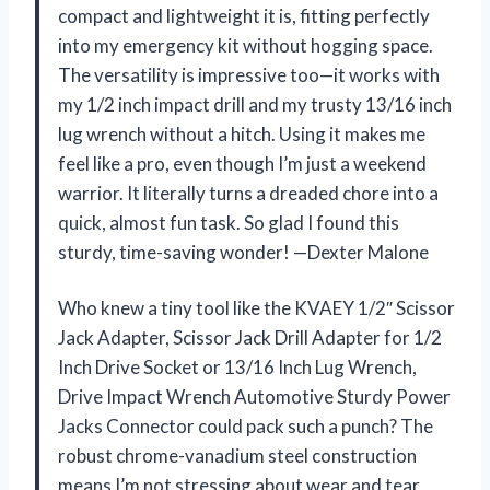
compact and lightweight it is, fitting perfectly
into my emergency kit without hogging space.
The versatility is impressive too—it works with
my 1/2 inch impact drill and my trusty 13/16 inch
lug wrench without a hitch. Using it makes me
feel like a pro, even though I’m just a weekend
warrior. It literally turns a dreaded chore into a
quick, almost fun task. So glad I found this
sturdy, time-saving wonder! —Dexter Malone
Who knew a tiny tool like the KVAEY 1/2″ Scissor
Jack Adapter, Scissor Jack Drill Adapter for 1/2
Inch Drive Socket or 13/16 Inch Lug Wrench,
Drive Impact Wrench Automotive Sturdy Power
Jacks Connector could pack such a punch? The
robust chrome-vanadium steel construction
means I’m not stressing about wear and tear,