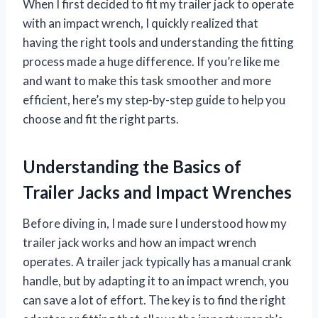
When I first decided to fit my trailer jack to operate
with an impact wrench, I quickly realized that
having the right tools and understanding the fitting
process made a huge difference. If you’re like me
and want to make this task smoother and more
efficient, here’s my step-by-step guide to help you
choose and fit the right parts.
Understanding the Basics of
Trailer Jacks and Impact Wrenches
Before diving in, I made sure I understood how my
trailer jack works and how an impact wrench
operates. A trailer jack typically has a manual crank
handle, but by adapting it to an impact wrench, you
can save a lot of effort. The key is to find the right