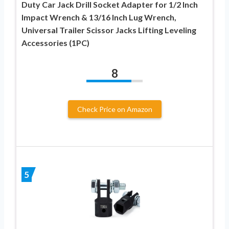
Duty Car Jack Drill Socket Adapter for 1/2 Inch
Impact Wrench & 13/16 Inch Lug Wrench,
Universal Trailer Scissor Jacks Lifting Leveling
Accessories (1PC)
8
Check Price on Amazon
5