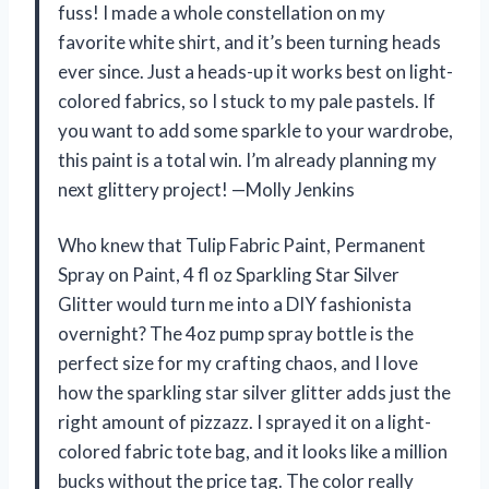
fuss! I made a whole constellation on my
favorite white shirt, and it’s been turning heads
ever since. Just a heads-up it works best on light-
colored fabrics, so I stuck to my pale pastels. If
you want to add some sparkle to your wardrobe,
this paint is a total win. I’m already planning my
next glittery project! —Molly Jenkins
Who knew that Tulip Fabric Paint, Permanent
Spray on Paint, 4 fl oz Sparkling Star Silver
Glitter would turn me into a DIY fashionista
overnight? The 4oz pump spray bottle is the
perfect size for my crafting chaos, and I love
how the sparkling star silver glitter adds just the
right amount of pizzazz. I sprayed it on a light-
colored fabric tote bag, and it looks like a million
bucks without the price tag. The color really