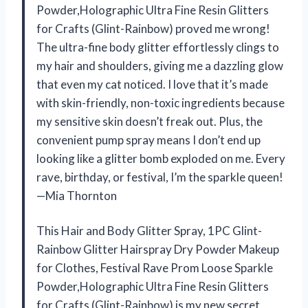
Powder,Holographic Ultra Fine Resin Glitters
for Crafts (Glint-Rainbow) proved me wrong!
The ultra-fine body glitter effortlessly clings to
my hair and shoulders, giving me a dazzling glow
that even my cat noticed. I love that it’s made
with skin-friendly, non-toxic ingredients because
my sensitive skin doesn’t freak out. Plus, the
convenient pump spray means I don’t end up
looking like a glitter bomb exploded on me. Every
rave, birthday, or festival, I’m the sparkle queen!
—Mia Thornton
This Hair and Body Glitter Spray, 1PC Glint-
Rainbow Glitter Hairspray Dry Powder Makeup
for Clothes, Festival Rave Prom Loose Sparkle
Powder,Holographic Ultra Fine Resin Glitters
for Crafts (Glint-Rainbow) is my new secret