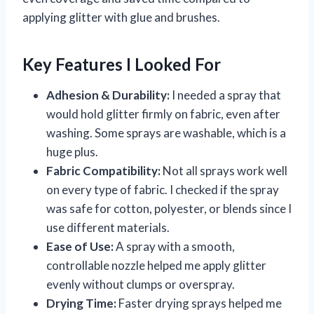
applying glitter with glue and brushes.
Key Features I Looked For
Adhesion & Durability:
I needed a spray that
would hold glitter firmly on fabric, even after
washing. Some sprays are washable, which is a
huge plus.
Fabric Compatibility:
Not all sprays work well
on every type of fabric. I checked if the spray
was safe for cotton, polyester, or blends since I
use different materials.
Ease of Use:
A spray with a smooth,
controllable nozzle helped me apply glitter
evenly without clumps or overspray.
Drying Time:
Faster drying sprays helped me