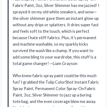
Fabric Paint, 3oz, Silver Shimmer has me jazzed! I
sprayed it on my old white sneakers, and wow—
the silver shimmer gave them an instant glow-up
without any drips or splatters. It dries super fast
and feels soft to the touch, which is perfect
because I hate stiff fabrics. Plus, it’s permanent
and machine washable, so my sparkly kicks
survived the wash like a champ. If you want to
add some bling to your wardrobe, this stuff is a
total game changer! —Liam Grayson
Who knew fabric spray paint could be this much
fun? I grabbed the Tulip ColorShot Instant Fabric
Spray Paint, Permanent Color Spray-On Fabric
Paint, 3oz, Silver Shimmer to jazz up a boring
tote bag, and the even coverage blew me away.