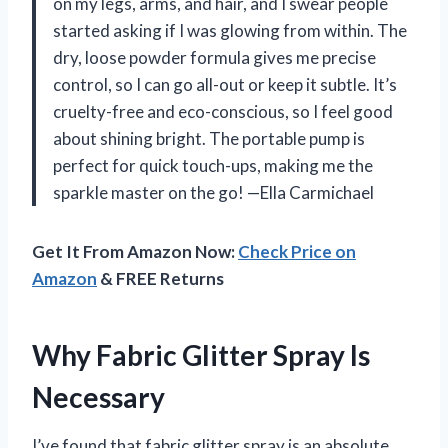
on my legs, arms, and hair, and I swear people
started asking if I was glowing from within. The
dry, loose powder formula gives me precise
control, so I can go all-out or keep it subtle. It’s
cruelty-free and eco-conscious, so I feel good
about shining bright. The portable pump is
perfect for quick touch-ups, making me the
sparkle master on the go! —Ella Carmichael
Get It From Amazon Now:
Check Price on
Amazon
& FREE Returns
Why Fabric Glitter Spray Is
Necessary
I’ve found that fabric glitter spray is an absolute