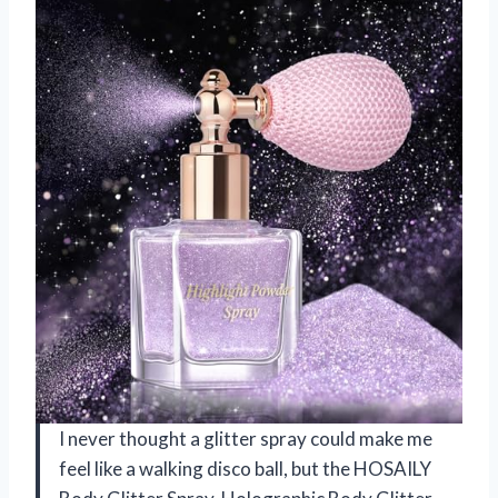
I never thought a glitter spray could make me
feel like a walking disco ball, but the HOSAILY