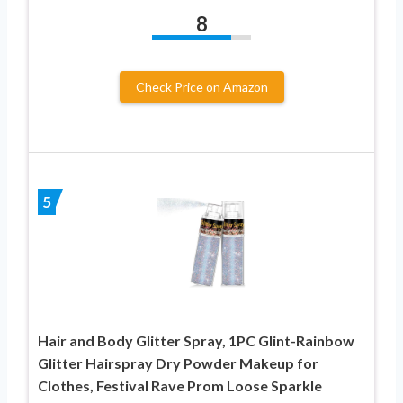
8
Check Price on Amazon
5
Hair and Body Glitter Spray, 1PC Glint-Rainbow
Glitter Hairspray Dry Powder Makeup for
Clothes, Festival Rave Prom Loose Sparkle