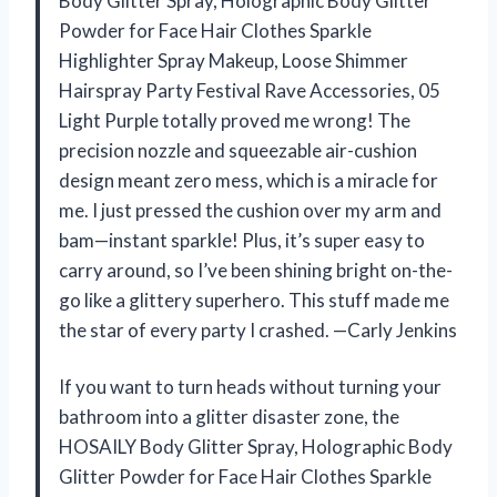
Body Glitter Spray, Holographic Body Glitter
Powder for Face Hair Clothes Sparkle
Highlighter Spray Makeup, Loose Shimmer
Hairspray Party Festival Rave Accessories, 05
Light Purple totally proved me wrong! The
precision nozzle and squeezable air-cushion
design meant zero mess, which is a miracle for
me. I just pressed the cushion over my arm and
bam—instant sparkle! Plus, it’s super easy to
carry around, so I’ve been shining bright on-the-
go like a glittery superhero. This stuff made me
the star of every party I crashed. —Carly Jenkins
If you want to turn heads without turning your
bathroom into a glitter disaster zone, the
HOSAILY Body Glitter Spray, Holographic Body
Glitter Powder for Face Hair Clothes Sparkle