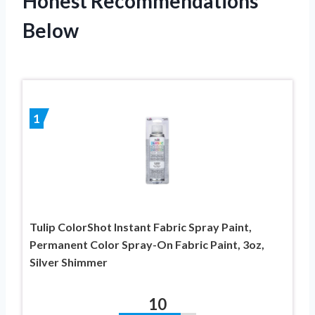
Honest Recommendations
Below
1
Tulip ColorShot Instant Fabric Spray Paint,
Permanent Color Spray-On Fabric Paint, 3oz,
Silver Shimmer
10