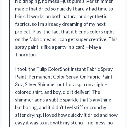
No dripping, no mess—just pure silver shimmer
magic that dried so quickly I barely had time to
blink. It works on both natural and synthetic
fabrics, so I’m already dreaming of my next
project. Plus, the fact that it blends colors right
on the fabric means I can get super creative. This
spray paint is like a party in a can! —Maya
Thornton
I took the Tulip ColorShot Instant Fabric Spray
Paint, Permanent Color Spray-On Fabric Paint,
3oz, Silver Shimmer out for a spin on a light-
colored shirt, and boy, did it deliver! The
shimmer adds a subtle sparkle that’s anything
but boring, and it didn’t feel stiff or crunchy
after drying. I loved how quickly it dried and how
easy it was to use with my stencil—no mess, no