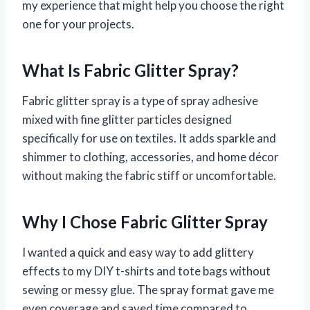
my experience that might help you choose the right
one for your projects.
What Is Fabric Glitter Spray?
Fabric glitter spray is a type of spray adhesive
mixed with fine glitter particles designed
specifically for use on textiles. It adds sparkle and
shimmer to clothing, accessories, and home décor
without making the fabric stiff or uncomfortable.
Why I Chose Fabric Glitter Spray
I wanted a quick and easy way to add glittery
effects to my DIY t-shirts and tote bags without
sewing or messy glue. The spray format gave me
even coverage and saved time compared to