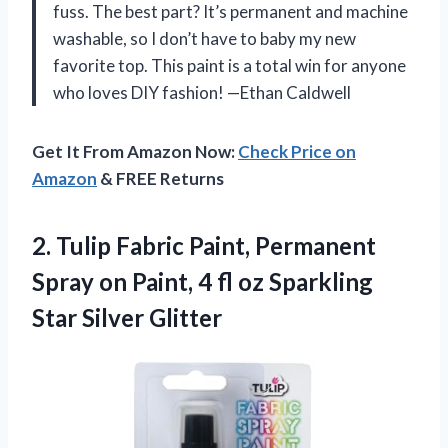
fuss. The best part? It’s permanent and machine
washable, so I don’t have to baby my new
favorite top. This paint is a total win for anyone
who loves DIY fashion! —Ethan Caldwell
Get It From Amazon Now:
Check Price on
Amazon
& FREE Returns
2.
Tulip Fabric Paint, Permanent
Spray on Paint, 4 fl oz Sparkling
Star Silver Glitter