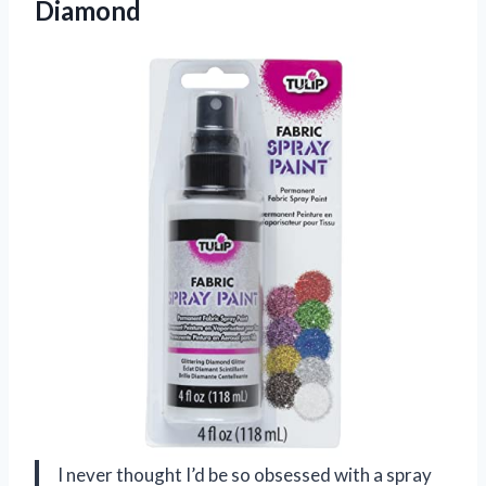
Diamond
I never thought I’d be so obsessed with a spray