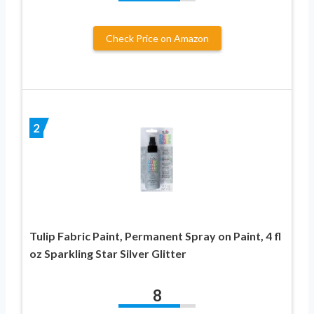
Check Price on Amazon
2
Tulip Fabric Paint, Permanent Spray on Paint, 4 fl
oz Sparkling Star Silver Glitter
8