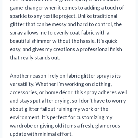
game-changer when it comes to adding a touch of
sparkle to any textile project. Unlike traditional
glitter that can be messy and hard to control, the
spray allows me to evenly coat fabric with a
beautiful shimmer without the hassle. It’s quick,
easy, and gives my creations a professional finish
that really stands out.
Another reason I rely on fabric glitter spray is its
versatility. Whether I’m working on clothing,
accessories, or home décor, this spray adheres well
and stays put after drying, so I don’t have to worry
about glitter fallout ruining my work or the
environment. It’s perfect for customizing my
wardrobe or giving old items a fresh, glamorous
update with minimal effort.