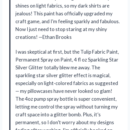
shines on light fabrics, so my dark shirts are
jealous! This paint has officially upgraded my
craft game, and I’m feeling sparkly and fabulous.
Now I just need to stop staring at my shiny
creations! —Ethan Brooks
I was skeptical at first, but the Tulip Fabric Paint,
Permanent Spray on Paint, 4 fl oz Sparkling Star
Silver Glitter totally blew me away. The
sparkling star silver glitter effect is magical,
especially on light-colored fabrics as suggested
— my pillowcases have never looked so glam!
The 4oz pump spray bottle is super convenient,
letting me control the spray without turning my
craft space into a glitter bomb. Plus, it’s
permanent, so I don’t worry about my designs