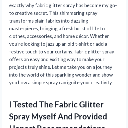
exactly why fabric glitter spray has become my go-
to creative secret. This shimmering spray
transforms plain fabrics into dazzling
masterpieces, bringing a fresh burst of life to
clothes, accessories, and home décor. Whether
you’re looking to jazz up an old t-shirt or add a
festive touch to your curtains, fabric glitter spray
offers an easy and exciting way to make your
projects truly shine. Let me take you on a journey
into the world of this sparkling wonder and show
you how a simple spray can ignite your creativity.
I Tested The Fabric Glitter
Spray Myself And Provided