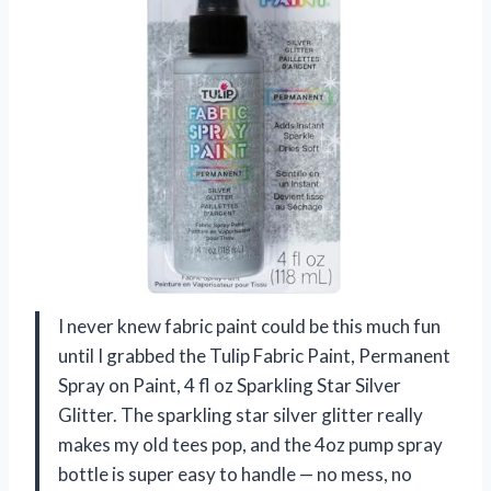
I never knew fabric paint could be this much fun
until I grabbed the Tulip Fabric Paint, Permanent
Spray on Paint, 4 fl oz Sparkling Star Silver
Glitter. The sparkling star silver glitter really
makes my old tees pop, and the 4oz pump spray
bottle is super easy to handle — no mess, no