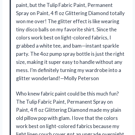
paint, but the Tulip Fabric Paint, Permanent
Spray on Paint, 4 fl oz Glittering Diamond totally
won me over! The glitter effect is like wearing
tiny disco balls on my favorite shirt. Since the
colors work best on light-colored fabrics, I
grabbed a white tee, and bam—instant sparkle
party. The 4oz pump spray bottle is just the right
size, making it super easy to handle without any
mess. I’m definitely turning my wardrobe into a
glitter wonderland!—Molly Peterson
Who knew fabric paint could be this much fun?
The Tulip Fabric Paint, Permanent Spray on
Paint, 4 fl oz Glittering Diamond made my plain
old pillow pop with glam. I love that the colors
work best on light-colored fabrics because my
light linen couch cover got an upgrade overnight.