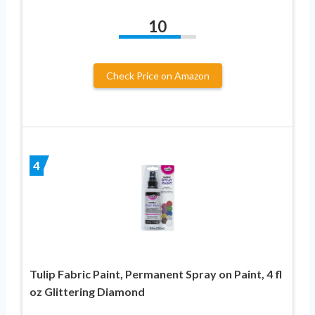
10
Check Price on Amazon
4
Tulip Fabric Paint, Permanent Spray on Paint, 4 fl
oz Glittering Diamond