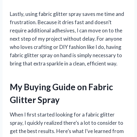
Lastly, using fabric glitter spray saves me time and
frustration. Because it dries fast and doesn’t
require additional adhesives, I can move on to the
next step of my project without delay. For anyone
who loves crafting or DIY fashion like I do, having
fabric glitter spray on hand is simply necessary to
bring that extra sparkle in a clean, efficient way.
My Buying Guide on Fabric
Glitter Spray
When I first started looking for a fabric glitter
spray, I quickly realized there’s a lot to consider to
get the best results. Here’s what I’ve learned from