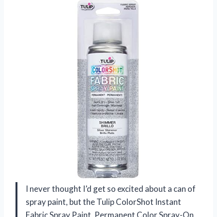
I never thought I’d get so excited about a can of
spray paint, but the Tulip ColorShot Instant
Fabric Spray Paint, Permanent Color Spray-On