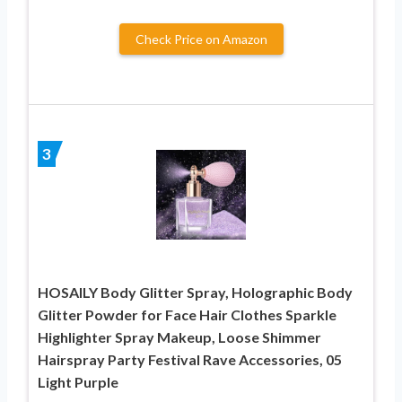
Check Price on Amazon
3
HOSAILY Body Glitter Spray, Holographic Body
Glitter Powder for Face Hair Clothes Sparkle
Highlighter Spray Makeup, Loose Shimmer
Hairspray Party Festival Rave Accessories, 05
Light Purple