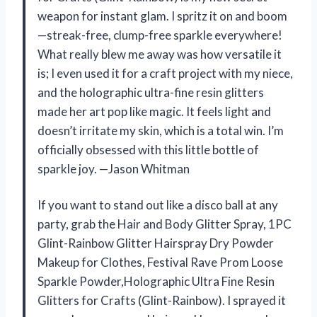
weapon for instant glam. I spritz it on and boom
—streak-free, clump-free sparkle everywhere!
What really blew me away was how versatile it
is; I even used it for a craft project with my niece,
and the holographic ultra-fine resin glitters
made her art pop like magic. It feels light and
doesn’t irritate my skin, which is a total win. I’m
officially obsessed with this little bottle of
sparkle joy. —Jason Whitman
If you want to stand out like a disco ball at any
party, grab the Hair and Body Glitter Spray, 1PC
Glint-Rainbow Glitter Hairspray Dry Powder
Makeup for Clothes, Festival Rave Prom Loose
Sparkle Powder,Holographic Ultra Fine Resin
Glitters for Crafts (Glint-Rainbow). I sprayed it