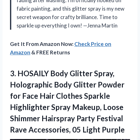
fading after washing. I’m officially hooked on
fabric painting, and this glitter spray is my new
secret weapon for crafty brilliance. Time to
sparkle up everything I own! —Jenna Martin
Get It From Amazon Now:
Check Price on
Amazon
& FREE Returns
3. HOSAILY Body Glitter Spray,
Holographic Body Glitter Powder
for Face Hair Clothes Sparkle
Highlighter Spray Makeup, Loose
Shimmer Hairspray Party Festival
Rave
Accessories, 05 Light Purple