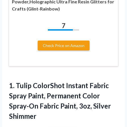
Powder,Holographic Ultra Fine Resin Glitters for
Crafts (Glint-Rainbow)
7
Check Price on Amazon
1.
Tulip ColorShot Instant Fabric
Spray Paint, Permanent Color
Spray-On Fabric Paint, 3oz, Silver
Shimmer