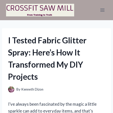
Skip
to
content
I Tested Fabric Glitter
Spray: Here’s How It
Transformed My DIY
Projects
By
Kenneth Dizon
I’ve always been fascinated by the magic a little
sparkle can add to everyday items, and that’s