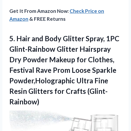
Get It From Amazon Now:
Check Price on
Amazon
& FREE Returns
5. Hair and Body Glitter Spray, 1PC
Glint-Rainbow Glitter Hairspray
Dry Powder Makeup for Clothes,
Festival Rave Prom Loose Sparkle
Powder,Holographic Ultra Fine
Resin
Glitters for Crafts (Glint-
Rainbow)