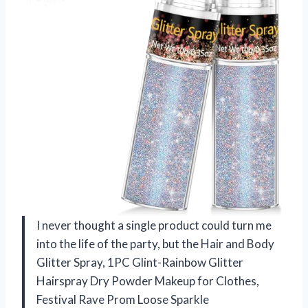
I never thought a single product could turn me
into the life of the party, but the Hair and Body
Glitter Spray, 1PC Glint-Rainbow Glitter
Hairspray Dry Powder Makeup for Clothes,
Festival Rave Prom Loose Sparkle