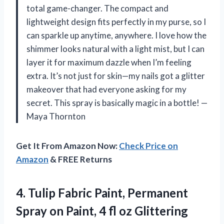
total game-changer. The compact and
lightweight design fits perfectly in my purse, so I
can sparkle up anytime, anywhere. I love how the
shimmer looks natural with a light mist, but I can
layer it for maximum dazzle when I’m feeling
extra. It’s not just for skin—my nails got a glitter
makeover that had everyone asking for my
secret. This spray is basically magic in a bottle! —
Maya Thornton
Get It From Amazon Now:
Check Price on
Amazon
& FREE Returns
4. Tulip Fabric Paint, Permanent
Spray on Paint, 4
fl oz Glittering