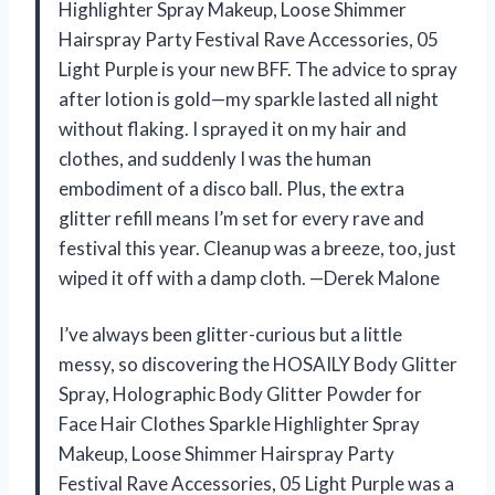
Highlighter Spray Makeup, Loose Shimmer
Hairspray Party Festival Rave Accessories, 05
Light Purple is your new BFF. The advice to spray
after lotion is gold—my sparkle lasted all night
without flaking. I sprayed it on my hair and
clothes, and suddenly I was the human
embodiment of a disco ball. Plus, the extra
glitter refill means I’m set for every rave and
festival this year. Cleanup was a breeze, too, just
wiped it off with a damp cloth. —Derek Malone
I’ve always been glitter-curious but a little
messy, so discovering the HOSAILY Body Glitter
Spray, Holographic Body Glitter Powder for
Face Hair Clothes Sparkle Highlighter Spray
Makeup, Loose Shimmer Hairspray Party
Festival Rave Accessories, 05 Light Purple was a