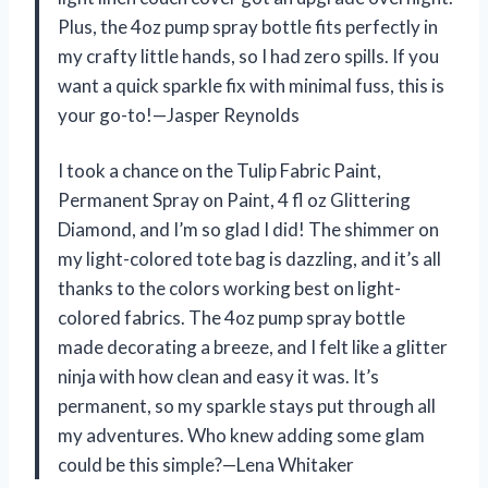
Plus, the 4oz pump spray bottle fits perfectly in
my crafty little hands, so I had zero spills. If you
want a quick sparkle fix with minimal fuss, this is
your go-to!—Jasper Reynolds
I took a chance on the Tulip Fabric Paint,
Permanent Spray on Paint, 4 fl oz Glittering
Diamond, and I’m so glad I did! The shimmer on
my light-colored tote bag is dazzling, and it’s all
thanks to the colors working best on light-
colored fabrics. The 4oz pump spray bottle
made decorating a breeze, and I felt like a glitter
ninja with how clean and easy it was. It’s
permanent, so my sparkle stays put through all
my adventures. Who knew adding some glam
could be this simple?—Lena Whitaker