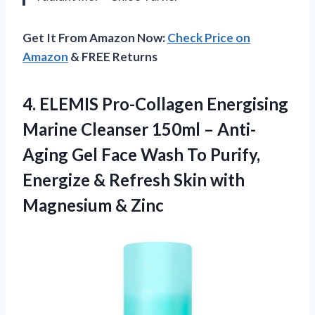
Get It From Amazon Now:
Check Price on
Amazon
& FREE Returns
4. ELEMIS Pro-Collagen Energising
Marine Cleanser 150ml – Anti-
Aging Gel Face Wash To Purify,
Energize & Refresh Skin
with
Magnesium & Zinc