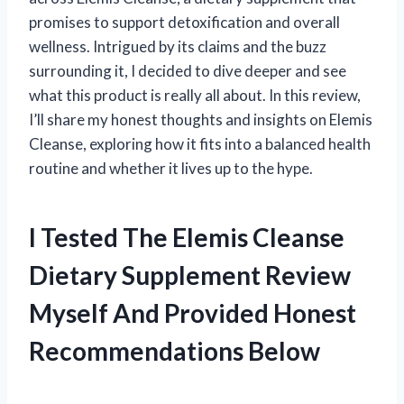
promises to support detoxification and overall
wellness. Intrigued by its claims and the buzz
surrounding it, I decided to dive deeper and see
what this product is really all about. In this review,
I’ll share my honest thoughts and insights on Elemis
Cleanse, exploring how it fits into a balanced health
routine and whether it lives up to the hype.
I Tested The Elemis Cleanse
Dietary Supplement Review
Myself And Provided Honest
Recommendations Below