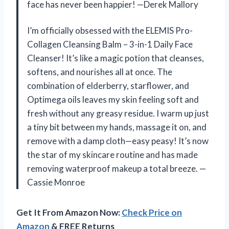
face has never been happier! —Derek Mallory
I’m officially obsessed with the ELEMIS Pro-
Collagen Cleansing Balm – 3-in-1 Daily Face
Cleanser! It’s like a magic potion that cleanses,
softens, and nourishes all at once. The
combination of elderberry, starflower, and
Optimega oils leaves my skin feeling soft and
fresh without any greasy residue. I warm up just
a tiny bit between my hands, massage it on, and
remove with a damp cloth—easy peasy! It’s now
the star of my skincare routine and has made
removing waterproof makeup a total breeze. —
Cassie Monroe
Get It From Amazon Now:
Check Price on
Amazon
& FREE Returns