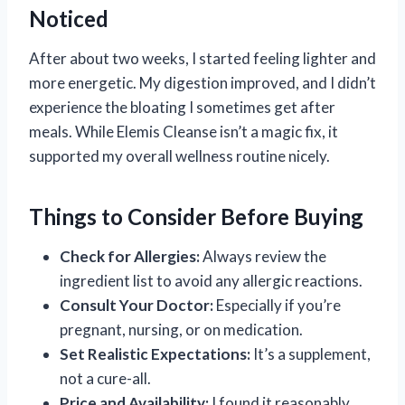
Noticed
After about two weeks, I started feeling lighter and
more energetic. My digestion improved, and I didn’t
experience the bloating I sometimes get after
meals. While Elemis Cleanse isn’t a magic fix, it
supported my overall wellness routine nicely.
Things to Consider Before Buying
Check for Allergies:
Always review the
ingredient list to avoid any allergic reactions.
Consult Your Doctor:
Especially if you’re
pregnant, nursing, or on medication.
Set Realistic Expectations:
It’s a supplement,
not a cure-all.
Price and Availability:
I found it reasonably