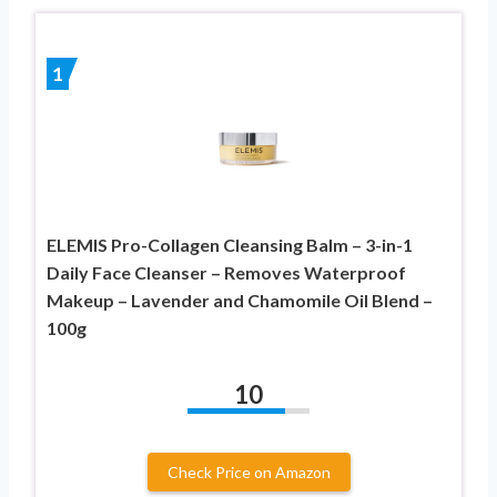
1
ELEMIS Pro-Collagen Cleansing Balm – 3-in-1
Daily Face Cleanser – Removes Waterproof
Makeup – Lavender and Chamomile Oil Blend –
100g
10
Check Price on Amazon