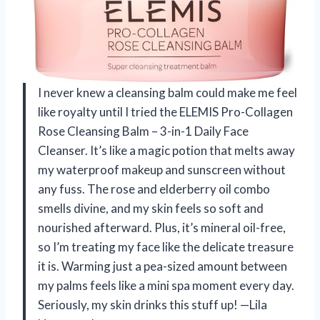
I never knew a cleansing balm could make me feel
like royalty until I tried the ELEMIS Pro-Collagen
Rose Cleansing Balm – 3-in-1 Daily Face
Cleanser. It’s like a magic potion that melts away
my waterproof makeup and sunscreen without
any fuss. The rose and elderberry oil combo
smells divine, and my skin feels so soft and
nourished afterward. Plus, it’s mineral oil-free,
so I’m treating my face like the delicate treasure
it is. Warming just a pea-sized amount between
my palms feels like a mini spa moment every day.
Seriously, my skin drinks this stuff up! —Lila