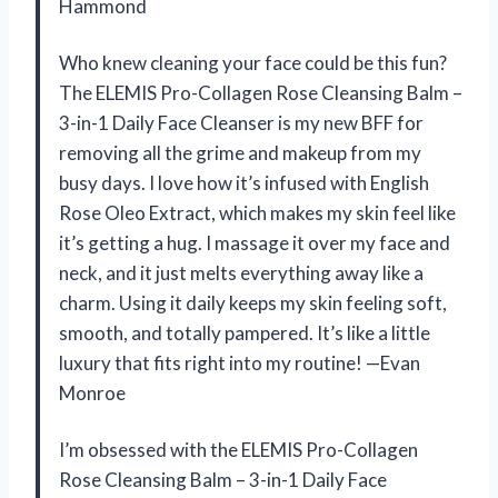
Hammond
Who knew cleaning your face could be this fun?
The ELEMIS Pro-Collagen Rose Cleansing Balm –
3-in-1 Daily Face Cleanser is my new BFF for
removing all the grime and makeup from my
busy days. I love how it’s infused with English
Rose Oleo Extract, which makes my skin feel like
it’s getting a hug. I massage it over my face and
neck, and it just melts everything away like a
charm. Using it daily keeps my skin feeling soft,
smooth, and totally pampered. It’s like a little
luxury that fits right into my routine! —Evan
Monroe
I’m obsessed with the ELEMIS Pro-Collagen
Rose Cleansing Balm – 3-in-1 Daily Face