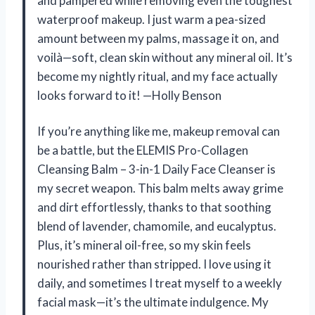
and pampered while removing even the toughest
waterproof makeup. I just warm a pea-sized
amount between my palms, massage it on, and
voilà—soft, clean skin without any mineral oil. It’s
become my nightly ritual, and my face actually
looks forward to it! —Holly Benson
If you’re anything like me, makeup removal can
be a battle, but the ELEMIS Pro-Collagen
Cleansing Balm – 3-in-1 Daily Face Cleanser is
my secret weapon. This balm melts away grime
and dirt effortlessly, thanks to that soothing
blend of lavender, chamomile, and eucalyptus.
Plus, it’s mineral oil-free, so my skin feels
nourished rather than stripped. I love using it
daily, and sometimes I treat myself to a weekly
facial mask—it’s the ultimate indulgence. My