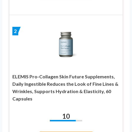
2
ELEMIS Pro-Collagen Skin Future Supplements,
Daily Ingestible Reduces the Look of Fine Lines &
Wrinkles, Supports Hydration & Elasticity, 60
Capsules
10