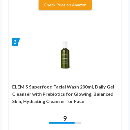
Check Price on Amazon
3
ELEMIS Superfood Facial Wash 200ml, Daily Gel
Cleanser with Prebiotics for Glowing, Balanced
Skin, Hydrating Cleanser for Face
9