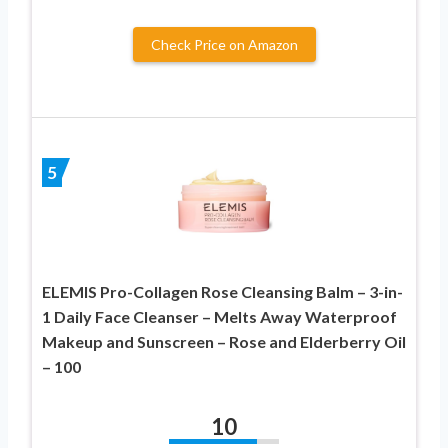
Check Price on Amazon
5
ELEMIS Pro-Collagen Rose Cleansing Balm – 3-in-
1 Daily Face Cleanser – Melts Away Waterproof
Makeup and Sunscreen – Rose and Elderberry Oil
– 100
10