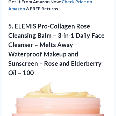
Get It From Amazon Now:
Check Price on
Amazon
& FREE Returns
5.
ELEMIS Pro-Collagen Rose
Cleansing
Balm – 3-in-1 Daily Face
Cleanser – Melts Away
Waterproof Makeup and
Sunscreen – Rose and Elderberry
Oil – 100