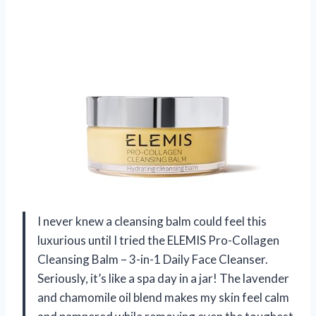
I never knew a cleansing balm could feel this
luxurious until I tried the ELEMIS Pro-Collagen
Cleansing Balm – 3-in-1 Daily Face Cleanser.
Seriously, it’s like a spa day in a jar! The lavender
and chamomile oil blend makes my skin feel calm