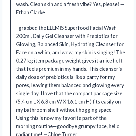
wash. Clean skin and a fresh vibe? Yes, please! —
Ethan Clarke
I grabbed the ELEMIS Superfood Facial Wash
200ml, Daily Gel Cleanser with Prebiotics for
Glowing, Balanced Skin, Hydrating Cleanser for
Face on a whim, and wow, my skin is singing! The
0.27 kg item package weight gives it a nice heft
that feels premium in my hands. This cleanser’s
daily dose of prebiotics is like a party for my
pores, leaving them balanced and glowing every
single day. I love that the compact package size
(5.4 cm L X 6.8 cm W X 16.1 cm H) fits easily on
my bathroom shelf without hogging space.
Using this is now my favorite part of the
morning routine—goodbye grumpy face, hello
radiant me! —Chloe Turner