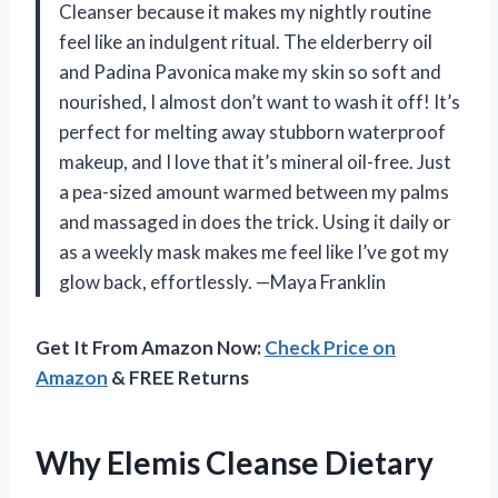
Cleanser because it makes my nightly routine
feel like an indulgent ritual. The elderberry oil
and Padina Pavonica make my skin so soft and
nourished, I almost don’t want to wash it off! It’s
perfect for melting away stubborn waterproof
makeup, and I love that it’s mineral oil-free. Just
a pea-sized amount warmed between my palms
and massaged in does the trick. Using it daily or
as a weekly mask makes me feel like I’ve got my
glow back, effortlessly. —Maya Franklin
Get It From Amazon Now:
Check Price on
Amazon
& FREE Returns
Why Elemis Cleanse Dietary