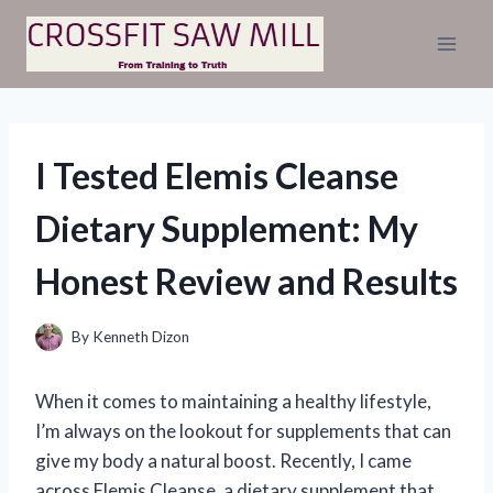
Skip
to
content
I Tested Elemis Cleanse
Dietary Supplement: My
Honest Review and Results
By
Kenneth Dizon
When it comes to maintaining a healthy lifestyle,
I’m always on the lookout for supplements that can
give my body a natural boost. Recently, I came
across Elemis Cleanse, a dietary supplement that