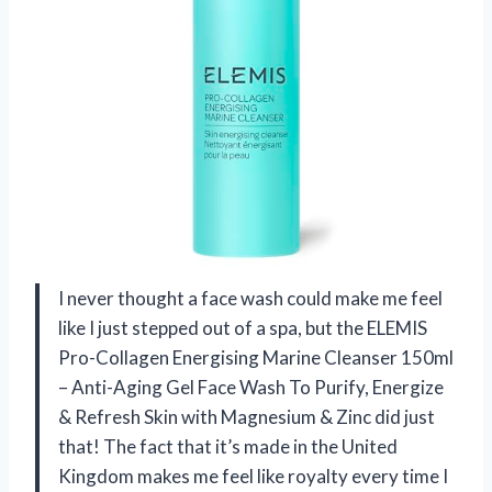
I never thought a face wash could make me feel
like I just stepped out of a spa, but the ELEMIS
Pro-Collagen Energising Marine Cleanser 150ml
– Anti-Aging Gel Face Wash To Purify, Energize
& Refresh Skin with Magnesium & Zinc did just
that! The fact that it’s made in the United
Kingdom makes me feel like royalty every time I