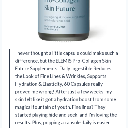
I never thought a little capsule could make such a
difference, but the ELEMIS Pro-Collagen Skin
Future Supplements, Daily Ingestible Reduces
the Look of Fine Lines & Wrinkles, Supports
Hydration & Elasticity, 60 Capsules really
proved me wrong! After just a few weeks, my
skin felt like it got a hydration boost from some
magical fountain of youth. Fine lines? They
started playing hide and seek, and I’m loving the
results. Plus, popping a capsule daily is easier