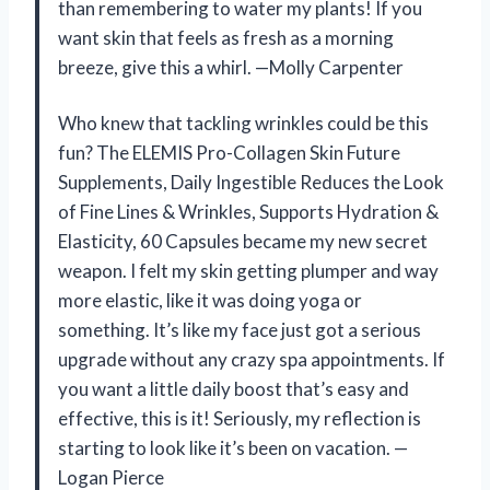
than remembering to water my plants! If you
want skin that feels as fresh as a morning
breeze, give this a whirl. —Molly Carpenter
Who knew that tackling wrinkles could be this
fun? The ELEMIS Pro-Collagen Skin Future
Supplements, Daily Ingestible Reduces the Look
of Fine Lines & Wrinkles, Supports Hydration &
Elasticity, 60 Capsules became my new secret
weapon. I felt my skin getting plumper and way
more elastic, like it was doing yoga or
something. It’s like my face just got a serious
upgrade without any crazy spa appointments. If
you want a little daily boost that’s easy and
effective, this is it! Seriously, my reflection is
starting to look like it’s been on vacation. —
Logan Pierce