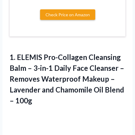
Check Price on Amazon
1. ELEMIS Pro-Collagen Cleansing
Balm – 3-in-1 Daily Face Cleanser –
Removes Waterproof Makeup –
Lavender and Chamomile
Oil Blend
– 100g