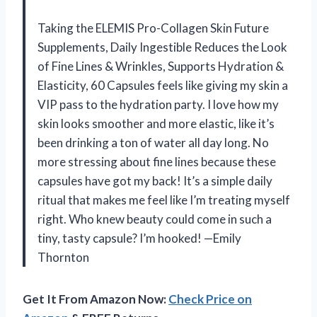
Taking the ELEMIS Pro-Collagen Skin Future
Supplements, Daily Ingestible Reduces the Look
of Fine Lines & Wrinkles, Supports Hydration &
Elasticity, 60 Capsules feels like giving my skin a
VIP pass to the hydration party. I love how my
skin looks smoother and more elastic, like it’s
been drinking a ton of water all day long. No
more stressing about fine lines because these
capsules have got my back! It’s a simple daily
ritual that makes me feel like I’m treating myself
right. Who knew beauty could come in such a
tiny, tasty capsule? I’m hooked! —Emily
Thornton
Get It From Amazon Now:
Check Price on