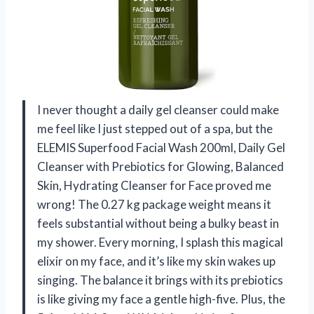
I never thought a daily gel cleanser could make
me feel like I just stepped out of a spa, but the
ELEMIS Superfood Facial Wash 200ml, Daily Gel
Cleanser with Prebiotics for Glowing, Balanced
Skin, Hydrating Cleanser for Face proved me
wrong! The 0.27 kg package weight means it
feels substantial without being a bulky beast in
my shower. Every morning, I splash this magical
elixir on my face, and it’s like my skin wakes up
singing. The balance it brings with its prebiotics
is like giving my face a gentle high-five. Plus, the