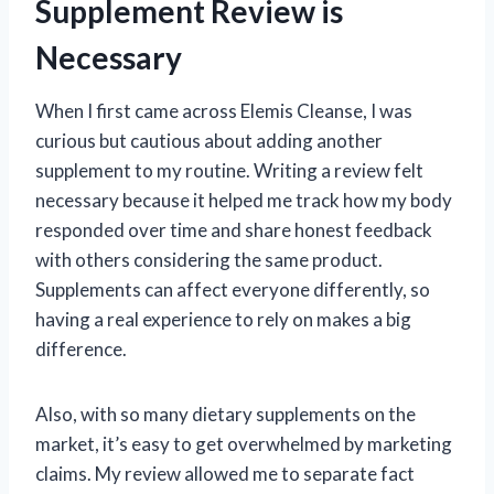
Supplement Review is
Necessary
When I first came across Elemis Cleanse, I was
curious but cautious about adding another
supplement to my routine. Writing a review felt
necessary because it helped me track how my body
responded over time and share honest feedback
with others considering the same product.
Supplements can affect everyone differently, so
having a real experience to rely on makes a big
difference.
Also, with so many dietary supplements on the
market, it’s easy to get overwhelmed by marketing
claims. My review allowed me to separate fact