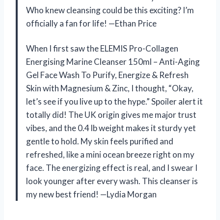
Who knew cleansing could be this exciting? I’m
officially a fan for life! —Ethan Price
When I first saw the ELEMIS Pro-Collagen
Energising Marine Cleanser 150ml – Anti-Aging
Gel Face Wash To Purify, Energize & Refresh
Skin with Magnesium & Zinc, I thought, “Okay,
let’s see if you live up to the hype.” Spoiler alert it
totally did! The UK origin gives me major trust
vibes, and the 0.4 lb weight makes it sturdy yet
gentle to hold. My skin feels purified and
refreshed, like a mini ocean breeze right on my
face. The energizing effect is real, and I swear I
look younger after every wash. This cleanser is
my new best friend! —Lydia Morgan