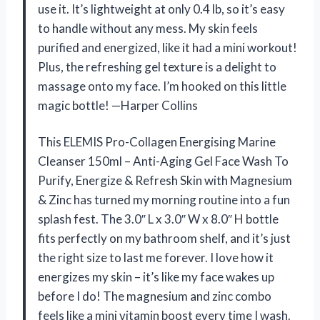
use it. It’s lightweight at only 0.4 lb, so it’s easy
to handle without any mess. My skin feels
purified and energized, like it had a mini workout!
Plus, the refreshing gel texture is a delight to
massage onto my face. I’m hooked on this little
magic bottle! —Harper Collins
This ELEMIS Pro-Collagen Energising Marine
Cleanser 150ml – Anti-Aging Gel Face Wash To
Purify, Energize & Refresh Skin with Magnesium
& Zinc has turned my morning routine into a fun
splash fest. The 3.0″ L x 3.0″ W x 8.0″ H bottle
fits perfectly on my bathroom shelf, and it’s just
the right size to last me forever. I love how it
energizes my skin – it’s like my face wakes up
before I do! The magnesium and zinc combo
feels like a mini vitamin boost every time I wash.