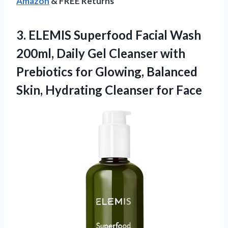
Amazon
& FREE Returns
3. ELEMIS Superfood Facial Wash
200ml, Daily Gel Cleanser with
Prebiotics for Glowing, Balanced
Skin,
Hydrating Cleanser for Face