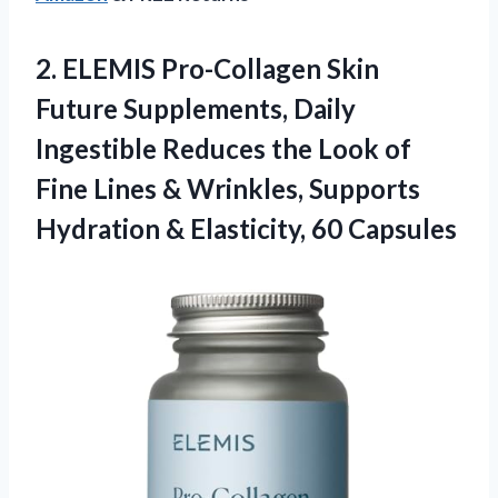
2. ELEMIS Pro-Collagen Skin
Future Supplements, Daily
Ingestible Reduces the Look of
Fine Lines & Wrinkles, Supports
Hydration
& Elasticity, 60 Capsules