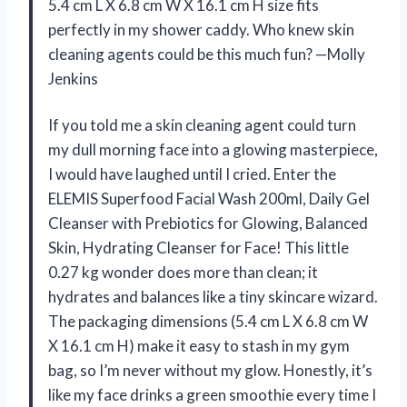
5.4 cm L X 6.8 cm W X 16.1 cm H size fits
perfectly in my shower caddy. Who knew skin
cleaning agents could be this much fun? —Molly
Jenkins
If you told me a skin cleaning agent could turn
my dull morning face into a glowing masterpiece,
I would have laughed until I cried. Enter the
ELEMIS Superfood Facial Wash 200ml, Daily Gel
Cleanser with Prebiotics for Glowing, Balanced
Skin, Hydrating Cleanser for Face! This little
0.27 kg wonder does more than clean; it
hydrates and balances like a tiny skincare wizard.
The packaging dimensions (5.4 cm L X 6.8 cm W
X 16.1 cm H) make it easy to stash in my gym
bag, so I’m never without my glow. Honestly, it’s
like my face drinks a green smoothie every time I