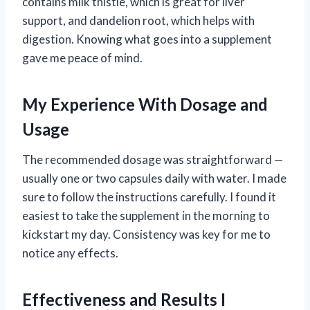
contains milk thistle, which is great for liver
support, and dandelion root, which helps with
digestion. Knowing what goes into a supplement
gave me peace of mind.
My Experience With Dosage and
Usage
The recommended dosage was straightforward —
usually one or two capsules daily with water. I made
sure to follow the instructions carefully. I found it
easiest to take the supplement in the morning to
kickstart my day. Consistency was key for me to
notice any effects.
Effectiveness and Results I