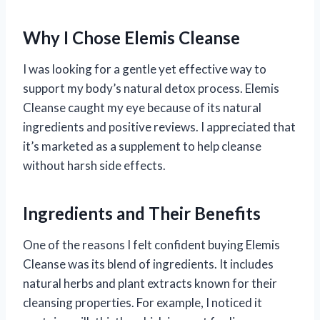
Why I Chose Elemis Cleanse
I was looking for a gentle yet effective way to
support my body’s natural detox process. Elemis
Cleanse caught my eye because of its natural
ingredients and positive reviews. I appreciated that
it’s marketed as a supplement to help cleanse
without harsh side effects.
Ingredients and Their Benefits
One of the reasons I felt confident buying Elemis
Cleanse was its blend of ingredients. It includes
natural herbs and plant extracts known for their
cleansing properties. For example, I noticed it