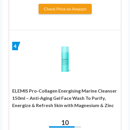
Check Price on Amazon
4
ELEMIS Pro-Collagen Energising Marine Cleanser
150ml – Anti-Aging Gel Face Wash To Purify,
Energize & Refresh Skin with Magnesium & Zinc
10