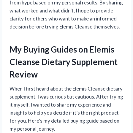
from hype based on my personal results. By sharing
what worked and what didn’t, I hope to provide
clarity for others who want to make an informed
decision before trying Elemis Cleanse themselves.
My Buying Guides on Elemis
Cleanse Dietary Supplement
Review
When I first heard about the Elemis Cleanse dietary
supplement, I was curious but cautious. After trying
it myself, I wanted to share my experience and
insights to help you decide if it’s the right product
for you. Here’s my detailed buying guide based on
my personal journey.