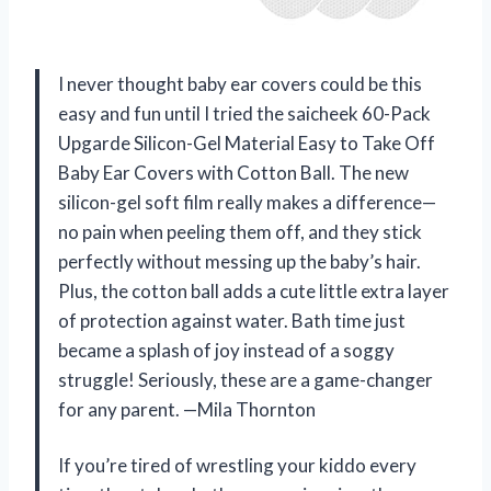
I never thought baby ear covers could be this
easy and fun until I tried the saicheek 60-Pack
Upgarde Silicon-Gel Material Easy to Take Off
Baby Ear Covers with Cotton Ball. The new
silicon-gel soft film really makes a difference—
no pain when peeling them off, and they stick
perfectly without messing up the baby’s hair.
Plus, the cotton ball adds a cute little extra layer
of protection against water. Bath time just
became a splash of joy instead of a soggy
struggle! Seriously, these are a game-changer
for any parent. —Mila Thornton
If you’re tired of wrestling your kiddo every