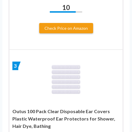
10
Check Price on Amazon
3
Outus 100 Pack Clear Disposable Ear Covers
Plastic Waterproof Ear Protectors for Shower,
Hair Dye, Bathing