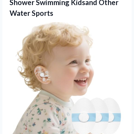
Shower Swimming
Kidsand Other
Water Sports