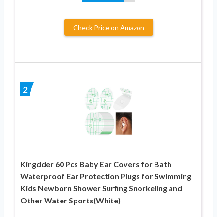
Check Price on Amazon
2
Kingdder 60 Pcs Baby Ear Covers for Bath
Waterproof Ear Protection Plugs for Swimming
Kids Newborn Shower Surfing Snorkeling and
Other Water Sports(White)