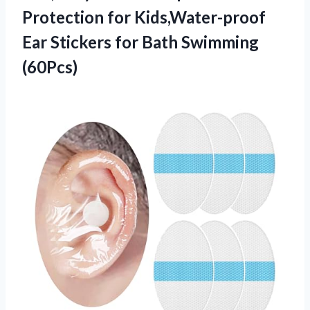
Protection for Kids,Water-proof
Ear Stickers
for Bath Swimming
(60Pcs)