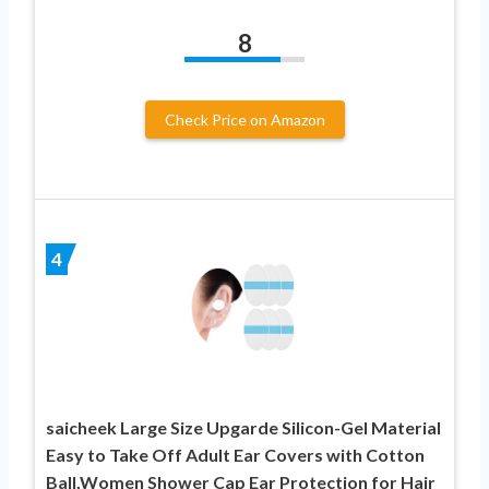
8
Check Price on Amazon
4
saicheek Large Size Upgarde Silicon-Gel Material
Easy to Take Off Adult Ear Covers with Cotton
Ball,Women Shower Cap Ear Protection for Hair