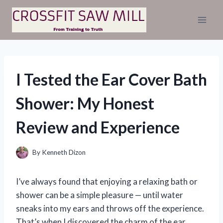
Skip
to
content
I Tested the Ear Cover Bath
Shower: My Honest
Review and Experience
By
Kenneth Dizon
I’ve always found that enjoying a relaxing bath or
shower can be a simple pleasure — until water
sneaks into my ears and throws off the experience.
That’s when I discovered the charm of the ear