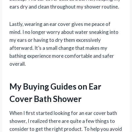
ears dry and clean throughout my shower routine.
Lastly, wearing an ear cover gives me peace of
mind. I no longer worry about water sneaking into
my ears or having to dry them excessively
afterward. It’s a small change that makes my
bathing experience more comfortable and safer
overall.
My Buying Guides on Ear
Cover Bath Shower
When I first started looking for an ear cover bath
shower, I realized there are quite a few things to
consider to get the right product. To help you avoid