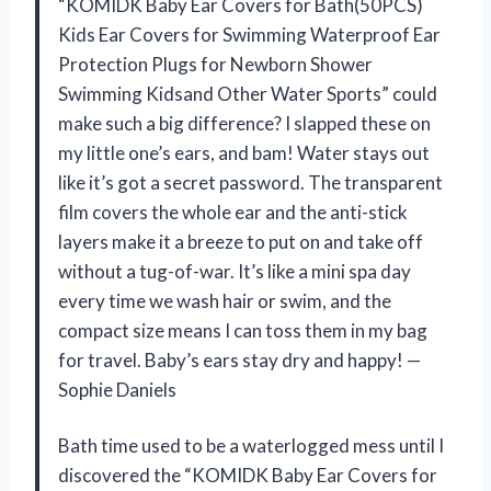
“KOMIDK Baby Ear Covers for Bath(50PCS)
Kids Ear Covers for Swimming Waterproof Ear
Protection Plugs for Newborn Shower
Swimming Kidsand Other Water Sports” could
make such a big difference? I slapped these on
my little one’s ears, and bam! Water stays out
like it’s got a secret password. The transparent
film covers the whole ear and the anti-stick
layers make it a breeze to put on and take off
without a tug-of-war. It’s like a mini spa day
every time we wash hair or swim, and the
compact size means I can toss them in my bag
for travel. Baby’s ears stay dry and happy! —
Sophie Daniels
Bath time used to be a waterlogged mess until I
discovered the “KOMIDK Baby Ear Covers for