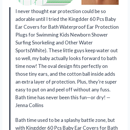
I never thought ear protection could be so
adorable until I tried the Kingdder 60 Pcs Baby
Ear Covers for Bath Waterproof Ear Protection
Plugs for Swimming Kids Newborn Shower
Surfing Snorkeling and Other Water
Sports(White). These little guys keep water out
so well, my baby actually looks forward to bath
time now! The oval design fits perfectly on
those tiny ears, and the cotton ball inside adds
an extra layer of protection. Plus, they’re super
easy to put on and peel off without any fuss.
Bath time has never been this fun—or dry! —
Jenna Collins
Bath time used to be a splashy battle zone, but
with Kingdder 60 Pcs Baby Ear Covers for Bath