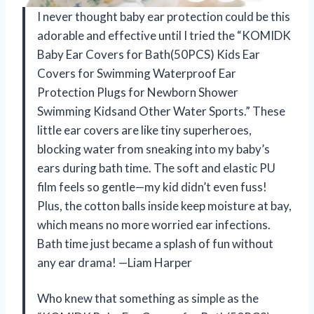
I never thought baby ear protection could be this
adorable and effective until I tried the “KOMIDK
Baby Ear Covers for Bath(50PCS) Kids Ear
Covers for Swimming Waterproof Ear
Protection Plugs for Newborn Shower
Swimming Kidsand Other Water Sports.” These
little ear covers are like tiny superheroes,
blocking water from sneaking into my baby’s
ears during bath time. The soft and elastic PU
film feels so gentle—my kid didn’t even fuss!
Plus, the cotton balls inside keep moisture at bay,
which means no more worried ear infections.
Bath time just became a splash of fun without
any ear drama! —Liam Harper
Who knew that something as simple as the