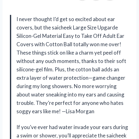
I never thought I’d get so excited about ear
covers, but the saicheek Large Size Upgarde
Silicon-Gel Material Easy to Take Off Adult Ear
Covers with Cotton Ball totally won me over!
These things stick on like a charm yet peel off
without any ouch moments, thanks to their soft
silicone-gel film. Plus, the cotton ball adds an
extra layer of water protection—game changer
during my long showers. No more worrying
about water sneaking into my ears and causing
trouble. They’re perfect for anyone who hates
soggy ears like me! —Lisa Morgan
If you’ve ever had water invade your ears during
a swim or shower, you’ll appreciate the saicheek