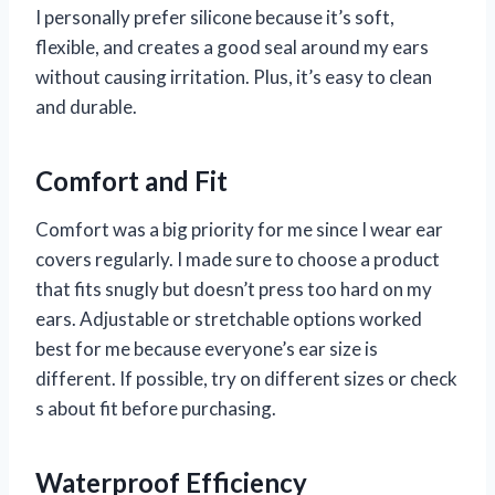
I personally prefer silicone because it’s soft,
flexible, and creates a good seal around my ears
without causing irritation. Plus, it’s easy to clean
and durable.
Comfort and Fit
Comfort was a big priority for me since I wear ear
covers regularly. I made sure to choose a product
that fits snugly but doesn’t press too hard on my
ears. Adjustable or stretchable options worked
best for me because everyone’s ear size is
different. If possible, try on different sizes or check
s about fit before purchasing.
Waterproof Efficiency