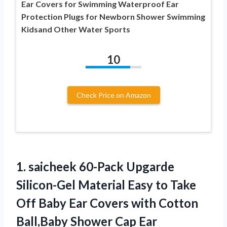
Ear Covers for Swimming Waterproof Ear
Protection Plugs for Newborn Shower Swimming
Kidsand Other Water Sports
10
Check Price on Amazon
1. saicheek 60-Pack Upgarde
Silicon-Gel Material Easy to Take
Off Baby Ear Covers with Cotton
Ball,Baby Shower Cap Ear