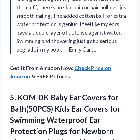
them off, there’s no skin pain or hair pulling—just
smooth sailing. The added cotton ball for extra
water protection is genius; I feel like my ears
have a double layer of defense against water.
Swimming and showering just got a serious
upgrade in my book! —Emily Carter
Get It From Amazon Now:
Check Price on
Amazon
& FREE Returns
5. KOMIDK Baby Ear Covers for
Bath(50PCS) Kids Ear Covers for
Swimming Waterproof Ear
Protection Plugs for Newborn