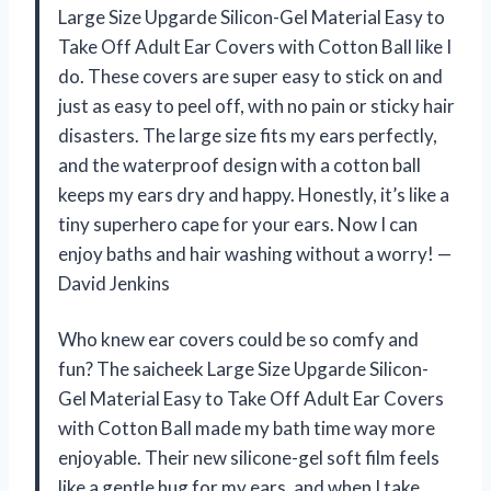
Large Size Upgarde Silicon-Gel Material Easy to
Take Off Adult Ear Covers with Cotton Ball like I
do. These covers are super easy to stick on and
just as easy to peel off, with no pain or sticky hair
disasters. The large size fits my ears perfectly,
and the waterproof design with a cotton ball
keeps my ears dry and happy. Honestly, it’s like a
tiny superhero cape for your ears. Now I can
enjoy baths and hair washing without a worry! —
David Jenkins
Who knew ear covers could be so comfy and
fun? The saicheek Large Size Upgarde Silicon-
Gel Material Easy to Take Off Adult Ear Covers
with Cotton Ball made my bath time way more
enjoyable. Their new silicone-gel soft film feels
like a gentle hug for my ears, and when I take