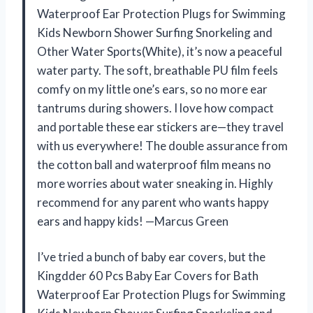
Waterproof Ear Protection Plugs for Swimming
Kids Newborn Shower Surfing Snorkeling and
Other Water Sports(White), it’s now a peaceful
water party. The soft, breathable PU film feels
comfy on my little one’s ears, so no more ear
tantrums during showers. I love how compact
and portable these ear stickers are—they travel
with us everywhere! The double assurance from
the cotton ball and waterproof film means no
more worries about water sneaking in. Highly
recommend for any parent who wants happy
ears and happy kids! —Marcus Green
I’ve tried a bunch of baby ear covers, but the
Kingdder 60 Pcs Baby Ear Covers for Bath
Waterproof Ear Protection Plugs for Swimming