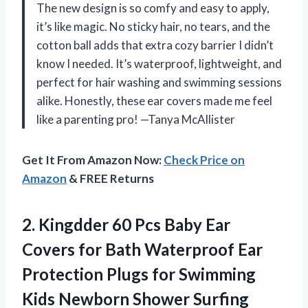
The new design is so comfy and easy to apply,
it’s like magic. No sticky hair, no tears, and the
cotton ball adds that extra cozy barrier I didn’t
know I needed. It’s waterproof, lightweight, and
perfect for hair washing and swimming sessions
alike. Honestly, these ear covers made me feel
like a parenting pro! —Tanya McAllister
Get It From Amazon Now:
Check Price on
Amazon
& FREE Returns
2.
Kingdder 60 Pcs Baby
Ear
Covers for Bath Waterproof Ear
Protection Plugs for Swimming
Kids Newborn Shower Surfing