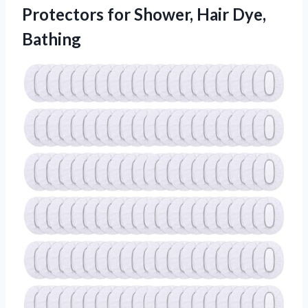
Protectors for Shower, Hair Dye,
Bathing