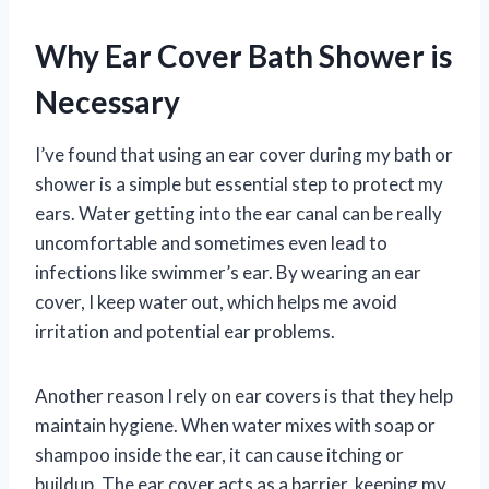
Why Ear Cover Bath Shower is
Necessary
I’ve found that using an ear cover during my bath or
shower is a simple but essential step to protect my
ears. Water getting into the ear canal can be really
uncomfortable and sometimes even lead to
infections like swimmer’s ear. By wearing an ear
cover, I keep water out, which helps me avoid
irritation and potential ear problems.
Another reason I rely on ear covers is that they help
maintain hygiene. When water mixes with soap or
shampoo inside the ear, it can cause itching or
buildup. The ear cover acts as a barrier, keeping my