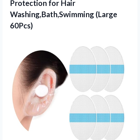
Protection for Hair
Washing,Bath,Swimming (Large
60Pcs)