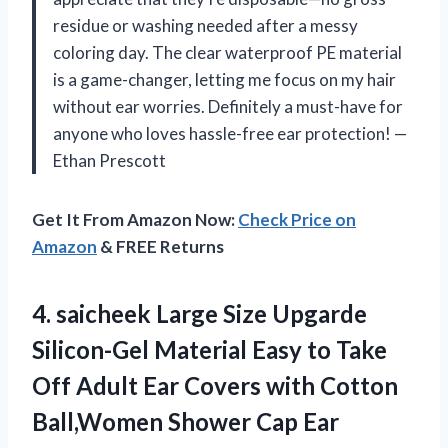
residue or washing needed after a messy
coloring day. The clear waterproof PE material
is a game-changer, letting me focus on my hair
without ear worries. Definitely a must-have for
anyone who loves hassle-free ear protection! —
Ethan Prescott
Get It From Amazon Now:
Check Price on
Amazon
& FREE Returns
4.
saicheek Large Size Upgarde
Silicon-Gel Material Easy to Take
Off Adult Ear Covers with Cotton
Ball,Women Shower Cap Ear