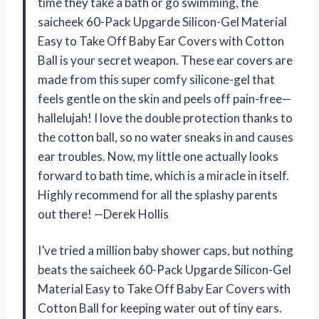
time they take a bath or go swimming, the
saicheek 60-Pack Upgarde Silicon-Gel Material
Easy to Take Off Baby Ear Covers with Cotton
Ball is your secret weapon. These ear covers are
made from this super comfy silicone-gel that
feels gentle on the skin and peels off pain-free—
hallelujah! I love the double protection thanks to
the cotton ball, so no water sneaks in and causes
ear troubles. Now, my little one actually looks
forward to bath time, which is a miracle in itself.
Highly recommend for all the splashy parents
out there! —Derek Hollis
I’ve tried a million baby shower caps, but nothing
beats the saicheek 60-Pack Upgarde Silicon-Gel
Material Easy to Take Off Baby Ear Covers with
Cotton Ball for keeping water out of tiny ears.