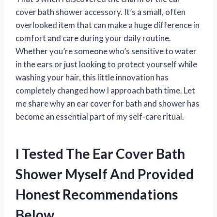
cover bath shower accessory. It’s a small, often
overlooked item that can make a huge difference in
comfort and care during your daily routine.
Whether you’re someone who’s sensitive to water
in the ears or just looking to protect yourself while
washing your hair, this little innovation has
completely changed how I approach bath time. Let
me share why an ear cover for bath and shower has
become an essential part of my self-care ritual.
I Tested The Ear Cover Bath
Shower Myself And Provided
Honest Recommendations
Below