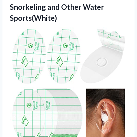
Snorkeling and Other Water
Sports(White)