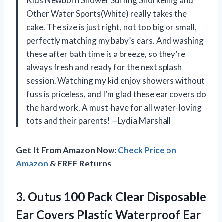
Kids Newborn Shower Surfing Snorkeling and
Other Water Sports(White) really takes the
cake. The size is just right, not too big or small,
perfectly matching my baby’s ears. And washing
these after bath time is a breeze, so they’re
always fresh and ready for the next splash
session. Watching my kid enjoy showers without
fuss is priceless, and I’m glad these ear covers do
the hard work. A must-have for all water-loving
tots and their parents! —Lydia Marshall
Get It From Amazon Now:
Check Price on
Amazon
& FREE Returns
3.
Outus 100 Pack Clear
Disposable
Ear Covers Plastic Waterproof Ear