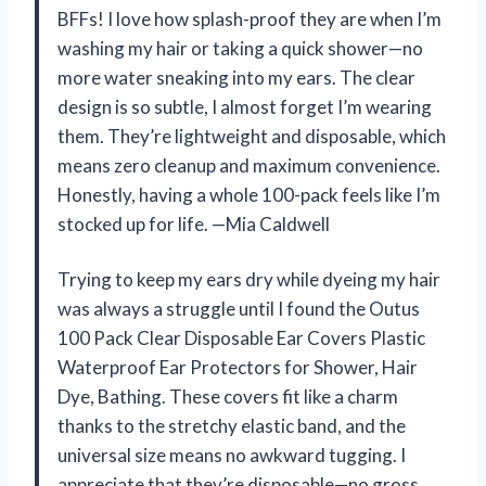
BFFs! I love how splash-proof they are when I’m
washing my hair or taking a quick shower—no
more water sneaking into my ears. The clear
design is so subtle, I almost forget I’m wearing
them. They’re lightweight and disposable, which
means zero cleanup and maximum convenience.
Honestly, having a whole 100-pack feels like I’m
stocked up for life. —Mia Caldwell
Trying to keep my ears dry while dyeing my hair
was always a struggle until I found the Outus
100 Pack Clear Disposable Ear Covers Plastic
Waterproof Ear Protectors for Shower, Hair
Dye, Bathing. These covers fit like a charm
thanks to the stretchy elastic band, and the
universal size means no awkward tugging. I
appreciate that they’re disposable—no gross