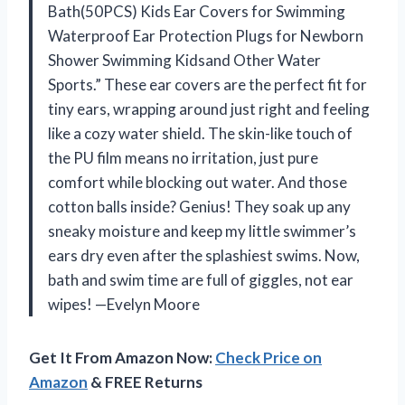
Bath(50PCS) Kids Ear Covers for Swimming
Waterproof Ear Protection Plugs for Newborn
Shower Swimming Kidsand Other Water
Sports.” These ear covers are the perfect fit for
tiny ears, wrapping around just right and feeling
like a cozy water shield. The skin-like touch of
the PU film means no irritation, just pure
comfort while blocking out water. And those
cotton balls inside? Genius! They soak up any
sneaky moisture and keep my little swimmer’s
ears dry even after the splashiest swims. Now,
bath and swim time are full of giggles, not ear
wipes! —Evelyn Moore
Get It From Amazon Now:
Check Price on
Amazon
& FREE Returns