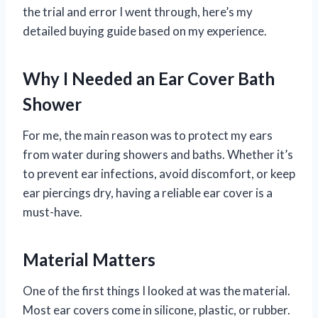
the trial and error I went through, here’s my
detailed buying guide based on my experience.
Why I Needed an Ear Cover Bath
Shower
For me, the main reason was to protect my ears
from water during showers and baths. Whether it’s
to prevent ear infections, avoid discomfort, or keep
ear piercings dry, having a reliable ear cover is a
must-have.
Material Matters
One of the first things I looked at was the material.
Most ear covers come in silicone, plastic, or rubber.