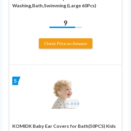
Washing,Bath,Swimming (Large 60Pcs)
9
Check Price on Amazon
5
KOMIDK Baby Ear Covers for Bath(50PCS) Kids