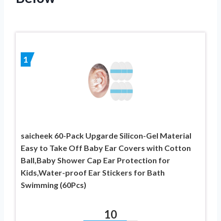
1
saicheek 60-Pack Upgarde Silicon-Gel Material
Easy to Take Off Baby Ear Covers with Cotton
Ball,Baby Shower Cap Ear Protection for
Kids,Water-proof Ear Stickers for Bath
Swimming (60Pcs)
10