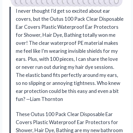
I never thought I’d get so excited about ear
covers, but the Outus 100 Pack Clear Disposable
Ear Covers Plastic Waterproof Ear Protectors
for Shower, Hair Dye, Bathing totally won me
over! The clear waterproof PE material makes
me feel like I’m wearing invisible shields for my
ears. Plus, with 100 pieces, I can share the love
or never run out during my hair dye sessions.
The elastic band fits perfectly around my ears,
so no slipping or annoying tightness. Who knew
ear protection could be this easy and even a bit
fun? —Liam Thornton
These Outus 100 Pack Clear Disposable Ear
Covers Plastic Waterproof Ear Protectors for
Shower, Hair Dye, Bathing are my new bathroom