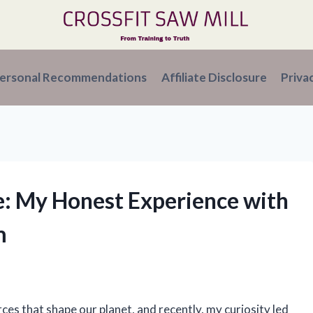
ersonal Recommendations
Affiliate Disclosure
Priva
re: My Honest Experience with
m
ces that shape our planet, and recently, my curiosity led