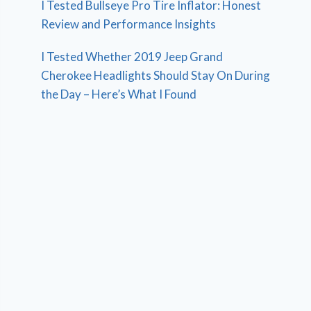
I Tested Bullseye Pro Tire Inflator: Honest
Review and Performance Insights
I Tested Whether 2019 Jeep Grand
Cherokee Headlights Should Stay On During
the Day – Here’s What I Found