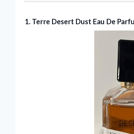
1. Terre Desert Dust Eau De Parfu