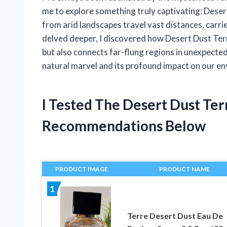
me to explore something truly captivating: Deser
from arid landscapes travel vast distances, carrie
delved deeper, I discovered how Desert Dust Ter
but also connects far-flung regions in unexpected 
natural marvel and its profound impact on our e
I Tested The Desert Dust Te
Recommendations Below
PRODUCT IMAGE
PRODUCT NAME
1
Terre Desert Dust Eau De