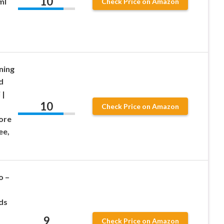
10
ml
Check Price on Amazon
ning
d
 |
10
Check Price on Amazon
ore
ee,
o –
ds
9
Check Price on Amazon