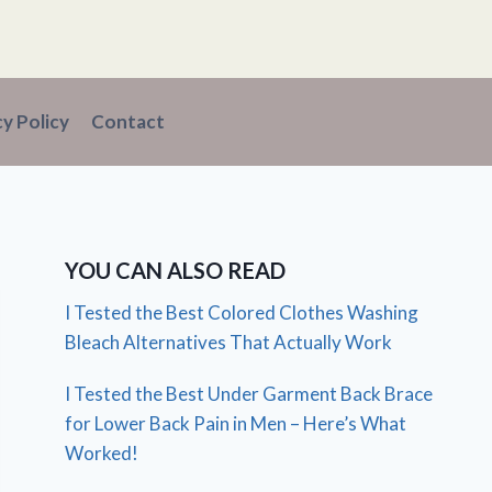
cy Policy
Contact
YOU CAN ALSO READ
I Tested the Best Colored Clothes Washing
Bleach Alternatives That Actually Work
I Tested the Best Under Garment Back Brace
for Lower Back Pain in Men – Here’s What
Worked!