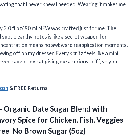
tivating that I never knew I needed. Wearing it makes me
 3.0 fl oz/ 90 ml NEW was crafted just for me. The
d subtle earthy notes is like a secret weapon for
concentration means no awkward reapplication moments,
howing off on my dresser. Every spritz feels like a mini
 even caught my cat giving me a curious sniff, so you
azon
& FREE Returns
– Organic Date Sugar Blend with
avory Spice for Chicken, Fish, Veggies
ree,
No Brown Sugar (5oz)