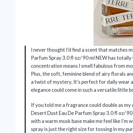
I never thought I’d find a scent that matches
Parfum Spray 3.0 fl oz/ 90 ml NEW has totall
concentration means I smell fabulous from mo
Plus, the soft, feminine blend of airy florals
a twist of mystery. It’s perfect for daily wear
elegance could come in such a versatile little
If you told me a fragrance could double as my 
Desert Dust Eau De Parfum Spray 3.0 fl oz/ 90
with a warm musk base make me feel like I’m wra
spray is just the right size for tossing in my 