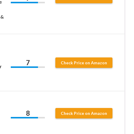
e
 &
7
Check Price on Amazon
r
8
Check Price on Amazon