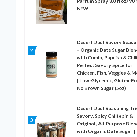
Parfum Spray 3.0 fl oz/ 90 
NEW
Desert Dust Savory Seaso
– Organic Date Sugar Blen
2
with Cumin, Paprika & Chili
Perfect Savory Spice for
Chicken, Fish, Veggies & M
| Low-Glycemic, Gluten-Fr
No Brown Sugar (5oz)
Desert Dust Seasoning Tri
Savory, Spicy Chiltepin &
3
Original , All-Purpose Blen
with Organic Date Sugar |