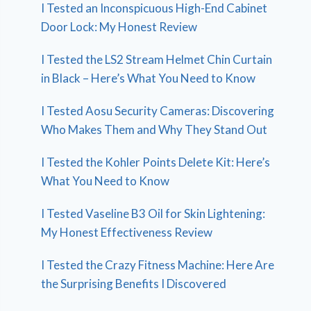
I Tested an Inconspicuous High-End Cabinet
Door Lock: My Honest Review
I Tested the LS2 Stream Helmet Chin Curtain
in Black – Here’s What You Need to Know
I Tested Aosu Security Cameras: Discovering
Who Makes Them and Why They Stand Out
I Tested the Kohler Points Delete Kit: Here’s
What You Need to Know
I Tested Vaseline B3 Oil for Skin Lightening:
My Honest Effectiveness Review
I Tested the Crazy Fitness Machine: Here Are
the Surprising Benefits I Discovered