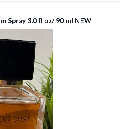
m Spray 3.0 fl
oz/ 90 ml NEW