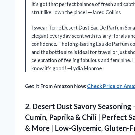
It’s got that perfect balance of fresh and cap
strut like I own the place! —Jared Collins
I swear Terre Desert Dust Eau De Parfum Spray
elegant everyday scent with its airy florals an
confidence. The long-lasting Eau de Parfum 
and the bottle size is ideal for travel or just s
celebration of feeling fabulous and feminine. I
know it’s good! —Lydia Monroe
Get It From Amazon Now:
Check Price on Am
2. Desert Dust Savory Seasoning 
Cumin, Paprika & Chili | Perfect S
& More | Low-Glycemic, Gluten-F