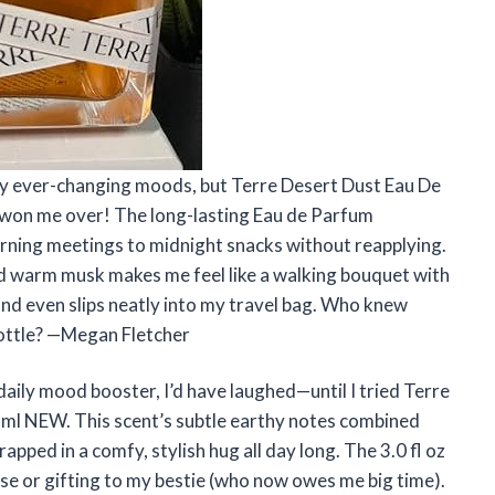
 my ever-changing moods, but Terre Desert Dust Eau De
y won me over! The long-lasting Eau de Parfum
rning meetings to midnight snacks without reapplying.
 and warm musk makes me feel like a walking bouquet with
 and even slips neatly into my travel bag. Who knew
 bottle? —Megan Fletcher
daily mood booster, I’d have laughed—until I tried Terre
 ml NEW. This scent’s subtle earthy notes combined
pped in a comfy, stylish hug all day long. The 3.0 fl oz
purse or gifting to my bestie (who now owes me big time).