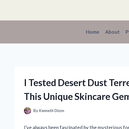
Skip
to
content
Home
About
P
I Tested Desert Dust Ter
This Unique Skincare Ge
By
Kenneth Dizon
I’ve always been fascinated by the mysterious for