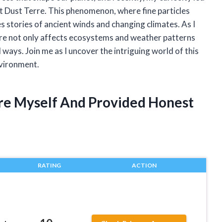
t Dust Terre. This phenomenon, where fine particles
s stories of ancient winds and changing climates. As I
re not only affects ecosystems and weather patterns
ways. Join me as I uncover the intriguing world of this
nvironment.
rre Myself And Provided Honest
RATING
ACTION