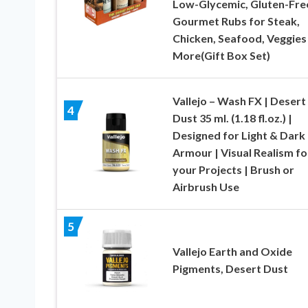
Low-Glycemic, Gluten-Fre
Gourmet Rubs for Steak,
Chicken, Seafood, Veggies
More(Gift Box Set)
Vallejo – Wash FX | Desert
4
Dust 35 ml. (1.18 fl.oz.) |
Designed for Light & Dark
Armour | Visual Realism fo
your Projects | Brush or
Airbrush Use
5
Vallejo Earth and Oxide
Pigments, Desert Dust