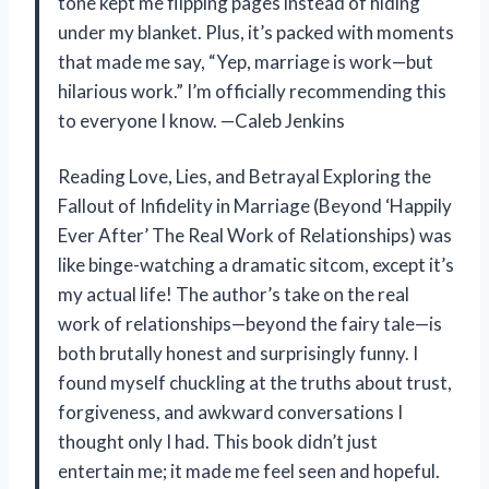
tone kept me flipping pages instead of hiding
under my blanket. Plus, it’s packed with moments
that made me say, “Yep, marriage is work—but
hilarious work.” I’m officially recommending this
to everyone I know. —Caleb Jenkins
Reading Love, Lies, and Betrayal Exploring the
Fallout of Infidelity in Marriage (Beyond ‘Happily
Ever After’ The Real Work of Relationships) was
like binge-watching a dramatic sitcom, except it’s
my actual life! The author’s take on the real
work of relationships—beyond the fairy tale—is
both brutally honest and surprisingly funny. I
found myself chuckling at the truths about trust,
forgiveness, and awkward conversations I
thought only I had. This book didn’t just
entertain me; it made me feel seen and hopeful.