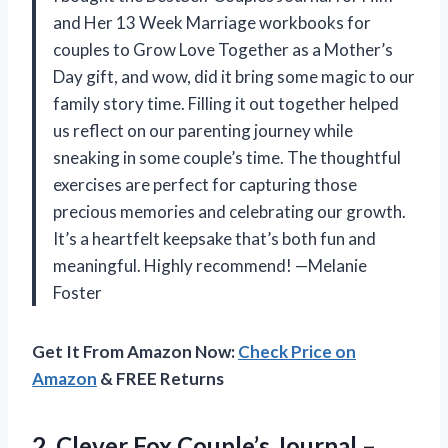
and Her 13 Week Marriage workbooks for
couples to Grow Love Together as a Mother’s
Day gift, and wow, did it bring some magic to our
family story time. Filling it out together helped
us reflect on our parenting journey while
sneaking in some couple’s time. The thoughtful
exercises are perfect for capturing those
precious memories and celebrating our growth.
It’s a heartfelt keepsake that’s both fun and
meaningful. Highly recommend! —Melanie
Foster
Get It From Amazon Now:
Check Price on
Amazon
& FREE Returns
2. Clever Fox Couple’s Journal –