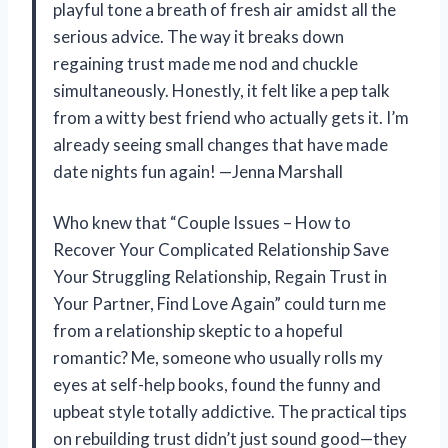
playful tone a breath of fresh air amidst all the
serious advice. The way it breaks down
regaining trust made me nod and chuckle
simultaneously. Honestly, it felt like a pep talk
from a witty best friend who actually gets it. I’m
already seeing small changes that have made
date nights fun again! —Jenna Marshall
Who knew that “Couple Issues – How to
Recover Your Complicated Relationship Save
Your Struggling Relationship, Regain Trust in
Your Partner, Find Love Again” could turn me
from a relationship skeptic to a hopeful
romantic? Me, someone who usually rolls my
eyes at self-help books, found the funny and
upbeat style totally addictive. The practical tips
on rebuilding trust didn’t just sound good—they