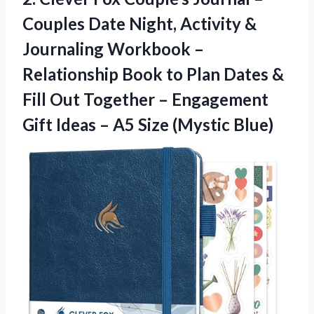
Couples Date Night, Activity &
Journaling Workbook –
Relationship Book to Plan Dates &
Fill Out Together – Engagement
Gift Ideas –
A5 Size (Mystic Blue)