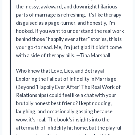
the messy, awkward, and downright hilarious
parts of marriage is refreshing. It’s like therapy
disguised as a page-turner, and honestly, I’m
hooked. If you want to understand the real work
behind those “happily ever after” stories, this is
your go-to read. Me, I’m just glad it didn’t come
with a side of therapy bills. —Tina Marshall
Who knew that Love, Lies, and Betrayal
Exploring the Fallout of Infidelity in Marriage
(Beyond ‘Happily Ever After’ The Real Work of
Relationships) could feel like a chat with your
brutally honest best friend? I kept nodding,
laughing, and occasionally gasping because,
wow, it’s real. The book’s insights into the
aftermath of infidelity hit home, but the playful