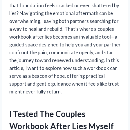
that foundation feels cracked or even shattered by
lies? Navigating the emotional aftermath can be
overwhelming, leaving both partners searching for
a way to heal and rebuild. That’s where a couples
workbook after lies becomes an invaluable tool—a
guided space designed to help you and your partner
confront the pain, communicate openly, and start
the journey toward renewed understanding. In this
article, I want to explore how such a workbook can
serve as a beacon of hope, offering practical
support and gentle guidance when it feels like trust
might never fully return.
I Tested The Couples
Workbook After Lies Myself