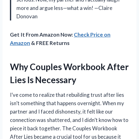
more and argue less—what a win! —Claire
Donovan
Get It From Amazon Now:
Check Price on
Amazon
& FREE Returns
Why Couples Workbook After
Lies Is Necessary
I’ve come to realize that rebuilding trust after lies
isn’t something that happens overnight. When my
partner and I faced dishonesty, it felt like our
connection was shattered, and I didn’t know how to
piece it back together. The Couples Workbook
After Lies became a crucial tool for us because it