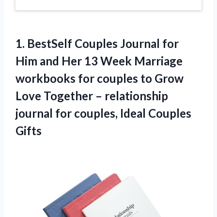
1.
BestSelf Couples Journal for
Him and Her 13 Week Marriage
workbooks for couples to Grow
Love Together – relationship
journal for couples, Ideal Couples
Gifts