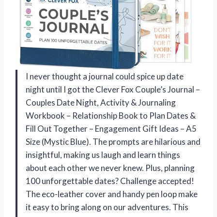
I never thought a journal could spice up date
night until I got the Clever Fox Couple’s Journal –
Couples Date Night, Activity & Journaling
Workbook – Relationship Book to Plan Dates &
Fill Out Together – Engagement Gift Ideas – A5
Size (Mystic Blue). The prompts are hilarious and
insightful, making us laugh and learn things
about each other we never knew. Plus, planning
100 unforgettable dates? Challenge accepted!
The eco-leather cover and handy pen loop make
it easy to bring along on our adventures. This