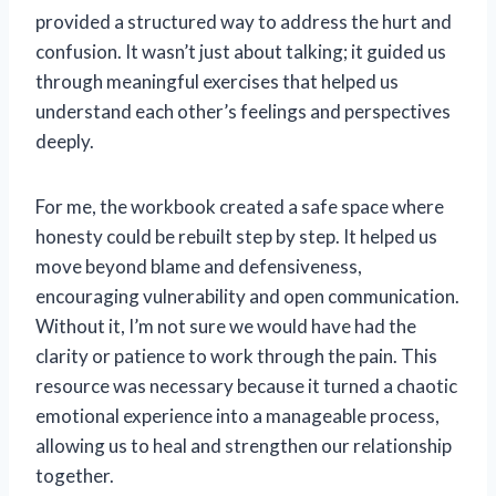
provided a structured way to address the hurt and
confusion. It wasn’t just about talking; it guided us
through meaningful exercises that helped us
understand each other’s feelings and perspectives
deeply.
For me, the workbook created a safe space where
honesty could be rebuilt step by step. It helped us
move beyond blame and defensiveness,
encouraging vulnerability and open communication.
Without it, I’m not sure we would have had the
clarity or patience to work through the pain. This
resource was necessary because it turned a chaotic
emotional experience into a manageable process,
allowing us to heal and strengthen our relationship
together.