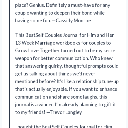
place? Genius. Definitely a must-have for any
couple wanting to deepen their bond while
having some fun. —Cassidy Monroe
This BestSelf Couples Journal for Him and Her
13 Week Marriage workbooks for couples to
Grow Love Together turned out to be my secret
weapon for better communication. Who knew
that answering quirky, thoughtful prompts could
get us talking about things we’d never
mentioned before? It’s like a relationship tune-up
that’s actually enjoyable. If you want to enhance
communication and share some laughs, this
journal is a winner. I’m already planning to gift it
to my friends! —Trevor Langley
I bought the BestSelf Couples Journal for Him