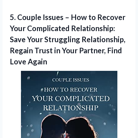
5. Couple Issues – How to Recover
Your Complicated Relationship:
Save Your Struggling Relationship,
Regain Trust in Your
Partner, Find
Love Again