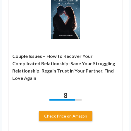
Couple Issues – How to Recover Your
Complicated Relationship: Save Your Struggling
Relationship, Regain Trust in Your Partner, Find
Love Again
8
Check Price on Amazon