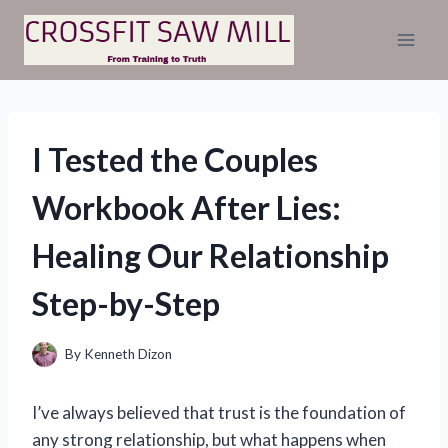
Skip
to
content
I Tested the Couples
Workbook After Lies:
Healing Our Relationship
Step-by-Step
By
Kenneth Dizon
I’ve always believed that trust is the foundation of
any strong relationship, but what happens when