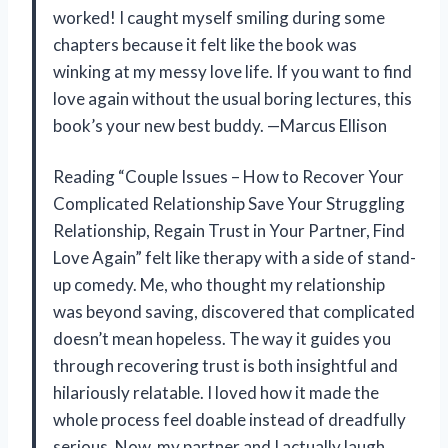
worked! I caught myself smiling during some
chapters because it felt like the book was
winking at my messy love life. If you want to find
love again without the usual boring lectures, this
book’s your new best buddy. —Marcus Ellison
Reading “Couple Issues – How to Recover Your
Complicated Relationship Save Your Struggling
Relationship, Regain Trust in Your Partner, Find
Love Again” felt like therapy with a side of stand-
up comedy. Me, who thought my relationship
was beyond saving, discovered that complicated
doesn’t mean hopeless. The way it guides you
through recovering trust is both insightful and
hilariously relatable. I loved how it made the
whole process feel doable instead of dreadfully
serious. Now, my partner and I actually laugh