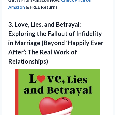
Get It From Amazon Now:
Check Price on
Amazon
& FREE Returns
3.
Love, Lies, and Betrayal:
Exploring the Fallout of Infidelity
in Marriage (Beyond ‘Happily Ever
After’: The Real Work of
Relationships)