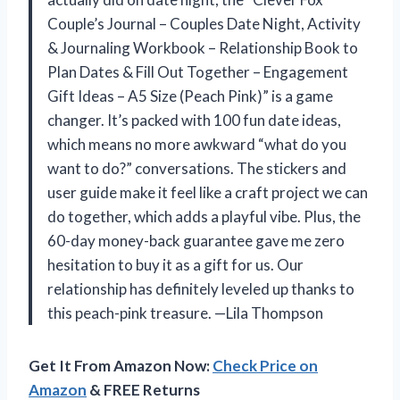
Couple’s Journal – Couples Date Night, Activity
& Journaling Workbook – Relationship Book to
Plan Dates & Fill Out Together – Engagement
Gift Ideas – A5 Size (Peach Pink)” is a game
changer. It’s packed with 100 fun date ideas,
which means no more awkward “what do you
want to do?” conversations. The stickers and
user guide make it feel like a craft project we can
do together, which adds a playful vibe. Plus, the
60-day money-back guarantee gave me zero
hesitation to buy it as a gift for us. Our
relationship has definitely leveled up thanks to
this peach-pink treasure. —Lila Thompson
Get It From Amazon Now:
Check Price on
Amazon
& FREE Returns