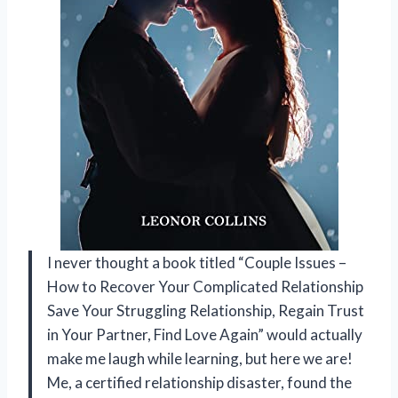
I never thought a book titled “Couple Issues –
How to Recover Your Complicated Relationship
Save Your Struggling Relationship, Regain Trust
in Your Partner, Find Love Again” would actually
make me laugh while learning, but here we are!
Me, a certified relationship disaster, found the