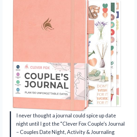
I never thought a journal could spice up date
night until I got the “Clever Fox Couple’s Journal
– Couples Date Night, Activity & Journaling