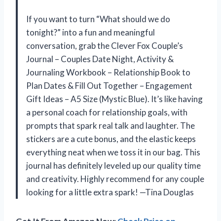
If you want to turn “What should we do
tonight?” into a fun and meaningful
conversation, grab the Clever Fox Couple’s
Journal – Couples Date Night, Activity &
Journaling Workbook – Relationship Book to
Plan Dates & Fill Out Together – Engagement
Gift Ideas – A5 Size (Mystic Blue). It’s like having
a personal coach for relationship goals, with
prompts that spark real talk and laughter. The
stickers are a cute bonus, and the elastic keeps
everything neat when we toss it in our bag. This
journal has definitely leveled up our quality time
and creativity. Highly recommend for any couple
looking for a little extra spark! —Tina Douglas