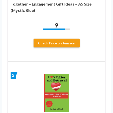
Together – Engagement Gift Ideas – A5 Size
(Mystic Blue)
9
Check Price on Amazon
3