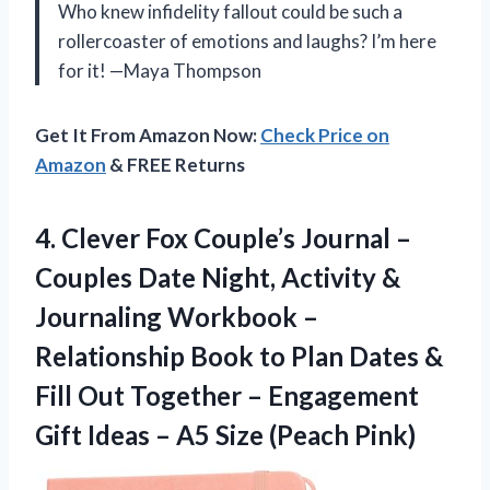
Who knew infidelity fallout could be such a
rollercoaster of emotions and laughs? I’m here
for it! —Maya Thompson
Get It From Amazon Now:
Check Price on
Amazon
& FREE Returns
4.
Clever Fox Couple’s Journal
–
Couples Date Night, Activity &
Journaling Workbook –
Relationship Book to Plan Dates &
Fill Out Together – Engagement
Gift Ideas – A5 Size (Peach Pink)