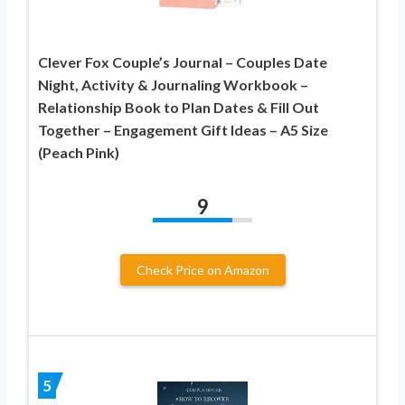
Clever Fox Couple’s Journal – Couples Date
Night, Activity & Journaling Workbook –
Relationship Book to Plan Dates & Fill Out
Together – Engagement Gift Ideas – A5 Size
(Peach Pink)
9
Check Price on Amazon
5