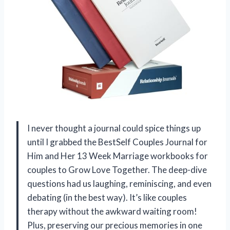
I never thought a journal could spice things up
until I grabbed the BestSelf Couples Journal for
Him and Her 13 Week Marriage workbooks for
couples to Grow Love Together. The deep-dive
questions had us laughing, reminiscing, and even
debating (in the best way). It’s like couples
therapy without the awkward waiting room!
Plus, preserving our precious memories in one