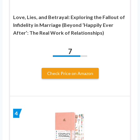
Love, Lies, and Betrayal: Exploring the Fallout of
Infidelity in Marriage (Beyond ‘Happily Ever
After’: The Real Work of Relationships)
7
Check Price on Amazon
4