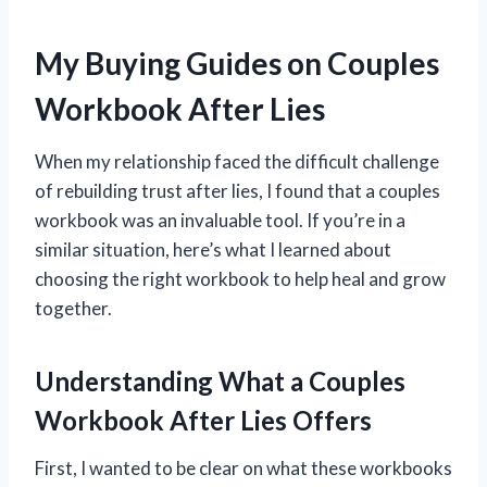
My Buying Guides on Couples
Workbook After Lies
When my relationship faced the difficult challenge
of rebuilding trust after lies, I found that a couples
workbook was an invaluable tool. If you’re in a
similar situation, here’s what I learned about
choosing the right workbook to help heal and grow
together.
Understanding What a Couples
Workbook After Lies Offers
First, I wanted to be clear on what these workbooks