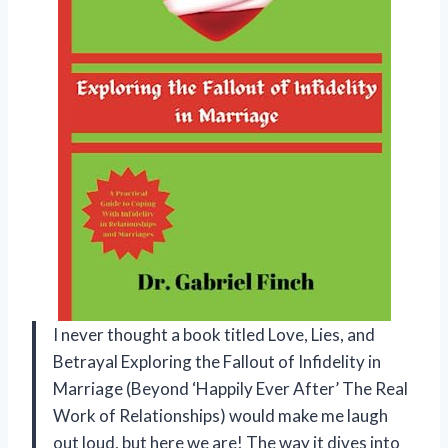
I never thought a book titled Love, Lies, and
Betrayal Exploring the Fallout of Infidelity in
Marriage (Beyond ‘Happily Ever After’ The Real
Work of Relationships) would make me laugh
out loud, but here we are! The way it dives into