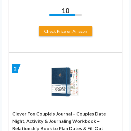
10
Check Price on Amazon
2
Clever Fox Couple’s Journal – Couples Date
Night, Activity & Journaling Workbook –
Relationship Book to Plan Dates & Fill Out