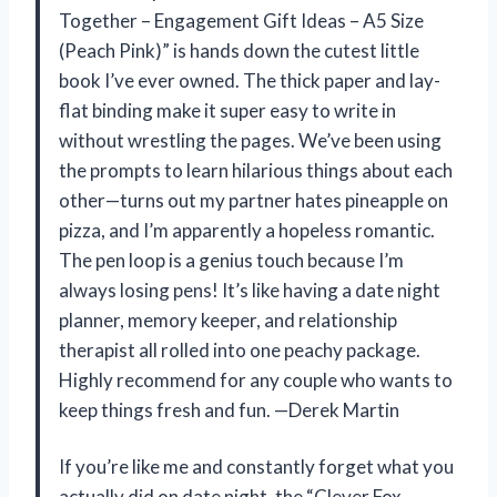
Together – Engagement Gift Ideas – A5 Size
(Peach Pink)” is hands down the cutest little
book I’ve ever owned. The thick paper and lay-
flat binding make it super easy to write in
without wrestling the pages. We’ve been using
the prompts to learn hilarious things about each
other—turns out my partner hates pineapple on
pizza, and I’m apparently a hopeless romantic.
The pen loop is a genius touch because I’m
always losing pens! It’s like having a date night
planner, memory keeper, and relationship
therapist all rolled into one peachy package.
Highly recommend for any couple who wants to
keep things fresh and fun. —Derek Martin
If you’re like me and constantly forget what you
actually did on date night, the “Clever Fox