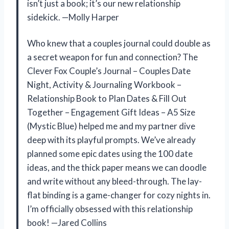
isn’t just a book; it’s our new relationship
sidekick. —Molly Harper
Who knew that a couples journal could double as
a secret weapon for fun and connection? The
Clever Fox Couple’s Journal – Couples Date
Night, Activity & Journaling Workbook –
Relationship Book to Plan Dates & Fill Out
Together – Engagement Gift Ideas – A5 Size
(Mystic Blue) helped me and my partner dive
deep with its playful prompts. We’ve already
planned some epic dates using the 100 date
ideas, and the thick paper means we can doodle
and write without any bleed-through. The lay-
flat binding is a game-changer for cozy nights in.
I’m officially obsessed with this relationship
book! —Jared Collins