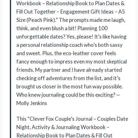
Workbook – Relationship Book to Plan Dates &
Fill Out Together – Engagement Gift Ideas – A5
Size (Peach Pink).” The prompts made me laugh,
think, and even blush a bit! Planning 100
unforgettable dates? Yes, please! It’s like having
a personal relationship coach who’s both sassy
and sweet. Plus, the eco-leather cover feels
fancy enough to impress even my most skeptical
friends. My partner and I have already started
checking off adventures from the list, and it’s
brought us closer in the most fun way possible.
Who knew journaling could be this exciting? —
Molly Jenkins
This “Clever Fox Couple’s Journal – Couples Date
Night, Activity & Journaling Workbook –
Relationship Book to Plan Dates & Fill Out