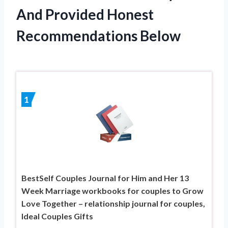
And Provided Honest
Recommendations Below
1
BestSelf Couples Journal for Him and Her 13
Week Marriage workbooks for couples to Grow
Love Together – relationship journal for couples,
Ideal Couples Gifts