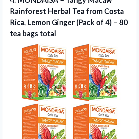
Rainforest Herbal Tea from Costa
Rica, Lemon Ginger (Pack of 4) – 80
tea bags total