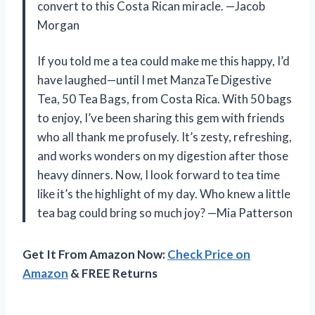
convert to this Costa Rican miracle. —Jacob
Morgan
If you told me a tea could make me this happy, I’d
have laughed—until I met ManzaTe Digestive
Tea, 50 Tea Bags, from Costa Rica. With 50 bags
to enjoy, I’ve been sharing this gem with friends
who all thank me profusely. It’s zesty, refreshing,
and works wonders on my digestion after those
heavy dinners. Now, I look forward to tea time
like it’s the highlight of my day. Who knew a little
tea bag could bring so much joy? —Mia Patterson
Get It From Amazon Now:
Check Price on
Amazon
& FREE Returns