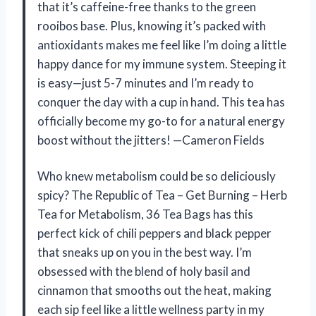
that it’s caffeine-free thanks to the green
rooibos base. Plus, knowing it’s packed with
antioxidants makes me feel like I’m doing a little
happy dance for my immune system. Steeping it
is easy—just 5-7 minutes and I’m ready to
conquer the day with a cup in hand. This tea has
officially become my go-to for a natural energy
boost without the jitters! —Cameron Fields
Who knew metabolism could be so deliciously
spicy? The Republic of Tea – Get Burning – Herb
Tea for Metabolism, 36 Tea Bags has this
perfect kick of chili peppers and black pepper
that sneaks up on you in the best way. I’m
obsessed with the blend of holy basil and
cinnamon that smooths out the heat, making
each sip feel like a little wellness party in my