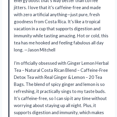
energy boost that’s way better than coffee
jitters. I love that it’s caffeine-free and made
with zero artificial anything—just pure, fresh
goodness from Costa Rica. It’s like a tropical
vacation in a cup that supports digestion and
immunity while tasting amazing. Hot or cold, this
tea has me hooked and feeling fabulous all day
long. —Jason Mitchell
I’m officially obsessed with Ginger Lemon Herbal
Tea – Natural Costa Rican Blend – Caffeine-Free
Detox Tea with Real Ginger & Lemon – 20 Tea
Bags. The blend of spicy ginger and lemon is so
refreshing, it practically sings to my taste buds.
It’s caffeine-free, so I can sip it any time without
worrying about staying up all night. Plus, it
supports digestion and immunity, which makes