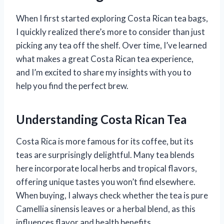
When I first started exploring Costa Rican tea bags,
I quickly realized there’s more to consider than just
picking any tea off the shelf. Over time, I’ve learned
what makes a great Costa Rican tea experience,
and I’m excited to share my insights with you to
help you find the perfect brew.
Understanding Costa Rican Tea
Costa Rica is more famous for its coffee, but its
teas are surprisingly delightful. Many tea blends
here incorporate local herbs and tropical flavors,
offering unique tastes you won’t find elsewhere.
When buying, I always check whether the tea is pure
Camellia sinensis leaves or a herbal blend, as this
influences flavor and health benefits.