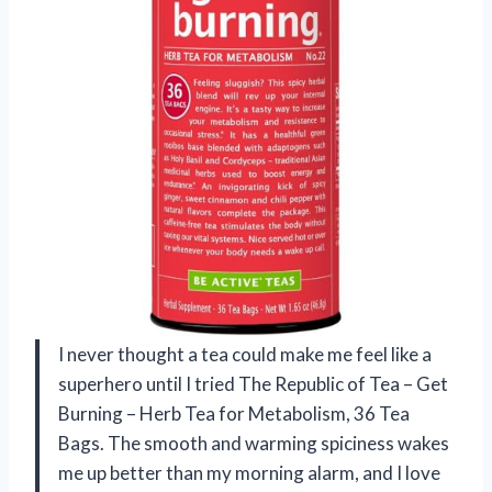
I never thought a tea could make me feel like a
superhero until I tried The Republic of Tea – Get
Burning – Herb Tea for Metabolism, 36 Tea
Bags. The smooth and warming spiciness wakes
me up better than my morning alarm, and I love