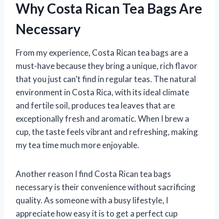
Why Costa Rican Tea Bags Are
Necessary
From my experience, Costa Rican tea bags are a
must-have because they bring a unique, rich flavor
that you just can’t find in regular teas. The natural
environment in Costa Rica, with its ideal climate
and fertile soil, produces tea leaves that are
exceptionally fresh and aromatic. When I brew a
cup, the taste feels vibrant and refreshing, making
my tea time much more enjoyable.
Another reason I find Costa Rican tea bags
necessary is their convenience without sacrificing
quality. As someone with a busy lifestyle, I
appreciate how easy it is to get a perfect cup