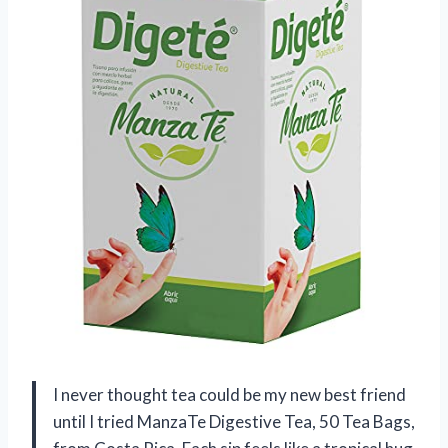
I never thought tea could be my new best friend
until I tried ManzaTe Digestive Tea, 50 Tea Bags,