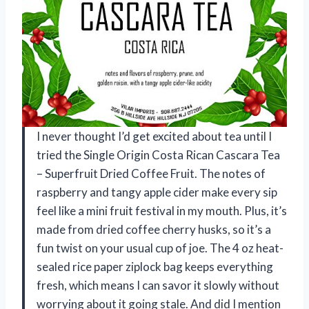
I never thought I’d get excited about tea until I
tried the Single Origin Costa Rican Cascara Tea
– Superfruit Dried Coffee Fruit. The notes of
raspberry and tangy apple cider make every sip
feel like a mini fruit festival in my mouth. Plus, it’s
made from dried coffee cherry husks, so it’s a
fun twist on your usual cup of joe. The 4 oz heat-
sealed rice paper ziplock bag keeps everything
fresh, which means I can savor it slowly without
worrying about it going stale. And did I mention