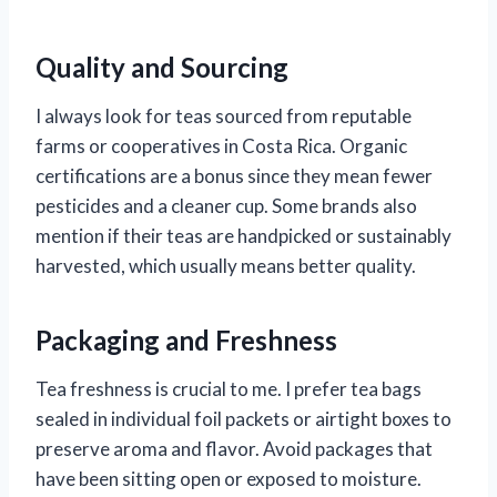
Quality and Sourcing
I always look for teas sourced from reputable
farms or cooperatives in Costa Rica. Organic
certifications are a bonus since they mean fewer
pesticides and a cleaner cup. Some brands also
mention if their teas are handpicked or sustainably
harvested, which usually means better quality.
Packaging and Freshness
Tea freshness is crucial to me. I prefer tea bags
sealed in individual foil packets or airtight boxes to
preserve aroma and flavor. Avoid packages that
have been sitting open or exposed to moisture.