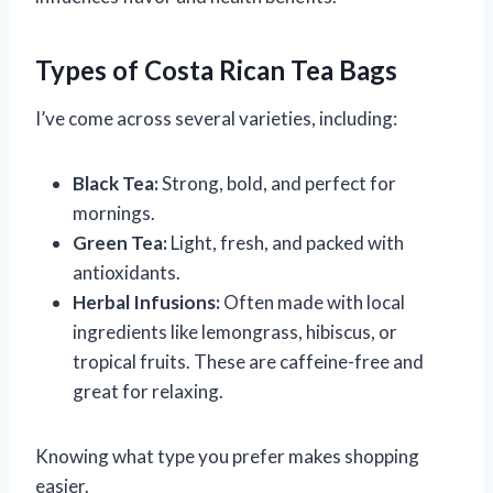
Types of Costa Rican Tea Bags
I’ve come across several varieties, including:
Black Tea:
Strong, bold, and perfect for
mornings.
Green Tea:
Light, fresh, and packed with
antioxidants.
Herbal Infusions:
Often made with local
ingredients like lemongrass, hibiscus, or
tropical fruits. These are caffeine-free and
great for relaxing.
Knowing what type you prefer makes shopping
easier.