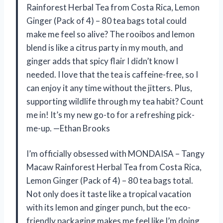
Rainforest Herbal Tea from Costa Rica, Lemon
Ginger (Pack of 4) – 80 tea bags total could
make me feel so alive? The rooibos and lemon
blend is like a citrus party in my mouth, and
ginger adds that spicy flair I didn’t know I
needed. I love that the tea is caffeine-free, so I
can enjoy it any time without the jitters. Plus,
supporting wildlife through my tea habit? Count
me in! It’s my new go-to for a refreshing pick-
me-up. —Ethan Brooks
I’m officially obsessed with MONDAISA – Tangy
Macaw Rainforest Herbal Tea from Costa Rica,
Lemon Ginger (Pack of 4) – 80 tea bags total.
Not only does it taste like a tropical vacation
with its lemon and ginger punch, but the eco-
friendly packaging makes me feel like I’m doing