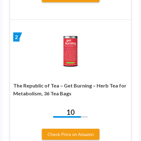
2
The Republic of Tea – Get Burning – Herb Tea for
Metabolism, 36 Tea Bags
10
Check Price on Amazon