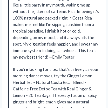
like a little party in my mouth, waking me up
without the jitters of caffeine. Plus, knowing it’s
100% natural and packed right in Costa Rica
makes me feel like I’m sipping sunshine from a
tropical paradise. I drink it hot or cold,
depending on my mood, and it always hits the
spot. My digestion feels happier, and I swear my
immune system is doing cartwheels. This tea is
my new best friend! —Emily Foster
If you’re looking for a tea that’s as lively as your
morning dance moves, try the Ginger Lemon
Herbal Tea – Natural Costa Rican Blend –
Caffeine-Free Detox Tea with Real Ginger &
Lemon – 20 Tea Bags. The zesty fusion of spicy
ginger and bright lemon gives me a natural