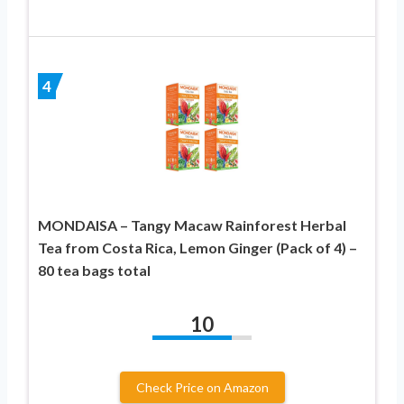
4
MONDAISA – Tangy Macaw Rainforest Herbal
Tea from Costa Rica, Lemon Ginger (Pack of 4) –
80 tea bags total
10
Check Price on Amazon