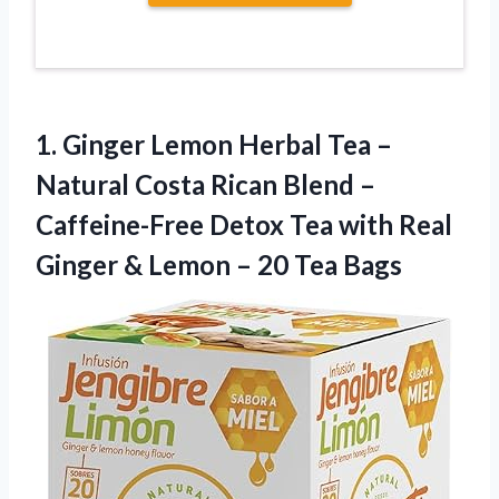
1. Ginger Lemon Herbal Tea –
Natural Costa Rican Blend –
Caffeine-Free Detox Tea with Real
Ginger & Lemon
– 20 Tea Bags