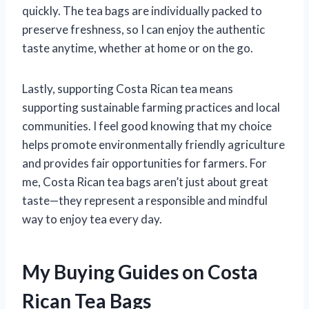
quickly. The tea bags are individually packed to
preserve freshness, so I can enjoy the authentic
taste anytime, whether at home or on the go.
Lastly, supporting Costa Rican tea means
supporting sustainable farming practices and local
communities. I feel good knowing that my choice
helps promote environmentally friendly agriculture
and provides fair opportunities for farmers. For
me, Costa Rican tea bags aren’t just about great
taste—they represent a responsible and mindful
way to enjoy tea every day.
My Buying Guides on Costa
Rican Tea Bags