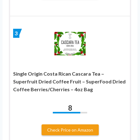
3
Single Origin Costa Rican Cascara Tea –
Superfruit Dried Coffee Fruit – SuperFood Dried
Coffee Berries/Cherries – 4oz Bag
8
Check Price on Amazon