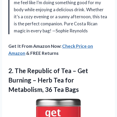
me feel like I’m doing something good for my
body while enjoying a delicious drink. Whether
it’s a cozy evening or a sunny afternoon, this tea
is the perfect companion. Pure Costa Rican
magic in every bag! —Sophie Reynolds
Get It From Amazon Now:
Check Price on
Amazon
& FREE Returns
2.
The Republic of Tea
– Get
Burning – Herb Tea for
Metabolism, 36 Tea Bags