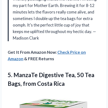
my part for Mother Earth. Brewing it for 8-12
minutes lets the flavors really come alive, and
sometimes I double up the tea bags for extra
oomph. It’s the perfect little cup of joy that
keeps me uplifted throughout my hectic day. —
Madison Clark
Get It From Amazon Now:
Check Price on
Amazon
& FREE Returns
5. ManzaTe Digestive Tea, 50 Tea
Bags, from Costa Rica