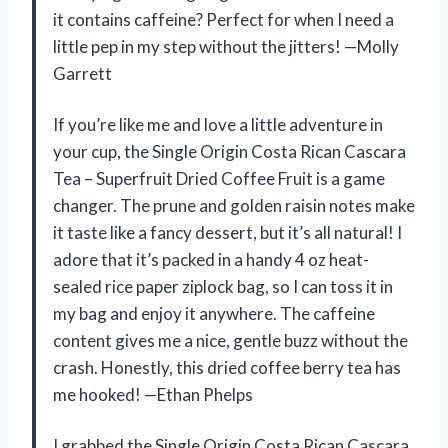
it contains caffeine? Perfect for when I need a
little pep in my step without the jitters! —Molly
Garrett
If you’re like me and love a little adventure in
your cup, the Single Origin Costa Rican Cascara
Tea – Superfruit Dried Coffee Fruit is a game
changer. The prune and golden raisin notes make
it taste like a fancy dessert, but it’s all natural! I
adore that it’s packed in a handy 4 oz heat-
sealed rice paper ziplock bag, so I can toss it in
my bag and enjoy it anywhere. The caffeine
content gives me a nice, gentle buzz without the
crash. Honestly, this dried coffee berry tea has
me hooked! —Ethan Phelps
I grabbed the Single Origin Costa Rican Cascara