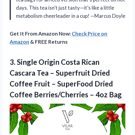
days. This tea isn’t just tasty—it’s like a little
metabolism cheerleader in a cup! —Marcus Doyle
Get It From Amazon Now:
Check Price on
Amazon
& FREE Returns
3.
Single Origin Costa Rican
Cascara Tea – Superfruit Dried
Coffee Fruit – SuperFood Dried
Coffee Berries/Cherries – 4oz Bag