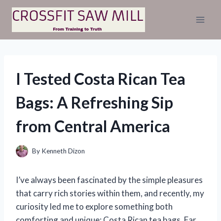
Skip
to
content
I Tested Costa Rican Tea
Bags: A Refreshing Sip
from Central America
By
Kenneth Dizon
I’ve always been fascinated by the simple pleasures
that carry rich stories within them, and recently, my
curiosity led me to explore something both
comforting and unique: Costa Rican tea bags. Far