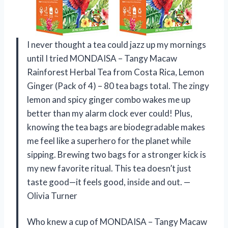
I never thought a tea could jazz up my mornings
until I tried MONDAISA – Tangy Macaw
Rainforest Herbal Tea from Costa Rica, Lemon
Ginger (Pack of 4) – 80 tea bags total. The zingy
lemon and spicy ginger combo wakes me up
better than my alarm clock ever could! Plus,
knowing the tea bags are biodegradable makes
me feel like a superhero for the planet while
sipping. Brewing two bags for a stronger kick is
my new favorite ritual. This tea doesn’t just
taste good—it feels good, inside and out. —
Olivia Turner
Who knew a cup of MONDAISA – Tangy Macaw