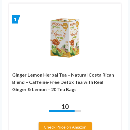
1
Ginger Lemon Herbal Tea – Natural Costa Rican
Blend – Caffeine-Free Detox Tea with Real
Ginger & Lemon – 20 Tea Bags
10
Check Price on Amazon