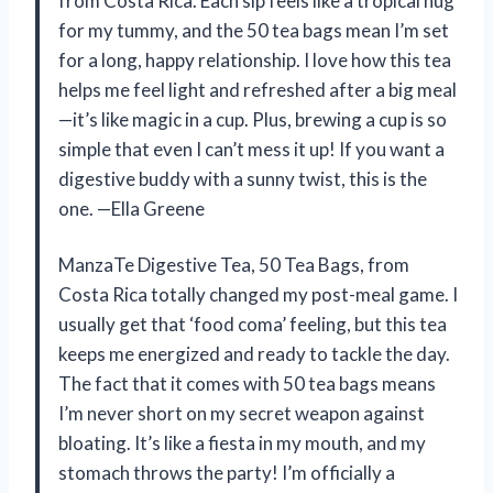
from Costa Rica. Each sip feels like a tropical hug
for my tummy, and the 50 tea bags mean I’m set
for a long, happy relationship. I love how this tea
helps me feel light and refreshed after a big meal
—it’s like magic in a cup. Plus, brewing a cup is so
simple that even I can’t mess it up! If you want a
digestive buddy with a sunny twist, this is the
one. —Ella Greene
ManzaTe Digestive Tea, 50 Tea Bags, from
Costa Rica totally changed my post-meal game. I
usually get that ‘food coma’ feeling, but this tea
keeps me energized and ready to tackle the day.
The fact that it comes with 50 tea bags means
I’m never short on my secret weapon against
bloating. It’s like a fiesta in my mouth, and my
stomach throws the party! I’m officially a