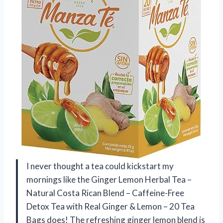
I never thought a tea could kickstart my
mornings like the Ginger Lemon Herbal Tea –
Natural Costa Rican Blend – Caffeine-Free
Detox Tea with Real Ginger & Lemon – 20 Tea
Bags does! The refreshing ginger lemon blend is