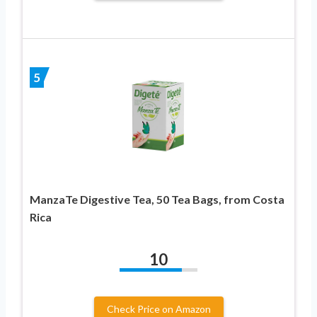
5
ManzaTe Digestive Tea, 50 Tea Bags, from Costa
Rica
10
Check Price on Amazon