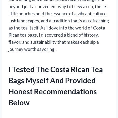
beyond just a convenient way to brew a cup, these
little pouches hold the essence of a vibrant culture,
lush landscapes, and a tradition that’s as refreshing
as the tea itself. As I dove into the world of Costa
Rican tea bags, I discovered a blend of history,
flavor, and sustainability that makes each sip a
journey worth savoring.
I Tested The Costa Rican Tea
Bags Myself And Provided
Honest Recommendations
Below