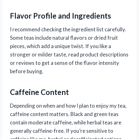
Flavor Profile and Ingredients
I recommend checking the ingredient list carefully.
Some teas include natural flavors or dried fruit
pieces, which add a unique twist. If you like a
stronger or milder taste, read product descriptions
or reviews to get a sense of the flavor intensity
before buying.
Caffeine Content
Depending on when and how I plan to enjoy my tea,
caffeine content matters. Black and green teas
contain moderate caffeine, while herbal teas are
generally caffeine-free. If you’re sensitive to