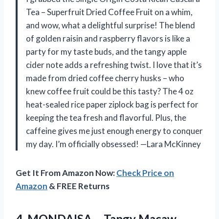
Tea – Superfruit Dried Coffee Fruit on a whim,
and wow, what a delightful surprise! The blend
of golden raisin and raspberry flavors is like a
party for my taste buds, and the tangy apple
cider note adds a refreshing twist. I love that it’s
made from dried coffee cherry husks – who
knew coffee fruit could be this tasty? The 4 oz
heat-sealed rice paper ziplock bag is perfect for
keeping the tea fresh and flavorful. Plus, the
caffeine gives me just enough energy to conquer
my day. I’m officially obsessed! —Lara McKinney
Get It From Amazon Now:
Check Price on
Amazon
& FREE Returns
4.
MONDAISA – Tangy Macaw