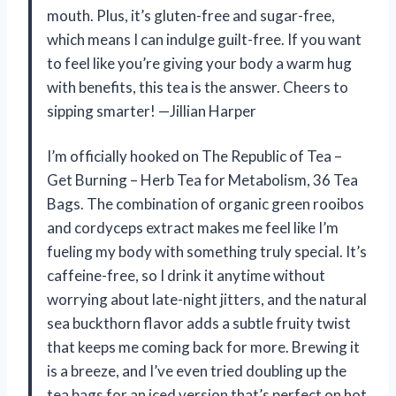
mouth. Plus, it’s gluten-free and sugar-free,
which means I can indulge guilt-free. If you want
to feel like you’re giving your body a warm hug
with benefits, this tea is the answer. Cheers to
sipping smarter! —Jillian Harper
I’m officially hooked on The Republic of Tea –
Get Burning – Herb Tea for Metabolism, 36 Tea
Bags. The combination of organic green rooibos
and cordyceps extract makes me feel like I’m
fueling my body with something truly special. It’s
caffeine-free, so I drink it anytime without
worrying about late-night jitters, and the natural
sea buckthorn flavor adds a subtle fruity twist
that keeps me coming back for more. Brewing it
is a breeze, and I’ve even tried doubling up the
tea bags for an iced version that’s perfect on hot