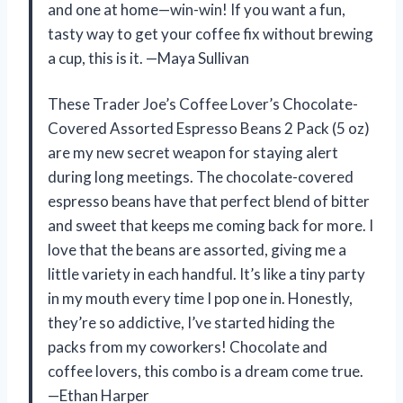
and one at home—win-win! If you want a fun,
tasty way to get your coffee fix without brewing
a cup, this is it. —Maya Sullivan
These Trader Joe’s Coffee Lover’s Chocolate-
Covered Assorted Espresso Beans 2 Pack (5 oz)
are my new secret weapon for staying alert
during long meetings. The chocolate-covered
espresso beans have that perfect blend of bitter
and sweet that keeps me coming back for more. I
love that the beans are assorted, giving me a
little variety in each handful. It’s like a tiny party
in my mouth every time I pop one in. Honestly,
they’re so addictive, I’ve started hiding the
packs from my coworkers! Chocolate and
coffee lovers, this combo is a dream come true.
—Ethan Harper