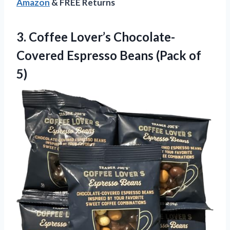
Amazon
& FREE Returns
3.
Coffee Lover’s Chocolate-
Covered Espresso
Beans (Pack of
5)