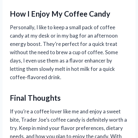
How I Enjoy My Coffee Candy
Personally, I like to keep a small pack of coffee
candy at my desk or in my bag for an afternoon
energy boost. They’re perfect for a quick treat
without the need to brew a cup of coffee. Some
days, I even use them as a flavor enhancer by
letting them slowly melt in hot milk for a quick
coffee-flavored drink.
Final Thoughts
If you’re a coffee lover like me and enjoy a sweet
bite, Trader Joe’s coffee candy is definitely worth a
try. Keep in mind your flavor preferences, dietary
needs, and how you plan to enjoy the candy. With