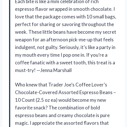
Each bite is like a mini celebration of rich
espresso flavor wrapped in smooth chocolate. I
love that the package comes with 10 small bags,
perfect for sharing or savoring throughout the
week. These little beans have become my secret
weapon for an afternoon pick-me-up that feels
indulgent, not guilty. Seriously, it’s like a party in
my mouth every time I pop one in. If you’re a
coffee fanatic with a sweet tooth, this treat is a
must-try! —Jenna Marshall
Who knew that Trader Joe’s Coffee Lover’s
Chocolate-Covered Assorted Espresso Beans –
10 Count (2.5 oz ea) would become my new
favorite snack? The combination of bold
espresso beans and creamy chocolate is pure
magic. I appreciate the assorted flavors that