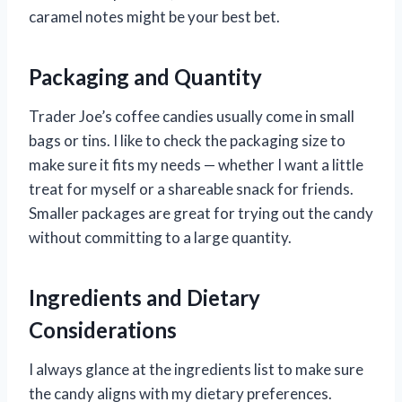
caramel notes might be your best bet.
Packaging and Quantity
Trader Joe’s coffee candies usually come in small
bags or tins. I like to check the packaging size to
make sure it fits my needs — whether I want a little
treat for myself or a shareable snack for friends.
Smaller packages are great for trying out the candy
without committing to a large quantity.
Ingredients and Dietary
Considerations
I always glance at the ingredients list to make sure
the candy aligns with my dietary preferences.