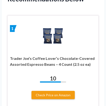
1
Trader Joe’s Coffee Lover’s Chocolate-Covered
Assorted Espresso Beans – 4 Count (2.5 oz ea)
10
Check Price on Amazon