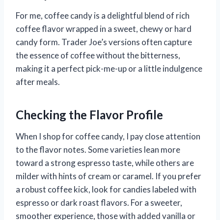
For me, coffee candy is a delightful blend of rich
coffee flavor wrapped in a sweet, chewy or hard
candy form. Trader Joe’s versions often capture
the essence of coffee without the bitterness,
making it a perfect pick-me-up or a little indulgence
after meals.
Checking the Flavor Profile
When I shop for coffee candy, I pay close attention
to the flavor notes. Some varieties lean more
toward a strong espresso taste, while others are
milder with hints of cream or caramel. If you prefer
a robust coffee kick, look for candies labeled with
espresso or dark roast flavors. For a sweeter,
smoother experience, those with added vanilla or