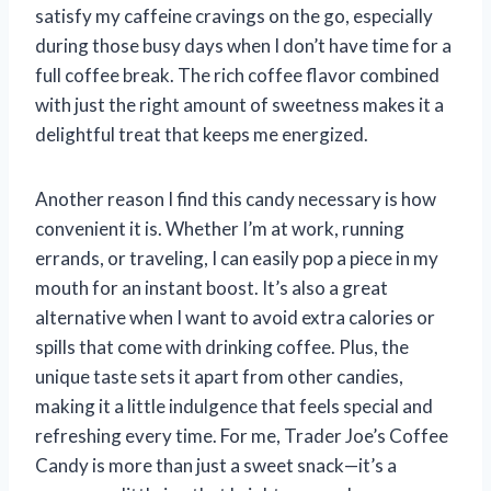
satisfy my caffeine cravings on the go, especially
during those busy days when I don’t have time for a
full coffee break. The rich coffee flavor combined
with just the right amount of sweetness makes it a
delightful treat that keeps me energized.
Another reason I find this candy necessary is how
convenient it is. Whether I’m at work, running
errands, or traveling, I can easily pop a piece in my
mouth for an instant boost. It’s also a great
alternative when I want to avoid extra calories or
spills that come with drinking coffee. Plus, the
unique taste sets it apart from other candies,
making it a little indulgence that feels special and
refreshing every time. For me, Trader Joe’s Coffee
Candy is more than just a sweet snack—it’s a