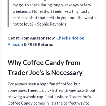
my go-to snack during long workdays or lazy
weekends. Honestly, it feels like a tiny, tasty
espresso shot that melts in your mouth—what’s
not to love? —Sophie Reynolds
Get It From Amazon Now:
Check Price on
Amazon
& FREE Returns
Why Coffee Candy from
Trader Joe’s Is Necessary
I’ve always been a huge fan of coffee, but
sometimes I need a quick little pick-me-up without
brewing a whole cup. That’s where Trader Joe’s
Coffee Candy comes in. It’s the perfect way to