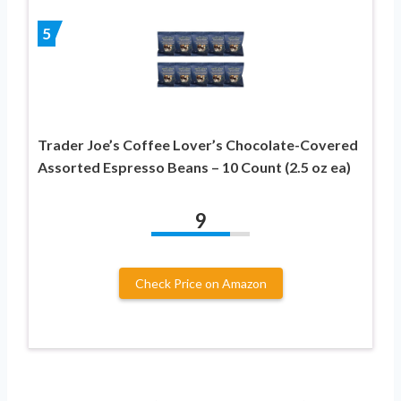
5
Trader Joe’s Coffee Lover’s Chocolate-Covered
Assorted Espresso Beans – 10 Count (2.5 oz ea)
9
Check Price on Amazon