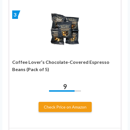
3
Coffee Lover’s Chocolate-Covered Espresso
Beans (Pack of 5)
9
Check Price on Amazon