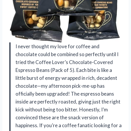
I never thought my love for coffee and
chocolate could be combined so perfectly until I
tried the Coffee Lover’s Chocolate-Covered
Espresso Beans (Pack of 5). Each bite is like a
little burst of energy wrapped in rich, decadent
chocolate—my afternoon pick-me-up has
officially been upgraded! The espresso beans
inside are perfectly roasted, giving just the right
kick without being too bitter. Honestly, I’m
convinced these are the snack version of
happiness. If you’re a coffee fanatic looking for a