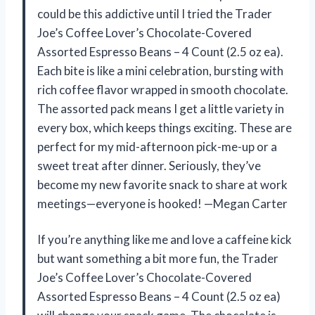
could be this addictive until I tried the Trader
Joe’s Coffee Lover’s Chocolate-Covered
Assorted Espresso Beans – 4 Count (2.5 oz ea).
Each bite is like a mini celebration, bursting with
rich coffee flavor wrapped in smooth chocolate.
The assorted pack means I get a little variety in
every box, which keeps things exciting. These are
perfect for my mid-afternoon pick-me-up or a
sweet treat after dinner. Seriously, they’ve
become my new favorite snack to share at work
meetings—everyone is hooked! —Megan Carter
If you’re anything like me and love a caffeine kick
but want something a bit more fun, the Trader
Joe’s Coffee Lover’s Chocolate-Covered
Assorted Espresso Beans – 4 Count (2.5 oz ea)