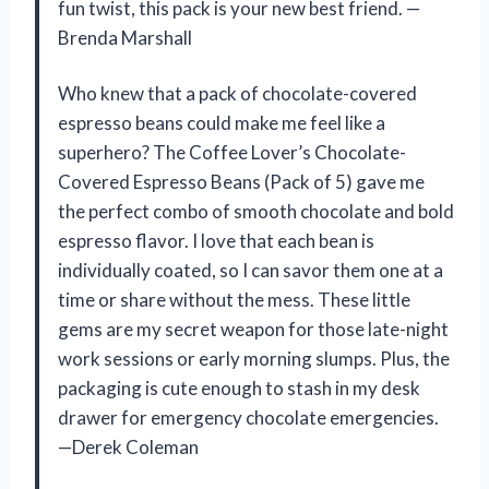
fun twist, this pack is your new best friend. —
Brenda Marshall
Who knew that a pack of chocolate-covered
espresso beans could make me feel like a
superhero? The Coffee Lover’s Chocolate-
Covered Espresso Beans (Pack of 5) gave me
the perfect combo of smooth chocolate and bold
espresso flavor. I love that each bean is
individually coated, so I can savor them one at a
time or share without the mess. These little
gems are my secret weapon for those late-night
work sessions or early morning slumps. Plus, the
packaging is cute enough to stash in my desk
drawer for emergency chocolate emergencies.
—Derek Coleman