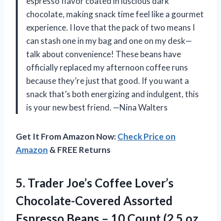
espresso flavor coated in luscious dark
chocolate, making snack time feel like a gourmet
experience. I love that the pack of two means I
can stash one in my bag and one on my desk—
talk about convenience! These beans have
officially replaced my afternoon coffee runs
because they’re just that good. If you want a
snack that’s both energizing and indulgent, this
is your new best friend. —Nina Walters
Get It From Amazon Now:
Check Price on
Amazon
& FREE Returns
5.
Trader Joe’s Coffee Lover’s
Chocolate-Covered Assorted
Espresso Beans – 10 Count (2.5 oz