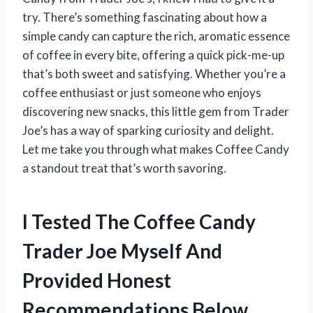
try. There’s something fascinating about how a
simple candy can capture the rich, aromatic essence
of coffee in every bite, offering a quick pick-me-up
that’s both sweet and satisfying. Whether you’re a
coffee enthusiast or just someone who enjoys
discovering new snacks, this little gem from Trader
Joe’s has a way of sparking curiosity and delight.
Let me take you through what makes Coffee Candy
a standout treat that’s worth savoring.
I Tested The Coffee Candy
Trader Joe Myself And
Provided Honest
Recommendations Below