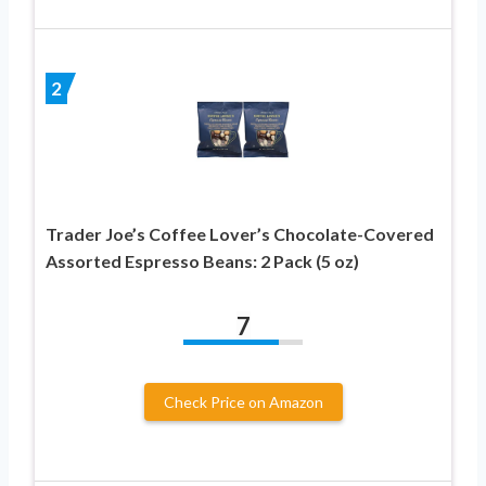
2
Trader Joe’s Coffee Lover’s Chocolate-Covered
Assorted Espresso Beans: 2 Pack (5 oz)
7
Check Price on Amazon