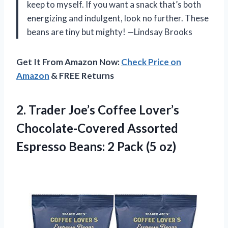
keep to myself. If you want a snack that’s both
energizing and indulgent, look no further. These
beans are tiny but mighty! —Lindsay Brooks
Get It From Amazon Now:
Check Price on
Amazon
& FREE Returns
2. Trader Joe’s Coffee Lover’s
Chocolate-Covered Assorted
Espresso Beans:
2 Pack (5 oz)