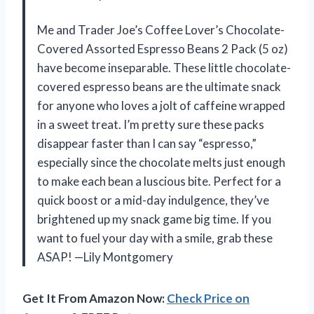
Me and Trader Joe’s Coffee Lover’s Chocolate-
Covered Assorted Espresso Beans 2 Pack (5 oz)
have become inseparable. These little chocolate-
covered espresso beans are the ultimate snack
for anyone who loves a jolt of caffeine wrapped
in a sweet treat. I’m pretty sure these packs
disappear faster than I can say “espresso,”
especially since the chocolate melts just enough
to make each bean a luscious bite. Perfect for a
quick boost or a mid-day indulgence, they’ve
brightened up my snack game big time. If you
want to fuel your day with a smile, grab these
ASAP! —Lily Montgomery
Get It From Amazon Now:
Check Price on