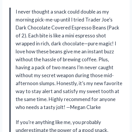
I never thought a snack could double as my
morning pick-me-up until I tried Trader Joe’s
Dark Chocolate Covered Espresso Beans (Pack
of 2). Each bite is like a mini espresso shot
wrapped in rich, dark chocolate—pure magic! I
love how these beans give me an instant buzz
without the hassle of brewing coffee. Plus,
having a pack of two means I’m never caught
without my secret weapon during those mid-
afternoon slumps. Honestly, it’s my new favorite
way to stay alert and satisfy my sweet tooth at
the same time. Highly recommend for anyone
who needs a tasty jolt! —Megan Clarke
If you’re anything like me, you probably
underestimate the power of a good snack.