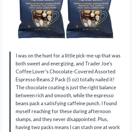
I was on the hunt for a little pick-me-up that was
both sweet and energizing, and Trader Joe’s
Coffee Lover’s Chocolate-Covered Assorted
Espresso Beans 2 Pack (5 oz) totally nailed it!
The chocolate coating is just the right balance
between rich and smooth, while the espresso
beans pack a satisfying caffeine punch. I found
myself reaching for these during afternoon
slumps, and they never disappointed. Plus,
having two packs means I can stash one at work