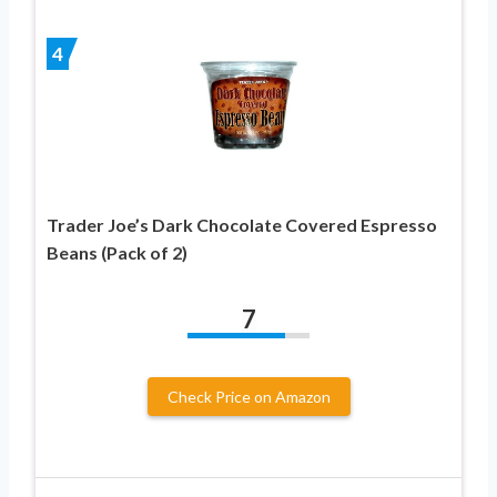
4
Trader Joe’s Dark Chocolate Covered Espresso
Beans (Pack of 2)
7
Check Price on Amazon