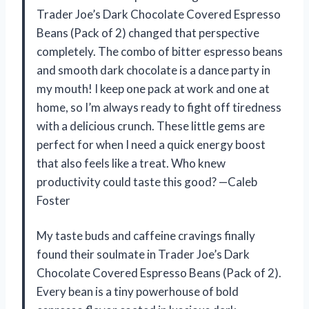
Trader Joe’s Dark Chocolate Covered Espresso
Beans (Pack of 2) changed that perspective
completely. The combo of bitter espresso beans
and smooth dark chocolate is a dance party in
my mouth! I keep one pack at work and one at
home, so I’m always ready to fight off tiredness
with a delicious crunch. These little gems are
perfect for when I need a quick energy boost
that also feels like a treat. Who knew
productivity could taste this good? —Caleb
Foster
My taste buds and caffeine cravings finally
found their soulmate in Trader Joe’s Dark
Chocolate Covered Espresso Beans (Pack of 2).
Every bean is a tiny powerhouse of bold