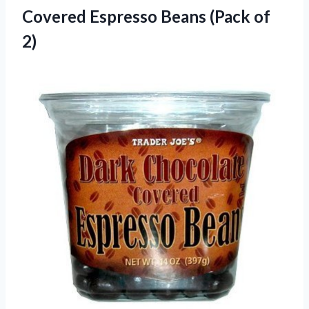
Covered Espresso
Beans (Pack of
2)