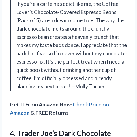
If you’re a caffeine addict like me, the Coffee
Lover’s Chocolate-Covered Espresso Beans
(Pack of 5) are a dream come true. The way the
dark chocolate melts around the crunchy
espresso bean creates a heavenly crunch that
makes my taste buds dance. I appreciate that the
pack has five, so I’m never without my chocolate-
espresso fix. It’s the perfect treat when I need a
quick boost without drinking another cup of
coffee. I’m officially obsessed and already
planning my next order! —Molly Turner
Get It From Amazon Now:
Check Price on
Amazon
& FREE Returns
4. Trader Joe’s Dark Chocolate