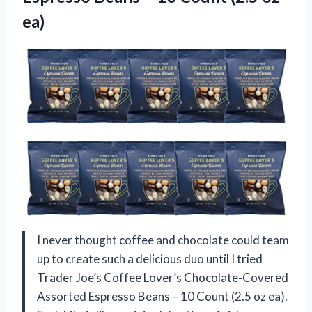
ea)
I never thought coffee and chocolate could team
up to create such a delicious duo until I tried
Trader Joe’s Coffee Lover’s Chocolate-Covered
Assorted Espresso Beans – 10 Count (2.5 oz ea).