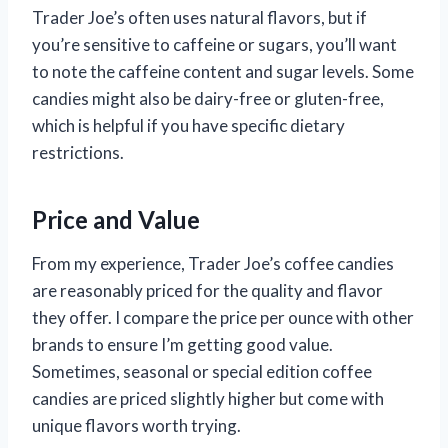
Trader Joe’s often uses natural flavors, but if
you’re sensitive to caffeine or sugars, you’ll want
to note the caffeine content and sugar levels. Some
candies might also be dairy-free or gluten-free,
which is helpful if you have specific dietary
restrictions.
Price and Value
From my experience, Trader Joe’s coffee candies
are reasonably priced for the quality and flavor
they offer. I compare the price per ounce with other
brands to ensure I’m getting good value.
Sometimes, seasonal or special edition coffee
candies are priced slightly higher but come with
unique flavors worth trying.