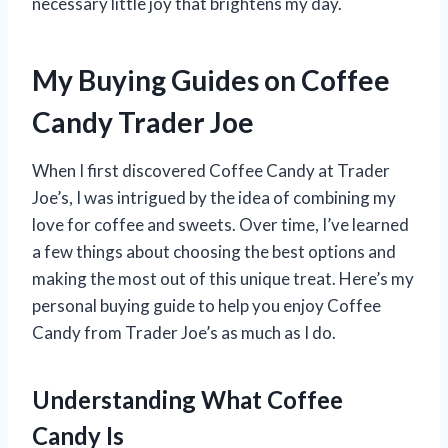
necessary little joy that brightens my day.
My Buying Guides on Coffee
Candy Trader Joe
When I first discovered Coffee Candy at Trader
Joe’s, I was intrigued by the idea of combining my
love for coffee and sweets. Over time, I’ve learned
a few things about choosing the best options and
making the most out of this unique treat. Here’s my
personal buying guide to help you enjoy Coffee
Candy from Trader Joe’s as much as I do.
Understanding What Coffee
Candy Is