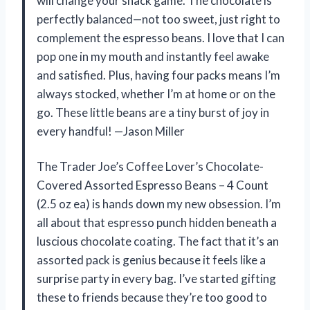
will change your snack game. The chocolate is
perfectly balanced—not too sweet, just right to
complement the espresso beans. I love that I can
pop one in my mouth and instantly feel awake
and satisfied. Plus, having four packs means I’m
always stocked, whether I’m at home or on the
go. These little beans are a tiny burst of joy in
every handful! —Jason Miller
The Trader Joe’s Coffee Lover’s Chocolate-
Covered Assorted Espresso Beans – 4 Count
(2.5 oz ea) is hands down my new obsession. I’m
all about that espresso punch hidden beneath a
luscious chocolate coating. The fact that it’s an
assorted pack is genius because it feels like a
surprise party in every bag. I’ve started gifting
these to friends because they’re too good to