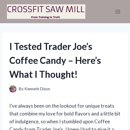
Skip
to
content
I Tested Trader Joe’s
Coffee Candy – Here’s
What I Thought!
By
Kenneth Dizon
I’ve always been on the lookout for unique treats
that combine my love for bold flavors and a little bit
of indulgence, so when I stumbled upon Coffee
Candy from Trader Joe’s, I knew I had to give it a