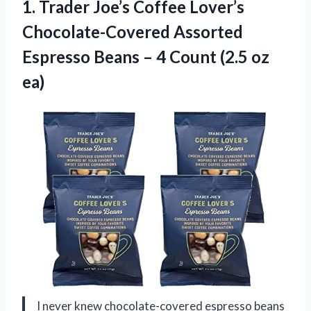
1.
Trader Joe’s Coffee Lover’s
Chocolate-Covered Assorted
Espresso Beans – 4 Count (2.5 oz
ea)
I never knew chocolate-covered espresso beans