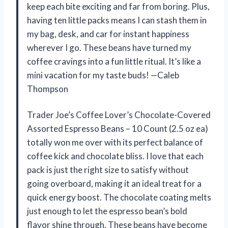
keep each bite exciting and far from boring. Plus,
having ten little packs means I can stash them in
my bag, desk, and car for instant happiness
wherever I go. These beans have turned my
coffee cravings into a fun little ritual. It’s like a
mini vacation for my taste buds! —Caleb
Thompson
Trader Joe’s Coffee Lover’s Chocolate-Covered
Assorted Espresso Beans – 10 Count (2.5 oz ea)
totally won me over with its perfect balance of
coffee kick and chocolate bliss. I love that each
pack is just the right size to satisfy without
going overboard, making it an ideal treat for a
quick energy boost. The chocolate coating melts
just enough to let the espresso bean’s bold
flavor shine through. These beans have become