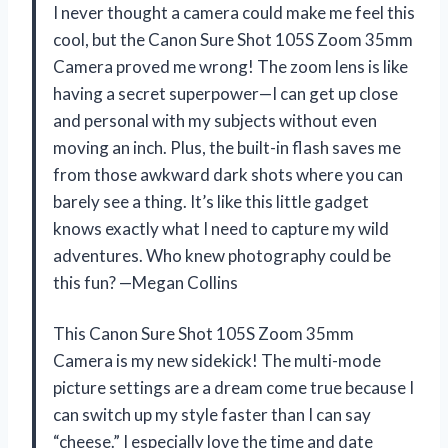
I never thought a camera could make me feel this
cool, but the Canon Sure Shot 105S Zoom 35mm
Camera proved me wrong! The zoom lens is like
having a secret superpower—I can get up close
and personal with my subjects without even
moving an inch. Plus, the built-in flash saves me
from those awkward dark shots where you can
barely see a thing. It’s like this little gadget
knows exactly what I need to capture my wild
adventures. Who knew photography could be
this fun? —Megan Collins
This Canon Sure Shot 105S Zoom 35mm
Camera is my new sidekick! The multi-mode
picture settings are a dream come true because I
can switch up my style faster than I can say
“cheese.” I especially love the time and date