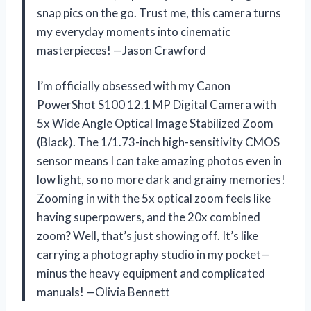
snap pics on the go. Trust me, this camera turns
my everyday moments into cinematic
masterpieces! —Jason Crawford
I’m officially obsessed with my Canon
PowerShot S100 12.1 MP Digital Camera with
5x Wide Angle Optical Image Stabilized Zoom
(Black). The 1/1.73-inch high-sensitivity CMOS
sensor means I can take amazing photos even in
low light, so no more dark and grainy memories!
Zooming in with the 5x optical zoom feels like
having superpowers, and the 20x combined
zoom? Well, that’s just showing off. It’s like
carrying a photography studio in my pocket—
minus the heavy equipment and complicated
manuals! —Olivia Bennett