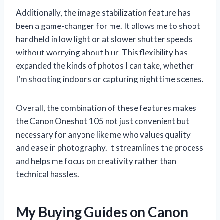
Additionally, the image stabilization feature has
been a game-changer for me. It allows me to shoot
handheld in low light or at slower shutter speeds
without worrying about blur. This flexibility has
expanded the kinds of photos I can take, whether
I’m shooting indoors or capturing nighttime scenes.
Overall, the combination of these features makes
the Canon Oneshot 105 not just convenient but
necessary for anyone like me who values quality
and ease in photography. It streamlines the process
and helps me focus on creativity rather than
technical hassles.
My Buying Guides on Canon