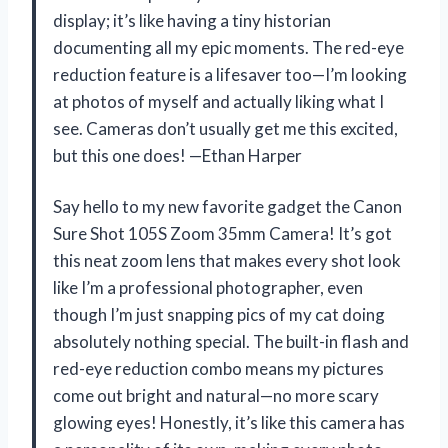
display; it’s like having a tiny historian
documenting all my epic moments. The red-eye
reduction feature is a lifesaver too—I’m looking
at photos of myself and actually liking what I
see. Cameras don’t usually get me this excited,
but this one does! —Ethan Harper
Say hello to my new favorite gadget the Canon
Sure Shot 105S Zoom 35mm Camera! It’s got
this neat zoom lens that makes every shot look
like I’m a professional photographer, even
though I’m just snapping pics of my cat doing
absolutely nothing special. The built-in flash and
red-eye reduction combo means my pictures
come out bright and natural—no more scary
glowing eyes! Honestly, it’s like this camera has