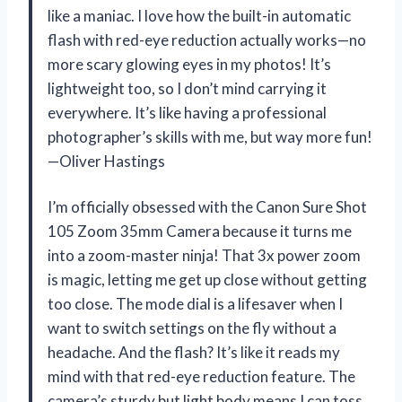
like a maniac. I love how the built-in automatic
flash with red-eye reduction actually works—no
more scary glowing eyes in my photos! It’s
lightweight too, so I don’t mind carrying it
everywhere. It’s like having a professional
photographer’s skills with me, but way more fun!
—Oliver Hastings
I’m officially obsessed with the Canon Sure Shot
105 Zoom 35mm Camera because it turns me
into a zoom-master ninja! That 3x power zoom
is magic, letting me get up close without getting
too close. The mode dial is a lifesaver when I
want to switch settings on the fly without a
headache. And the flash? It’s like it reads my
mind with that red-eye reduction feature. The
camera’s sturdy but light body means I can toss