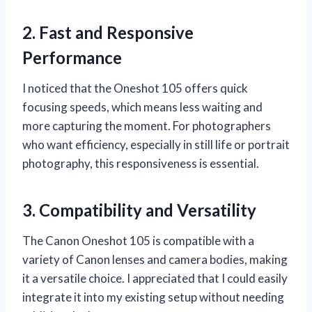
2. Fast and Responsive
Performance
I noticed that the Oneshot 105 offers quick
focusing speeds, which means less waiting and
more capturing the moment. For photographers
who want efficiency, especially in still life or portrait
photography, this responsiveness is essential.
3. Compatibility and Versatility
The Canon Oneshot 105 is compatible with a
variety of Canon lenses and camera bodies, making
it a versatile choice. I appreciated that I could easily
integrate it into my existing setup without needing