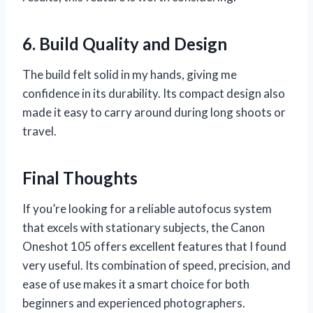
6. Build Quality and Design
The build felt solid in my hands, giving me
confidence in its durability. Its compact design also
made it easy to carry around during long shoots or
travel.
Final Thoughts
If you’re looking for a reliable autofocus system
that excels with stationary subjects, the Canon
Oneshot 105 offers excellent features that I found
very useful. Its combination of speed, precision, and
ease of use makes it a smart choice for both
beginners and experienced photographers.