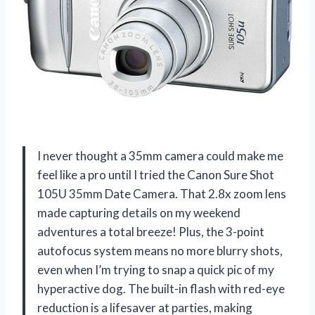
I never thought a 35mm camera could make me
feel like a pro until I tried the Canon Sure Shot
105U 35mm Date Camera. That 2.8x zoom lens
made capturing details on my weekend
adventures a total breeze! Plus, the 3-point
autofocus system means no more blurry shots,
even when I’m trying to snap a quick pic of my
hyperactive dog. The built-in flash with red-eye
reduction is a lifesaver at parties, making