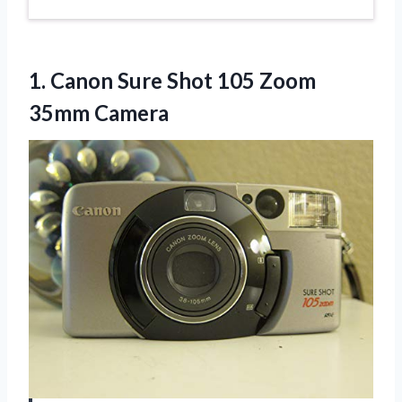
1.
Canon Sure Shot 105
Zoom
35mm Camera