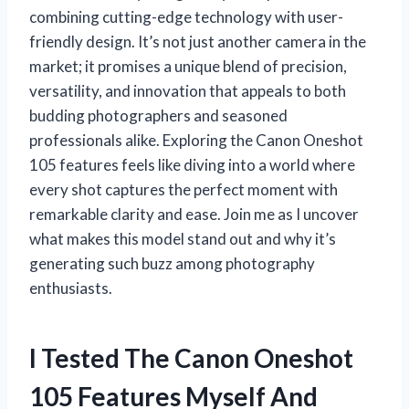
combining cutting-edge technology with user-
friendly design. It’s not just another camera in the
market; it promises a unique blend of precision,
versatility, and innovation that appeals to both
budding photographers and seasoned
professionals alike. Exploring the Canon Oneshot
105 features feels like diving into a world where
every shot captures the perfect moment with
remarkable clarity and ease. Join me as I uncover
what makes this model stand out and why it’s
generating such buzz among photography
enthusiasts.
I Tested The Canon Oneshot
105 Features Myself And