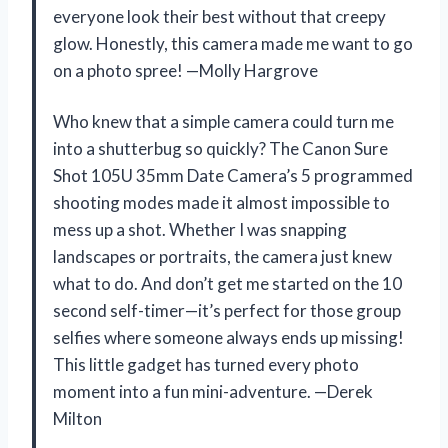
everyone look their best without that creepy
glow. Honestly, this camera made me want to go
on a photo spree! —Molly Hargrove
Who knew that a simple camera could turn me
into a shutterbug so quickly? The Canon Sure
Shot 105U 35mm Date Camera’s 5 programmed
shooting modes made it almost impossible to
mess up a shot. Whether I was snapping
landscapes or portraits, the camera just knew
what to do. And don’t get me started on the 10
second self-timer—it’s perfect for those group
selfies where someone always ends up missing!
This little gadget has turned every photo
moment into a fun mini-adventure. —Derek
Milton