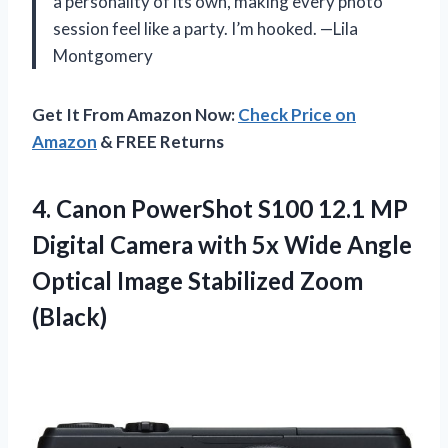
a personality of its own, making every photo
session feel like a party. I’m hooked. —Lila
Montgomery
Get It From Amazon Now:
Check Price on
Amazon
& FREE Returns
4.
Canon PowerShot S100 12.1
MP
Digital Camera with 5x Wide Angle
Optical Image Stabilized Zoom
(Black)