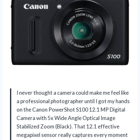
I never thought a camera could make me feel like
a professional photographer until I got my hands
on the Canon PowerShot S100 12.1 MP Digital
Camera with 5x Wide Angle Optical Image
Stabilized Zoom (Black). That 12.1 effective
megapixel sensor really captures every moment