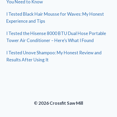
You Need to Know
I Tested Black Hair Mousse for Waves: My Honest
Experience and Tips
I Tested the Hisense 8000 BTU Dual Hose Portable
Tower Air Conditioner – Here’s What I Found
I Tested Unove Shampoo: My Honest Review and
Results After Using It
© 2026 Crossfit Saw Mill