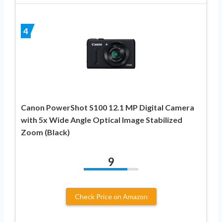
4
Canon PowerShot S100 12.1 MP Digital Camera
with 5x Wide Angle Optical Image Stabilized
Zoom (Black)
9
Check Price on Amazon