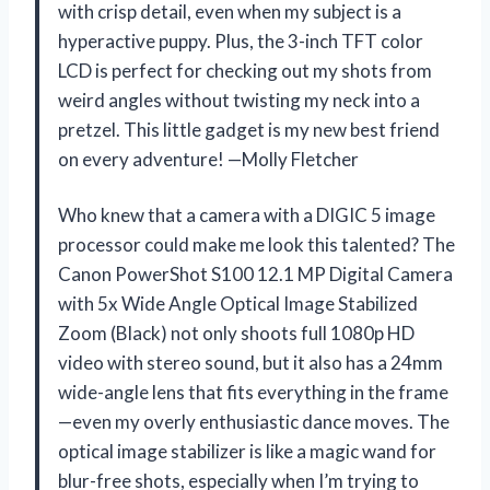
with crisp detail, even when my subject is a
hyperactive puppy. Plus, the 3-inch TFT color
LCD is perfect for checking out my shots from
weird angles without twisting my neck into a
pretzel. This little gadget is my new best friend
on every adventure! —Molly Fletcher
Who knew that a camera with a DIGIC 5 image
processor could make me look this talented? The
Canon PowerShot S100 12.1 MP Digital Camera
with 5x Wide Angle Optical Image Stabilized
Zoom (Black) not only shoots full 1080p HD
video with stereo sound, but it also has a 24mm
wide-angle lens that fits everything in the frame
—even my overly enthusiastic dance moves. The
optical image stabilizer is like a magic wand for
blur-free shots, especially when I’m trying to