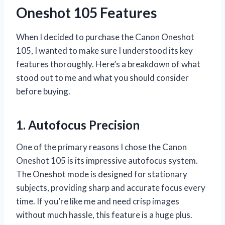
Oneshot 105 Features
When I decided to purchase the Canon Oneshot
105, I wanted to make sure I understood its key
features thoroughly. Here’s a breakdown of what
stood out to me and what you should consider
before buying.
1. Autofocus Precision
One of the primary reasons I chose the Canon
Oneshot 105 is its impressive autofocus system.
The Oneshot mode is designed for stationary
subjects, providing sharp and accurate focus every
time. If you’re like me and need crisp images
without much hassle, this feature is a huge plus.