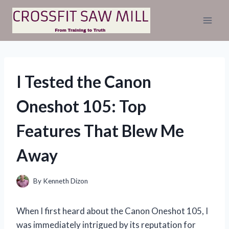
Skip
to
content
I Tested the Canon
Oneshot 105: Top
Features That Blew Me
Away
By
Kenneth Dizon
When I first heard about the Canon Oneshot 105, I
was immediately intrigued by its reputation for