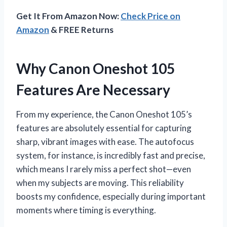
Get It From Amazon Now:
Check Price on
Amazon
& FREE Returns
Why Canon Oneshot 105
Features Are Necessary
From my experience, the Canon Oneshot 105’s
features are absolutely essential for capturing
sharp, vibrant images with ease. The autofocus
system, for instance, is incredibly fast and precise,
which means I rarely miss a perfect shot—even
when my subjects are moving. This reliability
boosts my confidence, especially during important
moments where timing is everything.