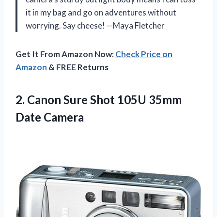
it in my bag and go on adventures without
worrying. Say cheese! —Maya Fletcher
Get It From Amazon Now:
Check Price on
Amazon
& FREE Returns
2.
Canon Sure Shot 105U
35mm
Date Camera