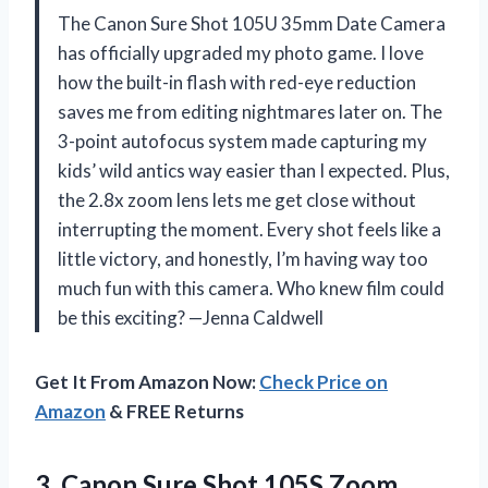
The Canon Sure Shot 105U 35mm Date Camera
has officially upgraded my photo game. I love
how the built-in flash with red-eye reduction
saves me from editing nightmares later on. The
3-point autofocus system made capturing my
kids’ wild antics way easier than I expected. Plus,
the 2.8x zoom lens lets me get close without
interrupting the moment. Every shot feels like a
little victory, and honestly, I’m having way too
much fun with this camera. Who knew film could
be this exciting? —Jenna Caldwell
Get It From Amazon Now:
Check Price on
Amazon
& FREE Returns
3.
Canon Sure Shot 105S
Zoom