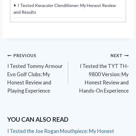
I Tested Keracolor Clenditioner: My Honest Review
and Results
Post
PREVIOUS
NEXT
I Tested Tommy Armour
I Tested the TYT TH-
navigation
Evo Golf Clubs: My
9800 Version: My
Honest Review and
Honest Review and
Playing Experience
Hands-On Experience
YOU CAN ALSO READ
I Tested the Joe Rogan Mouthpiece: My Honest