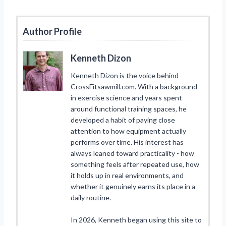
Author Profile
Kenneth Dizon
Kenneth Dizon is the voice behind
CrossFitsawmill.com. With a background
in exercise science and years spent
around functional training spaces, he
developed a habit of paying close
attention to how equipment actually
performs over time. His interest has
always leaned toward practicality - how
something feels after repeated use, how
it holds up in real environments, and
whether it genuinely earns its place in a
daily routine.
In 2026, Kenneth began using this site to