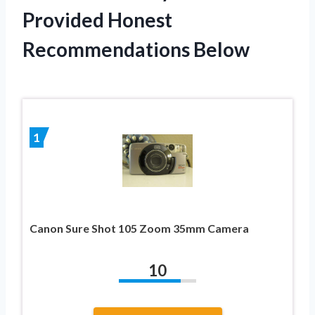
Provided Honest
Recommendations Below
1
Canon Sure Shot 105 Zoom 35mm Camera
10