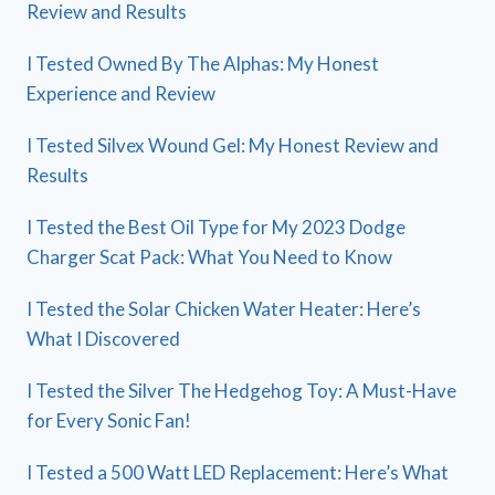
Review and Results
I Tested Owned By The Alphas: My Honest
Experience and Review
I Tested Silvex Wound Gel: My Honest Review and
Results
I Tested the Best Oil Type for My 2023 Dodge
Charger Scat Pack: What You Need to Know
I Tested the Solar Chicken Water Heater: Here’s
What I Discovered
I Tested the Silver The Hedgehog Toy: A Must-Have
for Every Sonic Fan!
I Tested a 500 Watt LED Replacement: Here’s What