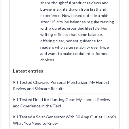
share thoughtful product reviews and
buying insights drawn from firsthand
experience. Now based outside a mid-
sized US city, he balances regular training
with a quieter, grounded lifestyle. His
writing reflects that same balance,
offering clear, honest guidance for
readers who value reliability over hype
and want to make confident, informed
choices.
Latest entries
I Tested Chiavaye Personal Moisturizer: My Honest
Review and Skincare Results
I Tested First Lite Hunting Gear: My Honest Review
and Experience in the Field
I Tested a Solar Generator With 50 Amp Outlet: Here’s
What You Need to Know