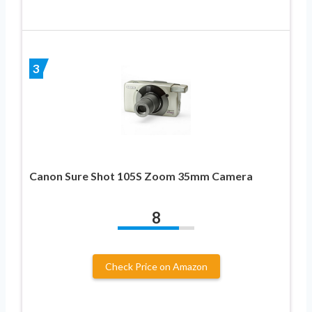
3
Canon Sure Shot 105S Zoom 35mm Camera
8
Check Price on Amazon