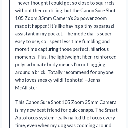
I never thought I could get so close to squirrels
without them noticing, but the Canon Sure Shot
105 Zoom 35mm Camera’s 3x power zoom
made it happen! It’s like having a tiny paparazzi
assistant in my pocket. The mode dial is super
easy to use, so I spent less time fumbling and
more time capturing those perfect, hilarious
moments. Plus, the lightweight fiber-reinforced
polycarbonate body means I’m not lugging
around a brick. Totally recommend for anyone
who loves sneaky wildlife shots! —Jenna
McAllister
This Canon Sure Shot 105 Zoom 35mm Camera
is my new best friend for quick snaps. The Smart
Autofocus system really nailed the focus every
time, even when my dog was zooming around