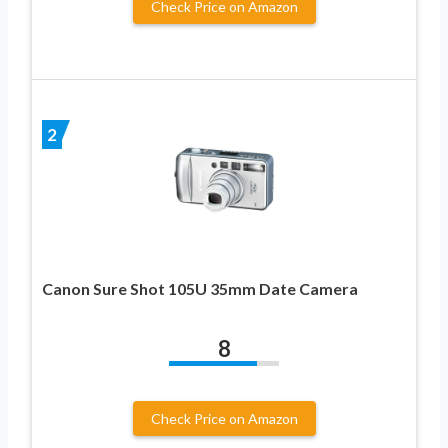
Check Price on Amazon
2
Canon Sure Shot 105U 35mm Date Camera
8
Check Price on Amazon