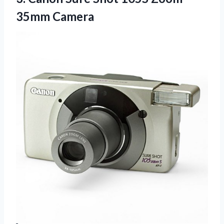
35mm Camera