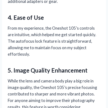
additional adapters or gear.
4. Ease of Use
From my experience, the Oneshot 105’s controls
are intuitive, which helped me get started quickly.
The autofocus lock feature is straightforward,
allowing me to maintain focus on my subject
effortlessly.
5. Image Quality Enhancement
While the lens and camera body play a big role in
image quality, the Oneshot 105’s precise focusing
contributed to sharper and more vibrant photos.
For anyone aiming to improve their photography
results, this feature is worth considering.