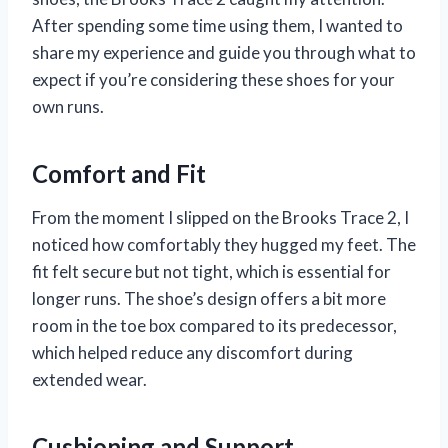
After spending some time using them, I wanted to
share my experience and guide you through what to
expect if you’re considering these shoes for your
own runs.
Comfort and Fit
From the moment I slipped on the Brooks Trace 2, I
noticed how comfortably they hugged my feet. The
fit felt secure but not tight, which is essential for
longer runs. The shoe’s design offers a bit more
room in the toe box compared to its predecessor,
which helped reduce any discomfort during
extended wear.
Cushioning and Support