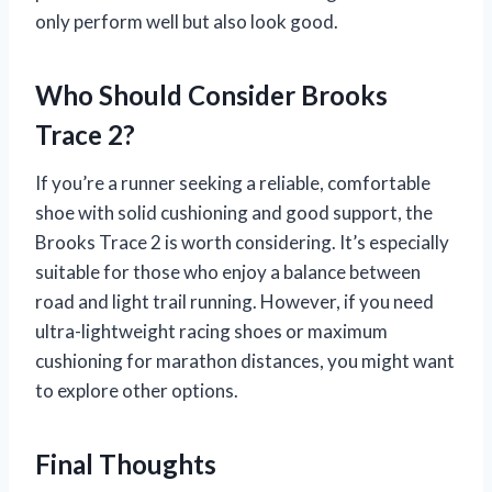
only perform well but also look good.
Who Should Consider Brooks
Trace 2?
If you’re a runner seeking a reliable, comfortable
shoe with solid cushioning and good support, the
Brooks Trace 2 is worth considering. It’s especially
suitable for those who enjoy a balance between
road and light trail running. However, if you need
ultra-lightweight racing shoes or maximum
cushioning for marathon distances, you might want
to explore other options.
Final Thoughts