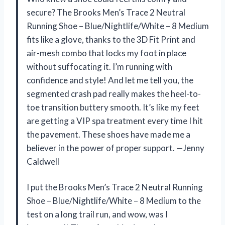
secure? The Brooks Men’s Trace 2 Neutral
Running Shoe – Blue/Nightlife/White – 8 Medium
fits like a glove, thanks to the 3D Fit Print and
air-mesh combo that locks my foot in place
without suffocating it. I’m running with
confidence and style! And let me tell you, the
segmented crash pad really makes the heel-to-
toe transition buttery smooth. It’s like my feet
are getting a VIP spa treatment every time I hit
the pavement. These shoes have made me a
believer in the power of proper support. —Jenny
Caldwell
I put the Brooks Men’s Trace 2 Neutral Running
Shoe – Blue/Nightlife/White – 8 Medium to the
test on a long trail run, and wow, was I