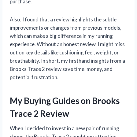
purchase.
Also, I found that a review highlights the subtle
improvements or changes from previous models,
which can make a big difference in my running
experience. Without an honest review, I might miss
out on key details like cushioning feel, weight, or
breathability. In short, my firsthand insights from a
Brooks Trace 2 review save time, money, and
potential frustration.
My Buying Guides on Brooks
Trace 2 Review
When I decided to invest in a new pair of running
shoes, the Brooks Trace 2 caught my attention.