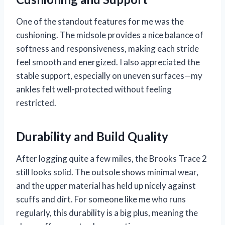
One of the standout features for me was the
cushioning. The midsole provides a nice balance of
softness and responsiveness, making each stride
feel smooth and energized. I also appreciated the
stable support, especially on uneven surfaces—my
ankles felt well-protected without feeling
restricted.
Durability and Build Quality
After logging quite a few miles, the Brooks Trace 2
still looks solid. The outsole shows minimal wear,
and the upper material has held up nicely against
scuffs and dirt. For someone like me who runs
regularly, this durability is a big plus, meaning the