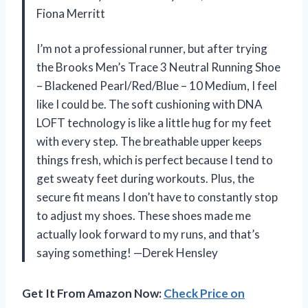
Fiona Merritt
I’m not a professional runner, but after trying
the Brooks Men’s Trace 3 Neutral Running Shoe
– Blackened Pearl/Red/Blue – 10 Medium, I feel
like I could be. The soft cushioning with DNA
LOFT technology is like a little hug for my feet
with every step. The breathable upper keeps
things fresh, which is perfect because I tend to
get sweaty feet during workouts. Plus, the
secure fit means I don’t have to constantly stop
to adjust my shoes. These shoes made me
actually look forward to my runs, and that’s
saying something! —Derek Hensley
Get It From Amazon Now:
Check Price on