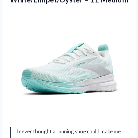
I never thought a running shoe could make me