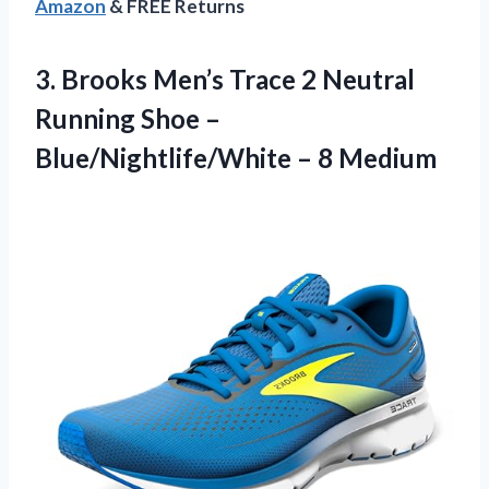
Amazon
& FREE Returns
3.
Brooks Men’s Trace 2
Neutral
Running Shoe –
Blue/Nightlife/White – 8 Medium