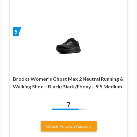
5
Brooks Women’s Ghost Max 2 Neutral Running &
Walking Shoe – Black/Black/Ebony – 9.5 Medium
7
Check Price on Amazon