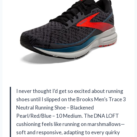
I never thought I’d get so excited about running
shoes until I slipped on the Brooks Men’s Trace 3
Neutral Running Shoe – Blackened
Pearl/Red/Blue – 10 Medium. The DNA LOFT
cushioning feels like running on marshmallows—
soft and responsive, adapting to every quirky