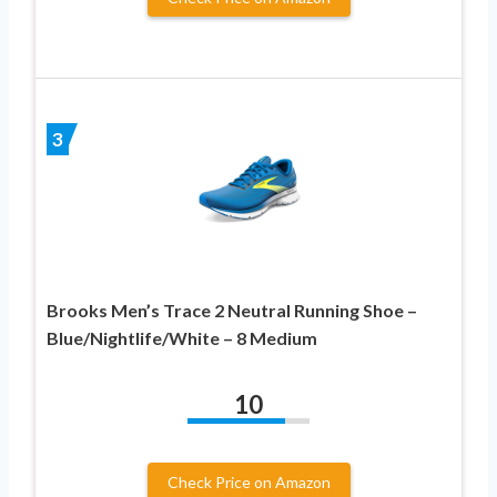
3
Brooks Men’s Trace 2 Neutral Running Shoe –
Blue/Nightlife/White – 8 Medium
10
Check Price on Amazon