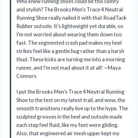
Who knew running shoes could be this comfy
and stylish? The Brooks Men’s Trace 4 Neutral
Running Shoe really nailed it with that RoadTack
Rubber outsole. It’s lightweight yet durable, so
I’m not worried about wearing them down too
fast. The segmented crash pad makes my heel
strikes feel like a gentle hug rather than a harsh
thud. These kicks are turning me into a morning
runner, and I’m not mad about it at all! —Maya
Connors
I put the Brooks Men’s Trace 4 Neutral Running
Shoe to the test on my latest trail, and wow, the
smooth transitions really live up to the hype. The
sculpted grooves in the heel and outsole made
each step feel fluid, like my feet were gliding.
Also, that engineered air mesh upper kept my