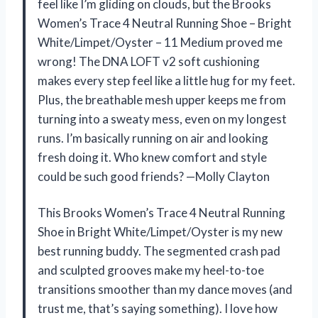
feel like I’m gliding on clouds, but the Brooks
Women’s Trace 4 Neutral Running Shoe – Bright
White/Limpet/Oyster – 11 Medium proved me
wrong! The DNA LOFT v2 soft cushioning
makes every step feel like a little hug for my feet.
Plus, the breathable mesh upper keeps me from
turning into a sweaty mess, even on my longest
runs. I’m basically running on air and looking
fresh doing it. Who knew comfort and style
could be such good friends? —Molly Clayton
This Brooks Women’s Trace 4 Neutral Running
Shoe in Bright White/Limpet/Oyster is my new
best running buddy. The segmented crash pad
and sculpted grooves make my heel-to-toe
transitions smoother than my dance moves (and
trust me, that’s saying something). I love how