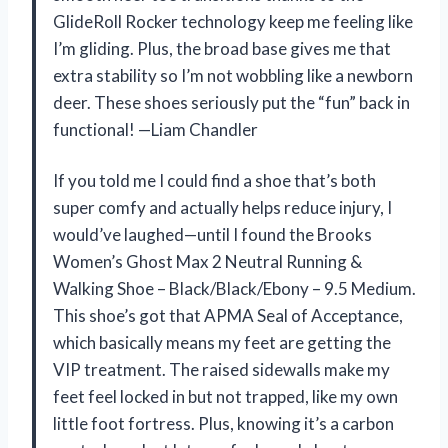
GlideRoll Rocker technology keep me feeling like
I’m gliding. Plus, the broad base gives me that
extra stability so I’m not wobbling like a newborn
deer. These shoes seriously put the “fun” back in
functional! —Liam Chandler
If you told me I could find a shoe that’s both
super comfy and actually helps reduce injury, I
would’ve laughed—until I found the Brooks
Women’s Ghost Max 2 Neutral Running &
Walking Shoe – Black/Black/Ebony – 9.5 Medium.
This shoe’s got that APMA Seal of Acceptance,
which basically means my feet are getting the
VIP treatment. The raised sidewalls make my
feet feel locked in but not trapped, like my own
little foot fortress. Plus, knowing it’s a carbon