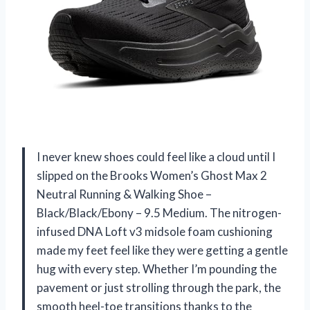
I never knew shoes could feel like a cloud until I
slipped on the Brooks Women’s Ghost Max 2
Neutral Running & Walking Shoe –
Black/Black/Ebony – 9.5 Medium. The nitrogen-
infused DNA Loft v3 midsole foam cushioning
made my feet feel like they were getting a gentle
hug with every step. Whether I’m pounding the
pavement or just strolling through the park, the
smooth heel-toe transitions thanks to the