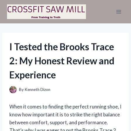
Skip
to
content
I Tested the Brooks Trace
2: My Honest Review and
Experience
By
Kenneth Dizon
When it comes to finding the perfect running shoe, I
know how important it is to strike the right balance
between comfort, support, and performance.
That’s why I was eager to put the Brooks Trace 2