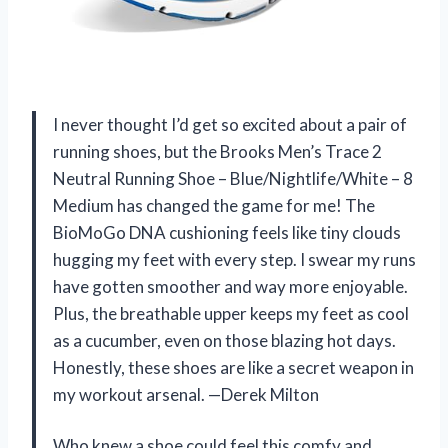
I never thought I’d get so excited about a pair of
running shoes, but the Brooks Men’s Trace 2
Neutral Running Shoe – Blue/Nightlife/White – 8
Medium has changed the game for me! The
BioMoGo DNA cushioning feels like tiny clouds
hugging my feet with every step. I swear my runs
have gotten smoother and way more enjoyable.
Plus, the breathable upper keeps my feet as cool
as a cucumber, even on those blazing hot days.
Honestly, these shoes are like a secret weapon in
my workout arsenal. —Derek Milton
Who knew a shoe could feel this comfy and