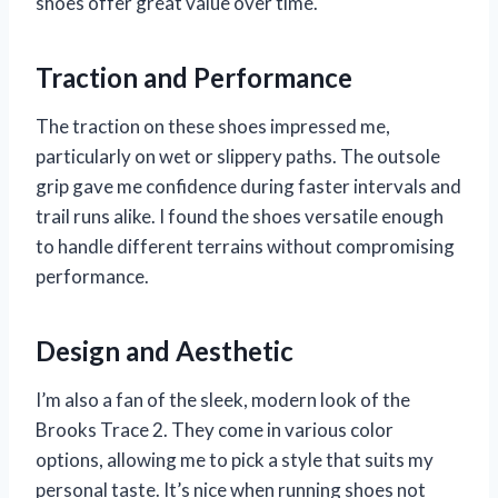
shoes offer great value over time.
Traction and Performance
The traction on these shoes impressed me,
particularly on wet or slippery paths. The outsole
grip gave me confidence during faster intervals and
trail runs alike. I found the shoes versatile enough
to handle different terrains without compromising
performance.
Design and Aesthetic
I’m also a fan of the sleek, modern look of the
Brooks Trace 2. They come in various color
options, allowing me to pick a style that suits my
personal taste. It’s nice when running shoes not