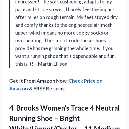
impressed! The soft cushioning adapts to my
pace and stride so well, I barely feel the impact
after miles on rough terrain. My feet stayed dry
and comfy thanks to the engineered air-mesh
upper, which means no more soggy socks or
overheating. The smooth ride these shoes
provide has me grinning the whole time. If you
want a running shoe that’s dependable and fun,
this is it! —Martin Ellison
Get It From Amazon Now:
Check Price on
Amazon
& FREE Returns
4.
Brooks Women’s Trace 4
Neutral
Running Shoe – Bright
White/Limpet/Oyster – 11 Medium