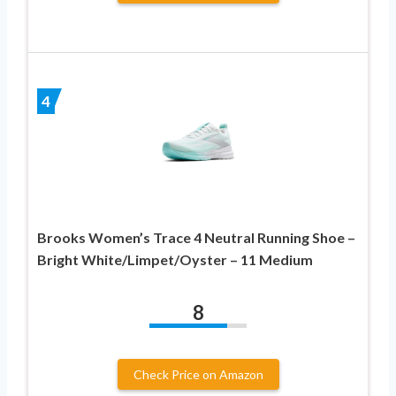
4
Brooks Women’s Trace 4 Neutral Running Shoe –
Bright White/Limpet/Oyster – 11 Medium
8
Check Price on Amazon