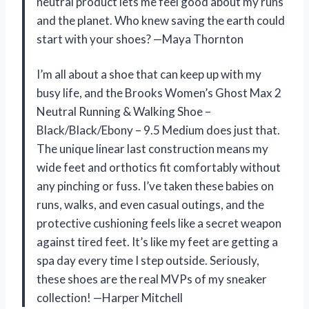
neutral product lets me feel good about my runs
and the planet. Who knew saving the earth could
start with your shoes? —Maya Thornton
I’m all about a shoe that can keep up with my
busy life, and the Brooks Women’s Ghost Max 2
Neutral Running & Walking Shoe –
Black/Black/Ebony – 9.5 Medium does just that.
The unique linear last construction means my
wide feet and orthotics fit comfortably without
any pinching or fuss. I’ve taken these babies on
runs, walks, and even casual outings, and the
protective cushioning feels like a secret weapon
against tired feet. It’s like my feet are getting a
spa day every time I step outside. Seriously,
these shoes are the real MVPs of my sneaker
collection! —Harper Mitchell