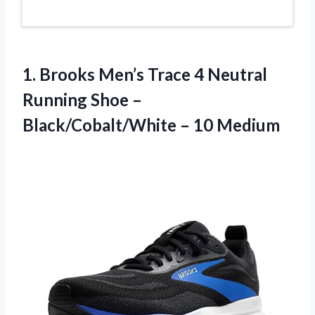
1.
Brooks Men’s Trace 4
Neutral
Running Shoe –
Black/Cobalt/White – 10 Medium