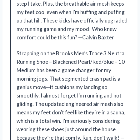
step I take. Plus, the breathable air mesh keeps
my feet cool even when I’m huffing and puffing
up that hill. These kicks have officially upgraded
my running game and my mood! Who knew
comfort could be this fun? —Calvin Baxter
Strapping on the Brooks Men’s Trace 3 Neutral
Running Shoe – Blackened Pearl/Red/Blue – 10
Medium has been a game changer for my
morning jogs. That segmented crash pad is a
genius move—it cushions my landing so
smoothly, I almost forget I’m running and not
gliding. The updated engineered air mesh also
means my feet don’t feel like they’re in a sauna,
which is a total win. I’m seriously considering
wearing these shoes just around the house
because they’re that comfy. Run, don’t walk! —