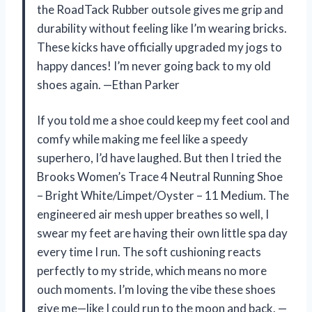
the RoadTack Rubber outsole gives me grip and
durability without feeling like I’m wearing bricks.
These kicks have officially upgraded my jogs to
happy dances! I’m never going back to my old
shoes again. —Ethan Parker
If you told me a shoe could keep my feet cool and
comfy while making me feel like a speedy
superhero, I’d have laughed. But then I tried the
Brooks Women’s Trace 4 Neutral Running Shoe
– Bright White/Limpet/Oyster – 11 Medium. The
engineered air mesh upper breathes so well, I
swear my feet are having their own little spa day
every time I run. The soft cushioning reacts
perfectly to my stride, which means no more
ouch moments. I’m loving the vibe these shoes
give me—like I could run to the moon and back. —