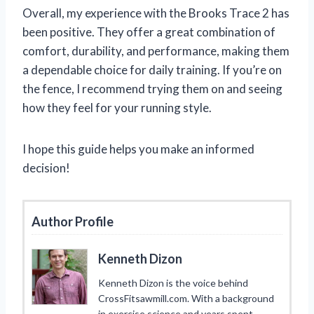
Overall, my experience with the Brooks Trace 2 has
been positive. They offer a great combination of
comfort, durability, and performance, making them
a dependable choice for daily training. If you’re on
the fence, I recommend trying them on and seeing
how they feel for your running style.
I hope this guide helps you make an informed
decision!
Author Profile
Kenneth Dizon
Kenneth Dizon is the voice behind
CrossFitsawmill.com. With a background
in exercise science and years spent