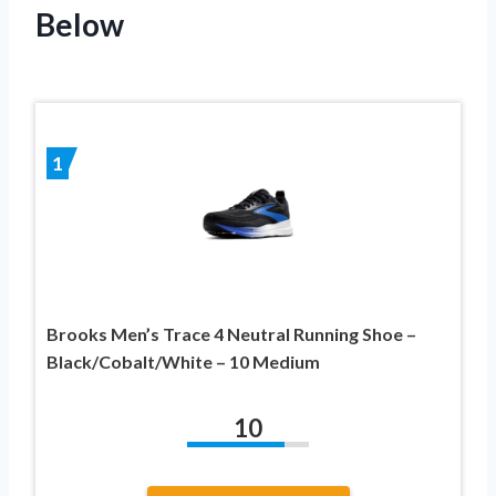
Below
1
Brooks Men’s Trace 4 Neutral Running Shoe –
Black/Cobalt/White – 10 Medium
10