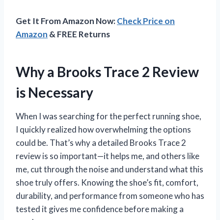
Get It From Amazon Now:
Check Price on
Amazon
& FREE Returns
Why a Brooks Trace 2 Review
is Necessary
When I was searching for the perfect running shoe,
I quickly realized how overwhelming the options
could be. That’s why a detailed Brooks Trace 2
review is so important—it helps me, and others like
me, cut through the noise and understand what this
shoe truly offers. Knowing the shoe’s fit, comfort,
durability, and performance from someone who has
tested it gives me confidence before making a