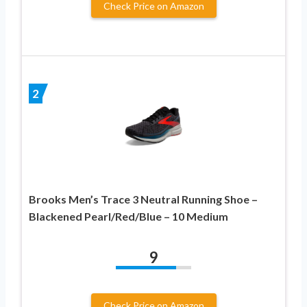
Check Price on Amazon
2
Brooks Men’s Trace 3 Neutral Running Shoe –
Blackened Pearl/Red/Blue – 10 Medium
9
Check Price on Amazon