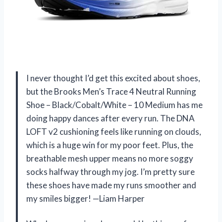
I never thought I’d get this excited about shoes,
but the Brooks Men’s Trace 4 Neutral Running
Shoe – Black/Cobalt/White – 10 Medium has me
doing happy dances after every run. The DNA
LOFT v2 cushioning feels like running on clouds,
which is a huge win for my poor feet. Plus, the
breathable mesh upper means no more soggy
socks halfway through my jog. I’m pretty sure
these shoes have made my runs smoother and
my smiles bigger! —Liam Harper