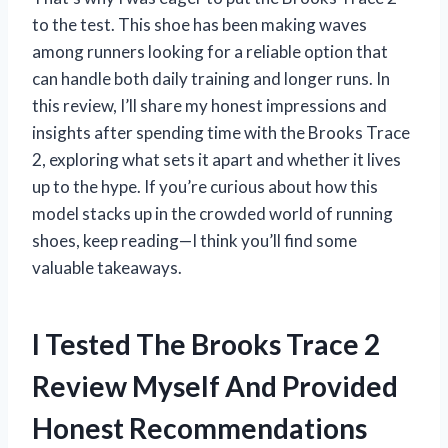
to the test. This shoe has been making waves
among runners looking for a reliable option that
can handle both daily training and longer runs. In
this review, I’ll share my honest impressions and
insights after spending time with the Brooks Trace
2, exploring what sets it apart and whether it lives
up to the hype. If you’re curious about how this
model stacks up in the crowded world of running
shoes, keep reading—I think you’ll find some
valuable takeaways.
I Tested The Brooks Trace 2
Review Myself And Provided
Honest Recommendations