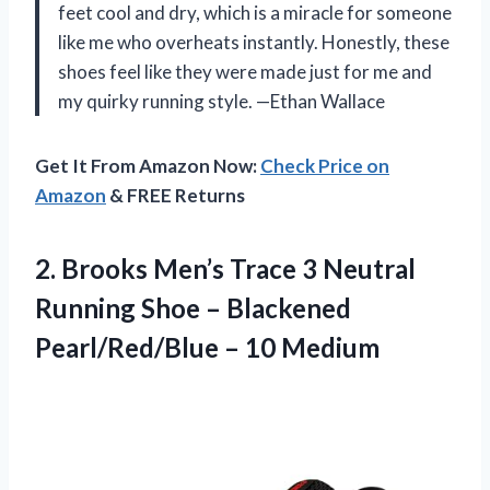
feet cool and dry, which is a miracle for someone
like me who overheats instantly. Honestly, these
shoes feel like they were made just for me and
my quirky running style. —Ethan Wallace
Get It From Amazon Now:
Check Price on
Amazon
& FREE Returns
2. Brooks Men’s Trace 3 Neutral
Running Shoe – Blackened
Pearl/Red/Blue – 10 Medium