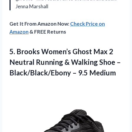
Jenna Marshall
Get It From Amazon Now:
Check Price on
Amazon
& FREE Returns
5.
Brooks Women’s Ghost Max
2
Neutral Running & Walking Shoe –
Black/Black/Ebony – 9.5 Medium