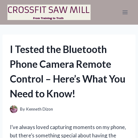
Skip
to
content
I Tested the Bluetooth
Phone Camera Remote
Control – Here’s What You
Need to Know!
By
Kenneth Dizon
I’ve always loved capturing moments on my phone,
but there’s something special about having the