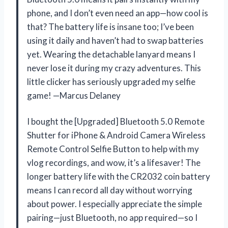
phone, and I don’t even need an app—how cool is
that? The battery life is insane too; I’ve been
using it daily and haven’t had to swap batteries
yet. Wearing the detachable lanyard means I
never lose it during my crazy adventures. This
little clicker has seriously upgraded my selfie
game! —Marcus Delaney
I bought the [Upgraded] Bluetooth 5.0 Remote
Shutter for iPhone & Android Camera Wireless
Remote Control Selfie Button to help with my
vlog recordings, and wow, it’s a lifesaver! The
longer battery life with the CR2032 coin battery
means I can record all day without worrying
about power. I especially appreciate the simple
pairing—just Bluetooth, no app required—so I