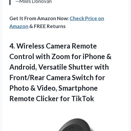
—Miles Donovan
Get It From Amazon Now:
Check Price on
Amazon
& FREE Returns
4. Wireless Camera Remote
Control with Zoom for iPhone &
Android, Versatile Shutter with
Front/Rear Camera Switch for
Photo & Video, Smartphone
Remote Clicker for TikTok