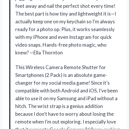
feet away and nail the perfect shot every time!
The best part is how tiny and lightweight it is—I
actually keep one on my keychain so I’m always
ready for a photo op. Plus, it works seamlessly
with my iPhone and even Instagram for quick
video snaps. Hands-free photo magic, who
knew? —Ella Thornton
This Wireless Camera Remote Shutter for
Smartphones (2 Pack) is an absolute game-
changer for my social media game! Since it’s
compatible with both Android and iOS, I’ve been
able to use it on my Samsung and iPad without a
hitch. The wrist strap is a genius addition
because I don’t have to worry about losing the
remote when I’m out exploring. I especially love