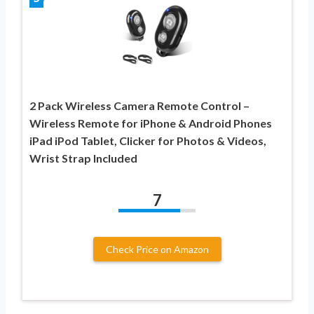
2 Pack Wireless Camera Remote Control –
Wireless Remote for iPhone & Android Phones
iPad iPod Tablet, Clicker for Photos & Videos,
Wrist Strap Included
7
Check Price on Amazon