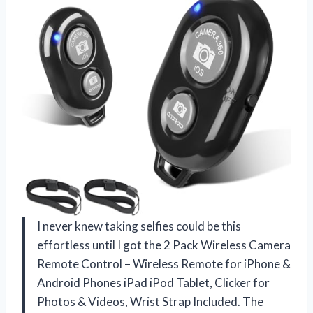
I never knew taking selfies could be this
effortless until I got the 2 Pack Wireless Camera
Remote Control – Wireless Remote for iPhone &
Android Phones iPad iPod Tablet, Clicker for
Photos & Videos, Wrist Strap Included. The