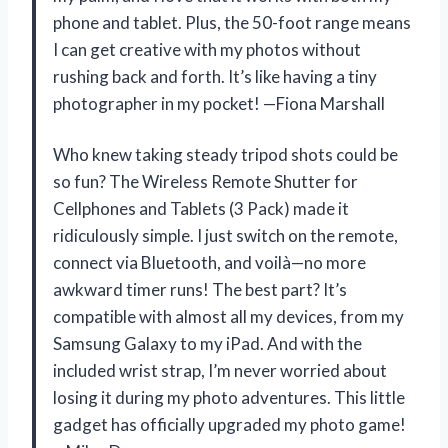
phone and tablet. Plus, the 50-foot range means
I can get creative with my photos without
rushing back and forth. It’s like having a tiny
photographer in my pocket! —Fiona Marshall
Who knew taking steady tripod shots could be
so fun? The Wireless Remote Shutter for
Cellphones and Tablets (3 Pack) made it
ridiculously simple. I just switch on the remote,
connect via Bluetooth, and voilà—no more
awkward timer runs! The best part? It’s
compatible with almost all my devices, from my
Samsung Galaxy to my iPad. And with the
included wrist strap, I’m never worried about
losing it during my photo adventures. This little
gadget has officially upgraded my photo game!