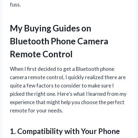
fuss.
My Buying Guides on
Bluetooth Phone Camera
Remote Control
When I first decided to get a Bluetooth phone
camera remote control, I quickly realized there are
quite a few factors to consider to make sure I
picked the right one. Here’s what I learned from my
experience that might help you choose the perfect
remote for your needs.
1. Compatibility with Your Phone