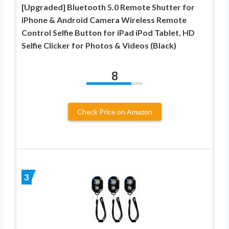
[Upgraded] Bluetooth 5.0 Remote Shutter for
iPhone & Android Camera Wireless Remote
Control Selfie Button for iPad iPod Tablet, HD
Selfie Clicker for Photos & Videos (Black)
8
Check Price on Amazon
3