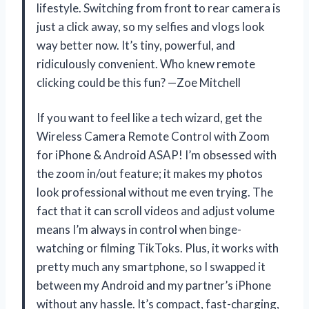
lifestyle. Switching from front to rear camera is
just a click away, so my selfies and vlogs look
way better now. It’s tiny, powerful, and
ridiculously convenient. Who knew remote
clicking could be this fun? —Zoe Mitchell
If you want to feel like a tech wizard, get the
Wireless Camera Remote Control with Zoom
for iPhone & Android ASAP! I’m obsessed with
the zoom in/out feature; it makes my photos
look professional without me even trying. The
fact that it can scroll videos and adjust volume
means I’m always in control when binge-
watching or filming TikToks. Plus, it works with
pretty much any smartphone, so I swapped it
between my Android and my partner’s iPhone
without any hassle. It’s compact, fast-charging,