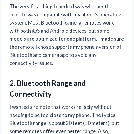
The very first thing I checked was whether the
remote was compatible with my phone’s operating
system. Most Bluetooth camera remotes work
with both iOS and Android devices, but some
models are optimized for one platform. I made sure
the remote I chose supports my phone’s version of
Bluetooth and camera app to avoid any
connectivity issues.
2. Bluetooth Range and
Connectivity
I wanted a remote that works reliably without
needing to be too close to my phone. The typical
Bluetooth range is about 30 feet (10 meters), but
some remotes offer even better range. Also, I