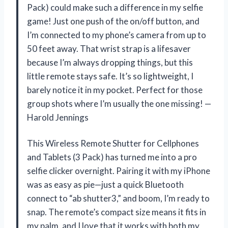
Pack) could make such a difference in my selfie
game! Just one push of the on/off button, and
I’m connected to my phone’s camera from up to
50 feet away. That wrist strap is a lifesaver
because I’m always dropping things, but this
little remote stays safe. It’s so lightweight, I
barely notice it in my pocket. Perfect for those
group shots where I’m usually the one missing! —
Harold Jennings
This Wireless Remote Shutter for Cellphones
and Tablets (3 Pack) has turned me into a pro
selfie clicker overnight. Pairing it with my iPhone
was as easy as pie—just a quick Bluetooth
connect to “ab shutter3,” and boom, I’m ready to
snap. The remote’s compact size means it fits in
my palm, and I love that it works with both my