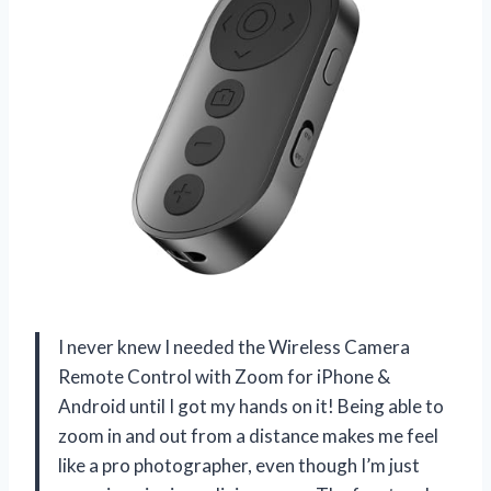
I never knew I needed the Wireless Camera
Remote Control with Zoom for iPhone &
Android until I got my hands on it! Being able to
zoom in and out from a distance makes me feel
like a pro photographer, even though I’m just