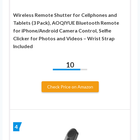
Wireless Remote Shutter for Cellphones and
Tablets (3 Pack), AOQIYUE Bluetooth Remote
for iPhone/Android Camera Control, Selfie
Clicker for Photos and Videos – Wrist Strap
Included
10
Check Price on Amazon
4