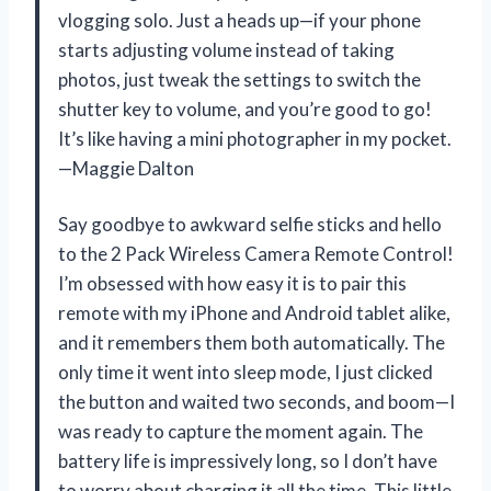
vlogging solo. Just a heads up—if your phone
starts adjusting volume instead of taking
photos, just tweak the settings to switch the
shutter key to volume, and you’re good to go!
It’s like having a mini photographer in my pocket.
—Maggie Dalton
Say goodbye to awkward selfie sticks and hello
to the 2 Pack Wireless Camera Remote Control!
I’m obsessed with how easy it is to pair this
remote with my iPhone and Android tablet alike,
and it remembers them both automatically. The
only time it went into sleep mode, I just clicked
the button and waited two seconds, and boom—I
was ready to capture the moment again. The
battery life is impressively long, so I don’t have
to worry about charging it all the time. This little