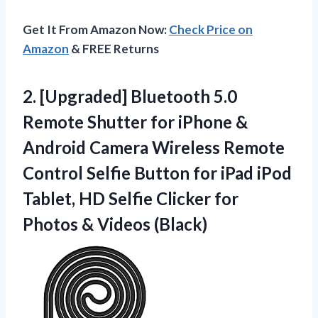
Get It From Amazon Now:
Check Price on
Amazon
& FREE Returns
2.
[Upgraded] Bluetooth 5.0
Remote
Shutter for iPhone &
Android Camera Wireless Remote
Control Selfie Button for iPad iPod
Tablet, HD Selfie Clicker for
Photos & Videos (Black)