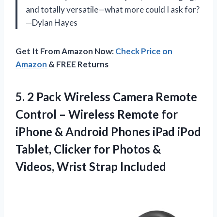
and totally versatile—what more could I ask for?
—Dylan Hayes
Get It From Amazon Now:
Check Price on
Amazon
& FREE Returns
5.
2 Pack Wireless Camera
Remote
Control – Wireless Remote for
iPhone & Android Phones iPad iPod
Tablet, Clicker for Photos &
Videos, Wrist Strap Included