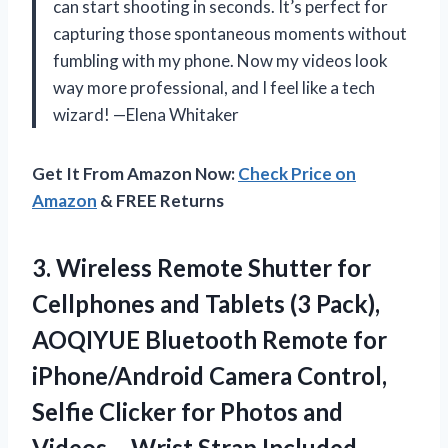
can start shooting in seconds. It’s perfect for
capturing those spontaneous moments without
fumbling with my phone. Now my videos look
way more professional, and I feel like a tech
wizard! —Elena Whitaker
Get It From Amazon Now:
Check Price on
Amazon
& FREE Returns
3.
Wireless Remote Shutter for
Cellphones and Tablets (3 Pack),
AOQIYUE Bluetooth Remote for
iPhone/Android Camera Control,
Selfie Clicker for Photos and
Videos – Wrist Strap Included