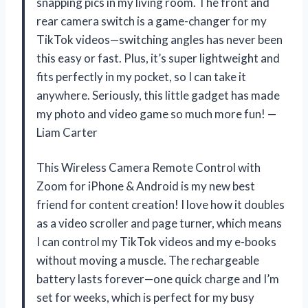
snapping pics in my living room. The front and
rear camera switch is a game-changer for my
TikTok videos—switching angles has never been
this easy or fast. Plus, it’s super lightweight and
fits perfectly in my pocket, so I can take it
anywhere. Seriously, this little gadget has made
my photo and video game so much more fun! —
Liam Carter
This Wireless Camera Remote Control with
Zoom for iPhone & Android is my new best
friend for content creation! I love how it doubles
as a video scroller and page turner, which means
I can control my TikTok videos and my e-books
without moving a muscle. The rechargeable
battery lasts forever—one quick charge and I’m
set for weeks, which is perfect for my busy