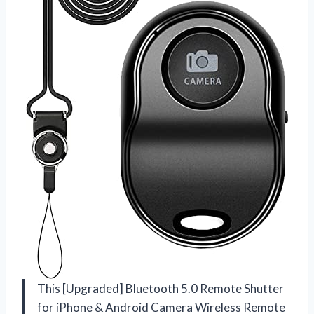
This [Upgraded] Bluetooth 5.0 Remote Shutter
for iPhone & Android Camera Wireless Remote