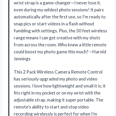
wrist strap is a game-changer—I never lose it,
even during my wildest photo sessions! It pairs
automatically after the first use, so I’m ready to
snap pics or start videos in a flash without
fumbling with settings. Plus, the 30 feet wireless
range means I can get creative with my shots
from across the room. Who knew a little remote
could boost my photo game this much? —Harold
Jennings
This 2 Pack Wireless Camera Remote Control
has seriously upgraded my photo and video
sessions. I love how lightweight and small it is; it
fits right in my pocket or on my wrist with the
adjustable strap, making it super portable. The
remote’s ability to start and stop video
recording wirelessly is perfect for when I’m