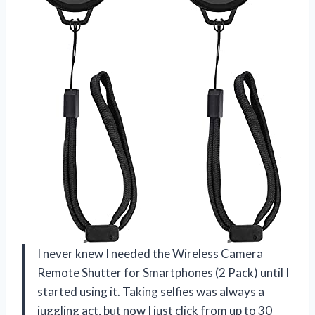
I never knew I needed the Wireless Camera
Remote Shutter for Smartphones (2 Pack) until I
started using it. Taking selfies was always a
juggling act, but now I just click from up to 30