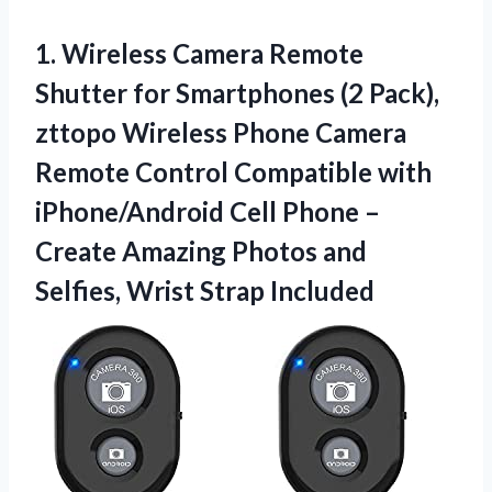
1. Wireless Camera Remote
Shutter for Smartphones (2 Pack),
zttopo Wireless Phone Camera
Remote Control Compatible with
iPhone/Android Cell Phone –
Create Amazing Photos and
Selfies, Wrist Strap Included