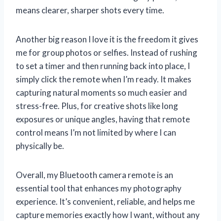
means clearer, sharper shots every time.
Another big reason I love it is the freedom it gives
me for group photos or selfies. Instead of rushing
to set a timer and then running back into place, I
simply click the remote when I’m ready. It makes
capturing natural moments so much easier and
stress-free. Plus, for creative shots like long
exposures or unique angles, having that remote
control means I’m not limited by where I can
physically be.
Overall, my Bluetooth camera remote is an
essential tool that enhances my photography
experience. It’s convenient, reliable, and helps me
capture memories exactly how I want, without any