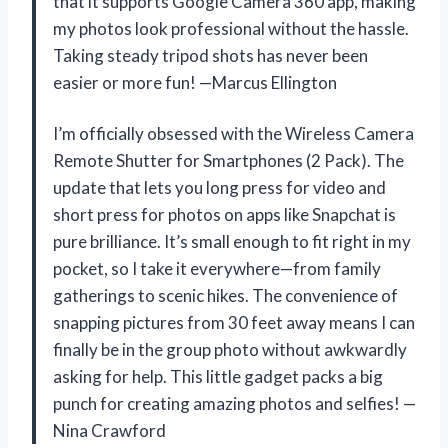
that it supports Google Camera 360 app, making
my photos look professional without the hassle.
Taking steady tripod shots has never been
easier or more fun! —Marcus Ellington
I’m officially obsessed with the Wireless Camera
Remote Shutter for Smartphones (2 Pack). The
update that lets you long press for video and
short press for photos on apps like Snapchat is
pure brilliance. It’s small enough to fit right in my
pocket, so I take it everywhere—from family
gatherings to scenic hikes. The convenience of
snapping pictures from 30 feet away means I can
finally be in the group photo without awkwardly
asking for help. This little gadget packs a big
punch for creating amazing photos and selfies! —
Nina Crawford