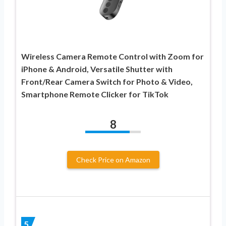
Wireless Camera Remote Control with Zoom for
iPhone & Android, Versatile Shutter with
Front/Rear Camera Switch for Photo & Video,
Smartphone Remote Clicker for TikTok
8
Check Price on Amazon
5