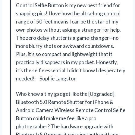
Control Selfie Button is my new best friend for
snapping pics! I love how the ultra-long control
range of 50 feet means I can be the star of my
own photos without asking a stranger for help.
The zero delay shutter is a game-changer—no
more blurry shots or awkward countdowns.
Plus, it’s so compact and lightweight that it
practically disappears in my pocket. Honestly,
it’s the selfie essential I didn’t know I desperately
needed! —Sophie Langston
Who knew a tiny gadget like the [Upgraded]
Bluetooth 5.0 Remote Shutter for iPhone &
Android Camera Wireless Remote Control Selfie
Button could make me feel like a pro
photographer? The hardware upgrade with
Bluetooth 5.0 means it pairs instantly with my