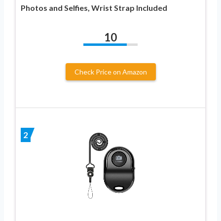
Photos and Selfies, Wrist Strap Included
10
Check Price on Amazon
2