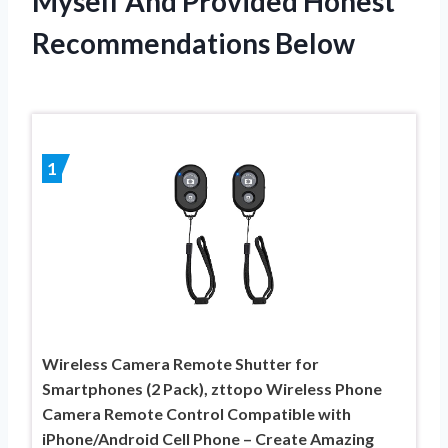
Myself And Provided Honest
Recommendations Below
1
Wireless Camera Remote Shutter for
Smartphones (2 Pack), zttopo Wireless Phone
Camera Remote Control Compatible with
iPhone/Android Cell Phone – Create Amazing