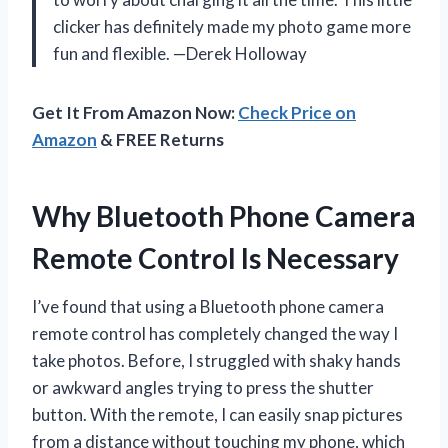
clicker has definitely made my photo game more
fun and flexible. —Derek Holloway
Get It From Amazon Now:
Check Price on
Amazon
& FREE Returns
Why Bluetooth Phone Camera
Remote Control Is Necessary
I’ve found that using a Bluetooth phone camera
remote control has completely changed the way I
take photos. Before, I struggled with shaky hands
or awkward angles trying to press the shutter
button. With the remote, I can easily snap pictures
from a distance without touching my phone, which