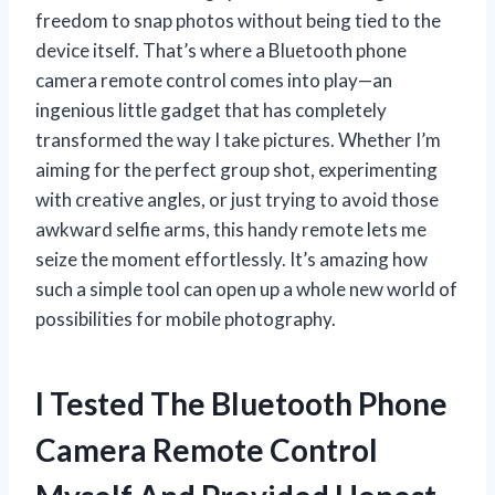
freedom to snap photos without being tied to the
device itself. That’s where a Bluetooth phone
camera remote control comes into play—an
ingenious little gadget that has completely
transformed the way I take pictures. Whether I’m
aiming for the perfect group shot, experimenting
with creative angles, or just trying to avoid those
awkward selfie arms, this handy remote lets me
seize the moment effortlessly. It’s amazing how
such a simple tool can open up a whole new world of
possibilities for mobile photography.
I Tested The Bluetooth Phone
Camera Remote Control