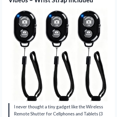
I never thought a tiny gadget like the Wireless
Remote Shutter for Cellphones and Tablets (3