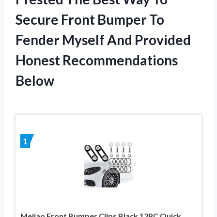
Secure Front Bumper To
Fender Myself And Provided
Honest Recommendations
Below
1
Mejiao Front Bumper Clips Black 12PC Quick