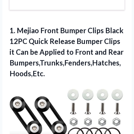
1. Mejiao Front Bumper Clips Black
12PC Quick Release Bumper Clips
it Can be Applied to
Front and Rear
Bumpers,Trunks,Fenders,Hatches,
Hoods,Etc.