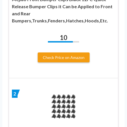
Release Bumper Clips it Can be Applied to Front
and Rear
Bumpers,Trunks,Fenders,Hatches,Hoods,Etc.
10
Check Price on Amazon
2