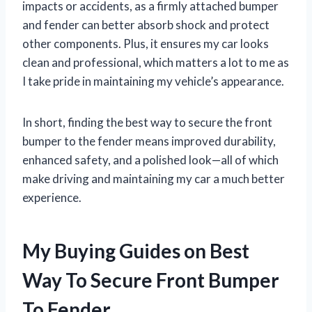
impacts or accidents, as a firmly attached bumper
and fender can better absorb shock and protect
other components. Plus, it ensures my car looks
clean and professional, which matters a lot to me as
I take pride in maintaining my vehicle’s appearance.
In short, finding the best way to secure the front
bumper to the fender means improved durability,
enhanced safety, and a polished look—all of which
make driving and maintaining my car a much better
experience.
My Buying Guides on Best
Way To Secure Front Bumper
To Fender