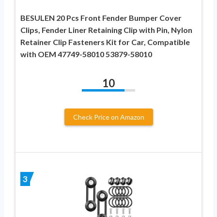
BESULEN 20 Pcs Front Fender Bumper Cover
Clips, Fender Liner Retaining Clip with Pin, Nylon
Retainer Clip Fasteners Kit for Car, Compatible
with OEM 47749-58010 53879-58010
10
Check Price on Amazon
3