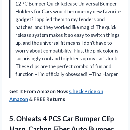
12PC Bumper Quick Release Universal Bumper
Holders for Cars would become my new favorite
gadget? I applied them to my fenders and
hatches, and they worked like magic! The quick
release system makes it so easy to switch things
up, and the universal fit means I don’t have to
worry about compatibility. Plus, the pink color is
surprisingly cool and brightens up my car’s look.
These clips are the perfect combo of fun and
function – I’m officially obsessed! —Tina Harper
Get It From Amazon Now:
Check Price on
Amazon
& FREE Returns
5.
Ohleats 4 PCS Car
Bumper Clip
Hasp, Carbon Fiber Auto Bumper