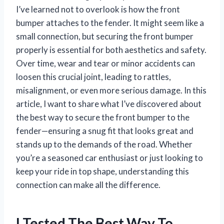
I’ve learned not to overlook is how the front
bumper attaches to the fender. It might seem like a
small connection, but securing the front bumper
properly is essential for both aesthetics and safety.
Over time, wear and tear or minor accidents can
loosen this crucial joint, leading to rattles,
misalignment, or even more serious damage. In this
article, I want to share what I’ve discovered about
the best way to secure the front bumper to the
fender—ensuring a snug fit that looks great and
stands up to the demands of the road. Whether
you’re a seasoned car enthusiast or just looking to
keep your ride in top shape, understanding this
connection can make all the difference.
I Tested The Best Way To