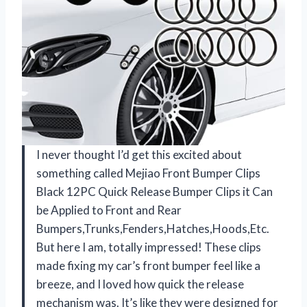
I never thought I’d get this excited about
something called Mejiao Front Bumper Clips
Black 12PC Quick Release Bumper Clips it Can
be Applied to Front and Rear
Bumpers,Trunks,Fenders,Hatches,Hoods,Etc.
But here I am, totally impressed! These clips
made fixing my car’s front bumper feel like a
breeze, and I loved how quick the release
mechanism was. It’s like they were designed for