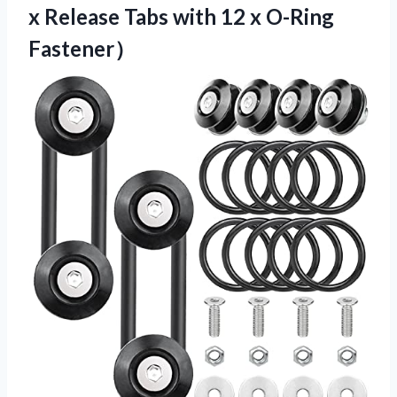
x Release Tabs with 12 x O-Ring
Fastener）