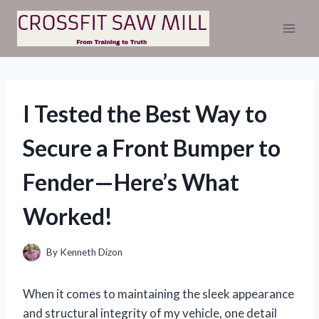
Skip
to
content
I Tested the Best Way to
Secure a Front Bumper to
Fender—Here’s What
Worked!
By
Kenneth Dizon
When it comes to maintaining the sleek appearance
and structural integrity of my vehicle, one detail