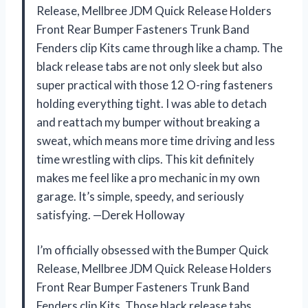
Release, Mellbree JDM Quick Release Holders
Front Rear Bumper Fasteners Trunk Band
Fenders clip Kits came through like a champ. The
black release tabs are not only sleek but also
super practical with those 12 O-ring fasteners
holding everything tight. I was able to detach
and reattach my bumper without breaking a
sweat, which means more time driving and less
time wrestling with clips. This kit definitely
makes me feel like a pro mechanic in my own
garage. It’s simple, speedy, and seriously
satisfying. —Derek Holloway
I’m officially obsessed with the Bumper Quick
Release, Mellbree JDM Quick Release Holders
Front Rear Bumper Fasteners Trunk Band
Fenders clip Kits. Those black release tabs