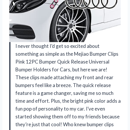
I never thought I’d get so excited about
something as simple as the Mejiao Bumper Clips
Pink 12PC Bumper Quick Release Universal
Bumper Holders for Cars, but here we are!
These clips made attaching my front and rear
bumpers feel like a breeze. The quick release
feature is a game changer, saving me so much
time and effort. Plus, the bright pink color adds a
fun pop of personality to my car. I’ve even
started showing them off to my friends because
they’re just that cool! Who knew bumper clips