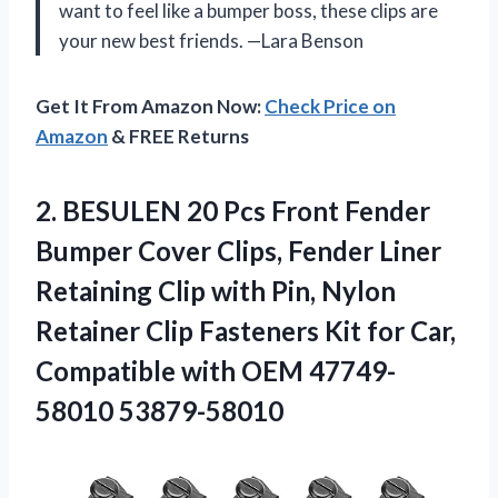
want to feel like a bumper boss, these clips are
your new best friends. —Lara Benson
Get It From Amazon Now:
Check Price on
Amazon
& FREE Returns
2.
BESULEN 20 Pcs Front
Fender
Bumper Cover Clips, Fender Liner
Retaining Clip with Pin, Nylon
Retainer Clip Fasteners Kit for Car,
Compatible with OEM 47749-
58010 53879-58010