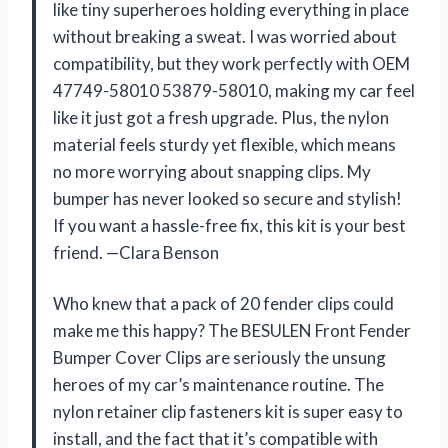
like tiny superheroes holding everything in place
without breaking a sweat. I was worried about
compatibility, but they work perfectly with OEM
47749-58010 53879-58010, making my car feel
like it just got a fresh upgrade. Plus, the nylon
material feels sturdy yet flexible, which means
no more worrying about snapping clips. My
bumper has never looked so secure and stylish!
If you want a hassle-free fix, this kit is your best
friend. —Clara Benson
Who knew that a pack of 20 fender clips could
make me this happy? The BESULEN Front Fender
Bumper Cover Clips are seriously the unsung
heroes of my car’s maintenance routine. The
nylon retainer clip fasteners kit is super easy to
install, and the fact that it’s compatible with