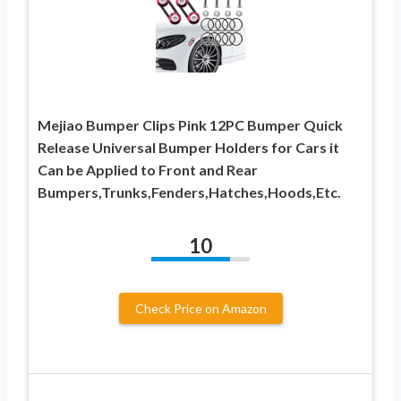
Mejiao Bumper Clips Pink 12PC Bumper Quick
Release Universal Bumper Holders for Cars it
Can be Applied to Front and Rear
Bumpers,Trunks,Fenders,Hatches,Hoods,Etc.
10
Check Price on Amazon