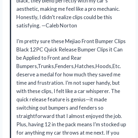
black, they blend perfectly with my car’s
aesthetic, making me feel like a pro mechanic.
Honestly, I didn’t realize clips could be this
satisfying. —Caleb Norton
I’m pretty sure these Mejiao Front Bumper Clips
Black 12PC Quick Release Bumper Clips it Can
be Applied to Front and Rear
Bumpers,Trunks,Fenders,Hatches,Hoods,Etc.
deserve a medal for how much they saved me
time and frustration. I’m not super handy, but
with these clips, I felt like a car whisperer. The
quick release feature is genius—it made
switching out bumpers and fenders so
straightforward that I almost enjoyed the job.
Plus, having 12 in the pack means I’m stocked up
for anything my car throws at me next. If you