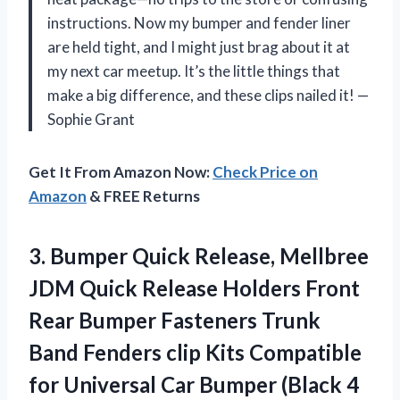
instructions. Now my bumper and fender liner
are held tight, and I might just brag about it at
my next car meetup. It’s the little things that
make a big difference, and these clips nailed it! —
Sophie Grant
Get It From Amazon Now:
Check Price on
Amazon
& FREE Returns
3.
Bumper Quick Release, Mellbree
JDM Quick Release Holders Front
Rear Bumper Fasteners Trunk
Band Fenders clip Kits Compatible
for Universal Car Bumper (Black 4