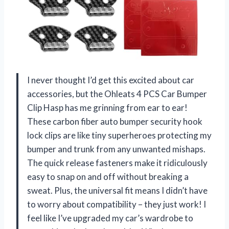
I never thought I’d get this excited about car
accessories, but the Ohleats 4 PCS Car Bumper
Clip Hasp has me grinning from ear to ear!
These carbon fiber auto bumper security hook
lock clips are like tiny superheroes protecting my
bumper and trunk from any unwanted mishaps.
The quick release fasteners make it ridiculously
easy to snap on and off without breaking a
sweat. Plus, the universal fit means I didn’t have
to worry about compatibility – they just work! I
feel like I’ve upgraded my car’s wardrobe to