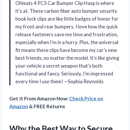
Ohleats 4 PCS Car Bumper Clip Hasp is where
it’s at. These carbon fiber auto bumper security
hook lock clips are like little badges of honor for
my front and rear bumpers. I love how the quick
release fasteners save me time and frustration,
especially when I’m in a hurry. Plus, the universal
fit means these clips have become my car’s new
best friends, no matter the model. It’s like giving
your vehicle a secret weapon that’s both
functional and fancy. Seriously, I’m impressed
every time I use them! —Sophia Reynolds
Get It From Amazon Now:
Check Price on
Amazon
& FREE Returns
Why the Best Way to Secure