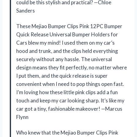
could be this stylish and practical? —Chloe
Sanders
These Mejiao Bumper Clips Pink 12PC Bumper
Quick Release Universal Bumper Holders for
Cars blew my mind! I used them on my car’s
hood and trunk, and the clips held everything
securely without any hassle. The universal
design means they fit perfectly, no matter where
I put them, and the quick release is super
convenient when I need to pop things open fast.
I’m loving how these little pink clips add a fun
touch and keep my car looking sharp. It’s like my
car got a tiny, fashionable makeover! —Marcus
Flynn
Who knew that the Mejiao Bumper Clips Pink