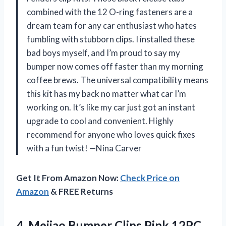
combined with the 12 O-ring fasteners are a
dream team for any car enthusiast who hates
fumbling with stubborn clips. I installed these
bad boys myself, and I’m proud to say my
bumper now comes off faster than my morning
coffee brews. The universal compatibility means
this kit has my back no matter what car I’m
working on. It’s like my car just got an instant
upgrade to cool and convenient. Highly
recommend for anyone who loves quick fixes
with a fun twist! —Nina Carver
Get It From Amazon Now:
Check Price on
Amazon
& FREE Returns
4.
Mejiao Bumper Clips Pink
12PC