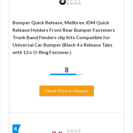
Bumper Quick Release, Mellbree JDM Quick
Release Holders Front Rear Bumper Fasteners
Trunk Band Fenders clip Kits Compatible for
Universal Car Bumper (Black 4 x Release Tabs
with 12 x O-Ring Fastener）
8
Check Price on Amazon
4