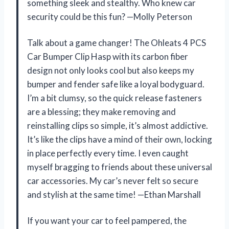
something sleek and stealthy. Who knew car
security could be this fun? —Molly Peterson
Talk about a game changer! The Ohleats 4 PCS
Car Bumper Clip Hasp with its carbon fiber
design not only looks cool but also keeps my
bumper and fender safe like a loyal bodyguard.
I’m a bit clumsy, so the quick release fasteners
are a blessing; they make removing and
reinstalling clips so simple, it’s almost addictive.
It’s like the clips have a mind of their own, locking
in place perfectly every time. I even caught
myself bragging to friends about these universal
car accessories. My car’s never felt so secure
and stylish at the same time! —Ethan Marshall
If you want your car to feel pampered, the