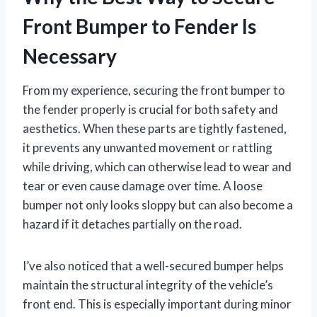
Front Bumper to Fender Is
Necessary
From my experience, securing the front bumper to
the fender properly is crucial for both safety and
aesthetics. When these parts are tightly fastened,
it prevents any unwanted movement or rattling
while driving, which can otherwise lead to wear and
tear or even cause damage over time. A loose
bumper not only looks sloppy but can also become a
hazard if it detaches partially on the road.
I’ve also noticed that a well-secured bumper helps
maintain the structural integrity of the vehicle’s
front end. This is especially important during minor