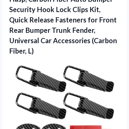
Security Hook Lock Clips Kit,
Quick Release Fasteners for Front
Rear Bumper Trunk Fender,
Universal Car Accessories (Carbon
Fiber, L)