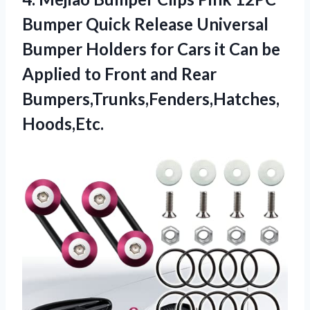
Bumper Quick Release Universal
Bumper Holders for Cars it Can be
Applied to Front and Rear
Bumpers,Trunks,Fenders,Hatches,
Hoods,Etc.