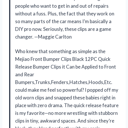
people who want to get in and out of repairs
without a fuss. Plus, the fact that they work on
so many parts of the car means I’m basically a
DIY pro now. Seriously, these clips are a game
changer. —Maggie Carlton
Who knew that something as simple as the
Mejiao Front Bumper Clips Black 12PC Quick
Release Bumper Clips it Can be Applied to Front
and Rear
Bumpers,Trunks,Fenders,Hatches,Hoods,Etc.
could make me feel so powerful? I popped off my
old worn clips and snapped these babies right in
place with zero drama. The quick release feature
is my favorite—no more wrestling with stubborn
clips in tiny, awkward spaces. And since they’re