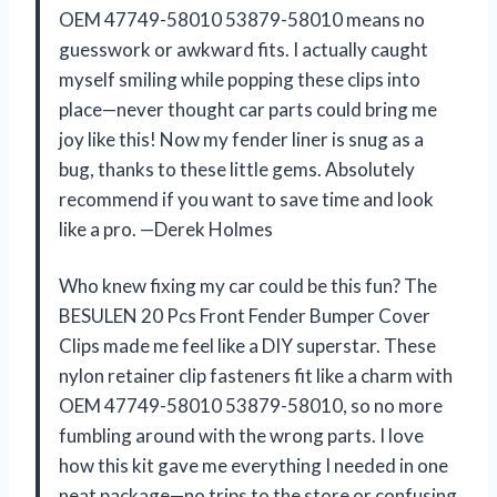
OEM 47749-58010 53879-58010 means no
guesswork or awkward fits. I actually caught
myself smiling while popping these clips into
place—never thought car parts could bring me
joy like this! Now my fender liner is snug as a
bug, thanks to these little gems. Absolutely
recommend if you want to save time and look
like a pro. —Derek Holmes
Who knew fixing my car could be this fun? The
BESULEN 20 Pcs Front Fender Bumper Cover
Clips made me feel like a DIY superstar. These
nylon retainer clip fasteners fit like a charm with
OEM 47749-58010 53879-58010, so no more
fumbling around with the wrong parts. I love
how this kit gave me everything I needed in one
neat package—no trips to the store or confusing