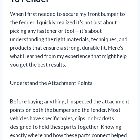
When I first needed to secure my front bumper to
the fender, I quickly realized it’s not just about
picking any fastener or tool — it’s about
understanding the right materials, techniques, and
products that ensure a strong, durable fit. Here’s
what I learned from my experience that might help
you get the best results.
Understand the Attachment Points
Before buying anything, I inspected the attachment
points on both the bumper and the fender. Most
vehicles have specific holes, clips, or brackets
designed to hold these parts together. Knowing
exactly where and how these parts connect helped