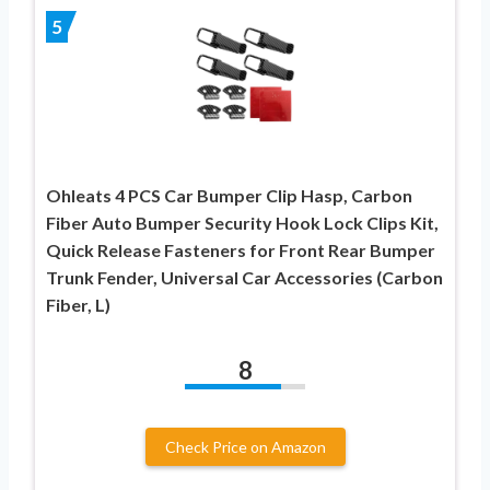
5
Ohleats 4 PCS Car Bumper Clip Hasp, Carbon
Fiber Auto Bumper Security Hook Lock Clips Kit,
Quick Release Fasteners for Front Rear Bumper
Trunk Fender, Universal Car Accessories (Carbon
Fiber, L)
8
Check Price on Amazon