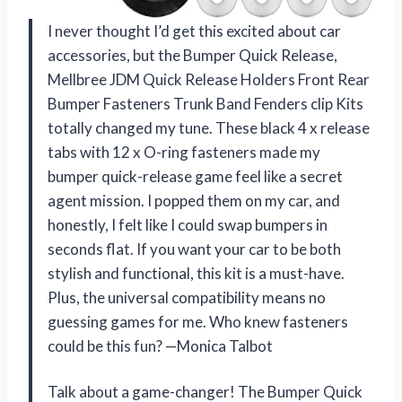
I never thought I’d get this excited about car
accessories, but the Bumper Quick Release,
Mellbree JDM Quick Release Holders Front Rear
Bumper Fasteners Trunk Band Fenders clip Kits
totally changed my tune. These black 4 x release
tabs with 12 x O-ring fasteners made my
bumper quick-release game feel like a secret
agent mission. I popped them on my car, and
honestly, I felt like I could swap bumpers in
seconds flat. If you want your car to be both
stylish and functional, this kit is a must-have.
Plus, the universal compatibility means no
guessing games for me. Who knew fasteners
could be this fun? —Monica Talbot
Talk about a game-changer! The Bumper Quick