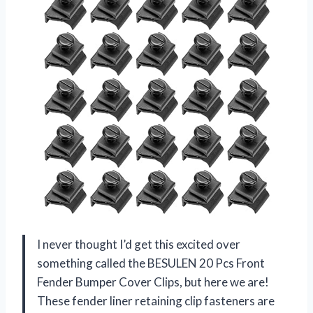
I never thought I’d get this excited over
something called the BESULEN 20 Pcs Front
Fender Bumper Cover Clips, but here we are!
These fender liner retaining clip fasteners are